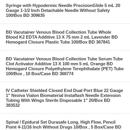
Syringe with Hypodermic Needle PrecisionGlide 5 mL 20
Gauge 1-1/2 Inch Detachable Needle Without Safety
100/Box BD 309635
BD Vacutainer Venous Blood Collection Tube Whole
Blood K2 EDTA Additive 13 X 75 mm 2 mL Lavender BD
Hemogard Closure Plastic Tube 100/Box BD 367841
BD Vacutainer Venous Blood Collection Tube Serum Tube
Clot Activator Additive 13 X 100 mm 5 mL Orange BD
Hemogard Closure Polyethylene Terephthalate (PET) Tube
100/Box , 10 Box/Case BD 368774
IV Catheter Shielded Closed End Dual Port Blue 22 Gauge
1" Nexiva Vialon Biomaterial Instaflash Needle Extension
Tubing With Wings Sterile Disposable 1" 20/Box BD
383532
Spinal / Epidural Set Durasafe Long, High Flow, Pencil
Point 4-11/16 Inch Without Drugs 10/Box , 5 Box/Case BD