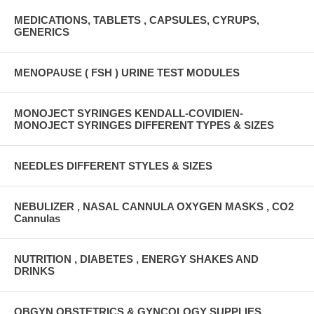
MEDICATIONS, TABLETS , CAPSULES, CYRUPS,
GENERICS
MENOPAUSE ( FSH ) URINE TEST MODULES
MONOJECT SYRINGES KENDALL-COVIDIEN-
MONOJECT SYRINGES DIFFERENT TYPES & SIZES
NEEDLES DIFFERENT STYLES & SIZES
NEBULIZER , NASAL CANNULA OXYGEN MASKS , CO2
Cannulas
NUTRITION , DIABETES , ENERGY SHAKES AND
DRINKS
OBGYN OBSTETRICS & GYNCOLOGY SUPPLIES