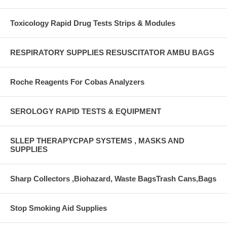
Toxicology Rapid Drug Tests Strips & Modules
RESPIRATORY SUPPLIES RESUSCITATOR AMBU BAGS
Roche Reagents For Cobas Analyzers
SEROLOGY RAPID TESTS & EQUIPMENT
SLLEP THERAPYCPAP SYSTEMS , MASKS AND
SUPPLIES
Sharp Collectors ,Biohazard, Waste BagsTrash Cans,Bags
Stop Smoking Aid Supplies