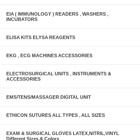
EIA ( IMMUNOLOGY ) READERS , WASHERS ,
INCUBATORS
ELISA KITS ELYSA REAGENTS
EKG , ECG MACHINES ACCESSORIES
ELECTROSURGICAL UNITS , INSTRUMENTS &
ACCESSORIES
EMS/TENS/MASSAGER DIGITAL UNIT
ETHICON SUTURES ALL TYPES , ALL SIZES
EXAM & SURGICAL GLOVES LATEX,NITRIL,VINYL
Different Sizes & Colors