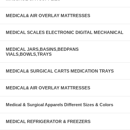
MEDICAL& AIR OVERLAY MATTRESSES
MEDICAL SCALES ELECTRONIC DIGITAL MECHANICAL
MEDICAL JARS,BASINS,BEDPANS
VIALS,BOWLS,TRAYS
MEDICAL& SURGICAL CARTS MEDICATION TRAYS
MEDICAL& AIR OVERLAY MATTRESSES
Medical & Surgical Apparels Different Sizes & Colors
MEDICAL REFRIGERATOR & FREEZERS