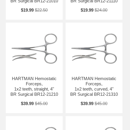
BR Surgical BR12-21010
BR Surgical BR12-21110
$19.99
$22.50
$19.99
$24.00
HARTMAN Hemostatic
HARTMAN Hemostatic
Forceps,
Forceps,
1x2 teeth, straight, 4"
1x2 teeth, curved, 4"
BR Surgical BR12-21210
BR Surgical BR12-21310
$39.99
$45.00
$39.99
$45.00