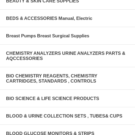
BEAUTY & SKIN CARE SUPPLIES
BEDS & ACCESSORIES Manual, Electric
Breast Pumps Breast Surgical Supplies
CHEMISTRY ANALYZERS URINE ANALYZERS PARTS &
AQCCESSORIES
BIO CHEMISTRY REAGENTS, CHEMISTRY
CARTRIDGES, STANDARDS , CONTROLS
BIO SCIENCE & LIFE SCIENCE PRODUCTS
BLOOD & URINE COLLECTION SETS , TUBES& CUPS
BLOOD GLUCOSE MONITORS & STRIPS