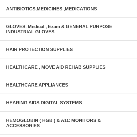
ANTIBIOTICS,MEDICINES ,MEDICATIONS
GLOVES, Medical , Exam & GENERAL PURPOSE
INDUSTRIAL GLOVES
HAIR PROTECTION SUPPLIES
HEALTHCARE , MOVE AID REHAB SUPPLIES
HEALTHCARE APPLIANCES
HEARING AIDS DIGITAL SYSTEMS
HEMOGLOBIN ( HGB ) & A1C MONITORS &
ACCESSORIES