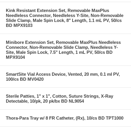
Kink Resistant Extension Set, Removable MaxPlus
Needleless Connector, Needleless Y-Site, Non-Removable
Slide Clamp, Male Spin Lock, 8" Length, 1.1 mL PV, 50/cs
BD MPX9103
Minibore Extension Set, Removable MaxPlus Needleless
Connector, Non-Removable Slide Clamp, Needleless Y-
Site, Male Spin Lock, 7.5" Length, 1 mL PV, 50/cs BD
MPX9104
SmartSite Vial Access Device, Vented, 20 mm, 0.1 ml PV,
100/cs BD MV0420
Sterile Patties, 1" x 1", Cotton, Suture Strings, X-Ray
Detectable, 10/pk, 20 pk/bx BD NL9054
Thora-Para Tray w/ 8 FR Catheter, (Rx), 10/cs BD TPT1000