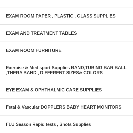
EXAM ROOM PAPER , PLASTIC , GLASS SUPPLIES
EXAM AND TREATMENT TABLES
EXAM ROOM FURNITURE
Exercise & Med sport Supplies BAND,TUBING,BAR,BALL
,THERA BAND , DIFFERENT SIZES& COLORS
EYE EXAM & OPHTHALMIC CARE SUPPLIES
Fetal & Vascular DOPPLERS BABY HEART MONITORS
FLU Season Rapid tests , Shots Supplies