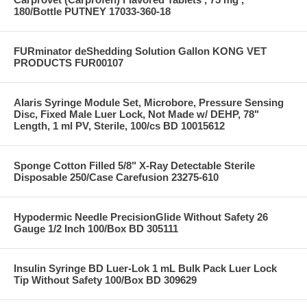
180/Bottle PUTNEY 17033-360-18
FURminator deShedding Solution Gallon KONG VET
PRODUCTS FUR00107
Alaris Syringe Module Set, Microbore, Pressure Sensing
Disc, Fixed Male Luer Lock, Not Made w/ DEHP, 78"
Length, 1 ml PV, Sterile, 100/cs BD 10015612
Sponge Cotton Filled 5/8" X-Ray Detectable Sterile
Disposable 250/Case Carefusion 23275-610
Hypodermic Needle PrecisionGlide Without Safety 26
Gauge 1/2 Inch 100/Box BD 305111
Insulin Syringe BD Luer-Lok 1 mL Bulk Pack Luer Lock
Tip Without Safety 100/Box BD 309629