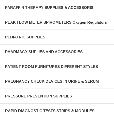
PARAFFIN THERAPY SUPPLIES & ACCESSORIS
PEAK FLOW METER SPIROMETERS Oxygen Regulators
PEDIATRIC SUPPLIES
PHARMACY SUPLIES AND ACCESSORIES
PATIENT ROOM FURNITURES DIFFERENT STYLES
PREGNANCY CHECK DEVICES IN URINE & SERUM
PRESSURE PREVENTION SUPPLIES
RAPID DIAGNOSTIC TESTS STRIPS & MODULES