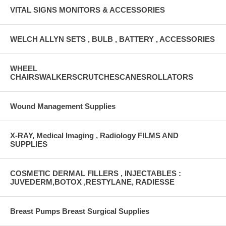
VITAL SIGNS MONITORS & ACCESSORIES
WELCH ALLYN SETS , BULB , BATTERY , ACCESSORIES
WHEEL
CHAIRSWALKERSCRUTCHESCANESROLLATORS
Wound Management Supplies
X-RAY, Medical Imaging , Radiology FILMS AND
SUPPLIES
COSMETIC DERMAL FILLERS , INJECTABLES :
JUVEDERM,BOTOX ,RESTYLANE, RADIESSE
Breast Pumps Breast Surgical Supplies