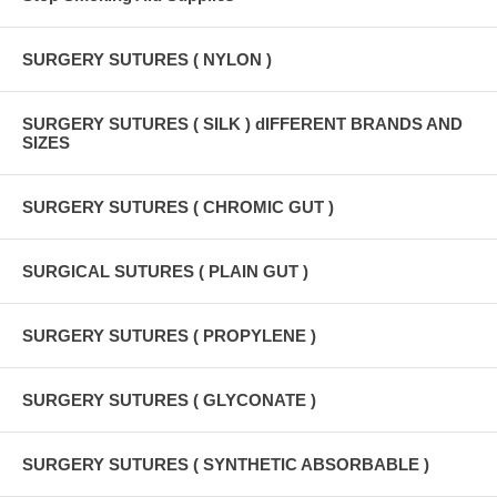
SURGERY SUTURES ( NYLON )
SURGERY SUTURES ( SILK ) dIFFERENT BRANDS AND
SIZES
SURGERY SUTURES ( CHROMIC GUT )
SURGICAL SUTURES ( PLAIN GUT )
SURGERY SUTURES ( PROPYLENE )
SURGERY SUTURES ( GLYCONATE )
SURGERY SUTURES ( SYNTHETIC ABSORBABLE )