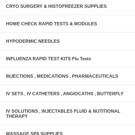
CRYO SURGERY & HISTOFREEZER SUPPLIES
HOME CHECK RAPID TESTS & MODULES
HYPODERMIC NEEDLES
INFLUENZA RAPID TEST KITS Flu Tests
INJECTIONS , MEDICATIONS , PHARMACEUTICALS
IV SETS , IV CATHETERS , ANGIOCATHS , BUTTERFLY
IV SOLUTIONS , INJECTABLES FLUID & NUTITIONAL
THERAPY
MASSAGE SPA SUPPLIES