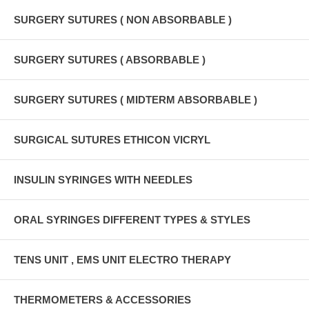
SURGERY SUTURES ( NON ABSORBABLE )
SURGERY SUTURES ( ABSORBABLE )
SURGERY SUTURES ( MIDTERM ABSORBABLE )
SURGICAL SUTURES ETHICON VICRYL
INSULIN SYRINGES WITH NEEDLES
ORAL SYRINGES DIFFERENT TYPES & STYLES
TENS UNIT , EMS UNIT ELECTRO THERAPY
THERMOMETERS & ACCESSORIES