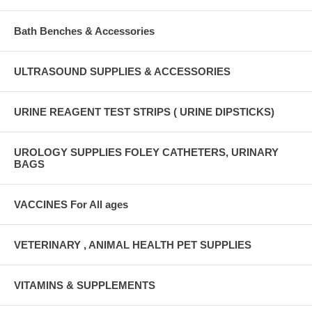
Bath Benches & Accessories
ULTRASOUND SUPPLIES & ACCESSORIES
URINE REAGENT TEST STRIPS ( URINE DIPSTICKS)
UROLOGY SUPPLIES FOLEY CATHETERS, URINARY
BAGS
VACCINES For All ages
VETERINARY , ANIMAL HEALTH PET SUPPLIES
VITAMINS & SUPPLEMENTS