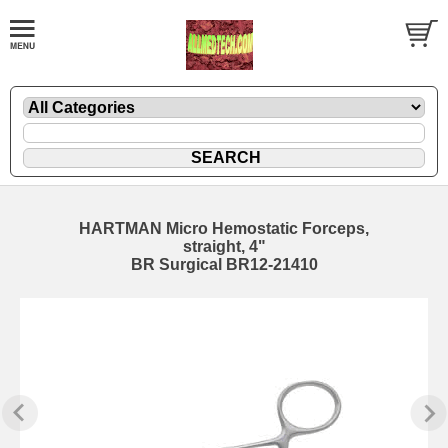
HARTMAN Micro Hemostatic Forceps,
straight, 4"
BR Surgical BR12-21410