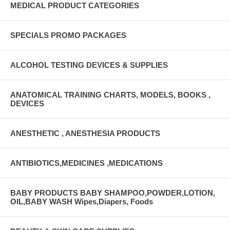
MEDICAL PRODUCT CATEGORIES
SPECIALS PROMO PACKAGES
ALCOHOL TESTING DEVICES & SUPPLIES
ANATOMICAL TRAINING CHARTS, MODELS, BOOKS ,
DEVICES
ANESTHETIC , ANESTHESIA PRODUCTS
ANTIBIOTICS,MEDICINES ,MEDICATIONS
BABY PRODUCTS BABY SHAMPOO,POWDER,LOTION,
OIL,BABY WASH Wipes,Diapers, Foods