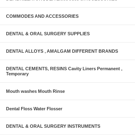
COMMODES AND ACCESSORIES
DENTAL & ORAL SURGERY SUPPLIES
DENTAL ALLOYS , AMALGAM DIFFERENT BRANDS
DENTAL CEMENTS, RESINS Cavity Liners Permanent ,
Temporary
Mouth washes Mouth Rinse
Dental Floss Water Flosser
DENTAL & ORAL SURGERY INSTRUMENTS