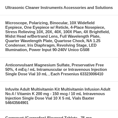
Ultrasonic Cleaner Instruments Accessories and Solutions
Microscope, Polarizing, Binocular, 10X Widefield
Eyepiece, One Eyepiece w/ Reticle, 4-Place Nosepiece,
Stress Relieving 10X, 20X, 40X, 100X Plan, 4X Brightfield,
Midst Head w/Bertrand Lens, Full Wavelength Plate,
Quarter Wavelength Plate, Quartose Chock, NA 1.25
Condenser, Iris Diaphragm, Revolving Stage, LED
Illumination, Power Input 90-240V Unico G508
Anticonvulsant Magnesium Sulfate, Preservative Free
50%, 4 mEq / mL Intramuscular or Intravenous Injection
Single Dose Vial 10 mL , Each Fresenius 63323006410
Infuvite Adult Multivitamin Kit Multivitamin Infusion Adult
No.4 / Vitamin K 200 mg - 150 mcg / 10 mL Intravenous
Injection Single Dose Vial 10 X 5 mL Vials Baxter
54643564901
Carprovet (Carprofen) Flavored Tablets , 75 mg ,