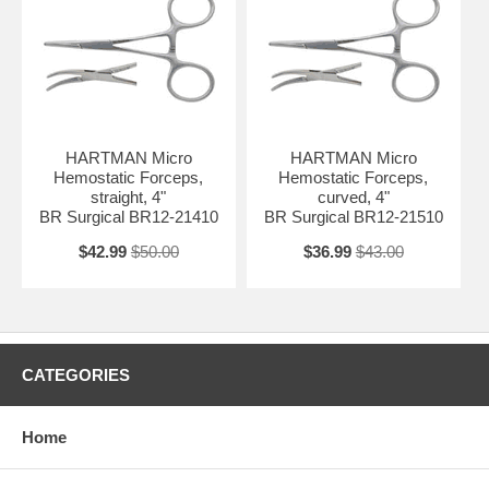
HARTMAN Micro
HARTMAN Micro
Hemostatic Forceps,
Hemostatic Forceps,
straight, 4"
curved, 4"
BR Surgical BR12-21410
BR Surgical BR12-21510
$42.99
$50.00
$36.99
$43.00
CATEGORIES
Home