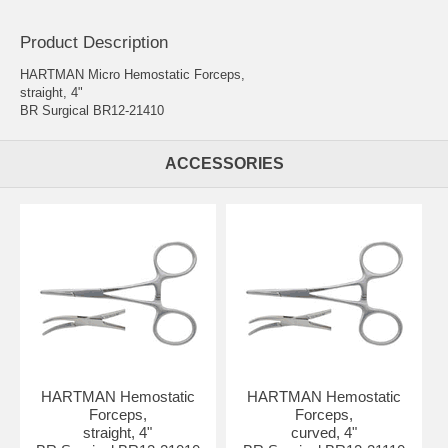
Product Description
HARTMAN Micro Hemostatic Forceps,
straight, 4"
BR Surgical BR12-21410
ACCESSORIES
HARTMAN Hemostatic
HARTMAN Hemostatic
Forceps,
Forceps,
straight, 4"
curved, 4"