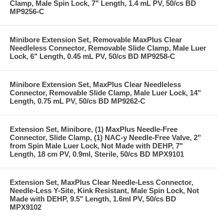
Clamp, Male Spin Lock, 7" Length, 1.4 mL PV, 50/cs BD
MP9256-C
Minibore Extension Set, Removable MaxPlus Clear
Needleless Connector, Removable Slide Clamp, Male Luer
Lock, 6" Length, 0.45 mL PV, 50/cs BD MP9258-C
Minibore Extension Set, MaxPlus Clear Needleless
Connector, Removable Slide Clamp, Male Luer Lock, 14"
Length, 0.75 mL PV, 50/cs BD MP9262-C
Extension Set, Minibore, (1) MaxPlus Needle-Free
Connector, Slide Clamp, (1) NAC-y Needle-Free Valve, 2"
from Spin Male Luer Lock, Not Made with DEHP, 7"
Length, 18 cm PV, 0.9ml, Sterile, 50/cs BD MPX9101
Extension Set, MaxPlus Clear Needle-Less Connector,
Needle-Less Y-Site, Kink Resistant, Male Spin Lock, Not
Made with DEHP, 9.5" Length, 1.6ml PV, 50/cs BD
MPX9102