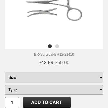
BR-Surgical-BR12-21410
$42.99
$50.00