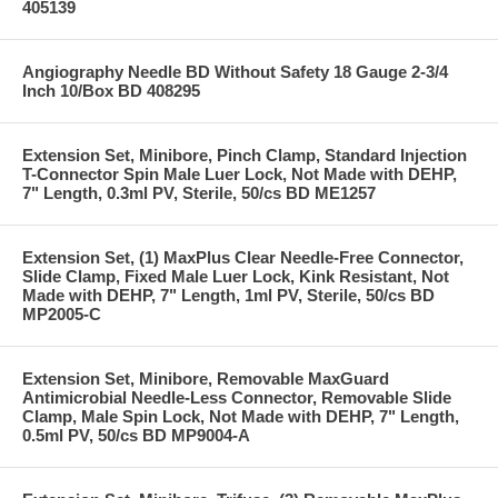
405139
Angiography Needle BD Without Safety 18 Gauge 2-3/4
Inch 10/Box BD 408295
Extension Set, Minibore, Pinch Clamp, Standard Injection
T-Connector Spin Male Luer Lock, Not Made with DEHP,
7" Length, 0.3ml PV, Sterile, 50/cs BD ME1257
Extension Set, (1) MaxPlus Clear Needle-Free Connector,
Slide Clamp, Fixed Male Luer Lock, Kink Resistant, Not
Made with DEHP, 7" Length, 1ml PV, Sterile, 50/cs BD
MP2005-C
Extension Set, Minibore, Removable MaxGuard
Antimicrobial Needle-Less Connector, Removable Slide
Clamp, Male Spin Lock, Not Made with DEHP, 7" Length,
0.5ml PV, 50/cs BD MP9004-A