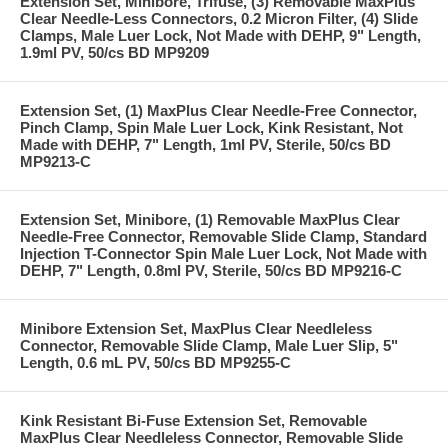
Extension Set, Minibore, Trifuse, (3) Removable MaxPlus
Clear Needle-Less Connectors, 0.2 Micron Filter, (4) Slide
Clamps, Male Luer Lock, Not Made with DEHP, 9" Length,
1.9ml PV, 50/cs BD MP9209
Extension Set, (1) MaxPlus Clear Needle-Free Connector,
Pinch Clamp, Spin Male Luer Lock, Kink Resistant, Not
Made with DEHP, 7" Length, 1ml PV, Sterile, 50/cs BD
MP9213-C
Extension Set, Minibore, (1) Removable MaxPlus Clear
Needle-Free Connector, Removable Slide Clamp, Standard
Injection T-Connector Spin Male Luer Lock, Not Made with
DEHP, 7" Length, 0.8ml PV, Sterile, 50/cs BD MP9216-C
Minibore Extension Set, MaxPlus Clear Needleless
Connector, Removable Slide Clamp, Male Luer Slip, 5"
Length, 0.6 mL PV, 50/cs BD MP9255-C
Kink Resistant Bi-Fuse Extension Set, Removable
MaxPlus Clear Needleless Connector, Removable Slide