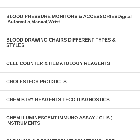
BLOOD PRESSURE MONITORS & ACCESSORIESDigital
,Automatic,Manual,Wrist
BLOOD DRAWING CHAIRS DIFFERENT TYPES &
STYLES
CELL COUNTER & HEMATOLOGY REAGENTS
CHOLESTECH PRODUCTS
CHEMISTRY REAGENTS TECO DIAGNOSTICS
CHEMI LUMINESCENT IMMUNO ASSAY ( CLIA )
INSTRUMENTS