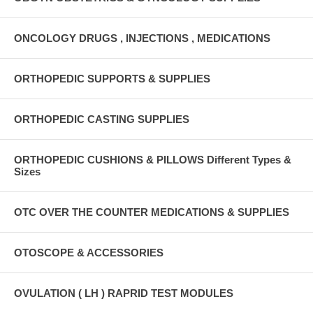
ONCOLOGY DRUGS , INJECTIONS , MEDICATIONS
ORTHOPEDIC SUPPORTS & SUPPLIES
ORTHOPEDIC CASTING SUPPLIES
ORTHOPEDIC CUSHIONS & PILLOWS Different Types &
Sizes
OTC OVER THE COUNTER MEDICATIONS & SUPPLIES
OTOSCOPE & ACCESSORIES
OVULATION ( LH ) RAPRID TEST MODULES