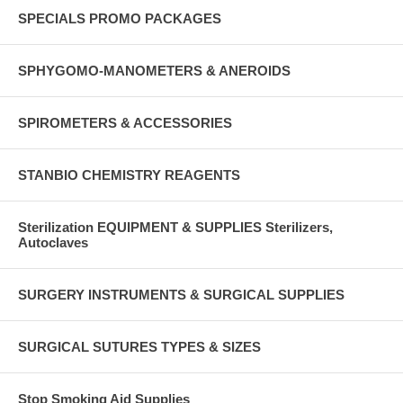
SPECIALS PROMO PACKAGES
SPHYGOMO-MANOMETERS & ANEROIDS
SPIROMETERS & ACCESSORIES
STANBIO CHEMISTRY REAGENTS
Sterilization EQUIPMENT & SUPPLIES Sterilizers,
Autoclaves
SURGERY INSTRUMENTS & SURGICAL SUPPLIES
SURGICAL SUTURES TYPES & SIZES
Stop Smoking Aid Supplies