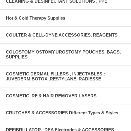
CLEANING & DESINFECTANT SOLUTIONS , PPE
Hot & Cold Therapy Supplies
COULTER & CELL-DYNE ACCESSORIES, REAGENTS
COLOSTOMY OSTOMY,UROSTOMY POUCHES, BAGS,
SUPPLIES
COSMETIC DERMAL FILLERS , INJECTABLES :
JUVEDERM,BOTOX ,RESTYLANE, RADIESSE
COSMETIC, RF & HAIR REMOVER LASERS
CRUTCHES & ACCESSORIES Different Types & Styles
DEFIBRILLATOR , DEA Electrodes & ACCESSORIES