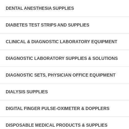
DENTAL ANESTHESIA SUPPLIES
DIABETES TEST STRIPS AND SUPPLIES
CLINICAL & DIAGNOSTIC LABORATORY EQUIPMENT
DIAGNOSTIC LABORATORY SUPPLIES & SOLUTIONS
DIAGNOSTIC SETS, PHYSICIAN OFFICE EQUIPMENT
DIALYSIS SUPPLIES
DIGITAL FINGER PULSE-OXIMETER & DOPPLERS
DISPOSABLE MEDICAL PRODUCTS & SUPPLIES