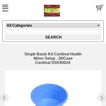
Single Basin Kit Cardinal Health
Minor Setup , 30/Case
Cardinal SSK9002A