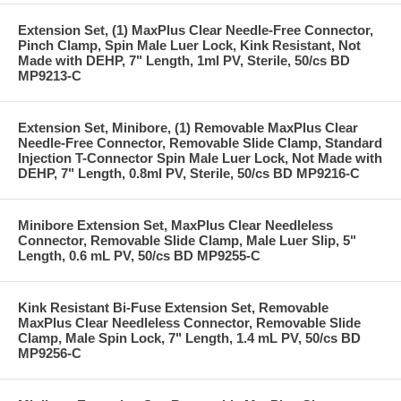
Extension Set, (1) MaxPlus Clear Needle-Free Connector,
Pinch Clamp, Spin Male Luer Lock, Kink Resistant, Not
Made with DEHP, 7" Length, 1ml PV, Sterile, 50/cs BD
MP9213-C
Extension Set, Minibore, (1) Removable MaxPlus Clear
Needle-Free Connector, Removable Slide Clamp, Standard
Injection T-Connector Spin Male Luer Lock, Not Made with
DEHP, 7" Length, 0.8ml PV, Sterile, 50/cs BD MP9216-C
Minibore Extension Set, MaxPlus Clear Needleless
Connector, Removable Slide Clamp, Male Luer Slip, 5"
Length, 0.6 mL PV, 50/cs BD MP9255-C
Kink Resistant Bi-Fuse Extension Set, Removable
MaxPlus Clear Needleless Connector, Removable Slide
Clamp, Male Spin Lock, 7" Length, 1.4 mL PV, 50/cs BD
MP9256-C