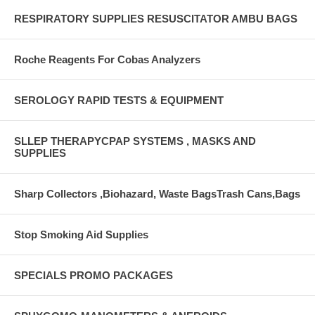
RESPIRATORY SUPPLIES RESUSCITATOR AMBU BAGS
Roche Reagents For Cobas Analyzers
SEROLOGY RAPID TESTS & EQUIPMENT
SLLEP THERAPYCPAP SYSTEMS , MASKS AND
SUPPLIES
Sharp Collectors ,Biohazard, Waste BagsTrash Cans,Bags
Stop Smoking Aid Supplies
SPECIALS PROMO PACKAGES