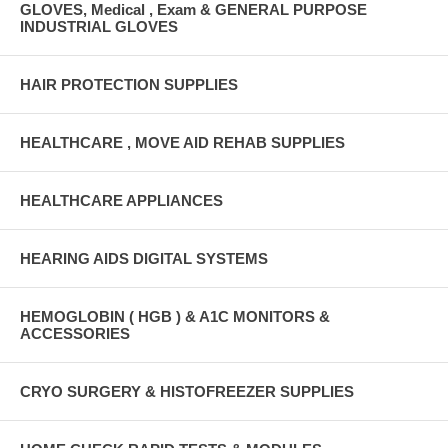
GLOVES, Medical , Exam & GENERAL PURPOSE
INDUSTRIAL GLOVES
HAIR PROTECTION SUPPLIES
HEALTHCARE , MOVE AID REHAB SUPPLIES
HEALTHCARE APPLIANCES
HEARING AIDS DIGITAL SYSTEMS
HEMOGLOBIN ( HGB ) & A1C MONITORS &
ACCESSORIES
CRYO SURGERY & HISTOFREEZER SUPPLIES