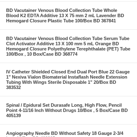
BD Vacutainer Venous Blood Collection Tube Whole
Blood K2 EDTA Additive 13 X 75 mm 2 mL Lavender BD
Hemogard Closure Plastic Tube 100/Box BD 367841
BD Vacutainer Venous Blood Collection Tube Serum Tube
Clot Activator Additive 13 X 100 mm 5 mL Orange BD
Hemogard Closure Polyethylene Terephthalate (PET) Tube
100/Box , 10 Box/Case BD 368774
IV Catheter Shielded Closed End Dual Port Blue 22 Gauge
1" Nexiva Vialon Biomaterial Instaflash Needle Extension
Tubing With Wings Sterile Disposable 1" 20/Box BD
383532
Spinal / Epidural Set Durasafe Long, High Flow, Pencil
Point 4-11/16 Inch Without Drugs 10/Box , 5 Box/Case BD
405139
Angiography Needle BD Without Safety 18 Gauge 2-3/4