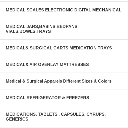
MEDICAL SCALES ELECTRONIC DIGITAL MECHANICAL
MEDICAL JARS,BASINS,BEDPANS
VIALS,BOWLS,TRAYS
MEDICAL& SURGICAL CARTS MEDICATION TRAYS
MEDICAL& AIR OVERLAY MATTRESSES
Medical & Surgical Apparels Different Sizes & Colors
MEDICAL REFRIGERATOR & FREEZERS
MEDICATIONS, TABLETS , CAPSULES, CYRUPS,
GENERICS