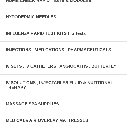
HOME CHECK RAPID TESTS & MODULES
HYPODERMIC NEEDLES
INFLUENZA RAPID TEST KITS Flu Tests
INJECTIONS , MEDICATIONS , PHARMACEUTICALS
IV SETS , IV CATHETERS , ANGIOCATHS , BUTTERFLY
IV SOLUTIONS , INJECTABLES FLUID & NUTITIONAL
THERAPY
MASSAGE SPA SUPPLIES
MEDICAL& AIR OVERLAY MATTRESSES