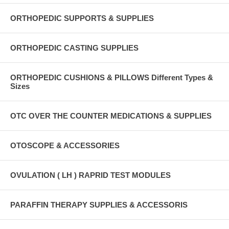
ORTHOPEDIC SUPPORTS & SUPPLIES
ORTHOPEDIC CASTING SUPPLIES
ORTHOPEDIC CUSHIONS & PILLOWS Different Types &
Sizes
OTC OVER THE COUNTER MEDICATIONS & SUPPLIES
OTOSCOPE & ACCESSORIES
OVULATION ( LH ) RAPRID TEST MODULES
PARAFFIN THERAPY SUPPLIES & ACCESSORIS