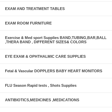
EXAM AND TREATMENT TABLES
EXAM ROOM FURNITURE
Exercise & Med sport Supplies BAND,TUBING,BAR,BALL
,THERA BAND , DIFFERENT SIZES& COLORS
EYE EXAM & OPHTHALMIC CARE SUPPLIES
Fetal & Vascular DOPPLERS BABY HEART MONITORS
FLU Season Rapid tests , Shots Supplies
ANTIBIOTICS,MEDICINES ,MEDICATIONS