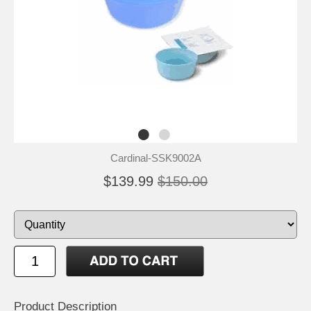
Cardinal-SSK9002A
$139.99
$150.00
Product Description