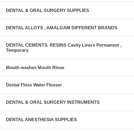
DENTAL & ORAL SURGERY SUPPLIES
DENTAL ALLOYS , AMALGAM DIFFERENT BRANDS
DENTAL CEMENTS, RESINS Cavity Liners Permanent ,
Temporary
Mouth washes Mouth Rinse
Dental Floss Water Flosser
DENTAL & ORAL SURGERY INSTRUMENTS
DENTAL ANESTHESIA SUPPLIES