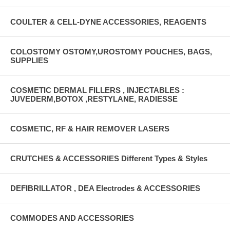
COULTER & CELL-DYNE ACCESSORIES, REAGENTS
COLOSTOMY OSTOMY,UROSTOMY POUCHES, BAGS,
SUPPLIES
COSMETIC DERMAL FILLERS , INJECTABLES :
JUVEDERM,BOTOX ,RESTYLANE, RADIESSE
COSMETIC, RF & HAIR REMOVER LASERS
CRUTCHES & ACCESSORIES Different Types & Styles
DEFIBRILLATOR , DEA Electrodes & ACCESSORIES
COMMODES AND ACCESSORIES