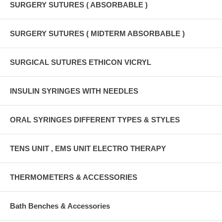
SURGERY SUTURES ( ABSORBABLE )
SURGERY SUTURES ( MIDTERM ABSORBABLE )
SURGICAL SUTURES ETHICON VICRYL
INSULIN SYRINGES WITH NEEDLES
ORAL SYRINGES DIFFERENT TYPES & STYLES
TENS UNIT , EMS UNIT ELECTRO THERAPY
THERMOMETERS & ACCESSORIES
Bath Benches & Accessories