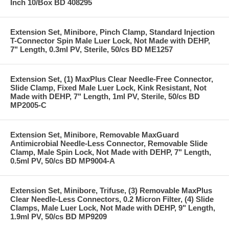
Inch 10/Box BD 408295
Extension Set, Minibore, Pinch Clamp, Standard Injection
T-Connector Spin Male Luer Lock, Not Made with DEHP,
7" Length, 0.3ml PV, Sterile, 50/cs BD ME1257
Extension Set, (1) MaxPlus Clear Needle-Free Connector,
Slide Clamp, Fixed Male Luer Lock, Kink Resistant, Not
Made with DEHP, 7" Length, 1ml PV, Sterile, 50/cs BD
MP2005-C
Extension Set, Minibore, Removable MaxGuard
Antimicrobial Needle-Less Connector, Removable Slide
Clamp, Male Spin Lock, Not Made with DEHP, 7" Length,
0.5ml PV, 50/cs BD MP9004-A
Extension Set, Minibore, Trifuse, (3) Removable MaxPlus
Clear Needle-Less Connectors, 0.2 Micron Filter, (4) Slide
Clamps, Male Luer Lock, Not Made with DEHP, 9" Length,
1.9ml PV, 50/cs BD MP9209