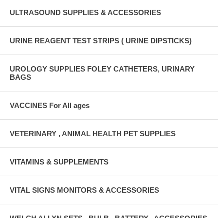
ULTRASOUND SUPPLIES & ACCESSORIES
URINE REAGENT TEST STRIPS ( URINE DIPSTICKS)
UROLOGY SUPPLIES FOLEY CATHETERS, URINARY
BAGS
VACCINES For All ages
VETERINARY , ANIMAL HEALTH PET SUPPLIES
VITAMINS & SUPPLEMENTS
VITAL SIGNS MONITORS & ACCESSORIES