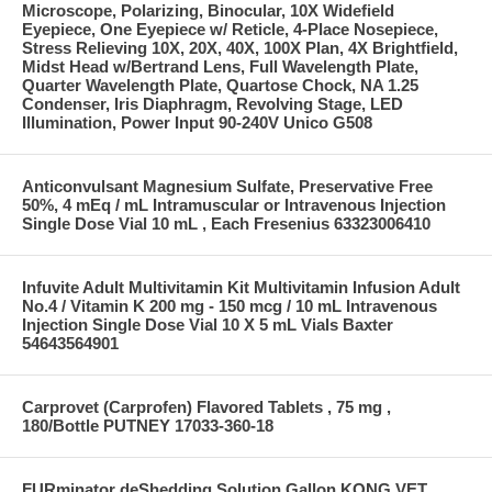
Microscope, Polarizing, Binocular, 10X Widefield
Eyepiece, One Eyepiece w/ Reticle, 4-Place Nosepiece,
Stress Relieving 10X, 20X, 40X, 100X Plan, 4X Brightfield,
Midst Head w/Bertrand Lens, Full Wavelength Plate,
Quarter Wavelength Plate, Quartose Chock, NA 1.25
Condenser, Iris Diaphragm, Revolving Stage, LED
Illumination, Power Input 90-240V Unico G508
Anticonvulsant Magnesium Sulfate, Preservative Free
50%, 4 mEq / mL Intramuscular or Intravenous Injection
Single Dose Vial 10 mL , Each Fresenius 63323006410
Infuvite Adult Multivitamin Kit Multivitamin Infusion Adult
No.4 / Vitamin K 200 mg - 150 mcg / 10 mL Intravenous
Injection Single Dose Vial 10 X 5 mL Vials Baxter
54643564901
Carprovet (Carprofen) Flavored Tablets , 75 mg ,
180/Bottle PUTNEY 17033-360-18
FURminator deShedding Solution Gallon KONG VET