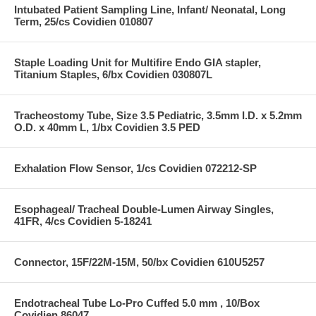
Intubated Patient Sampling Line, Infant/ Neonatal, Long
Term, 25/cs Covidien 010807
Staple Loading Unit for Multifire Endo GIA stapler,
Titanium Staples, 6/bx Covidien 030807L
Tracheostomy Tube, Size 3.5 Pediatric, 3.5mm I.D. x 5.2mm
O.D. x 40mm L, 1/bx Covidien 3.5 PED
Exhalation Flow Sensor, 1/cs Covidien 072212-SP
Esophageal/ Tracheal Double-Lumen Airway Singles,
41FR, 4/cs Covidien 5-18241
Connector, 15F/22M-15M, 50/bx Covidien 610U5257
Endotracheal Tube Lo-Pro Cuffed 5.0 mm , 10/Box
Covidien 86047