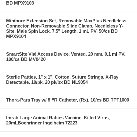
BD MPX9103
Minibore Extension Set, Removable MaxPlus Needleless
Connector, Non-Removable Slide Clamp, Needleless Y-
Site, Male Spin Lock, 7.5" Length, 1 mL PV, 50/cs BD
MPX9104
SmartSite Vial Access Device, Vented, 20 mm, 0.1 ml PV,
100/cs BD MV0420
Sterile Patties, 1" x 1", Cotton, Suture Strings, X-Ray
Detectable, 10/pk, 20 pk/bx BD NL9054
Thora-Para Tray w/ 8 FR Catheter, (Rx), 10/cs BD TPT1000
Imrab Large Animal Rabies Vaccine, Killed Virus,
20mLBoehringer Ingelheim 72223