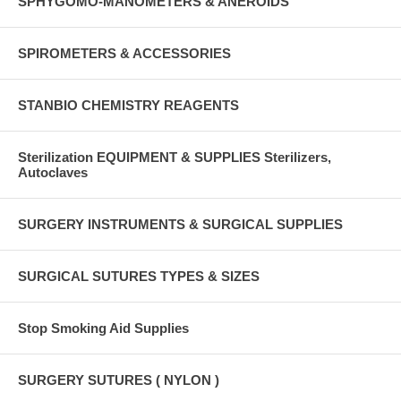
SPHYGOMO-MANOMETERS & ANEROIDS
SPIROMETERS & ACCESSORIES
STANBIO CHEMISTRY REAGENTS
Sterilization EQUIPMENT & SUPPLIES Sterilizers,
Autoclaves
SURGERY INSTRUMENTS & SURGICAL SUPPLIES
SURGICAL SUTURES TYPES & SIZES
Stop Smoking Aid Supplies
SURGERY SUTURES ( NYLON )