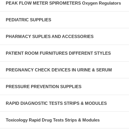
PEAK FLOW METER SPIROMETERS Oxygen Regulators
PEDIATRIC SUPPLIES
PHARMACY SUPLIES AND ACCESSORIES
PATIENT ROOM FURNITURES DIFFERENT STYLES
PREGNANCY CHECK DEVICES IN URINE & SERUM
PRESSURE PREVENTION SUPPLIES
RAPID DIAGNOSTIC TESTS STRIPS & MODULES
Toxicology Rapid Drug Tests Strips & Modules