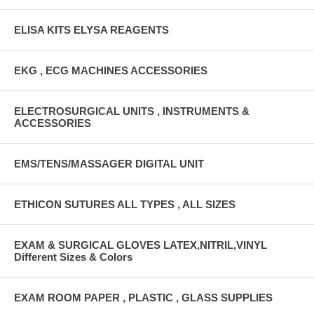
ELISA KITS ELYSA REAGENTS
EKG , ECG MACHINES ACCESSORIES
ELECTROSURGICAL UNITS , INSTRUMENTS &
ACCESSORIES
EMS/TENS/MASSAGER DIGITAL UNIT
ETHICON SUTURES ALL TYPES , ALL SIZES
EXAM & SURGICAL GLOVES LATEX,NITRIL,VINYL
Different Sizes & Colors
EXAM ROOM PAPER , PLASTIC , GLASS SUPPLIES