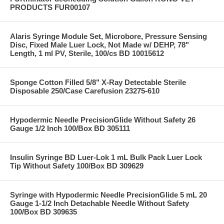
PRODUCTS FUR00107
Alaris Syringe Module Set, Microbore, Pressure Sensing
Disc, Fixed Male Luer Lock, Not Made w/ DEHP, 78"
Length, 1 ml PV, Sterile, 100/cs BD 10015612
Sponge Cotton Filled 5/8" X-Ray Detectable Sterile
Disposable 250/Case Carefusion 23275-610
Hypodermic Needle PrecisionGlide Without Safety 26
Gauge 1/2 Inch 100/Box BD 305111
Insulin Syringe BD Luer-Lok 1 mL Bulk Pack Luer Lock
Tip Without Safety 100/Box BD 309629
Syringe with Hypodermic Needle PrecisionGlide 5 mL 20
Gauge 1-1/2 Inch Detachable Needle Without Safety
100/Box BD 309635