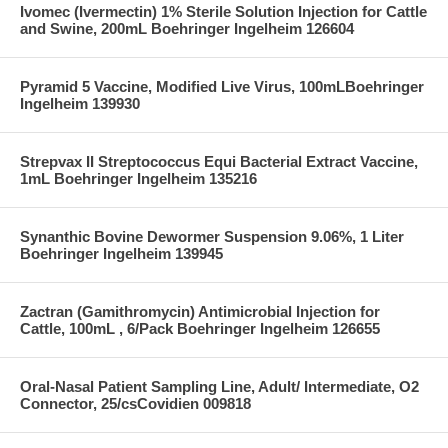
Ivomec (Ivermectin) 1% Sterile Solution Injection for Cattle
and Swine, 200mL Boehringer Ingelheim 126604
Pyramid 5 Vaccine, Modified Live Virus, 100mLBoehringer
Ingelheim 139930
Strepvax II Streptococcus Equi Bacterial Extract Vaccine,
1mL Boehringer Ingelheim 135216
Synanthic Bovine Dewormer Suspension 9.06%, 1 Liter
Boehringer Ingelheim 139945
Zactran (Gamithromycin) Antimicrobial Injection for
Cattle, 100mL , 6/Pack Boehringer Ingelheim 126655
Oral-Nasal Patient Sampling Line, Adult/ Intermediate, O2
Connector, 25/csCovidien 009818