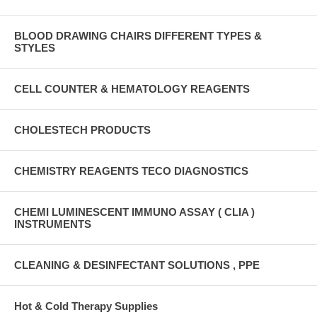
BLOOD DRAWING CHAIRS DIFFERENT TYPES &
STYLES
CELL COUNTER & HEMATOLOGY REAGENTS
CHOLESTECH PRODUCTS
CHEMISTRY REAGENTS TECO DIAGNOSTICS
CHEMI LUMINESCENT IMMUNO ASSAY ( CLIA )
INSTRUMENTS
CLEANING & DESINFECTANT SOLUTIONS , PPE
Hot & Cold Therapy Supplies