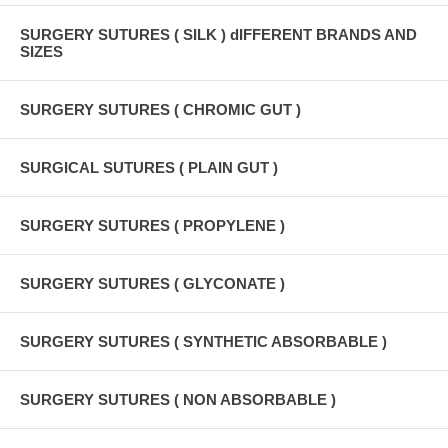
SURGERY SUTURES ( SILK ) dIFFERENT BRANDS AND
SIZES
SURGERY SUTURES ( CHROMIC GUT )
SURGICAL SUTURES ( PLAIN GUT )
SURGERY SUTURES ( PROPYLENE )
SURGERY SUTURES ( GLYCONATE )
SURGERY SUTURES ( SYNTHETIC ABSORBABLE )
SURGERY SUTURES ( NON ABSORBABLE )