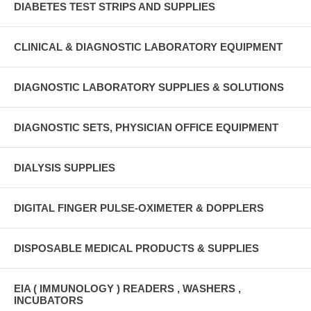
DIABETES TEST STRIPS AND SUPPLIES
CLINICAL & DIAGNOSTIC LABORATORY EQUIPMENT
DIAGNOSTIC LABORATORY SUPPLIES & SOLUTIONS
DIAGNOSTIC SETS, PHYSICIAN OFFICE EQUIPMENT
DIALYSIS SUPPLIES
DIGITAL FINGER PULSE-OXIMETER & DOPPLERS
DISPOSABLE MEDICAL PRODUCTS & SUPPLIES
EIA ( IMMUNOLOGY ) READERS , WASHERS ,
INCUBATORS