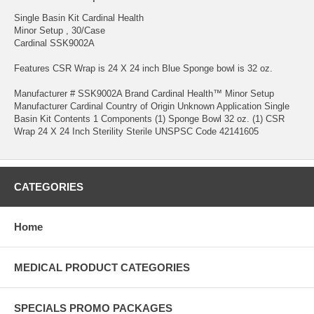
Single Basin Kit Cardinal Health
Minor Setup , 30/Case
Cardinal SSK9002A
Features CSR Wrap is 24 X 24 inch Blue Sponge bowl is 32 oz.
Manufacturer # SSK9002A Brand Cardinal Health™ Minor Setup
Manufacturer Cardinal Country of Origin Unknown Application Single
Basin Kit Contents 1 Components (1) Sponge Bowl 32 oz. (1) CSR
Wrap 24 X 24 Inch Sterility Sterile UNSPSC Code 42141605
CATEGORIES
Home
MEDICAL PRODUCT CATEGORIES
SPECIALS PROMO PACKAGES