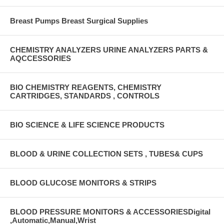
Breast Pumps Breast Surgical Supplies
CHEMISTRY ANALYZERS URINE ANALYZERS PARTS &
AQCCESSORIES
BIO CHEMISTRY REAGENTS, CHEMISTRY
CARTRIDGES, STANDARDS , CONTROLS
BIO SCIENCE & LIFE SCIENCE PRODUCTS
BLOOD & URINE COLLECTION SETS , TUBES& CUPS
BLOOD GLUCOSE MONITORS & STRIPS
BLOOD PRESSURE MONITORS & ACCESSORIESDigital
,Automatic,Manual,Wrist