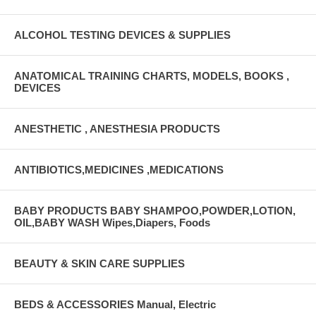
ALCOHOL TESTING DEVICES & SUPPLIES
ANATOMICAL TRAINING CHARTS, MODELS, BOOKS ,
DEVICES
ANESTHETIC , ANESTHESIA PRODUCTS
ANTIBIOTICS,MEDICINES ,MEDICATIONS
BABY PRODUCTS BABY SHAMPOO,POWDER,LOTION,
OIL,BABY WASH Wipes,Diapers, Foods
BEAUTY & SKIN CARE SUPPLIES
BEDS & ACCESSORIES Manual, Electric