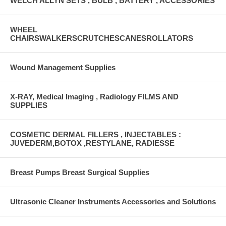
WELCH ALLYN SETS , BULB , BATTERY , ACCESSORIES
WHEEL
CHAIRSWALKERSCRUTCHESCANESROLLATORS
Wound Management Supplies
X-RAY, Medical Imaging , Radiology FILMS AND
SUPPLIES
COSMETIC DERMAL FILLERS , INJECTABLES :
JUVEDERM,BOTOX ,RESTYLANE, RADIESSE
Breast Pumps Breast Surgical Supplies
Ultrasonic Cleaner Instruments Accessories and Solutions