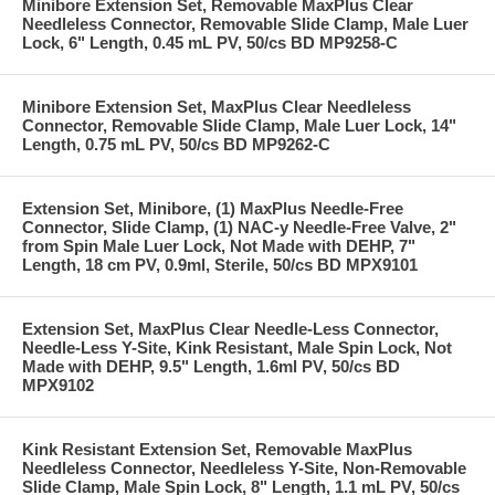
Minibore Extension Set, Removable MaxPlus Clear
Needleless Connector, Removable Slide Clamp, Male Luer
Lock, 6" Length, 0.45 mL PV, 50/cs BD MP9258-C
Minibore Extension Set, MaxPlus Clear Needleless
Connector, Removable Slide Clamp, Male Luer Lock, 14"
Length, 0.75 mL PV, 50/cs BD MP9262-C
Extension Set, Minibore, (1) MaxPlus Needle-Free
Connector, Slide Clamp, (1) NAC-y Needle-Free Valve, 2"
from Spin Male Luer Lock, Not Made with DEHP, 7"
Length, 18 cm PV, 0.9ml, Sterile, 50/cs BD MPX9101
Extension Set, MaxPlus Clear Needle-Less Connector,
Needle-Less Y-Site, Kink Resistant, Male Spin Lock, Not
Made with DEHP, 9.5" Length, 1.6ml PV, 50/cs BD
MPX9102
Kink Resistant Extension Set, Removable MaxPlus
Needleless Connector, Needleless Y-Site, Non-Removable
Slide Clamp, Male Spin Lock, 8" Length, 1.1 mL PV, 50/cs