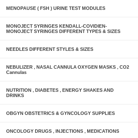
MENOPAUSE ( FSH ) URINE TEST MODULES
MONOJECT SYRINGES KENDALL-COVIDIEN-
MONOJECT SYRINGES DIFFERENT TYPES & SIZES
NEEDLES DIFFERENT STYLES & SIZES
NEBULIZER , NASAL CANNULA OXYGEN MASKS , CO2
Cannulas
NUTRITION , DIABETES , ENERGY SHAKES AND
DRINKS
OBGYN OBSTETRICS & GYNCOLOGY SUPPLIES
ONCOLOGY DRUGS , INJECTIONS , MEDICATIONS