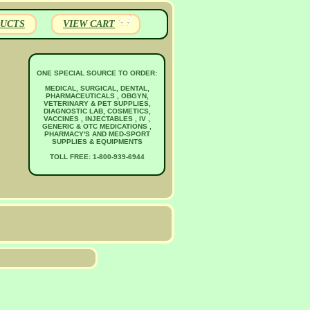
UCTS
VIEW CART
ONE SPECIAL SOURCE TO ORDER:
MEDICAL, SURGICAL, DENTAL,
PHARMACEUTICALS , OBGYN,
VETERINARY & PET SUPPLIES,
DIAGNOSTIC LAB, COSMETICS,
VACCINES , INJECTABLES , IV ,
GENERIC & OTC MEDICATIONS ,
PHARMACY'S AND MED-SPORT
SUPPLIES & EQUIPMENTS
TOLL FREE: 1-800-939-6944