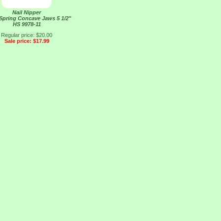
Nail Nipper
 Spring Concave Jaws 5 1/2"
HS 9978-11
Regular price: $20.00
Sale price: $17.99