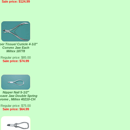
Sale price: $124.99
per Tissue/ Cuticle 4-1/2"
Convex Jaw Each
Miltex 18778
Regular price: $85.00
Sale price: $74.99
Nipper Nail 5-1/2"
cave Jaw Double Spring
rome , Miltex 40210-CH
Regular price: $75.00
Sale price: $64.99