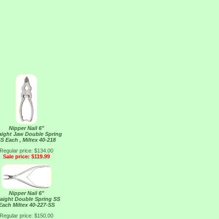
Nipper Nail 6"
aight Jaw Double Spring
S Each , Miltex 40-218
Regular price: $134.00
Sale price: $119.99
Nipper Nail 6"
raight Double Spring SS
Each Miltex 40-227-SS
Regular price: $150.00