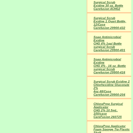
Surgical Scrub
Exidine 30 oz. Bottle
Carefusion 4CHG2
Surgical Scrub
Exidine 1 Quart Bottle,
12/Case
Carefusion 29900-432
Soap Antimicrobial
Exidine
CHG 4% 1gal Bottle
surgical Scrub
Carefusion 29900-401
Soap Antimicrobial
Exidine
CHG 4% , 16 oz. Bottle
surgical Scrub
Carefusion 29900-416
Surgical Scrub Exidine 2
Chlorhexidine Gluconate
2%
4oz 48/Case
Carefusion 29900-204
ChloraPrep Surgical
Applicator
CHG 2% 10.5mL,
100/case
CareFusion 260725
ChloraPrep Applicator
Foam Sponge Tip Plastic
Shaft