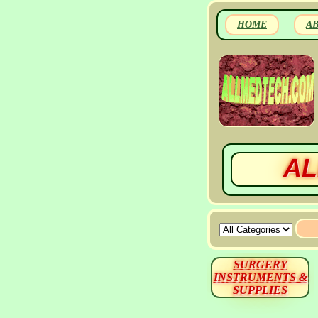
HOME
A
AL
SURGERY
INSTRUMENTS &
SUPPLIES