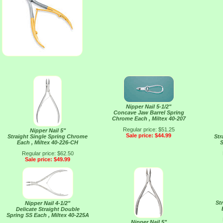
Nipper Nail 5-1/2"
Concave Jaw Barrel Spring
Chrome Each , Miltex 40-207
Regular price: $51.25
Nipper Nail 5"
Sale price: $44.99
Straight Single Spring Chrome
Str
Each , Miltex 40-226-CH
S
Regular price: $62.50
Sale price: $49.99
St
Nipper Nail 4-1/2"
Delicate Straight Double
Spring SS Each , Miltex 40-225A
Nipper Nail 5"