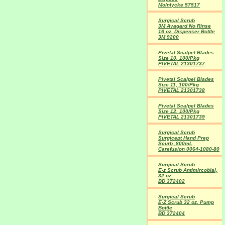
Molnlycke 57517
Surgical Scrub
3M Avagard No Rinse
16 oz. Dispenser Bottle
3M 9200
Pivetal Scalpel Blades
Size 10, 100/Pkg
PIVETAL 21301737
Pivetal Scalpel Blades
Size 11, 100/Pkg
PIVETAL 21301738
Pivetal Scalpel Blades
Size 12, 100/Pkg
PIVETAL 21301739
Surgical Scrub
Surgicept Hand Prep
Scurb ,800mL
Carefusion 0064-1080-80
Surgical Scrub
E-z Scrub Antimircobial,
32 oz.
BD 372402
Surgical Scrub
E-Z Scrub 32 oz. Pump
Bottle
BD 372404