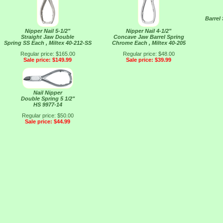
Barrel
Nipper Nail 5-1/2"
Nipper Nail 4-1/2"
Straight Jaw Double
Concave Jaw Barrel Spring
Spring SS Each , Miltex 40-212-SS
Chrome Each , Miltex 40-205
Regular price: $165.00
Regular price: $48.00
Sale price: $149.99
Sale price: $39.99
Nail Nipper
Double Spring 5 1/2"
HS 9977-14
Regular price: $50.00
Sale price: $44.99