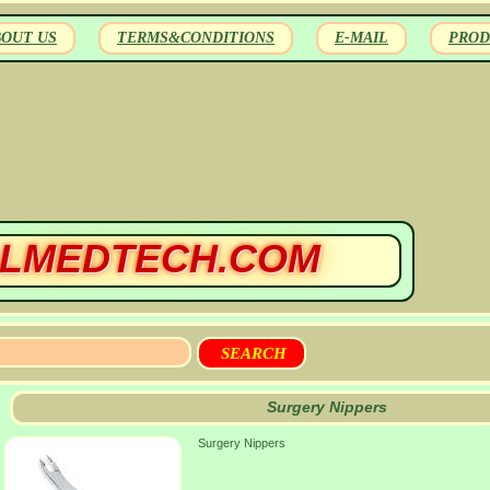
BOUT US
TERMS&CONDITIONS
E-MAIL
PROD
LMEDTECH.COM
Surgery Nippers
Surgery Nippers