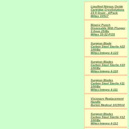
Liquified Nitrous Oxide
Cartridge CryoSolutions
23.5 Gram , 4/Pack
Miltex 33517
Biopsy Punch
Disposable With Plunger
3.0mm 25/Bx
Miltex 33-32-P/25
Surgeon Blade
Carbon Steel Sterile #22
100/Bx
Miltex-Integra 4-122
Surgeon Blades
Carbon Steel Sterile #10
100/Bx
Miltex-Integra 4-110
Surgeon Blades
Carbon Steel Sterile #11
100/Bx
Miltex-Integra 4-111
Visionary Replacement
Handle
Burton Medical 1019014
Surgeon Blades
Carbon Steel Sterile #12
100/Bx
Miltex-Integra 4-112