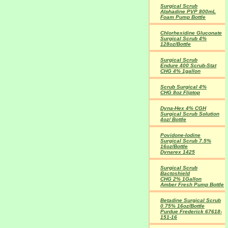
Surgical Scrub
Alphadine PVP 800mL
Foam Pump Bottle
Chlorhexidine Gluconate
Surgical Scrub 4%
128oz/Bottle
Surgical Scrub
Endure 400 Scrub-Stat
CHG 4% 1gallon
Scrub Surgical 4%
CHG 8oz Fliptop
Dyna-Hex 4% CGH
Surgical Scrub Solution
4oz/ Bottle
Povidone-Iodine
Surgical Scrub 7.5%
16oz/Bottle
Dynarex 1425
Surgical Scrub
Bactoshield
CHG 2% 1Gallon
Amber Fresh Pump Bottle
Betadine Surgical Scrub
0.75% 16oz/Bottle
Purdue Frederick 67618-
151-16