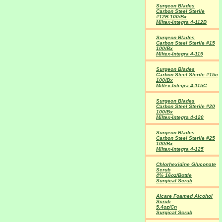
Surgeon Blades
Carbon Steel Sterile
#12B 100/Bx
Miltex-Integra 4-112B
Surgeon Blades
Carbon Steel Sterile #15
100/Bx
Miltex-Integra 4-115
Surgeon Blades
Carbon Steel Sterile #15c
100/Bx
Miltex-Integra 4-115C
Surgeon Blades
Carbon Steel Sterile #20
100/Bx
Miltex-Integra 4-120
Surgeon Blades
Carbon Steel Sterile #25
100/Bx
Miltex-Integra 4-125
Chlorhexidine Gluconate
Scrub
4% 16oz/Bottle
Surgical Scrub
Alcare Foamed Alcohol
Scrub
5.4oz/Cn
Surgical Scrub