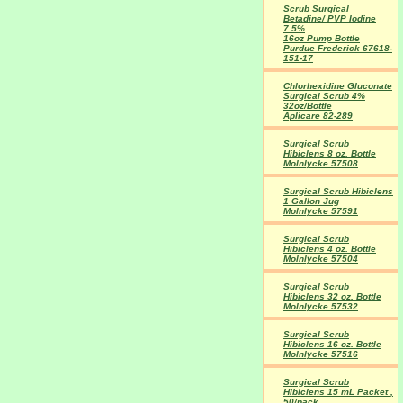
Scrub Surgical
Betadine/ PVP Iodine
7.5%
16oz Pump Bottle
Purdue Frederick 67618-
151-17
Chlorhexidine Gluconate
Surgical Scrub 4%
32oz/Bottle
Aplicare 82-289
Surgical Scrub
Hibiclens 8 oz. Bottle
Molnlycke 57508
Surgical Scrub Hibiclens
1 Gallon Jug
Molnlycke 57591
Surgical Scrub
Hibiclens 4 oz. Bottle
Molnlycke 57504
Surgical Scrub
Hibiclens 32 oz. Bottle
Molnlycke 57532
Surgical Scrub
Hibiclens 16 oz. Bottle
Molnlycke 57516
Surgical Scrub
Hibiclens 15 mL Packet ,
50/pack