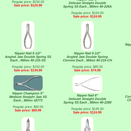
Regular price: $150.00
Delicate Straight Double
Sale price: $124.99
Spring SS Each , Miltex 40-226A
Regular price: $150.00
Sale price: $124.99
Nip
Nipper Nail 5-1/2"
Nipper Nail 5-1/2"
Angled Jaw Double Spring SS
Angled Jaw Double Spring
Each , Miltex 40-215-SS
Chrome Each , Miltex 40-215-CH
Regular price: $150.00
Regular price: $85.00
Sale price: $134.99
Sale price: $74.99
Nipper Champion 5"
Nipper Nail 6"
Con
Medium Straight Jaw SS
Delicate Straight Double
Ch
Each , Miltex 18773
Spring SS Each , Miltex 40-2280
Regular price: $80.00
Regular price: $145.00
Sale price: $69.99
Sale price: $124.99