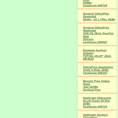
25/Box
Carefusion 260725
Surgical ChloraPrep
Swabstick
Single , 1S 1.75mL 48/Bx
Surgical ChloraPrep
Applicator
CHG 2% 26mL OrngTint
Amp
25/Case
carefusion 260815
Duraprep Surgical
Solution
PVP/Alc 15x30" 26mL
3M 8630
ChloraPrep Swabsticks
Triple 5.25mL 40/Bx
Carefusion 260103
Benzoin Prep Tinture
Swab
.6ml 100/Bx
Surgical Prep
Applicator Chloraprep
Hi-Lite Orang 10.5mL
25/Bx
Carefusion 260715
Applicator Surgical
ChloraPrep