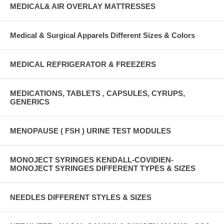
MEDICAL& AIR OVERLAY MATTRESSES
Medical & Surgical Apparels Different Sizes & Colors
MEDICAL REFRIGERATOR & FREEZERS
MEDICATIONS, TABLETS , CAPSULES, CYRUPS,
GENERICS
MENOPAUSE ( FSH ) URINE TEST MODULES
MONOJECT SYRINGES KENDALL-COVIDIEN-
MONOJECT SYRINGES DIFFERENT TYPES & SIZES
NEEDLES DIFFERENT STYLES & SIZES