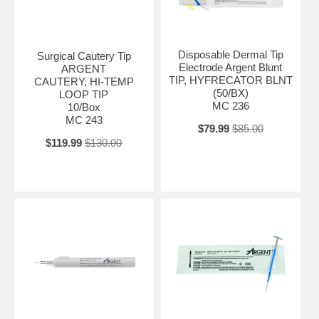
Disposable Dermal Tip
Surgical Cautery Tip
Electrode Argent Blunt
ARGENT
TIP, HYFRECATOR BLNT
CAUTERY, HI-TEMP
(50/BX)
LOOP TIP
MC 236
10/Box
MC 243
$79.99
$85.00
$119.99
$130.00