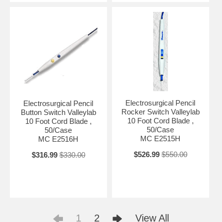
Electrosurgical Pencil
Electrosurgical Pencil
Rocker Switch Valleylab
Button Switch Valleylab
10 Foot Cord Blade ,
10 Foot Cord Blade ,
50/Case
50/Case
MC E2515H
MC E2516H
$526.99
$550.00
$316.99
$330.00
1
2
View All