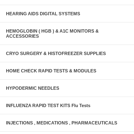
HEARING AIDS DIGITAL SYSTEMS
HEMOGLOBIN ( HGB ) & A1C MONITORS &
ACCESSORIES
CRYO SURGERY & HISTOFREEZER SUPPLIES
HOME CHECK RAPID TESTS & MODULES
HYPODERMIC NEEDLES
INFLUENZA RAPID TEST KITS Flu Tests
INJECTIONS , MEDICATIONS , PHARMACEUTICALS