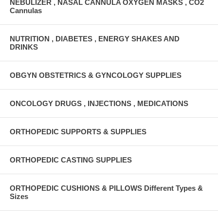
NEBULIZER , NASAL CANNULA OXYGEN MASKS , CO2
Cannulas
NUTRITION , DIABETES , ENERGY SHAKES AND
DRINKS
OBGYN OBSTETRICS & GYNCOLOGY SUPPLIES
ONCOLOGY DRUGS , INJECTIONS , MEDICATIONS
ORTHOPEDIC SUPPORTS & SUPPLIES
ORTHOPEDIC CASTING SUPPLIES
ORTHOPEDIC CUSHIONS & PILLOWS Different Types &
Sizes