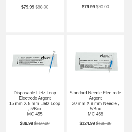
$79.99
$90.00
$79.99
$88.00
Disposable Lletz Loop
Standard Needle Electrode
Electrode Argent
Argent
15 mm X 8 mm Lletz Loop
20 mm X 8 mm Needle ,
, 5/Box
5/Box
MC 455
MC 468
$86.99
$100.00
$124.99
$135.00