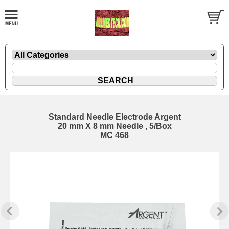
Standard Needle Electrode Argent
20 mm X 8 mm Needle , 5/Box
MC 468