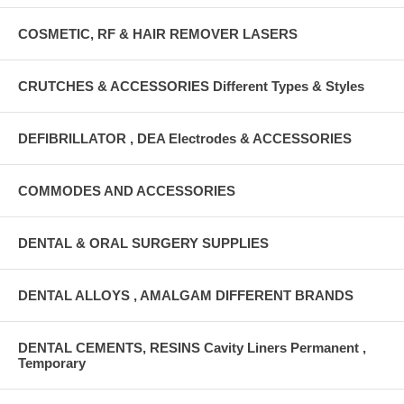
COSMETIC, RF & HAIR REMOVER LASERS
CRUTCHES & ACCESSORIES Different Types & Styles
DEFIBRILLATOR , DEA Electrodes & ACCESSORIES
COMMODES AND ACCESSORIES
DENTAL & ORAL SURGERY SUPPLIES
DENTAL ALLOYS , AMALGAM DIFFERENT BRANDS
DENTAL CEMENTS, RESINS Cavity Liners Permanent ,
Temporary