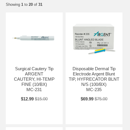
Showing
1
to
20
of
31
Surgical Cautery Tip
Disposable Dermal Tip
ARGENT
Electrode Argent Blunt
CAUTERY, HI-TEMP
TIP, HYFRECATOR BLNT
FINE (10/BX)
N/S (100/BX)
MC-231
MC-235
$12.99
$15.00
$69.99
$75.00