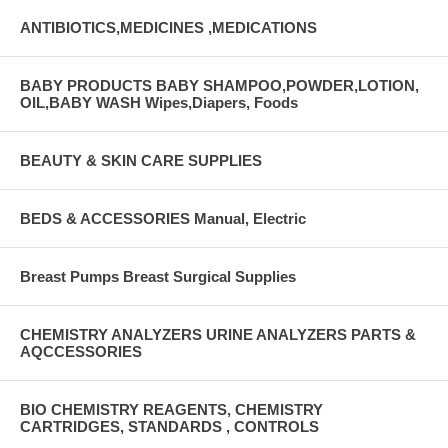
ANTIBIOTICS,MEDICINES ,MEDICATIONS
BABY PRODUCTS BABY SHAMPOO,POWDER,LOTION,
OIL,BABY WASH Wipes,Diapers, Foods
BEAUTY & SKIN CARE SUPPLIES
BEDS & ACCESSORIES Manual, Electric
Breast Pumps Breast Surgical Supplies
CHEMISTRY ANALYZERS URINE ANALYZERS PARTS &
AQCCESSORIES
BIO CHEMISTRY REAGENTS, CHEMISTRY
CARTRIDGES, STANDARDS , CONTROLS