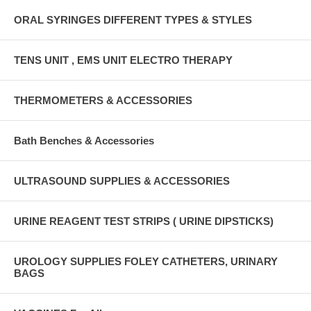
ORAL SYRINGES DIFFERENT TYPES & STYLES
TENS UNIT , EMS UNIT ELECTRO THERAPY
THERMOMETERS & ACCESSORIES
Bath Benches & Accessories
ULTRASOUND SUPPLIES & ACCESSORIES
URINE REAGENT TEST STRIPS ( URINE DIPSTICKS)
UROLOGY SUPPLIES FOLEY CATHETERS, URINARY
BAGS