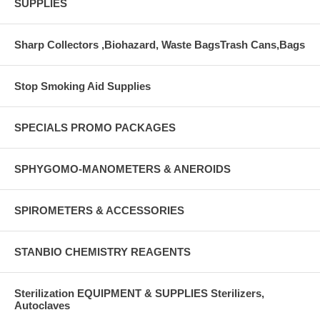
SUPPLIES
Sharp Collectors ,Biohazard, Waste BagsTrash Cans,Bags
Stop Smoking Aid Supplies
SPECIALS PROMO PACKAGES
SPHYGOMO-MANOMETERS & ANEROIDS
SPIROMETERS & ACCESSORIES
STANBIO CHEMISTRY REAGENTS
Sterilization EQUIPMENT & SUPPLIES Sterilizers,
Autoclaves