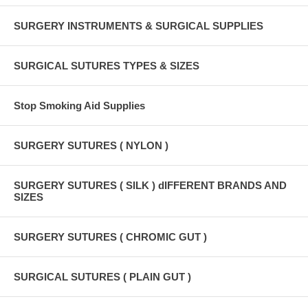
SURGERY INSTRUMENTS & SURGICAL SUPPLIES
SURGICAL SUTURES TYPES & SIZES
Stop Smoking Aid Supplies
SURGERY SUTURES ( NYLON )
SURGERY SUTURES ( SILK ) dIFFERENT BRANDS AND
SIZES
SURGERY SUTURES ( CHROMIC GUT )
SURGICAL SUTURES ( PLAIN GUT )