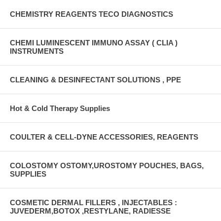
CHEMISTRY REAGENTS TECO DIAGNOSTICS
CHEMI LUMINESCENT IMMUNO ASSAY ( CLIA )
INSTRUMENTS
CLEANING & DESINFECTANT SOLUTIONS , PPE
Hot & Cold Therapy Supplies
COULTER & CELL-DYNE ACCESSORIES, REAGENTS
COLOSTOMY OSTOMY,UROSTOMY POUCHES, BAGS,
SUPPLIES
COSMETIC DERMAL FILLERS , INJECTABLES :
JUVEDERM,BOTOX ,RESTYLANE, RADIESSE