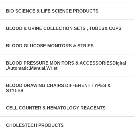
BIO SCIENCE & LIFE SCIENCE PRODUCTS
BLOOD & URINE COLLECTION SETS , TUBES& CUPS
BLOOD GLUCOSE MONITORS & STRIPS
BLOOD PRESSURE MONITORS & ACCESSORIESDigital
,Automatic,Manual,Wrist
BLOOD DRAWING CHAIRS DIFFERENT TYPES &
STYLES
CELL COUNTER & HEMATOLOGY REAGENTS
CHOLESTECH PRODUCTS