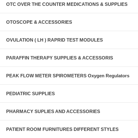
OTC OVER THE COUNTER MEDICATIONS & SUPPLIES
OTOSCOPE & ACCESSORIES
OVULATION ( LH ) RAPRID TEST MODULES
PARAFFIN THERAPY SUPPLIES & ACCESSORIS
PEAK FLOW METER SPIROMETERS Oxygen Regulators
PEDIATRIC SUPPLIES
PHARMACY SUPLIES AND ACCESSORIES
PATIENT ROOM FURNITURES DIFFERENT STYLES