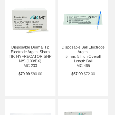
Disposable Dermal Tip
Disposable Ball Electrode
Electrode Argent Sharp
Argent
TIP, HYFRECATOR SHP
5 mm, 5 Inch Overall
N/S (100/BX)
Length Ball
MC 233
MC 465
$79.99
$90.00
$67.99
$72.00