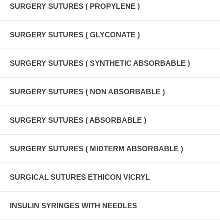
SURGERY SUTURES ( PROPYLENE )
SURGERY SUTURES ( GLYCONATE )
SURGERY SUTURES ( SYNTHETIC ABSORBABLE )
SURGERY SUTURES ( NON ABSORBABLE )
SURGERY SUTURES ( ABSORBABLE )
SURGERY SUTURES ( MIDTERM ABSORBABLE )
SURGICAL SUTURES ETHICON VICRYL
INSULIN SYRINGES WITH NEEDLES