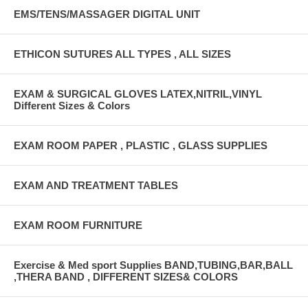
EMS/TENS/MASSAGER DIGITAL UNIT
ETHICON SUTURES ALL TYPES , ALL SIZES
EXAM & SURGICAL GLOVES LATEX,NITRIL,VINYL
Different Sizes & Colors
EXAM ROOM PAPER , PLASTIC , GLASS SUPPLIES
EXAM AND TREATMENT TABLES
EXAM ROOM FURNITURE
Exercise & Med sport Supplies BAND,TUBING,BAR,BALL
,THERA BAND , DIFFERENT SIZES& COLORS