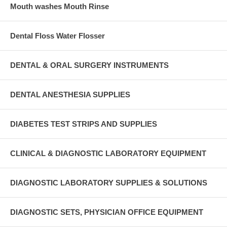
Mouth washes Mouth Rinse
Dental Floss Water Flosser
DENTAL & ORAL SURGERY INSTRUMENTS
DENTAL ANESTHESIA SUPPLIES
DIABETES TEST STRIPS AND SUPPLIES
CLINICAL & DIAGNOSTIC LABORATORY EQUIPMENT
DIAGNOSTIC LABORATORY SUPPLIES & SOLUTIONS
DIAGNOSTIC SETS, PHYSICIAN OFFICE EQUIPMENT