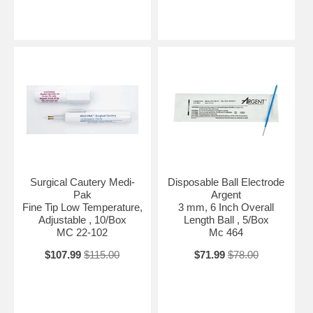
Surgical Cautery Medi-
Disposable Ball Electrode
Pak
Argent
Fine Tip Low Temperature,
3 mm, 6 Inch Overall
Adjustable , 10/Box
Length Ball , 5/Box
MC 22-102
Mc 464
$107.99
$115.00
$71.99
$78.00