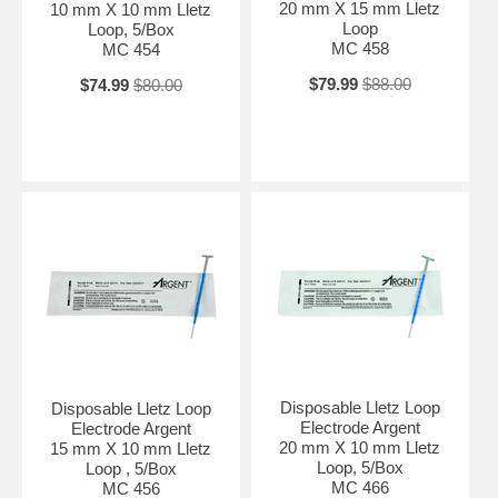
20 mm X 15 mm Lletz
10 mm X 10 mm Lletz
Loop
Loop, 5/Box
MC 458
MC 454
$79.99
$88.00
$74.99
$80.00
Disposable Lletz Loop
Disposable Lletz Loop
Electrode Argent
Electrode Argent
20 mm X 10 mm Lletz
15 mm X 10 mm Lletz
Loop, 5/Box
Loop , 5/Box
MC 466
MC 456