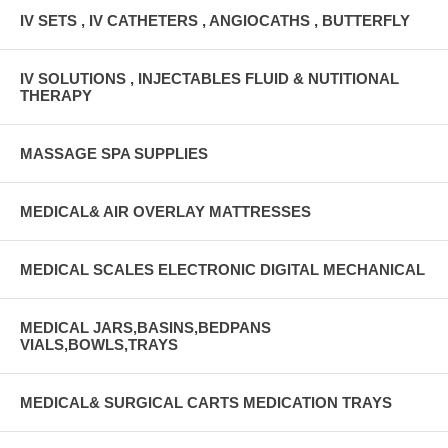
IV SETS , IV CATHETERS , ANGIOCATHS , BUTTERFLY
IV SOLUTIONS , INJECTABLES FLUID & NUTITIONAL
THERAPY
MASSAGE SPA SUPPLIES
MEDICAL& AIR OVERLAY MATTRESSES
MEDICAL SCALES ELECTRONIC DIGITAL MECHANICAL
MEDICAL JARS,BASINS,BEDPANS
VIALS,BOWLS,TRAYS
MEDICAL& SURGICAL CARTS MEDICATION TRAYS