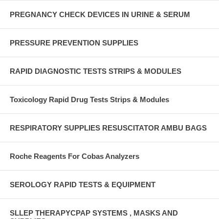
PREGNANCY CHECK DEVICES IN URINE & SERUM
PRESSURE PREVENTION SUPPLIES
RAPID DIAGNOSTIC TESTS STRIPS & MODULES
Toxicology Rapid Drug Tests Strips & Modules
RESPIRATORY SUPPLIES RESUSCITATOR AMBU BAGS
Roche Reagents For Cobas Analyzers
SEROLOGY RAPID TESTS & EQUIPMENT
SLLEP THERAPYCPAP SYSTEMS , MASKS AND