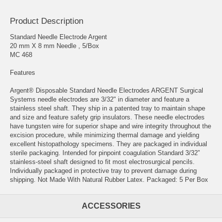
Product Description
Standard Needle Electrode Argent
20 mm X 8 mm Needle , 5/Box
MC 468
Features
Argent® Disposable Standard Needle Electrodes ARGENT Surgical
Systems needle electrodes are 3/32" in diameter and feature a
stainless steel shaft. They ship in a patented tray to maintain shape
and size and feature safety grip insulators. These needle electrodes
have tungsten wire for superior shape and wire integrity throughout the
excision procedure, while minimizing thermal damage and yielding
excellent histopathology specimens. They are packaged in individual
sterile packaging. Intended for pinpoint coagulation Standard 3/32”
stainless-steel shaft designed to fit most electrosurgical pencils.
Individually packaged in protective tray to prevent damage during
shipping. Not Made With Natural Rubber Latex. Packaged: 5 Per Box
ACCESSORIES