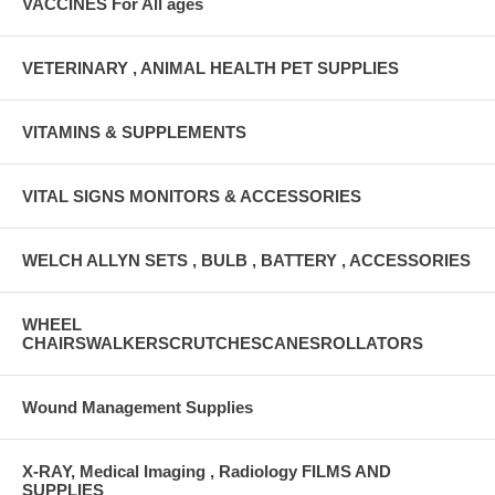
VACCINES For All ages
VETERINARY , ANIMAL HEALTH PET SUPPLIES
VITAMINS & SUPPLEMENTS
VITAL SIGNS MONITORS & ACCESSORIES
WELCH ALLYN SETS , BULB , BATTERY , ACCESSORIES
WHEEL
CHAIRSWALKERSCRUTCHESCANESROLLATORS
Wound Management Supplies
X-RAY, Medical Imaging , Radiology FILMS AND
SUPPLIES