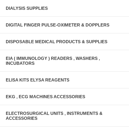
DIALYSIS SUPPLIES
DIGITAL FINGER PULSE-OXIMETER & DOPPLERS
DISPOSABLE MEDICAL PRODUCTS & SUPPLIES
EIA ( IMMUNOLOGY ) READERS , WASHERS ,
INCUBATORS
ELISA KITS ELYSA REAGENTS
EKG , ECG MACHINES ACCESSORIES
ELECTROSURGICAL UNITS , INSTRUMENTS &
ACCESSORIES