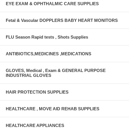
EYE EXAM & OPHTHALMIC CARE SUPPLIES
Fetal & Vascular DOPPLERS BABY HEART MONITORS
FLU Season Rapid tests , Shots Supplies
ANTIBIOTICS,MEDICINES ,MEDICATIONS
GLOVES, Medical , Exam & GENERAL PURPOSE
INDUSTRIAL GLOVES
HAIR PROTECTION SUPPLIES
HEALTHCARE , MOVE AID REHAB SUPPLIES
HEALTHCARE APPLIANCES