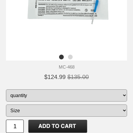
MC-468
$124.99
$135.00