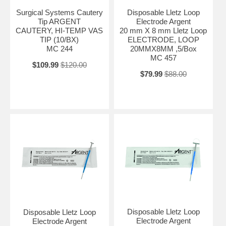
Surgical Systems Cautery
Disposable Lletz Loop
Tip ARGENT
Electrode Argent
CAUTERY, HI-TEMP VAS
20 mm X 8 mm Lletz Loop
TIP (10/BX)
ELECTRODE, LOOP
MC 244
20MMX8MM ,5/Box
MC 457
$109.99
$120.00
$79.99
$88.00
Disposable Lletz Loop
Disposable Lletz Loop
Electrode Argent
Electrode Argent