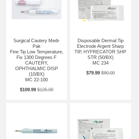
Surgical Cautery Medi-
Disposable Dermal Tip
Pak
Electrode Argent Sharp
Fine Tip Low Temperature,
TIP, HYFRECATOR SHP
Fix 1300 Degrees F
STR (50/BX)
CAUTERY,
MC 234
OPHTHALMIC DISP
$79.99
$90.00
(10/BX)
MC 22-100
$109.99
$125.00