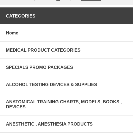
CATEGORIES
Home
MEDICAL PRODUCT CATEGORIES
SPECIALS PROMO PACKAGES
ALCOHOL TESTING DEVICES & SUPPLIES
ANATOMICAL TRAINING CHARTS, MODELS, BOOKS ,
DEVICES
ANESTHETIC , ANESTHESIA PRODUCTS