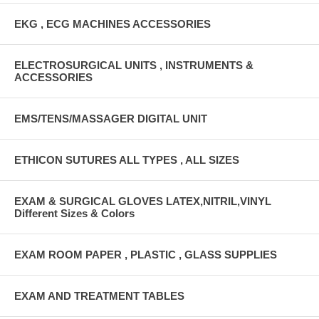
EKG , ECG MACHINES ACCESSORIES
ELECTROSURGICAL UNITS , INSTRUMENTS &
ACCESSORIES
EMS/TENS/MASSAGER DIGITAL UNIT
ETHICON SUTURES ALL TYPES , ALL SIZES
EXAM & SURGICAL GLOVES LATEX,NITRIL,VINYL
Different Sizes & Colors
EXAM ROOM PAPER , PLASTIC , GLASS SUPPLIES
EXAM AND TREATMENT TABLES