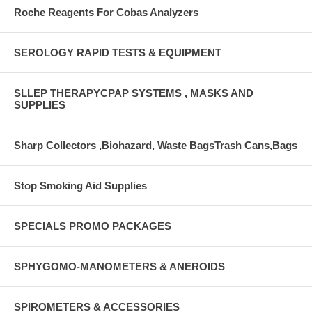
Roche Reagents For Cobas Analyzers
SEROLOGY RAPID TESTS & EQUIPMENT
SLLEP THERAPYCPAP SYSTEMS , MASKS AND
SUPPLIES
Sharp Collectors ,Biohazard, Waste BagsTrash Cans,Bags
Stop Smoking Aid Supplies
SPECIALS PROMO PACKAGES
SPHYGOMO-MANOMETERS & ANEROIDS
SPIROMETERS & ACCESSORIES