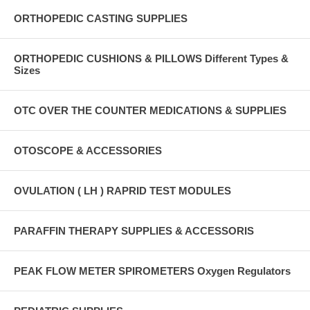
ORTHOPEDIC CASTING SUPPLIES
ORTHOPEDIC CUSHIONS & PILLOWS Different Types &
Sizes
OTC OVER THE COUNTER MEDICATIONS & SUPPLIES
OTOSCOPE & ACCESSORIES
OVULATION ( LH ) RAPRID TEST MODULES
PARAFFIN THERAPY SUPPLIES & ACCESSORIS
PEAK FLOW METER SPIROMETERS Oxygen Regulators