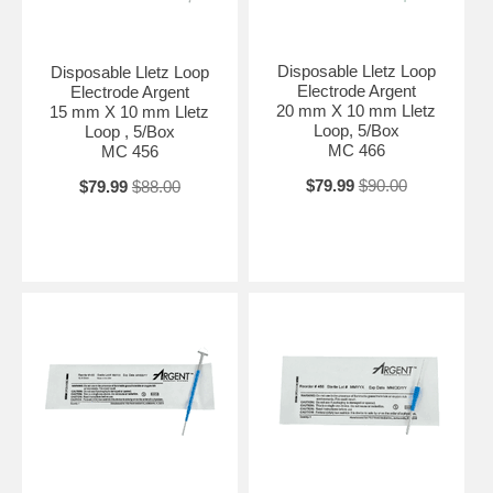
Disposable Lletz Loop
Disposable Lletz Loop
Electrode Argent
Electrode Argent
20 mm X 10 mm Lletz
15 mm X 10 mm Lletz
Loop, 5/Box
Loop , 5/Box
MC 466
MC 456
$79.99
$90.00
$79.99
$88.00