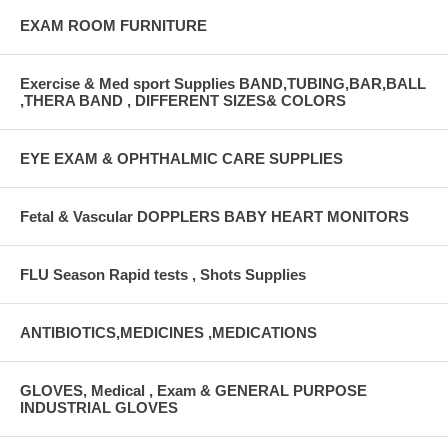
EXAM ROOM FURNITURE
Exercise & Med sport Supplies BAND,TUBING,BAR,BALL
,THERA BAND , DIFFERENT SIZES& COLORS
EYE EXAM & OPHTHALMIC CARE SUPPLIES
Fetal & Vascular DOPPLERS BABY HEART MONITORS
FLU Season Rapid tests , Shots Supplies
ANTIBIOTICS,MEDICINES ,MEDICATIONS
GLOVES, Medical , Exam & GENERAL PURPOSE
INDUSTRIAL GLOVES