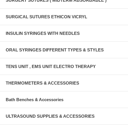
SURGERY SUTURES ( MIDTERM ABSORBABLE )
SURGICAL SUTURES ETHICON VICRYL
INSULIN SYRINGES WITH NEEDLES
ORAL SYRINGES DIFFERENT TYPES & STYLES
TENS UNIT , EMS UNIT ELECTRO THERAPY
THERMOMETERS & ACCESSORIES
Bath Benches & Accessories
ULTRASOUND SUPPLIES & ACCESSORIES