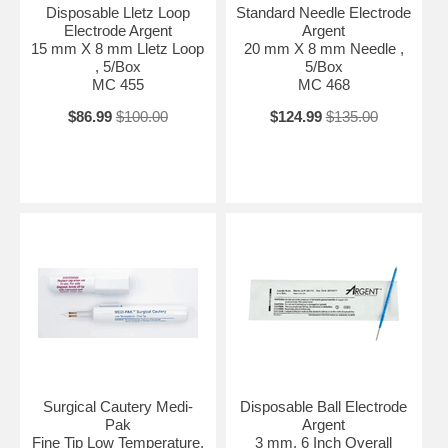
Disposable Lletz Loop
Standard Needle Electrode
Electrode Argent
Argent
15 mm X 8 mm Lletz Loop
20 mm X 8 mm Needle ,
, 5/Box
5/Box
MC 455
MC 468
$86.99
$100.00
$124.99
$135.00
Surgical Cautery Medi-
Disposable Ball Electrode
Pak
Argent
Fine Tip Low Temperature,
3 mm, 6 Inch Overall