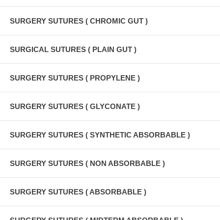
SURGERY SUTURES ( CHROMIC GUT )
SURGICAL SUTURES ( PLAIN GUT )
SURGERY SUTURES ( PROPYLENE )
SURGERY SUTURES ( GLYCONATE )
SURGERY SUTURES ( SYNTHETIC ABSORBABLE )
SURGERY SUTURES ( NON ABSORBABLE )
SURGERY SUTURES ( ABSORBABLE )