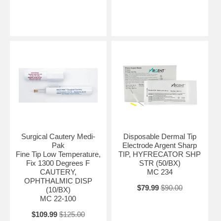
Surgical Cautery Medi-
Disposable Dermal Tip
Pak
Electrode Argent Sharp
Fine Tip Low Temperature,
TIP, HYFRECATOR SHP
Fix 1300 Degrees F
STR (50/BX)
CAUTERY,
MC 234
OPHTHALMIC DISP
$79.99
$90.00
(10/BX)
MC 22-100
$109.99
$125.00