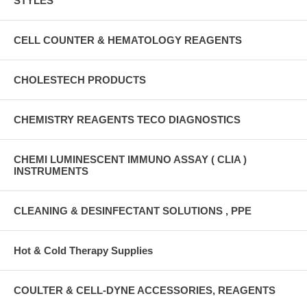
STYLES
CELL COUNTER & HEMATOLOGY REAGENTS
CHOLESTECH PRODUCTS
CHEMISTRY REAGENTS TECO DIAGNOSTICS
CHEMI LUMINESCENT IMMUNO ASSAY ( CLIA )
INSTRUMENTS
CLEANING & DESINFECTANT SOLUTIONS , PPE
Hot & Cold Therapy Supplies
COULTER & CELL-DYNE ACCESSORIES, REAGENTS