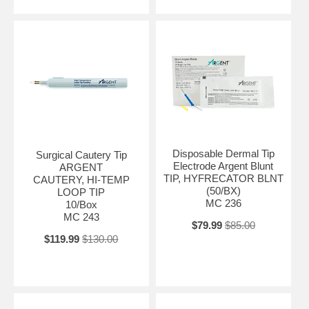
Disposable Dermal Tip
Surgical Cautery Tip
Electrode Argent Blunt
ARGENT
TIP, HYFRECATOR BLNT
CAUTERY, HI-TEMP
(50/BX)
LOOP TIP
MC 236
10/Box
MC 243
$79.99
$85.00
$119.99
$130.00