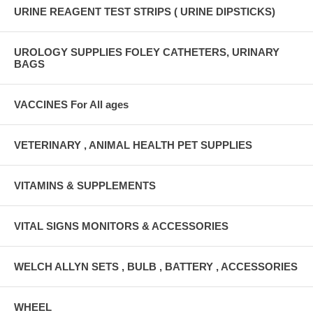
URINE REAGENT TEST STRIPS ( URINE DIPSTICKS)
UROLOGY SUPPLIES FOLEY CATHETERS, URINARY
BAGS
VACCINES For All ages
VETERINARY , ANIMAL HEALTH PET SUPPLIES
VITAMINS & SUPPLEMENTS
VITAL SIGNS MONITORS & ACCESSORIES
WELCH ALLYN SETS , BULB , BATTERY , ACCESSORIES
WHEEL