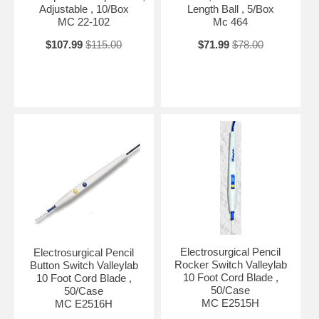
Adjustable , 10/Box
Length Ball , 5/Box
MC 22-102
Mc 464
$107.99
$115.00
$71.99
$78.00
Electrosurgical Pencil
Electrosurgical Pencil
Rocker Switch Valleylab
Button Switch Valleylab
10 Foot Cord Blade ,
10 Foot Cord Blade ,
50/Case
50/Case
MC E2515H
MC E2516H