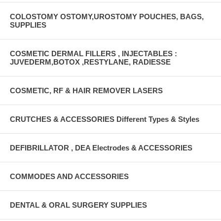
COLOSTOMY OSTOMY,UROSTOMY POUCHES, BAGS,
SUPPLIES
COSMETIC DERMAL FILLERS , INJECTABLES :
JUVEDERM,BOTOX ,RESTYLANE, RADIESSE
COSMETIC, RF & HAIR REMOVER LASERS
CRUTCHES & ACCESSORIES Different Types & Styles
DEFIBRILLATOR , DEA Electrodes & ACCESSORIES
COMMODES AND ACCESSORIES
DENTAL & ORAL SURGERY SUPPLIES