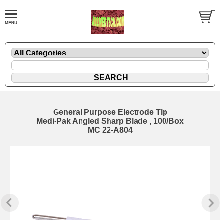
General Purpose Electrode Tip
Medi-Pak Angled Sharp Blade , 100/Box
MC 22-A804