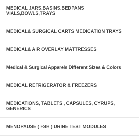
MEDICAL JARS,BASINS,BEDPANS
VIALS,BOWLS,TRAYS
MEDICAL& SURGICAL CARTS MEDICATION TRAYS
MEDICAL& AIR OVERLAY MATTRESSES
Medical & Surgical Apparels Different Sizes & Colors
MEDICAL REFRIGERATOR & FREEZERS
MEDICATIONS, TABLETS , CAPSULES, CYRUPS,
GENERICS
MENOPAUSE ( FSH ) URINE TEST MODULES