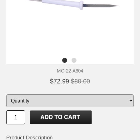
MC-22-A804
$72.99
$80.00
Product Description