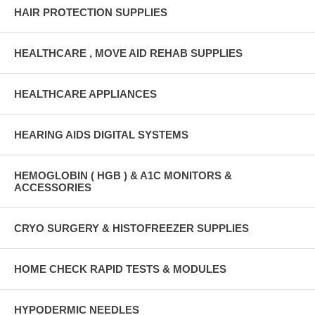
HAIR PROTECTION SUPPLIES
HEALTHCARE , MOVE AID REHAB SUPPLIES
HEALTHCARE APPLIANCES
HEARING AIDS DIGITAL SYSTEMS
HEMOGLOBIN ( HGB ) & A1C MONITORS &
ACCESSORIES
CRYO SURGERY & HISTOFREEZER SUPPLIES
HOME CHECK RAPID TESTS & MODULES
HYPODERMIC NEEDLES