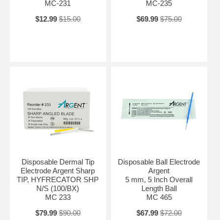
MC-231
MC-235
$12.99
$15.00
$69.99
$75.00
Disposable Dermal Tip
Disposable Ball Electrode
Electrode Argent Sharp
Argent
TIP, HYFRECATOR SHP
5 mm, 5 Inch Overall
N/S (100/BX)
Length Ball
MC 233
MC 465
$79.99
$90.00
$67.99
$72.00