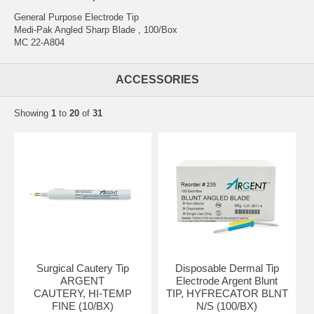
General Purpose Electrode Tip
Medi-Pak Angled Sharp Blade , 100/Box
MC 22-A804
ACCESSORIES
Showing
1
to
20
of
31
Surgical Cautery Tip
Disposable Dermal Tip
ARGENT
Electrode Argent Blunt
CAUTERY, HI-TEMP
TIP, HYFRECATOR BLNT
FINE (10/BX)
N/S (100/BX)