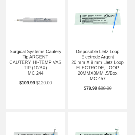
Surgical Systems Cautery
Disposable Lletz Loop
Tip ARGENT
Electrode Argent
CAUTERY, HI-TEMP VAS
20 mm X 8 mm Lletz Loop
TIP (10/BX)
ELECTRODE, LOOP
MC 244
20MMX8MM ,5/Box
MC 457
$109.99
$120.00
$79.99
$88.00