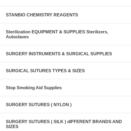
STANBIO CHEMISTRY REAGENTS
Sterilization EQUIPMENT & SUPPLIES Sterilizers,
Autoclaves
SURGERY INSTRUMENTS & SURGICAL SUPPLIES
SURGICAL SUTURES TYPES & SIZES
Stop Smoking Aid Supplies
SURGERY SUTURES ( NYLON )
SURGERY SUTURES ( SILK ) dIFFERENT BRANDS AND
SIZES