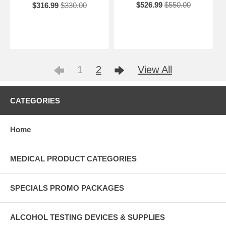
$526.99
$550.00
$316.99
$330.00
1
2
View All
CATEGORIES
Home
MEDICAL PRODUCT CATEGORIES
SPECIALS PROMO PACKAGES
ALCOHOL TESTING DEVICES & SUPPLIES