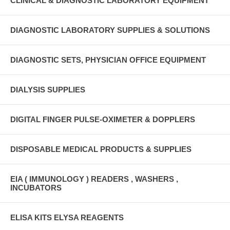
CLINICAL & DIAGNOSTIC LABORATORY EQUIPMENT
DIAGNOSTIC LABORATORY SUPPLIES & SOLUTIONS
DIAGNOSTIC SETS, PHYSICIAN OFFICE EQUIPMENT
DIALYSIS SUPPLIES
DIGITAL FINGER PULSE-OXIMETER & DOPPLERS
DISPOSABLE MEDICAL PRODUCTS & SUPPLIES
EIA ( IMMUNOLOGY ) READERS , WASHERS ,
INCUBATORS
ELISA KITS ELYSA REAGENTS