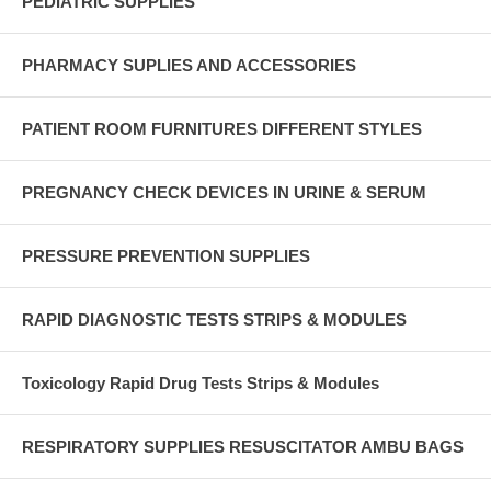
PEDIATRIC SUPPLIES
PHARMACY SUPLIES AND ACCESSORIES
PATIENT ROOM FURNITURES DIFFERENT STYLES
PREGNANCY CHECK DEVICES IN URINE & SERUM
PRESSURE PREVENTION SUPPLIES
RAPID DIAGNOSTIC TESTS STRIPS & MODULES
Toxicology Rapid Drug Tests Strips & Modules
RESPIRATORY SUPPLIES RESUSCITATOR AMBU BAGS