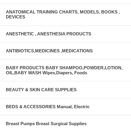
ANATOMICAL TRAINING CHARTS, MODELS, BOOKS ,
DEVICES
ANESTHETIC , ANESTHESIA PRODUCTS
ANTIBIOTICS,MEDICINES ,MEDICATIONS
BABY PRODUCTS BABY SHAMPOO,POWDER,LOTION,
OIL,BABY WASH Wipes,Diapers, Foods
BEAUTY & SKIN CARE SUPPLIES
BEDS & ACCESSORIES Manual, Electric
Breast Pumps Breast Surgical Supplies