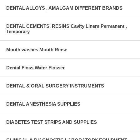
DENTAL ALLOYS , AMALGAM DIFFERENT BRANDS
DENTAL CEMENTS, RESINS Cavity Liners Permanent ,
Temporary
Mouth washes Mouth Rinse
Dental Floss Water Flosser
DENTAL & ORAL SURGERY INSTRUMENTS
DENTAL ANESTHESIA SUPPLIES
DIABETES TEST STRIPS AND SUPPLIES