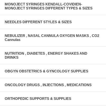
MONOJECT SYRINGES KENDALL-COVIDIEN-
MONOJECT SYRINGES DIFFERENT TYPES & SIZES
NEEDLES DIFFERENT STYLES & SIZES
NEBULIZER , NASAL CANNULA OXYGEN MASKS , CO2
Cannulas
NUTRITION , DIABETES , ENERGY SHAKES AND
DRINKS
OBGYN OBSTETRICS & GYNCOLOGY SUPPLIES
ONCOLOGY DRUGS , INJECTIONS , MEDICATIONS
ORTHOPEDIC SUPPORTS & SUPPLIES