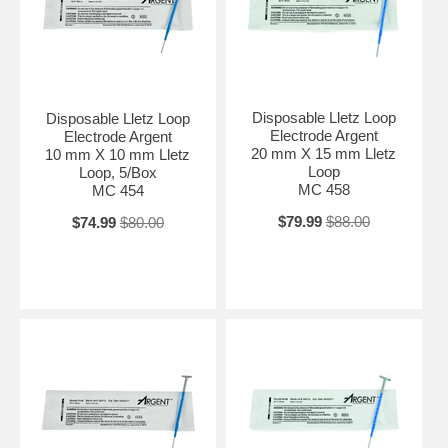
Disposable Lletz Loop
Disposable Lletz Loop
Electrode Argent
Electrode Argent
20 mm X 15 mm Lletz
10 mm X 10 mm Lletz
Loop
Loop, 5/Box
MC 458
MC 454
$79.99
$88.00
$74.99
$80.00