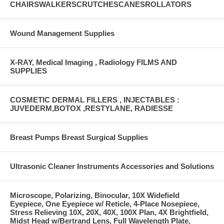
CHAIRSWALKERSCRUTCHESCANESROLLATORS
Wound Management Supplies
X-RAY, Medical Imaging , Radiology FILMS AND
SUPPLIES
COSMETIC DERMAL FILLERS , INJECTABLES :
JUVEDERM,BOTOX ,RESTYLANE, RADIESSE
Breast Pumps Breast Surgical Supplies
Ultrasonic Cleaner Instruments Accessories and Solutions
Microscope, Polarizing, Binocular, 10X Widefield
Eyepiece, One Eyepiece w/ Reticle, 4-Place Nosepiece,
Stress Relieving 10X, 20X, 40X, 100X Plan, 4X Brightfield,
Midst Head w/Bertrand Lens, Full Wavelength Plate,