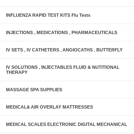
INFLUENZA RAPID TEST KITS Flu Tests
INJECTIONS , MEDICATIONS , PHARMACEUTICALS
IV SETS , IV CATHETERS , ANGIOCATHS , BUTTERFLY
IV SOLUTIONS , INJECTABLES FLUID & NUTITIONAL
THERAPY
MASSAGE SPA SUPPLIES
MEDICAL& AIR OVERLAY MATTRESSES
MEDICAL SCALES ELECTRONIC DIGITAL MECHANICAL