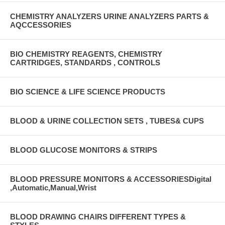
CHEMISTRY ANALYZERS URINE ANALYZERS PARTS &
AQCCESSORIES
BIO CHEMISTRY REAGENTS, CHEMISTRY
CARTRIDGES, STANDARDS , CONTROLS
BIO SCIENCE & LIFE SCIENCE PRODUCTS
BLOOD & URINE COLLECTION SETS , TUBES& CUPS
BLOOD GLUCOSE MONITORS & STRIPS
BLOOD PRESSURE MONITORS & ACCESSORIESDigital
,Automatic,Manual,Wrist
BLOOD DRAWING CHAIRS DIFFERENT TYPES &