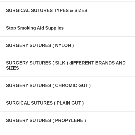
SURGICAL SUTURES TYPES & SIZES
Stop Smoking Aid Supplies
SURGERY SUTURES ( NYLON )
SURGERY SUTURES ( SILK ) dIFFERENT BRANDS AND
SIZES
SURGERY SUTURES ( CHROMIC GUT )
SURGICAL SUTURES ( PLAIN GUT )
SURGERY SUTURES ( PROPYLENE )