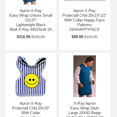
Apron X-Ray
Apron X-Ray
Easy Wrap Unisex Small
Protectall Chld 20x19-1/2"
22x37"
With Collar Happy Face
Lightweight Black
Palmero
Wolf X-Ray 65025LW-25
22HHAPPYFACE
$316.99
$335.00
$99.99
$115.00
Apron X-Ray
X-Ray Apron
Protectall Chld 20x20"
Easy Wrap Style
With Collar
Large 24X42 Beige