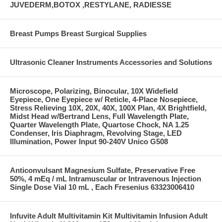
JUVEDERM,BOTOX ,RESTYLANE, RADIESSE
Breast Pumps Breast Surgical Supplies
Ultrasonic Cleaner Instruments Accessories and Solutions
Microscope, Polarizing, Binocular, 10X Widefield
Eyepiece, One Eyepiece w/ Reticle, 4-Place Nosepiece,
Stress Relieving 10X, 20X, 40X, 100X Plan, 4X Brightfield,
Midst Head w/Bertrand Lens, Full Wavelength Plate,
Quarter Wavelength Plate, Quartose Chock, NA 1.25
Condenser, Iris Diaphragm, Revolving Stage, LED
Illumination, Power Input 90-240V Unico G508
Anticonvulsant Magnesium Sulfate, Preservative Free
50%, 4 mEq / mL Intramuscular or Intravenous Injection
Single Dose Vial 10 mL , Each Fresenius 63323006410
Infuvite Adult Multivitamin Kit Multivitamin Infusion Adult