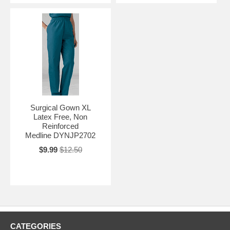
Surgical Gown XL
Latex Free, Non
Reinforced
Medline DYNJP2702
$9.99
$12.50
CATEGORIES