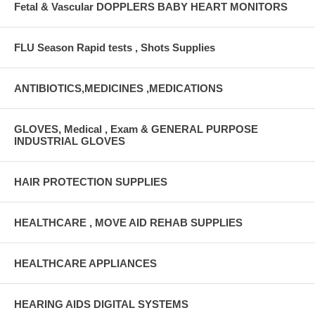
Fetal & Vascular DOPPLERS BABY HEART MONITORS
FLU Season Rapid tests , Shots Supplies
ANTIBIOTICS,MEDICINES ,MEDICATIONS
GLOVES, Medical , Exam & GENERAL PURPOSE
INDUSTRIAL GLOVES
HAIR PROTECTION SUPPLIES
HEALTHCARE , MOVE AID REHAB SUPPLIES
HEALTHCARE APPLIANCES
HEARING AIDS DIGITAL SYSTEMS