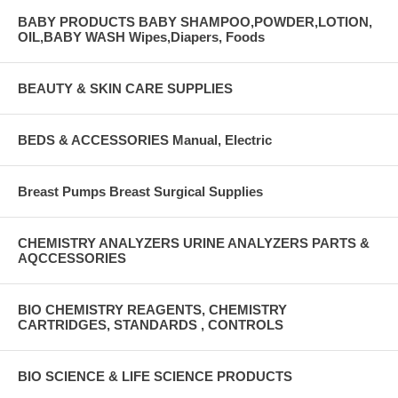
BABY PRODUCTS BABY SHAMPOO,POWDER,LOTION,
OIL,BABY WASH Wipes,Diapers, Foods
BEAUTY & SKIN CARE SUPPLIES
BEDS & ACCESSORIES Manual, Electric
Breast Pumps Breast Surgical Supplies
CHEMISTRY ANALYZERS URINE ANALYZERS PARTS &
AQCCESSORIES
BIO CHEMISTRY REAGENTS, CHEMISTRY
CARTRIDGES, STANDARDS , CONTROLS
BIO SCIENCE & LIFE SCIENCE PRODUCTS