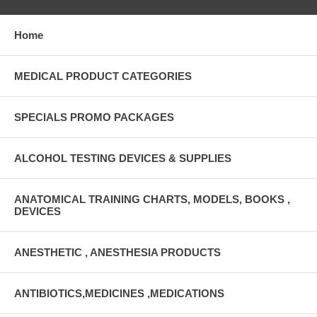
Home
MEDICAL PRODUCT CATEGORIES
SPECIALS PROMO PACKAGES
ALCOHOL TESTING DEVICES & SUPPLIES
ANATOMICAL TRAINING CHARTS, MODELS, BOOKS ,
DEVICES
ANESTHETIC , ANESTHESIA PRODUCTS
ANTIBIOTICS,MEDICINES ,MEDICATIONS