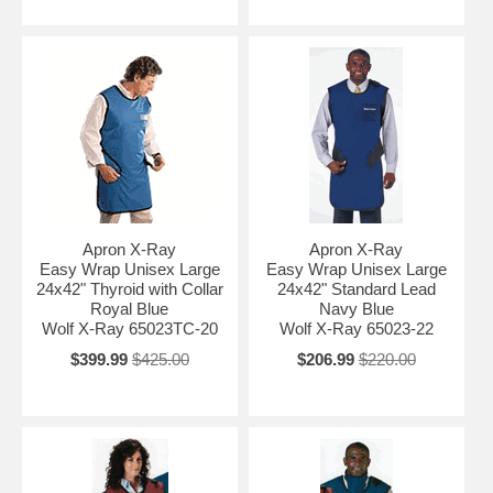
Apron X-Ray
Apron X-Ray
Easy Wrap Unisex Large
Easy Wrap Unisex Large
24x42" Thyroid with Collar
24x42" Standard Lead
Royal Blue
Navy Blue
Wolf X-Ray 65023TC-20
Wolf X-Ray 65023-22
$399.99
$425.00
$206.99
$220.00