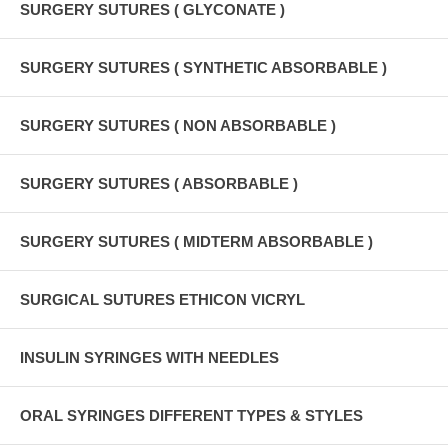
SURGERY SUTURES ( GLYCONATE )
SURGERY SUTURES ( SYNTHETIC ABSORBABLE )
SURGERY SUTURES ( NON ABSORBABLE )
SURGERY SUTURES ( ABSORBABLE )
SURGERY SUTURES ( MIDTERM ABSORBABLE )
SURGICAL SUTURES ETHICON VICRYL
INSULIN SYRINGES WITH NEEDLES
ORAL SYRINGES DIFFERENT TYPES & STYLES