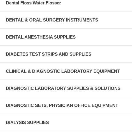
Dental Floss Water Flosser
DENTAL & ORAL SURGERY INSTRUMENTS
DENTAL ANESTHESIA SUPPLIES
DIABETES TEST STRIPS AND SUPPLIES
CLINICAL & DIAGNOSTIC LABORATORY EQUIPMENT
DIAGNOSTIC LABORATORY SUPPLIES & SOLUTIONS
DIAGNOSTIC SETS, PHYSICIAN OFFICE EQUIPMENT
DIALYSIS SUPPLIES