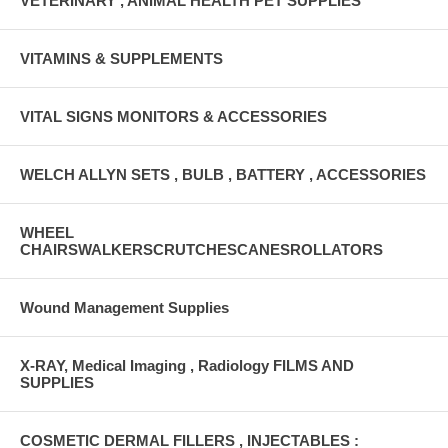
VETERINARY , ANIMAL HEALTH PET SUPPLIES
VITAMINS & SUPPLEMENTS
VITAL SIGNS MONITORS & ACCESSORIES
WELCH ALLYN SETS , BULB , BATTERY , ACCESSORIES
WHEEL
CHAIRSWALKERSCRUTCHESCANESROLLATORS
Wound Management Supplies
X-RAY, Medical Imaging , Radiology FILMS AND
SUPPLIES
COSMETIC DERMAL FILLERS , INJECTABLES :