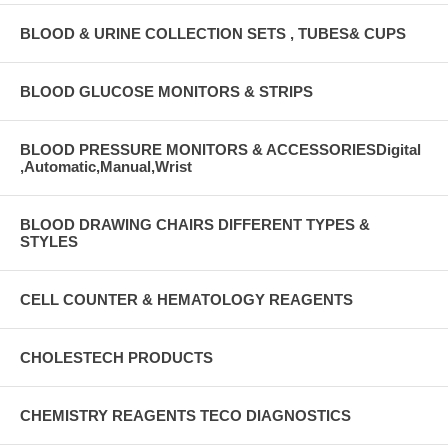
BLOOD & URINE COLLECTION SETS , TUBES& CUPS
BLOOD GLUCOSE MONITORS & STRIPS
BLOOD PRESSURE MONITORS & ACCESSORIESDigital
,Automatic,Manual,Wrist
BLOOD DRAWING CHAIRS DIFFERENT TYPES &
STYLES
CELL COUNTER & HEMATOLOGY REAGENTS
CHOLESTECH PRODUCTS
CHEMISTRY REAGENTS TECO DIAGNOSTICS