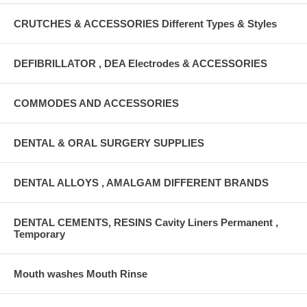
CRUTCHES & ACCESSORIES Different Types & Styles
DEFIBRILLATOR , DEA Electrodes & ACCESSORIES
COMMODES AND ACCESSORIES
DENTAL & ORAL SURGERY SUPPLIES
DENTAL ALLOYS , AMALGAM DIFFERENT BRANDS
DENTAL CEMENTS, RESINS Cavity Liners Permanent ,
Temporary
Mouth washes Mouth Rinse