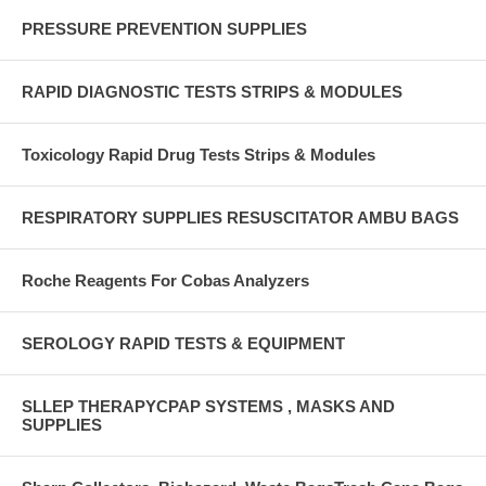
PRESSURE PREVENTION SUPPLIES
RAPID DIAGNOSTIC TESTS STRIPS & MODULES
Toxicology Rapid Drug Tests Strips & Modules
RESPIRATORY SUPPLIES RESUSCITATOR AMBU BAGS
Roche Reagents For Cobas Analyzers
SEROLOGY RAPID TESTS & EQUIPMENT
SLLEP THERAPYCPAP SYSTEMS , MASKS AND
SUPPLIES