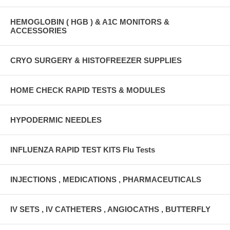
HEMOGLOBIN ( HGB ) & A1C MONITORS &
ACCESSORIES
CRYO SURGERY & HISTOFREEZER SUPPLIES
HOME CHECK RAPID TESTS & MODULES
HYPODERMIC NEEDLES
INFLUENZA RAPID TEST KITS Flu Tests
INJECTIONS , MEDICATIONS , PHARMACEUTICALS
IV SETS , IV CATHETERS , ANGIOCATHS , BUTTERFLY