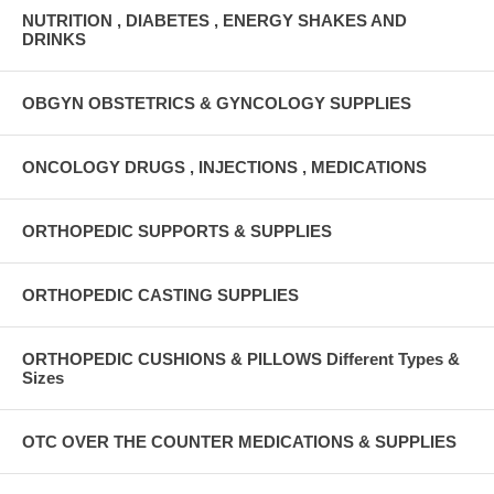
NUTRITION , DIABETES , ENERGY SHAKES AND
DRINKS
OBGYN OBSTETRICS & GYNCOLOGY SUPPLIES
ONCOLOGY DRUGS , INJECTIONS , MEDICATIONS
ORTHOPEDIC SUPPORTS & SUPPLIES
ORTHOPEDIC CASTING SUPPLIES
ORTHOPEDIC CUSHIONS & PILLOWS Different Types &
Sizes
OTC OVER THE COUNTER MEDICATIONS & SUPPLIES