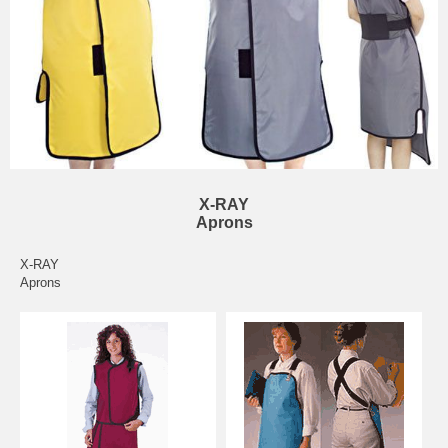
X-RAY
Aprons
X-RAY
Aprons