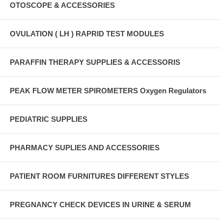
OTOSCOPE & ACCESSORIES
OVULATION ( LH ) RAPRID TEST MODULES
PARAFFIN THERAPY SUPPLIES & ACCESSORIS
PEAK FLOW METER SPIROMETERS Oxygen Regulators
PEDIATRIC SUPPLIES
PHARMACY SUPLIES AND ACCESSORIES
PATIENT ROOM FURNITURES DIFFERENT STYLES
PREGNANCY CHECK DEVICES IN URINE & SERUM