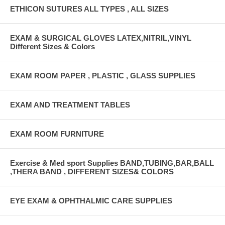
ETHICON SUTURES ALL TYPES , ALL SIZES
EXAM & SURGICAL GLOVES LATEX,NITRIL,VINYL
Different Sizes & Colors
EXAM ROOM PAPER , PLASTIC , GLASS SUPPLIES
EXAM AND TREATMENT TABLES
EXAM ROOM FURNITURE
Exercise & Med sport Supplies BAND,TUBING,BAR,BALL
,THERA BAND , DIFFERENT SIZES& COLORS
EYE EXAM & OPHTHALMIC CARE SUPPLIES