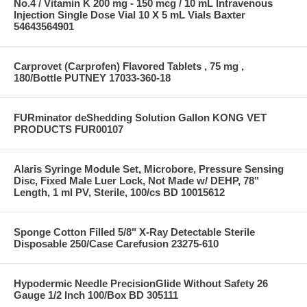
No.4 / Vitamin K 200 mg - 150 mcg / 10 mL Intravenous
Injection Single Dose Vial 10 X 5 mL Vials Baxter
54643564901
Carprovet (Carprofen) Flavored Tablets , 75 mg ,
180/Bottle PUTNEY 17033-360-18
FURminator deShedding Solution Gallon KONG VET
PRODUCTS FUR00107
Alaris Syringe Module Set, Microbore, Pressure Sensing
Disc, Fixed Male Luer Lock, Not Made w/ DEHP, 78"
Length, 1 ml PV, Sterile, 100/cs BD 10015612
Sponge Cotton Filled 5/8" X-Ray Detectable Sterile
Disposable 250/Case Carefusion 23275-610
Hypodermic Needle PrecisionGlide Without Safety 26
Gauge 1/2 Inch 100/Box BD 305111