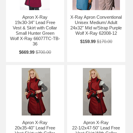
Apron X-Ray
X-Ray Apron Conventional
19x30-34" Lead Free
Unisex Medium/ Adult
Vest & Skirt with Collar
24x32" Mid w/Strap Purple
Small Hunter Green
Wolf X-Ray 62008-12
Wolf X-Ray 66077TC-TB-
$159.99
$170.00
36
$669.99
$700.00
Apron X-Ray
Apron X-Ray
20x35-40" Lead Free
22-1/2x47-50" Lead Free