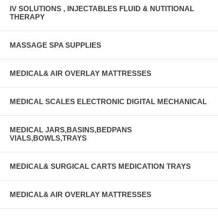
IV SOLUTIONS , INJECTABLES FLUID & NUTITIONAL
THERAPY
MASSAGE SPA SUPPLIES
MEDICAL& AIR OVERLAY MATTRESSES
MEDICAL SCALES ELECTRONIC DIGITAL MECHANICAL
MEDICAL JARS,BASINS,BEDPANS
VIALS,BOWLS,TRAYS
MEDICAL& SURGICAL CARTS MEDICATION TRAYS
MEDICAL& AIR OVERLAY MATTRESSES