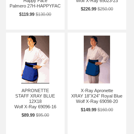
Happy Face
Wolf X-Ray 65023-23
Palmero 27H-HAPPYFAC
$226.99
$250.00
$119.99
$130.00
APRONETTE
X-Ray Apronette
STAFF XRAY BLUE
XRAY 18"X24" Royal Blue
12X18
Wolf X-Ray 69098-20
Wolf X-Ray 69096-16
$149.99
$160.00
$89.99
$95.00