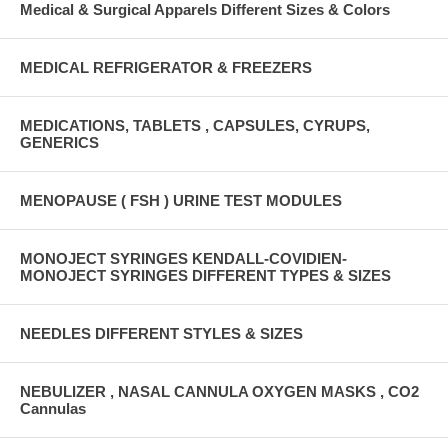
Medical & Surgical Apparels Different Sizes & Colors
MEDICAL REFRIGERATOR & FREEZERS
MEDICATIONS, TABLETS , CAPSULES, CYRUPS,
GENERICS
MENOPAUSE ( FSH ) URINE TEST MODULES
MONOJECT SYRINGES KENDALL-COVIDIEN-
MONOJECT SYRINGES DIFFERENT TYPES & SIZES
NEEDLES DIFFERENT STYLES & SIZES
NEBULIZER , NASAL CANNULA OXYGEN MASKS , CO2
Cannulas