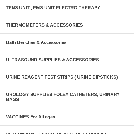
TENS UNIT , EMS UNIT ELECTRO THERAPY
THERMOMETERS & ACCESSORIES
Bath Benches & Accessories
ULTRASOUND SUPPLIES & ACCESSORIES
URINE REAGENT TEST STRIPS ( URINE DIPSTICKS)
UROLOGY SUPPLIES FOLEY CATHETERS, URINARY
BAGS
VACCINES For All ages