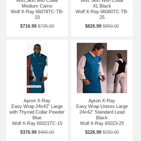
Vest,Skirt with Collar
Vest Skirt With Collar
Medium Camo
XL Black
Wolf X-Ray 66078TC-TB-
Wolf X-Ray 66080TC-TB-
33
25
$716.99
$735.00
$826.99
$850.00
Apron X-Ray
Apron X-Ray
Easy Wrap 24x42" Large
Easy Wrap Unisex Large
with Thyroid Collar Powder
24x42" Standard Lead
Blue
Black
Wolf X-Ray 65021TC-15
Wolf X-Ray 65023-25
$376.99
$400.00
$226.99
$250.00