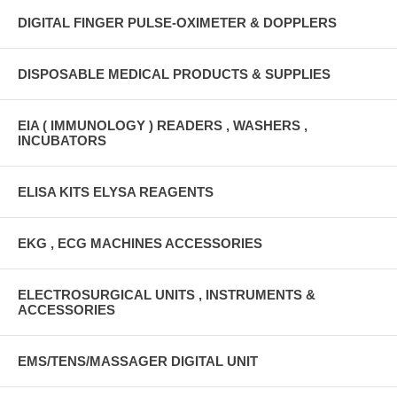
DIGITAL FINGER PULSE-OXIMETER & DOPPLERS
DISPOSABLE MEDICAL PRODUCTS & SUPPLIES
EIA ( IMMUNOLOGY ) READERS , WASHERS ,
INCUBATORS
ELISA KITS ELYSA REAGENTS
EKG , ECG MACHINES ACCESSORIES
ELECTROSURGICAL UNITS , INSTRUMENTS &
ACCESSORIES
EMS/TENS/MASSAGER DIGITAL UNIT