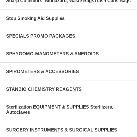
Sharp Collectors ,Biohazard, Waste BagsTrash Cans,Bags
Stop Smoking Aid Supplies
SPECIALS PROMO PACKAGES
SPHYGOMO-MANOMETERS & ANEROIDS
SPIROMETERS & ACCESSORIES
STANBIO CHEMISTRY REAGENTS
Sterilization EQUIPMENT & SUPPLIES Sterilizers,
Autoclaves
SURGERY INSTRUMENTS & SURGICAL SUPPLIES