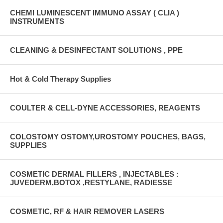
CHEMI LUMINESCENT IMMUNO ASSAY ( CLIA )
INSTRUMENTS
CLEANING & DESINFECTANT SOLUTIONS , PPE
Hot & Cold Therapy Supplies
COULTER & CELL-DYNE ACCESSORIES, REAGENTS
COLOSTOMY OSTOMY,UROSTOMY POUCHES, BAGS,
SUPPLIES
COSMETIC DERMAL FILLERS , INJECTABLES :
JUVEDERM,BOTOX ,RESTYLANE, RADIESSE
COSMETIC, RF & HAIR REMOVER LASERS