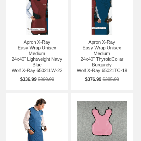
Apron X-Ray
Apron X-Ray
Easy Wrap Unisex
Easy Wrap Unisex
Medium
Medium
24x40" Lightweight Navy
24x40" ThyroidCollar
Blue
Burgundy
Wolf X-Ray 65021LW-22
Wolf X-Ray 65021TC-18
$336.99
$360.00
$376.99
$385.00