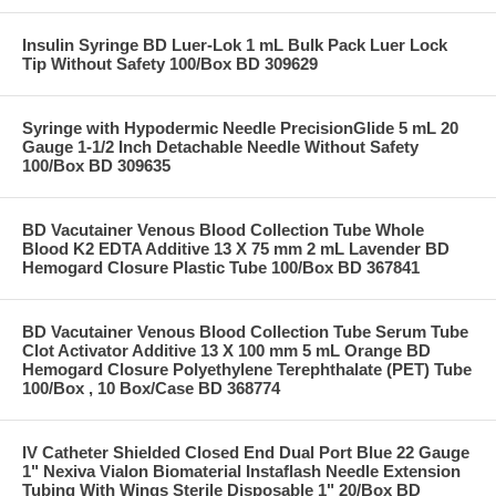
Insulin Syringe BD Luer-Lok 1 mL Bulk Pack Luer Lock
Tip Without Safety 100/Box BD 309629
Syringe with Hypodermic Needle PrecisionGlide 5 mL 20
Gauge 1-1/2 Inch Detachable Needle Without Safety
100/Box BD 309635
BD Vacutainer Venous Blood Collection Tube Whole
Blood K2 EDTA Additive 13 X 75 mm 2 mL Lavender BD
Hemogard Closure Plastic Tube 100/Box BD 367841
BD Vacutainer Venous Blood Collection Tube Serum Tube
Clot Activator Additive 13 X 100 mm 5 mL Orange BD
Hemogard Closure Polyethylene Terephthalate (PET) Tube
100/Box , 10 Box/Case BD 368774
IV Catheter Shielded Closed End Dual Port Blue 22 Gauge
1" Nexiva Vialon Biomaterial Instaflash Needle Extension
Tubing With Wings Sterile Disposable 1" 20/Box BD