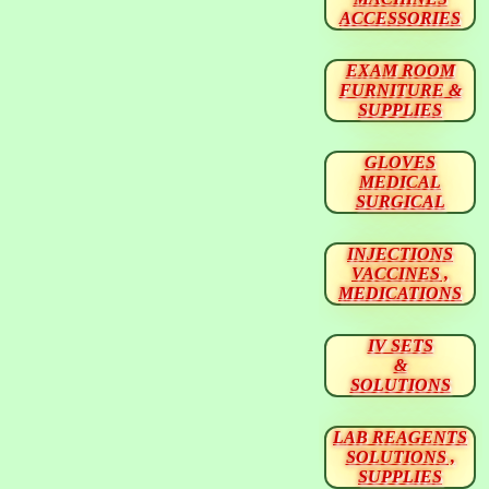
ACCESSORIES
EXAM ROOM
FURNITURE &
SUPPLIES
GLOVES
MEDICAL
SURGICAL
INJECTIONS
VACCINES ,
MEDICATIONS
IV SETS
&
SOLUTIONS
LAB REAGENTS
SOLUTIONS ,
SUPPLIES