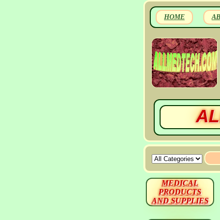
HOME
A
AL
MEDICAL
PRODUCTS
AND SUPPLIES