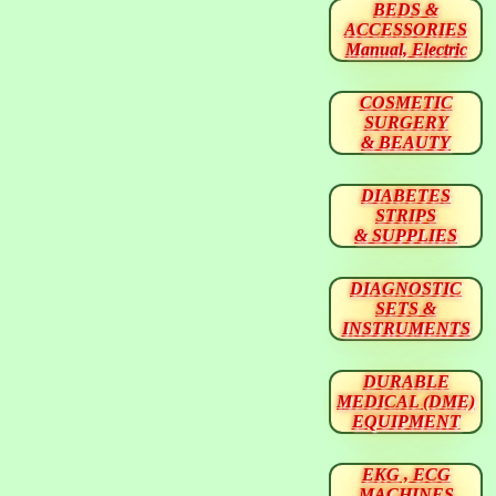
BEDS &
ACCESSORIES
Manual, Electric
COSMETIC
SURGERY
& BEAUTY
DIABETES
STRIPS
& SUPPLIES
DIAGNOSTIC
SETS &
INSTRUMENTS
DURABLE
MEDICAL (DME)
EQUIPMENT
EKG , ECG
MACHINES