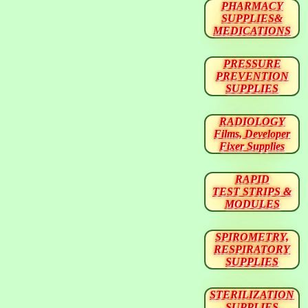
PHARMACY
SUPPLIES&
MEDICATIONS
PRESSURE
PREVENTION
SUPPLIES
RADIOLOGY
Films, Developer
Fixer Supplies
RAPID
TEST STRIPS &
MODULES
SPIROMETRY,
RESPIRATORY
SUPPLIES
STERILIZATION
SUPPLIES