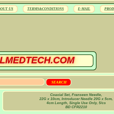
BOUT US
TERMS&CONDITIONS
E-MAIL
PROD
LMEDTECH.COM
Coaxial Set, Franseen Needle,
22G x 10cm, Introducer Needle 20G x 5cm,
4cm Length, Single Use Only, 5/cs
BD CFR2210