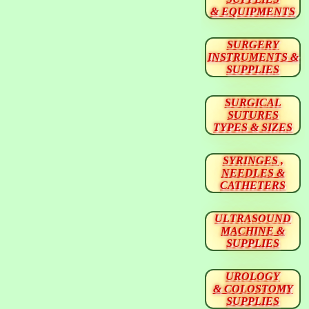
& EQUIPMENTS
SURGERY
INSTRUMENTS &
SUPPLIES
SURGICAL
SUTURES
TYPES & SIZES
SYRINGES ,
NEEDLES &
CATHETERS
ULTRASOUND
MACHINE &
SUPPLIES
UROLOGY
& COLOSTOMY
SUPPLIES