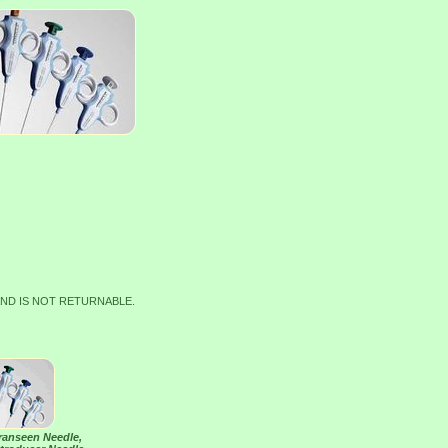
AND IS NOT RETURNABLE.
Franseen Needle,