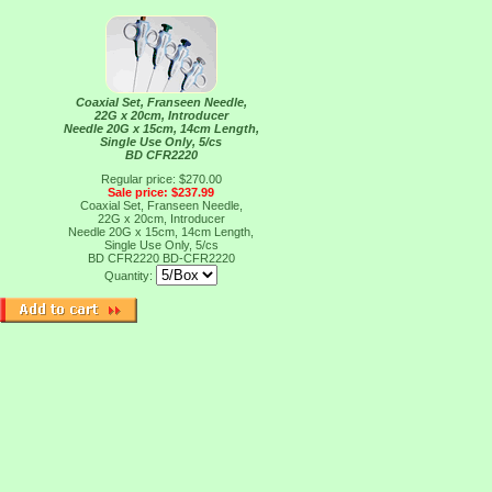
Coaxial Set, Franseen Needle,
22G x 20cm, Introducer
Needle 20G x 15cm, 14cm Length,
Single Use Only, 5/cs
BD CFR2220
Regular price: $270.00
Sale price: $237.99
Coaxial Set, Franseen Needle,
22G x 20cm, Introducer
Needle 20G x 15cm, 14cm Length,
Single Use Only, 5/cs
BD CFR2220
BD-CFR2220
Quantity: