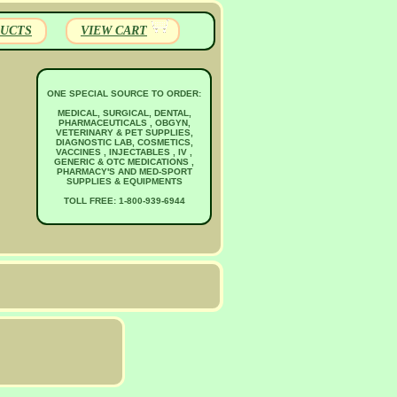
UCTS
VIEW CART
ONE SPECIAL SOURCE TO ORDER:
MEDICAL, SURGICAL, DENTAL,
PHARMACEUTICALS , OBGYN,
VETERINARY & PET SUPPLIES,
DIAGNOSTIC LAB, COSMETICS,
VACCINES , INJECTABLES , IV ,
GENERIC & OTC MEDICATIONS ,
PHARMACY'S AND MED-SPORT
SUPPLIES & EQUIPMENTS
TOLL FREE: 1-800-939-6944