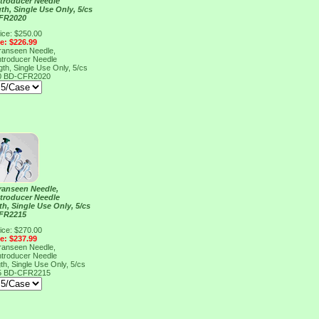
ntroducer Needle
h, Single Use Only, 5/cs
FR2020
ice: $250.00
ce: $226.99
Franseen Needle,
ntroducer Needle
h, Single Use Only, 5/cs
0
BD-CFR2020
Franseen Needle,
ntroducer Needle
h, Single Use Only, 5/cs
FR2215
ice: $270.00
ce: $237.99
Franseen Needle,
ntroducer Needle
h, Single Use Only, 5/cs
5
BD-CFR2215