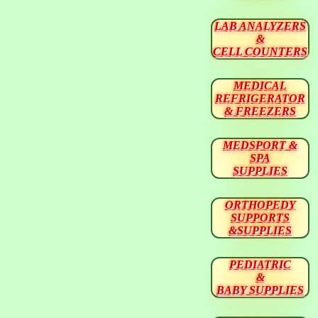
LAB ANALYZERS
&
CELL COUNTERS
MEDICAL
REFRIGERATOR
& FREEZERS
MEDSPORT &
SPA
SUPPLIES
ORTHOPEDY
SUPPORTS
&SUPPLIES
PEDIATRIC
&
BABY SUPPLIES