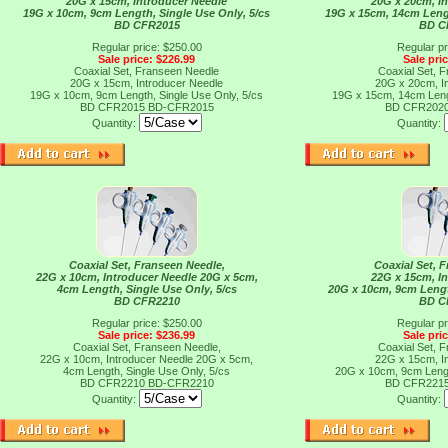
20G x 15cm, Introducer Needle
20G x 20cm, I
19G x 10cm, 9cm Length, Single Use Only, 5/cs
19G x 15cm, 14cm Lengt
BD CFR2015
BD C
Regular price: $250.00
Regular pr
Sale price: $226.99
Sale pri
Coaxial Set, Franseen Needle
Coaxial Set, 
20G x 15cm, Introducer Needle
20G x 20cm, I
19G x 10cm, 9cm Length, Single Use Only, 5/cs
19G x 15cm, 14cm Lengt
BD CFR2015
BD-CFR2015
BD CFR202
Quantity:
Quantity:
Coaxial Set, Franseen Needle,
Coaxial Set, 
22G x 10cm, Introducer Needle 20G x 5cm,
22G x 15cm, I
4cm Length, Single Use Only, 5/cs
20G x 10cm, 9cm Lengt
BD CFR2210
BD C
Regular price: $250.00
Regular pr
Sale price: $236.99
Sale pri
Coaxial Set, Franseen Needle,
Coaxial Set, 
22G x 10cm, Introducer Needle 20G x 5cm,
22G x 15cm, I
4cm Length, Single Use Only, 5/cs
20G x 10cm, 9cm Lengt
BD CFR2210
BD-CFR2210
BD CFR221
Quantity:
Quantity: