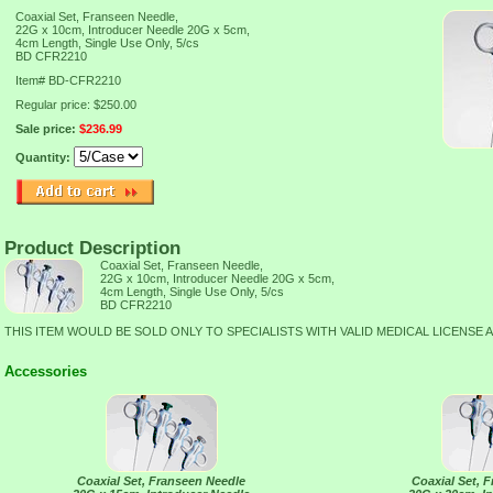
Coaxial Set, Franseen Needle,
22G x 10cm, Introducer Needle 20G x 5cm,
4cm Length, Single Use Only, 5/cs
BD CFR2210
Item#
BD-CFR2210
Regular price: $250.00
Sale price:
$236.99
Quantity:
Product Description
Coaxial Set, Franseen Needle,
22G x 10cm, Introducer Needle 20G x 5cm,
4cm Length, Single Use Only, 5/cs
BD CFR2210
THIS ITEM WOULD BE SOLD ONLY TO SPECIALISTS WITH VALID MEDICAL LICENSE 
Accessories
Coaxial Set, Franseen Needle
Coaxial Set, 