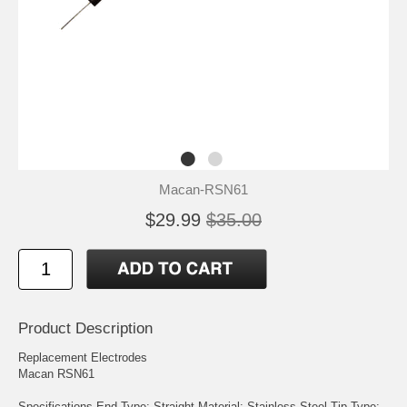
Macan-RSN61
$29.99
$35.00
Product Description
Replacement Electrodes
Macan RSN61
Specifications End Type: Straight Material: Stainless Steel Tip Type: