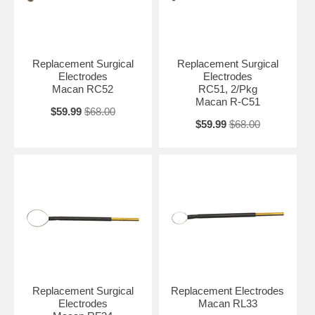
Replacement Surgical
Replacement Surgical
Electrodes
Electrodes
Macan RC52
RC51, 2/Pkg
Macan R-C51
$59.99
$68.00
$59.99
$68.00
Replacement Surgical
Replacement Electrodes
Electrodes
Macan RL33