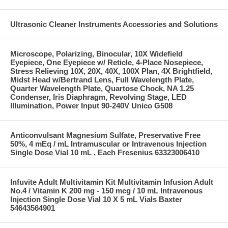
Ultrasonic Cleaner Instruments Accessories and Solutions
Microscope, Polarizing, Binocular, 10X Widefield
Eyepiece, One Eyepiece w/ Reticle, 4-Place Nosepiece,
Stress Relieving 10X, 20X, 40X, 100X Plan, 4X Brightfield,
Midst Head w/Bertrand Lens, Full Wavelength Plate,
Quarter Wavelength Plate, Quartose Chock, NA 1.25
Condenser, Iris Diaphragm, Revolving Stage, LED
Illumination, Power Input 90-240V Unico G508
Anticonvulsant Magnesium Sulfate, Preservative Free
50%, 4 mEq / mL Intramuscular or Intravenous Injection
Single Dose Vial 10 mL , Each Fresenius 63323006410
Infuvite Adult Multivitamin Kit Multivitamin Infusion Adult
No.4 / Vitamin K 200 mg - 150 mcg / 10 mL Intravenous
Injection Single Dose Vial 10 X 5 mL Vials Baxter
54643564901