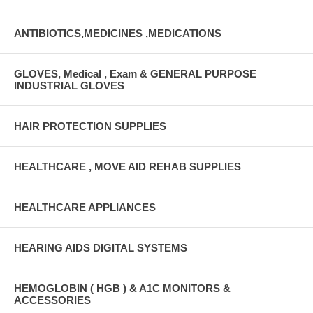
ANTIBIOTICS,MEDICINES ,MEDICATIONS
GLOVES, Medical , Exam & GENERAL PURPOSE
INDUSTRIAL GLOVES
HAIR PROTECTION SUPPLIES
HEALTHCARE , MOVE AID REHAB SUPPLIES
HEALTHCARE APPLIANCES
HEARING AIDS DIGITAL SYSTEMS
HEMOGLOBIN ( HGB ) & A1C MONITORS &
ACCESSORIES