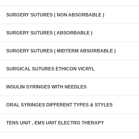
SURGERY SUTURES ( NON ABSORBABLE )
SURGERY SUTURES ( ABSORBABLE )
SURGERY SUTURES ( MIDTERM ABSORBABLE )
SURGICAL SUTURES ETHICON VICRYL
INSULIN SYRINGES WITH NEEDLES
ORAL SYRINGES DIFFERENT TYPES & STYLES
TENS UNIT , EMS UNIT ELECTRO THERAPY