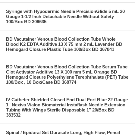
Syringe with Hypodermic Needle PrecisionGlide 5 mL 20
Gauge 1-1/2 Inch Detachable Needle Without Safety
100/Box BD 309635
BD Vacutainer Venous Blood Collection Tube Whole
Blood K2 EDTA Additive 13 X 75 mm 2 mL Lavender BD
Hemogard Closure Plastic Tube 100/Box BD 367841
BD Vacutainer Venous Blood Collection Tube Serum Tube
Clot Activator Additive 13 X 100 mm 5 mL Orange BD
Hemogard Closure Polyethylene Terephthalate (PET) Tube
100/Box , 10 Box/Case BD 368774
IV Catheter Shielded Closed End Dual Port Blue 22 Gauge
1" Nexiva Vialon Biomaterial Instaflash Needle Extension
Tubing With Wings Sterile Disposable 1" 20/Box BD
383532
Spinal / Epidural Set Durasafe Long, High Flow, Pencil