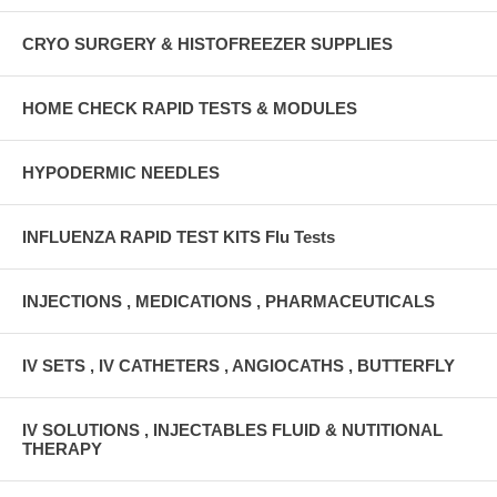
CRYO SURGERY & HISTOFREEZER SUPPLIES
HOME CHECK RAPID TESTS & MODULES
HYPODERMIC NEEDLES
INFLUENZA RAPID TEST KITS Flu Tests
INJECTIONS , MEDICATIONS , PHARMACEUTICALS
IV SETS , IV CATHETERS , ANGIOCATHS , BUTTERFLY
IV SOLUTIONS , INJECTABLES FLUID & NUTITIONAL
THERAPY