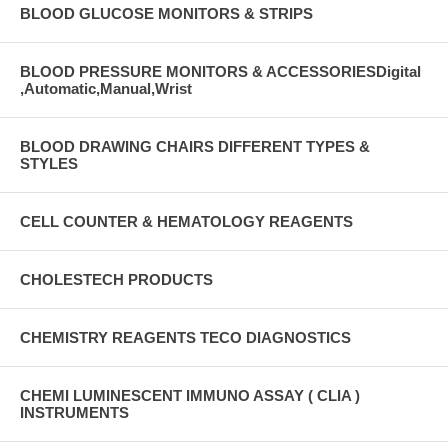
BLOOD GLUCOSE MONITORS & STRIPS
BLOOD PRESSURE MONITORS & ACCESSORIESDigital
,Automatic,Manual,Wrist
BLOOD DRAWING CHAIRS DIFFERENT TYPES &
STYLES
CELL COUNTER & HEMATOLOGY REAGENTS
CHOLESTECH PRODUCTS
CHEMISTRY REAGENTS TECO DIAGNOSTICS
CHEMI LUMINESCENT IMMUNO ASSAY ( CLIA )
INSTRUMENTS