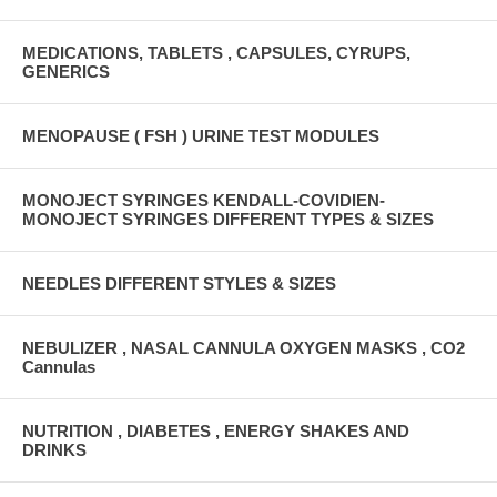
MEDICATIONS, TABLETS , CAPSULES, CYRUPS,
GENERICS
MENOPAUSE ( FSH ) URINE TEST MODULES
MONOJECT SYRINGES KENDALL-COVIDIEN-
MONOJECT SYRINGES DIFFERENT TYPES & SIZES
NEEDLES DIFFERENT STYLES & SIZES
NEBULIZER , NASAL CANNULA OXYGEN MASKS , CO2
Cannulas
NUTRITION , DIABETES , ENERGY SHAKES AND
DRINKS