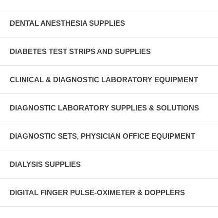
DENTAL ANESTHESIA SUPPLIES
DIABETES TEST STRIPS AND SUPPLIES
CLINICAL & DIAGNOSTIC LABORATORY EQUIPMENT
DIAGNOSTIC LABORATORY SUPPLIES & SOLUTIONS
DIAGNOSTIC SETS, PHYSICIAN OFFICE EQUIPMENT
DIALYSIS SUPPLIES
DIGITAL FINGER PULSE-OXIMETER & DOPPLERS