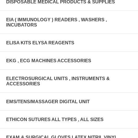
DISPOSABLE MEDICAL PRODUCTS & SUPPLIES
EIA ( IMMUNOLOGY ) READERS , WASHERS ,
INCUBATORS
ELISA KITS ELYSA REAGENTS
EKG , ECG MACHINES ACCESSORIES
ELECTROSURGICAL UNITS , INSTRUMENTS &
ACCESSORIES
EMS/TENS/MASSAGER DIGITAL UNIT
ETHICON SUTURES ALL TYPES , ALL SIZES
EXAM & SURGICAL GLOVES LATEX,NITRIL,VINYL