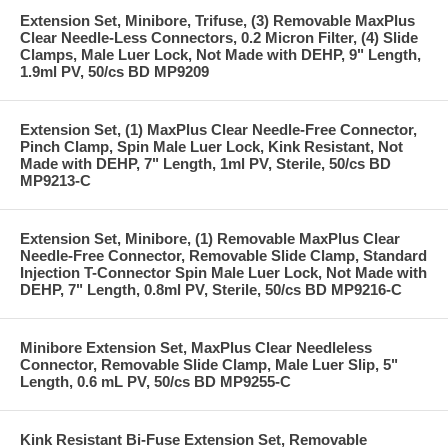
Extension Set, Minibore, Trifuse, (3) Removable MaxPlus
Clear Needle-Less Connectors, 0.2 Micron Filter, (4) Slide
Clamps, Male Luer Lock, Not Made with DEHP, 9" Length,
1.9ml PV, 50/cs BD MP9209
Extension Set, (1) MaxPlus Clear Needle-Free Connector,
Pinch Clamp, Spin Male Luer Lock, Kink Resistant, Not
Made with DEHP, 7" Length, 1ml PV, Sterile, 50/cs BD
MP9213-C
Extension Set, Minibore, (1) Removable MaxPlus Clear
Needle-Free Connector, Removable Slide Clamp, Standard
Injection T-Connector Spin Male Luer Lock, Not Made with
DEHP, 7" Length, 0.8ml PV, Sterile, 50/cs BD MP9216-C
Minibore Extension Set, MaxPlus Clear Needleless
Connector, Removable Slide Clamp, Male Luer Slip, 5"
Length, 0.6 mL PV, 50/cs BD MP9255-C
Kink Resistant Bi-Fuse Extension Set, Removable