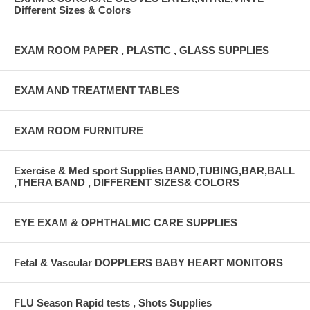
Different Sizes & Colors
EXAM ROOM PAPER , PLASTIC , GLASS SUPPLIES
EXAM AND TREATMENT TABLES
EXAM ROOM FURNITURE
Exercise & Med sport Supplies BAND,TUBING,BAR,BALL
,THERA BAND , DIFFERENT SIZES& COLORS
EYE EXAM & OPHTHALMIC CARE SUPPLIES
Fetal & Vascular DOPPLERS BABY HEART MONITORS
FLU Season Rapid tests , Shots Supplies