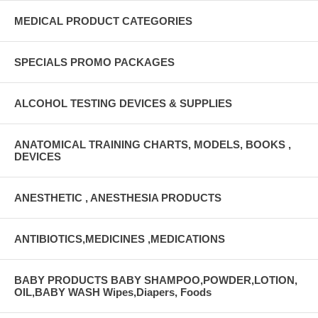
MEDICAL PRODUCT CATEGORIES
SPECIALS PROMO PACKAGES
ALCOHOL TESTING DEVICES & SUPPLIES
ANATOMICAL TRAINING CHARTS, MODELS, BOOKS ,
DEVICES
ANESTHETIC , ANESTHESIA PRODUCTS
ANTIBIOTICS,MEDICINES ,MEDICATIONS
BABY PRODUCTS BABY SHAMPOO,POWDER,LOTION,
OIL,BABY WASH Wipes,Diapers, Foods