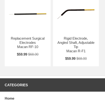
Replacement Surgical
Rigid Electrode,
Electrodes
Angled Shaft, Adjustable
Macan RF-10
Tip
Macan R-F1
$59.99
$68.00
$59.99
$68.00
CATEGORIES
Home