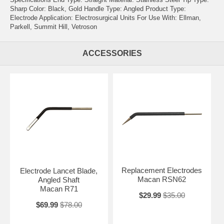
Sharp Color: Black, Gold Handle Type: Angled Product Type:
Electrode Application: Electrosurgical Units For Use With: Ellman,
Parkell, Summit Hill, Vetroson
ACCESSORIES
Replacement Electrodes
Electrode Lancet Blade,
Macan RSN62
Angled Shaft
Macan R71
$29.99
$35.00
$69.99
$78.00