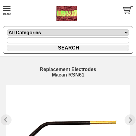
Replacement Electrodes
Macan RSN61