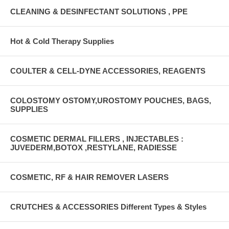
CLEANING & DESINFECTANT SOLUTIONS , PPE
Hot & Cold Therapy Supplies
COULTER & CELL-DYNE ACCESSORIES, REAGENTS
COLOSTOMY OSTOMY,UROSTOMY POUCHES, BAGS,
SUPPLIES
COSMETIC DERMAL FILLERS , INJECTABLES :
JUVEDERM,BOTOX ,RESTYLANE, RADIESSE
COSMETIC, RF & HAIR REMOVER LASERS
CRUTCHES & ACCESSORIES Different Types & Styles