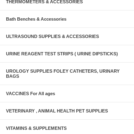
THERMOMETERS & ACCESSORIES
Bath Benches & Accessories
ULTRASOUND SUPPLIES & ACCESSORIES
URINE REAGENT TEST STRIPS ( URINE DIPSTICKS)
UROLOGY SUPPLIES FOLEY CATHETERS, URINARY
BAGS
VACCINES For All ages
VETERINARY , ANIMAL HEALTH PET SUPPLIES
VITAMINS & SUPPLEMENTS