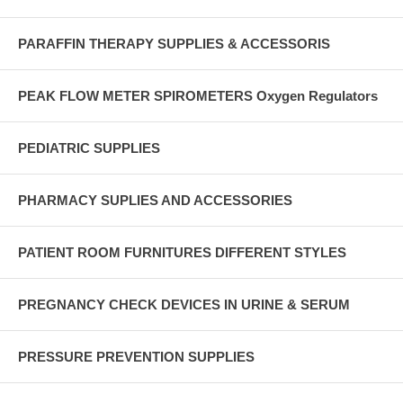
PARAFFIN THERAPY SUPPLIES & ACCESSORIS
PEAK FLOW METER SPIROMETERS Oxygen Regulators
PEDIATRIC SUPPLIES
PHARMACY SUPLIES AND ACCESSORIES
PATIENT ROOM FURNITURES DIFFERENT STYLES
PREGNANCY CHECK DEVICES IN URINE & SERUM
PRESSURE PREVENTION SUPPLIES