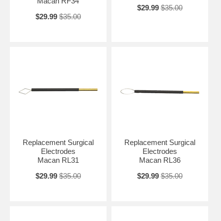
Macan RF34
$29.99
$35.00
$29.99
$35.00
Replacement Surgical
Replacement Surgical
Electrodes
Electrodes
Macan RL31
Macan RL36
$29.99
$35.00
$29.99
$35.00