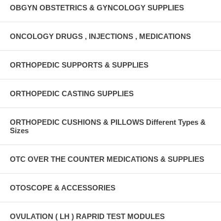
OBGYN OBSTETRICS & GYNCOLOGY SUPPLIES
ONCOLOGY DRUGS , INJECTIONS , MEDICATIONS
ORTHOPEDIC SUPPORTS & SUPPLIES
ORTHOPEDIC CASTING SUPPLIES
ORTHOPEDIC CUSHIONS & PILLOWS Different Types &
Sizes
OTC OVER THE COUNTER MEDICATIONS & SUPPLIES
OTOSCOPE & ACCESSORIES
OVULATION ( LH ) RAPRID TEST MODULES