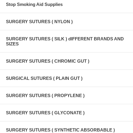
Stop Smoking Aid Supplies
SURGERY SUTURES ( NYLON )
SURGERY SUTURES ( SILK ) dIFFERENT BRANDS AND
SIZES
SURGERY SUTURES ( CHROMIC GUT )
SURGICAL SUTURES ( PLAIN GUT )
SURGERY SUTURES ( PROPYLENE )
SURGERY SUTURES ( GLYCONATE )
SURGERY SUTURES ( SYNTHETIC ABSORBABLE )