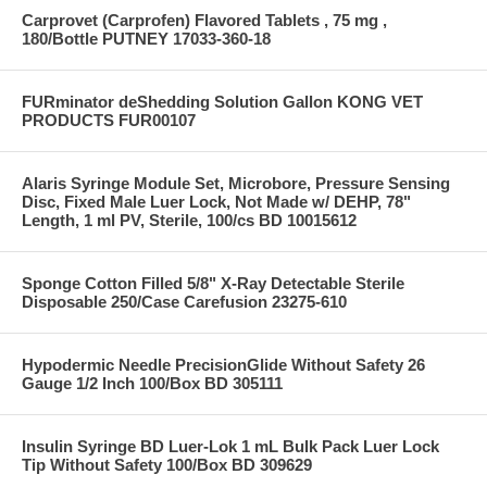
Carprovet (Carprofen) Flavored Tablets , 75 mg ,
180/Bottle PUTNEY 17033-360-18
FURminator deShedding Solution Gallon KONG VET
PRODUCTS FUR00107
Alaris Syringe Module Set, Microbore, Pressure Sensing
Disc, Fixed Male Luer Lock, Not Made w/ DEHP, 78"
Length, 1 ml PV, Sterile, 100/cs BD 10015612
Sponge Cotton Filled 5/8" X-Ray Detectable Sterile
Disposable 250/Case Carefusion 23275-610
Hypodermic Needle PrecisionGlide Without Safety 26
Gauge 1/2 Inch 100/Box BD 305111
Insulin Syringe BD Luer-Lok 1 mL Bulk Pack Luer Lock
Tip Without Safety 100/Box BD 309629