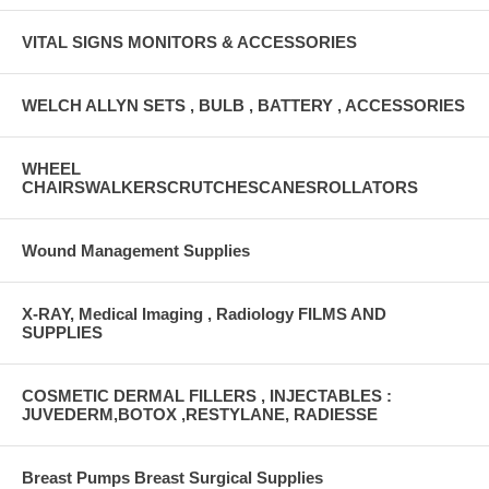
VITAL SIGNS MONITORS & ACCESSORIES
WELCH ALLYN SETS , BULB , BATTERY , ACCESSORIES
WHEEL
CHAIRSWALKERSCRUTCHESCANESROLLATORS
Wound Management Supplies
X-RAY, Medical Imaging , Radiology FILMS AND
SUPPLIES
COSMETIC DERMAL FILLERS , INJECTABLES :
JUVEDERM,BOTOX ,RESTYLANE, RADIESSE
Breast Pumps Breast Surgical Supplies