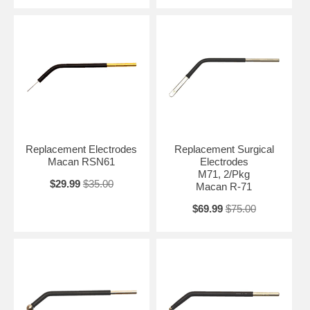
Replacement Electrodes
Replacement Surgical
Macan RSN61
Electrodes
M71, 2/Pkg
$29.99
$35.00
Macan R-71
$69.99
$75.00