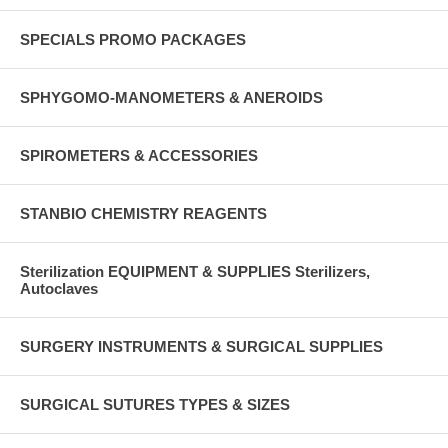
SPECIALS PROMO PACKAGES
SPHYGOMO-MANOMETERS & ANEROIDS
SPIROMETERS & ACCESSORIES
STANBIO CHEMISTRY REAGENTS
Sterilization EQUIPMENT & SUPPLIES Sterilizers,
Autoclaves
SURGERY INSTRUMENTS & SURGICAL SUPPLIES
SURGICAL SUTURES TYPES & SIZES