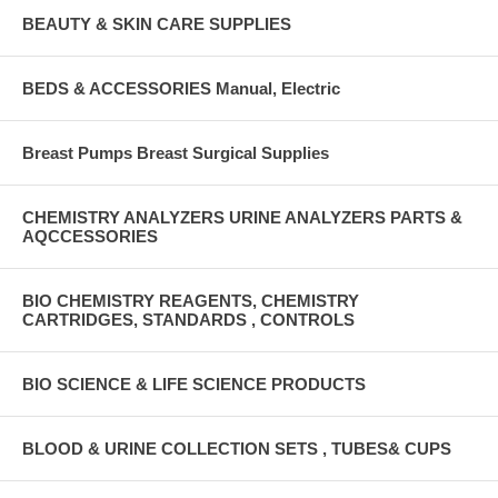
BEAUTY & SKIN CARE SUPPLIES
BEDS & ACCESSORIES Manual, Electric
Breast Pumps Breast Surgical Supplies
CHEMISTRY ANALYZERS URINE ANALYZERS PARTS &
AQCCESSORIES
BIO CHEMISTRY REAGENTS, CHEMISTRY
CARTRIDGES, STANDARDS , CONTROLS
BIO SCIENCE & LIFE SCIENCE PRODUCTS
BLOOD & URINE COLLECTION SETS , TUBES& CUPS