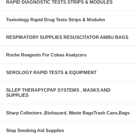
RAPID DIAGNOSTIC TESTS STRIPS & MODULES
Toxicology Rapid Drug Tests Strips & Modules
RESPIRATORY SUPPLIES RESUSCITATOR AMBU BAGS
Roche Reagents For Cobas Analyzers
SEROLOGY RAPID TESTS & EQUIPMENT
SLLEP THERAPYCPAP SYSTEMS , MASKS AND
SUPPLIES
Sharp Collectors ,Biohazard, Waste BagsTrash Cans,Bags
Stop Smoking Aid Supplies