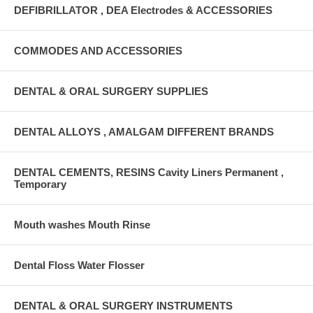
DEFIBRILLATOR , DEA Electrodes & ACCESSORIES
COMMODES AND ACCESSORIES
DENTAL & ORAL SURGERY SUPPLIES
DENTAL ALLOYS , AMALGAM DIFFERENT BRANDS
DENTAL CEMENTS, RESINS Cavity Liners Permanent ,
Temporary
Mouth washes Mouth Rinse
Dental Floss Water Flosser
DENTAL & ORAL SURGERY INSTRUMENTS