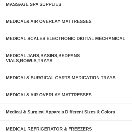
MASSAGE SPA SUPPLIES
MEDICAL& AIR OVERLAY MATTRESSES
MEDICAL SCALES ELECTRONIC DIGITAL MECHANICAL
MEDICAL JARS,BASINS,BEDPANS
VIALS,BOWLS,TRAYS
MEDICAL& SURGICAL CARTS MEDICATION TRAYS
MEDICAL& AIR OVERLAY MATTRESSES
Medical & Surgical Apparels Different Sizes & Colors
MEDICAL REFRIGERATOR & FREEZERS