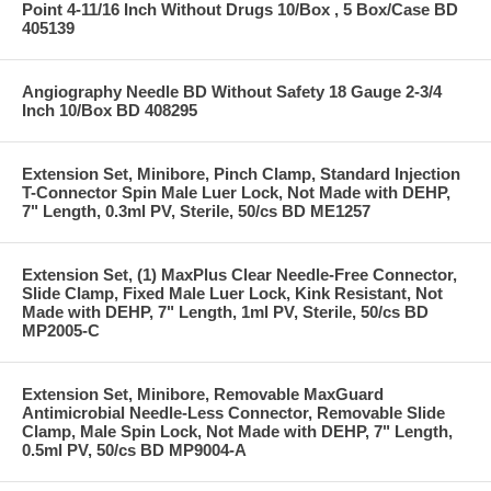
Point 4-11/16 Inch Without Drugs 10/Box , 5 Box/Case BD
405139
Angiography Needle BD Without Safety 18 Gauge 2-3/4
Inch 10/Box BD 408295
Extension Set, Minibore, Pinch Clamp, Standard Injection
T-Connector Spin Male Luer Lock, Not Made with DEHP,
7" Length, 0.3ml PV, Sterile, 50/cs BD ME1257
Extension Set, (1) MaxPlus Clear Needle-Free Connector,
Slide Clamp, Fixed Male Luer Lock, Kink Resistant, Not
Made with DEHP, 7" Length, 1ml PV, Sterile, 50/cs BD
MP2005-C
Extension Set, Minibore, Removable MaxGuard
Antimicrobial Needle-Less Connector, Removable Slide
Clamp, Male Spin Lock, Not Made with DEHP, 7" Length,
0.5ml PV, 50/cs BD MP9004-A