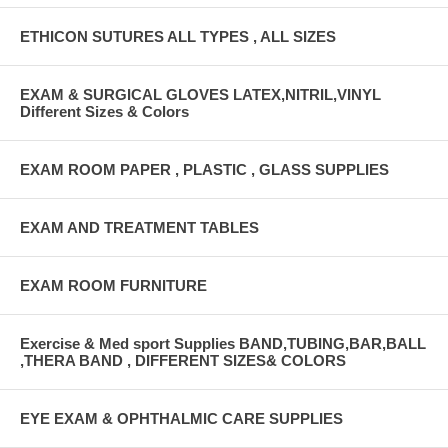
ETHICON SUTURES ALL TYPES , ALL SIZES
EXAM & SURGICAL GLOVES LATEX,NITRIL,VINYL
Different Sizes & Colors
EXAM ROOM PAPER , PLASTIC , GLASS SUPPLIES
EXAM AND TREATMENT TABLES
EXAM ROOM FURNITURE
Exercise & Med sport Supplies BAND,TUBING,BAR,BALL
,THERA BAND , DIFFERENT SIZES& COLORS
EYE EXAM & OPHTHALMIC CARE SUPPLIES