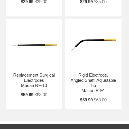
$29.99
$35.00
$29.99
$35.00
Replacement Surgical
Rigid Electrode,
Electrodes
Angled Shaft, Adjustable
Macan RF-10
Tip
Macan R-F1
$59.99
$68.00
$59.99
$68.00