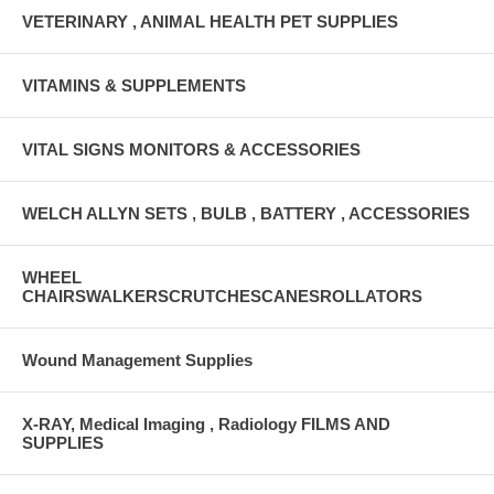
VETERINARY , ANIMAL HEALTH PET SUPPLIES
VITAMINS & SUPPLEMENTS
VITAL SIGNS MONITORS & ACCESSORIES
WELCH ALLYN SETS , BULB , BATTERY , ACCESSORIES
WHEEL
CHAIRSWALKERSCRUTCHESCANESROLLATORS
Wound Management Supplies
X-RAY, Medical Imaging , Radiology FILMS AND
SUPPLIES