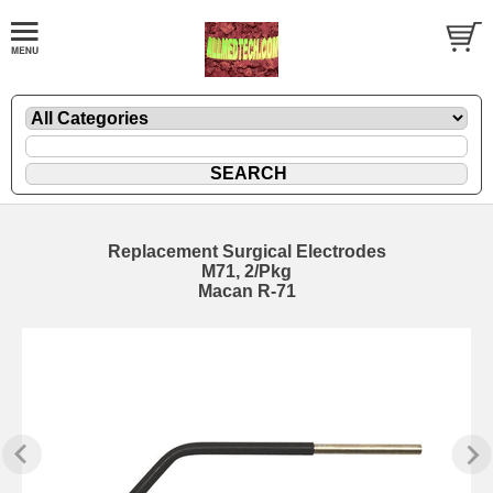
Replacement Surgical Electrodes
M71, 2/Pkg
Macan R-71