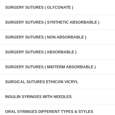
SURGERY SUTURES ( GLYCONATE )
SURGERY SUTURES ( SYNTHETIC ABSORBABLE )
SURGERY SUTURES ( NON ABSORBABLE )
SURGERY SUTURES ( ABSORBABLE )
SURGERY SUTURES ( MIDTERM ABSORBABLE )
SURGICAL SUTURES ETHICON VICRYL
INSULIN SYRINGES WITH NEEDLES
ORAL SYRINGES DIFFERENT TYPES & STYLES