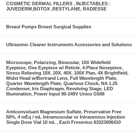
COSMETIC DERMAL FILLERS , INJECTABLES :
JUVEDERM,BOTOX ,RESTYLANE, RADIESSE
Breast Pumps Breast Surgical Supplies
Ultrasonic Cleaner Instruments Accessories and Solutions
Microscope, Polarizing, Binocular, 10X Widefield
Eyepiece, One Eyepiece w/ Reticle, 4-Place Nosepiece,
Stress Relieving 10X, 20X, 40X, 100X Plan, 4X Brightfield,
Midst Head w/Bertrand Lens, Full Wavelength Plate,
Quarter Wavelength Plate, Quartose Chock, NA 1.25
Condenser, Iris Diaphragm, Revolving Stage, LED
Illumination, Power Input 90-240V Unico G508
Anticonvulsant Magnesium Sulfate, Preservative Free
50%, 4 mEq / mL Intramuscular or Intravenous Injection
Single Dose Vial 10 mL , Each Fresenius 63323006410