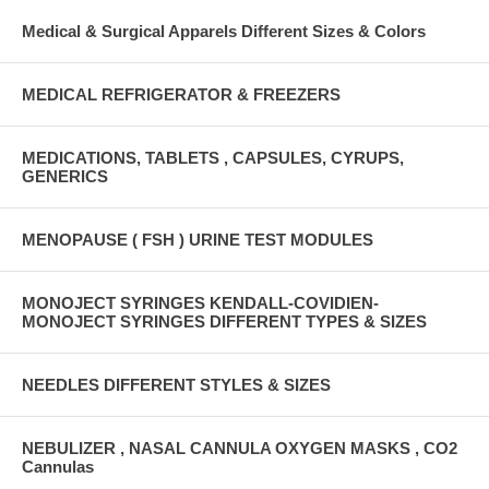
Medical & Surgical Apparels Different Sizes & Colors
MEDICAL REFRIGERATOR & FREEZERS
MEDICATIONS, TABLETS , CAPSULES, CYRUPS,
GENERICS
MENOPAUSE ( FSH ) URINE TEST MODULES
MONOJECT SYRINGES KENDALL-COVIDIEN-
MONOJECT SYRINGES DIFFERENT TYPES & SIZES
NEEDLES DIFFERENT STYLES & SIZES
NEBULIZER , NASAL CANNULA OXYGEN MASKS , CO2
Cannulas