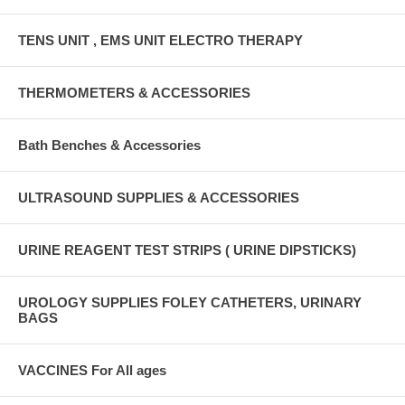
TENS UNIT , EMS UNIT ELECTRO THERAPY
THERMOMETERS & ACCESSORIES
Bath Benches & Accessories
ULTRASOUND SUPPLIES & ACCESSORIES
URINE REAGENT TEST STRIPS ( URINE DIPSTICKS)
UROLOGY SUPPLIES FOLEY CATHETERS, URINARY
BAGS
VACCINES For All ages