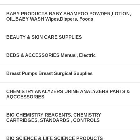
BABY PRODUCTS BABY SHAMPOO,POWDER,LOTION,
OIL,BABY WASH Wipes,Diapers, Foods
BEAUTY & SKIN CARE SUPPLIES
BEDS & ACCESSORIES Manual, Electric
Breast Pumps Breast Surgical Supplies
CHEMISTRY ANALYZERS URINE ANALYZERS PARTS &
AQCCESSORIES
BIO CHEMISTRY REAGENTS, CHEMISTRY
CARTRIDGES, STANDARDS , CONTROLS
BIO SCIENCE & LIFE SCIENCE PRODUCTS