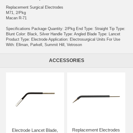
Replacement Surgical Electrodes
M71, 2/Pkg
Macan R-71
Specifications Package Quantity: 2/Pkg End Type: Straight Tip Type:
Blunt Color: Black, Silver Handle Type: Angled Blade Type: Lancet
Product Type: Electrode Application: Electrosurgical Units For Use
With: Ellman, Parkell, Summit Hill, Vetroson
ACCESSORIES
Replacement Electrodes
Electrode Lancet Blade,