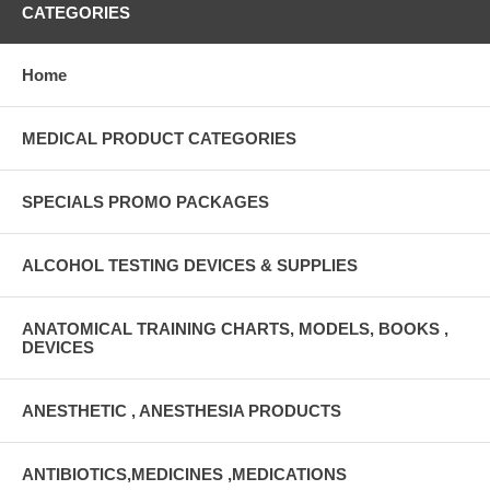
CATEGORIES
Home
MEDICAL PRODUCT CATEGORIES
SPECIALS PROMO PACKAGES
ALCOHOL TESTING DEVICES & SUPPLIES
ANATOMICAL TRAINING CHARTS, MODELS, BOOKS ,
DEVICES
ANESTHETIC , ANESTHESIA PRODUCTS
ANTIBIOTICS,MEDICINES ,MEDICATIONS