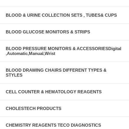
BLOOD & URINE COLLECTION SETS , TUBES& CUPS
BLOOD GLUCOSE MONITORS & STRIPS
BLOOD PRESSURE MONITORS & ACCESSORIESDigital
,Automatic,Manual,Wrist
BLOOD DRAWING CHAIRS DIFFERENT TYPES &
STYLES
CELL COUNTER & HEMATOLOGY REAGENTS
CHOLESTECH PRODUCTS
CHEMISTRY REAGENTS TECO DIAGNOSTICS