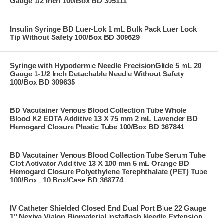
Gauge 1/2 Inch 100/Box BD 305111
Insulin Syringe BD Luer-Lok 1 mL Bulk Pack Luer Lock
Tip Without Safety 100/Box BD 309629
Syringe with Hypodermic Needle PrecisionGlide 5 mL 20
Gauge 1-1/2 Inch Detachable Needle Without Safety
100/Box BD 309635
BD Vacutainer Venous Blood Collection Tube Whole
Blood K2 EDTA Additive 13 X 75 mm 2 mL Lavender BD
Hemogard Closure Plastic Tube 100/Box BD 367841
BD Vacutainer Venous Blood Collection Tube Serum Tube
Clot Activator Additive 13 X 100 mm 5 mL Orange BD
Hemogard Closure Polyethylene Terephthalate (PET) Tube
100/Box , 10 Box/Case BD 368774
IV Catheter Shielded Closed End Dual Port Blue 22 Gauge
1" Nexiva Vialon Biomaterial Instaflash Needle Extension