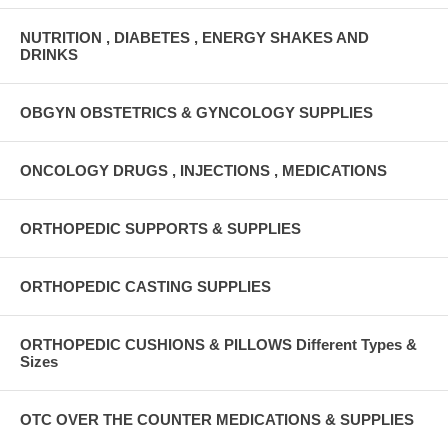
NUTRITION , DIABETES , ENERGY SHAKES AND
DRINKS
OBGYN OBSTETRICS & GYNCOLOGY SUPPLIES
ONCOLOGY DRUGS , INJECTIONS , MEDICATIONS
ORTHOPEDIC SUPPORTS & SUPPLIES
ORTHOPEDIC CASTING SUPPLIES
ORTHOPEDIC CUSHIONS & PILLOWS Different Types &
Sizes
OTC OVER THE COUNTER MEDICATIONS & SUPPLIES