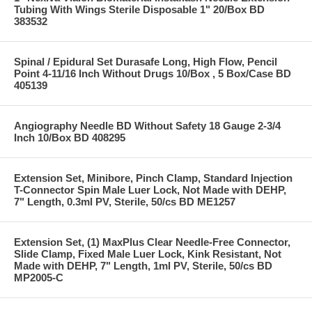
Tubing With Wings Sterile Disposable 1" 20/Box BD
383532
Spinal / Epidural Set Durasafe Long, High Flow, Pencil
Point 4-11/16 Inch Without Drugs 10/Box , 5 Box/Case BD
405139
Angiography Needle BD Without Safety 18 Gauge 2-3/4
Inch 10/Box BD 408295
Extension Set, Minibore, Pinch Clamp, Standard Injection
T-Connector Spin Male Luer Lock, Not Made with DEHP,
7" Length, 0.3ml PV, Sterile, 50/cs BD ME1257
Extension Set, (1) MaxPlus Clear Needle-Free Connector,
Slide Clamp, Fixed Male Luer Lock, Kink Resistant, Not
Made with DEHP, 7" Length, 1ml PV, Sterile, 50/cs BD
MP2005-C