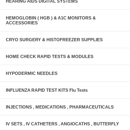
HEARING AIDS DIGITAL SYSTEMS
HEMOGLOBIN ( HGB ) & A1C MONITORS &
ACCESSORIES
CRYO SURGERY & HISTOFREEZER SUPPLIES
HOME CHECK RAPID TESTS & MODULES
HYPODERMIC NEEDLES
INFLUENZA RAPID TEST KITS Flu Tests
INJECTIONS , MEDICATIONS , PHARMACEUTICALS
IV SETS , IV CATHETERS , ANGIOCATHS , BUTTERFLY