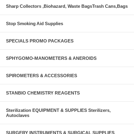
Sharp Collectors ,Biohazard, Waste BagsTrash Cans,Bags
Stop Smoking Aid Supplies
SPECIALS PROMO PACKAGES
SPHYGOMO-MANOMETERS & ANEROIDS
SPIROMETERS & ACCESSORIES
STANBIO CHEMISTRY REAGENTS
Sterilization EQUIPMENT & SUPPLIES Sterilizers,
Autoclaves
SURGERY INSTRUMENTS & SURGICAL SUPPLIES