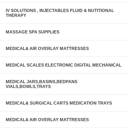
IV SOLUTIONS , INJECTABLES FLUID & NUTITIONAL
THERAPY
MASSAGE SPA SUPPLIES
MEDICAL& AIR OVERLAY MATTRESSES
MEDICAL SCALES ELECTRONIC DIGITAL MECHANICAL
MEDICAL JARS,BASINS,BEDPANS
VIALS,BOWLS,TRAYS
MEDICAL& SURGICAL CARTS MEDICATION TRAYS
MEDICAL& AIR OVERLAY MATTRESSES