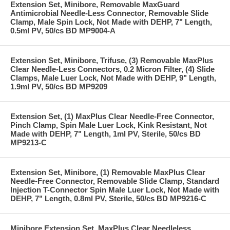
Extension Set, Minibore, Removable MaxGuard
Antimicrobial Needle-Less Connector, Removable Slide
Clamp, Male Spin Lock, Not Made with DEHP, 7" Length,
0.5ml PV, 50/cs BD MP9004-A
Extension Set, Minibore, Trifuse, (3) Removable MaxPlus
Clear Needle-Less Connectors, 0.2 Micron Filter, (4) Slide
Clamps, Male Luer Lock, Not Made with DEHP, 9" Length,
1.9ml PV, 50/cs BD MP9209
Extension Set, (1) MaxPlus Clear Needle-Free Connector,
Pinch Clamp, Spin Male Luer Lock, Kink Resistant, Not
Made with DEHP, 7" Length, 1ml PV, Sterile, 50/cs BD
MP9213-C
Extension Set, Minibore, (1) Removable MaxPlus Clear
Needle-Free Connector, Removable Slide Clamp, Standard
Injection T-Connector Spin Male Luer Lock, Not Made with
DEHP, 7" Length, 0.8ml PV, Sterile, 50/cs BD MP9216-C
Minibore Extension Set, MaxPlus Clear Needleless