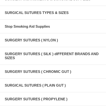
SURGICAL SUTURES TYPES & SIZES
Stop Smoking Aid Supplies
SURGERY SUTURES ( NYLON )
SURGERY SUTURES ( SILK ) dIFFERENT BRANDS AND
SIZES
SURGERY SUTURES ( CHROMIC GUT )
SURGICAL SUTURES ( PLAIN GUT )
SURGERY SUTURES ( PROPYLENE )