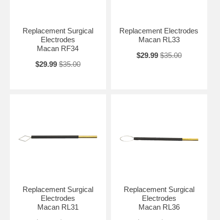
Replacement Surgical
Replacement Electrodes
Electrodes
Macan RL33
Macan RF34
$29.99
$35.00
$29.99
$35.00
Replacement Surgical
Replacement Surgical
Electrodes
Electrodes
Macan RL31
Macan RL36