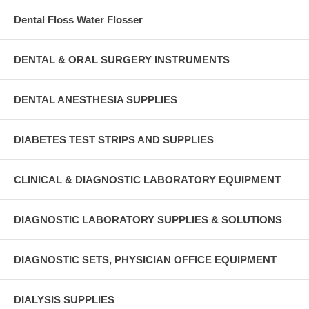
Dental Floss Water Flosser
DENTAL & ORAL SURGERY INSTRUMENTS
DENTAL ANESTHESIA SUPPLIES
DIABETES TEST STRIPS AND SUPPLIES
CLINICAL & DIAGNOSTIC LABORATORY EQUIPMENT
DIAGNOSTIC LABORATORY SUPPLIES & SOLUTIONS
DIAGNOSTIC SETS, PHYSICIAN OFFICE EQUIPMENT
DIALYSIS SUPPLIES