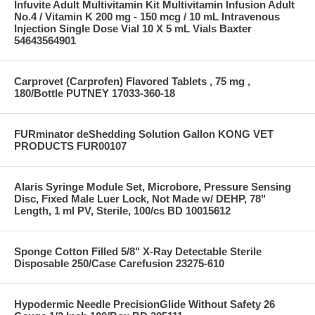
Infuvite Adult Multivitamin Kit Multivitamin Infusion Adult
No.4 / Vitamin K 200 mg - 150 mcg / 10 mL Intravenous
Injection Single Dose Vial 10 X 5 mL Vials Baxter
54643564901
Carprovet (Carprofen) Flavored Tablets , 75 mg ,
180/Bottle PUTNEY 17033-360-18
FURminator deShedding Solution Gallon KONG VET
PRODUCTS FUR00107
Alaris Syringe Module Set, Microbore, Pressure Sensing
Disc, Fixed Male Luer Lock, Not Made w/ DEHP, 78"
Length, 1 ml PV, Sterile, 100/cs BD 10015612
Sponge Cotton Filled 5/8" X-Ray Detectable Sterile
Disposable 250/Case Carefusion 23275-610
Hypodermic Needle PrecisionGlide Without Safety 26