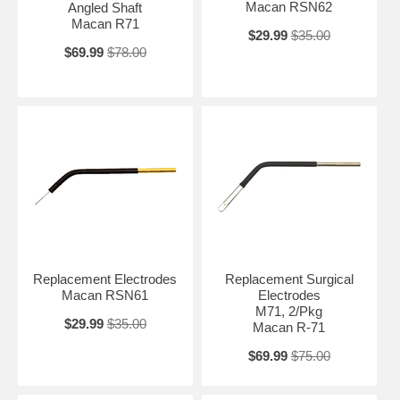
Macan RSN62
Angled Shaft
Macan R71
$29.99
$35.00
$69.99
$78.00
Replacement Electrodes
Replacement Surgical
Macan RSN61
Electrodes
M71, 2/Pkg
$29.99
$35.00
Macan R-71
$69.99
$75.00