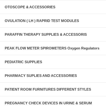
OTOSCOPE & ACCESSORIES
OVULATION ( LH ) RAPRID TEST MODULES
PARAFFIN THERAPY SUPPLIES & ACCESSORIS
PEAK FLOW METER SPIROMETERS Oxygen Regulators
PEDIATRIC SUPPLIES
PHARMACY SUPLIES AND ACCESSORIES
PATIENT ROOM FURNITURES DIFFERENT STYLES
PREGNANCY CHECK DEVICES IN URINE & SERUM