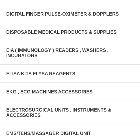
DIGITAL FINGER PULSE-OXIMETER & DOPPLERS
DISPOSABLE MEDICAL PRODUCTS & SUPPLIES
EIA ( IMMUNOLOGY ) READERS , WASHERS ,
INCUBATORS
ELISA KITS ELYSA REAGENTS
EKG , ECG MACHINES ACCESSORIES
ELECTROSURGICAL UNITS , INSTRUMENTS &
ACCESSORIES
EMS/TENS/MASSAGER DIGITAL UNIT