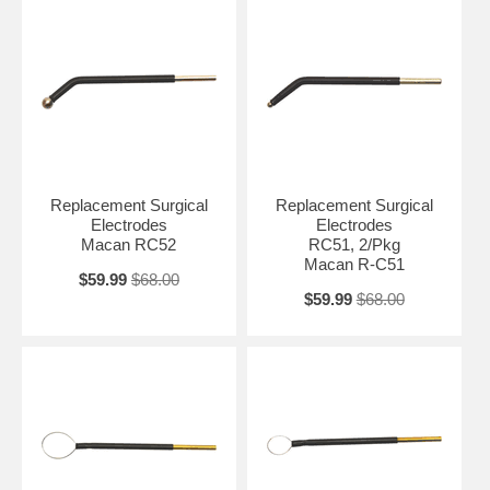
Replacement Surgical
Replacement Surgical
Electrodes
Electrodes
Macan RC52
RC51, 2/Pkg
Macan R-C51
$59.99
$68.00
$59.99
$68.00