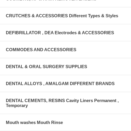
CRUTCHES & ACCESSORIES Different Types & Styles
DEFIBRILLATOR , DEA Electrodes & ACCESSORIES
COMMODES AND ACCESSORIES
DENTAL & ORAL SURGERY SUPPLIES
DENTAL ALLOYS , AMALGAM DIFFERENT BRANDS
DENTAL CEMENTS, RESINS Cavity Liners Permanent ,
Temporary
Mouth washes Mouth Rinse