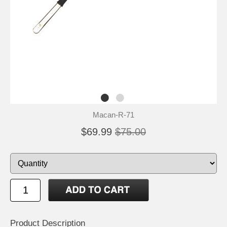
Macan-R-71
$69.99
$75.00
Product Description