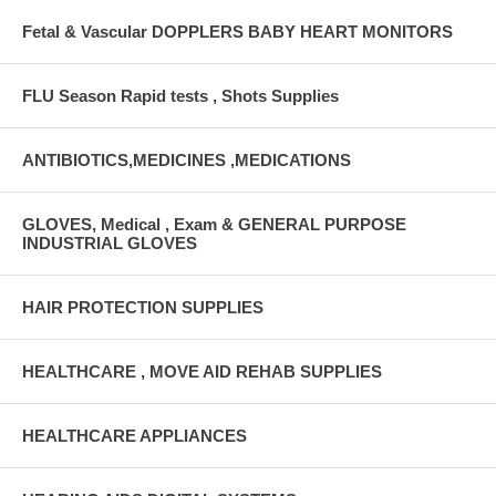
Fetal & Vascular DOPPLERS BABY HEART MONITORS
FLU Season Rapid tests , Shots Supplies
ANTIBIOTICS,MEDICINES ,MEDICATIONS
GLOVES, Medical , Exam & GENERAL PURPOSE
INDUSTRIAL GLOVES
HAIR PROTECTION SUPPLIES
HEALTHCARE , MOVE AID REHAB SUPPLIES
HEALTHCARE APPLIANCES