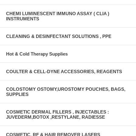
CHEMI LUMINESCENT IMMUNO ASSAY ( CLIA )
INSTRUMENTS
CLEANING & DESINFECTANT SOLUTIONS , PPE
Hot & Cold Therapy Supplies
COULTER & CELL-DYNE ACCESSORIES, REAGENTS
COLOSTOMY OSTOMY,UROSTOMY POUCHES, BAGS,
SUPPLIES
COSMETIC DERMAL FILLERS , INJECTABLES :
JUVEDERM,BOTOX ,RESTYLANE, RADIESSE
COSMETIC, RF & HAIR REMOVER LASERS