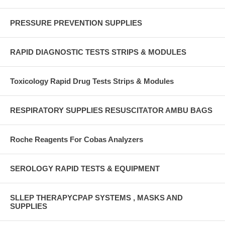
PRESSURE PREVENTION SUPPLIES
RAPID DIAGNOSTIC TESTS STRIPS & MODULES
Toxicology Rapid Drug Tests Strips & Modules
RESPIRATORY SUPPLIES RESUSCITATOR AMBU BAGS
Roche Reagents For Cobas Analyzers
SEROLOGY RAPID TESTS & EQUIPMENT
SLLEP THERAPYCPAP SYSTEMS , MASKS AND
SUPPLIES