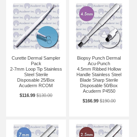
Curette Dermal Sampler
Biopsy Punch Dermal
Pack
Acu-Punch
2-7mm Loop Tip Stainless
4.5mm Ribbed Hollow
Steel Sterile
Handle Stainless Steel
Disposable 25/Box
Blade Sharp Sterile
Acuderm RCOM
Disposable 50/Box
Acuderm P4550
$116.99
$130.00
$166.99
$190.00