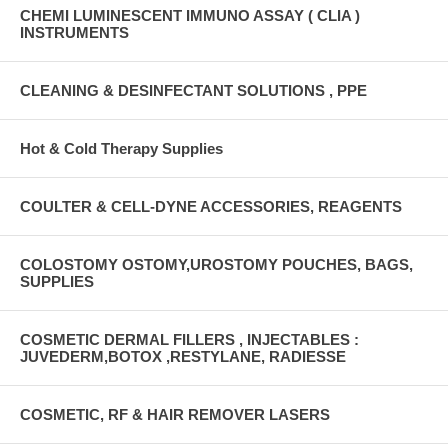
CHEMI LUMINESCENT IMMUNO ASSAY ( CLIA )
INSTRUMENTS
CLEANING & DESINFECTANT SOLUTIONS , PPE
Hot & Cold Therapy Supplies
COULTER & CELL-DYNE ACCESSORIES, REAGENTS
COLOSTOMY OSTOMY,UROSTOMY POUCHES, BAGS,
SUPPLIES
COSMETIC DERMAL FILLERS , INJECTABLES :
JUVEDERM,BOTOX ,RESTYLANE, RADIESSE
COSMETIC, RF & HAIR REMOVER LASERS