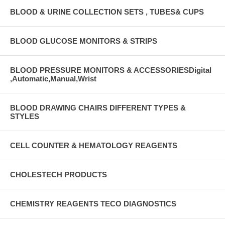
BLOOD & URINE COLLECTION SETS , TUBES& CUPS
BLOOD GLUCOSE MONITORS & STRIPS
BLOOD PRESSURE MONITORS & ACCESSORIESDigital
,Automatic,Manual,Wrist
BLOOD DRAWING CHAIRS DIFFERENT TYPES &
STYLES
CELL COUNTER & HEMATOLOGY REAGENTS
CHOLESTECH PRODUCTS
CHEMISTRY REAGENTS TECO DIAGNOSTICS