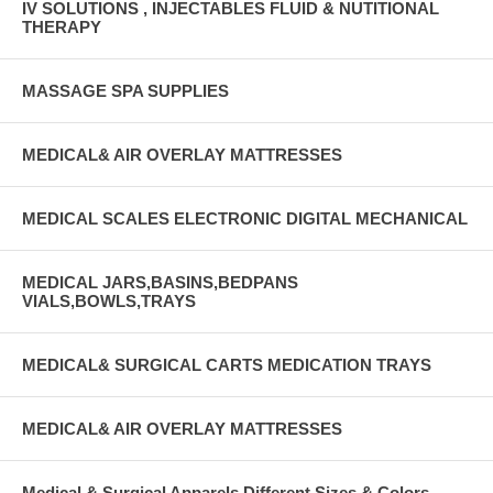
IV SOLUTIONS , INJECTABLES FLUID & NUTITIONAL
THERAPY
MASSAGE SPA SUPPLIES
MEDICAL& AIR OVERLAY MATTRESSES
MEDICAL SCALES ELECTRONIC DIGITAL MECHANICAL
MEDICAL JARS,BASINS,BEDPANS
VIALS,BOWLS,TRAYS
MEDICAL& SURGICAL CARTS MEDICATION TRAYS
MEDICAL& AIR OVERLAY MATTRESSES
Medical & Surgical Apparels Different Sizes & Colors