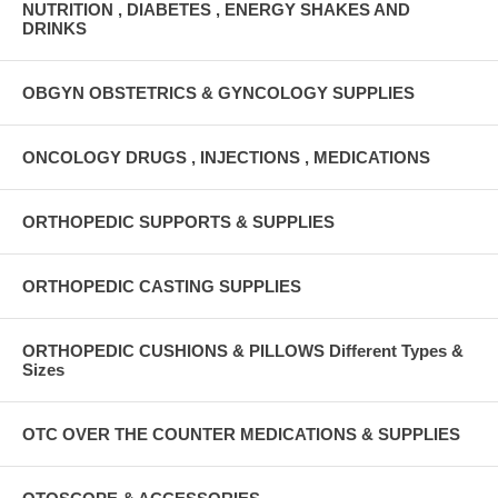
NUTRITION , DIABETES , ENERGY SHAKES AND
DRINKS
OBGYN OBSTETRICS & GYNCOLOGY SUPPLIES
ONCOLOGY DRUGS , INJECTIONS , MEDICATIONS
ORTHOPEDIC SUPPORTS & SUPPLIES
ORTHOPEDIC CASTING SUPPLIES
ORTHOPEDIC CUSHIONS & PILLOWS Different Types &
Sizes
OTC OVER THE COUNTER MEDICATIONS & SUPPLIES