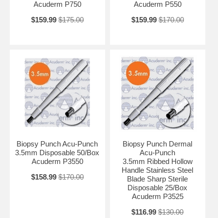
Acuderm P750
Acuderm P550
$159.99
$175.00
$159.99
$170.00
Biopsy Punch Acu-Punch
Biopsy Punch Dermal
3.5mm Disposable 50/Box
Acu-Punch
Acuderm P3550
3.5mm Ribbed Hollow
Handle Stainless Steel
$158.99
$170.00
Blade Sharp Sterile
Disposable 25/Box
Acuderm P3525
$116.99
$130.00