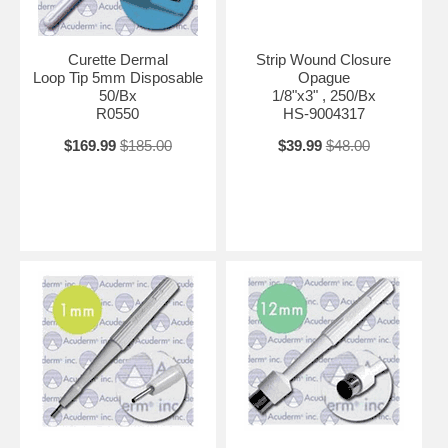
Curette Dermal
Strip Wound Closure
Loop Tip 5mm Disposable
Opague
50/Bx
1/8"x3" , 250/Bx
R0550
HS-9004317
$169.99
$185.00
$39.99
$48.00