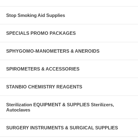
Stop Smoking Aid Supplies
SPECIALS PROMO PACKAGES
SPHYGOMO-MANOMETERS & ANEROIDS
SPIROMETERS & ACCESSORIES
STANBIO CHEMISTRY REAGENTS
Sterilization EQUIPMENT & SUPPLIES Sterilizers,
Autoclaves
SURGERY INSTRUMENTS & SURGICAL SUPPLIES