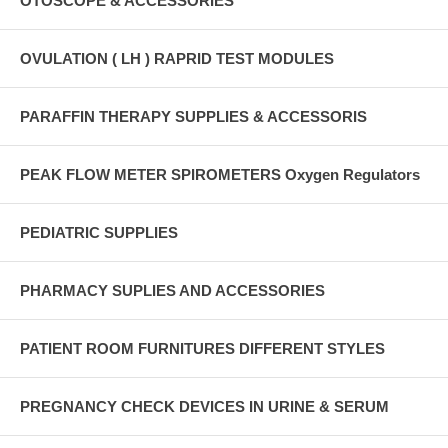
OTOSCOPE & ACCESSORIES
OVULATION ( LH ) RAPRID TEST MODULES
PARAFFIN THERAPY SUPPLIES & ACCESSORIS
PEAK FLOW METER SPIROMETERS Oxygen Regulators
PEDIATRIC SUPPLIES
PHARMACY SUPLIES AND ACCESSORIES
PATIENT ROOM FURNITURES DIFFERENT STYLES
PREGNANCY CHECK DEVICES IN URINE & SERUM