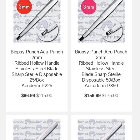
Biopsy Punch Acu-Punch
Biopsy Punch Acu-Punch
2mm
3mm
Ribbed Hollow Handle
Ribbed Hollow Handle
Stainless Steel Blade
Stainless Steel
Sharp Sterile Disposable
Blade Sharp Sterile
25/Box
Disposable 50/Box
Acuderm P225
Accuderm P350
$96.99
$115.00
$159.99
$175.00