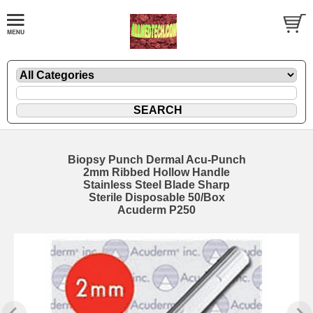
Biopsy Punch Dermal Acu-Punch
2mm Ribbed Hollow Handle
Stainless Steel Blade Sharp
Sterile Disposable 50/Box
Acuderm P250