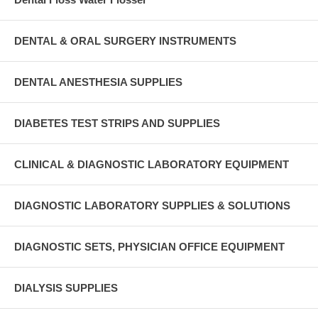
DENTAL & ORAL SURGERY INSTRUMENTS
DENTAL ANESTHESIA SUPPLIES
DIABETES TEST STRIPS AND SUPPLIES
CLINICAL & DIAGNOSTIC LABORATORY EQUIPMENT
DIAGNOSTIC LABORATORY SUPPLIES & SOLUTIONS
DIAGNOSTIC SETS, PHYSICIAN OFFICE EQUIPMENT
DIALYSIS SUPPLIES