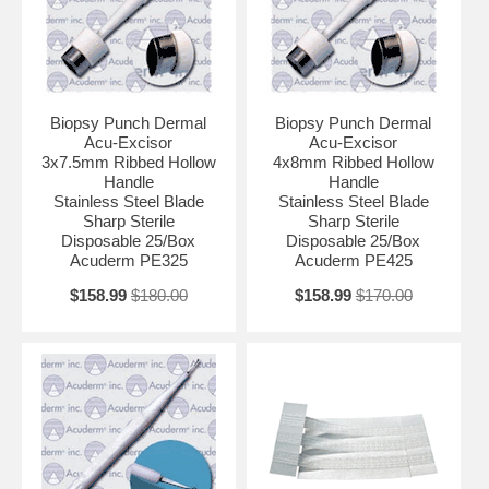
Biopsy Punch Dermal
Biopsy Punch Dermal
Acu-Excisor
Acu-Excisor
3x7.5mm Ribbed Hollow
4x8mm Ribbed Hollow
Handle
Handle
Stainless Steel Blade
Stainless Steel Blade
Sharp Sterile
Sharp Sterile
Disposable 25/Box
Disposable 25/Box
Acuderm PE325
Acuderm PE425
$158.99
$180.00
$158.99
$170.00