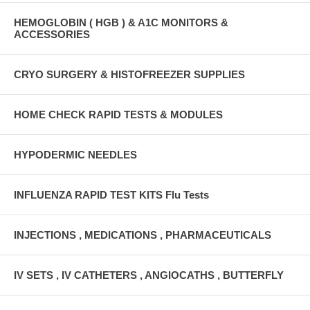
HEMOGLOBIN ( HGB ) & A1C MONITORS &
ACCESSORIES
CRYO SURGERY & HISTOFREEZER SUPPLIES
HOME CHECK RAPID TESTS & MODULES
HYPODERMIC NEEDLES
INFLUENZA RAPID TEST KITS Flu Tests
INJECTIONS , MEDICATIONS , PHARMACEUTICALS
IV SETS , IV CATHETERS , ANGIOCATHS , BUTTERFLY