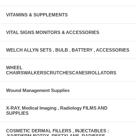
VITAMINS & SUPPLEMENTS
VITAL SIGNS MONITORS & ACCESSORIES
WELCH ALLYN SETS , BULB , BATTERY , ACCESSORIES
WHEEL
CHAIRSWALKERSCRUTCHESCANESROLLATORS
Wound Management Supplies
X-RAY, Medical Imaging , Radiology FILMS AND
SUPPLIES
COSMETIC DERMAL FILLERS , INJECTABLES :
JUVEDERM,BOTOX ,RESTYLANE, RADIESSE