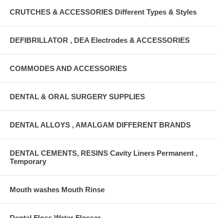
CRUTCHES & ACCESSORIES Different Types & Styles
DEFIBRILLATOR , DEA Electrodes & ACCESSORIES
COMMODES AND ACCESSORIES
DENTAL & ORAL SURGERY SUPPLIES
DENTAL ALLOYS , AMALGAM DIFFERENT BRANDS
DENTAL CEMENTS, RESINS Cavity Liners Permanent ,
Temporary
Mouth washes Mouth Rinse
Dental Floss Water Flosser