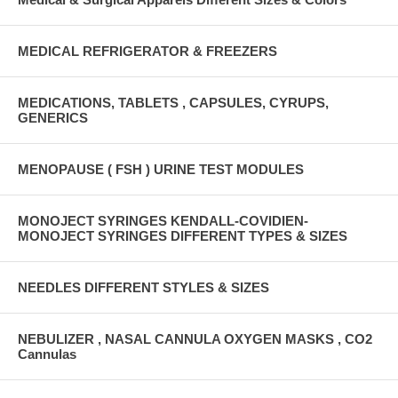
MEDICAL REFRIGERATOR & FREEZERS
MEDICATIONS, TABLETS , CAPSULES, CYRUPS,
GENERICS
MENOPAUSE ( FSH ) URINE TEST MODULES
MONOJECT SYRINGES KENDALL-COVIDIEN-
MONOJECT SYRINGES DIFFERENT TYPES & SIZES
NEEDLES DIFFERENT STYLES & SIZES
NEBULIZER , NASAL CANNULA OXYGEN MASKS , CO2
Cannulas