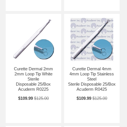
Curette Dermal 2mm
Curette Dermal 4mm
2mm Loop Tip White
4mm Loop Tip Stainless
Sterile
Steel
Disposable 25/Box
Sterile Disposable 25/Box
Acuderm R0225
Acuderm R0425
$109.99
$125.00
$109.99
$125.00