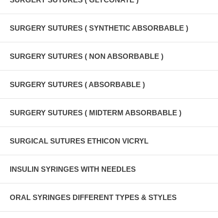
SURGERY SUTURES ( SYNTHETIC ABSORBABLE )
SURGERY SUTURES ( NON ABSORBABLE )
SURGERY SUTURES ( ABSORBABLE )
SURGERY SUTURES ( MIDTERM ABSORBABLE )
SURGICAL SUTURES ETHICON VICRYL
INSULIN SYRINGES WITH NEEDLES
ORAL SYRINGES DIFFERENT TYPES & STYLES