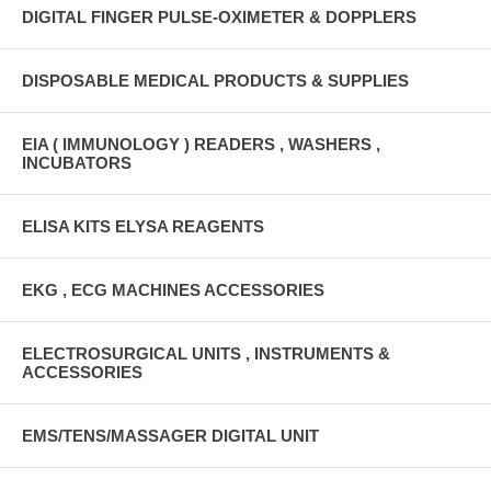
DIGITAL FINGER PULSE-OXIMETER & DOPPLERS
DISPOSABLE MEDICAL PRODUCTS & SUPPLIES
EIA ( IMMUNOLOGY ) READERS , WASHERS ,
INCUBATORS
ELISA KITS ELYSA REAGENTS
EKG , ECG MACHINES ACCESSORIES
ELECTROSURGICAL UNITS , INSTRUMENTS &
ACCESSORIES
EMS/TENS/MASSAGER DIGITAL UNIT