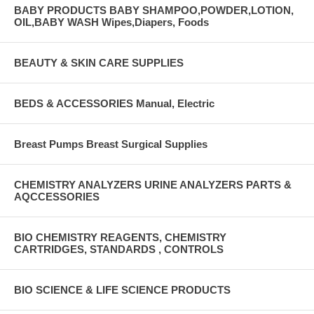
BABY PRODUCTS BABY SHAMPOO,POWDER,LOTION,
OIL,BABY WASH Wipes,Diapers, Foods
BEAUTY & SKIN CARE SUPPLIES
BEDS & ACCESSORIES Manual, Electric
Breast Pumps Breast Surgical Supplies
CHEMISTRY ANALYZERS URINE ANALYZERS PARTS &
AQCCESSORIES
BIO CHEMISTRY REAGENTS, CHEMISTRY
CARTRIDGES, STANDARDS , CONTROLS
BIO SCIENCE & LIFE SCIENCE PRODUCTS