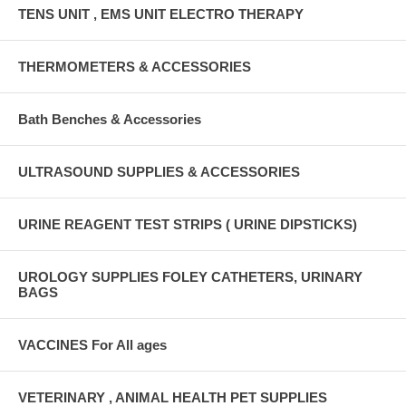
TENS UNIT , EMS UNIT ELECTRO THERAPY
THERMOMETERS & ACCESSORIES
Bath Benches & Accessories
ULTRASOUND SUPPLIES & ACCESSORIES
URINE REAGENT TEST STRIPS ( URINE DIPSTICKS)
UROLOGY SUPPLIES FOLEY CATHETERS, URINARY
BAGS
VACCINES For All ages
VETERINARY , ANIMAL HEALTH PET SUPPLIES