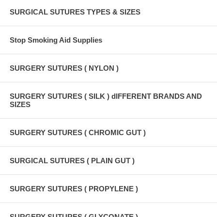
SURGICAL SUTURES TYPES & SIZES
Stop Smoking Aid Supplies
SURGERY SUTURES ( NYLON )
SURGERY SUTURES ( SILK ) dIFFERENT BRANDS AND
SIZES
SURGERY SUTURES ( CHROMIC GUT )
SURGICAL SUTURES ( PLAIN GUT )
SURGERY SUTURES ( PROPYLENE )
SURGERY SUTURES ( GLYCONATE )