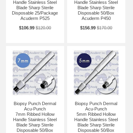
Handle Stainless Steel
Handle Stainless Steel
Blade Sharp Sterile
Blade Sharp Sterile
Disposable 25/Package
Disposable 50/Box
Acuderm P525
Acuderm P450
$106.99
$120.00
$156.99
$170.00
Biopsy Punch Dermal
Biopsy Punch Dermal
Acu-Punch
Acu-Punch
7mm Ribbed Hollow
5mm Ribbed Hollow
Handle Stainless Steel
Handle Stainless Steel
Blade Sharp Sterile
Blade Sharp Sterile
Disposable 50/Box
Disposable 50/Box