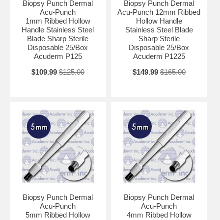
Biopsy Punch Dermal
Biopsy Punch Dermal
Acu-Punch
Acu-Punch 12mm Ribbed
1mm Ribbed Hollow
Hollow Handle
Handle Stainless Steel
Stainless Steel Blade
Blade Sharp Sterile
Sharp Sterile
Disposable 25/Box
Disposable 25/Box
Acuderm P125
Acuderm P1225
$109.99
$125.00
$149.99
$165.00
Biopsy Punch Dermal
Biopsy Punch Dermal
Acu-Punch
Acu-Punch
5mm Ribbed Hollow
4mm Ribbed Hollow