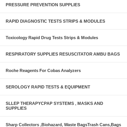
PRESSURE PREVENTION SUPPLIES
RAPID DIAGNOSTIC TESTS STRIPS & MODULES
Toxicology Rapid Drug Tests Strips & Modules
RESPIRATORY SUPPLIES RESUSCITATOR AMBU BAGS
Roche Reagents For Cobas Analyzers
SEROLOGY RAPID TESTS & EQUIPMENT
SLLEP THERAPYCPAP SYSTEMS , MASKS AND
SUPPLIES
Sharp Collectors ,Biohazard, Waste BagsTrash Cans,Bags