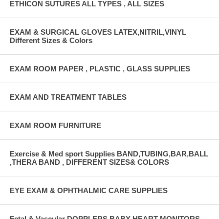
ETHICON SUTURES ALL TYPES , ALL SIZES
EXAM & SURGICAL GLOVES LATEX,NITRIL,VINYL
Different Sizes & Colors
EXAM ROOM PAPER , PLASTIC , GLASS SUPPLIES
EXAM AND TREATMENT TABLES
EXAM ROOM FURNITURE
Exercise & Med sport Supplies BAND,TUBING,BAR,BALL
,THERA BAND , DIFFERENT SIZES& COLORS
EYE EXAM & OPHTHALMIC CARE SUPPLIES
Fetal & Vascular DOPPLERS BABY HEART MONITORS