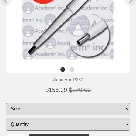
Acuderm-P250
$156.99
$170.00