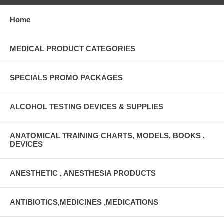
Home
MEDICAL PRODUCT CATEGORIES
SPECIALS PROMO PACKAGES
ALCOHOL TESTING DEVICES & SUPPLIES
ANATOMICAL TRAINING CHARTS, MODELS, BOOKS ,
DEVICES
ANESTHETIC , ANESTHESIA PRODUCTS
ANTIBIOTICS,MEDICINES ,MEDICATIONS