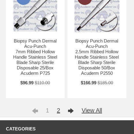
Biopsy Punch Dermal
Biopsy Punch Dermal
Acu-Punch
Acu-Punch
7mm Ribbed Hollow
2.5mm Ribbed Hollow
Handle Stainless Steel
Handle Stainless Steel
Blade Sharp Sterile
Blade Sharp Sterile
Disposable 25/Box
Disposable 50/Box
Acuderm P725
Acuderm P2550
$96.99
$110.00
$166.99
$185.00
1
2
View All
CATEGORIES