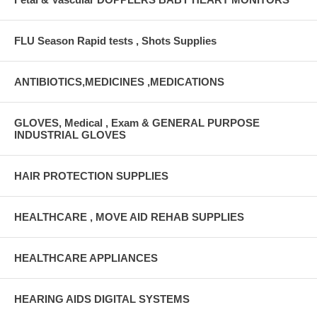
FLU Season Rapid tests , Shots Supplies
ANTIBIOTICS,MEDICINES ,MEDICATIONS
GLOVES, Medical , Exam & GENERAL PURPOSE
INDUSTRIAL GLOVES
HAIR PROTECTION SUPPLIES
HEALTHCARE , MOVE AID REHAB SUPPLIES
HEALTHCARE APPLIANCES
HEARING AIDS DIGITAL SYSTEMS