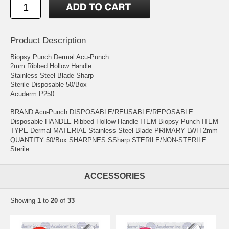
Product Description
Biopsy Punch Dermal Acu-Punch
2mm Ribbed Hollow Handle
Stainless Steel Blade Sharp
Sterile Disposable 50/Box
Acuderm P250
BRAND Acu-Punch DISPOSABLE/REUSABLE/REPOSABLE
Disposable HANDLE Ribbed Hollow Handle ITEM Biopsy Punch ITEM
TYPE Dermal MATERIAL Stainless Steel Blade PRIMARY LWH 2mm
QUANTITY 50/Box SHARPNES SSharp STERILE/NON-STERILE
Sterile
ACCESSORIES
Showing
1
to
20
of
33