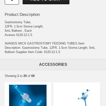
Product Description
Gastrostomy Tube,
12FR, 1.5cm Stoma Length,
5mL Balloon , Each
Avanos 0120-12-1.5
AVANOS MIC® GASTROSTOMY FEEDING TUBES Item
Description: Gastrostomy Tube, 12FR, 1.5cm Stoma Length, 5mL
Balloon Supplier Item Code: 0120-12-1.5
ACCESSORIES
Showing
1
to
20
of
68