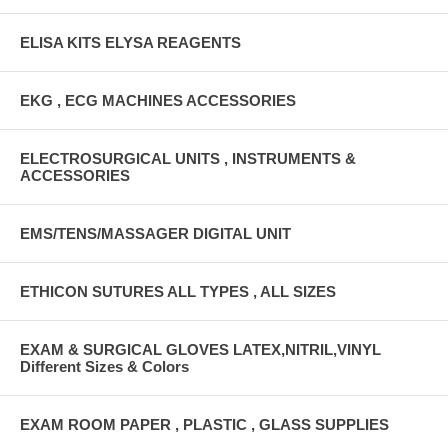
ELISA KITS ELYSA REAGENTS
EKG , ECG MACHINES ACCESSORIES
ELECTROSURGICAL UNITS , INSTRUMENTS &
ACCESSORIES
EMS/TENS/MASSAGER DIGITAL UNIT
ETHICON SUTURES ALL TYPES , ALL SIZES
EXAM & SURGICAL GLOVES LATEX,NITRIL,VINYL
Different Sizes & Colors
EXAM ROOM PAPER , PLASTIC , GLASS SUPPLIES