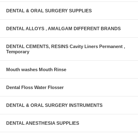
DENTAL & ORAL SURGERY SUPPLIES
DENTAL ALLOYS , AMALGAM DIFFERENT BRANDS
DENTAL CEMENTS, RESINS Cavity Liners Permanent ,
Temporary
Mouth washes Mouth Rinse
Dental Floss Water Flosser
DENTAL & ORAL SURGERY INSTRUMENTS
DENTAL ANESTHESIA SUPPLIES