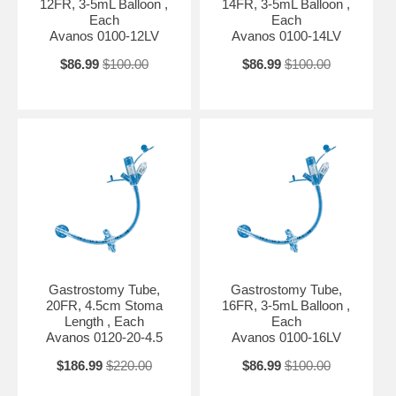
12FR, 3-5mL Balloon ,
14FR, 3-5mL Balloon ,
Each
Each
Avanos 0100-12LV
Avanos 0100-14LV
$86.99
$100.00
$86.99
$100.00
Gastrostomy Tube,
Gastrostomy Tube,
20FR, 4.5cm Stoma
16FR, 3-5mL Balloon ,
Length , Each
Each
Avanos 0120-20-4.5
Avanos 0100-16LV
$186.99
$220.00
$86.99
$100.00