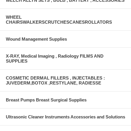
WELCH ALLYN SETS , BULB , BATTERY , ACCESSORIES
WHEEL
CHAIRSWALKERSCRUTCHESCANESROLLATORS
Wound Management Supplies
X-RAY, Medical Imaging , Radiology FILMS AND
SUPPLIES
COSMETIC DERMAL FILLERS , INJECTABLES :
JUVEDERM,BOTOX ,RESTYLANE, RADIESSE
Breast Pumps Breast Surgical Supplies
Ultrasonic Cleaner Instruments Accessories and Solutions