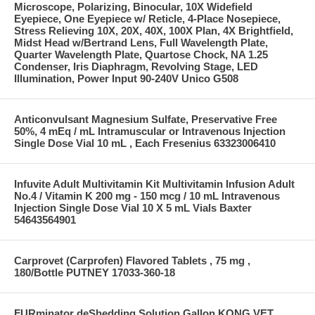
Microscope, Polarizing, Binocular, 10X Widefield
Eyepiece, One Eyepiece w/ Reticle, 4-Place Nosepiece,
Stress Relieving 10X, 20X, 40X, 100X Plan, 4X Brightfield,
Midst Head w/Bertrand Lens, Full Wavelength Plate,
Quarter Wavelength Plate, Quartose Chock, NA 1.25
Condenser, Iris Diaphragm, Revolving Stage, LED
Illumination, Power Input 90-240V Unico G508
Anticonvulsant Magnesium Sulfate, Preservative Free
50%, 4 mEq / mL Intramuscular or Intravenous Injection
Single Dose Vial 10 mL , Each Fresenius 63323006410
Infuvite Adult Multivitamin Kit Multivitamin Infusion Adult
No.4 / Vitamin K 200 mg - 150 mcg / 10 mL Intravenous
Injection Single Dose Vial 10 X 5 mL Vials Baxter
54643564901
Carprovet (Carprofen) Flavored Tablets , 75 mg ,
180/Bottle PUTNEY 17033-360-18
FURminator deShedding Solution Gallon KONG VET