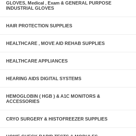
GLOVES, Medical , Exam & GENERAL PURPOSE
INDUSTRIAL GLOVES
HAIR PROTECTION SUPPLIES
HEALTHCARE , MOVE AID REHAB SUPPLIES
HEALTHCARE APPLIANCES
HEARING AIDS DIGITAL SYSTEMS
HEMOGLOBIN ( HGB ) & A1C MONITORS &
ACCESSORIES
CRYO SURGERY & HISTOFREEZER SUPPLIES