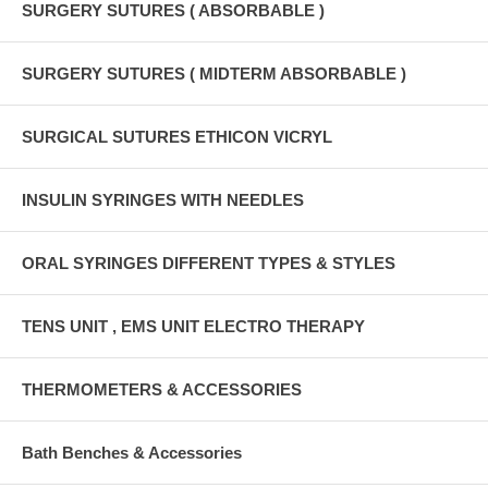
SURGERY SUTURES ( ABSORBABLE )
SURGERY SUTURES ( MIDTERM ABSORBABLE )
SURGICAL SUTURES ETHICON VICRYL
INSULIN SYRINGES WITH NEEDLES
ORAL SYRINGES DIFFERENT TYPES & STYLES
TENS UNIT , EMS UNIT ELECTRO THERAPY
THERMOMETERS & ACCESSORIES
Bath Benches & Accessories