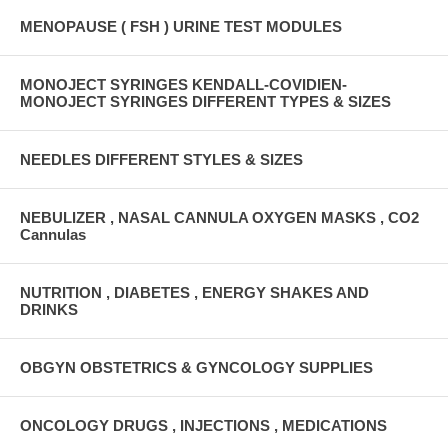
MENOPAUSE ( FSH ) URINE TEST MODULES
MONOJECT SYRINGES KENDALL-COVIDIEN-
MONOJECT SYRINGES DIFFERENT TYPES & SIZES
NEEDLES DIFFERENT STYLES & SIZES
NEBULIZER , NASAL CANNULA OXYGEN MASKS , CO2
Cannulas
NUTRITION , DIABETES , ENERGY SHAKES AND
DRINKS
OBGYN OBSTETRICS & GYNCOLOGY SUPPLIES
ONCOLOGY DRUGS , INJECTIONS , MEDICATIONS