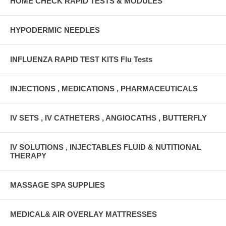
HOME CHECK RAPID TESTS & MODULES
HYPODERMIC NEEDLES
INFLUENZA RAPID TEST KITS Flu Tests
INJECTIONS , MEDICATIONS , PHARMACEUTICALS
IV SETS , IV CATHETERS , ANGIOCATHS , BUTTERFLY
IV SOLUTIONS , INJECTABLES FLUID & NUTITIONAL
THERAPY
MASSAGE SPA SUPPLIES
MEDICAL& AIR OVERLAY MATTRESSES