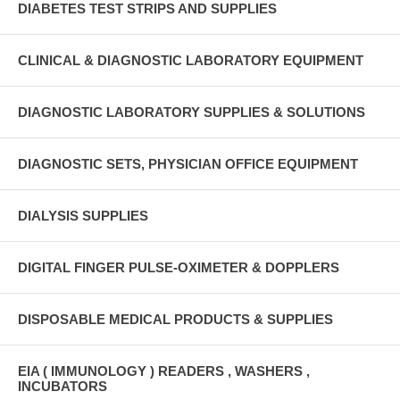
DIABETES TEST STRIPS AND SUPPLIES
CLINICAL & DIAGNOSTIC LABORATORY EQUIPMENT
DIAGNOSTIC LABORATORY SUPPLIES & SOLUTIONS
DIAGNOSTIC SETS, PHYSICIAN OFFICE EQUIPMENT
DIALYSIS SUPPLIES
DIGITAL FINGER PULSE-OXIMETER & DOPPLERS
DISPOSABLE MEDICAL PRODUCTS & SUPPLIES
EIA ( IMMUNOLOGY ) READERS , WASHERS ,
INCUBATORS