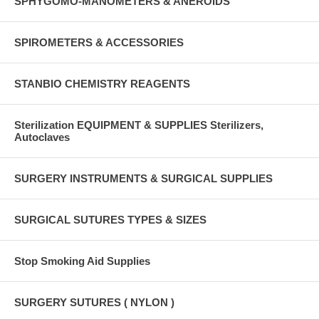
SPHYGOMO-MANOMETERS & ANEROIDS
SPIROMETERS & ACCESSORIES
STANBIO CHEMISTRY REAGENTS
Sterilization EQUIPMENT & SUPPLIES Sterilizers,
Autoclaves
SURGERY INSTRUMENTS & SURGICAL SUPPLIES
SURGICAL SUTURES TYPES & SIZES
Stop Smoking Aid Supplies
SURGERY SUTURES ( NYLON )