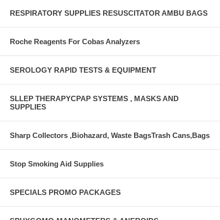
RESPIRATORY SUPPLIES RESUSCITATOR AMBU BAGS
Roche Reagents For Cobas Analyzers
SEROLOGY RAPID TESTS & EQUIPMENT
SLLEP THERAPYCPAP SYSTEMS , MASKS AND
SUPPLIES
Sharp Collectors ,Biohazard, Waste BagsTrash Cans,Bags
Stop Smoking Aid Supplies
SPECIALS PROMO PACKAGES