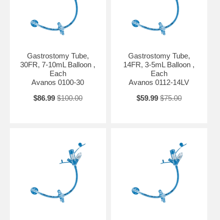
Gastrostomy Tube,
Gastrostomy Tube,
30FR, 7-10mL Balloon ,
14FR, 3-5mL Balloon ,
Each
Each
Avanos 0100-30
Avanos 0112-14LV
$86.99
$100.00
$59.99
$75.00