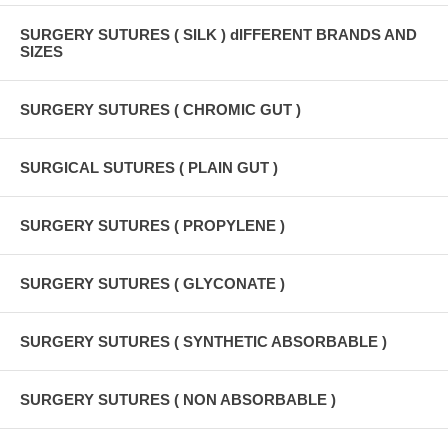
SURGERY SUTURES ( SILK ) dIFFERENT BRANDS AND
SIZES
SURGERY SUTURES ( CHROMIC GUT )
SURGICAL SUTURES ( PLAIN GUT )
SURGERY SUTURES ( PROPYLENE )
SURGERY SUTURES ( GLYCONATE )
SURGERY SUTURES ( SYNTHETIC ABSORBABLE )
SURGERY SUTURES ( NON ABSORBABLE )