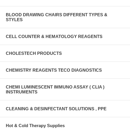
BLOOD DRAWING CHAIRS DIFFERENT TYPES &
STYLES
CELL COUNTER & HEMATOLOGY REAGENTS
CHOLESTECH PRODUCTS
CHEMISTRY REAGENTS TECO DIAGNOSTICS
CHEMI LUMINESCENT IMMUNO ASSAY ( CLIA )
INSTRUMENTS
CLEANING & DESINFECTANT SOLUTIONS , PPE
Hot & Cold Therapy Supplies