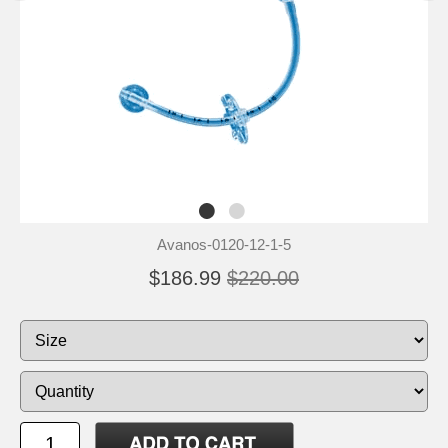
Avanos-0120-12-1-5
$186.99
$220.00