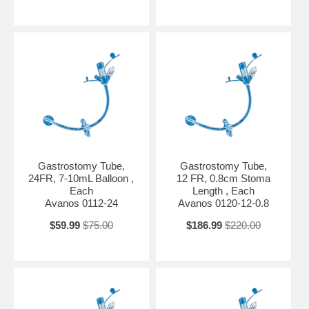
Gastrostomy Tube,
Gastrostomy Tube,
24FR, 7-10mL Balloon ,
12 FR, 0.8cm Stoma
Each
Length , Each
Avanos 0112-24
Avanos 0120-12-0.8
$59.99
$75.00
$186.99
$220.00