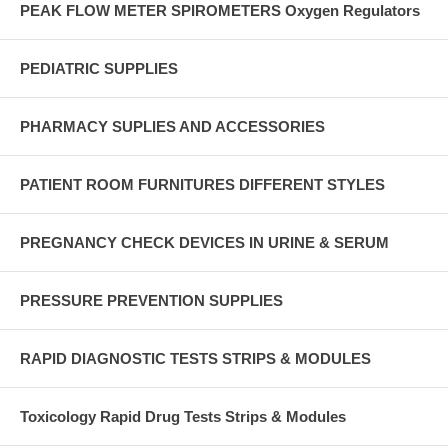
PEAK FLOW METER SPIROMETERS Oxygen Regulators
PEDIATRIC SUPPLIES
PHARMACY SUPLIES AND ACCESSORIES
PATIENT ROOM FURNITURES DIFFERENT STYLES
PREGNANCY CHECK DEVICES IN URINE & SERUM
PRESSURE PREVENTION SUPPLIES
RAPID DIAGNOSTIC TESTS STRIPS & MODULES
Toxicology Rapid Drug Tests Strips & Modules