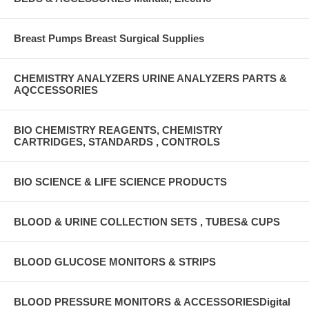
Breast Pumps Breast Surgical Supplies
CHEMISTRY ANALYZERS URINE ANALYZERS PARTS &
AQCCESSORIES
BIO CHEMISTRY REAGENTS, CHEMISTRY
CARTRIDGES, STANDARDS , CONTROLS
BIO SCIENCE & LIFE SCIENCE PRODUCTS
BLOOD & URINE COLLECTION SETS , TUBES& CUPS
BLOOD GLUCOSE MONITORS & STRIPS
BLOOD PRESSURE MONITORS & ACCESSORIESDigital