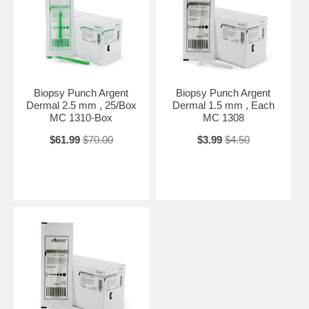
Biopsy Punch Argent
Biopsy Punch Argent
Dermal 2.5 mm , 25/Box
Dermal 1.5 mm , Each
MC 1310-Box
MC 1308
$61.99
$70.00
$3.99
$4.50