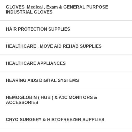
GLOVES, Medical , Exam & GENERAL PURPOSE
INDUSTRIAL GLOVES
HAIR PROTECTION SUPPLIES
HEALTHCARE , MOVE AID REHAB SUPPLIES
HEALTHCARE APPLIANCES
HEARING AIDS DIGITAL SYSTEMS
HEMOGLOBIN ( HGB ) & A1C MONITORS &
ACCESSORIES
CRYO SURGERY & HISTOFREEZER SUPPLIES