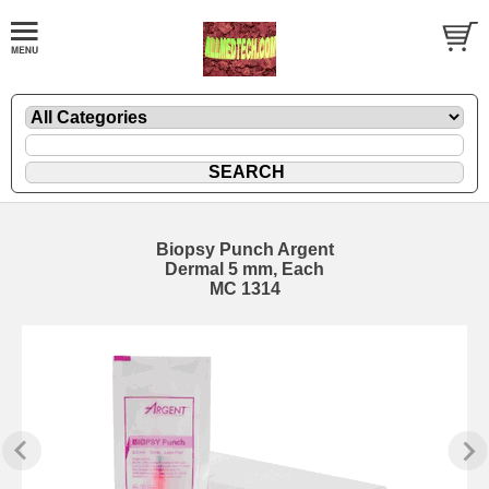
Biopsy Punch Argent
Dermal 5 mm, Each
MC 1314