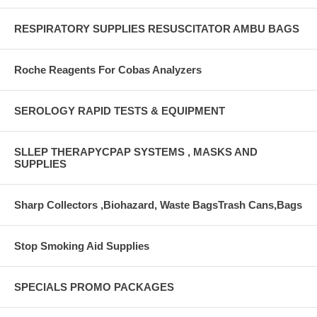
RESPIRATORY SUPPLIES RESUSCITATOR AMBU BAGS
Roche Reagents For Cobas Analyzers
SEROLOGY RAPID TESTS & EQUIPMENT
SLLEP THERAPYCPAP SYSTEMS , MASKS AND
SUPPLIES
Sharp Collectors ,Biohazard, Waste BagsTrash Cans,Bags
Stop Smoking Aid Supplies
SPECIALS PROMO PACKAGES