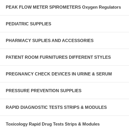
PEAK FLOW METER SPIROMETERS Oxygen Regulators
PEDIATRIC SUPPLIES
PHARMACY SUPLIES AND ACCESSORIES
PATIENT ROOM FURNITURES DIFFERENT STYLES
PREGNANCY CHECK DEVICES IN URINE & SERUM
PRESSURE PREVENTION SUPPLIES
RAPID DIAGNOSTIC TESTS STRIPS & MODULES
Toxicology Rapid Drug Tests Strips & Modules