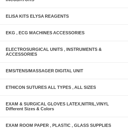
ELISA KITS ELYSA REAGENTS
EKG , ECG MACHINES ACCESSORIES
ELECTROSURGICAL UNITS , INSTRUMENTS &
ACCESSORIES
EMS/TENS/MASSAGER DIGITAL UNIT
ETHICON SUTURES ALL TYPES , ALL SIZES
EXAM & SURGICAL GLOVES LATEX,NITRIL,VINYL
Different Sizes & Colors
EXAM ROOM PAPER , PLASTIC , GLASS SUPPLIES