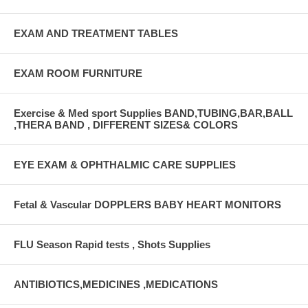
EXAM AND TREATMENT TABLES
EXAM ROOM FURNITURE
Exercise & Med sport Supplies BAND,TUBING,BAR,BALL
,THERA BAND , DIFFERENT SIZES& COLORS
EYE EXAM & OPHTHALMIC CARE SUPPLIES
Fetal & Vascular DOPPLERS BABY HEART MONITORS
FLU Season Rapid tests , Shots Supplies
ANTIBIOTICS,MEDICINES ,MEDICATIONS