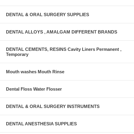
DENTAL & ORAL SURGERY SUPPLIES
DENTAL ALLOYS , AMALGAM DIFFERENT BRANDS
DENTAL CEMENTS, RESINS Cavity Liners Permanent ,
Temporary
Mouth washes Mouth Rinse
Dental Floss Water Flosser
DENTAL & ORAL SURGERY INSTRUMENTS
DENTAL ANESTHESIA SUPPLIES