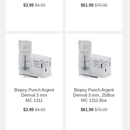
$3.99
$4.50
$61.99
$70.00
Biopsy Punch Argent
Biopsy Punch Argent
Dermal 3 mm
Dermal 3 mm, 25/Box
MC 1311
MC 1311-Box
$3.99
$4.50
$61.99
$70.00