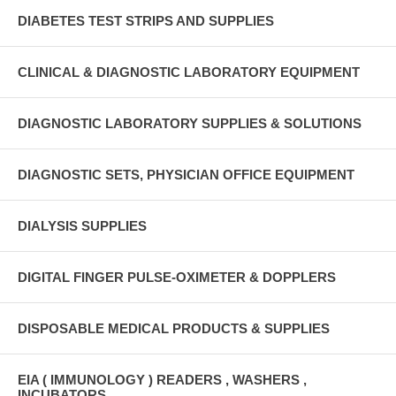
DIABETES TEST STRIPS AND SUPPLIES
CLINICAL & DIAGNOSTIC LABORATORY EQUIPMENT
DIAGNOSTIC LABORATORY SUPPLIES & SOLUTIONS
DIAGNOSTIC SETS, PHYSICIAN OFFICE EQUIPMENT
DIALYSIS SUPPLIES
DIGITAL FINGER PULSE-OXIMETER & DOPPLERS
DISPOSABLE MEDICAL PRODUCTS & SUPPLIES
EIA ( IMMUNOLOGY ) READERS , WASHERS ,
INCUBATORS