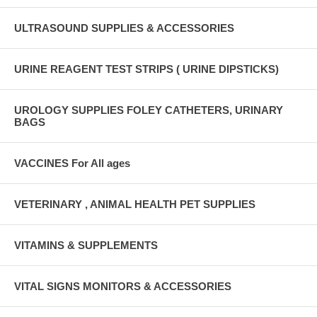
ULTRASOUND SUPPLIES & ACCESSORIES
URINE REAGENT TEST STRIPS ( URINE DIPSTICKS)
UROLOGY SUPPLIES FOLEY CATHETERS, URINARY
BAGS
VACCINES For All ages
VETERINARY , ANIMAL HEALTH PET SUPPLIES
VITAMINS & SUPPLEMENTS
VITAL SIGNS MONITORS & ACCESSORIES