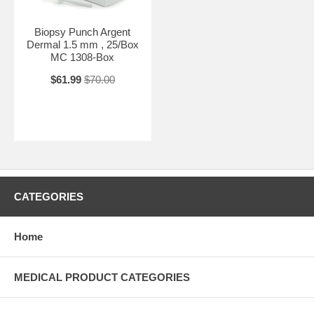
Biopsy Punch Argent
Dermal 1.5 mm , 25/Box
MC 1308-Box
$61.99
$70.00
CATEGORIES
Home
MEDICAL PRODUCT CATEGORIES