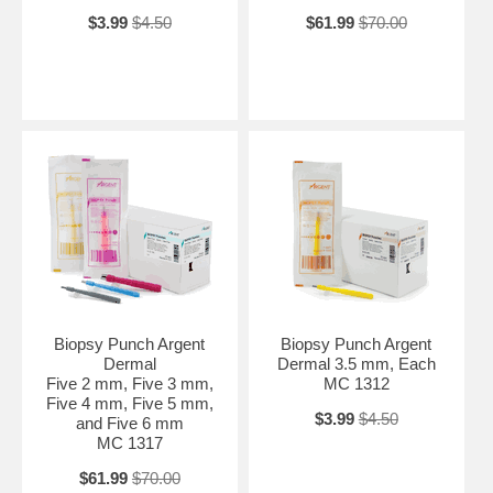
$3.99
$4.50
$61.99
$70.00
Biopsy Punch Argent
Biopsy Punch Argent
Dermal
Dermal 3.5 mm, Each
Five 2 mm, Five 3 mm,
MC 1312
Five 4 mm, Five 5 mm,
$3.99
$4.50
and Five 6 mm
MC 1317
$61.99
$70.00