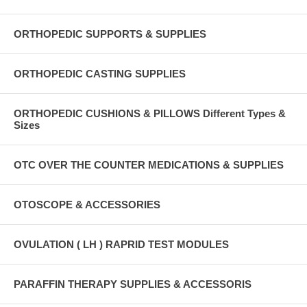
ORTHOPEDIC SUPPORTS & SUPPLIES
ORTHOPEDIC CASTING SUPPLIES
ORTHOPEDIC CUSHIONS & PILLOWS Different Types &
Sizes
OTC OVER THE COUNTER MEDICATIONS & SUPPLIES
OTOSCOPE & ACCESSORIES
OVULATION ( LH ) RAPRID TEST MODULES
PARAFFIN THERAPY SUPPLIES & ACCESSORIS