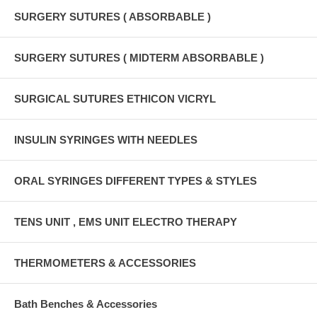
SURGERY SUTURES ( ABSORBABLE )
SURGERY SUTURES ( MIDTERM ABSORBABLE )
SURGICAL SUTURES ETHICON VICRYL
INSULIN SYRINGES WITH NEEDLES
ORAL SYRINGES DIFFERENT TYPES & STYLES
TENS UNIT , EMS UNIT ELECTRO THERAPY
THERMOMETERS & ACCESSORIES
Bath Benches & Accessories