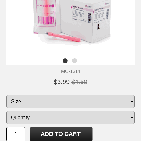
MC-1314
$3.99
$4.50