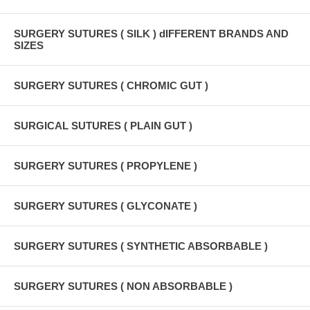
SURGERY SUTURES ( SILK ) dIFFERENT BRANDS AND
SIZES
SURGERY SUTURES ( CHROMIC GUT )
SURGICAL SUTURES ( PLAIN GUT )
SURGERY SUTURES ( PROPYLENE )
SURGERY SUTURES ( GLYCONATE )
SURGERY SUTURES ( SYNTHETIC ABSORBABLE )
SURGERY SUTURES ( NON ABSORBABLE )