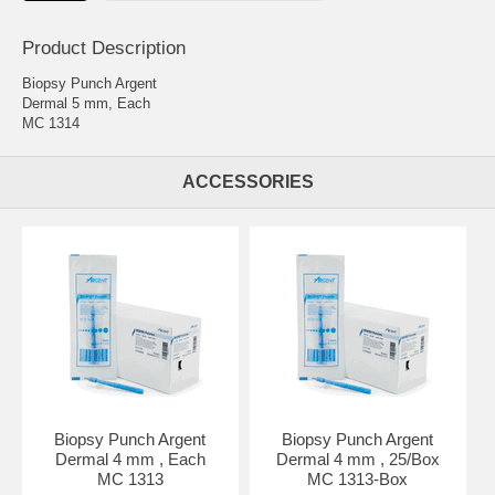
Product Description
Biopsy Punch Argent
Dermal 5 mm, Each
MC 1314
ACCESSORIES
Biopsy Punch Argent
Biopsy Punch Argent
Dermal 4 mm , Each
Dermal 4 mm , 25/Box
MC 1313
MC 1313-Box