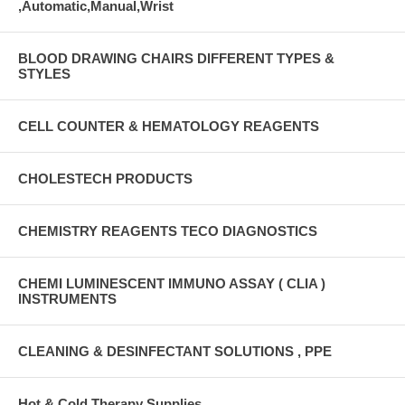
,Automatic,Manual,Wrist
BLOOD DRAWING CHAIRS DIFFERENT TYPES &
STYLES
CELL COUNTER & HEMATOLOGY REAGENTS
CHOLESTECH PRODUCTS
CHEMISTRY REAGENTS TECO DIAGNOSTICS
CHEMI LUMINESCENT IMMUNO ASSAY ( CLIA )
INSTRUMENTS
CLEANING & DESINFECTANT SOLUTIONS , PPE
Hot & Cold Therapy Supplies