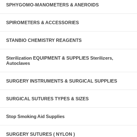
SPHYGOMO-MANOMETERS & ANEROIDS
SPIROMETERS & ACCESSORIES
STANBIO CHEMISTRY REAGENTS
Sterilization EQUIPMENT & SUPPLIES Sterilizers,
Autoclaves
SURGERY INSTRUMENTS & SURGICAL SUPPLIES
SURGICAL SUTURES TYPES & SIZES
Stop Smoking Aid Supplies
SURGERY SUTURES ( NYLON )