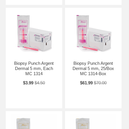
Biopsy Punch Argent
Biopsy Punch Argent
Dermal 5 mm, Each
Dermal 5 mm, 25/Box
MC 1314
MC 1314-Box
$3.99
$4.50
$61.99
$70.00