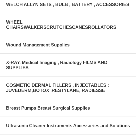
WELCH ALLYN SETS , BULB , BATTERY , ACCESSORIES
WHEEL
CHAIRSWALKERSCRUTCHESCANESROLLATORS
Wound Management Supplies
X-RAY, Medical Imaging , Radiology FILMS AND
SUPPLIES
COSMETIC DERMAL FILLERS , INJECTABLES :
JUVEDERM,BOTOX ,RESTYLANE, RADIESSE
Breast Pumps Breast Surgical Supplies
Ultrasonic Cleaner Instruments Accessories and Solutions