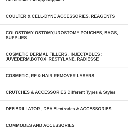
COULTER & CELL-DYNE ACCESSORIES, REAGENTS
COLOSTOMY OSTOMY,UROSTOMY POUCHES, BAGS,
SUPPLIES
COSMETIC DERMAL FILLERS , INJECTABLES :
JUVEDERM,BOTOX ,RESTYLANE, RADIESSE
COSMETIC, RF & HAIR REMOVER LASERS
CRUTCHES & ACCESSORIES Different Types & Styles
DEFIBRILLATOR , DEA Electrodes & ACCESSORIES
COMMODES AND ACCESSORIES