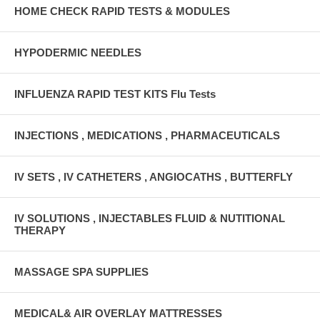
HOME CHECK RAPID TESTS & MODULES
HYPODERMIC NEEDLES
INFLUENZA RAPID TEST KITS Flu Tests
INJECTIONS , MEDICATIONS , PHARMACEUTICALS
IV SETS , IV CATHETERS , ANGIOCATHS , BUTTERFLY
IV SOLUTIONS , INJECTABLES FLUID & NUTITIONAL
THERAPY
MASSAGE SPA SUPPLIES
MEDICAL& AIR OVERLAY MATTRESSES