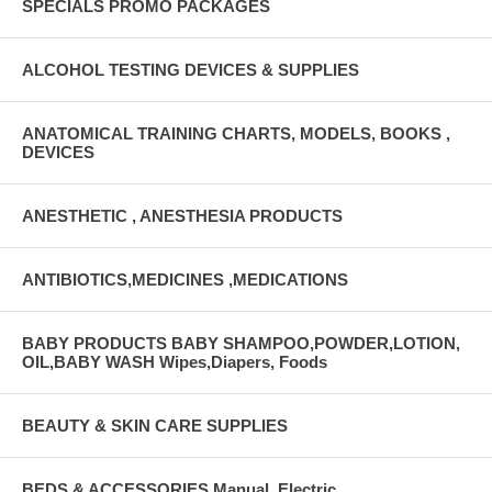
SPECIALS PROMO PACKAGES
ALCOHOL TESTING DEVICES & SUPPLIES
ANATOMICAL TRAINING CHARTS, MODELS, BOOKS ,
DEVICES
ANESTHETIC , ANESTHESIA PRODUCTS
ANTIBIOTICS,MEDICINES ,MEDICATIONS
BABY PRODUCTS BABY SHAMPOO,POWDER,LOTION,
OIL,BABY WASH Wipes,Diapers, Foods
BEAUTY & SKIN CARE SUPPLIES
BEDS & ACCESSORIES Manual, Electric