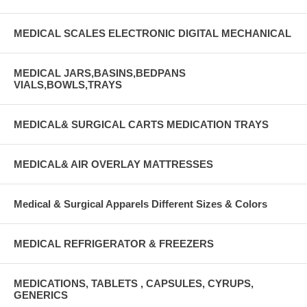
MEDICAL SCALES ELECTRONIC DIGITAL MECHANICAL
MEDICAL JARS,BASINS,BEDPANS
VIALS,BOWLS,TRAYS
MEDICAL& SURGICAL CARTS MEDICATION TRAYS
MEDICAL& AIR OVERLAY MATTRESSES
Medical & Surgical Apparels Different Sizes & Colors
MEDICAL REFRIGERATOR & FREEZERS
MEDICATIONS, TABLETS , CAPSULES, CYRUPS,
GENERICS