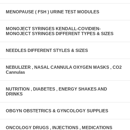
MENOPAUSE ( FSH ) URINE TEST MODULES
MONOJECT SYRINGES KENDALL-COVIDIEN-
MONOJECT SYRINGES DIFFERENT TYPES & SIZES
NEEDLES DIFFERENT STYLES & SIZES
NEBULIZER , NASAL CANNULA OXYGEN MASKS , CO2
Cannulas
NUTRITION , DIABETES , ENERGY SHAKES AND
DRINKS
OBGYN OBSTETRICS & GYNCOLOGY SUPPLIES
ONCOLOGY DRUGS , INJECTIONS , MEDICATIONS