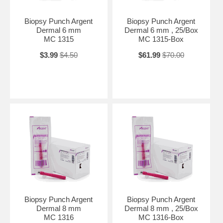
Biopsy Punch Argent
Biopsy Punch Argent
Dermal 6 mm
Dermal 6 mm , 25/Box
MC 1315
MC 1315-Box
$3.99
$4.50
$61.99
$70.00
Biopsy Punch Argent
Biopsy Punch Argent
Dermal 8 mm
Dermal 8 mm , 25/Box
MC 1316
MC 1316-Box