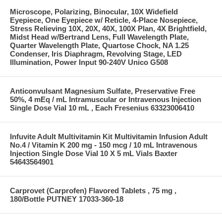
Microscope, Polarizing, Binocular, 10X Widefield
Eyepiece, One Eyepiece w/ Reticle, 4-Place Nosepiece,
Stress Relieving 10X, 20X, 40X, 100X Plan, 4X Brightfield,
Midst Head w/Bertrand Lens, Full Wavelength Plate,
Quarter Wavelength Plate, Quartose Chock, NA 1.25
Condenser, Iris Diaphragm, Revolving Stage, LED
Illumination, Power Input 90-240V Unico G508
Anticonvulsant Magnesium Sulfate, Preservative Free
50%, 4 mEq / mL Intramuscular or Intravenous Injection
Single Dose Vial 10 mL , Each Fresenius 63323006410
Infuvite Adult Multivitamin Kit Multivitamin Infusion Adult
No.4 / Vitamin K 200 mg - 150 mcg / 10 mL Intravenous
Injection Single Dose Vial 10 X 5 mL Vials Baxter
54643564901
Carprovet (Carprofen) Flavored Tablets , 75 mg ,
180/Bottle PUTNEY 17033-360-18