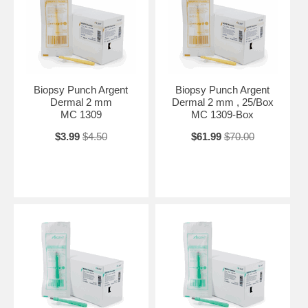
Biopsy Punch Argent
Biopsy Punch Argent
Dermal 2 mm
Dermal 2 mm , 25/Box
MC 1309
MC 1309-Box
$3.99
$4.50
$61.99
$70.00