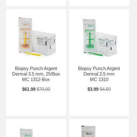
Biopsy Punch Argent
Biopsy Punch Argent
Dermal 3.5 mm, 25/Box
Dermal 2.5 mm
MC 1312-Box
MC 1310
$61.99
$70.00
$3.99
$4.50