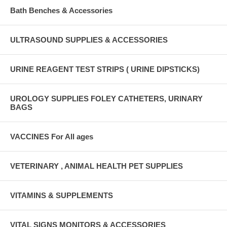
Bath Benches & Accessories
ULTRASOUND SUPPLIES & ACCESSORIES
URINE REAGENT TEST STRIPS ( URINE DIPSTICKS)
UROLOGY SUPPLIES FOLEY CATHETERS, URINARY
BAGS
VACCINES For All ages
VETERINARY , ANIMAL HEALTH PET SUPPLIES
VITAMINS & SUPPLEMENTS
VITAL SIGNS MONITORS & ACCESSORIES