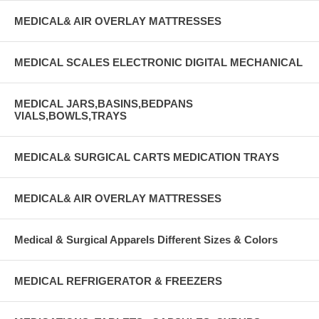
MEDICAL& AIR OVERLAY MATTRESSES
MEDICAL SCALES ELECTRONIC DIGITAL MECHANICAL
MEDICAL JARS,BASINS,BEDPANS
VIALS,BOWLS,TRAYS
MEDICAL& SURGICAL CARTS MEDICATION TRAYS
MEDICAL& AIR OVERLAY MATTRESSES
Medical & Surgical Apparels Different Sizes & Colors
MEDICAL REFRIGERATOR & FREEZERS