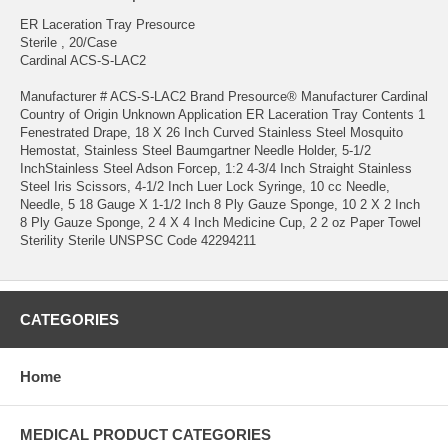
ER Laceration Tray Presource
Sterile , 20/Case
Cardinal ACS-S-LAC2
Manufacturer # ACS-S-LAC2 Brand Presource® Manufacturer Cardinal
Country of Origin Unknown Application ER Laceration Tray Contents 1
Fenestrated Drape, 18 X 26 Inch Curved Stainless Steel Mosquito
Hemostat, Stainless Steel Baumgartner Needle Holder, 5-1/2
InchStainless Steel Adson Forcep, 1:2 4-3/4 Inch Straight Stainless
Steel Iris Scissors, 4-1/2 Inch Luer Lock Syringe, 10 cc Needle,
Needle, 5 18 Gauge X 1-1/2 Inch 8 Ply Gauze Sponge, 10 2 X 2 Inch
8 Ply Gauze Sponge, 2 4 X 4 Inch Medicine Cup, 2 2 oz Paper Towel
Sterility Sterile UNSPSC Code 42294211
CATEGORIES
Home
MEDICAL PRODUCT CATEGORIES