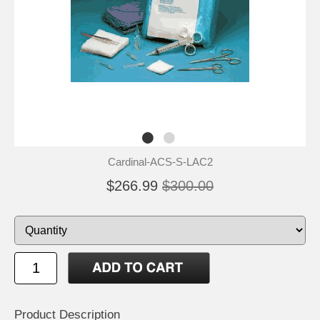
Cardinal-ACS-S-LAC2
$266.99
$300.00
Product Description