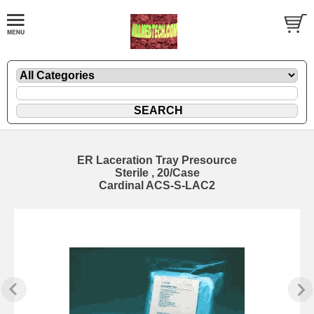
ER Laceration Tray Presource
Sterile , 20/Case
Cardinal ACS-S-LAC2