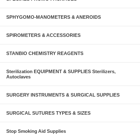
SPHYGOMO-MANOMETERS & ANEROIDS
SPIROMETERS & ACCESSORIES
STANBIO CHEMISTRY REAGENTS
Sterilization EQUIPMENT & SUPPLIES Sterilizers,
Autoclaves
SURGERY INSTRUMENTS & SURGICAL SUPPLIES
SURGICAL SUTURES TYPES & SIZES
Stop Smoking Aid Supplies