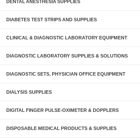
DENTAL ANESTHESIA SUPPLIES
DIABETES TEST STRIPS AND SUPPLIES
CLINICAL & DIAGNOSTIC LABORATORY EQUIPMENT
DIAGNOSTIC LABORATORY SUPPLIES & SOLUTIONS
DIAGNOSTIC SETS, PHYSICIAN OFFICE EQUIPMENT
DIALYSIS SUPPLIES
DIGITAL FINGER PULSE-OXIMETER & DOPPLERS
DISPOSABLE MEDICAL PRODUCTS & SUPPLIES