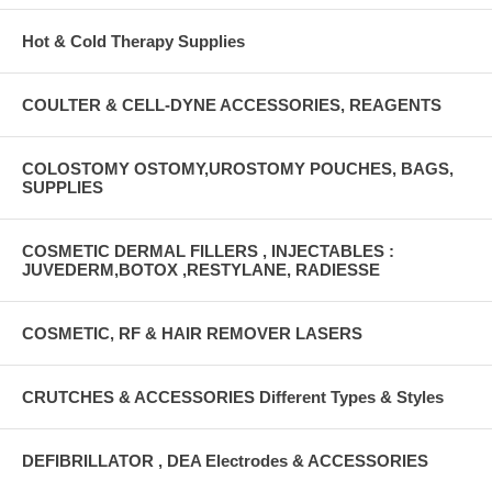
Hot & Cold Therapy Supplies
COULTER & CELL-DYNE ACCESSORIES, REAGENTS
COLOSTOMY OSTOMY,UROSTOMY POUCHES, BAGS,
SUPPLIES
COSMETIC DERMAL FILLERS , INJECTABLES :
JUVEDERM,BOTOX ,RESTYLANE, RADIESSE
COSMETIC, RF & HAIR REMOVER LASERS
CRUTCHES & ACCESSORIES Different Types & Styles
DEFIBRILLATOR , DEA Electrodes & ACCESSORIES