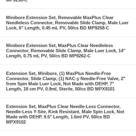
Minibore Extension Set, Removable MaxPlus Clear
Needleless Connector, Removable Slide Clamp, Male Luer
Lock, 6" Length, 0.45 mL PV, 50/cs BD MP9258-C
Minibore Extension Set, MaxPlus Clear Needleless
Connector, Removable Slide Clamp, Male Luer Lock, 14"
Length, 0.75 mL PV, 50/cs BD MP9262-C
Extension Set, Minibore, (1) MaxPlus Needle-Free
Connector, Slide Clamp, (1) NAC-y Needle-Free Valve, 2"
from Spin Male Luer Lock, Not Made with DEHP, 7"
Length, 18 cm PV, 0.9ml, Sterile, 50/cs BD MPX9101
Extension Set, MaxPlus Clear Needle-Less Connector,
Needle-Less Y-Site, Kink Resistant, Male Spin Lock, Not
Made with DEHP, 9.5" Length, 1.6ml PV, 50/cs BD
MPX9102