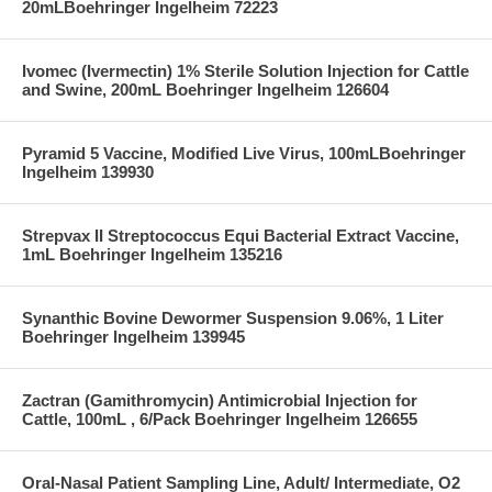
20mLBoehringer Ingelheim 72223
Ivomec (Ivermectin) 1% Sterile Solution Injection for Cattle
and Swine, 200mL Boehringer Ingelheim 126604
Pyramid 5 Vaccine, Modified Live Virus, 100mLBoehringer
Ingelheim 139930
Strepvax II Streptococcus Equi Bacterial Extract Vaccine,
1mL Boehringer Ingelheim 135216
Synanthic Bovine Dewormer Suspension 9.06%, 1 Liter
Boehringer Ingelheim 139945
Zactran (Gamithromycin) Antimicrobial Injection for
Cattle, 100mL , 6/Pack Boehringer Ingelheim 126655
Oral-Nasal Patient Sampling Line, Adult/ Intermediate, O2