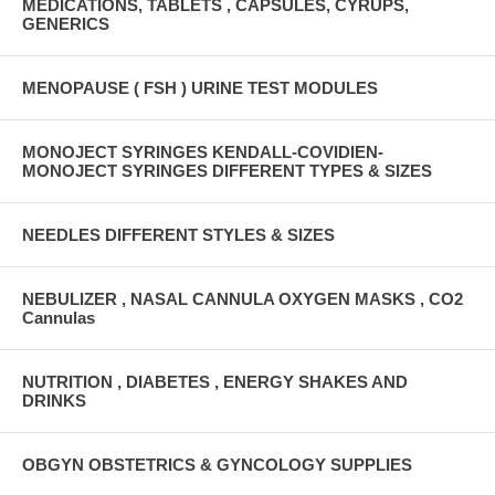
MEDICATIONS, TABLETS , CAPSULES, CYRUPS,
GENERICS
MENOPAUSE ( FSH ) URINE TEST MODULES
MONOJECT SYRINGES KENDALL-COVIDIEN-
MONOJECT SYRINGES DIFFERENT TYPES & SIZES
NEEDLES DIFFERENT STYLES & SIZES
NEBULIZER , NASAL CANNULA OXYGEN MASKS , CO2
Cannulas
NUTRITION , DIABETES , ENERGY SHAKES AND
DRINKS
OBGYN OBSTETRICS & GYNCOLOGY SUPPLIES