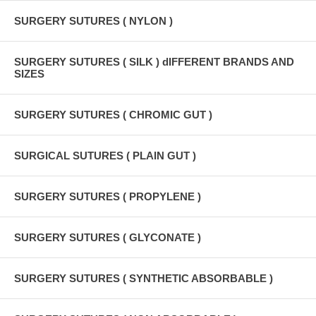
SURGERY SUTURES ( NYLON )
SURGERY SUTURES ( SILK ) dIFFERENT BRANDS AND
SIZES
SURGERY SUTURES ( CHROMIC GUT )
SURGICAL SUTURES ( PLAIN GUT )
SURGERY SUTURES ( PROPYLENE )
SURGERY SUTURES ( GLYCONATE )
SURGERY SUTURES ( SYNTHETIC ABSORBABLE )