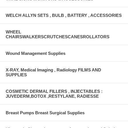
WELCH ALLYN SETS , BULB , BATTERY , ACCESSORIES
WHEEL
CHAIRSWALKERSCRUTCHESCANESROLLATORS
Wound Management Supplies
X-RAY, Medical Imaging , Radiology FILMS AND
SUPPLIES
COSMETIC DERMAL FILLERS , INJECTABLES :
JUVEDERM,BOTOX ,RESTYLANE, RADIESSE
Breast Pumps Breast Surgical Supplies