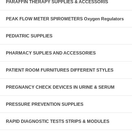
PARAFFIN THERAPY SUPPLIES & ACCESSORIS
PEAK FLOW METER SPIROMETERS Oxygen Regulators
PEDIATRIC SUPPLIES
PHARMACY SUPLIES AND ACCESSORIES
PATIENT ROOM FURNITURES DIFFERENT STYLES
PREGNANCY CHECK DEVICES IN URINE & SERUM
PRESSURE PREVENTION SUPPLIES
RAPID DIAGNOSTIC TESTS STRIPS & MODULES