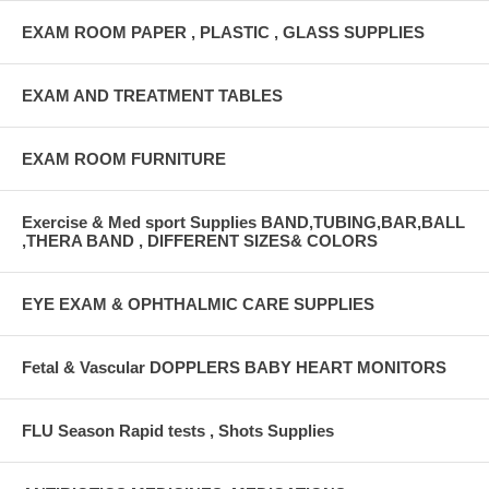
EXAM ROOM PAPER , PLASTIC , GLASS SUPPLIES
EXAM AND TREATMENT TABLES
EXAM ROOM FURNITURE
Exercise & Med sport Supplies BAND,TUBING,BAR,BALL
,THERA BAND , DIFFERENT SIZES& COLORS
EYE EXAM & OPHTHALMIC CARE SUPPLIES
Fetal & Vascular DOPPLERS BABY HEART MONITORS
FLU Season Rapid tests , Shots Supplies