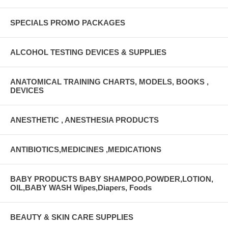
SPECIALS PROMO PACKAGES
ALCOHOL TESTING DEVICES & SUPPLIES
ANATOMICAL TRAINING CHARTS, MODELS, BOOKS ,
DEVICES
ANESTHETIC , ANESTHESIA PRODUCTS
ANTIBIOTICS,MEDICINES ,MEDICATIONS
BABY PRODUCTS BABY SHAMPOO,POWDER,LOTION,
OIL,BABY WASH Wipes,Diapers, Foods
BEAUTY & SKIN CARE SUPPLIES