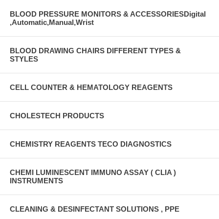
BLOOD PRESSURE MONITORS & ACCESSORIESDigital
,Automatic,Manual,Wrist
BLOOD DRAWING CHAIRS DIFFERENT TYPES &
STYLES
CELL COUNTER & HEMATOLOGY REAGENTS
CHOLESTECH PRODUCTS
CHEMISTRY REAGENTS TECO DIAGNOSTICS
CHEMI LUMINESCENT IMMUNO ASSAY ( CLIA )
INSTRUMENTS
CLEANING & DESINFECTANT SOLUTIONS , PPE