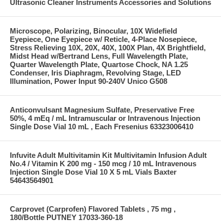
Ultrasonic Cleaner Instruments Accessories and Solutions
Microscope, Polarizing, Binocular, 10X Widefield
Eyepiece, One Eyepiece w/ Reticle, 4-Place Nosepiece,
Stress Relieving 10X, 20X, 40X, 100X Plan, 4X Brightfield,
Midst Head w/Bertrand Lens, Full Wavelength Plate,
Quarter Wavelength Plate, Quartose Chock, NA 1.25
Condenser, Iris Diaphragm, Revolving Stage, LED
Illumination, Power Input 90-240V Unico G508
Anticonvulsant Magnesium Sulfate, Preservative Free
50%, 4 mEq / mL Intramuscular or Intravenous Injection
Single Dose Vial 10 mL , Each Fresenius 63323006410
Infuvite Adult Multivitamin Kit Multivitamin Infusion Adult
No.4 / Vitamin K 200 mg - 150 mcg / 10 mL Intravenous
Injection Single Dose Vial 10 X 5 mL Vials Baxter
54643564901
Carprovet (Carprofen) Flavored Tablets , 75 mg ,
180/Bottle PUTNEY 17033-360-18