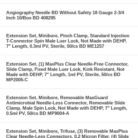
Angiography Needle BD Without Safety 18 Gauge 2-3/4
Inch 10/Box BD 408295
Extension Set, Minibore, Pinch Clamp, Standard Injection
T-Connector Spin Male Luer Lock, Not Made with DEHP,
7" Length, 0.3ml PV, Sterile, 50/cs BD ME1257
Extension Set, (1) MaxPlus Clear Needle-Free Connector,
Slide Clamp, Fixed Male Luer Lock, Kink Resistant, Not
Made with DEHP, 7" Length, 1ml PV, Sterile, 50/cs BD
MP2005-C
Extension Set, Minibore, Removable MaxGuard
Antimicrobial Needle-Less Connector, Removable Slide
Clamp, Male Spin Lock, Not Made with DEHP, 7" Length,
0.5ml PV, 50/cs BD MP9004-A
Extension Set, Minibore, Trifuse, (3) Removable MaxPlus
Clear Needle-Less Connectors, 0.2 Micron Filter, (4) Slide