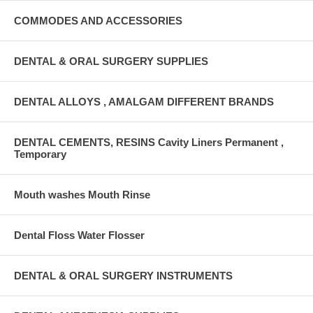
COMMODES AND ACCESSORIES
DENTAL & ORAL SURGERY SUPPLIES
DENTAL ALLOYS , AMALGAM DIFFERENT BRANDS
DENTAL CEMENTS, RESINS Cavity Liners Permanent ,
Temporary
Mouth washes Mouth Rinse
Dental Floss Water Flosser
DENTAL & ORAL SURGERY INSTRUMENTS