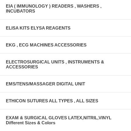
EIA ( IMMUNOLOGY ) READERS , WASHERS ,
INCUBATORS
ELISA KITS ELYSA REAGENTS
EKG , ECG MACHINES ACCESSORIES
ELECTROSURGICAL UNITS , INSTRUMENTS &
ACCESSORIES
EMS/TENS/MASSAGER DIGITAL UNIT
ETHICON SUTURES ALL TYPES , ALL SIZES
EXAM & SURGICAL GLOVES LATEX,NITRIL,VINYL
Different Sizes & Colors