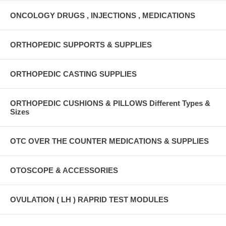
ONCOLOGY DRUGS , INJECTIONS , MEDICATIONS
ORTHOPEDIC SUPPORTS & SUPPLIES
ORTHOPEDIC CASTING SUPPLIES
ORTHOPEDIC CUSHIONS & PILLOWS Different Types &
Sizes
OTC OVER THE COUNTER MEDICATIONS & SUPPLIES
OTOSCOPE & ACCESSORIES
OVULATION ( LH ) RAPRID TEST MODULES