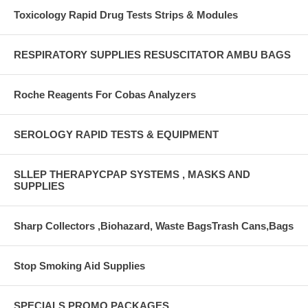
Toxicology Rapid Drug Tests Strips & Modules
RESPIRATORY SUPPLIES RESUSCITATOR AMBU BAGS
Roche Reagents For Cobas Analyzers
SEROLOGY RAPID TESTS & EQUIPMENT
SLLEP THERAPYCPAP SYSTEMS , MASKS AND
SUPPLIES
Sharp Collectors ,Biohazard, Waste BagsTrash Cans,Bags
Stop Smoking Aid Supplies
SPECIALS PROMO PACKAGES