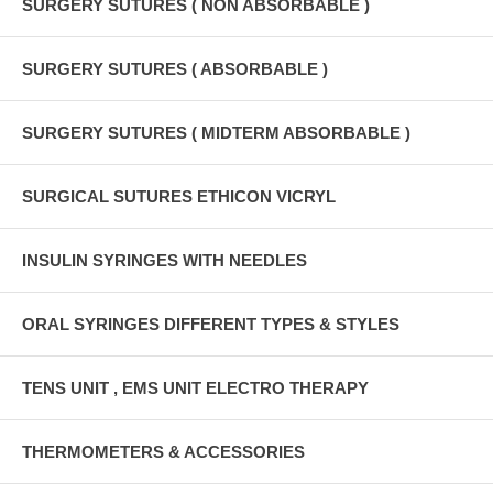
SURGERY SUTURES ( NON ABSORBABLE )
SURGERY SUTURES ( ABSORBABLE )
SURGERY SUTURES ( MIDTERM ABSORBABLE )
SURGICAL SUTURES ETHICON VICRYL
INSULIN SYRINGES WITH NEEDLES
ORAL SYRINGES DIFFERENT TYPES & STYLES
TENS UNIT , EMS UNIT ELECTRO THERAPY
THERMOMETERS & ACCESSORIES