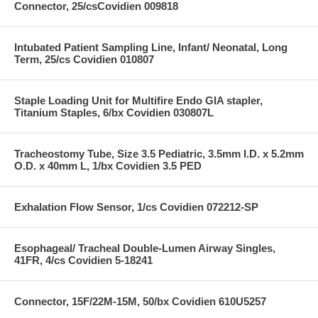
Connector, 25/csCovidien 009818
Intubated Patient Sampling Line, Infant/ Neonatal, Long
Term, 25/cs Covidien 010807
Staple Loading Unit for Multifire Endo GIA stapler,
Titanium Staples, 6/bx Covidien 030807L
Tracheostomy Tube, Size 3.5 Pediatric, 3.5mm I.D. x 5.2mm
O.D. x 40mm L, 1/bx Covidien 3.5 PED
Exhalation Flow Sensor, 1/cs Covidien 072212-SP
Esophageal/ Tracheal Double-Lumen Airway Singles,
41FR, 4/cs Covidien 5-18241
Connector, 15F/22M-15M, 50/bx Covidien 610U5257