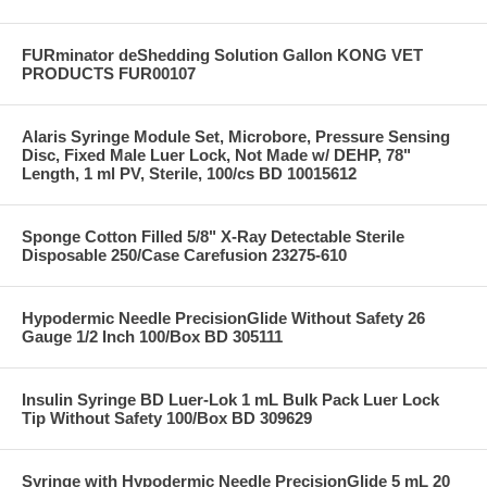
FURminator deShedding Solution Gallon KONG VET
PRODUCTS FUR00107
Alaris Syringe Module Set, Microbore, Pressure Sensing
Disc, Fixed Male Luer Lock, Not Made w/ DEHP, 78"
Length, 1 ml PV, Sterile, 100/cs BD 10015612
Sponge Cotton Filled 5/8" X-Ray Detectable Sterile
Disposable 250/Case Carefusion 23275-610
Hypodermic Needle PrecisionGlide Without Safety 26
Gauge 1/2 Inch 100/Box BD 305111
Insulin Syringe BD Luer-Lok 1 mL Bulk Pack Luer Lock
Tip Without Safety 100/Box BD 309629
Syringe with Hypodermic Needle PrecisionGlide 5 mL 20