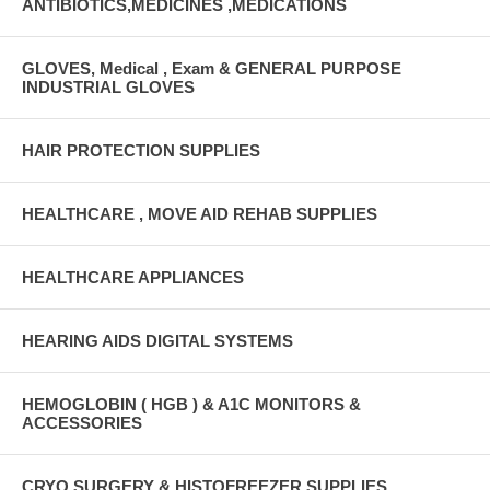
ANTIBIOTICS,MEDICINES ,MEDICATIONS
GLOVES, Medical , Exam & GENERAL PURPOSE
INDUSTRIAL GLOVES
HAIR PROTECTION SUPPLIES
HEALTHCARE , MOVE AID REHAB SUPPLIES
HEALTHCARE APPLIANCES
HEARING AIDS DIGITAL SYSTEMS
HEMOGLOBIN ( HGB ) & A1C MONITORS &
ACCESSORIES
CRYO SURGERY & HISTOFREEZER SUPPLIES