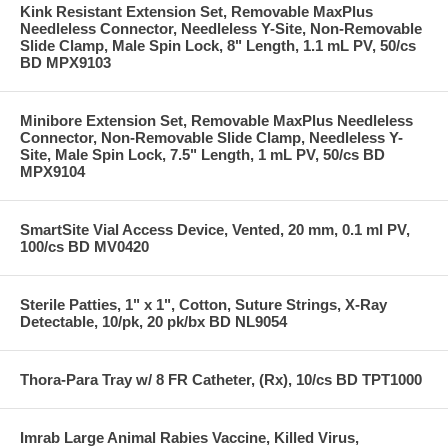
Kink Resistant Extension Set, Removable MaxPlus
Needleless Connector, Needleless Y-Site, Non-Removable
Slide Clamp, Male Spin Lock, 8" Length, 1.1 mL PV, 50/cs
BD MPX9103
Minibore Extension Set, Removable MaxPlus Needleless
Connector, Non-Removable Slide Clamp, Needleless Y-
Site, Male Spin Lock, 7.5" Length, 1 mL PV, 50/cs BD
MPX9104
SmartSite Vial Access Device, Vented, 20 mm, 0.1 ml PV,
100/cs BD MV0420
Sterile Patties, 1" x 1", Cotton, Suture Strings, X-Ray
Detectable, 10/pk, 20 pk/bx BD NL9054
Thora-Para Tray w/ 8 FR Catheter, (Rx), 10/cs BD TPT1000
Imrab Large Animal Rabies Vaccine, Killed Virus,