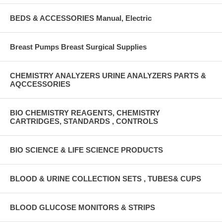
BEDS & ACCESSORIES Manual, Electric
Breast Pumps Breast Surgical Supplies
CHEMISTRY ANALYZERS URINE ANALYZERS PARTS &
AQCCESSORIES
BIO CHEMISTRY REAGENTS, CHEMISTRY
CARTRIDGES, STANDARDS , CONTROLS
BIO SCIENCE & LIFE SCIENCE PRODUCTS
BLOOD & URINE COLLECTION SETS , TUBES& CUPS
BLOOD GLUCOSE MONITORS & STRIPS