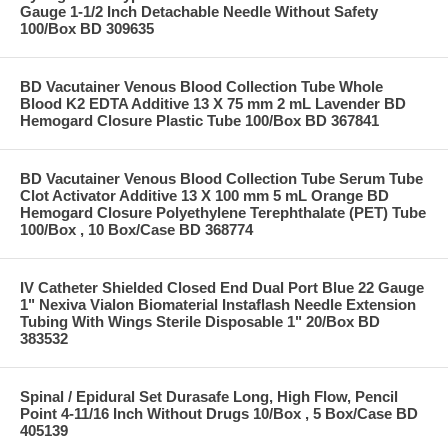
Gauge 1-1/2 Inch Detachable Needle Without Safety
100/Box BD 309635
BD Vacutainer Venous Blood Collection Tube Whole
Blood K2 EDTA Additive 13 X 75 mm 2 mL Lavender BD
Hemogard Closure Plastic Tube 100/Box BD 367841
BD Vacutainer Venous Blood Collection Tube Serum Tube
Clot Activator Additive 13 X 100 mm 5 mL Orange BD
Hemogard Closure Polyethylene Terephthalate (PET) Tube
100/Box , 10 Box/Case BD 368774
IV Catheter Shielded Closed End Dual Port Blue 22 Gauge
1" Nexiva Vialon Biomaterial Instaflash Needle Extension
Tubing With Wings Sterile Disposable 1" 20/Box BD
383532
Spinal / Epidural Set Durasafe Long, High Flow, Pencil
Point 4-11/16 Inch Without Drugs 10/Box , 5 Box/Case BD
405139