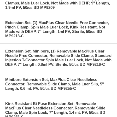
Clamps, Male Luer Lock, Not Made with DEHP, 9" Length,
1.9ml PV, 50/cs BD MP9209
Extension Set, (1) MaxPlus Clear Needle-Free Connector,
Pinch Clamp, Spin Male Luer Lock, Kink Resistant, Not
Made with DEHP, 7" Length, 1ml PV, Sterile, 50/cs BD
MP9213-C
Extension Set, Minibore, (1) Removable MaxPlus Clear
Needle-Free Connector, Removable Slide Clamp, Standard
Injection T-Connector Spin Male Luer Lock, Not Made with
DEHP, 7" Length, 0.8ml PV, Sterile, 50/cs BD MP9216-C
Minibore Extension Set, MaxPlus Clear Needleless
Connector, Removable Slide Clamp, Male Luer Slip, 5"
Length, 0.6 mL PV, 50/cs BD MP9255-C
Kink Resistant Bi-Fuse Extension Set, Removable
MaxPlus Clear Needleless Connector, Removable Slide
Clamp, Male Spin Lock, 7" Length, 1.4 mL PV, 50/cs BD
MP9256-C