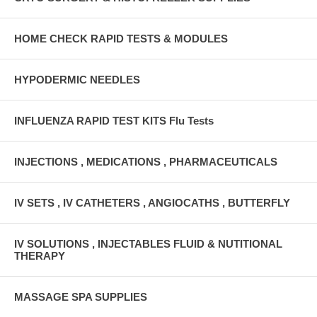
HOME CHECK RAPID TESTS & MODULES
HYPODERMIC NEEDLES
INFLUENZA RAPID TEST KITS Flu Tests
INJECTIONS , MEDICATIONS , PHARMACEUTICALS
IV SETS , IV CATHETERS , ANGIOCATHS , BUTTERFLY
IV SOLUTIONS , INJECTABLES FLUID & NUTITIONAL
THERAPY
MASSAGE SPA SUPPLIES