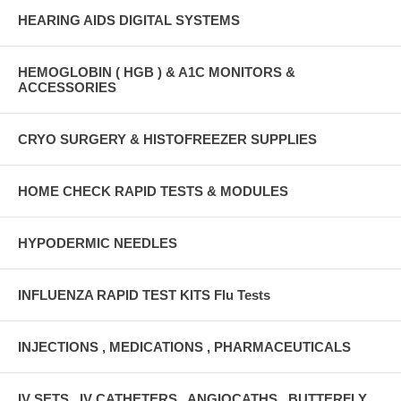
HEARING AIDS DIGITAL SYSTEMS
HEMOGLOBIN ( HGB ) & A1C MONITORS &
ACCESSORIES
CRYO SURGERY & HISTOFREEZER SUPPLIES
HOME CHECK RAPID TESTS & MODULES
HYPODERMIC NEEDLES
INFLUENZA RAPID TEST KITS Flu Tests
INJECTIONS , MEDICATIONS , PHARMACEUTICALS
IV SETS , IV CATHETERS , ANGIOCATHS , BUTTERFLY