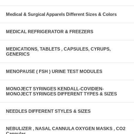
Medical & Surgical Apparels Different Sizes & Colors
MEDICAL REFRIGERATOR & FREEZERS
MEDICATIONS, TABLETS , CAPSULES, CYRUPS,
GENERICS
MENOPAUSE ( FSH ) URINE TEST MODULES
MONOJECT SYRINGES KENDALL-COVIDIEN-
MONOJECT SYRINGES DIFFERENT TYPES & SIZES
NEEDLES DIFFERENT STYLES & SIZES
NEBULIZER , NASAL CANNULA OXYGEN MASKS , CO2
Cannulas