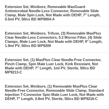
Extension Set, Minibore, Removable MaxGuard
Antimicrobial Needle-Less Connector, Removable Slide
Clamp, Male Spin Lock, Not Made with DEHP, 7" Length,
0.5ml PV, 50/cs BD MP9004-A
Extension Set, Minibore, Trifuse, (3) Removable MaxPlus
Clear Needle-Less Connectors, 0.2 Micron Filter, (4) Slide
Clamps, Male Luer Lock, Not Made with DEHP, 9" Length,
1.9ml PV, 50/cs BD MP9209
Extension Set, (1) MaxPlus Clear Needle-Free Connector,
Pinch Clamp, Spin Male Luer Lock, Kink Resistant, Not
Made with DEHP, 7" Length, 1ml PV, Sterile, 50/cs BD
MP9213-C
Extension Set, Minibore, (1) Removable MaxPlus Clear
Needle-Free Connector, Removable Slide Clamp, Standard
Injection T-Connector Spin Male Luer Lock, Not Made with
DEHP, 7" Length, 0.8ml PV, Sterile, 50/cs BD MP9216-C