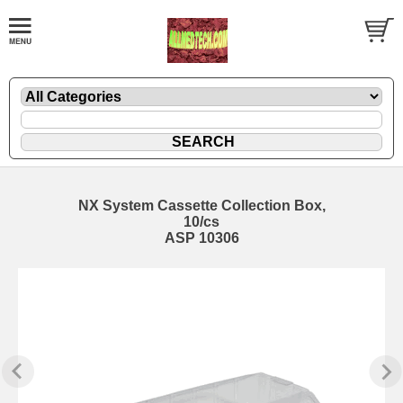
NX System Cassette Collection Box,
10/cs
ASP 10306