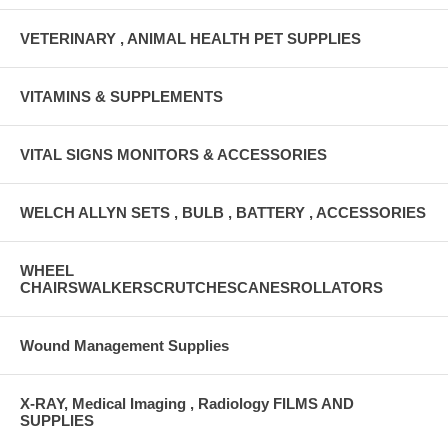
VETERINARY , ANIMAL HEALTH PET SUPPLIES
VITAMINS & SUPPLEMENTS
VITAL SIGNS MONITORS & ACCESSORIES
WELCH ALLYN SETS , BULB , BATTERY , ACCESSORIES
WHEEL
CHAIRSWALKERSCRUTCHESCANESROLLATORS
Wound Management Supplies
X-RAY, Medical Imaging , Radiology FILMS AND
SUPPLIES