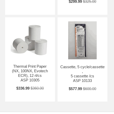
$299.99
$325.00
Thermal Print Paper
Cassette, 5 cycle/cassette
(NX, 100NX, Evotech
,
ECR), 12 rl/cs
5 cassette /cs
ASP 10305
ASP 10133
$336.99
$360.00
$577.99
$600.00