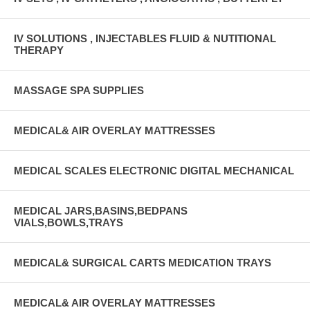
IV SOLUTIONS , INJECTABLES FLUID & NUTITIONAL
THERAPY
MASSAGE SPA SUPPLIES
MEDICAL& AIR OVERLAY MATTRESSES
MEDICAL SCALES ELECTRONIC DIGITAL MECHANICAL
MEDICAL JARS,BASINS,BEDPANS
VIALS,BOWLS,TRAYS
MEDICAL& SURGICAL CARTS MEDICATION TRAYS
MEDICAL& AIR OVERLAY MATTRESSES