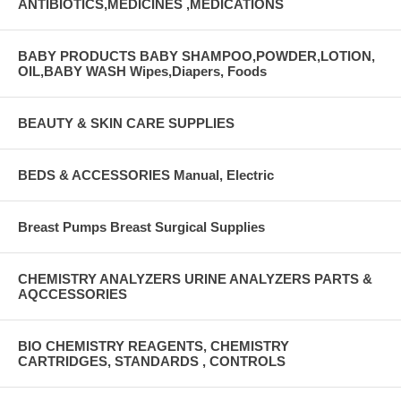
ANTIBIOTICS,MEDICINES ,MEDICATIONS
BABY PRODUCTS BABY SHAMPOO,POWDER,LOTION,
OIL,BABY WASH Wipes,Diapers, Foods
BEAUTY & SKIN CARE SUPPLIES
BEDS & ACCESSORIES Manual, Electric
Breast Pumps Breast Surgical Supplies
CHEMISTRY ANALYZERS URINE ANALYZERS PARTS &
AQCCESSORIES
BIO CHEMISTRY REAGENTS, CHEMISTRY
CARTRIDGES, STANDARDS , CONTROLS