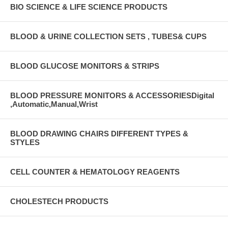
BIO SCIENCE & LIFE SCIENCE PRODUCTS
BLOOD & URINE COLLECTION SETS , TUBES& CUPS
BLOOD GLUCOSE MONITORS & STRIPS
BLOOD PRESSURE MONITORS & ACCESSORIESDigital
,Automatic,Manual,Wrist
BLOOD DRAWING CHAIRS DIFFERENT TYPES &
STYLES
CELL COUNTER & HEMATOLOGY REAGENTS
CHOLESTECH PRODUCTS