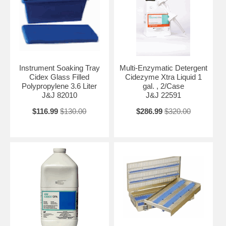
Instrument Soaking Tray
Multi-Enzymatic Detergent
Cidex Glass Filled
Cidezyme Xtra Liquid 1
Polypropylene 3.6 Liter
gal. , 2/Case
J&J 82010
J&J 22591
$116.99
$130.00
$286.99
$320.00