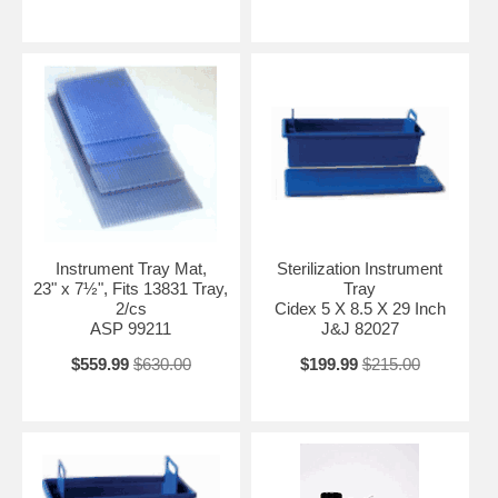
Instrument Tray Mat,
Sterilization Instrument
23" x 7½", Fits 13831 Tray,
Tray
2/cs
Cidex 5 X 8.5 X 29 Inch
ASP 99211
J&J 82027
$559.99
$630.00
$199.99
$215.00