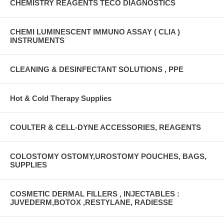
CHEMISTRY REAGENTS TECO DIAGNOSTICS
CHEMI LUMINESCENT IMMUNO ASSAY ( CLIA )
INSTRUMENTS
CLEANING & DESINFECTANT SOLUTIONS , PPE
Hot & Cold Therapy Supplies
COULTER & CELL-DYNE ACCESSORIES, REAGENTS
COLOSTOMY OSTOMY,UROSTOMY POUCHES, BAGS,
SUPPLIES
COSMETIC DERMAL FILLERS , INJECTABLES :
JUVEDERM,BOTOX ,RESTYLANE, RADIESSE