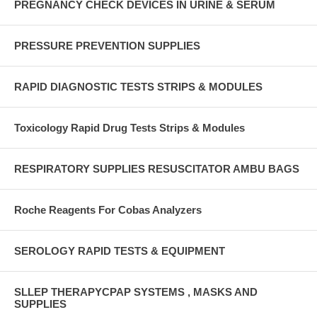
PREGNANCY CHECK DEVICES IN URINE & SERUM
PRESSURE PREVENTION SUPPLIES
RAPID DIAGNOSTIC TESTS STRIPS & MODULES
Toxicology Rapid Drug Tests Strips & Modules
RESPIRATORY SUPPLIES RESUSCITATOR AMBU BAGS
Roche Reagents For Cobas Analyzers
SEROLOGY RAPID TESTS & EQUIPMENT
SLLEP THERAPYCPAP SYSTEMS , MASKS AND
SUPPLIES