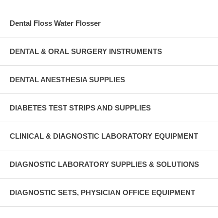
Dental Floss Water Flosser
DENTAL & ORAL SURGERY INSTRUMENTS
DENTAL ANESTHESIA SUPPLIES
DIABETES TEST STRIPS AND SUPPLIES
CLINICAL & DIAGNOSTIC LABORATORY EQUIPMENT
DIAGNOSTIC LABORATORY SUPPLIES & SOLUTIONS
DIAGNOSTIC SETS, PHYSICIAN OFFICE EQUIPMENT