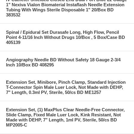
1" Nexiva Vialon Biomaterial Instaflash Needle Extension
Tubing With Wings Sterile Disposable 1" 20/Box BD
383532
Spinal / Epidural Set Durasafe Long, High Flow, Pencil
Point 4-11/16 Inch Without Drugs 10/Box , 5 Box/Case BD
405139
Angiography Needle BD Without Safety 18 Gauge 2-3/4
Inch 10/Box BD 408295
Extension Set, Minibore, Pinch Clamp, Standard Injection
T-Connector Spin Male Luer Lock, Not Made with DEHP,
7" Length, 0.3ml PV, Sterile, 50/cs BD ME1257
Extension Set, (1) MaxPlus Clear Needle-Free Connector,
Slide Clamp, Fixed Male Luer Lock, Kink Resistant, Not
Made with DEHP, 7" Length, 1ml PV, Sterile, 50/cs BD
MP2005-C