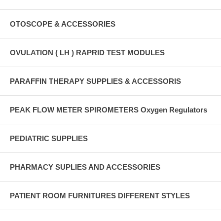
OTOSCOPE & ACCESSORIES
OVULATION ( LH ) RAPRID TEST MODULES
PARAFFIN THERAPY SUPPLIES & ACCESSORIS
PEAK FLOW METER SPIROMETERS Oxygen Regulators
PEDIATRIC SUPPLIES
PHARMACY SUPLIES AND ACCESSORIES
PATIENT ROOM FURNITURES DIFFERENT STYLES