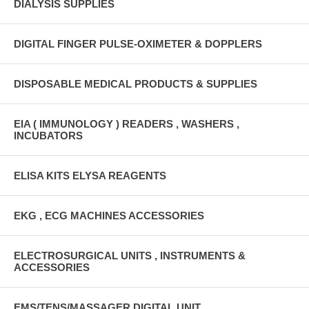
DIALYSIS SUPPLIES
DIGITAL FINGER PULSE-OXIMETER & DOPPLERS
DISPOSABLE MEDICAL PRODUCTS & SUPPLIES
EIA ( IMMUNOLOGY ) READERS , WASHERS ,
INCUBATORS
ELISA KITS ELYSA REAGENTS
EKG , ECG MACHINES ACCESSORIES
ELECTROSURGICAL UNITS , INSTRUMENTS &
ACCESSORIES
EMS/TENS/MASSAGER DIGITAL UNIT