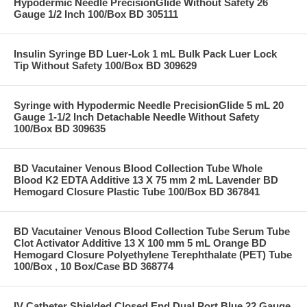
Hypodermic Needle PrecisionGlide Without Safety 26
Gauge 1/2 Inch 100/Box BD 305111
Insulin Syringe BD Luer-Lok 1 mL Bulk Pack Luer Lock
Tip Without Safety 100/Box BD 309629
Syringe with Hypodermic Needle PrecisionGlide 5 mL 20
Gauge 1-1/2 Inch Detachable Needle Without Safety
100/Box BD 309635
BD Vacutainer Venous Blood Collection Tube Whole
Blood K2 EDTA Additive 13 X 75 mm 2 mL Lavender BD
Hemogard Closure Plastic Tube 100/Box BD 367841
BD Vacutainer Venous Blood Collection Tube Serum Tube
Clot Activator Additive 13 X 100 mm 5 mL Orange BD
Hemogard Closure Polyethylene Terephthalate (PET) Tube
100/Box , 10 Box/Case BD 368774
IV Catheter Shielded Closed End Dual Port Blue 22 Gauge