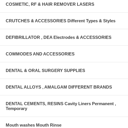
COSMETIC, RF & HAIR REMOVER LASERS
CRUTCHES & ACCESSORIES Different Types & Styles
DEFIBRILLATOR , DEA Electrodes & ACCESSORIES
COMMODES AND ACCESSORIES
DENTAL & ORAL SURGERY SUPPLIES
DENTAL ALLOYS , AMALGAM DIFFERENT BRANDS
DENTAL CEMENTS, RESINS Cavity Liners Permanent ,
Temporary
Mouth washes Mouth Rinse