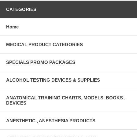
CATEGORIES
Home
MEDICAL PRODUCT CATEGORIES
SPECIALS PROMO PACKAGES
ALCOHOL TESTING DEVICES & SUPPLIES
ANATOMICAL TRAINING CHARTS, MODELS, BOOKS ,
DEVICES
ANESTHETIC , ANESTHESIA PRODUCTS