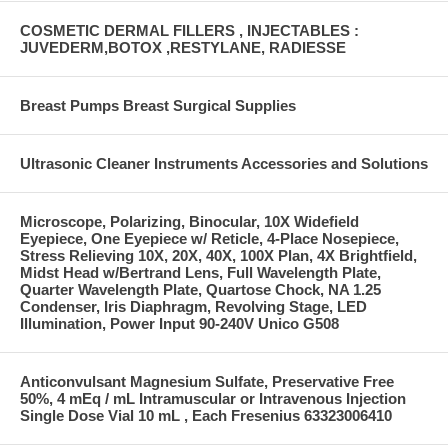
COSMETIC DERMAL FILLERS , INJECTABLES :
JUVEDERM,BOTOX ,RESTYLANE, RADIESSE
Breast Pumps Breast Surgical Supplies
Ultrasonic Cleaner Instruments Accessories and Solutions
Microscope, Polarizing, Binocular, 10X Widefield
Eyepiece, One Eyepiece w/ Reticle, 4-Place Nosepiece,
Stress Relieving 10X, 20X, 40X, 100X Plan, 4X Brightfield,
Midst Head w/Bertrand Lens, Full Wavelength Plate,
Quarter Wavelength Plate, Quartose Chock, NA 1.25
Condenser, Iris Diaphragm, Revolving Stage, LED
Illumination, Power Input 90-240V Unico G508
Anticonvulsant Magnesium Sulfate, Preservative Free
50%, 4 mEq / mL Intramuscular or Intravenous Injection
Single Dose Vial 10 mL , Each Fresenius 63323006410