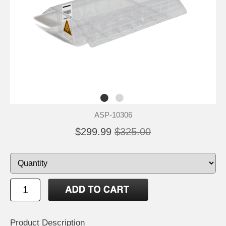
ASP-10306
$299.99
$325.00
Product Description