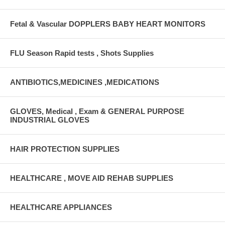
Fetal & Vascular DOPPLERS BABY HEART MONITORS
FLU Season Rapid tests , Shots Supplies
ANTIBIOTICS,MEDICINES ,MEDICATIONS
GLOVES, Medical , Exam & GENERAL PURPOSE
INDUSTRIAL GLOVES
HAIR PROTECTION SUPPLIES
HEALTHCARE , MOVE AID REHAB SUPPLIES
HEALTHCARE APPLIANCES