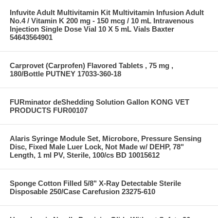
Infuvite Adult Multivitamin Kit Multivitamin Infusion Adult
No.4 / Vitamin K 200 mg - 150 mcg / 10 mL Intravenous
Injection Single Dose Vial 10 X 5 mL Vials Baxter
54643564901
Carprovet (Carprofen) Flavored Tablets , 75 mg ,
180/Bottle PUTNEY 17033-360-18
FURminator deShedding Solution Gallon KONG VET
PRODUCTS FUR00107
Alaris Syringe Module Set, Microbore, Pressure Sensing
Disc, Fixed Male Luer Lock, Not Made w/ DEHP, 78"
Length, 1 ml PV, Sterile, 100/cs BD 10015612
Sponge Cotton Filled 5/8" X-Ray Detectable Sterile
Disposable 250/Case Carefusion 23275-610