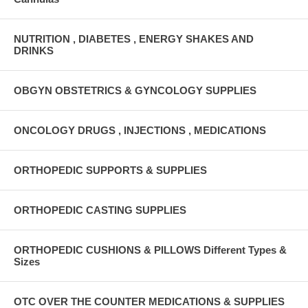
NUTRITION , DIABETES , ENERGY SHAKES AND
DRINKS
OBGYN OBSTETRICS & GYNCOLOGY SUPPLIES
ONCOLOGY DRUGS , INJECTIONS , MEDICATIONS
ORTHOPEDIC SUPPORTS & SUPPLIES
ORTHOPEDIC CASTING SUPPLIES
ORTHOPEDIC CUSHIONS & PILLOWS Different Types &
Sizes
OTC OVER THE COUNTER MEDICATIONS & SUPPLIES