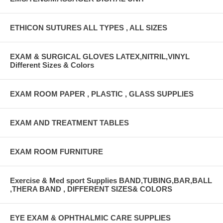
ETHICON SUTURES ALL TYPES , ALL SIZES
EXAM & SURGICAL GLOVES LATEX,NITRIL,VINYL
Different Sizes & Colors
EXAM ROOM PAPER , PLASTIC , GLASS SUPPLIES
EXAM AND TREATMENT TABLES
EXAM ROOM FURNITURE
Exercise & Med sport Supplies BAND,TUBING,BAR,BALL
,THERA BAND , DIFFERENT SIZES& COLORS
EYE EXAM & OPHTHALMIC CARE SUPPLIES