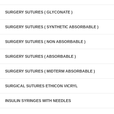
SURGERY SUTURES ( GLYCONATE )
SURGERY SUTURES ( SYNTHETIC ABSORBABLE )
SURGERY SUTURES ( NON ABSORBABLE )
SURGERY SUTURES ( ABSORBABLE )
SURGERY SUTURES ( MIDTERM ABSORBABLE )
SURGICAL SUTURES ETHICON VICRYL
INSULIN SYRINGES WITH NEEDLES