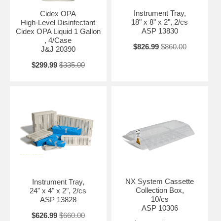
Instrument Tray,
Cidex OPA
18" x 8" x 2", 2/cs
High-Level Disinfectant
ASP 13830
Cidex OPA Liquid 1 Gallon
, 4/Case
$826.99
$860.00
J&J 20390
$299.99
$335.00
NX System Cassette
Instrument Tray,
Collection Box,
24" x 4" x 2", 2/cs
10/cs
ASP 13828
ASP 10306
$626.99
$660.00