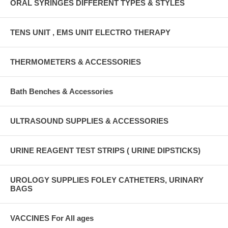
ORAL SYRINGES DIFFERENT TYPES & STYLES
TENS UNIT , EMS UNIT ELECTRO THERAPY
THERMOMETERS & ACCESSORIES
Bath Benches & Accessories
ULTRASOUND SUPPLIES & ACCESSORIES
URINE REAGENT TEST STRIPS ( URINE DIPSTICKS)
UROLOGY SUPPLIES FOLEY CATHETERS, URINARY
BAGS
VACCINES For All ages