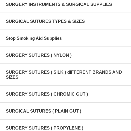
SURGERY INSTRUMENTS & SURGICAL SUPPLIES
SURGICAL SUTURES TYPES & SIZES
Stop Smoking Aid Supplies
SURGERY SUTURES ( NYLON )
SURGERY SUTURES ( SILK ) dIFFERENT BRANDS AND
SIZES
SURGERY SUTURES ( CHROMIC GUT )
SURGICAL SUTURES ( PLAIN GUT )
SURGERY SUTURES ( PROPYLENE )