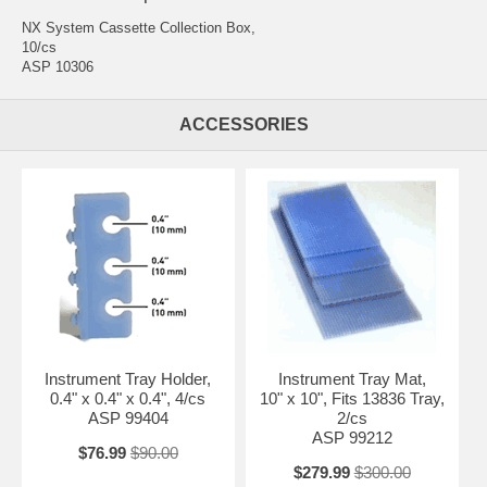
NX System Cassette Collection Box,
10/cs
ASP 10306
ACCESSORIES
Instrument Tray Holder,
Instrument Tray Mat,
0.4" x 0.4" x 0.4", 4/cs
10" x 10", Fits 13836 Tray,
ASP 99404
2/cs
ASP 99212
$76.99
$90.00
$279.99
$300.00