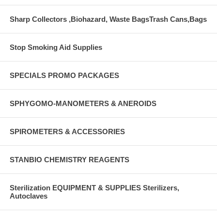
Sharp Collectors ,Biohazard, Waste BagsTrash Cans,Bags
Stop Smoking Aid Supplies
SPECIALS PROMO PACKAGES
SPHYGOMO-MANOMETERS & ANEROIDS
SPIROMETERS & ACCESSORIES
STANBIO CHEMISTRY REAGENTS
Sterilization EQUIPMENT & SUPPLIES Sterilizers,
Autoclaves