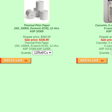
Thermal Print Paper
Cassette, 5 c
(NX, 100NX, Evotech ECR), 12 rl/cs
5 cass
ASP 10305
ASP
Regular price: $360.00
Regular pr
Sale price: $336.99
Sale pri
Thermal Print Paper
Cassette, 5 c
(NX, 100NX, Evotech ECR), 12 rl/cs
5 cass
ASP 10305
ASP-10305
ASP 1013
Quantity:
Quantity: