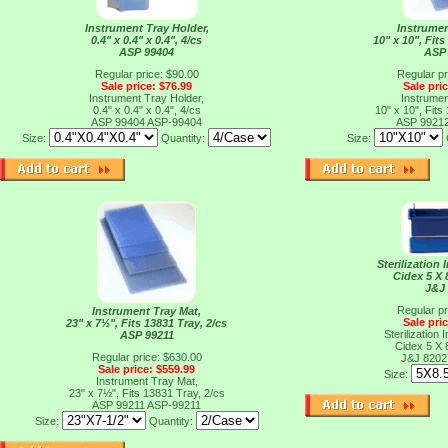
Instrument Tray Holder,
Instrumen
0.4" x 0.4" x 0.4", 4/cs
10" x 10", Fits
ASP 99404
ASP
Regular price: $90.00
Regular pr
Sale price: $76.99
Sale pri
Instrument Tray Holder,
Instrumen
0.4" x 0.4" x 0.4", 4/cs
10" x 10", Fits
ASP 99404
ASP-99404
ASP 9921
Size:
Quantity:
Size:
Sterilization
Cidex 5 X 
J&J
Regular pr
Instrument Tray Mat,
Sale pri
23" x 7½", Fits 13831 Tray, 2/cs
Sterilization
ASP 99211
Cidex 5 X 
Regular price: $630.00
J&J 820
Sale price: $559.99
Size:
Instrument Tray Mat,
23" x 7½", Fits 13831 Tray, 2/cs
ASP 99211
ASP-99211
Size:
Quantity: