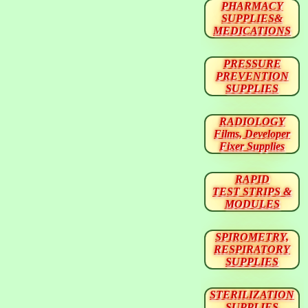
PHARMACY
SUPPLIES&
MEDICATIONS
PRESSURE
PREVENTION
SUPPLIES
RADIOLOGY
Films, Developer
Fixer Supplies
RAPID
TEST STRIPS &
MODULES
SPIROMETRY,
RESPIRATORY
SUPPLIES
STERILIZATION
SUPPLIES