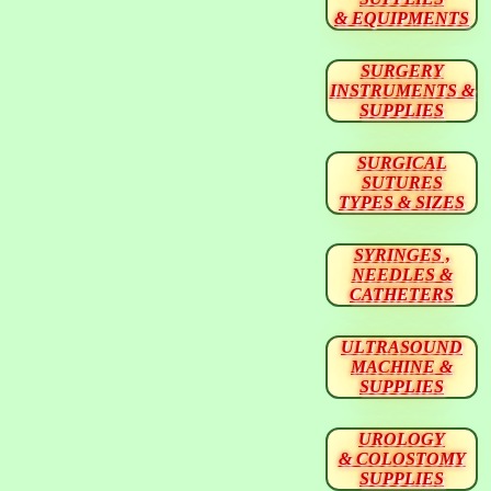
& EQUIPMENTS
SURGERY
INSTRUMENTS &
SUPPLIES
SURGICAL
SUTURES
TYPES & SIZES
SYRINGES ,
NEEDLES &
CATHETERS
ULTRASOUND
MACHINE &
SUPPLIES
UROLOGY
& COLOSTOMY
SUPPLIES