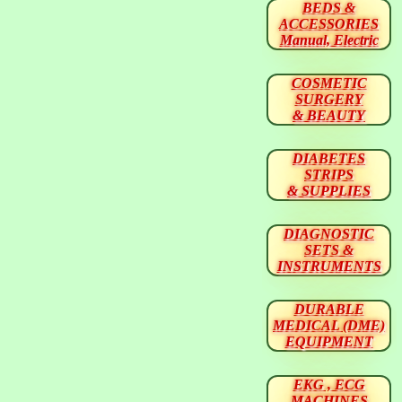
BEDS &
ACCESSORIES
Manual, Electric
COSMETIC
SURGERY
& BEAUTY
DIABETES
STRIPS
& SUPPLIES
DIAGNOSTIC
SETS &
INSTRUMENTS
DURABLE
MEDICAL (DME)
EQUIPMENT
EKG , ECG
MACHINES