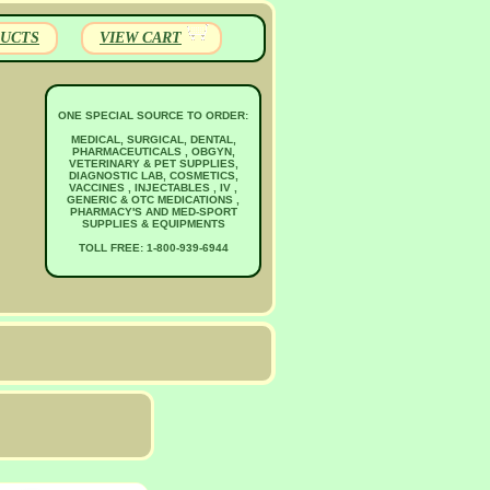
UCTS
VIEW CART
ONE SPECIAL SOURCE TO ORDER:
MEDICAL, SURGICAL, DENTAL,
PHARMACEUTICALS , OBGYN,
VETERINARY & PET SUPPLIES,
DIAGNOSTIC LAB, COSMETICS,
VACCINES , INJECTABLES , IV ,
GENERIC & OTC MEDICATIONS ,
PHARMACY'S AND MED-SPORT
SUPPLIES & EQUIPMENTS
TOLL FREE: 1-800-939-6944