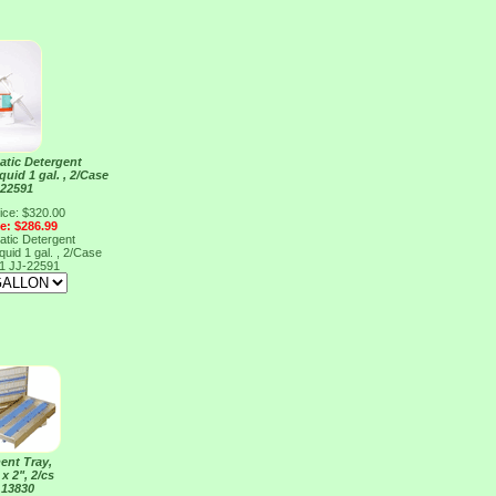
atic Detergent
uid 1 gal. , 2/Case
 22591
ice: $320.00
ce: $286.99
atic Detergent
uid 1 gal. , 2/Case
91
JJ-22591
ent Tray,
 x 2", 2/cs
 13830