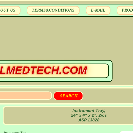
BOUT US
TERMS&CONDITIONS
E-MAIL
PROD
LMEDTECH.COM
Instrument Tray,
24" x 4" x 2", 2/cs
ASP 13828
Instrument Tray,