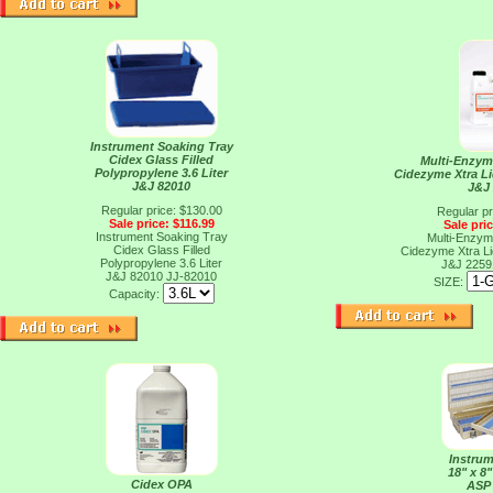
Instrument Soaking Tray
Cidex Glass Filled
Multi-Enzym
Polypropylene 3.6 Liter
Cidezyme Xtra Liq
J&J 82010
J&J
Regular price: $130.00
Regular pr
Sale price: $116.99
Sale pri
Instrument Soaking Tray
Multi-Enzym
Cidex Glass Filled
Cidezyme Xtra Liq
Polypropylene 3.6 Liter
J&J 225
J&J 82010
JJ-82010
SIZE:
Capacity:
Instrum
18" x 8"
Cidex OPA
ASP