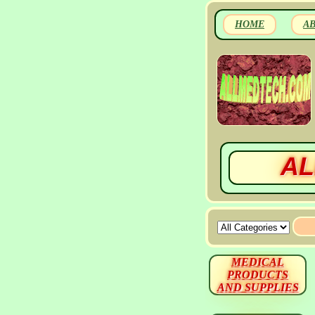
HOME
A
AL
MEDICAL
PRODUCTS
AND SUPPLIES