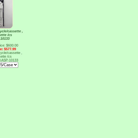
ycle/cassette ,
ette /cs
 10133
ice: $600.00
ce: $577.99
ycle/cassette ,
ette /cs
3
ASP-10133