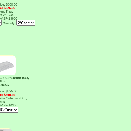
ice: $860.00
ce: $826.99
ent Tray,
 x 2", 2/cs
0
ASP-13830
Quantity:
te Collection Box,
0/cs
 10306
ice: $325.00
ce: $299.99
te Collection Box,
0/cs
6
ASP-10306