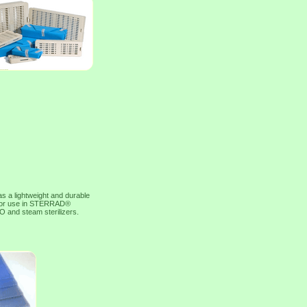
 lightweight and durable
ed for use in STERRAD®
O and steam sterilizers.