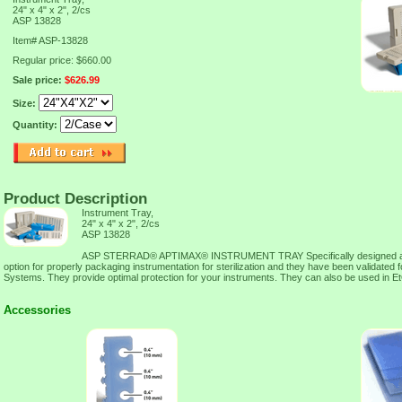
24" x 4" x 2", 2/cs
ASP 13828
Item#
ASP-13828
Regular price: $660.00
Sale price:
$626.99
Size:
Quantity:
Product Description
Instrument Tray,
24" x 4" x 2", 2/cs
ASP 13828
ASP STERRAD® APTIMAX® INSTRUMENT TRAY Specifically designed as a
option for properly packaging instrumentation for sterilization and they have been validat
Systems. They provide optimal protection for your instruments. They can also be used in Et
Accessories