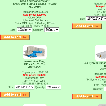
High-Level Disinfectant
Regular pr
Cidex OPA Liquid 1 Gallon , 4/Case
Sale pri
J&J 20390
Instrum
Regular price: $335.00
18" x 8"
Sale price: $299.99
ASP 1383
Cidex OPA
Size:
High-Level Disinfectant
Cidex OPA Liquid 1 Gallon , 4/Case
J&J 20390
Cidex-20390
Size:
Quantity:
Instrument Tray,
NX System Casset
24" x 4" x 2", 2/cs
1
ASP 13828
ASP
Regular price: $660.00
Regular pr
Sale price: $626.99
Sale pri
Instrument Tray,
NX System Casset
24" x 4" x 2", 2/cs
1
ASP 13828
ASP-13828
ASP 1030
Size:
Quantity:
Quantity: