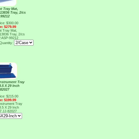
t Tray Mat,
 13836 Tray, 2/cs
 99212
ice: $300.00
ce: $279.99
t Tray Mat,
 13836 Tray, 2/cs
2
ASP-99212
Quantity:
 Instrument Tray
8.5 X 29 Inch
 82027
ice: $215.00
ce: $199.99
 Instrument Tray
8.5 X 29 Inch
27
JJ-82027