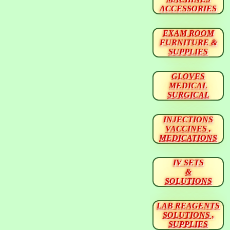
ACCESSORIES
EXAM ROOM
FURNITURE &
SUPPLIES
GLOVES
MEDICAL
SURGICAL
INJECTIONS
VACCINES ,
MEDICATIONS
IV SETS
&
SOLUTIONS
LAB REAGENTS
SOLUTIONS ,
SUPPLIES