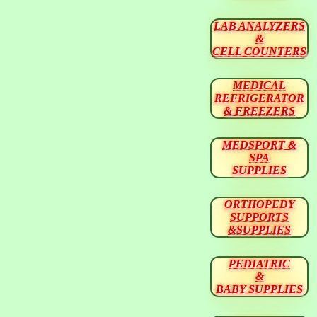
LAB ANALYZERS
&
CELL COUNTERS
MEDICAL
REFRIGERATOR
& FREEZERS
MEDSPORT &
SPA
SUPPLIES
ORTHOPEDY
SUPPORTS
&SUPPLIES
PEDIATRIC
&
BABY SUPPLIES