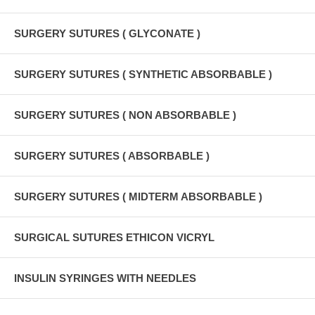
SURGERY SUTURES ( GLYCONATE )
SURGERY SUTURES ( SYNTHETIC ABSORBABLE )
SURGERY SUTURES ( NON ABSORBABLE )
SURGERY SUTURES ( ABSORBABLE )
SURGERY SUTURES ( MIDTERM ABSORBABLE )
SURGICAL SUTURES ETHICON VICRYL
INSULIN SYRINGES WITH NEEDLES