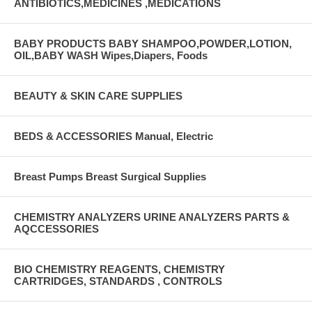
ANTIBIOTICS,MEDICINES ,MEDICATIONS
BABY PRODUCTS BABY SHAMPOO,POWDER,LOTION,
OIL,BABY WASH Wipes,Diapers, Foods
BEAUTY & SKIN CARE SUPPLIES
BEDS & ACCESSORIES Manual, Electric
Breast Pumps Breast Surgical Supplies
CHEMISTRY ANALYZERS URINE ANALYZERS PARTS &
AQCCESSORIES
BIO CHEMISTRY REAGENTS, CHEMISTRY
CARTRIDGES, STANDARDS , CONTROLS