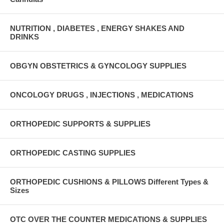
NUTRITION , DIABETES , ENERGY SHAKES AND
DRINKS
OBGYN OBSTETRICS & GYNCOLOGY SUPPLIES
ONCOLOGY DRUGS , INJECTIONS , MEDICATIONS
ORTHOPEDIC SUPPORTS & SUPPLIES
ORTHOPEDIC CASTING SUPPLIES
ORTHOPEDIC CUSHIONS & PILLOWS Different Types &
Sizes
OTC OVER THE COUNTER MEDICATIONS & SUPPLIES