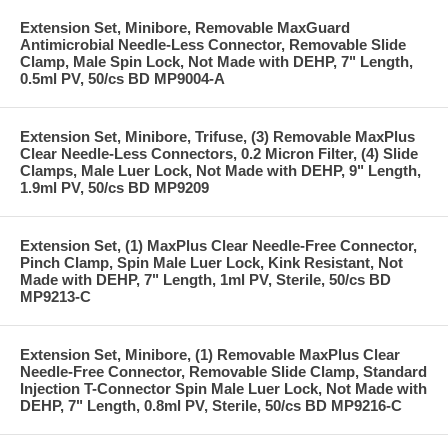
Extension Set, Minibore, Removable MaxGuard
Antimicrobial Needle-Less Connector, Removable Slide
Clamp, Male Spin Lock, Not Made with DEHP, 7" Length,
0.5ml PV, 50/cs BD MP9004-A
Extension Set, Minibore, Trifuse, (3) Removable MaxPlus
Clear Needle-Less Connectors, 0.2 Micron Filter, (4) Slide
Clamps, Male Luer Lock, Not Made with DEHP, 9" Length,
1.9ml PV, 50/cs BD MP9209
Extension Set, (1) MaxPlus Clear Needle-Free Connector,
Pinch Clamp, Spin Male Luer Lock, Kink Resistant, Not
Made with DEHP, 7" Length, 1ml PV, Sterile, 50/cs BD
MP9213-C
Extension Set, Minibore, (1) Removable MaxPlus Clear
Needle-Free Connector, Removable Slide Clamp, Standard
Injection T-Connector Spin Male Luer Lock, Not Made with
DEHP, 7" Length, 0.8ml PV, Sterile, 50/cs BD MP9216-C