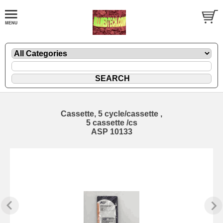
Cassette, 5 cycle/cassette ,
5 cassette /cs
ASP 10133