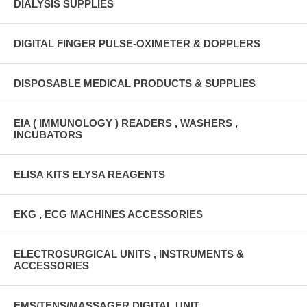
DIALYSIS SUPPLIES
DIGITAL FINGER PULSE-OXIMETER & DOPPLERS
DISPOSABLE MEDICAL PRODUCTS & SUPPLIES
EIA ( IMMUNOLOGY ) READERS , WASHERS ,
INCUBATORS
ELISA KITS ELYSA REAGENTS
EKG , ECG MACHINES ACCESSORIES
ELECTROSURGICAL UNITS , INSTRUMENTS &
ACCESSORIES
EMS/TENS/MASSAGER DIGITAL UNIT