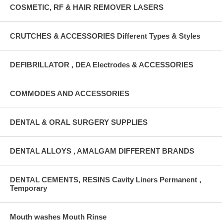
COSMETIC, RF & HAIR REMOVER LASERS
CRUTCHES & ACCESSORIES Different Types & Styles
DEFIBRILLATOR , DEA Electrodes & ACCESSORIES
COMMODES AND ACCESSORIES
DENTAL & ORAL SURGERY SUPPLIES
DENTAL ALLOYS , AMALGAM DIFFERENT BRANDS
DENTAL CEMENTS, RESINS Cavity Liners Permanent ,
Temporary
Mouth washes Mouth Rinse