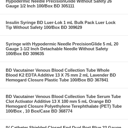
Hypodermic Needle PrecisionGlide Without Safety 26
Gauge 1/2 Inch 100/Box BD 305111
Insulin Syringe BD Luer-Lok 1 mL Bulk Pack Luer Lock
Tip Without Safety 100/Box BD 309629
Syringe with Hypodermic Needle PrecisionGlide 5 mL 20
Gauge 1-1/2 Inch Detachable Needle Without Safety
100/Box BD 309635
BD Vacutainer Venous Blood Collection Tube Whole
Blood K2 EDTA Additive 13 X 75 mm 2 mL Lavender BD
Hemogard Closure Plastic Tube 100/Box BD 367841
BD Vacutainer Venous Blood Collection Tube Serum Tube
Clot Activator Additive 13 X 100 mm 5 mL Orange BD
Hemogard Closure Polyethylene Terephthalate (PET) Tube
100/Box , 10 Box/Case BD 368774
IV Catheter Shielded Closed End Dual Port Blue 22 Gauge