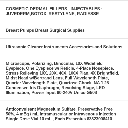
COSMETIC DERMAL FILLERS , INJECTABLES :
JUVEDERM,BOTOX ,RESTYLANE, RADIESSE
Breast Pumps Breast Surgical Supplies
Ultrasonic Cleaner Instruments Accessories and Solutions
Microscope, Polarizing, Binocular, 10X Widefield
Eyepiece, One Eyepiece w/ Reticle, 4-Place Nosepiece,
Stress Relieving 10X, 20X, 40X, 100X Plan, 4X Brightfield,
Midst Head w/Bertrand Lens, Full Wavelength Plate,
Quarter Wavelength Plate, Quartose Chock, NA 1.25
Condenser, Iris Diaphragm, Revolving Stage, LED
Illumination, Power Input 90-240V Unico G508
Anticonvulsant Magnesium Sulfate, Preservative Free
50%, 4 mEq / mL Intramuscular or Intravenous Injection
Single Dose Vial 10 mL , Each Fresenius 63323006410