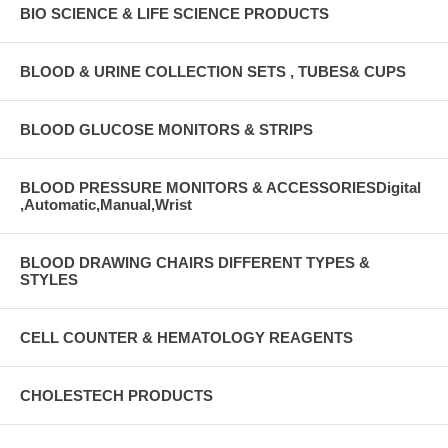
BIO SCIENCE & LIFE SCIENCE PRODUCTS
BLOOD & URINE COLLECTION SETS , TUBES& CUPS
BLOOD GLUCOSE MONITORS & STRIPS
BLOOD PRESSURE MONITORS & ACCESSORIESDigital
,Automatic,Manual,Wrist
BLOOD DRAWING CHAIRS DIFFERENT TYPES &
STYLES
CELL COUNTER & HEMATOLOGY REAGENTS
CHOLESTECH PRODUCTS