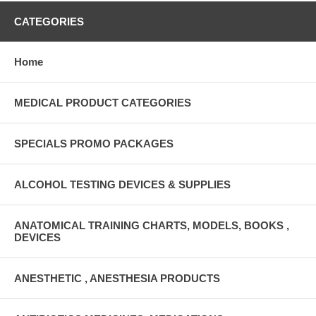
CATEGORIES
Home
MEDICAL PRODUCT CATEGORIES
SPECIALS PROMO PACKAGES
ALCOHOL TESTING DEVICES & SUPPLIES
ANATOMICAL TRAINING CHARTS, MODELS, BOOKS ,
DEVICES
ANESTHETIC , ANESTHESIA PRODUCTS