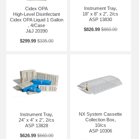
Instrument Tray,
Cidex OPA
18" x 8" x 2", 2/cs
High-Level Disinfectant
ASP 13830
Cidex OPA Liquid 1 Gallon
, 4/Case
$826.99
$860.00
J&J 20390
$299.99
$335.00
NX System Cassette
Instrument Tray,
Collection Box,
24" x 4" x 2", 2/cs
10/cs
ASP 13828
ASP 10306
$626.99
$660.00