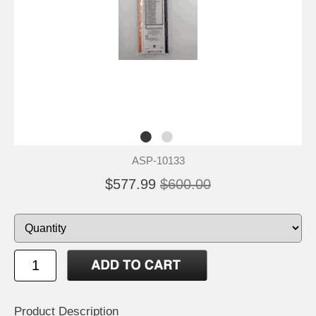
ASP-10133
$577.99
$600.00
Product Description