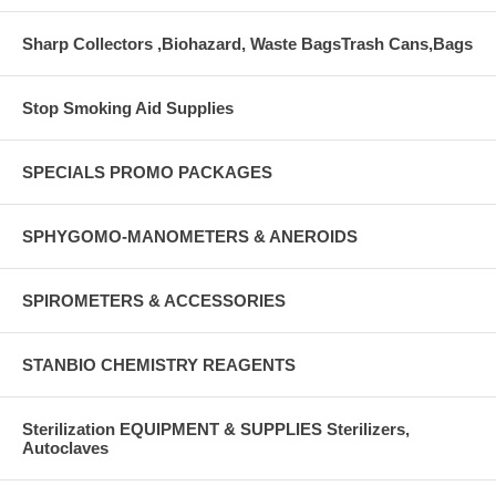
Sharp Collectors ,Biohazard, Waste BagsTrash Cans,Bags
Stop Smoking Aid Supplies
SPECIALS PROMO PACKAGES
SPHYGOMO-MANOMETERS & ANEROIDS
SPIROMETERS & ACCESSORIES
STANBIO CHEMISTRY REAGENTS
Sterilization EQUIPMENT & SUPPLIES Sterilizers,
Autoclaves