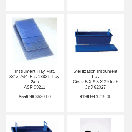
Instrument Tray Mat,
Sterilization Instrument
23" x 7½", Fits 13831 Tray,
Tray
2/cs
Cidex 5 X 8.5 X 29 Inch
ASP 99211
J&J 82027
$559.99
$630.00
$199.99
$215.00