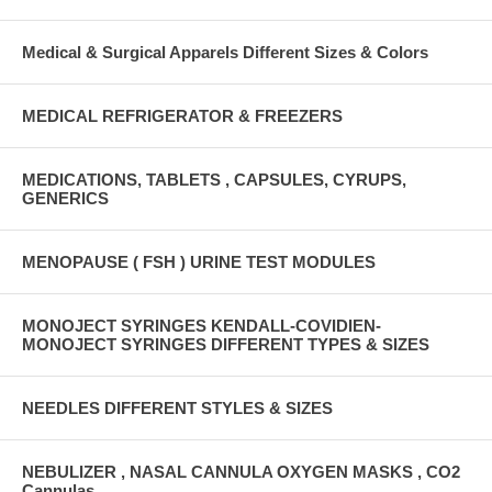
Medical & Surgical Apparels Different Sizes & Colors
MEDICAL REFRIGERATOR & FREEZERS
MEDICATIONS, TABLETS , CAPSULES, CYRUPS,
GENERICS
MENOPAUSE ( FSH ) URINE TEST MODULES
MONOJECT SYRINGES KENDALL-COVIDIEN-
MONOJECT SYRINGES DIFFERENT TYPES & SIZES
NEEDLES DIFFERENT STYLES & SIZES
NEBULIZER , NASAL CANNULA OXYGEN MASKS , CO2
Cannulas