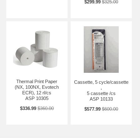
$299.99
$325.00
Thermal Print Paper
Cassette, 5 cycle/cassette
(NX, 100NX, Evotech
,
ECR), 12 rl/cs
5 cassette /cs
ASP 10305
ASP 10133
$336.99
$360.00
$577.99
$600.00