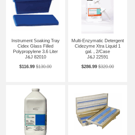
Instrument Soaking Tray
Multi-Enzymatic Detergent
Cidex Glass Filled
Cidezyme Xtra Liquid 1
Polypropylene 3.6 Liter
gal. , 2/Case
J&J 82010
J&J 22591
$116.99
$130.00
$286.99
$320.00