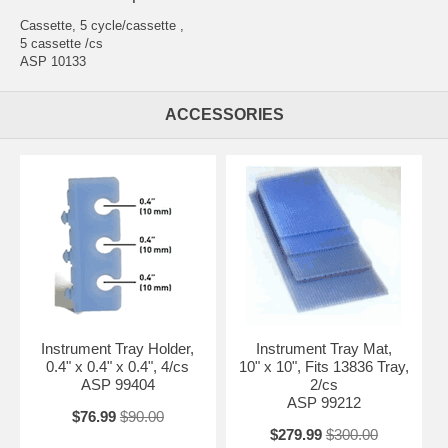
Cassette, 5 cycle/cassette ,
5 cassette /cs
ASP 10133
ACCESSORIES
Instrument Tray Holder,
Instrument Tray Mat,
0.4" x 0.4" x 0.4", 4/cs
10" x 10", Fits 13836 Tray,
ASP 99404
2/cs
ASP 99212
$76.99
$90.00
$279.99
$300.00