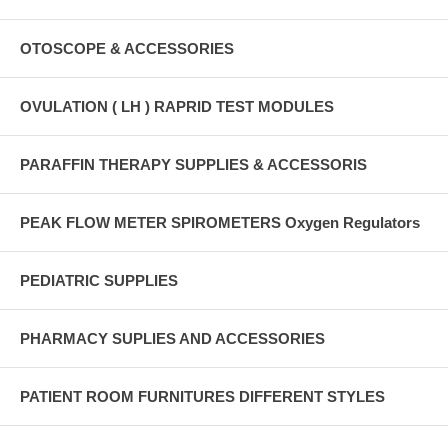
OTOSCOPE & ACCESSORIES
OVULATION ( LH ) RAPRID TEST MODULES
PARAFFIN THERAPY SUPPLIES & ACCESSORIS
PEAK FLOW METER SPIROMETERS Oxygen Regulators
PEDIATRIC SUPPLIES
PHARMACY SUPLIES AND ACCESSORIES
PATIENT ROOM FURNITURES DIFFERENT STYLES