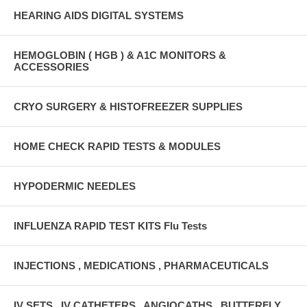
HEARING AIDS DIGITAL SYSTEMS
HEMOGLOBIN ( HGB ) & A1C MONITORS &
ACCESSORIES
CRYO SURGERY & HISTOFREEZER SUPPLIES
HOME CHECK RAPID TESTS & MODULES
HYPODERMIC NEEDLES
INFLUENZA RAPID TEST KITS Flu Tests
INJECTIONS , MEDICATIONS , PHARMACEUTICALS
IV SETS , IV CATHETERS , ANGIOCATHS , BUTTERFLY