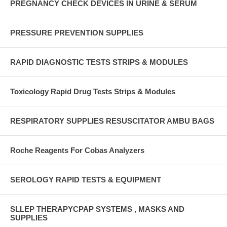
PREGNANCY CHECK DEVICES IN URINE & SERUM
PRESSURE PREVENTION SUPPLIES
RAPID DIAGNOSTIC TESTS STRIPS & MODULES
Toxicology Rapid Drug Tests Strips & Modules
RESPIRATORY SUPPLIES RESUSCITATOR AMBU BAGS
Roche Reagents For Cobas Analyzers
SEROLOGY RAPID TESTS & EQUIPMENT
SLLEP THERAPYCPAP SYSTEMS , MASKS AND
SUPPLIES