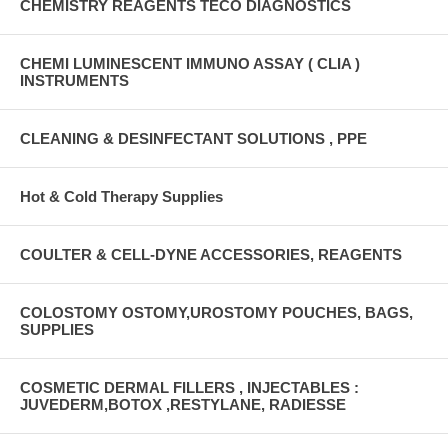
CHEMISTRY REAGENTS TECO DIAGNOSTICS
CHEMI LUMINESCENT IMMUNO ASSAY ( CLIA )
INSTRUMENTS
CLEANING & DESINFECTANT SOLUTIONS , PPE
Hot & Cold Therapy Supplies
COULTER & CELL-DYNE ACCESSORIES, REAGENTS
COLOSTOMY OSTOMY,UROSTOMY POUCHES, BAGS,
SUPPLIES
COSMETIC DERMAL FILLERS , INJECTABLES :
JUVEDERM,BOTOX ,RESTYLANE, RADIESSE