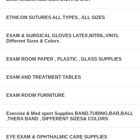
ETHICON SUTURES ALL TYPES , ALL SIZES
EXAM & SURGICAL GLOVES LATEX,NITRIL,VINYL
Different Sizes & Colors
EXAM ROOM PAPER , PLASTIC , GLASS SUPPLIES
EXAM AND TREATMENT TABLES
EXAM ROOM FURNITURE
Exercise & Med sport Supplies BAND,TUBING,BAR,BALL
,THERA BAND , DIFFERENT SIZES& COLORS
EYE EXAM & OPHTHALMIC CARE SUPPLIES