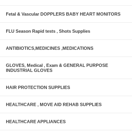
Fetal & Vascular DOPPLERS BABY HEART MONITORS
FLU Season Rapid tests , Shots Supplies
ANTIBIOTICS,MEDICINES ,MEDICATIONS
GLOVES, Medical , Exam & GENERAL PURPOSE
INDUSTRIAL GLOVES
HAIR PROTECTION SUPPLIES
HEALTHCARE , MOVE AID REHAB SUPPLIES
HEALTHCARE APPLIANCES