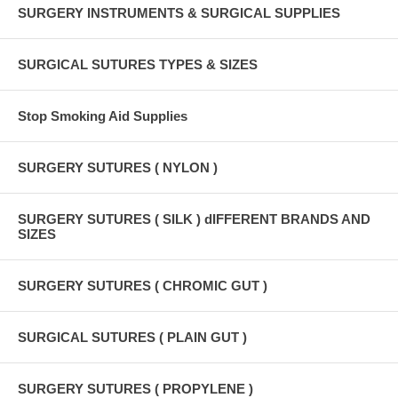
SURGERY INSTRUMENTS & SURGICAL SUPPLIES
SURGICAL SUTURES TYPES & SIZES
Stop Smoking Aid Supplies
SURGERY SUTURES ( NYLON )
SURGERY SUTURES ( SILK ) dIFFERENT BRANDS AND
SIZES
SURGERY SUTURES ( CHROMIC GUT )
SURGICAL SUTURES ( PLAIN GUT )
SURGERY SUTURES ( PROPYLENE )