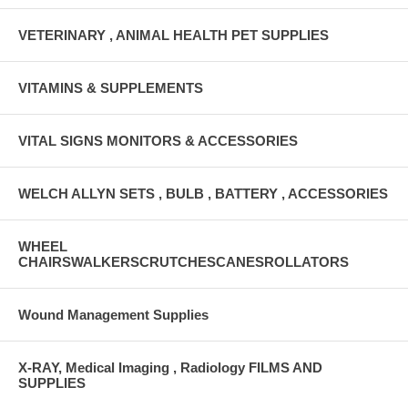
VETERINARY , ANIMAL HEALTH PET SUPPLIES
VITAMINS & SUPPLEMENTS
VITAL SIGNS MONITORS & ACCESSORIES
WELCH ALLYN SETS , BULB , BATTERY , ACCESSORIES
WHEEL
CHAIRSWALKERSCRUTCHESCANESROLLATORS
Wound Management Supplies
X-RAY, Medical Imaging , Radiology FILMS AND
SUPPLIES