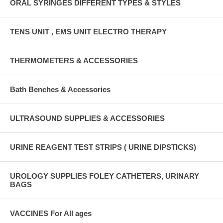
ORAL SYRINGES DIFFERENT TYPES & STYLES
TENS UNIT , EMS UNIT ELECTRO THERAPY
THERMOMETERS & ACCESSORIES
Bath Benches & Accessories
ULTRASOUND SUPPLIES & ACCESSORIES
URINE REAGENT TEST STRIPS ( URINE DIPSTICKS)
UROLOGY SUPPLIES FOLEY CATHETERS, URINARY
BAGS
VACCINES For All ages