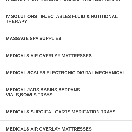
IV SOLUTIONS , INJECTABLES FLUID & NUTITIONAL
THERAPY
MASSAGE SPA SUPPLIES
MEDICAL& AIR OVERLAY MATTRESSES
MEDICAL SCALES ELECTRONIC DIGITAL MECHANICAL
MEDICAL JARS,BASINS,BEDPANS
VIALS,BOWLS,TRAYS
MEDICAL& SURGICAL CARTS MEDICATION TRAYS
MEDICAL& AIR OVERLAY MATTRESSES