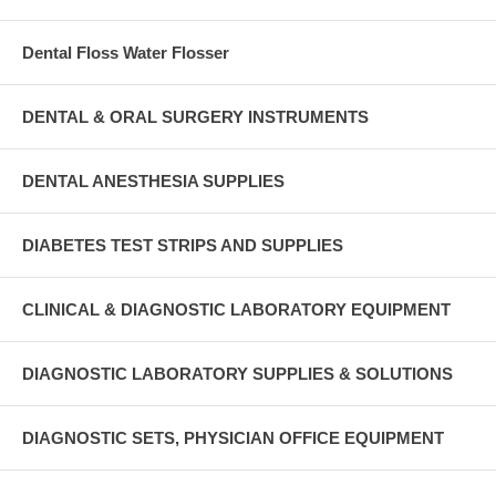
Dental Floss Water Flosser
DENTAL & ORAL SURGERY INSTRUMENTS
DENTAL ANESTHESIA SUPPLIES
DIABETES TEST STRIPS AND SUPPLIES
CLINICAL & DIAGNOSTIC LABORATORY EQUIPMENT
DIAGNOSTIC LABORATORY SUPPLIES & SOLUTIONS
DIAGNOSTIC SETS, PHYSICIAN OFFICE EQUIPMENT