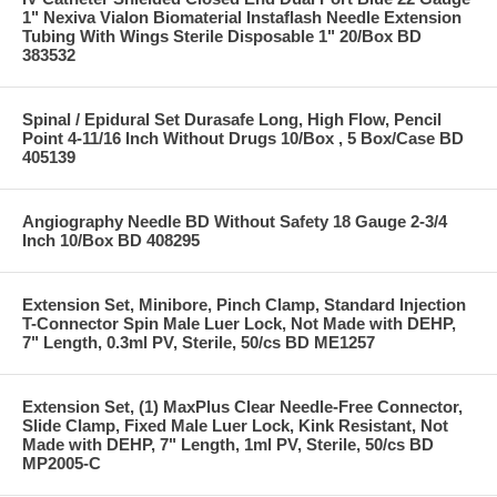
1" Nexiva Vialon Biomaterial Instaflash Needle Extension
Tubing With Wings Sterile Disposable 1" 20/Box BD
383532
Spinal / Epidural Set Durasafe Long, High Flow, Pencil
Point 4-11/16 Inch Without Drugs 10/Box , 5 Box/Case BD
405139
Angiography Needle BD Without Safety 18 Gauge 2-3/4
Inch 10/Box BD 408295
Extension Set, Minibore, Pinch Clamp, Standard Injection
T-Connector Spin Male Luer Lock, Not Made with DEHP,
7" Length, 0.3ml PV, Sterile, 50/cs BD ME1257
Extension Set, (1) MaxPlus Clear Needle-Free Connector,
Slide Clamp, Fixed Male Luer Lock, Kink Resistant, Not
Made with DEHP, 7" Length, 1ml PV, Sterile, 50/cs BD
MP2005-C