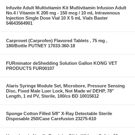
Infuvite Adult Multivitamin Kit Multivitamin Infusion Adult
No.4 / Vitamin K 200 mg - 150 mcg / 10 mL Intravenous
Injection Single Dose Vial 10 X 5 mL Vials Baxter
54643564901
Carprovet (Carprofen) Flavored Tablets , 75 mg ,
180/Bottle PUTNEY 17033-360-18
FURminator deShedding Solution Gallon KONG VET
PRODUCTS FUR00107
Alaris Syringe Module Set, Microbore, Pressure Sensing
Disc, Fixed Male Luer Lock, Not Made w/ DEHP, 78"
Length, 1 ml PV, Sterile, 100/cs BD 10015612
Sponge Cotton Filled 5/8" X-Ray Detectable Sterile
Disposable 250/Case Carefusion 23275-610