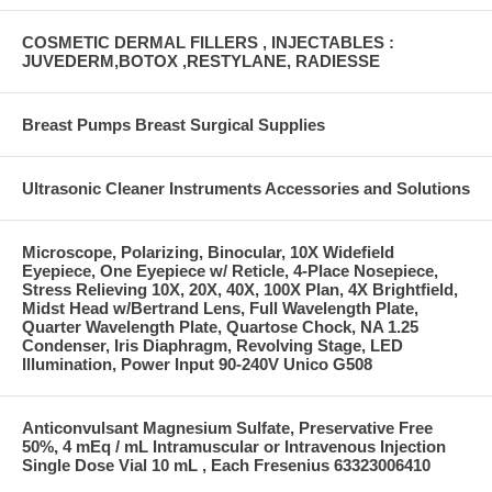
COSMETIC DERMAL FILLERS , INJECTABLES :
JUVEDERM,BOTOX ,RESTYLANE, RADIESSE
Breast Pumps Breast Surgical Supplies
Ultrasonic Cleaner Instruments Accessories and Solutions
Microscope, Polarizing, Binocular, 10X Widefield
Eyepiece, One Eyepiece w/ Reticle, 4-Place Nosepiece,
Stress Relieving 10X, 20X, 40X, 100X Plan, 4X Brightfield,
Midst Head w/Bertrand Lens, Full Wavelength Plate,
Quarter Wavelength Plate, Quartose Chock, NA 1.25
Condenser, Iris Diaphragm, Revolving Stage, LED
Illumination, Power Input 90-240V Unico G508
Anticonvulsant Magnesium Sulfate, Preservative Free
50%, 4 mEq / mL Intramuscular or Intravenous Injection
Single Dose Vial 10 mL , Each Fresenius 63323006410