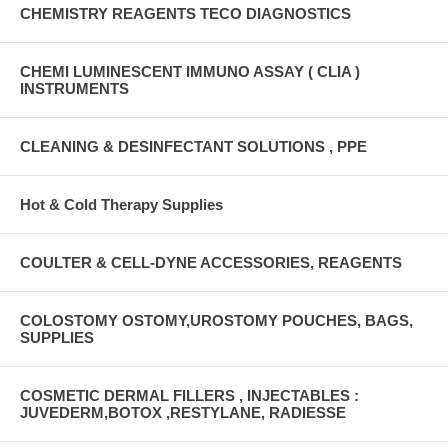
CHEMISTRY REAGENTS TECO DIAGNOSTICS
CHEMI LUMINESCENT IMMUNO ASSAY ( CLIA )
INSTRUMENTS
CLEANING & DESINFECTANT SOLUTIONS , PPE
Hot & Cold Therapy Supplies
COULTER & CELL-DYNE ACCESSORIES, REAGENTS
COLOSTOMY OSTOMY,UROSTOMY POUCHES, BAGS,
SUPPLIES
COSMETIC DERMAL FILLERS , INJECTABLES :
JUVEDERM,BOTOX ,RESTYLANE, RADIESSE