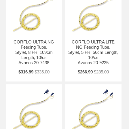
CORFLO ULTRA NG
CORFLO ULTRA LITE
Feeding Tube,
NG Feeding Tube,
Stylet, 8 FR, 109cm
Stylet, 5 FR, 56cm Length,
Length, 10/cs
10/cs
Avanos 20-7438
Avanos 20-9225
$316.99
$335.00
$266.99
$285.00