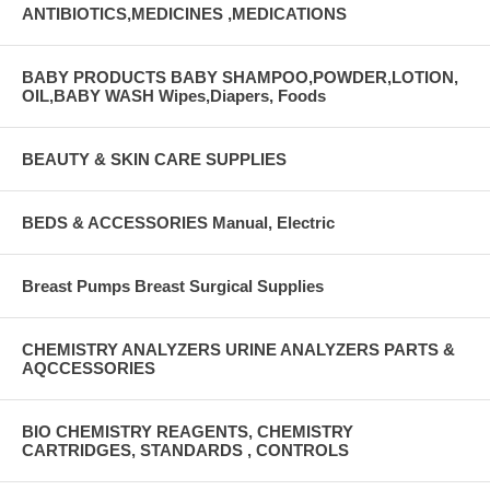
ANTIBIOTICS,MEDICINES ,MEDICATIONS
BABY PRODUCTS BABY SHAMPOO,POWDER,LOTION,
OIL,BABY WASH Wipes,Diapers, Foods
BEAUTY & SKIN CARE SUPPLIES
BEDS & ACCESSORIES Manual, Electric
Breast Pumps Breast Surgical Supplies
CHEMISTRY ANALYZERS URINE ANALYZERS PARTS &
AQCCESSORIES
BIO CHEMISTRY REAGENTS, CHEMISTRY
CARTRIDGES, STANDARDS , CONTROLS