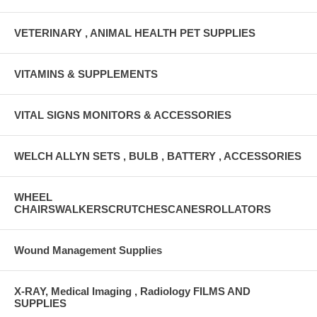
VETERINARY , ANIMAL HEALTH PET SUPPLIES
VITAMINS & SUPPLEMENTS
VITAL SIGNS MONITORS & ACCESSORIES
WELCH ALLYN SETS , BULB , BATTERY , ACCESSORIES
WHEEL
CHAIRSWALKERSCRUTCHESCANESROLLATORS
Wound Management Supplies
X-RAY, Medical Imaging , Radiology FILMS AND
SUPPLIES