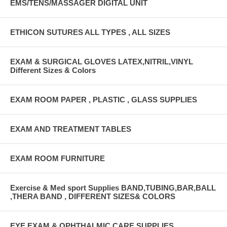
EMS/TENS/MASSAGER DIGITAL UNIT
ETHICON SUTURES ALL TYPES , ALL SIZES
EXAM & SURGICAL GLOVES LATEX,NITRIL,VINYL
Different Sizes & Colors
EXAM ROOM PAPER , PLASTIC , GLASS SUPPLIES
EXAM AND TREATMENT TABLES
EXAM ROOM FURNITURE
Exercise & Med sport Supplies BAND,TUBING,BAR,BALL
,THERA BAND , DIFFERENT SIZES& COLORS
EYE EXAM & OPHTHALMIC CARE SUPPLIES