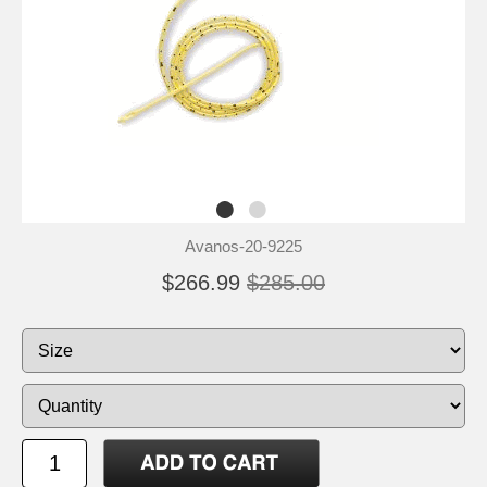
Avanos-20-9225
$266.99
$285.00