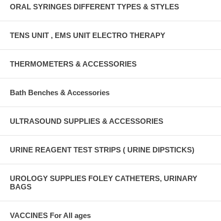
ORAL SYRINGES DIFFERENT TYPES & STYLES
TENS UNIT , EMS UNIT ELECTRO THERAPY
THERMOMETERS & ACCESSORIES
Bath Benches & Accessories
ULTRASOUND SUPPLIES & ACCESSORIES
URINE REAGENT TEST STRIPS ( URINE DIPSTICKS)
UROLOGY SUPPLIES FOLEY CATHETERS, URINARY
BAGS
VACCINES For All ages