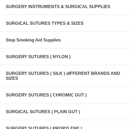
SURGERY INSTRUMENTS & SURGICAL SUPPLIES
SURGICAL SUTURES TYPES & SIZES
Stop Smoking Aid Supplies
SURGERY SUTURES ( NYLON )
SURGERY SUTURES ( SILK ) dIFFERENT BRANDS AND
SIZES
SURGERY SUTURES ( CHROMIC GUT )
SURGICAL SUTURES ( PLAIN GUT )
SURGERY SUTURES ( PROPYLENE )