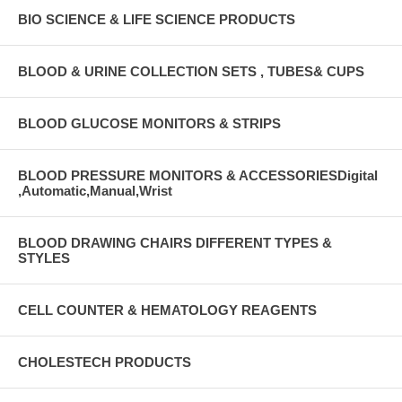
BIO SCIENCE & LIFE SCIENCE PRODUCTS
BLOOD & URINE COLLECTION SETS , TUBES& CUPS
BLOOD GLUCOSE MONITORS & STRIPS
BLOOD PRESSURE MONITORS & ACCESSORIESDigital
,Automatic,Manual,Wrist
BLOOD DRAWING CHAIRS DIFFERENT TYPES &
STYLES
CELL COUNTER & HEMATOLOGY REAGENTS
CHOLESTECH PRODUCTS