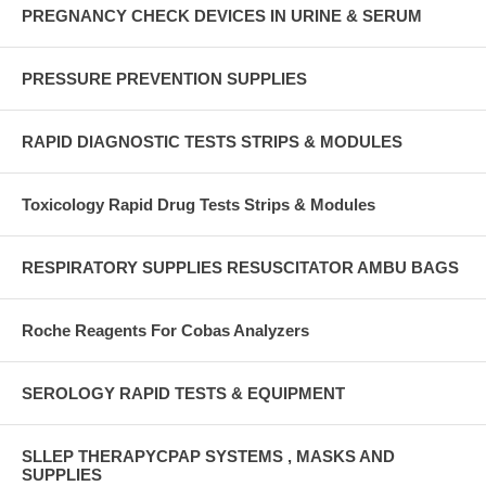
PREGNANCY CHECK DEVICES IN URINE & SERUM
PRESSURE PREVENTION SUPPLIES
RAPID DIAGNOSTIC TESTS STRIPS & MODULES
Toxicology Rapid Drug Tests Strips & Modules
RESPIRATORY SUPPLIES RESUSCITATOR AMBU BAGS
Roche Reagents For Cobas Analyzers
SEROLOGY RAPID TESTS & EQUIPMENT
SLLEP THERAPYCPAP SYSTEMS , MASKS AND
SUPPLIES