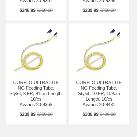
Avanos 20-9361
Avanos 20-9366
$246.99
$260.00
$239.99
$250.00
CORFLO ULTRA LITE
CORFLO ULTRA LITE
NG Feeding Tube,
NG Feeding Tube,
Stylet, 8 FR, 91cm Length,
Stylet, 10 FR, 109cm
10/cs
Length, 10/cs
Avanos 20-9368
Avanos 20-9431
$239.99
$250.00
$386.99
$420.00