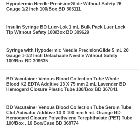
Hypodermic Needle PrecisionGlide Without Safety 26
Gauge 1/2 Inch 100/Box BD 305111
Insulin Syringe BD Luer-Lok 1 mL Bulk Pack Luer Lock
Tip Without Safety 100/Box BD 309629
Syringe with Hypodermic Needle PrecisionGlide 5 mL 20
Gauge 1-1/2 Inch Detachable Needle Without Safety
100/Box BD 309635
BD Vacutainer Venous Blood Collection Tube Whole
Blood K2 EDTA Additive 13 X 75 mm 2 mL Lavender BD
Hemogard Closure Plastic Tube 100/Box BD 367841
BD Vacutainer Venous Blood Collection Tube Serum Tube
Clot Activator Additive 13 X 100 mm 5 mL Orange BD
Hemogard Closure Polyethylene Terephthalate (PET) Tube
100/Box , 10 Box/Case BD 368774