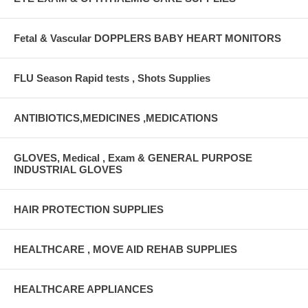
Fetal & Vascular DOPPLERS BABY HEART MONITORS
FLU Season Rapid tests , Shots Supplies
ANTIBIOTICS,MEDICINES ,MEDICATIONS
GLOVES, Medical , Exam & GENERAL PURPOSE
INDUSTRIAL GLOVES
HAIR PROTECTION SUPPLIES
HEALTHCARE , MOVE AID REHAB SUPPLIES
HEALTHCARE APPLIANCES