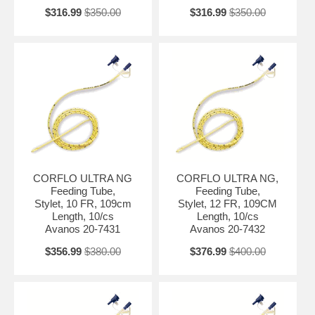
$316.99
$350.00
$316.99
$350.00
CORFLO ULTRA NG
CORFLO ULTRA NG,
Feeding Tube,
Feeding Tube,
Stylet, 10 FR, 109cm
Stylet, 12 FR, 109CM
Length, 10/cs
Length, 10/cs
Avanos 20-7431
Avanos 20-7432
$356.99
$380.00
$376.99
$400.00