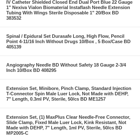
IV Catheter Shielded Closed End Dual Port Blue 22 Gauge
1" Nexiva Vialon Biomaterial Instaflash Needle Extension
Tubing With Wings Sterile Disposable 1" 20/Box BD
383532
Spinal / Epidural Set Durasafe Long, High Flow, Pencil
Point 4-11/16 Inch Without Drugs 10/Box , 5 Box/Case BD
405139
Angiography Needle BD Without Safety 18 Gauge 2-3/4
Inch 10/Box BD 408295
Extension Set, Minibore, Pinch Clamp, Standard Injection
T-Connector Spin Male Luer Lock, Not Made with DEHP,
7" Length, 0.3ml PV, Sterile, 50/cs BD ME1257
Extension Set, (1) MaxPlus Clear Needle-Free Connector,
Slide Clamp, Fixed Male Luer Lock, Kink Resistant, Not
Made with DEHP, 7" Length, 1ml PV, Sterile, 50/cs BD
MP2005-C