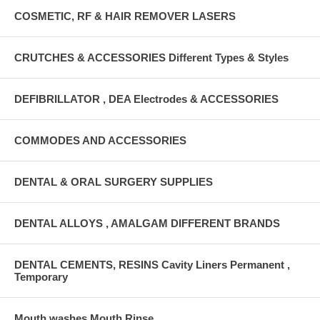
COSMETIC, RF & HAIR REMOVER LASERS
CRUTCHES & ACCESSORIES Different Types & Styles
DEFIBRILLATOR , DEA Electrodes & ACCESSORIES
COMMODES AND ACCESSORIES
DENTAL & ORAL SURGERY SUPPLIES
DENTAL ALLOYS , AMALGAM DIFFERENT BRANDS
DENTAL CEMENTS, RESINS Cavity Liners Permanent ,
Temporary
Mouth washes Mouth Rinse