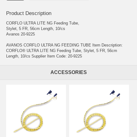
Product Description
CORFLO ULTRA LITE NG Feeding Tube,
Stylet, 5 FR, 56cm Length, 10/cs
Avanos 20-9225
AVANOS CORFLO ULTRA NG FEEDING TUBE Item Description:
CORFLO® ULTRA LITE NG Feeding Tube, Stylet, 5 FR, 56cm
Length, 10/cs Supplier Item Code: 20-9225
ACCESSORIES