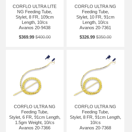
CORFLO ULTRA LITE
CORFLO ULTRA NG
NG Feeding Tube,
Feeding Tube,
Stylet, 8 FR, 109cm
Stylet, 10 FR, 91cm
Length, 10/cs
Length, 10/cs
Avanos 20-9438
Avanos 20-7361
$369.99
$400.00
$326.99
$350.00
CORFLO ULTRA NG
CORFLO ULTRA NG
Feeding Tube,
Feeding Tube,
Stylet, 6 FR, 91cm Length,
Stylet, 8 FR, 91cm Length,
1.5gm Weight, 10/cs
10/cs
Avanos 20-7366
Avanos 20-7368