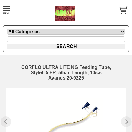
CORFLO ULTRA LITE NG Feeding Tube,
Stylet, 5 FR, 56cm Length, 10/cs
Avanos 20-9225