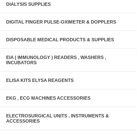
DIALYSIS SUPPLIES
DIGITAL FINGER PULSE-OXIMETER & DOPPLERS
DISPOSABLE MEDICAL PRODUCTS & SUPPLIES
EIA ( IMMUNOLOGY ) READERS , WASHERS ,
INCUBATORS
ELISA KITS ELYSA REAGENTS
EKG , ECG MACHINES ACCESSORIES
ELECTROSURGICAL UNITS , INSTRUMENTS &
ACCESSORIES