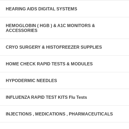
HEARING AIDS DIGITAL SYSTEMS
HEMOGLOBIN ( HGB ) & A1C MONITORS &
ACCESSORIES
CRYO SURGERY & HISTOFREEZER SUPPLIES
HOME CHECK RAPID TESTS & MODULES
HYPODERMIC NEEDLES
INFLUENZA RAPID TEST KITS Flu Tests
INJECTIONS , MEDICATIONS , PHARMACEUTICALS