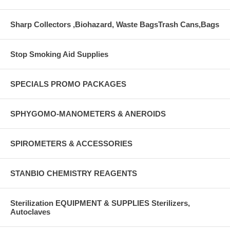
Sharp Collectors ,Biohazard, Waste BagsTrash Cans,Bags
Stop Smoking Aid Supplies
SPECIALS PROMO PACKAGES
SPHYGOMO-MANOMETERS & ANEROIDS
SPIROMETERS & ACCESSORIES
STANBIO CHEMISTRY REAGENTS
Sterilization EQUIPMENT & SUPPLIES Sterilizers,
Autoclaves