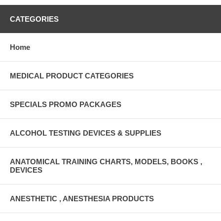
CATEGORIES
Home
MEDICAL PRODUCT CATEGORIES
SPECIALS PROMO PACKAGES
ALCOHOL TESTING DEVICES & SUPPLIES
ANATOMICAL TRAINING CHARTS, MODELS, BOOKS ,
DEVICES
ANESTHETIC , ANESTHESIA PRODUCTS