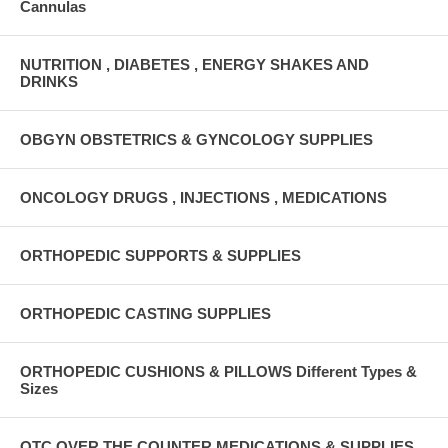
Cannulas
NUTRITION , DIABETES , ENERGY SHAKES AND
DRINKS
OBGYN OBSTETRICS & GYNCOLOGY SUPPLIES
ONCOLOGY DRUGS , INJECTIONS , MEDICATIONS
ORTHOPEDIC SUPPORTS & SUPPLIES
ORTHOPEDIC CASTING SUPPLIES
ORTHOPEDIC CUSHIONS & PILLOWS Different Types &
Sizes
OTC OVER THE COUNTER MEDICATIONS & SUPPLIES