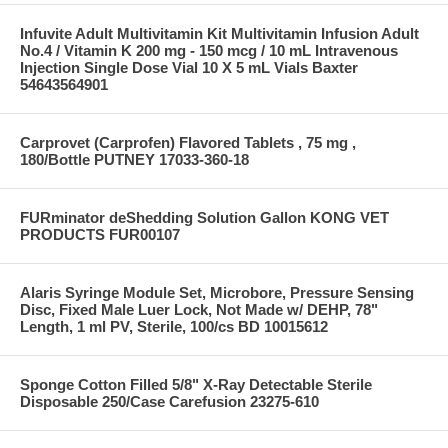
Infuvite Adult Multivitamin Kit Multivitamin Infusion Adult
No.4 / Vitamin K 200 mg - 150 mcg / 10 mL Intravenous
Injection Single Dose Vial 10 X 5 mL Vials Baxter
54643564901
Carprovet (Carprofen) Flavored Tablets , 75 mg ,
180/Bottle PUTNEY 17033-360-18
FURminator deShedding Solution Gallon KONG VET
PRODUCTS FUR00107
Alaris Syringe Module Set, Microbore, Pressure Sensing
Disc, Fixed Male Luer Lock, Not Made w/ DEHP, 78"
Length, 1 ml PV, Sterile, 100/cs BD 10015612
Sponge Cotton Filled 5/8" X-Ray Detectable Sterile
Disposable 250/Case Carefusion 23275-610