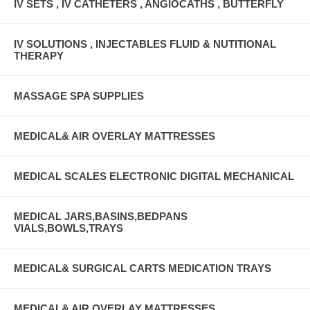
IV SETS , IV CATHETERS , ANGIOCATHS , BUTTERFLY
IV SOLUTIONS , INJECTABLES FLUID & NUTITIONAL
THERAPY
MASSAGE SPA SUPPLIES
MEDICAL& AIR OVERLAY MATTRESSES
MEDICAL SCALES ELECTRONIC DIGITAL MECHANICAL
MEDICAL JARS,BASINS,BEDPANS
VIALS,BOWLS,TRAYS
MEDICAL& SURGICAL CARTS MEDICATION TRAYS
MEDICAL& AIR OVERLAY MATTRESSES