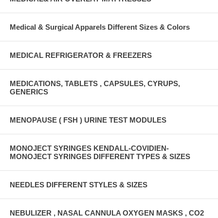
Medical & Surgical Apparels Different Sizes & Colors
MEDICAL REFRIGERATOR & FREEZERS
MEDICATIONS, TABLETS , CAPSULES, CYRUPS,
GENERICS
MENOPAUSE ( FSH ) URINE TEST MODULES
MONOJECT SYRINGES KENDALL-COVIDIEN-
MONOJECT SYRINGES DIFFERENT TYPES & SIZES
NEEDLES DIFFERENT STYLES & SIZES
NEBULIZER , NASAL CANNULA OXYGEN MASKS , CO2