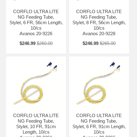
CORFLO ULTRA LITE
CORFLO ULTRA LITE
NG Feeding Tube,
NG Feeding Tube,
Stylet, 6 FR, 56cm Length,
Stylet, 8 FR, 56cm Length,
10/cs
10/cs
Avanos 20-9226
Avanos 20-9228
$246.99
$260.00
$246.99
$265.00
CORFLO ULTRA LITE
CORFLO ULTRA LITE
NG Feeding Tube,
NG Feeding Tube,
Stylet, 10 FR, 91cm
Stylet, 6 FR, 91cm Length,
Length, 10/cs
10/cs