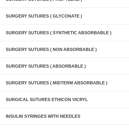
SURGERY SUTURES ( GLYCONATE )
SURGERY SUTURES ( SYNTHETIC ABSORBABLE )
SURGERY SUTURES ( NON ABSORBABLE )
SURGERY SUTURES ( ABSORBABLE )
SURGERY SUTURES ( MIDTERM ABSORBABLE )
SURGICAL SUTURES ETHICON VICRYL
INSULIN SYRINGES WITH NEEDLES