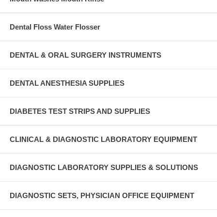
Dental Floss Water Flosser
DENTAL & ORAL SURGERY INSTRUMENTS
DENTAL ANESTHESIA SUPPLIES
DIABETES TEST STRIPS AND SUPPLIES
CLINICAL & DIAGNOSTIC LABORATORY EQUIPMENT
DIAGNOSTIC LABORATORY SUPPLIES & SOLUTIONS
DIAGNOSTIC SETS, PHYSICIAN OFFICE EQUIPMENT