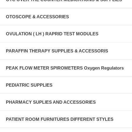
OTOSCOPE & ACCESSORIES
OVULATION ( LH ) RAPRID TEST MODULES
PARAFFIN THERAPY SUPPLIES & ACCESSORIS
PEAK FLOW METER SPIROMETERS Oxygen Regulators
PEDIATRIC SUPPLIES
PHARMACY SUPLIES AND ACCESSORIES
PATIENT ROOM FURNITURES DIFFERENT STYLES