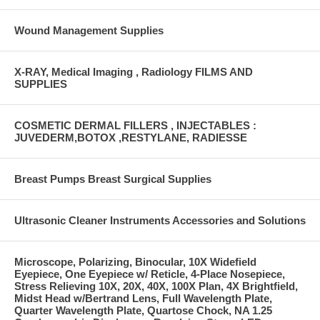
Wound Management Supplies
X-RAY, Medical Imaging , Radiology FILMS AND
SUPPLIES
COSMETIC DERMAL FILLERS , INJECTABLES :
JUVEDERM,BOTOX ,RESTYLANE, RADIESSE
Breast Pumps Breast Surgical Supplies
Ultrasonic Cleaner Instruments Accessories and Solutions
Microscope, Polarizing, Binocular, 10X Widefield
Eyepiece, One Eyepiece w/ Reticle, 4-Place Nosepiece,
Stress Relieving 10X, 20X, 40X, 100X Plan, 4X Brightfield,
Midst Head w/Bertrand Lens, Full Wavelength Plate,
Quarter Wavelength Plate, Quartose Chock, NA 1.25