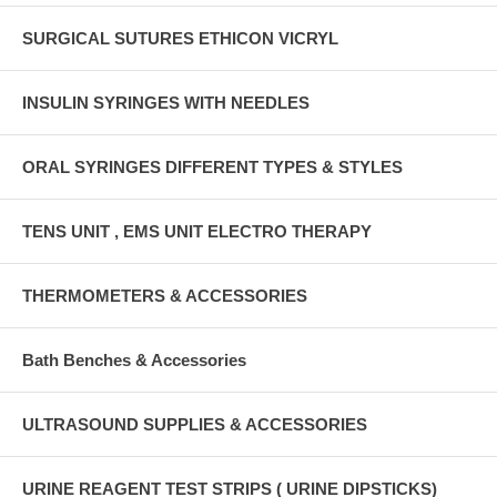
SURGICAL SUTURES ETHICON VICRYL
INSULIN SYRINGES WITH NEEDLES
ORAL SYRINGES DIFFERENT TYPES & STYLES
TENS UNIT , EMS UNIT ELECTRO THERAPY
THERMOMETERS & ACCESSORIES
Bath Benches & Accessories
ULTRASOUND SUPPLIES & ACCESSORIES
URINE REAGENT TEST STRIPS ( URINE DIPSTICKS)