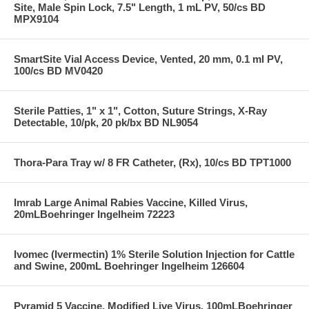
Site, Male Spin Lock, 7.5" Length, 1 mL PV, 50/cs BD
MPX9104
SmartSite Vial Access Device, Vented, 20 mm, 0.1 ml PV,
100/cs BD MV0420
Sterile Patties, 1" x 1", Cotton, Suture Strings, X-Ray
Detectable, 10/pk, 20 pk/bx BD NL9054
Thora-Para Tray w/ 8 FR Catheter, (Rx), 10/cs BD TPT1000
Imrab Large Animal Rabies Vaccine, Killed Virus,
20mLBoehringer Ingelheim 72223
Ivomec (Ivermectin) 1% Sterile Solution Injection for Cattle
and Swine, 200mL Boehringer Ingelheim 126604
Pyramid 5 Vaccine, Modified Live Virus, 100mLBoehringer