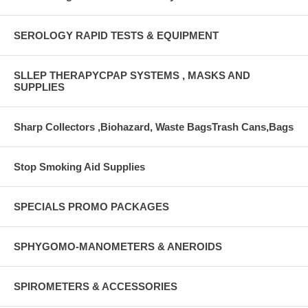
SEROLOGY RAPID TESTS & EQUIPMENT
SLLEP THERAPYCPAP SYSTEMS , MASKS AND
SUPPLIES
Sharp Collectors ,Biohazard, Waste BagsTrash Cans,Bags
Stop Smoking Aid Supplies
SPECIALS PROMO PACKAGES
SPHYGOMO-MANOMETERS & ANEROIDS
SPIROMETERS & ACCESSORIES