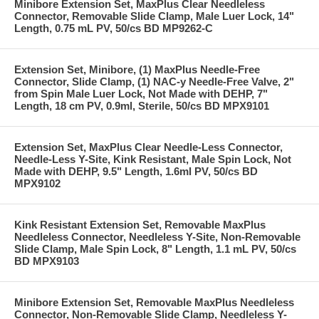
Minibore Extension Set, MaxPlus Clear Needleless
Connector, Removable Slide Clamp, Male Luer Lock, 14"
Length, 0.75 mL PV, 50/cs BD MP9262-C
Extension Set, Minibore, (1) MaxPlus Needle-Free
Connector, Slide Clamp, (1) NAC-y Needle-Free Valve, 2"
from Spin Male Luer Lock, Not Made with DEHP, 7"
Length, 18 cm PV, 0.9ml, Sterile, 50/cs BD MPX9101
Extension Set, MaxPlus Clear Needle-Less Connector,
Needle-Less Y-Site, Kink Resistant, Male Spin Lock, Not
Made with DEHP, 9.5" Length, 1.6ml PV, 50/cs BD
MPX9102
Kink Resistant Extension Set, Removable MaxPlus
Needleless Connector, Needleless Y-Site, Non-Removable
Slide Clamp, Male Spin Lock, 8" Length, 1.1 mL PV, 50/cs
BD MPX9103
Minibore Extension Set, Removable MaxPlus Needleless
Connector, Non-Removable Slide Clamp, Needleless Y-