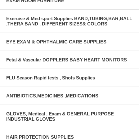
EXAM ROOM FURNITURE
Exercise & Med sport Supplies BAND,TUBING,BAR,BALL
,THERA BAND , DIFFERENT SIZES& COLORS
EYE EXAM & OPHTHALMIC CARE SUPPLIES
Fetal & Vascular DOPPLERS BABY HEART MONITORS
FLU Season Rapid tests , Shots Supplies
ANTIBIOTICS,MEDICINES ,MEDICATIONS
GLOVES, Medical , Exam & GENERAL PURPOSE
INDUSTRIAL GLOVES
HAIR PROTECTION SUPPLIES