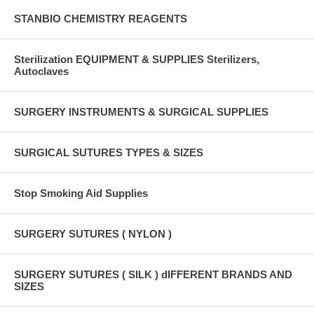
STANBIO CHEMISTRY REAGENTS
Sterilization EQUIPMENT & SUPPLIES Sterilizers,
Autoclaves
SURGERY INSTRUMENTS & SURGICAL SUPPLIES
SURGICAL SUTURES TYPES & SIZES
Stop Smoking Aid Supplies
SURGERY SUTURES ( NYLON )
SURGERY SUTURES ( SILK ) dIFFERENT BRANDS AND
SIZES