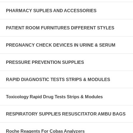
PHARMACY SUPLIES AND ACCESSORIES
PATIENT ROOM FURNITURES DIFFERENT STYLES
PREGNANCY CHECK DEVICES IN URINE & SERUM
PRESSURE PREVENTION SUPPLIES
RAPID DIAGNOSTIC TESTS STRIPS & MODULES
Toxicology Rapid Drug Tests Strips & Modules
RESPIRATORY SUPPLIES RESUSCITATOR AMBU BAGS
Roche Reagents For Cobas Analyzers