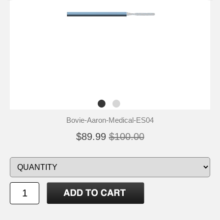
Bovie-Aaron-Medical-ES04
$89.99
$100.00