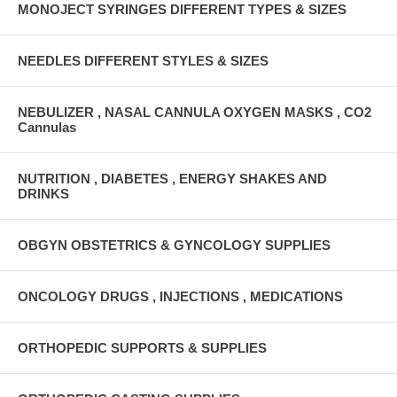
MONOJECT SYRINGES DIFFERENT TYPES & SIZES
NEEDLES DIFFERENT STYLES & SIZES
NEBULIZER , NASAL CANNULA OXYGEN MASKS , CO2
Cannulas
NUTRITION , DIABETES , ENERGY SHAKES AND
DRINKS
OBGYN OBSTETRICS & GYNCOLOGY SUPPLIES
ONCOLOGY DRUGS , INJECTIONS , MEDICATIONS
ORTHOPEDIC SUPPORTS & SUPPLIES