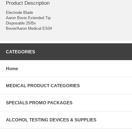
Product Description
Electrode Blade
Aaron Bovie Extended Tip
Disposable 25/Bx
Bovie/Aaron Medical ES04
CATEGORIES
Home
MEDICAL PRODUCT CATEGORIES
SPECIALS PROMO PACKAGES
ALCOHOL TESTING DEVICES & SUPPLIES