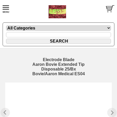
Electrode Blade
Aaron Bovie Extended Tip
Disposable 25/Bx
Bovie/Aaron Medical ES04