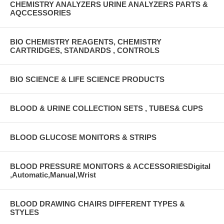
CHEMISTRY ANALYZERS URINE ANALYZERS PARTS &
AQCCESSORIES
BIO CHEMISTRY REAGENTS, CHEMISTRY
CARTRIDGES, STANDARDS , CONTROLS
BIO SCIENCE & LIFE SCIENCE PRODUCTS
BLOOD & URINE COLLECTION SETS , TUBES& CUPS
BLOOD GLUCOSE MONITORS & STRIPS
BLOOD PRESSURE MONITORS & ACCESSORIESDigital
,Automatic,Manual,Wrist
BLOOD DRAWING CHAIRS DIFFERENT TYPES &
STYLES