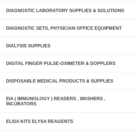
DIAGNOSTIC LABORATORY SUPPLIES & SOLUTIONS
DIAGNOSTIC SETS, PHYSICIAN OFFICE EQUIPMENT
DIALYSIS SUPPLIES
DIGITAL FINGER PULSE-OXIMETER & DOPPLERS
DISPOSABLE MEDICAL PRODUCTS & SUPPLIES
EIA ( IMMUNOLOGY ) READERS , WASHERS ,
INCUBATORS
ELISA KITS ELYSA REAGENTS