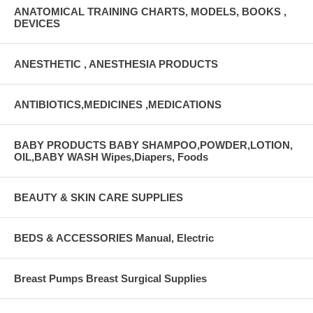
ANATOMICAL TRAINING CHARTS, MODELS, BOOKS ,
DEVICES
ANESTHETIC , ANESTHESIA PRODUCTS
ANTIBIOTICS,MEDICINES ,MEDICATIONS
BABY PRODUCTS BABY SHAMPOO,POWDER,LOTION,
OIL,BABY WASH Wipes,Diapers, Foods
BEAUTY & SKIN CARE SUPPLIES
BEDS & ACCESSORIES Manual, Electric
Breast Pumps Breast Surgical Supplies