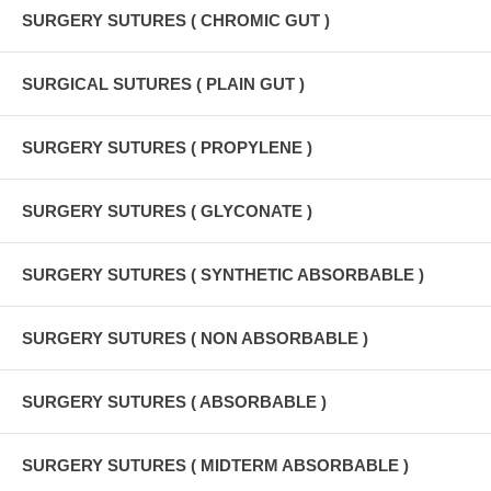
SURGERY SUTURES ( CHROMIC GUT )
SURGICAL SUTURES ( PLAIN GUT )
SURGERY SUTURES ( PROPYLENE )
SURGERY SUTURES ( GLYCONATE )
SURGERY SUTURES ( SYNTHETIC ABSORBABLE )
SURGERY SUTURES ( NON ABSORBABLE )
SURGERY SUTURES ( ABSORBABLE )
SURGERY SUTURES ( MIDTERM ABSORBABLE )