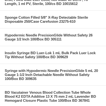
Length, 1 ml PV, Sterile, 100/cs BD 10015612
Sponge Cotton Filled 5/8" X-Ray Detectable Sterile
Disposable 250/Case Carefusion 23275-610
Hypodermic Needle PrecisionGlide Without Safety 26
Gauge 1/2 Inch 100/Box BD 305111
Insulin Syringe BD Luer-Lok 1 mL Bulk Pack Luer Lock
Tip Without Safety 100/Box BD 309629
Syringe with Hypodermic Needle PrecisionGlide 5 mL 20
Gauge 1-1/2 Inch Detachable Needle Without Safety
100/Box BD 309635
BD Vacutainer Venous Blood Collection Tube Whole
Blood K2 EDTA Additive 13 X 75 mm 2 mL Lavender BD
Hemogard Closure Plastic Tube 100/Box BD 367841