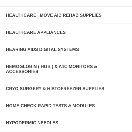
HEALTHCARE , MOVE AID REHAB SUPPLIES
HEALTHCARE APPLIANCES
HEARING AIDS DIGITAL SYSTEMS
HEMOGLOBIN ( HGB ) & A1C MONITORS &
ACCESSORIES
CRYO SURGERY & HISTOFREEZER SUPPLIES
HOME CHECK RAPID TESTS & MODULES
HYPODERMIC NEEDLES