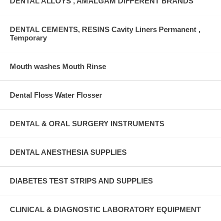
DENTAL ALLOYS , AMALGAM DIFFERENT BRANDS
DENTAL CEMENTS, RESINS Cavity Liners Permanent ,
Temporary
Mouth washes Mouth Rinse
Dental Floss Water Flosser
DENTAL & ORAL SURGERY INSTRUMENTS
DENTAL ANESTHESIA SUPPLIES
DIABETES TEST STRIPS AND SUPPLIES
CLINICAL & DIAGNOSTIC LABORATORY EQUIPMENT