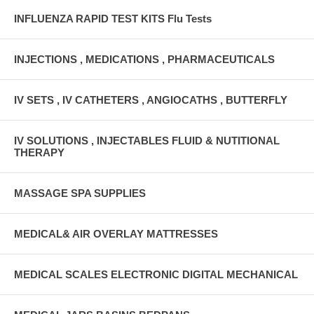
INFLUENZA RAPID TEST KITS Flu Tests
INJECTIONS , MEDICATIONS , PHARMACEUTICALS
IV SETS , IV CATHETERS , ANGIOCATHS , BUTTERFLY
IV SOLUTIONS , INJECTABLES FLUID & NUTITIONAL
THERAPY
MASSAGE SPA SUPPLIES
MEDICAL& AIR OVERLAY MATTRESSES
MEDICAL SCALES ELECTRONIC DIGITAL MECHANICAL