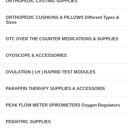
ORTHOPEDIC CASTING SUPPLIES
ORTHOPEDIC CUSHIONS & PILLOWS Different Types &
Sizes
OTC OVER THE COUNTER MEDICATIONS & SUPPLIES
OTOSCOPE & ACCESSORIES
OVULATION ( LH ) RAPRID TEST MODULES
PARAFFIN THERAPY SUPPLIES & ACCESSORIS
PEAK FLOW METER SPIROMETERS Oxygen Regulators
PEDIATRIC SUPPLIES