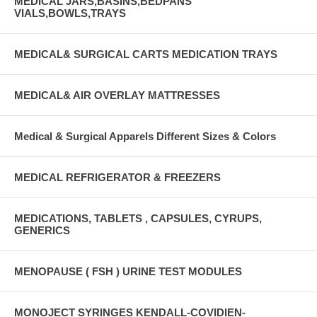
MEDICAL JARS,BASINS,BEDPANS
VIALS,BOWLS,TRAYS
MEDICAL& SURGICAL CARTS MEDICATION TRAYS
MEDICAL& AIR OVERLAY MATTRESSES
Medical & Surgical Apparels Different Sizes & Colors
MEDICAL REFRIGERATOR & FREEZERS
MEDICATIONS, TABLETS , CAPSULES, CYRUPS,
GENERICS
MENOPAUSE ( FSH ) URINE TEST MODULES
MONOJECT SYRINGES KENDALL-COVIDIEN-