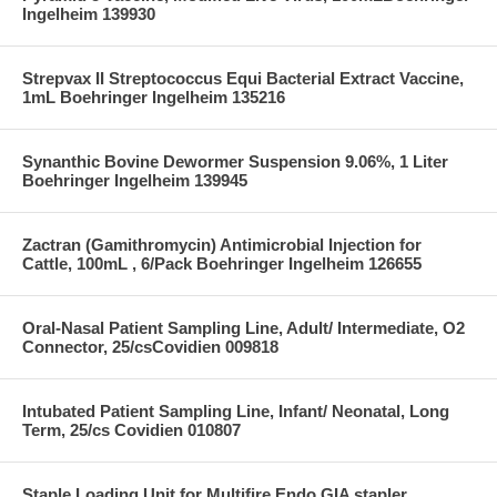
Ingelheim 139930
Strepvax II Streptococcus Equi Bacterial Extract Vaccine,
1mL Boehringer Ingelheim 135216
Synanthic Bovine Dewormer Suspension 9.06%, 1 Liter
Boehringer Ingelheim 139945
Zactran (Gamithromycin) Antimicrobial Injection for
Cattle, 100mL , 6/Pack Boehringer Ingelheim 126655
Oral-Nasal Patient Sampling Line, Adult/ Intermediate, O2
Connector, 25/csCovidien 009818
Intubated Patient Sampling Line, Infant/ Neonatal, Long
Term, 25/cs Covidien 010807
Staple Loading Unit for Multifire Endo GIA stapler,