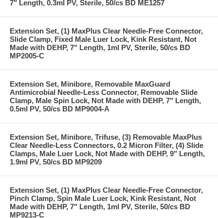
7" Length, 0.3ml PV, Sterile, 50/cs BD ME1257
Extension Set, (1) MaxPlus Clear Needle-Free Connector,
Slide Clamp, Fixed Male Luer Lock, Kink Resistant, Not
Made with DEHP, 7" Length, 1ml PV, Sterile, 50/cs BD
MP2005-C
Extension Set, Minibore, Removable MaxGuard
Antimicrobial Needle-Less Connector, Removable Slide
Clamp, Male Spin Lock, Not Made with DEHP, 7" Length,
0.5ml PV, 50/cs BD MP9004-A
Extension Set, Minibore, Trifuse, (3) Removable MaxPlus
Clear Needle-Less Connectors, 0.2 Micron Filter, (4) Slide
Clamps, Male Luer Lock, Not Made with DEHP, 9" Length,
1.9ml PV, 50/cs BD MP9209
Extension Set, (1) MaxPlus Clear Needle-Free Connector,
Pinch Clamp, Spin Male Luer Lock, Kink Resistant, Not
Made with DEHP, 7" Length, 1ml PV, Sterile, 50/cs BD
MP9213-C