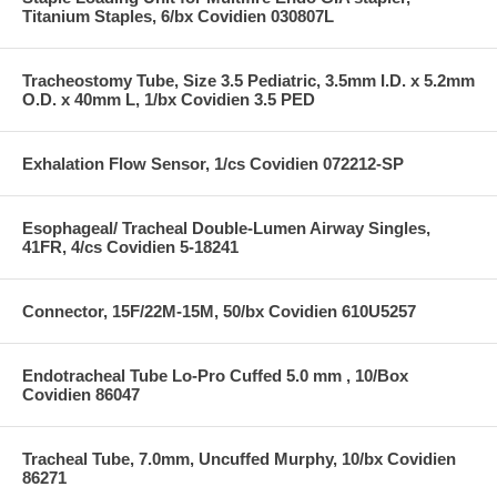
Titanium Staples, 6/bx Covidien 030807L
Tracheostomy Tube, Size 3.5 Pediatric, 3.5mm I.D. x 5.2mm
O.D. x 40mm L, 1/bx Covidien 3.5 PED
Exhalation Flow Sensor, 1/cs Covidien 072212-SP
Esophageal/ Tracheal Double-Lumen Airway Singles,
41FR, 4/cs Covidien 5-18241
Connector, 15F/22M-15M, 50/bx Covidien 610U5257
Endotracheal Tube Lo-Pro Cuffed 5.0 mm , 10/Box
Covidien 86047
Tracheal Tube, 7.0mm, Uncuffed Murphy, 10/bx Covidien
86271