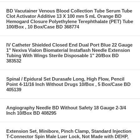
BD Vacutainer Venous Blood Collection Tube Serum Tube
Clot Activator Additive 13 X 100 mm 5 mL Orange BD
Hemogard Closure Polyethylene Terephthalate (PET) Tube
100/Box , 10 Box/Case BD 368774
IV Catheter Shielded Closed End Dual Port Blue 22 Gauge
1" Nexiva Vialon Biomaterial Instaflash Needle Extension
Tubing With Wings Sterile Disposable 1" 20/Box BD
383532
Spinal / Epidural Set Durasafe Long, High Flow, Pencil
Point 4-11/16 Inch Without Drugs 10/Box , 5 Box/Case BD
405139
Angiography Needle BD Without Safety 18 Gauge 2-3/4
Inch 10/Box BD 408295
Extension Set, Minibore, Pinch Clamp, Standard Injection
T-Connector Spin Male Luer Lock, Not Made with DEHP,