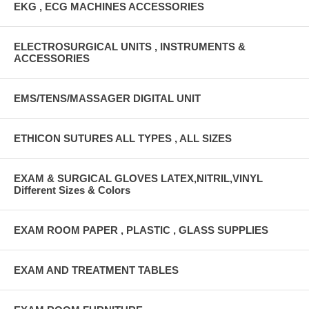
EKG , ECG MACHINES ACCESSORIES
ELECTROSURGICAL UNITS , INSTRUMENTS &
ACCESSORIES
EMS/TENS/MASSAGER DIGITAL UNIT
ETHICON SUTURES ALL TYPES , ALL SIZES
EXAM & SURGICAL GLOVES LATEX,NITRIL,VINYL
Different Sizes & Colors
EXAM ROOM PAPER , PLASTIC , GLASS SUPPLIES
EXAM AND TREATMENT TABLES