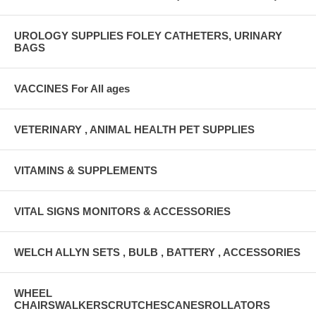
UROLOGY SUPPLIES FOLEY CATHETERS, URINARY
BAGS
VACCINES For All ages
VETERINARY , ANIMAL HEALTH PET SUPPLIES
VITAMINS & SUPPLEMENTS
VITAL SIGNS MONITORS & ACCESSORIES
WELCH ALLYN SETS , BULB , BATTERY , ACCESSORIES
WHEEL
CHAIRSWALKERSCRUTCHESCANESROLLATORS