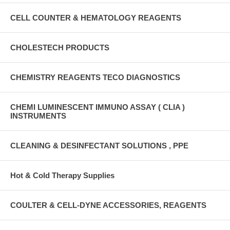
CELL COUNTER & HEMATOLOGY REAGENTS
CHOLESTECH PRODUCTS
CHEMISTRY REAGENTS TECO DIAGNOSTICS
CHEMI LUMINESCENT IMMUNO ASSAY ( CLIA )
INSTRUMENTS
CLEANING & DESINFECTANT SOLUTIONS , PPE
Hot & Cold Therapy Supplies
COULTER & CELL-DYNE ACCESSORIES, REAGENTS