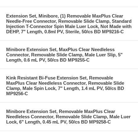
Extension Set, Minibore, (1) Removable MaxPlus Clear
Needle-Free Connector, Removable Slide Clamp, Standard
Injection T-Connector Spin Male Luer Lock, Not Made with
DEHP, 7" Length, 0.8ml PV, Sterile, 50/cs BD MP9216-C
Minibore Extension Set, MaxPlus Clear Needleless
Connector, Removable Slide Clamp, Male Luer Slip, 5"
Length, 0.6 mL PV, 50/cs BD MP9255-C
Kink Resistant Bi-Fuse Extension Set, Removable
MaxPlus Clear Needleless Connector, Removable Slide
Clamp, Male Spin Lock, 7" Length, 1.4 mL PV, 50/cs BD
MP9256-C
Minibore Extension Set, Removable MaxPlus Clear
Needleless Connector, Removable Slide Clamp, Male Luer
Lock, 6" Length, 0.45 mL PV, 50/cs BD MP9258-C