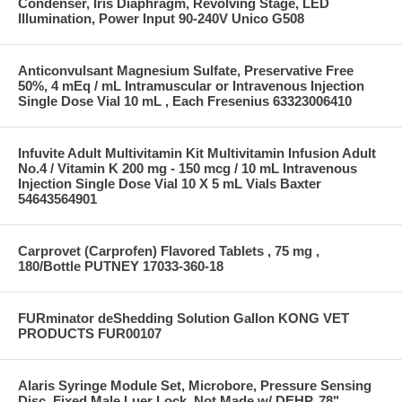
Condenser, Iris Diaphragm, Revolving Stage, LED
Illumination, Power Input 90-240V Unico G508
Anticonvulsant Magnesium Sulfate, Preservative Free
50%, 4 mEq / mL Intramuscular or Intravenous Injection
Single Dose Vial 10 mL , Each Fresenius 63323006410
Infuvite Adult Multivitamin Kit Multivitamin Infusion Adult
No.4 / Vitamin K 200 mg - 150 mcg / 10 mL Intravenous
Injection Single Dose Vial 10 X 5 mL Vials Baxter
54643564901
Carprovet (Carprofen) Flavored Tablets , 75 mg ,
180/Bottle PUTNEY 17033-360-18
FURminator deShedding Solution Gallon KONG VET
PRODUCTS FUR00107
Alaris Syringe Module Set, Microbore, Pressure Sensing
Disc, Fixed Male Luer Lock, Not Made w/ DEHP, 78"