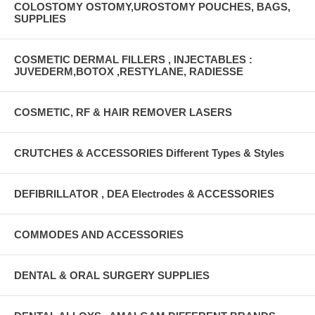
COLOSTOMY OSTOMY,UROSTOMY POUCHES, BAGS,
SUPPLIES
COSMETIC DERMAL FILLERS , INJECTABLES :
JUVEDERM,BOTOX ,RESTYLANE, RADIESSE
COSMETIC, RF & HAIR REMOVER LASERS
CRUTCHES & ACCESSORIES Different Types & Styles
DEFIBRILLATOR , DEA Electrodes & ACCESSORIES
COMMODES AND ACCESSORIES
DENTAL & ORAL SURGERY SUPPLIES