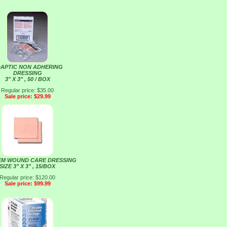
APTIC NON ADHERING
DRESSING
3" X 3" , 50 / BOX
Regular price: $35.00
Sale price: $29.99
EM WOUND CARE DRESSING
SIZE 3" X 3" , 15/BOX
Regular price: $120.00
Sale price: $99.99