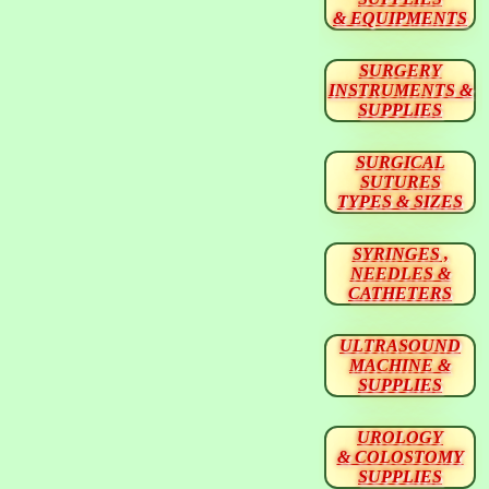
& EQUIPMENTS
SURGERY
INSTRUMENTS &
SUPPLIES
SURGICAL
SUTURES
TYPES & SIZES
SYRINGES ,
NEEDLES &
CATHETERS
ULTRASOUND
MACHINE &
SUPPLIES
UROLOGY
& COLOSTOMY
SUPPLIES