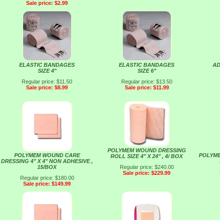
Sale price: $2.99
ELASTIC BANDAGES
ELASTIC BANDAGES
AD
SIZE 4"
SIZE 6"
Regular price: $11.50
Regular price: $13.50
Sale price: $8.99
Sale price: $11.99
POLYMEM WOUND DRESSING
POLYMEM WOUND CARE
POLYM
ROLL SIZE 4" X 24" , 4/ BOX
DRESSING 4" X 4" NON ADHESIVE ,
15/BOX
Regular price: $240.00
Sale price: $229.99
Regular price: $180.00
Sale price: $149.99