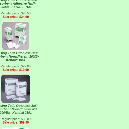
sing Telfa Ouchless 3x4"
sorbent Adhesive Nadh
100/Bx , KENALL 7643
Regular price: $28.50
Sale price: $24.99
sing Telfa Ouchless 2x3"
rbent Nonadherent 100/Bx
Kendall 1961
Regular price: $22.00
Sale price: $19.99
sing Telfa Ouchless 3x8"
orbent Nonadherent NS
200/Bx , Kendall 2891
Regular price: $66.00
Sale price: $59.99