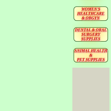
WOMEN'S
HEALTHCARE
& OBGYN
DENTAL & ORAL
SURGERY
SUPPLIES
ANIMAL HEALTH
&
PET SUPPLIES