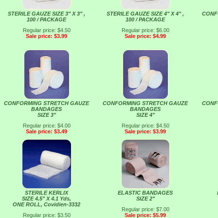
STERILE GAUZE SIZE 3" X 3" ,
STERILE GAUZE SIZE 4" X 4" ,
CONF
100 / PACKAGE
100 / PACKAGE
Regular price: $4.50
Regular price: $6.00
Sale price: $3.99
Sale price: $4.99
CONFORMING STRETCH GAUZE
CONFORMING STRETCH GAUZE
CONF
BANDAGES
BANDAGES
SIZE 3"
SIZE 4"
Regular price: $4.00
Regular price: $4.50
Sale price: $3.49
Sale price: $3.99
STERILE KERLIX
ELASTIC BANDAGES
SIZE 4.5" X 4.1 Yds,
SIZE 2"
ONE ROLL, Covidien-3332
Regular price: $7.00
Regular price: $3.50
Sale price: $5.99