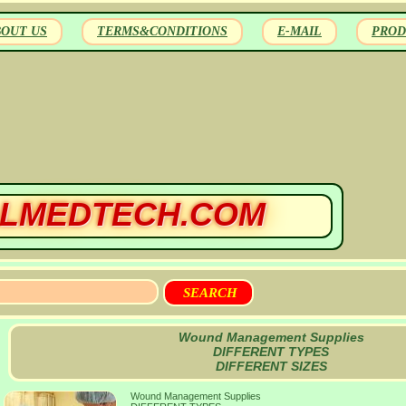
BOUT US
TERMS&CONDITIONS
E-MAIL
PROD
LMEDTECH.COM
Wound Management Supplies
DIFFERENT TYPES
DIFFERENT SIZES
Wound Management Supplies