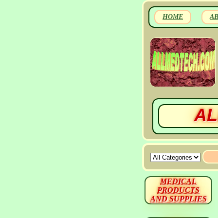
HOME
A
AL
MEDICAL
PRODUCTS
AND SUPPLIES