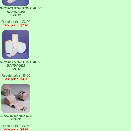
ORMING STRETCH GAUZE
BANDAGES
SIZE 2"
Regular price: $3.00
Sale price: $2.49
ORMING STRETCH GAUZE
BANDAGES
SIZE 6"
Regular price: $5.80
Sale price: $4.99
ELASTIC BANDAGES
SIZE 3"
Regular price: $8.50
Sale price: $6.99