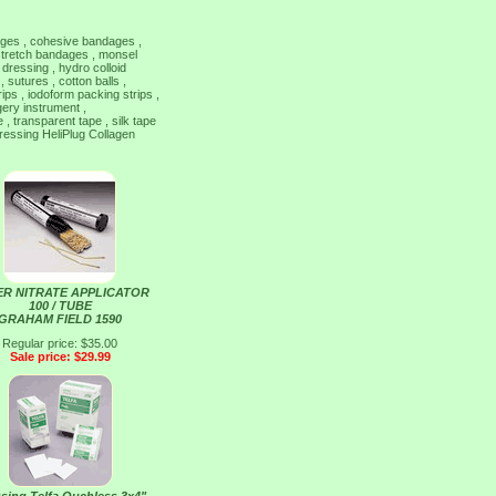
dages , cohesive bandages ,
 stretch bandages , monsel
 dressing , hydro colloid
 sutures , cotton balls ,
trips , iodoform packing strips ,
gery instrument ,
, transparent tape , silk tape
ressing HeliPlug Collagen
ER NITRATE APPLICATOR
100 / TUBE
GRAHAM FIELD 1590
Regular price: $35.00
Sale price: $29.99