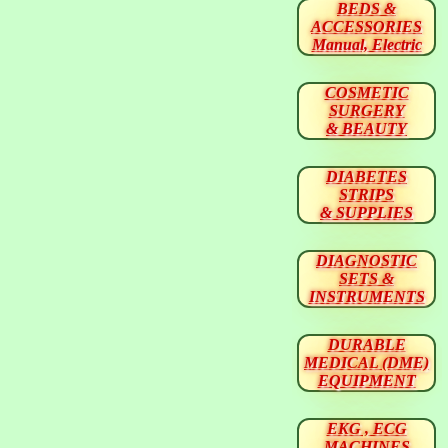
BEDS &
ACCESSORIES
Manual, Electric
COSMETIC
SURGERY
& BEAUTY
DIABETES
STRIPS
& SUPPLIES
DIAGNOSTIC
SETS &
INSTRUMENTS
DURABLE
MEDICAL (DME)
EQUIPMENT
EKG , ECG
MACHINES