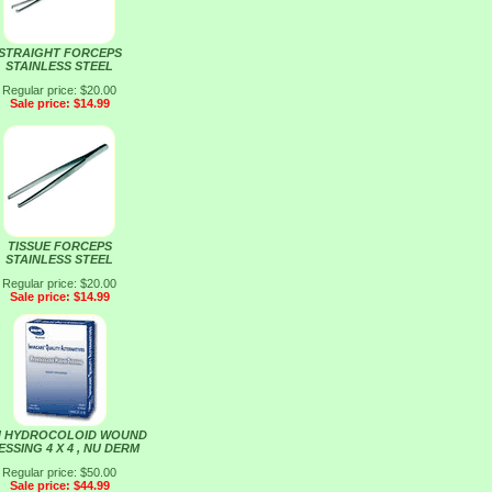
STRAIGHT FORCEPS
STAINLESS STEEL
Regular price: $20.00
Sale price: $14.99
TISSUE FORCEPS
STAINLESS STEEL
Regular price: $20.00
Sale price: $14.99
N HYDROCOLOID WOUND
SSING 4 X 4 , NU DERM
Regular price: $50.00
Sale price: $44.99