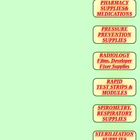
PHARMACY
SUPPLIES&
MEDICATIONS
PRESSURE
PREVENTION
SUPPLIES
RADIOLOGY
Films, Developer
Fixer Supplies
RAPID
TEST STRIPS &
MODULES
SPIROMETRY,
RESPIRATORY
SUPPLIES
STERILIZATION
SUPPLIES