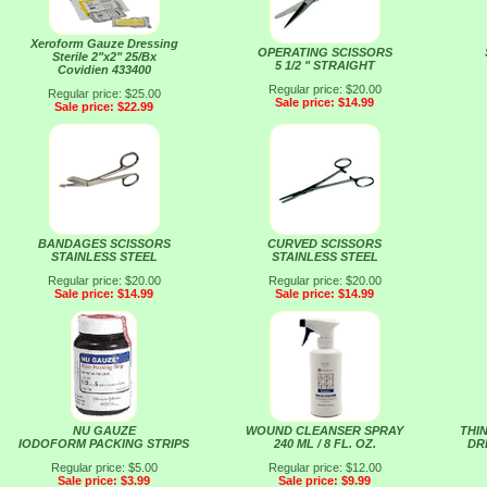
Xeroform Gauze Dressing
OPERATING SCISSORS
Sterile 2"x2" 25/Bx
5 1/2 " STRAIGHT
Covidien 433400
Regular price: $20.00
Regular price: $25.00
Sale price: $14.99
Sale price: $22.99
BANDAGES SCISSORS
CURVED SCISSORS
STAINLESS STEEL
STAINLESS STEEL
Regular price: $20.00
Regular price: $20.00
Sale price: $14.99
Sale price: $14.99
NU GAUZE
WOUND CLEANSER SPRAY
THI
IODOFORM PACKING STRIPS
240 ML / 8 FL. OZ.
DRE
Regular price: $5.00
Regular price: $12.00
Sale price: $3.99
Sale price: $9.99