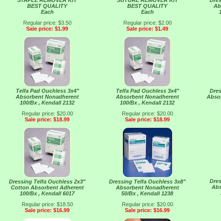
STAPLE REMOVER KIT
SUTURE REMOVER KIT
Dres
BEST QUALITY
BEST QUALITY
Ab
Each
Each
Regular price: $3.50
Regular price: $2.00
Sale price: $1.99
Sale price: $1.49
Telfa Pad Ouchless 3x4"
Telfa Pad Ouchless 3x4"
Dres
Absorbent Nonadherent
Absorbent Nonadherent
Abso
100/Bx , Kendall 2132
100/Bx , Kendall 2132
Regular price: $20.00
Regular price: $20.00
Sale price: $18.99
Sale price: $18.99
Dres
Dressing Telfa Ouchless 2x3"
Dressing Telfa Ouchless 3x8"
Abs
Cotton Absorbent Adherent
Absorbent Nonadherent
100/Bx , Kendall 6017
50/Bx , Kendall 1238
Regular price: $18.50
Regular price: $20.00
Sale price: $16.99
Sale price: $16.99