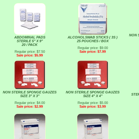
NON 
ABDOMINAL PADS
ALCOHOLSWAB STICKS ( 3S )
STERILE 5" X 9"
25 POUCHES / BOX
20 / PACK
Regular price: $9.00
Regular price: $7.50
Sale price: $7.99
Sale price: $5.99
NON STERILE SPONGE GAUZES
NON STERILE SPONGE GAUZES
STER
SIZE 3" X 3"
SIZE 4" X 4"
Regular price: $4.00
Regular price: $5.00
Sale price: $2.99
Sale price: $3.99