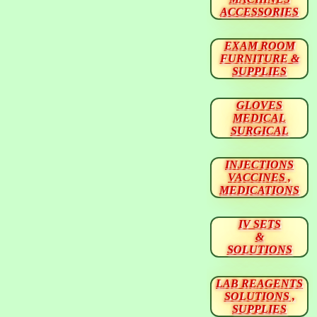
ACCESSORIES
EXAM ROOM
FURNITURE &
SUPPLIES
GLOVES
MEDICAL
SURGICAL
INJECTIONS
VACCINES ,
MEDICATIONS
IV SETS
&
SOLUTIONS
LAB REAGENTS
SOLUTIONS ,
SUPPLIES