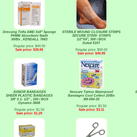
Dressing Telfa AMD 3x8" Sponge
STERILE WOUND CLOSURE STRIPS
PHMB Absorbent Nadh
SECURE STERI- STRIPS
50/Bx , KENDALL 7663
1/2"X4", 300 / BOX
Dukal 5157
Regular price: $44.00
Sale price: $39.99
Regular price: $58.00
Sale price: $49.99
JUNIOR BANDAGES
Nexcare Tattoo Waterproof
S
SHEER PLASTIC BANDAGES
Bandages Cool Collect 20/Bx
3/8' X 1- 1/2" , 100 / BOX
3M-594-20
Dynarex-3608
Regular price: $3.50
Regular price: $1.50
Sale price: $3.11
Sale price: $1.29