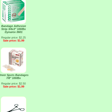
Bandage Adhesive
Strip 3/4x3" 100/Bx
Dynarex-3601
Regular price: $2.25
Sale price: $1.99
heer Spots Bandages
7/8" 100/Bx
Regular price: $2.50
Sale price: $1.99