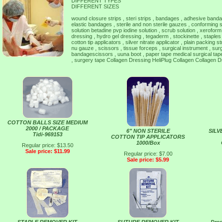
DIFFERENT TYPES
DIFFERENT SIZES
wound closure strips , steri strips , bandages , adhesive ban
elastic bandages , sterile and non sterile gauzes , conforming
solution betadine pvp iodine solution , scrub solution , xeroform
dressing , hydro gel dressing , tegaderm , stockinette , staples ,
cotton tip applicators , silver nitrate applicator , plain packing s
nu gauze , scissors , tissue forceps , surgical instrument , sur
bandagescissors , uuna boot , paper tape medical surgical tape 
, surgery tape Collagen Dressing HeliPlug Collagen Collagen D
COTTON BALLS SIZE MEDIUM
2000 / PACKAGE
6" NON STERILE
SILV
Tidi-969153
COTTON TIP APPLICATORS
1000/Box
Regular price: $13.50
Sale price: $11.99
Regular price: $7.00
Sale price: $5.99