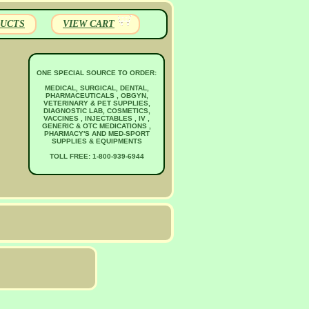
UCTS
VIEW CART
ONE SPECIAL SOURCE TO ORDER:
MEDICAL, SURGICAL, DENTAL,
PHARMACEUTICALS , OBGYN,
VETERINARY & PET SUPPLIES,
DIAGNOSTIC LAB, COSMETICS,
VACCINES , INJECTABLES , IV ,
GENERIC & OTC MEDICATIONS ,
PHARMACY'S AND MED-SPORT
SUPPLIES & EQUIPMENTS
TOLL FREE: 1-800-939-6944