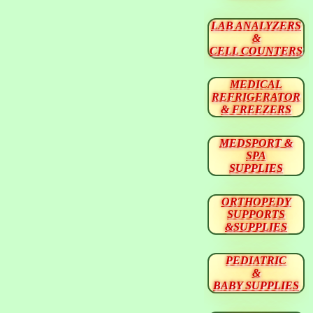
LAB ANALYZERS
&
CELL COUNTERS
MEDICAL
REFRIGERATOR
& FREEZERS
MEDSPORT &
SPA
SUPPLIES
ORTHOPEDY
SUPPORTS
&SUPPLIES
PEDIATRIC
&
BABY SUPPLIES