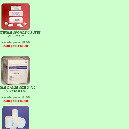
STERILE SPONGE GAUZES
SIZE 2" X 2"
Regular price: $1.50
Sale price: $1.29
ILE GAUZE SIZE 2" X 2" ,
100 / PACKAGE
Regular price: $3.50
Sale price: $2.99