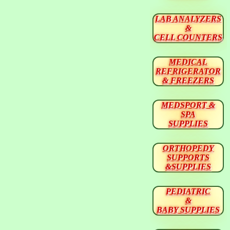
LAB ANALYZERS
&
CELL COUNTERS
MEDICAL
REFRIGERATOR
& FREEZERS
MEDSPORT &
SPA
SUPPLIES
ORTHOPEDY
SUPPORTS
&SUPPLIES
PEDIATRIC
&
BABY SUPPLIES