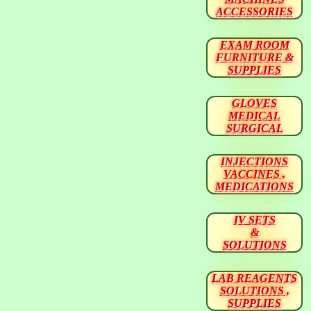
ACCESSORIES
EXAM ROOM
FURNITURE &
SUPPLIES
GLOVES
MEDICAL
SURGICAL
INJECTIONS
VACCINES ,
MEDICATIONS
IV SETS
&
SOLUTIONS
LAB REAGENTS
SOLUTIONS ,
SUPPLIES