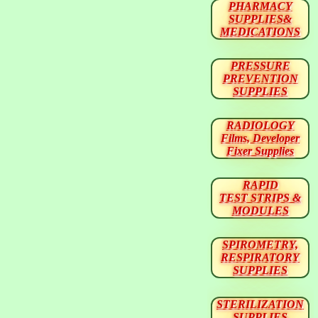
PHARMACY
SUPPLIES&
MEDICATIONS
PRESSURE
PREVENTION
SUPPLIES
RADIOLOGY
Films, Developer
Fixer Supplies
RAPID
TEST STRIPS &
MODULES
SPIROMETRY,
RESPIRATORY
SUPPLIES
STERILIZATION
SUPPLIES