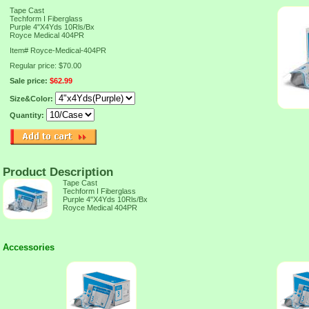
Tape Cast
Techform I Fiberglass
Purple 4"X4Yds 10Rls/Bx
Royce Medical 404PR
Item#
Royce-Medical-404PR
Regular price: $70.00
Sale price:
$62.99
Size&Color:
Quantity:
Product Description
Tape Cast
Techform I Fiberglass
Purple 4"X4Yds 10Rls/Bx
Royce Medical 404PR
Accessories