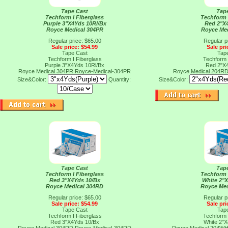
Tape Cast
Tap
Techform I Fiberglass
Techform 
Purple 3"X4Yds 10Rl/Bx
Red 2"X
Royce Medical 304PR
Royce Me
Regular price: $65.00
Regular p
Sale price: $54.99
Sale pri
Tape Cast
Tap
Techform I Fiberglass
Techform 
Purple 3"X4Yds 10Rl/Bx
Red 2"X
Royce Medical 304PR
Royce-Medical-304PR
Royce Medical 204R
Size&Color:
Quantity:
Size&Color:
Tape Cast
Tap
Techform I Fiberglass
Techform 
Red 3"X4Yds 10/Bx
White 2"
Royce Medical 304RD
Royce Me
Regular price: $65.00
Regular p
Sale price: $54.99
Sale pri
Tape Cast
Tap
Techform I Fiberglass
Techform 
Red 3"X4Yds 10/Bx
White 2"