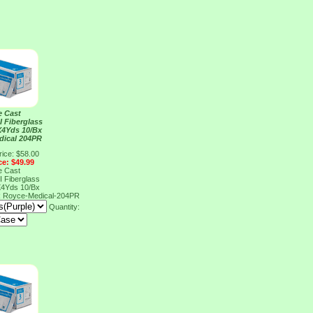
e Cast
I Fiberglass
X4Yds 10/Bx
dical 204PR
rice: $58.00
ce: $49.99
e Cast
I Fiberglass
X4Yds 10/Bx
R
Royce-Medical-204PR
Quantity: