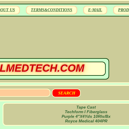
BOUT US
TERMS&CONDITIONS
E-MAIL
PROD
LMEDTECH.COM
Tape Cast
Techform I Fiberglass
Purple 4"X4Yds 10Rls/Bx
Royce Medical 404PR