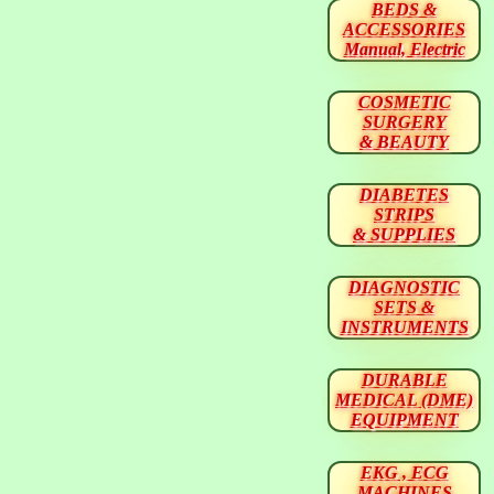
BEDS &
ACCESSORIES
Manual, Electric
COSMETIC
SURGERY
& BEAUTY
DIABETES
STRIPS
& SUPPLIES
DIAGNOSTIC
SETS &
INSTRUMENTS
DURABLE
MEDICAL (DME)
EQUIPMENT
EKG , ECG
MACHINES