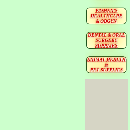
WOMEN'S
HEALTHCARE
& OBGYN
DENTAL & ORAL
SURGERY
SUPPLIES
ANIMAL HEALTH
&
PET SUPPLIES