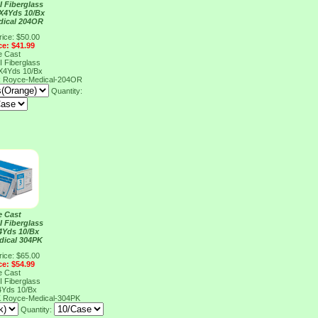
I Fiberglass
X4Yds 10/Bx
dical 204OR
rice: $50.00
ce: $41.99
e Cast
I Fiberglass
X4Yds 10/Bx
R
Royce-Medical-204OR
Quantity:
e Cast
I Fiberglass
4Yds 10/Bx
dical 304PK
rice: $65.00
ce: $54.99
e Cast
I Fiberglass
4Yds 10/Bx
K
Royce-Medical-304PK
Quantity: