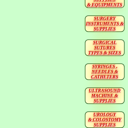
& EQUIPMENTS
SURGERY
INSTRUMENTS &
SUPPLIES
SURGICAL
SUTURES
TYPES & SIZES
SYRINGES ,
NEEDLES &
CATHETERS
ULTRASOUND
MACHINE &
SUPPLIES
UROLOGY
& COLOSTOMY
SUPPLIES