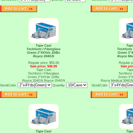
Tape Cast
Tap
Techform I Fiberglass
Techform 
Green 2"X4Yds 10/Bx
Green 3"
Royce 204GN
Royce Me
Regular price: $55.00
Regular p
Sale price: $46.99
Sale pri
Tape Cast
Tap
Techform I Fiberglass
Techform 
Green 2"X4Yds 10/Bx
Green 3"
Royce 204GN
Royce-204GN
Royce Medical 304G
Size&Color:
Quantity:
Size&Color:
Tape Cast
Tap