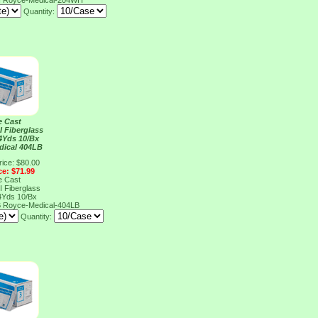
H
Royce-Medical-204WH
Quantity:
e Cast
I Fiberglass
4Yds 10/Bx
dical 404LB
rice: $80.00
ce: $71.99
e Cast
I Fiberglass
4Yds 10/Bx
B
Royce-Medical-404LB
Quantity: