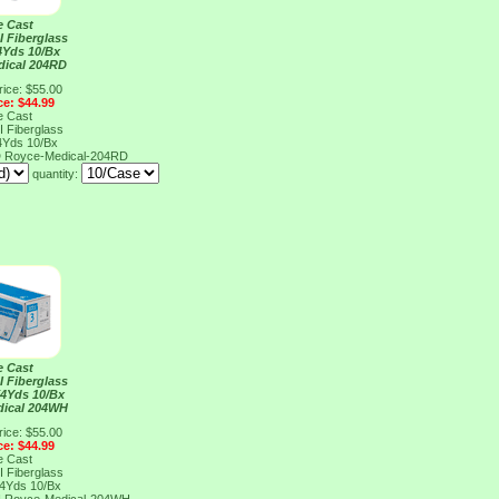
e Cast
I Fiberglass
4Yds 10/Bx
dical 204RD
rice: $55.00
ce: $44.99
e Cast
I Fiberglass
4Yds 10/Bx
D
Royce-Medical-204RD
quantity:
e Cast
I Fiberglass
X4Yds 10/Bx
dical 204WH
rice: $55.00
ce: $44.99
e Cast
I Fiberglass
X4Yds 10/Bx