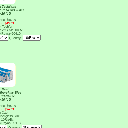
t Techform
ue 2"X4Yds 10/Bx
e 204LB
rice: $58.00
ce: $49.99
t Techform
ue 2"X4Yds 10/Bx
B
Royce-204LB
Quantity:
e Cast
iberglass Blue
 10Rls/Bx
e 304LB
rice: $65.00
ce: $54.99
e Cast
iberglass Blue
 10Rls/Bx
B
Royce-304LB
Quantity: