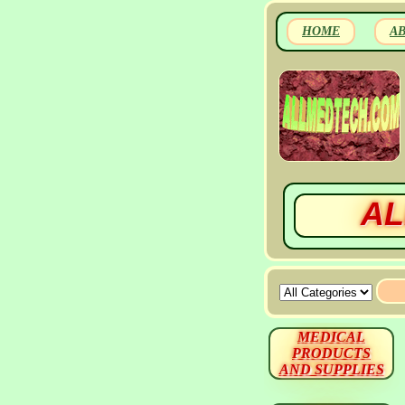
HOME
A
AL
MEDICAL
PRODUCTS
AND SUPPLIES