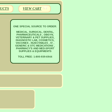
UCTS
VIEW CART
ONE SPECIAL SOURCE TO ORDER:
MEDICAL, SURGICAL, DENTAL,
PHARMACEUTICALS , OBGYN,
VETERINARY & PET SUPPLIES,
DIAGNOSTIC LAB, COSMETICS,
VACCINES , INJECTABLES , IV ,
GENERIC & OTC MEDICATIONS ,
PHARMACY'S AND MED-SPORT
SUPPLIES & EQUIPMENTS
TOLL FREE: 1-800-939-6944