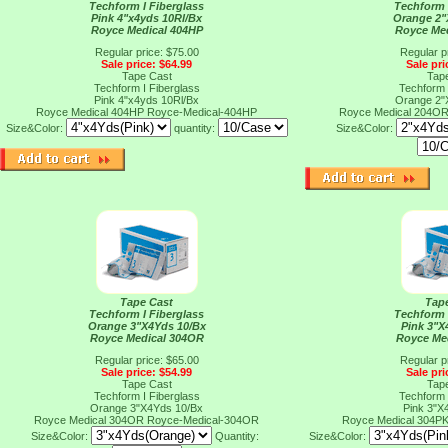
Techform I Fiberglass
Techform 
Pink 4"x4yds 10Rl/Bx
Orange 2"
Royce Medical 404HP
Royce Me
Regular price: $75.00
Regular p
Sale price: $64.99
Sale pri
Tape Cast
Tap
Techform I Fiberglass
Techform 
Pink 4"x4yds 10Rl/Bx
Orange 2"
Royce Medical 404HP
Royce-Medical-404HP
Royce Medical 204O
Size&Color:
quantity:
Size&Color:
Tape Cast
Tap
Techform I Fiberglass
Techform 
Orange 3"X4Yds 10/Bx
Pink 3"X
Royce Medical 304OR
Royce Me
Regular price: $65.00
Regular p
Sale price: $54.99
Sale pri
Tape Cast
Tap
Techform I Fiberglass
Techform 
Orange 3"X4Yds 10/Bx
Pink 3"X
Royce Medical 304OR
Royce-Medical-304OR
Royce Medical 304P
Size&Color:
Quantity:
Size&Color: