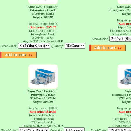
Tape Cast Techform
Tape Cas
Fiberglass Black
Fiberglass Bl
3"X4Yds 10/Bx
Royc
Royce 304BK
Regular p
Regular price: $68.00
Sale pri
Sale price: $59.99
Tape Cas
Tape Cast Techform
Fiberglass Bl
Fiberglass Black
Royce 204L
3"X4Yds 10/Bx
Size&Color:
Royce 304BK
Royce-304BK
Size&Color:
Quantity:
Tape Cast Techform
Tap
Fiberglass Blue
Techform I F
3"X4Yds 10Rl/Bx
3"X4Yds
Royce 304DB
Royc
Regular price: $60.00
Regular p
Sale price: $49.99
Sale pri
Tape Cast Techform
Tap
Fiberglass Blue
Techform I F
3"X4Yds 10Rl/Bx
3"X4Yds
Royce 304DB
Royce-304DB
Royce 304L
Size&Color:
Quantity:
Size&Color: