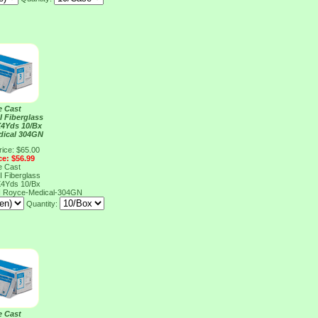
e Cast
I Fiberglass
X4Yds 10/Bx
dical 304GN
rice: $65.00
ce: $56.99
e Cast
I Fiberglass
X4Yds 10/Bx
N
Royce-Medical-304GN
Quantity:
e Cast