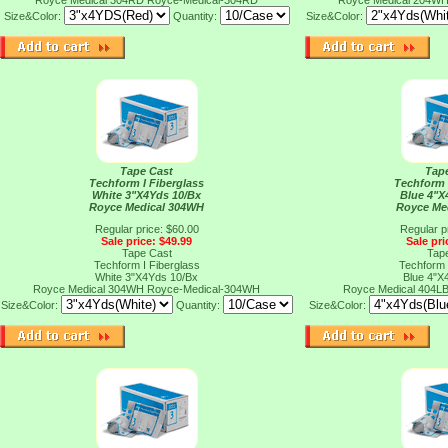
Royce Medical 304RD
Royce-Medical-304RD
Royce Medical 204W
Size&Color:
Quantity:
Size&Color:
Tape Cast
Tap
Techform I Fiberglass
Techform 
White 3"X4Yds 10/Bx
Blue 4"X
Royce Medical 304WH
Royce Me
Regular price: $60.00
Regular p
Sale price: $49.99
Sale pri
Tape Cast
Tap
Techform I Fiberglass
Techform 
White 3"X4Yds 10/Bx
Blue 4"X
Royce Medical 304WH
Royce-Medical-304WH
Royce Medical 404L
Size&Color:
Quantity:
Size&Color: