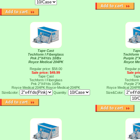
Tape Cast
Tap
Techform I Fiberglass
Techform 
Pnk 2"X4Yds 10/Bx
Purple 2"
Royce Medical 204PK
Royce Me
Regular price: $58.00
Regular p
Sale price: $49.99
Sale pri
Tape Cast
Tap
Techform I Fiberglass
Techform 
Pnk 2"X4Yds 10/Bx
Purple 2"
Royce Medical 204PK
Royce-Medical-204PK
Royce Medical 204P
Size&color:
Quantity:
Size&Color: