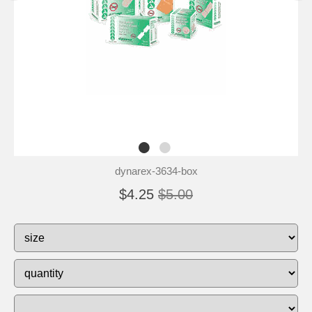
dynarex-3634-box
$4.25
$5.00