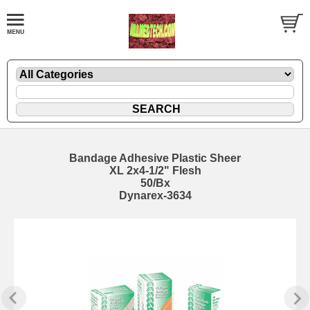
Bandage Adhesive Plastic Sheer
XL 2x4-1/2" Flesh
50/Bx
Dynarex-3634