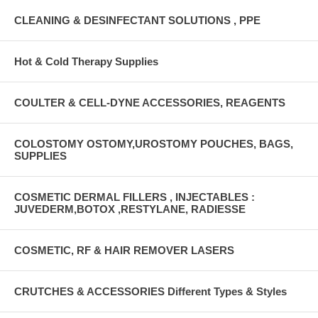
CLEANING & DESINFECTANT SOLUTIONS , PPE
Hot & Cold Therapy Supplies
COULTER & CELL-DYNE ACCESSORIES, REAGENTS
COLOSTOMY OSTOMY,UROSTOMY POUCHES, BAGS,
SUPPLIES
COSMETIC DERMAL FILLERS , INJECTABLES :
JUVEDERM,BOTOX ,RESTYLANE, RADIESSE
COSMETIC, RF & HAIR REMOVER LASERS
CRUTCHES & ACCESSORIES Different Types & Styles