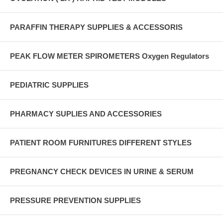
PARAFFIN THERAPY SUPPLIES & ACCESSORIS
PEAK FLOW METER SPIROMETERS Oxygen Regulators
PEDIATRIC SUPPLIES
PHARMACY SUPLIES AND ACCESSORIES
PATIENT ROOM FURNITURES DIFFERENT STYLES
PREGNANCY CHECK DEVICES IN URINE & SERUM
PRESSURE PREVENTION SUPPLIES