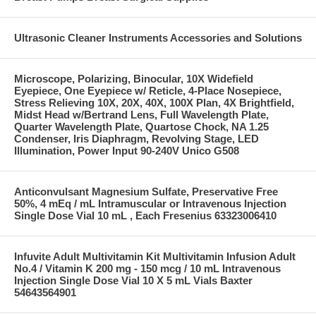
Ultrasonic Cleaner Instruments Accessories and Solutions
Microscope, Polarizing, Binocular, 10X Widefield
Eyepiece, One Eyepiece w/ Reticle, 4-Place Nosepiece,
Stress Relieving 10X, 20X, 40X, 100X Plan, 4X Brightfield,
Midst Head w/Bertrand Lens, Full Wavelength Plate,
Quarter Wavelength Plate, Quartose Chock, NA 1.25
Condenser, Iris Diaphragm, Revolving Stage, LED
Illumination, Power Input 90-240V Unico G508
Anticonvulsant Magnesium Sulfate, Preservative Free
50%, 4 mEq / mL Intramuscular or Intravenous Injection
Single Dose Vial 10 mL , Each Fresenius 63323006410
Infuvite Adult Multivitamin Kit Multivitamin Infusion Adult
No.4 / Vitamin K 200 mg - 150 mcg / 10 mL Intravenous
Injection Single Dose Vial 10 X 5 mL Vials Baxter
54643564901