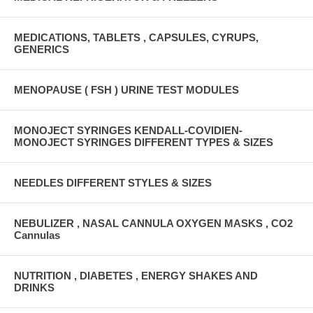
MEDICATIONS, TABLETS , CAPSULES, CYRUPS,
GENERICS
MENOPAUSE ( FSH ) URINE TEST MODULES
MONOJECT SYRINGES KENDALL-COVIDIEN-
MONOJECT SYRINGES DIFFERENT TYPES & SIZES
NEEDLES DIFFERENT STYLES & SIZES
NEBULIZER , NASAL CANNULA OXYGEN MASKS , CO2
Cannulas
NUTRITION , DIABETES , ENERGY SHAKES AND
DRINKS