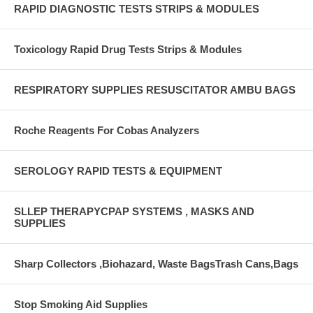
RAPID DIAGNOSTIC TESTS STRIPS & MODULES
Toxicology Rapid Drug Tests Strips & Modules
RESPIRATORY SUPPLIES RESUSCITATOR AMBU BAGS
Roche Reagents For Cobas Analyzers
SEROLOGY RAPID TESTS & EQUIPMENT
SLLEP THERAPYCPAP SYSTEMS , MASKS AND
SUPPLIES
Sharp Collectors ,Biohazard, Waste BagsTrash Cans,Bags
Stop Smoking Aid Supplies