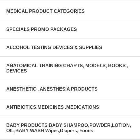
MEDICAL PRODUCT CATEGORIES
SPECIALS PROMO PACKAGES
ALCOHOL TESTING DEVICES & SUPPLIES
ANATOMICAL TRAINING CHARTS, MODELS, BOOKS ,
DEVICES
ANESTHETIC , ANESTHESIA PRODUCTS
ANTIBIOTICS,MEDICINES ,MEDICATIONS
BABY PRODUCTS BABY SHAMPOO,POWDER,LOTION,
OIL,BABY WASH Wipes,Diapers, Foods