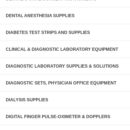
DENTAL ANESTHESIA SUPPLIES
DIABETES TEST STRIPS AND SUPPLIES
CLINICAL & DIAGNOSTIC LABORATORY EQUIPMENT
DIAGNOSTIC LABORATORY SUPPLIES & SOLUTIONS
DIAGNOSTIC SETS, PHYSICIAN OFFICE EQUIPMENT
DIALYSIS SUPPLIES
DIGITAL FINGER PULSE-OXIMETER & DOPPLERS