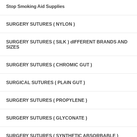
Stop Smoking Aid Supplies
SURGERY SUTURES ( NYLON )
SURGERY SUTURES ( SILK ) dIFFERENT BRANDS AND
SIZES
SURGERY SUTURES ( CHROMIC GUT )
SURGICAL SUTURES ( PLAIN GUT )
SURGERY SUTURES ( PROPYLENE )
SURGERY SUTURES ( GLYCONATE )
SURGERY SUTURES ( SYNTHETIC ABSORBABLE )