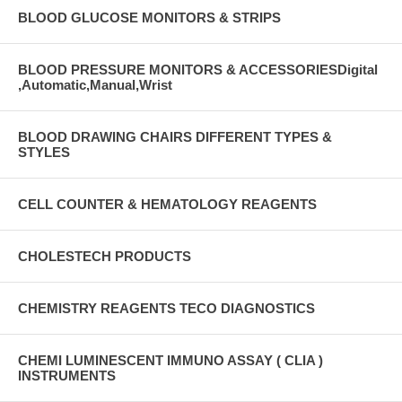
BLOOD GLUCOSE MONITORS & STRIPS
BLOOD PRESSURE MONITORS & ACCESSORIESDigital
,Automatic,Manual,Wrist
BLOOD DRAWING CHAIRS DIFFERENT TYPES &
STYLES
CELL COUNTER & HEMATOLOGY REAGENTS
CHOLESTECH PRODUCTS
CHEMISTRY REAGENTS TECO DIAGNOSTICS
CHEMI LUMINESCENT IMMUNO ASSAY ( CLIA )
INSTRUMENTS