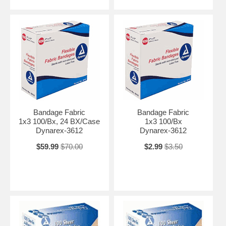
Bandage Fabric
Bandage Fabric
1x3 100/Bx, 24 BX/Case
1x3 100/Bx
Dynarex-3612
Dynarex-3612
$59.99
$70.00
$2.99
$3.50