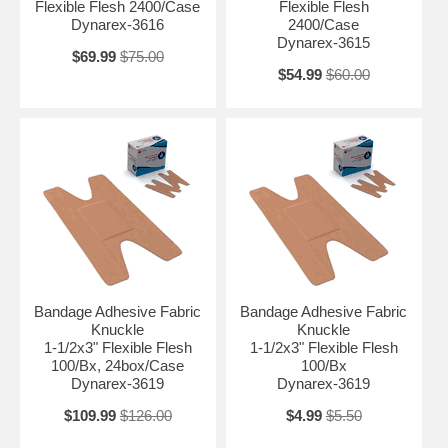
Flexible Flesh 2400/Case
Flexible Flesh
Dynarex-3616
2400/Case
Dynarex-3615
$69.99
$75.00
$54.99
$60.00
Bandage Adhesive Fabric
Bandage Adhesive Fabric
Knuckle
Knuckle
1-1/2x3" Flexible Flesh
1-1/2x3" Flexible Flesh
100/Bx, 24box/Case
100/Bx
Dynarex-3619
Dynarex-3619
$109.99
$126.00
$4.99
$5.50