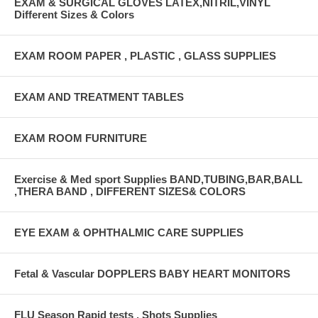
EXAM & SURGICAL GLOVES LATEX,NITRIL,VINYL
Different Sizes & Colors
EXAM ROOM PAPER , PLASTIC , GLASS SUPPLIES
EXAM AND TREATMENT TABLES
EXAM ROOM FURNITURE
Exercise & Med sport Supplies BAND,TUBING,BAR,BALL
,THERA BAND , DIFFERENT SIZES& COLORS
EYE EXAM & OPHTHALMIC CARE SUPPLIES
Fetal & Vascular DOPPLERS BABY HEART MONITORS
FLU Season Rapid tests , Shots Supplies