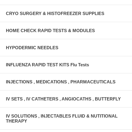
CRYO SURGERY & HISTOFREEZER SUPPLIES
HOME CHECK RAPID TESTS & MODULES
HYPODERMIC NEEDLES
INFLUENZA RAPID TEST KITS Flu Tests
INJECTIONS , MEDICATIONS , PHARMACEUTICALS
IV SETS , IV CATHETERS , ANGIOCATHS , BUTTERFLY
IV SOLUTIONS , INJECTABLES FLUID & NUTITIONAL
THERAPY