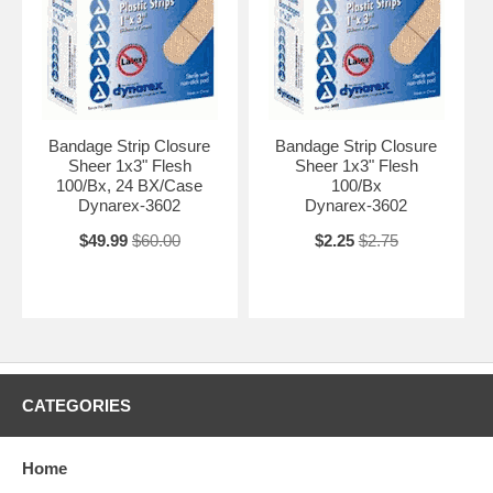
Bandage Strip Closure
Bandage Strip Closure
Sheer 1x3" Flesh
Sheer 1x3" Flesh
100/Bx, 24 BX/Case
100/Bx
Dynarex-3602
Dynarex-3602
$49.99
$60.00
$2.25
$2.75
CATEGORIES
Home