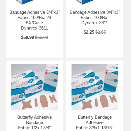
Bandage Adhesive 3/4"x3"
Bandage Adhesive 3/4"x3"
Fabric 100/Bx, 24
Fabric 100/Bx,
BX/Case
Dynarex-3611
Dynarex-3611
$2.25
$2.65
$59.99
$65.00
Butterfly Adhesive
Butterfly Bandage
Bandage
Adhesive
Fabric 1/2x2-3/4"
Fabric 3/8x1-13/16"