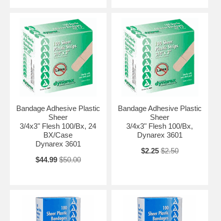
Bandage Adhesive Plastic
Bandage Adhesive Plastic
Sheer
Sheer
3/4x3" Flesh 100/Bx, 24
3/4x3" Flesh 100/Bx,
BX/Case
Dynarex 3601
Dynarex 3601
$2.25
$2.50
$44.99
$50.00