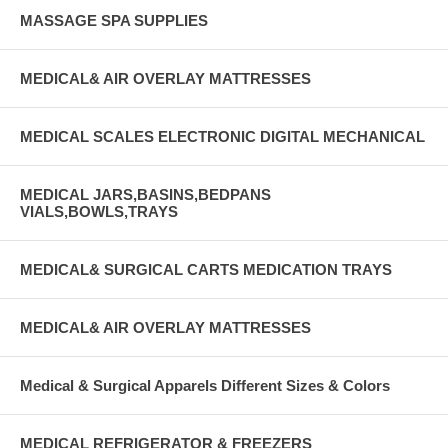
MASSAGE SPA SUPPLIES
MEDICAL& AIR OVERLAY MATTRESSES
MEDICAL SCALES ELECTRONIC DIGITAL MECHANICAL
MEDICAL JARS,BASINS,BEDPANS
VIALS,BOWLS,TRAYS
MEDICAL& SURGICAL CARTS MEDICATION TRAYS
MEDICAL& AIR OVERLAY MATTRESSES
Medical & Surgical Apparels Different Sizes & Colors
MEDICAL REFRIGERATOR & FREEZERS