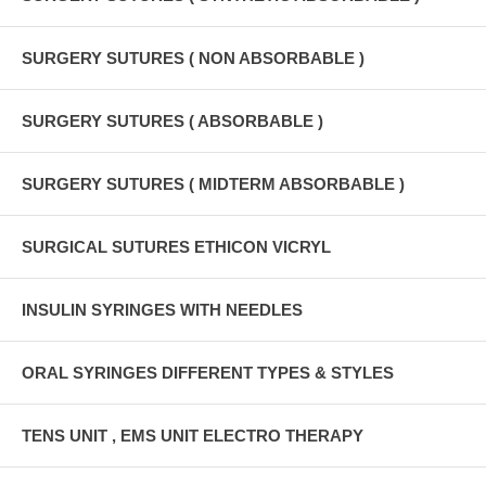
SURGERY SUTURES ( NON ABSORBABLE )
SURGERY SUTURES ( ABSORBABLE )
SURGERY SUTURES ( MIDTERM ABSORBABLE )
SURGICAL SUTURES ETHICON VICRYL
INSULIN SYRINGES WITH NEEDLES
ORAL SYRINGES DIFFERENT TYPES & STYLES
TENS UNIT , EMS UNIT ELECTRO THERAPY