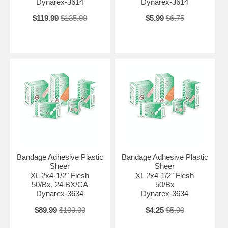
Dynarex-3614
Dynarex-3614
$119.99
$135.00
$5.99
$6.75
Bandage Adhesive Plastic
Bandage Adhesive Plastic
Sheer
Sheer
XL 2x4-1/2" Flesh
XL 2x4-1/2" Flesh
50/Bx, 24 BX/CA
50/Bx
Dynarex-3634
Dynarex-3634
$89.99
$100.00
$4.25
$5.00