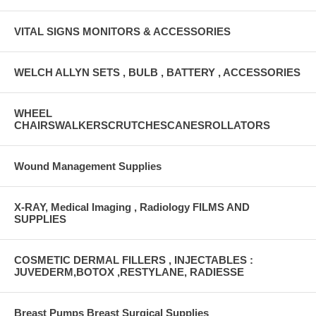
VITAL SIGNS MONITORS & ACCESSORIES
WELCH ALLYN SETS , BULB , BATTERY , ACCESSORIES
WHEEL
CHAIRSWALKERSCRUTCHESCANESROLLATORS
Wound Management Supplies
X-RAY, Medical Imaging , Radiology FILMS AND
SUPPLIES
COSMETIC DERMAL FILLERS , INJECTABLES :
JUVEDERM,BOTOX ,RESTYLANE, RADIESSE
Breast Pumps Breast Surgical Supplies