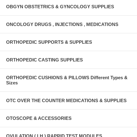
OBGYN OBSTETRICS & GYNCOLOGY SUPPLIES
ONCOLOGY DRUGS , INJECTIONS , MEDICATIONS
ORTHOPEDIC SUPPORTS & SUPPLIES
ORTHOPEDIC CASTING SUPPLIES
ORTHOPEDIC CUSHIONS & PILLOWS Different Types &
Sizes
OTC OVER THE COUNTER MEDICATIONS & SUPPLIES
OTOSCOPE & ACCESSORIES
OVULATION ( LH ) RAPRID TEST MODULES