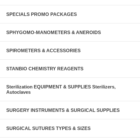
SPECIALS PROMO PACKAGES
SPHYGOMO-MANOMETERS & ANEROIDS
SPIROMETERS & ACCESSORIES
STANBIO CHEMISTRY REAGENTS
Sterilization EQUIPMENT & SUPPLIES Sterilizers,
Autoclaves
SURGERY INSTRUMENTS & SURGICAL SUPPLIES
SURGICAL SUTURES TYPES & SIZES