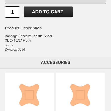
Product Description
Bandage Adhesive Plastic Sheer
XL 2x4-1/2" Flesh
50/Bx
Dynarex-3634
ACCESSORIES