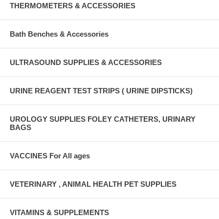
THERMOMETERS & ACCESSORIES
Bath Benches & Accessories
ULTRASOUND SUPPLIES & ACCESSORIES
URINE REAGENT TEST STRIPS ( URINE DIPSTICKS)
UROLOGY SUPPLIES FOLEY CATHETERS, URINARY
BAGS
VACCINES For All ages
VETERINARY , ANIMAL HEALTH PET SUPPLIES
VITAMINS & SUPPLEMENTS