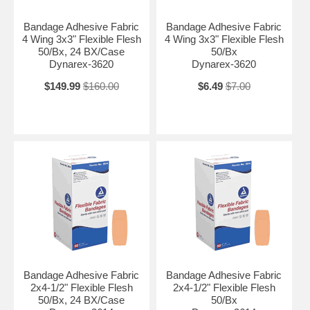
Bandage Adhesive Fabric
Bandage Adhesive Fabric
4 Wing 3x3" Flexible Flesh
4 Wing 3x3" Flexible Flesh
50/Bx, 24 BX/Case
50/Bx
Dynarex-3620
Dynarex-3620
$149.99
$160.00
$6.49
$7.00
Bandage Adhesive Fabric
Bandage Adhesive Fabric
2x4-1/2" Flexible Flesh
2x4-1/2" Flexible Flesh
50/Bx, 24 BX/Case
50/Bx