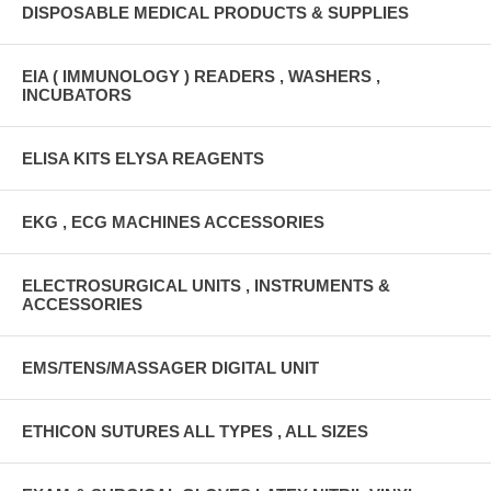
DISPOSABLE MEDICAL PRODUCTS & SUPPLIES
EIA ( IMMUNOLOGY ) READERS , WASHERS ,
INCUBATORS
ELISA KITS ELYSA REAGENTS
EKG , ECG MACHINES ACCESSORIES
ELECTROSURGICAL UNITS , INSTRUMENTS &
ACCESSORIES
EMS/TENS/MASSAGER DIGITAL UNIT
ETHICON SUTURES ALL TYPES , ALL SIZES