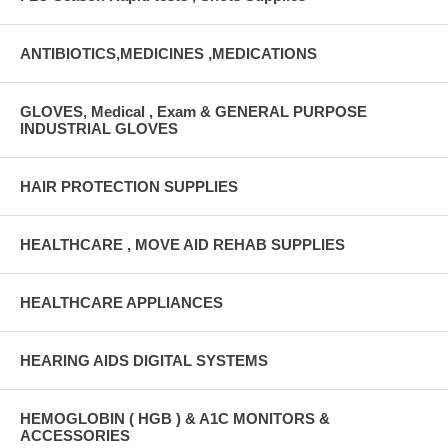
ANTIBIOTICS,MEDICINES ,MEDICATIONS
GLOVES, Medical , Exam & GENERAL PURPOSE
INDUSTRIAL GLOVES
HAIR PROTECTION SUPPLIES
HEALTHCARE , MOVE AID REHAB SUPPLIES
HEALTHCARE APPLIANCES
HEARING AIDS DIGITAL SYSTEMS
HEMOGLOBIN ( HGB ) & A1C MONITORS &
ACCESSORIES