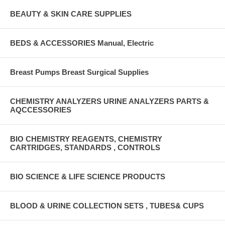
BEAUTY & SKIN CARE SUPPLIES
BEDS & ACCESSORIES Manual, Electric
Breast Pumps Breast Surgical Supplies
CHEMISTRY ANALYZERS URINE ANALYZERS PARTS &
AQCCESSORIES
BIO CHEMISTRY REAGENTS, CHEMISTRY
CARTRIDGES, STANDARDS , CONTROLS
BIO SCIENCE & LIFE SCIENCE PRODUCTS
BLOOD & URINE COLLECTION SETS , TUBES& CUPS