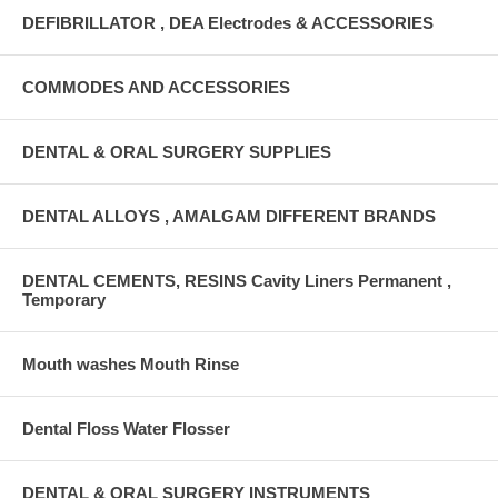
DEFIBRILLATOR , DEA Electrodes & ACCESSORIES
COMMODES AND ACCESSORIES
DENTAL & ORAL SURGERY SUPPLIES
DENTAL ALLOYS , AMALGAM DIFFERENT BRANDS
DENTAL CEMENTS, RESINS Cavity Liners Permanent ,
Temporary
Mouth washes Mouth Rinse
Dental Floss Water Flosser
DENTAL & ORAL SURGERY INSTRUMENTS