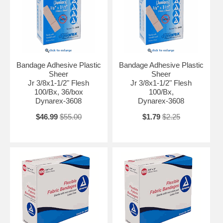
Bandage Adhesive Plastic
Bandage Adhesive Plastic
Sheer
Sheer
Jr 3/8x1-1/2" Flesh
Jr 3/8x1-1/2" Flesh
100/Bx, 36/box
100/Bx,
Dynarex-3608
Dynarex-3608
$46.99
$55.00
$1.79
$2.25