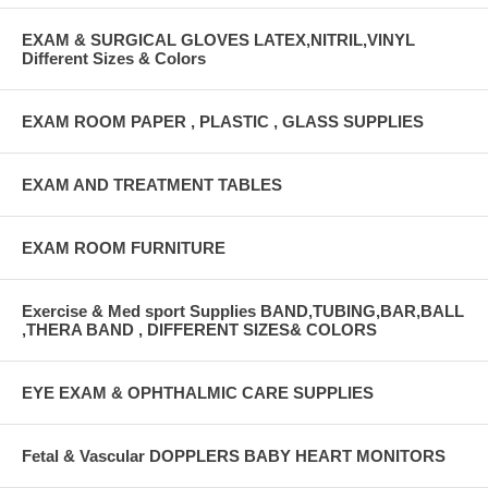
EXAM & SURGICAL GLOVES LATEX,NITRIL,VINYL
Different Sizes & Colors
EXAM ROOM PAPER , PLASTIC , GLASS SUPPLIES
EXAM AND TREATMENT TABLES
EXAM ROOM FURNITURE
Exercise & Med sport Supplies BAND,TUBING,BAR,BALL
,THERA BAND , DIFFERENT SIZES& COLORS
EYE EXAM & OPHTHALMIC CARE SUPPLIES
Fetal & Vascular DOPPLERS BABY HEART MONITORS