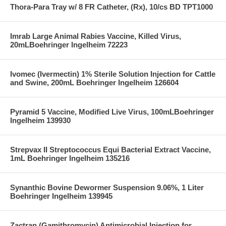
Thora-Para Tray w/ 8 FR Catheter, (Rx), 10/cs BD TPT1000
Imrab Large Animal Rabies Vaccine, Killed Virus,
20mLBoehringer Ingelheim 72223
Ivomec (Ivermectin) 1% Sterile Solution Injection for Cattle
and Swine, 200mL Boehringer Ingelheim 126604
Pyramid 5 Vaccine, Modified Live Virus, 100mLBoehringer
Ingelheim 139930
Strepvax II Streptococcus Equi Bacterial Extract Vaccine,
1mL Boehringer Ingelheim 135216
Synanthic Bovine Dewormer Suspension 9.06%, 1 Liter
Boehringer Ingelheim 139945
Zactran (Gamithromycin) Antimicrobial Injection for