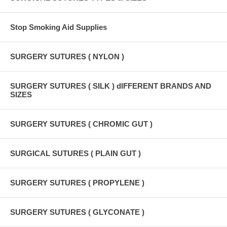
Stop Smoking Aid Supplies
SURGERY SUTURES ( NYLON )
SURGERY SUTURES ( SILK ) dIFFERENT BRANDS AND
SIZES
SURGERY SUTURES ( CHROMIC GUT )
SURGICAL SUTURES ( PLAIN GUT )
SURGERY SUTURES ( PROPYLENE )
SURGERY SUTURES ( GLYCONATE )