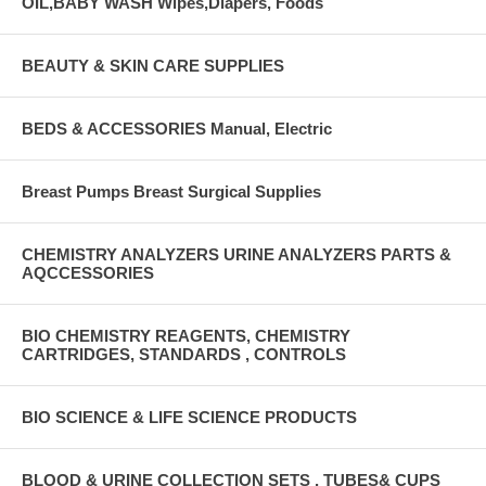
OIL,BABY WASH Wipes,Diapers, Foods
BEAUTY & SKIN CARE SUPPLIES
BEDS & ACCESSORIES Manual, Electric
Breast Pumps Breast Surgical Supplies
CHEMISTRY ANALYZERS URINE ANALYZERS PARTS &
AQCCESSORIES
BIO CHEMISTRY REAGENTS, CHEMISTRY
CARTRIDGES, STANDARDS , CONTROLS
BIO SCIENCE & LIFE SCIENCE PRODUCTS
BLOOD & URINE COLLECTION SETS , TUBES& CUPS