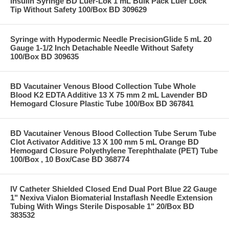
Insulin Syringe BD Luer-Lok 1 mL Bulk Pack Luer Lock
Tip Without Safety 100/Box BD 309629
Syringe with Hypodermic Needle PrecisionGlide 5 mL 20
Gauge 1-1/2 Inch Detachable Needle Without Safety
100/Box BD 309635
BD Vacutainer Venous Blood Collection Tube Whole
Blood K2 EDTA Additive 13 X 75 mm 2 mL Lavender BD
Hemogard Closure Plastic Tube 100/Box BD 367841
BD Vacutainer Venous Blood Collection Tube Serum Tube
Clot Activator Additive 13 X 100 mm 5 mL Orange BD
Hemogard Closure Polyethylene Terephthalate (PET) Tube
100/Box , 10 Box/Case BD 368774
IV Catheter Shielded Closed End Dual Port Blue 22 Gauge
1" Nexiva Vialon Biomaterial Instaflash Needle Extension
Tubing With Wings Sterile Disposable 1" 20/Box BD
383532