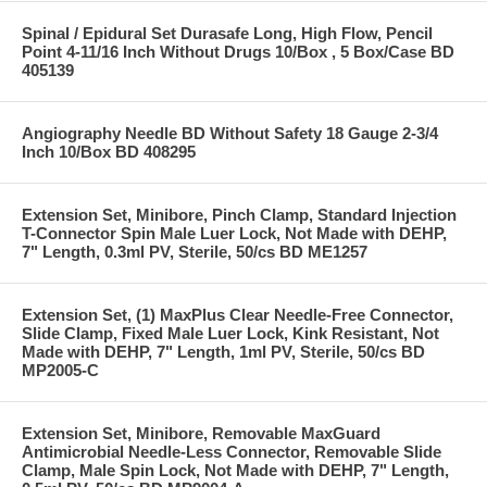
Spinal / Epidural Set Durasafe Long, High Flow, Pencil
Point 4-11/16 Inch Without Drugs 10/Box , 5 Box/Case BD
405139
Angiography Needle BD Without Safety 18 Gauge 2-3/4
Inch 10/Box BD 408295
Extension Set, Minibore, Pinch Clamp, Standard Injection
T-Connector Spin Male Luer Lock, Not Made with DEHP,
7" Length, 0.3ml PV, Sterile, 50/cs BD ME1257
Extension Set, (1) MaxPlus Clear Needle-Free Connector,
Slide Clamp, Fixed Male Luer Lock, Kink Resistant, Not
Made with DEHP, 7" Length, 1ml PV, Sterile, 50/cs BD
MP2005-C
Extension Set, Minibore, Removable MaxGuard
Antimicrobial Needle-Less Connector, Removable Slide
Clamp, Male Spin Lock, Not Made with DEHP, 7" Length,