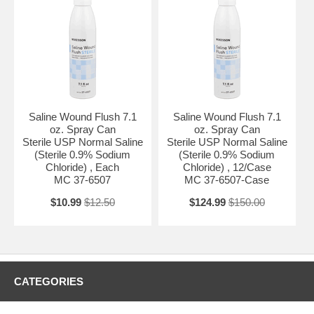
Saline Wound Flush 7.1
Saline Wound Flush 7.1
oz. Spray Can
oz. Spray Can
Sterile USP Normal Saline
Sterile USP Normal Saline
(Sterile 0.9% Sodium
(Sterile 0.9% Sodium
Chloride) , Each
Chloride) , 12/Case
MC 37-6507
MC 37-6507-Case
$10.99
$12.50
$124.99
$150.00
CATEGORIES