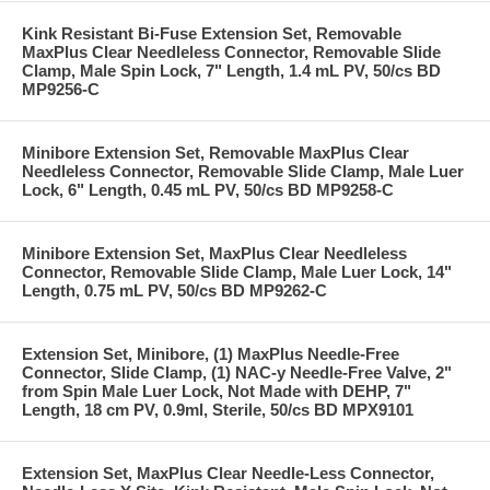
Kink Resistant Bi-Fuse Extension Set, Removable
MaxPlus Clear Needleless Connector, Removable Slide
Clamp, Male Spin Lock, 7" Length, 1.4 mL PV, 50/cs BD
MP9256-C
Minibore Extension Set, Removable MaxPlus Clear
Needleless Connector, Removable Slide Clamp, Male Luer
Lock, 6" Length, 0.45 mL PV, 50/cs BD MP9258-C
Minibore Extension Set, MaxPlus Clear Needleless
Connector, Removable Slide Clamp, Male Luer Lock, 14"
Length, 0.75 mL PV, 50/cs BD MP9262-C
Extension Set, Minibore, (1) MaxPlus Needle-Free
Connector, Slide Clamp, (1) NAC-y Needle-Free Valve, 2"
from Spin Male Luer Lock, Not Made with DEHP, 7"
Length, 18 cm PV, 0.9ml, Sterile, 50/cs BD MPX9101
Extension Set, MaxPlus Clear Needle-Less Connector,