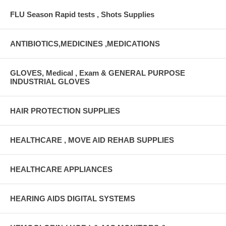
FLU Season Rapid tests , Shots Supplies
ANTIBIOTICS,MEDICINES ,MEDICATIONS
GLOVES, Medical , Exam & GENERAL PURPOSE
INDUSTRIAL GLOVES
HAIR PROTECTION SUPPLIES
HEALTHCARE , MOVE AID REHAB SUPPLIES
HEALTHCARE APPLIANCES
HEARING AIDS DIGITAL SYSTEMS