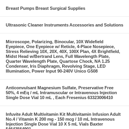
Breast Pumps Breast Surgical Supplies
Ultrasonic Cleaner Instruments Accessories and Solutions
Microscope, Polarizing, Binocular, 10X Widefield
Eyepiece, One Eyepiece w/ Reticle, 4-Place Nosepiece,
Stress Relieving 10X, 20X, 40X, 100X Plan, 4X Brightfield,
Midst Head w/Bertrand Lens, Full Wavelength Plate,
Quarter Wavelength Plate, Quartose Chock, NA 1.25
Condenser, Iris Diaphragm, Revolving Stage, LED
Illumination, Power Input 90-240V Unico G508
Anticonvulsant Magnesium Sulfate, Preservative Free
50%, 4 mEq / mL Intramuscular or Intravenous Injection
Single Dose Vial 10 mL , Each Fresenius 63323006410
Infuvite Adult Multivitamin Kit Multivitamin Infusion Adult
No.4 / Vitamin K 200 mg - 150 mcg / 10 mL Intravenous
Injection Single Dose Vial 10 X 5 mL Vials Baxter
54643564901