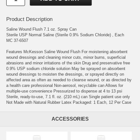
Product Description
Saline Wound Flush 7.1 oz. Spray Can
Sterile USP Normal Saline (Sterile 0.9% Sodium Chloride) , Each
MC 37-6507
Features McKesson Saline Wound Flush For moistening absorbent
wound dressings and cleaning minor cuts, minor burns, superficial
abrasions and minor irritations of the skin Drug and preservative free
0.9% USP sodium chloride solution May be sprayed on absorbent
wound dressings to moisten the dressings, or sprayed directly on
affected area as often as needed to cleanse wound, or as directed by
a health care professional Non-aerosol, recyclable can Allows for
multiple-use convenience Pressurized to dispense at 4 to 13 psi
Sterile, ready-to-use, 7.1 fl. oz. (210 mL) can Single patient use only
Not Made with Natural Rubber Latex Packaged: 1 Each, 12 Per Case
ACCESSORIES