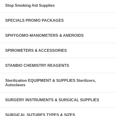
Stop Smoking Aid Supplies
SPECIALS PROMO PACKAGES
SPHYGOMO-MANOMETERS & ANEROIDS
SPIROMETERS & ACCESSORIES
STANBIO CHEMISTRY REAGENTS
Sterilization EQUIPMENT & SUPPLIES Sterilizers,
Autoclaves
SURGERY INSTRUMENTS & SURGICAL SUPPLIES
SURGICAL SUTURES TYPES & SIZES