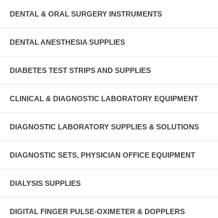
DENTAL & ORAL SURGERY INSTRUMENTS
DENTAL ANESTHESIA SUPPLIES
DIABETES TEST STRIPS AND SUPPLIES
CLINICAL & DIAGNOSTIC LABORATORY EQUIPMENT
DIAGNOSTIC LABORATORY SUPPLIES & SOLUTIONS
DIAGNOSTIC SETS, PHYSICIAN OFFICE EQUIPMENT
DIALYSIS SUPPLIES
DIGITAL FINGER PULSE-OXIMETER & DOPPLERS