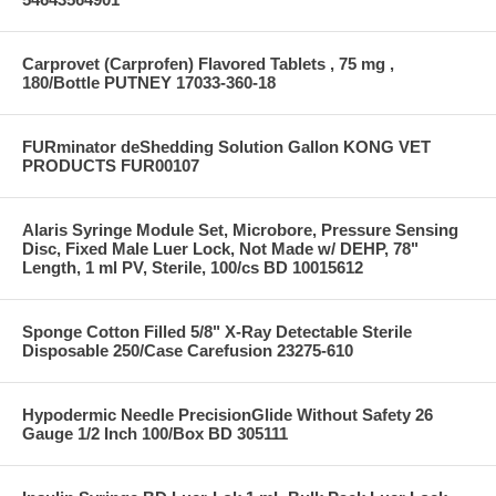
Carprovet (Carprofen) Flavored Tablets , 75 mg ,
180/Bottle PUTNEY 17033-360-18
FURminator deShedding Solution Gallon KONG VET
PRODUCTS FUR00107
Alaris Syringe Module Set, Microbore, Pressure Sensing
Disc, Fixed Male Luer Lock, Not Made w/ DEHP, 78"
Length, 1 ml PV, Sterile, 100/cs BD 10015612
Sponge Cotton Filled 5/8" X-Ray Detectable Sterile
Disposable 250/Case Carefusion 23275-610
Hypodermic Needle PrecisionGlide Without Safety 26
Gauge 1/2 Inch 100/Box BD 305111