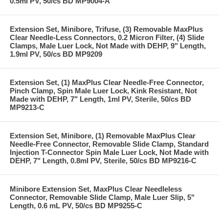
0.5ml PV, 50/cs BD MP9004-A
Extension Set, Minibore, Trifuse, (3) Removable MaxPlus
Clear Needle-Less Connectors, 0.2 Micron Filter, (4) Slide
Clamps, Male Luer Lock, Not Made with DEHP, 9" Length,
1.9ml PV, 50/cs BD MP9209
Extension Set, (1) MaxPlus Clear Needle-Free Connector,
Pinch Clamp, Spin Male Luer Lock, Kink Resistant, Not
Made with DEHP, 7" Length, 1ml PV, Sterile, 50/cs BD
MP9213-C
Extension Set, Minibore, (1) Removable MaxPlus Clear
Needle-Free Connector, Removable Slide Clamp, Standard
Injection T-Connector Spin Male Luer Lock, Not Made with
DEHP, 7" Length, 0.8ml PV, Sterile, 50/cs BD MP9216-C
Minibore Extension Set, MaxPlus Clear Needleless
Connector, Removable Slide Clamp, Male Luer Slip, 5"
Length, 0.6 mL PV, 50/cs BD MP9255-C