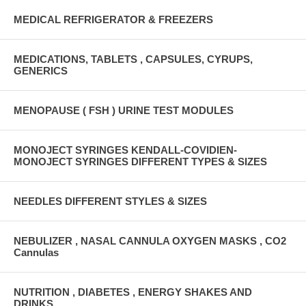
MEDICAL REFRIGERATOR & FREEZERS
MEDICATIONS, TABLETS , CAPSULES, CYRUPS,
GENERICS
MENOPAUSE ( FSH ) URINE TEST MODULES
MONOJECT SYRINGES KENDALL-COVIDIEN-
MONOJECT SYRINGES DIFFERENT TYPES & SIZES
NEEDLES DIFFERENT STYLES & SIZES
NEBULIZER , NASAL CANNULA OXYGEN MASKS , CO2
Cannulas
NUTRITION , DIABETES , ENERGY SHAKES AND
DRINKS