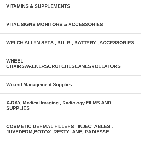
VITAMINS & SUPPLEMENTS
VITAL SIGNS MONITORS & ACCESSORIES
WELCH ALLYN SETS , BULB , BATTERY , ACCESSORIES
WHEEL
CHAIRSWALKERSCRUTCHESCANESROLLATORS
Wound Management Supplies
X-RAY, Medical Imaging , Radiology FILMS AND
SUPPLIES
COSMETIC DERMAL FILLERS , INJECTABLES :
JUVEDERM,BOTOX ,RESTYLANE, RADIESSE