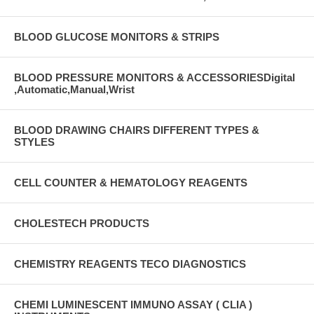
BLOOD GLUCOSE MONITORS & STRIPS
BLOOD PRESSURE MONITORS & ACCESSORIESDigital
,Automatic,Manual,Wrist
BLOOD DRAWING CHAIRS DIFFERENT TYPES &
STYLES
CELL COUNTER & HEMATOLOGY REAGENTS
CHOLESTECH PRODUCTS
CHEMISTRY REAGENTS TECO DIAGNOSTICS
CHEMI LUMINESCENT IMMUNO ASSAY ( CLIA )