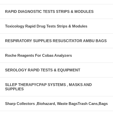
RAPID DIAGNOSTIC TESTS STRIPS & MODULES
Toxicology Rapid Drug Tests Strips & Modules
RESPIRATORY SUPPLIES RESUSCITATOR AMBU BAGS
Roche Reagents For Cobas Analyzers
SEROLOGY RAPID TESTS & EQUIPMENT
SLLEP THERAPYCPAP SYSTEMS , MASKS AND
SUPPLIES
Sharp Collectors ,Biohazard, Waste BagsTrash Cans,Bags