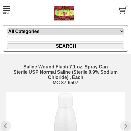
Saline Wound Flush 7.1 oz. Spray Can
Sterile USP Normal Saline (Sterile 0.9% Sodium
Chloride) , Each
MC 37-6507