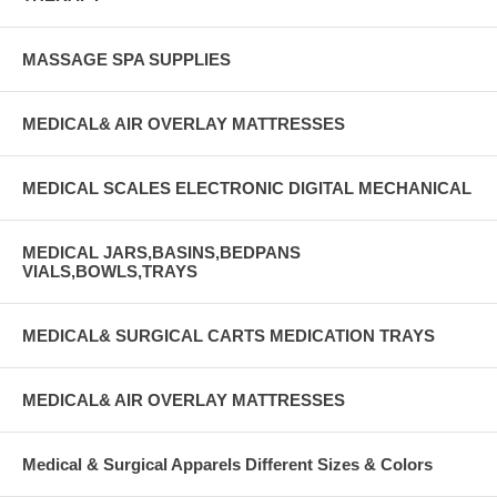
MASSAGE SPA SUPPLIES
MEDICAL& AIR OVERLAY MATTRESSES
MEDICAL SCALES ELECTRONIC DIGITAL MECHANICAL
MEDICAL JARS,BASINS,BEDPANS
VIALS,BOWLS,TRAYS
MEDICAL& SURGICAL CARTS MEDICATION TRAYS
MEDICAL& AIR OVERLAY MATTRESSES
Medical & Surgical Apparels Different Sizes & Colors