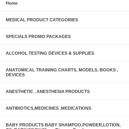
Home
MEDICAL PRODUCT CATEGORIES
SPECIALS PROMO PACKAGES
ALCOHOL TESTING DEVICES & SUPPLIES
ANATOMICAL TRAINING CHARTS, MODELS, BOOKS ,
DEVICES
ANESTHETIC , ANESTHESIA PRODUCTS
ANTIBIOTICS,MEDICINES ,MEDICATIONS
BABY PRODUCTS BABY SHAMPOO,POWDER,LOTION,