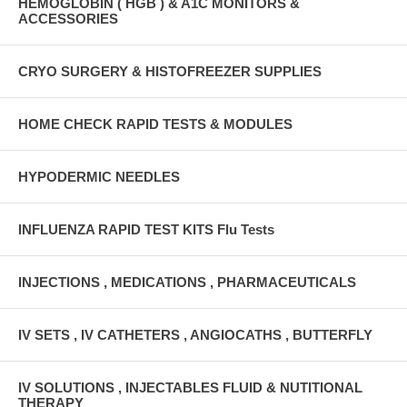
HEMOGLOBIN ( HGB ) & A1C MONITORS &
ACCESSORIES
CRYO SURGERY & HISTOFREEZER SUPPLIES
HOME CHECK RAPID TESTS & MODULES
HYPODERMIC NEEDLES
INFLUENZA RAPID TEST KITS Flu Tests
INJECTIONS , MEDICATIONS , PHARMACEUTICALS
IV SETS , IV CATHETERS , ANGIOCATHS , BUTTERFLY
IV SOLUTIONS , INJECTABLES FLUID & NUTITIONAL
THERAPY