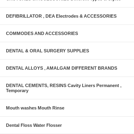
DEFIBRILLATOR , DEA Electrodes & ACCESSORIES
COMMODES AND ACCESSORIES
DENTAL & ORAL SURGERY SUPPLIES
DENTAL ALLOYS , AMALGAM DIFFERENT BRANDS
DENTAL CEMENTS, RESINS Cavity Liners Permanent ,
Temporary
Mouth washes Mouth Rinse
Dental Floss Water Flosser