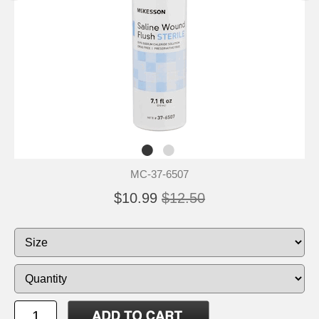
MC-37-6507
$10.99
$12.50