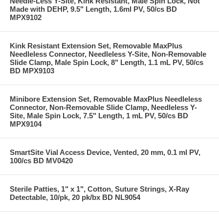
Needle-Less Y-Site, Kink Resistant, Male Spin Lock, Not
Made with DEHP, 9.5" Length, 1.6ml PV, 50/cs BD
MPX9102
Kink Resistant Extension Set, Removable MaxPlus
Needleless Connector, Needleless Y-Site, Non-Removable
Slide Clamp, Male Spin Lock, 8" Length, 1.1 mL PV, 50/cs
BD MPX9103
Minibore Extension Set, Removable MaxPlus Needleless
Connector, Non-Removable Slide Clamp, Needleless Y-
Site, Male Spin Lock, 7.5" Length, 1 mL PV, 50/cs BD
MPX9104
SmartSite Vial Access Device, Vented, 20 mm, 0.1 ml PV,
100/cs BD MV0420
Sterile Patties, 1" x 1", Cotton, Suture Strings, X-Ray
Detectable, 10/pk, 20 pk/bx BD NL9054