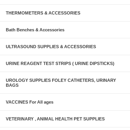
THERMOMETERS & ACCESSORIES
Bath Benches & Accessories
ULTRASOUND SUPPLIES & ACCESSORIES
URINE REAGENT TEST STRIPS ( URINE DIPSTICKS)
UROLOGY SUPPLIES FOLEY CATHETERS, URINARY
BAGS
VACCINES For All ages
VETERINARY , ANIMAL HEALTH PET SUPPLIES