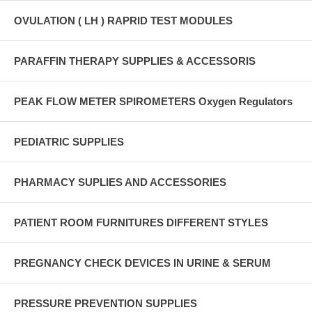
OVULATION ( LH ) RAPRID TEST MODULES
PARAFFIN THERAPY SUPPLIES & ACCESSORIS
PEAK FLOW METER SPIROMETERS Oxygen Regulators
PEDIATRIC SUPPLIES
PHARMACY SUPLIES AND ACCESSORIES
PATIENT ROOM FURNITURES DIFFERENT STYLES
PREGNANCY CHECK DEVICES IN URINE & SERUM
PRESSURE PREVENTION SUPPLIES