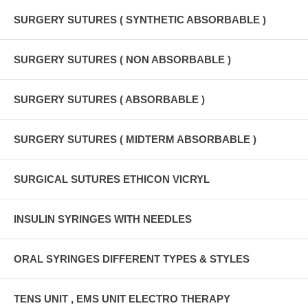
SURGERY SUTURES ( SYNTHETIC ABSORBABLE )
SURGERY SUTURES ( NON ABSORBABLE )
SURGERY SUTURES ( ABSORBABLE )
SURGERY SUTURES ( MIDTERM ABSORBABLE )
SURGICAL SUTURES ETHICON VICRYL
INSULIN SYRINGES WITH NEEDLES
ORAL SYRINGES DIFFERENT TYPES & STYLES
TENS UNIT , EMS UNIT ELECTRO THERAPY