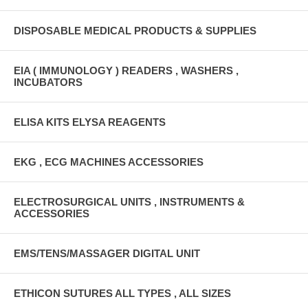
DISPOSABLE MEDICAL PRODUCTS & SUPPLIES
EIA ( IMMUNOLOGY ) READERS , WASHERS ,
INCUBATORS
ELISA KITS ELYSA REAGENTS
EKG , ECG MACHINES ACCESSORIES
ELECTROSURGICAL UNITS , INSTRUMENTS &
ACCESSORIES
EMS/TENS/MASSAGER DIGITAL UNIT
ETHICON SUTURES ALL TYPES , ALL SIZES