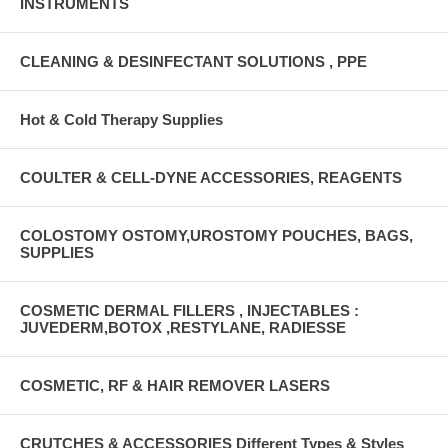
INSTRUMENTS
CLEANING & DESINFECTANT SOLUTIONS , PPE
Hot & Cold Therapy Supplies
COULTER & CELL-DYNE ACCESSORIES, REAGENTS
COLOSTOMY OSTOMY,UROSTOMY POUCHES, BAGS,
SUPPLIES
COSMETIC DERMAL FILLERS , INJECTABLES :
JUVEDERM,BOTOX ,RESTYLANE, RADIESSE
COSMETIC, RF & HAIR REMOVER LASERS
CRUTCHES & ACCESSORIES Different Types & Styles