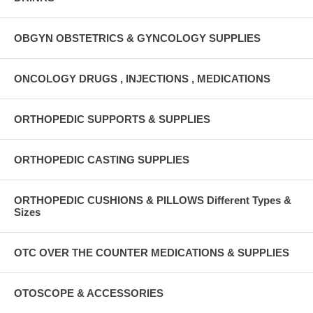
OBGYN OBSTETRICS & GYNCOLOGY SUPPLIES
ONCOLOGY DRUGS , INJECTIONS , MEDICATIONS
ORTHOPEDIC SUPPORTS & SUPPLIES
ORTHOPEDIC CASTING SUPPLIES
ORTHOPEDIC CUSHIONS & PILLOWS Different Types &
Sizes
OTC OVER THE COUNTER MEDICATIONS & SUPPLIES
OTOSCOPE & ACCESSORIES