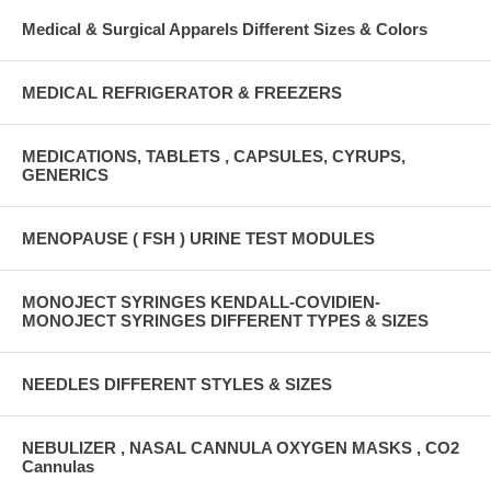
Medical & Surgical Apparels Different Sizes & Colors
MEDICAL REFRIGERATOR & FREEZERS
MEDICATIONS, TABLETS , CAPSULES, CYRUPS,
GENERICS
MENOPAUSE ( FSH ) URINE TEST MODULES
MONOJECT SYRINGES KENDALL-COVIDIEN-
MONOJECT SYRINGES DIFFERENT TYPES & SIZES
NEEDLES DIFFERENT STYLES & SIZES
NEBULIZER , NASAL CANNULA OXYGEN MASKS , CO2
Cannulas