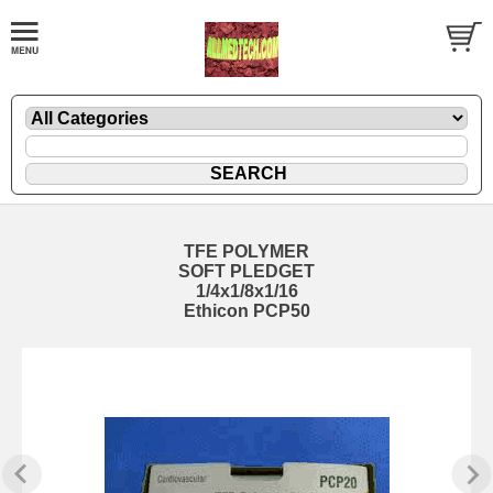
TFE POLYMER
SOFT PLEDGET
1/4x1/8x1/16
Ethicon PCP50