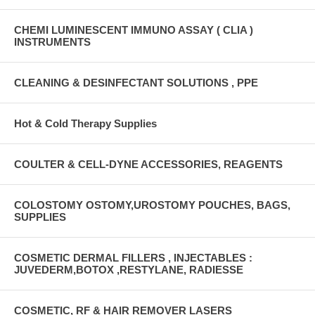
CHEMI LUMINESCENT IMMUNO ASSAY ( CLIA )
INSTRUMENTS
CLEANING & DESINFECTANT SOLUTIONS , PPE
Hot & Cold Therapy Supplies
COULTER & CELL-DYNE ACCESSORIES, REAGENTS
COLOSTOMY OSTOMY,UROSTOMY POUCHES, BAGS,
SUPPLIES
COSMETIC DERMAL FILLERS , INJECTABLES :
JUVEDERM,BOTOX ,RESTYLANE, RADIESSE
COSMETIC, RF & HAIR REMOVER LASERS