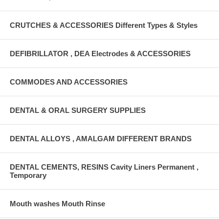
CRUTCHES & ACCESSORIES Different Types & Styles
DEFIBRILLATOR , DEA Electrodes & ACCESSORIES
COMMODES AND ACCESSORIES
DENTAL & ORAL SURGERY SUPPLIES
DENTAL ALLOYS , AMALGAM DIFFERENT BRANDS
DENTAL CEMENTS, RESINS Cavity Liners Permanent ,
Temporary
Mouth washes Mouth Rinse