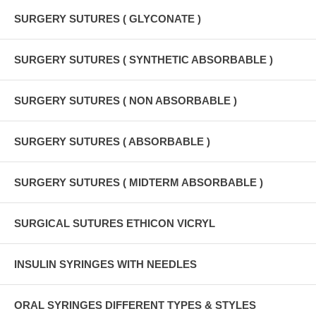
SURGERY SUTURES ( GLYCONATE )
SURGERY SUTURES ( SYNTHETIC ABSORBABLE )
SURGERY SUTURES ( NON ABSORBABLE )
SURGERY SUTURES ( ABSORBABLE )
SURGERY SUTURES ( MIDTERM ABSORBABLE )
SURGICAL SUTURES ETHICON VICRYL
INSULIN SYRINGES WITH NEEDLES
ORAL SYRINGES DIFFERENT TYPES & STYLES