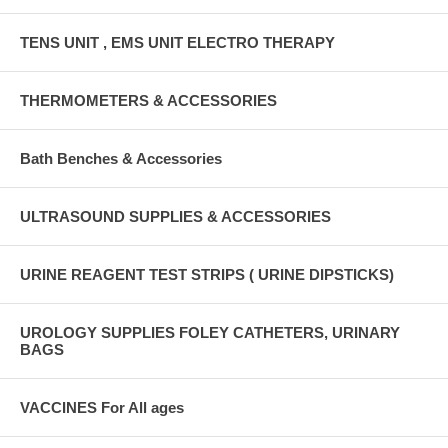
TENS UNIT , EMS UNIT ELECTRO THERAPY
THERMOMETERS & ACCESSORIES
Bath Benches & Accessories
ULTRASOUND SUPPLIES & ACCESSORIES
URINE REAGENT TEST STRIPS ( URINE DIPSTICKS)
UROLOGY SUPPLIES FOLEY CATHETERS, URINARY
BAGS
VACCINES For All ages