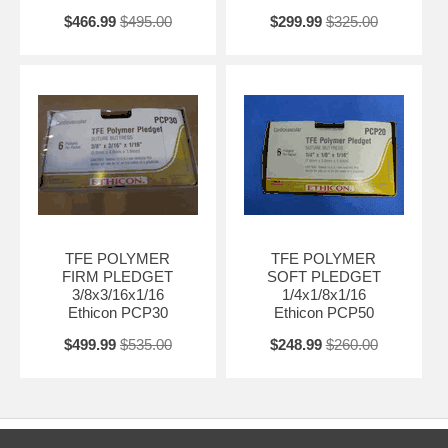
$466.99
$495.00
$299.99
$325.00
TFE POLYMER
TFE POLYMER
FIRM PLEDGET
SOFT PLEDGET
3/8x3/16x1/16
1/4x1/8x1/16
Ethicon PCP30
Ethicon PCP50
$499.99
$535.00
$248.99
$260.00