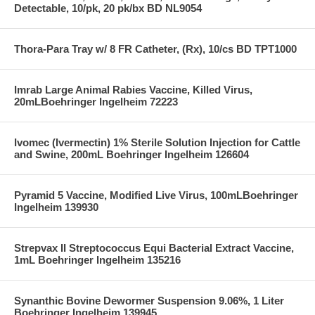
Detectable, 10/pk, 20 pk/bx BD NL9054
Thora-Para Tray w/ 8 FR Catheter, (Rx), 10/cs BD TPT1000
Imrab Large Animal Rabies Vaccine, Killed Virus,
20mLBoehringer Ingelheim 72223
Ivomec (Ivermectin) 1% Sterile Solution Injection for Cattle
and Swine, 200mL Boehringer Ingelheim 126604
Pyramid 5 Vaccine, Modified Live Virus, 100mLBoehringer
Ingelheim 139930
Strepvax II Streptococcus Equi Bacterial Extract Vaccine,
1mL Boehringer Ingelheim 135216
Synanthic Bovine Dewormer Suspension 9.06%, 1 Liter
Boehringer Ingelheim 139945