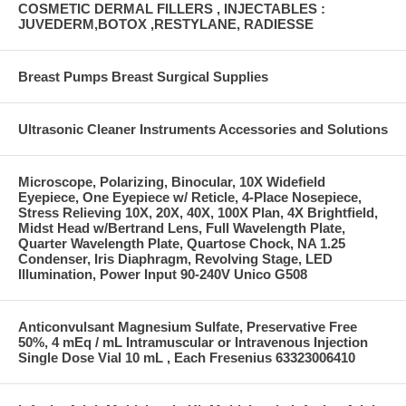
COSMETIC DERMAL FILLERS , INJECTABLES :
JUVEDERM,BOTOX ,RESTYLANE, RADIESSE
Breast Pumps Breast Surgical Supplies
Ultrasonic Cleaner Instruments Accessories and Solutions
Microscope, Polarizing, Binocular, 10X Widefield
Eyepiece, One Eyepiece w/ Reticle, 4-Place Nosepiece,
Stress Relieving 10X, 20X, 40X, 100X Plan, 4X Brightfield,
Midst Head w/Bertrand Lens, Full Wavelength Plate,
Quarter Wavelength Plate, Quartose Chock, NA 1.25
Condenser, Iris Diaphragm, Revolving Stage, LED
Illumination, Power Input 90-240V Unico G508
Anticonvulsant Magnesium Sulfate, Preservative Free
50%, 4 mEq / mL Intramuscular or Intravenous Injection
Single Dose Vial 10 mL , Each Fresenius 63323006410