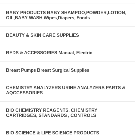
BABY PRODUCTS BABY SHAMPOO,POWDER,LOTION,
OIL,BABY WASH Wipes,Diapers, Foods
BEAUTY & SKIN CARE SUPPLIES
BEDS & ACCESSORIES Manual, Electric
Breast Pumps Breast Surgical Supplies
CHEMISTRY ANALYZERS URINE ANALYZERS PARTS &
AQCCESSORIES
BIO CHEMISTRY REAGENTS, CHEMISTRY
CARTRIDGES, STANDARDS , CONTROLS
BIO SCIENCE & LIFE SCIENCE PRODUCTS