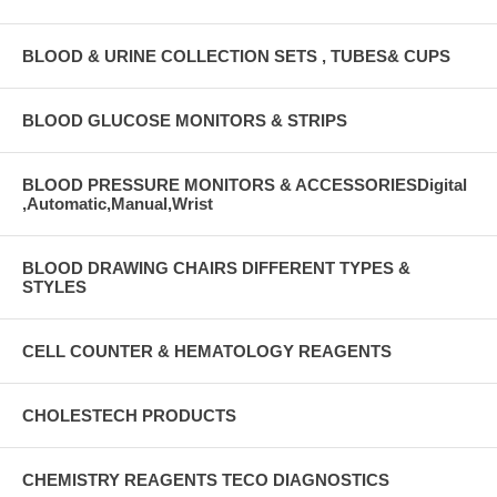
BLOOD & URINE COLLECTION SETS , TUBES& CUPS
BLOOD GLUCOSE MONITORS & STRIPS
BLOOD PRESSURE MONITORS & ACCESSORIESDigital
,Automatic,Manual,Wrist
BLOOD DRAWING CHAIRS DIFFERENT TYPES &
STYLES
CELL COUNTER & HEMATOLOGY REAGENTS
CHOLESTECH PRODUCTS
CHEMISTRY REAGENTS TECO DIAGNOSTICS