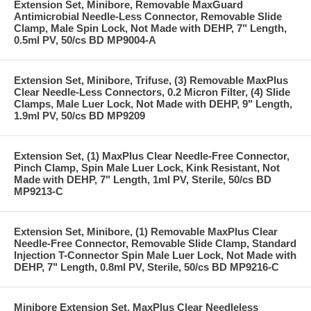
Extension Set, Minibore, Removable MaxGuard
Antimicrobial Needle-Less Connector, Removable Slide
Clamp, Male Spin Lock, Not Made with DEHP, 7" Length,
0.5ml PV, 50/cs BD MP9004-A
Extension Set, Minibore, Trifuse, (3) Removable MaxPlus
Clear Needle-Less Connectors, 0.2 Micron Filter, (4) Slide
Clamps, Male Luer Lock, Not Made with DEHP, 9" Length,
1.9ml PV, 50/cs BD MP9209
Extension Set, (1) MaxPlus Clear Needle-Free Connector,
Pinch Clamp, Spin Male Luer Lock, Kink Resistant, Not
Made with DEHP, 7" Length, 1ml PV, Sterile, 50/cs BD
MP9213-C
Extension Set, Minibore, (1) Removable MaxPlus Clear
Needle-Free Connector, Removable Slide Clamp, Standard
Injection T-Connector Spin Male Luer Lock, Not Made with
DEHP, 7" Length, 0.8ml PV, Sterile, 50/cs BD MP9216-C
Minibore Extension Set, MaxPlus Clear Needleless