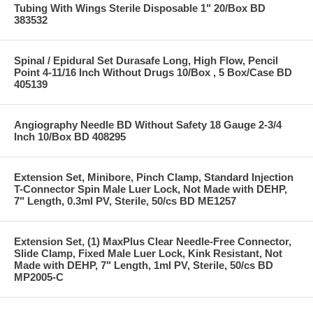
Tubing With Wings Sterile Disposable 1" 20/Box BD
383532
Spinal / Epidural Set Durasafe Long, High Flow, Pencil
Point 4-11/16 Inch Without Drugs 10/Box , 5 Box/Case BD
405139
Angiography Needle BD Without Safety 18 Gauge 2-3/4
Inch 10/Box BD 408295
Extension Set, Minibore, Pinch Clamp, Standard Injection
T-Connector Spin Male Luer Lock, Not Made with DEHP,
7" Length, 0.3ml PV, Sterile, 50/cs BD ME1257
Extension Set, (1) MaxPlus Clear Needle-Free Connector,
Slide Clamp, Fixed Male Luer Lock, Kink Resistant, Not
Made with DEHP, 7" Length, 1ml PV, Sterile, 50/cs BD
MP2005-C