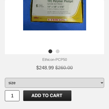
Ethicon-PCP50
$248.99
$260.00