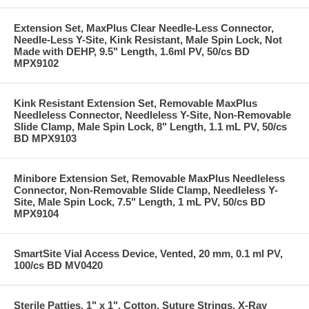
Extension Set, MaxPlus Clear Needle-Less Connector,
Needle-Less Y-Site, Kink Resistant, Male Spin Lock, Not
Made with DEHP, 9.5" Length, 1.6ml PV, 50/cs BD
MPX9102
Kink Resistant Extension Set, Removable MaxPlus
Needleless Connector, Needleless Y-Site, Non-Removable
Slide Clamp, Male Spin Lock, 8" Length, 1.1 mL PV, 50/cs
BD MPX9103
Minibore Extension Set, Removable MaxPlus Needleless
Connector, Non-Removable Slide Clamp, Needleless Y-
Site, Male Spin Lock, 7.5" Length, 1 mL PV, 50/cs BD
MPX9104
SmartSite Vial Access Device, Vented, 20 mm, 0.1 ml PV,
100/cs BD MV0420
Sterile Patties, 1" x 1", Cotton, Suture Strings, X-Ray