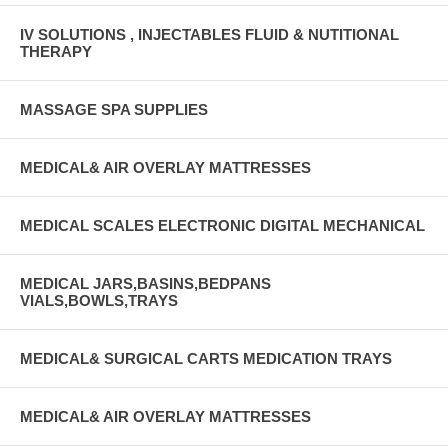
IV SOLUTIONS , INJECTABLES FLUID & NUTITIONAL
THERAPY
MASSAGE SPA SUPPLIES
MEDICAL& AIR OVERLAY MATTRESSES
MEDICAL SCALES ELECTRONIC DIGITAL MECHANICAL
MEDICAL JARS,BASINS,BEDPANS
VIALS,BOWLS,TRAYS
MEDICAL& SURGICAL CARTS MEDICATION TRAYS
MEDICAL& AIR OVERLAY MATTRESSES