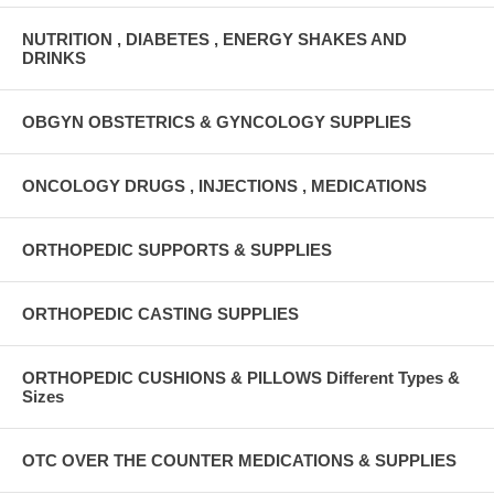
NUTRITION , DIABETES , ENERGY SHAKES AND
DRINKS
OBGYN OBSTETRICS & GYNCOLOGY SUPPLIES
ONCOLOGY DRUGS , INJECTIONS , MEDICATIONS
ORTHOPEDIC SUPPORTS & SUPPLIES
ORTHOPEDIC CASTING SUPPLIES
ORTHOPEDIC CUSHIONS & PILLOWS Different Types &
Sizes
OTC OVER THE COUNTER MEDICATIONS & SUPPLIES