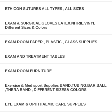
ETHICON SUTURES ALL TYPES , ALL SIZES
EXAM & SURGICAL GLOVES LATEX,NITRIL,VINYL
Different Sizes & Colors
EXAM ROOM PAPER , PLASTIC , GLASS SUPPLIES
EXAM AND TREATMENT TABLES
EXAM ROOM FURNITURE
Exercise & Med sport Supplies BAND,TUBING,BAR,BALL
,THERA BAND , DIFFERENT SIZES& COLORS
EYE EXAM & OPHTHALMIC CARE SUPPLIES