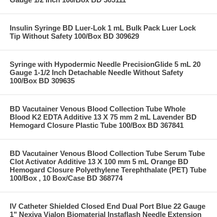
Insulin Syringe BD Luer-Lok 1 mL Bulk Pack Luer Lock
Tip Without Safety 100/Box BD 309629
Syringe with Hypodermic Needle PrecisionGlide 5 mL 20
Gauge 1-1/2 Inch Detachable Needle Without Safety
100/Box BD 309635
BD Vacutainer Venous Blood Collection Tube Whole
Blood K2 EDTA Additive 13 X 75 mm 2 mL Lavender BD
Hemogard Closure Plastic Tube 100/Box BD 367841
BD Vacutainer Venous Blood Collection Tube Serum Tube
Clot Activator Additive 13 X 100 mm 5 mL Orange BD
Hemogard Closure Polyethylene Terephthalate (PET) Tube
100/Box , 10 Box/Case BD 368774
IV Catheter Shielded Closed End Dual Port Blue 22 Gauge
1" Nexiva Vialon Biomaterial Instaflash Needle Extension