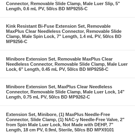
Connector, Removable Slide Clamp, Male Luer Slip, 5"
Length, 0.6 mL PV, 50/cs BD MP9255-C
Kink Resistant Bi-Fuse Extension Set, Removable
MaxPlus Clear Needleless Connector, Removable Slide
Clamp, Male Spin Lock, 7" Length, 1.4 mL PV, 50/cs BD
MP9256-C
Minibore Extension Set, Removable MaxPlus Clear
Needleless Connector, Removable Slide Clamp, Male Luer
Lock, 6" Length, 0.45 mL PV, 50/cs BD MP9258-C
Minibore Extension Set, MaxPlus Clear Needleless
Connector, Removable Slide Clamp, Male Luer Lock, 14"
Length, 0.75 mL PV, 50/cs BD MP9262-C
Extension Set, Minibore, (1) MaxPlus Needle-Free
Connector, Slide Clamp, (1) NAC-y Needle-Free Valve, 2"
from Spin Male Luer Lock, Not Made with DEHP, 7"
Length, 18 cm PV, 0.9ml, Sterile, 50/cs BD MPX9101