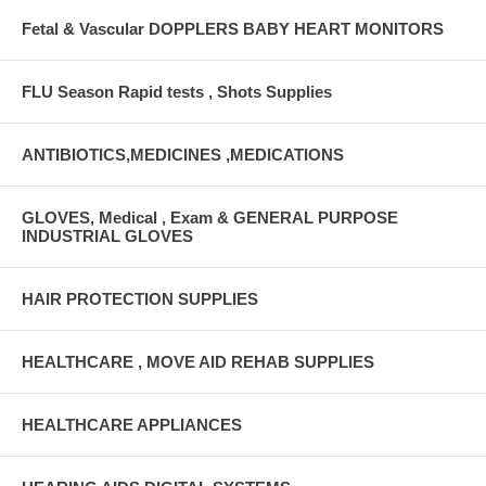
Fetal & Vascular DOPPLERS BABY HEART MONITORS
FLU Season Rapid tests , Shots Supplies
ANTIBIOTICS,MEDICINES ,MEDICATIONS
GLOVES, Medical , Exam & GENERAL PURPOSE
INDUSTRIAL GLOVES
HAIR PROTECTION SUPPLIES
HEALTHCARE , MOVE AID REHAB SUPPLIES
HEALTHCARE APPLIANCES