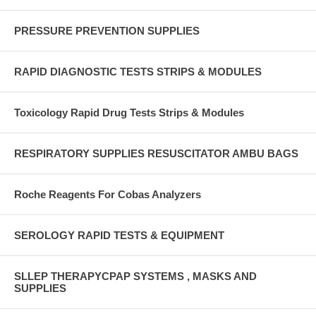
PRESSURE PREVENTION SUPPLIES
RAPID DIAGNOSTIC TESTS STRIPS & MODULES
Toxicology Rapid Drug Tests Strips & Modules
RESPIRATORY SUPPLIES RESUSCITATOR AMBU BAGS
Roche Reagents For Cobas Analyzers
SEROLOGY RAPID TESTS & EQUIPMENT
SLLEP THERAPYCPAP SYSTEMS , MASKS AND
SUPPLIES