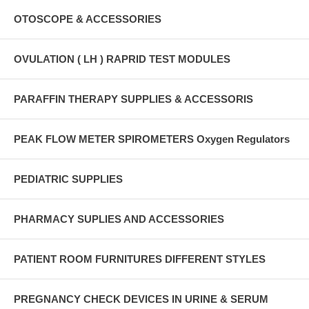
OTOSCOPE & ACCESSORIES
OVULATION ( LH ) RAPRID TEST MODULES
PARAFFIN THERAPY SUPPLIES & ACCESSORIS
PEAK FLOW METER SPIROMETERS Oxygen Regulators
PEDIATRIC SUPPLIES
PHARMACY SUPLIES AND ACCESSORIES
PATIENT ROOM FURNITURES DIFFERENT STYLES
PREGNANCY CHECK DEVICES IN URINE & SERUM