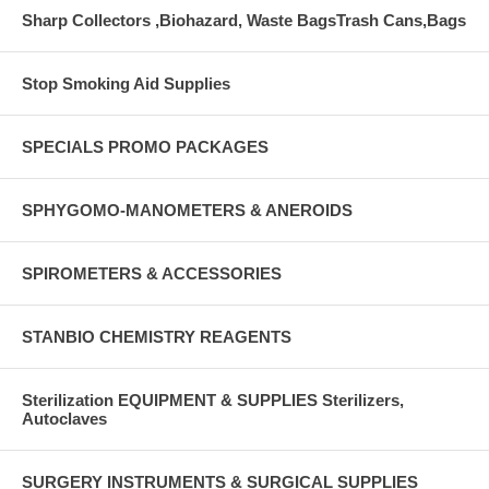
Sharp Collectors ,Biohazard, Waste BagsTrash Cans,Bags
Stop Smoking Aid Supplies
SPECIALS PROMO PACKAGES
SPHYGOMO-MANOMETERS & ANEROIDS
SPIROMETERS & ACCESSORIES
STANBIO CHEMISTRY REAGENTS
Sterilization EQUIPMENT & SUPPLIES Sterilizers,
Autoclaves
SURGERY INSTRUMENTS & SURGICAL SUPPLIES