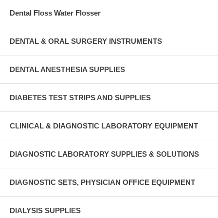
Dental Floss Water Flosser
DENTAL & ORAL SURGERY INSTRUMENTS
DENTAL ANESTHESIA SUPPLIES
DIABETES TEST STRIPS AND SUPPLIES
CLINICAL & DIAGNOSTIC LABORATORY EQUIPMENT
DIAGNOSTIC LABORATORY SUPPLIES & SOLUTIONS
DIAGNOSTIC SETS, PHYSICIAN OFFICE EQUIPMENT
DIALYSIS SUPPLIES