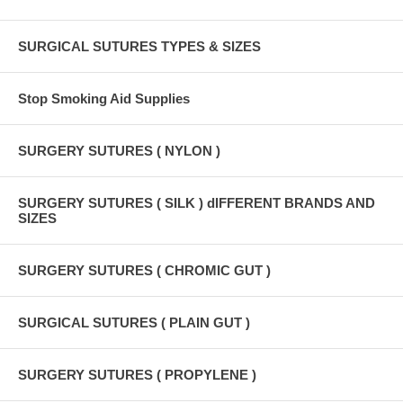
SURGICAL SUTURES TYPES & SIZES
Stop Smoking Aid Supplies
SURGERY SUTURES ( NYLON )
SURGERY SUTURES ( SILK ) dIFFERENT BRANDS AND
SIZES
SURGERY SUTURES ( CHROMIC GUT )
SURGICAL SUTURES ( PLAIN GUT )
SURGERY SUTURES ( PROPYLENE )