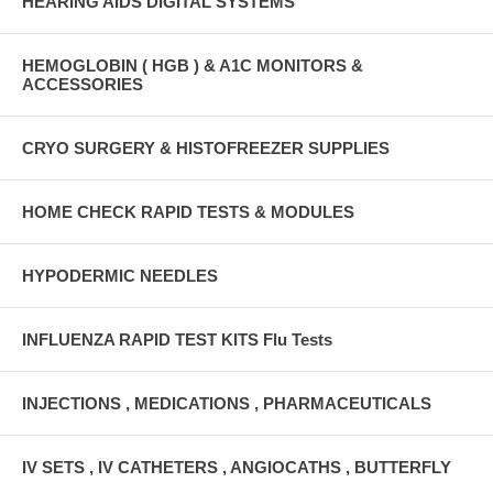
HEARING AIDS DIGITAL SYSTEMS
HEMOGLOBIN ( HGB ) & A1C MONITORS &
ACCESSORIES
CRYO SURGERY & HISTOFREEZER SUPPLIES
HOME CHECK RAPID TESTS & MODULES
HYPODERMIC NEEDLES
INFLUENZA RAPID TEST KITS Flu Tests
INJECTIONS , MEDICATIONS , PHARMACEUTICALS
IV SETS , IV CATHETERS , ANGIOCATHS , BUTTERFLY