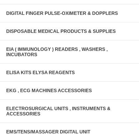
DIGITAL FINGER PULSE-OXIMETER & DOPPLERS
DISPOSABLE MEDICAL PRODUCTS & SUPPLIES
EIA ( IMMUNOLOGY ) READERS , WASHERS ,
INCUBATORS
ELISA KITS ELYSA REAGENTS
EKG , ECG MACHINES ACCESSORIES
ELECTROSURGICAL UNITS , INSTRUMENTS &
ACCESSORIES
EMS/TENS/MASSAGER DIGITAL UNIT