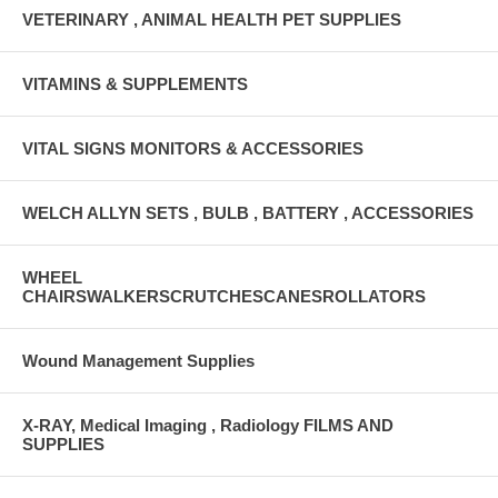
VETERINARY , ANIMAL HEALTH PET SUPPLIES
VITAMINS & SUPPLEMENTS
VITAL SIGNS MONITORS & ACCESSORIES
WELCH ALLYN SETS , BULB , BATTERY , ACCESSORIES
WHEEL
CHAIRSWALKERSCRUTCHESCANESROLLATORS
Wound Management Supplies
X-RAY, Medical Imaging , Radiology FILMS AND
SUPPLIES