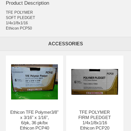
Product Description
TFE POLYMER
SOFT PLEDGET
1/4x1/8x1/16
Ethicon PCP50
ACCESSORIES
Ethicon TFE Polymer
3/8"
TFE POLYMER
x 3/16" x 1/16",
FIRM PLEDGET
6/pk, 36 pk/bx
1/4x1/8x1/16
Ethicon PCP40
Ethicon PCP20