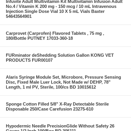
Infuvite Adult Multivitamin Kit Multivitamin Infusion Adult
No.4 / Vitamin K 200 mg - 150 mcg / 10 mL Intravenous
Injection Single Dose Vial 10 X 5 mL Vials Baxter
54643564901
Carprovet (Carprofen) Flavored Tablets , 75 mg ,
180/Bottle PUTNEY 17033-360-18
FURminator deShedding Solution Gallon KONG VET
PRODUCTS FUR00107
Alaris Syringe Module Set, Microbore, Pressure Sensing
Disc, Fixed Male Luer Lock, Not Made w/ DEHP, 78"
Length, 1 ml PV, Sterile, 100/cs BD 10015612
Sponge Cotton Filled 5/8" X-Ray Detectable Sterile
Disposable 250/Case Carefusion 23275-610
Hypodermic Needle PrecisionGlide Without Safety 26
Gauge 1/2 Inch 100/Box BD 305111