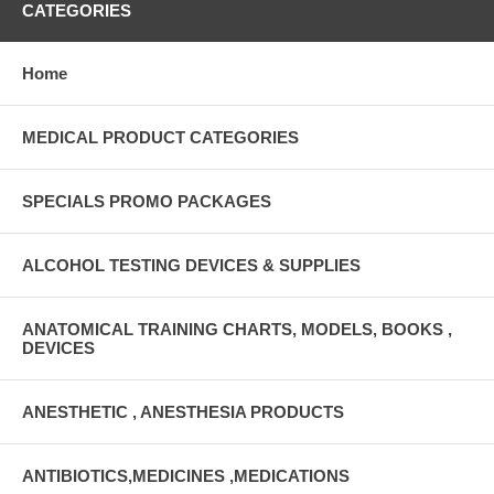
CATEGORIES
Home
MEDICAL PRODUCT CATEGORIES
SPECIALS PROMO PACKAGES
ALCOHOL TESTING DEVICES & SUPPLIES
ANATOMICAL TRAINING CHARTS, MODELS, BOOKS ,
DEVICES
ANESTHETIC , ANESTHESIA PRODUCTS
ANTIBIOTICS,MEDICINES ,MEDICATIONS