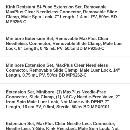
Kink Resistant Bi-Fuse Extension Set, Removable
MaxPlus Clear Needleless Connector, Removable Slide
Clamp, Male Spin Lock, 7" Length, 1.4 mL PV, 50/cs BD
MP9256-C
Minibore Extension Set, Removable MaxPlus Clear
Needleless Connector, Removable Slide Clamp, Male Luer
Lock, 6" Length, 0.45 mL PV, 50/cs BD MP9258-C
Minibore Extension Set, MaxPlus Clear Needleless
Connector, Removable Slide Clamp, Male Luer Lock, 14"
Length, 0.75 mL PV, 50/cs BD MP9262-C
Extension Set, Minibore, (1) MaxPlus Needle-Free
Connector, Slide Clamp, (1) NAC-y Needle-Free Valve, 2"
from Spin Male Luer Lock, Not Made with DEHP, 7"
Length, 18 cm PV, 0.9ml, Sterile, 50/cs BD MPX9101
Extension Set, MaxPlus Clear Needle-Less Connector,
Needle-Less Y-Site, Kink Resistant, Male Spin Lock, Not