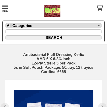
Antibacterial Fluff Dressing Kerlix
AMD 6 X 6-3/4 Inch
12-Ply Sterile 5 per Pack
5s in Soft Pouch Package, 50/tray, 12 tray/cs
Cardinal 6665