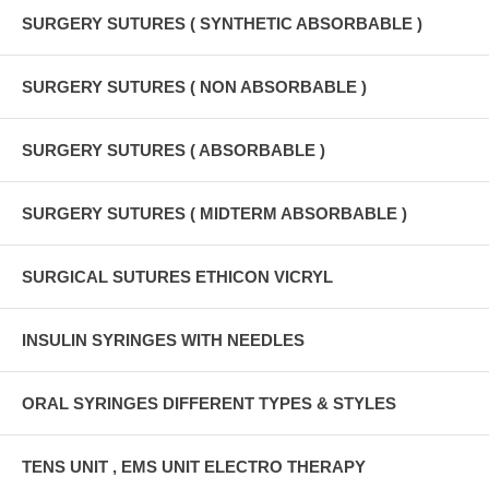
SURGERY SUTURES ( SYNTHETIC ABSORBABLE )
SURGERY SUTURES ( NON ABSORBABLE )
SURGERY SUTURES ( ABSORBABLE )
SURGERY SUTURES ( MIDTERM ABSORBABLE )
SURGICAL SUTURES ETHICON VICRYL
INSULIN SYRINGES WITH NEEDLES
ORAL SYRINGES DIFFERENT TYPES & STYLES
TENS UNIT , EMS UNIT ELECTRO THERAPY