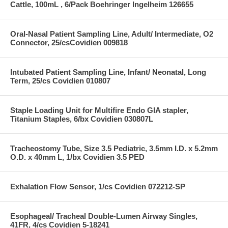
Cattle, 100mL , 6/Pack Boehringer Ingelheim 126655
Oral-Nasal Patient Sampling Line, Adult/ Intermediate, O2
Connector, 25/csCovidien 009818
Intubated Patient Sampling Line, Infant/ Neonatal, Long
Term, 25/cs Covidien 010807
Staple Loading Unit for Multifire Endo GIA stapler,
Titanium Staples, 6/bx Covidien 030807L
Tracheostomy Tube, Size 3.5 Pediatric, 3.5mm I.D. x 5.2mm
O.D. x 40mm L, 1/bx Covidien 3.5 PED
Exhalation Flow Sensor, 1/cs Covidien 072212-SP
Esophageal/ Tracheal Double-Lumen Airway Singles,
41FR, 4/cs Covidien 5-18241