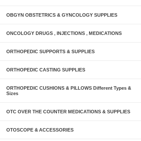
OBGYN OBSTETRICS & GYNCOLOGY SUPPLIES
ONCOLOGY DRUGS , INJECTIONS , MEDICATIONS
ORTHOPEDIC SUPPORTS & SUPPLIES
ORTHOPEDIC CASTING SUPPLIES
ORTHOPEDIC CUSHIONS & PILLOWS Different Types &
Sizes
OTC OVER THE COUNTER MEDICATIONS & SUPPLIES
OTOSCOPE & ACCESSORIES