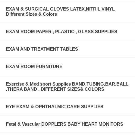
EXAM & SURGICAL GLOVES LATEX,NITRIL,VINYL
Different Sizes & Colors
EXAM ROOM PAPER , PLASTIC , GLASS SUPPLIES
EXAM AND TREATMENT TABLES
EXAM ROOM FURNITURE
Exercise & Med sport Supplies BAND,TUBING,BAR,BALL
,THERA BAND , DIFFERENT SIZES& COLORS
EYE EXAM & OPHTHALMIC CARE SUPPLIES
Fetal & Vascular DOPPLERS BABY HEART MONITORS