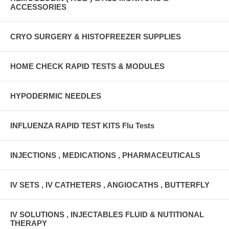
ACCESSORIES
CRYO SURGERY & HISTOFREEZER SUPPLIES
HOME CHECK RAPID TESTS & MODULES
HYPODERMIC NEEDLES
INFLUENZA RAPID TEST KITS Flu Tests
INJECTIONS , MEDICATIONS , PHARMACEUTICALS
IV SETS , IV CATHETERS , ANGIOCATHS , BUTTERFLY
IV SOLUTIONS , INJECTABLES FLUID & NUTITIONAL
THERAPY