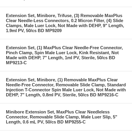
Extension Set, Minibore, Trifuse, (3) Removable MaxPlus
Clear Needle-Less Connectors, 0.2 Micron Filter, (4) Slide
Clamps, Male Luer Lock, Not Made with DEHP, 9" Length,
1.9ml PV, 50/cs BD MP9209
Extension Set, (1) MaxPlus Clear Needle-Free Connector,
Pinch Clamp, Spin Male Luer Lock, Kink Resistant, Not
Made with DEHP, 7" Length, 1ml PV, Sterile, 50/cs BD
MP9213-C
Extension Set, Minibore, (1) Removable MaxPlus Clear
Needle-Free Connector, Removable Slide Clamp, Standard
Injection T-Connector Spin Male Luer Lock, Not Made with
DEHP, 7" Length, 0.8ml PV, Sterile, 50/cs BD MP9216-C
Minibore Extension Set, MaxPlus Clear Needleless
Connector, Removable Slide Clamp, Male Luer Slip, 5"
Length, 0.6 mL PV, 50/cs BD MP9255-C