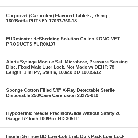
Carprovet (Carprofen) Flavored Tablets , 75 mg ,
180/Bottle PUTNEY 17033-360-18
FURminator deShedding Solution Gallon KONG VET
PRODUCTS FUR00107
Alaris Syringe Module Set, Microbore, Pressure Sensing
Disc, Fixed Male Luer Lock, Not Made w/ DEHP, 78"
Length, 1 ml PV, Sterile, 100/cs BD 10015612
Sponge Cotton Filled 5/8" X-Ray Detectable Sterile
Disposable 250/Case Carefusion 23275-610
Hypodermic Needle PrecisionGlide Without Safety 26
Gauge 1/2 Inch 100/Box BD 305111
Insulin Syringe BD Luer-Lok 1 mL Bulk Pack Luer Lock