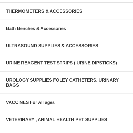
THERMOMETERS & ACCESSORIES
Bath Benches & Accessories
ULTRASOUND SUPPLIES & ACCESSORIES
URINE REAGENT TEST STRIPS ( URINE DIPSTICKS)
UROLOGY SUPPLIES FOLEY CATHETERS, URINARY
BAGS
VACCINES For All ages
VETERINARY , ANIMAL HEALTH PET SUPPLIES