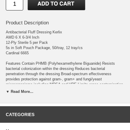
Product Description
Antibacterial Fluff Dressing Kerlix
AMD 6 X 6-3/4 Inch
12-Ply Sterile 5 per Pack
5s in Soft Pouch Package, 50/tray, 12 tray/cs
Cardinal 6665
Features Contain PHMB (Polyhexamethylene Biguanide) Resists
bacterial colonization within the dressing Reduces bacterial
penetration through the dressing Broad-spectrum effectiveness
provides protection against gram-, gram+ and fungi/yeast
microorganisms including MRSA and VRE Limits cross-contamination
from and to the patient, clinician and environment May be used as a
▼ Read More...
primary or secondary dressing Hypoallergenic Soft Pouch
Manufacturer # 6665 Brand Kerlix™ AMD Manufacturer Cardinal
Country of Origin Unknown Active Ingredients PHMB Application
CATEGORIES
Antibacterial Fluff Dressing Color White Dimensions 6 X 6-3/4 Inch
HCPCS A6223 Length 5 to 12 Inch Length Material Gauze Number per
Pack 5 per Pack Ply 12-Ply Shape Rectangle Shape Range Rectangle