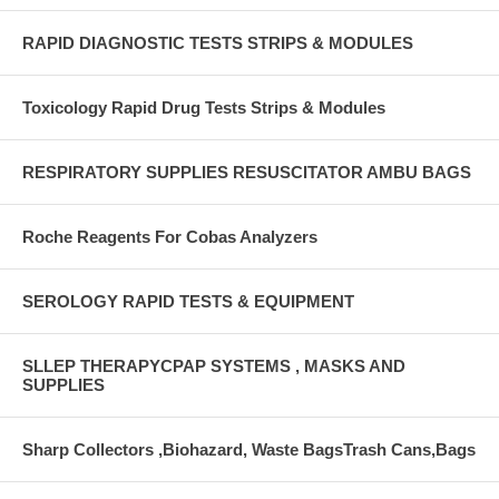
RAPID DIAGNOSTIC TESTS STRIPS & MODULES
Toxicology Rapid Drug Tests Strips & Modules
RESPIRATORY SUPPLIES RESUSCITATOR AMBU BAGS
Roche Reagents For Cobas Analyzers
SEROLOGY RAPID TESTS & EQUIPMENT
SLLEP THERAPYCPAP SYSTEMS , MASKS AND
SUPPLIES
Sharp Collectors ,Biohazard, Waste BagsTrash Cans,Bags