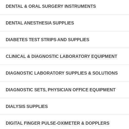
DENTAL & ORAL SURGERY INSTRUMENTS
DENTAL ANESTHESIA SUPPLIES
DIABETES TEST STRIPS AND SUPPLIES
CLINICAL & DIAGNOSTIC LABORATORY EQUIPMENT
DIAGNOSTIC LABORATORY SUPPLIES & SOLUTIONS
DIAGNOSTIC SETS, PHYSICIAN OFFICE EQUIPMENT
DIALYSIS SUPPLIES
DIGITAL FINGER PULSE-OXIMETER & DOPPLERS