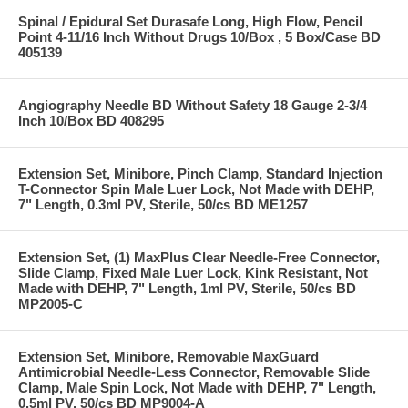
Spinal / Epidural Set Durasafe Long, High Flow, Pencil
Point 4-11/16 Inch Without Drugs 10/Box , 5 Box/Case BD
405139
Angiography Needle BD Without Safety 18 Gauge 2-3/4
Inch 10/Box BD 408295
Extension Set, Minibore, Pinch Clamp, Standard Injection
T-Connector Spin Male Luer Lock, Not Made with DEHP,
7" Length, 0.3ml PV, Sterile, 50/cs BD ME1257
Extension Set, (1) MaxPlus Clear Needle-Free Connector,
Slide Clamp, Fixed Male Luer Lock, Kink Resistant, Not
Made with DEHP, 7" Length, 1ml PV, Sterile, 50/cs BD
MP2005-C
Extension Set, Minibore, Removable MaxGuard
Antimicrobial Needle-Less Connector, Removable Slide
Clamp, Male Spin Lock, Not Made with DEHP, 7" Length,
0.5ml PV, 50/cs BD MP9004-A