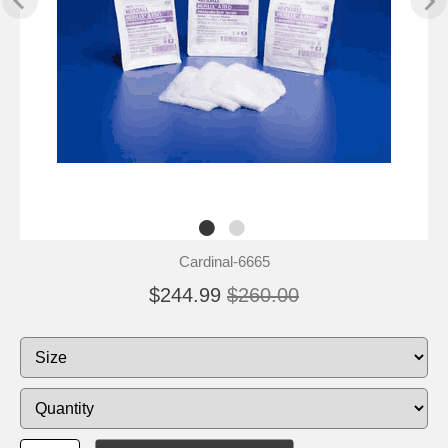
Cardinal-6665
$244.99
$260.00