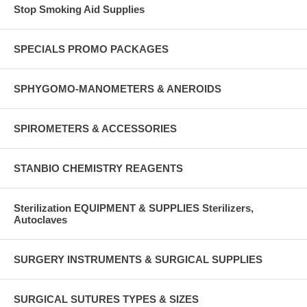
Stop Smoking Aid Supplies
SPECIALS PROMO PACKAGES
SPHYGOMO-MANOMETERS & ANEROIDS
SPIROMETERS & ACCESSORIES
STANBIO CHEMISTRY REAGENTS
Sterilization EQUIPMENT & SUPPLIES Sterilizers,
Autoclaves
SURGERY INSTRUMENTS & SURGICAL SUPPLIES
SURGICAL SUTURES TYPES & SIZES