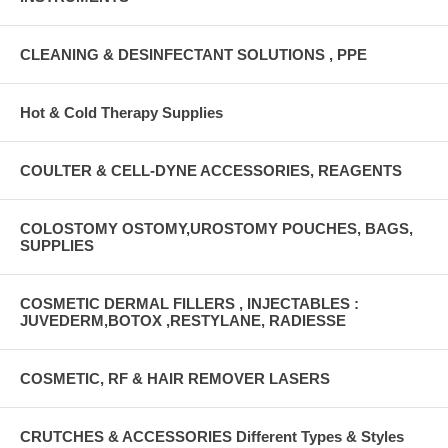
CLEANING & DESINFECTANT SOLUTIONS , PPE
Hot & Cold Therapy Supplies
COULTER & CELL-DYNE ACCESSORIES, REAGENTS
COLOSTOMY OSTOMY,UROSTOMY POUCHES, BAGS,
SUPPLIES
COSMETIC DERMAL FILLERS , INJECTABLES :
JUVEDERM,BOTOX ,RESTYLANE, RADIESSE
COSMETIC, RF & HAIR REMOVER LASERS
CRUTCHES & ACCESSORIES Different Types & Styles