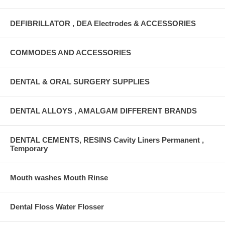
DEFIBRILLATOR , DEA Electrodes & ACCESSORIES
COMMODES AND ACCESSORIES
DENTAL & ORAL SURGERY SUPPLIES
DENTAL ALLOYS , AMALGAM DIFFERENT BRANDS
DENTAL CEMENTS, RESINS Cavity Liners Permanent ,
Temporary
Mouth washes Mouth Rinse
Dental Floss Water Flosser