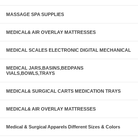
MASSAGE SPA SUPPLIES
MEDICAL& AIR OVERLAY MATTRESSES
MEDICAL SCALES ELECTRONIC DIGITAL MECHANICAL
MEDICAL JARS,BASINS,BEDPANS
VIALS,BOWLS,TRAYS
MEDICAL& SURGICAL CARTS MEDICATION TRAYS
MEDICAL& AIR OVERLAY MATTRESSES
Medical & Surgical Apparels Different Sizes & Colors