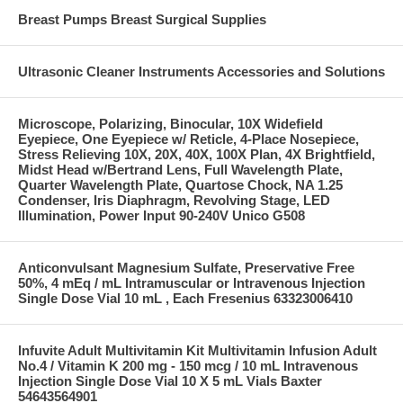
Breast Pumps Breast Surgical Supplies
Ultrasonic Cleaner Instruments Accessories and Solutions
Microscope, Polarizing, Binocular, 10X Widefield
Eyepiece, One Eyepiece w/ Reticle, 4-Place Nosepiece,
Stress Relieving 10X, 20X, 40X, 100X Plan, 4X Brightfield,
Midst Head w/Bertrand Lens, Full Wavelength Plate,
Quarter Wavelength Plate, Quartose Chock, NA 1.25
Condenser, Iris Diaphragm, Revolving Stage, LED
Illumination, Power Input 90-240V Unico G508
Anticonvulsant Magnesium Sulfate, Preservative Free
50%, 4 mEq / mL Intramuscular or Intravenous Injection
Single Dose Vial 10 mL , Each Fresenius 63323006410
Infuvite Adult Multivitamin Kit Multivitamin Infusion Adult
No.4 / Vitamin K 200 mg - 150 mcg / 10 mL Intravenous
Injection Single Dose Vial 10 X 5 mL Vials Baxter
54643564901