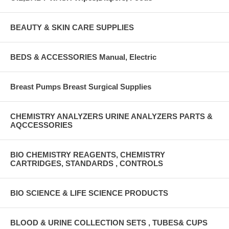
BEAUTY & SKIN CARE SUPPLIES
BEDS & ACCESSORIES Manual, Electric
Breast Pumps Breast Surgical Supplies
CHEMISTRY ANALYZERS URINE ANALYZERS PARTS &
AQCCESSORIES
BIO CHEMISTRY REAGENTS, CHEMISTRY
CARTRIDGES, STANDARDS , CONTROLS
BIO SCIENCE & LIFE SCIENCE PRODUCTS
BLOOD & URINE COLLECTION SETS , TUBES& CUPS