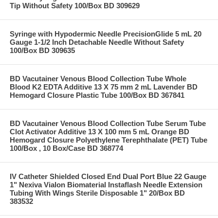
Tip Without Safety 100/Box BD 309629
Syringe with Hypodermic Needle PrecisionGlide 5 mL 20
Gauge 1-1/2 Inch Detachable Needle Without Safety
100/Box BD 309635
BD Vacutainer Venous Blood Collection Tube Whole
Blood K2 EDTA Additive 13 X 75 mm 2 mL Lavender BD
Hemogard Closure Plastic Tube 100/Box BD 367841
BD Vacutainer Venous Blood Collection Tube Serum Tube
Clot Activator Additive 13 X 100 mm 5 mL Orange BD
Hemogard Closure Polyethylene Terephthalate (PET) Tube
100/Box , 10 Box/Case BD 368774
IV Catheter Shielded Closed End Dual Port Blue 22 Gauge
1" Nexiva Vialon Biomaterial Instaflash Needle Extension
Tubing With Wings Sterile Disposable 1" 20/Box BD
383532