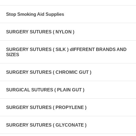
Stop Smoking Aid Supplies
SURGERY SUTURES ( NYLON )
SURGERY SUTURES ( SILK ) dIFFERENT BRANDS AND
SIZES
SURGERY SUTURES ( CHROMIC GUT )
SURGICAL SUTURES ( PLAIN GUT )
SURGERY SUTURES ( PROPYLENE )
SURGERY SUTURES ( GLYCONATE )