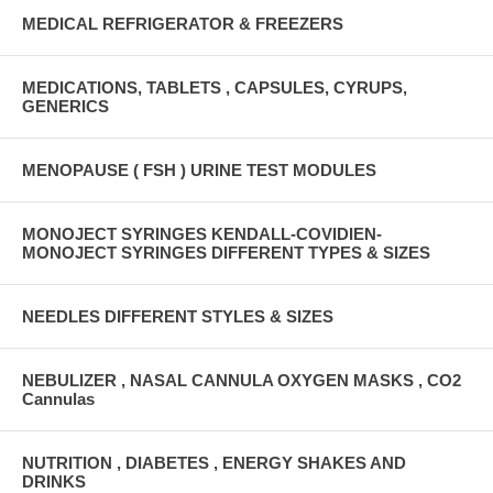
MEDICAL REFRIGERATOR & FREEZERS
MEDICATIONS, TABLETS , CAPSULES, CYRUPS,
GENERICS
MENOPAUSE ( FSH ) URINE TEST MODULES
MONOJECT SYRINGES KENDALL-COVIDIEN-
MONOJECT SYRINGES DIFFERENT TYPES & SIZES
NEEDLES DIFFERENT STYLES & SIZES
NEBULIZER , NASAL CANNULA OXYGEN MASKS , CO2
Cannulas
NUTRITION , DIABETES , ENERGY SHAKES AND
DRINKS