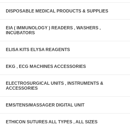
DISPOSABLE MEDICAL PRODUCTS & SUPPLIES
EIA ( IMMUNOLOGY ) READERS , WASHERS ,
INCUBATORS
ELISA KITS ELYSA REAGENTS
EKG , ECG MACHINES ACCESSORIES
ELECTROSURGICAL UNITS , INSTRUMENTS &
ACCESSORIES
EMS/TENS/MASSAGER DIGITAL UNIT
ETHICON SUTURES ALL TYPES , ALL SIZES