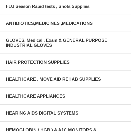
FLU Season Rapid tests , Shots Supplies
ANTIBIOTICS,MEDICINES ,MEDICATIONS
GLOVES, Medical , Exam & GENERAL PURPOSE
INDUSTRIAL GLOVES
HAIR PROTECTION SUPPLIES
HEALTHCARE , MOVE AID REHAB SUPPLIES
HEALTHCARE APPLIANCES
HEARING AIDS DIGITAL SYSTEMS
HEMOGLOBIN ( HGB ) & A1C MONITORS &