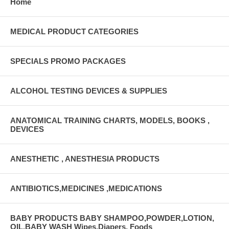
Home
/ Square Grouping Sterility Sterile UNSPSC Code 42311512 Width 5 to
6 Inch Width
MEDICAL PRODUCT CATEGORIES
SPECIALS PROMO PACKAGES
ALCOHOL TESTING DEVICES & SUPPLIES
ANATOMICAL TRAINING CHARTS, MODELS, BOOKS ,
DEVICES
ANESTHETIC , ANESTHESIA PRODUCTS
ANTIBIOTICS,MEDICINES ,MEDICATIONS
BABY PRODUCTS BABY SHAMPOO,POWDER,LOTION,
OIL,BABY WASH Wipes,Diapers, Foods