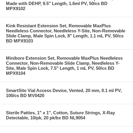
Made with DEHP, 9.5" Length, 1.6ml PV, 50/cs BD
MPX9102
Kink Resistant Extension Set, Removable MaxPlus
Needleless Connector, Needleless Y-Site, Non-Removable
Slide Clamp, Male Spin Lock, 8" Length, 1.1 mL PV, 50/cs
BD MPX9103
Minibore Extension Set, Removable MaxPlus Needleless
Connector, Non-Removable Slide Clamp, Needleless Y-
Site, Male Spin Lock, 7.5" Length, 1 mL PV, 50/cs BD
MPX9104
SmartSite Vial Access Device, Vented, 20 mm, 0.1 ml PV,
100/cs BD MV0420
Sterile Patties, 1" x 1", Cotton, Suture Strings, X-Ray
Detectable, 10/pk, 20 pk/bx BD NL9054