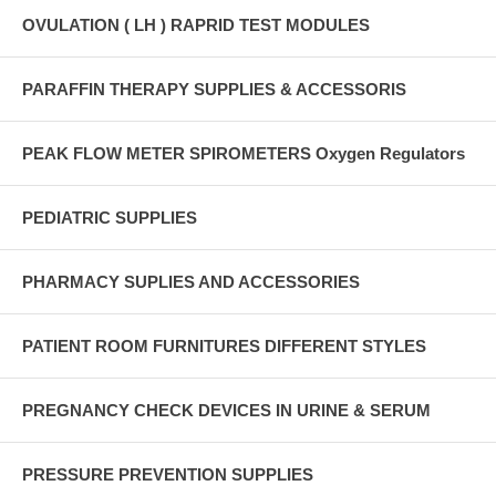
OVULATION ( LH ) RAPRID TEST MODULES
PARAFFIN THERAPY SUPPLIES & ACCESSORIS
PEAK FLOW METER SPIROMETERS Oxygen Regulators
PEDIATRIC SUPPLIES
PHARMACY SUPLIES AND ACCESSORIES
PATIENT ROOM FURNITURES DIFFERENT STYLES
PREGNANCY CHECK DEVICES IN URINE & SERUM
PRESSURE PREVENTION SUPPLIES