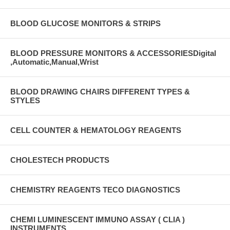
BLOOD GLUCOSE MONITORS & STRIPS
BLOOD PRESSURE MONITORS & ACCESSORIESDigital
,Automatic,Manual,Wrist
BLOOD DRAWING CHAIRS DIFFERENT TYPES &
STYLES
CELL COUNTER & HEMATOLOGY REAGENTS
CHOLESTECH PRODUCTS
CHEMISTRY REAGENTS TECO DIAGNOSTICS
CHEMI LUMINESCENT IMMUNO ASSAY ( CLIA )
INSTRUMENTS