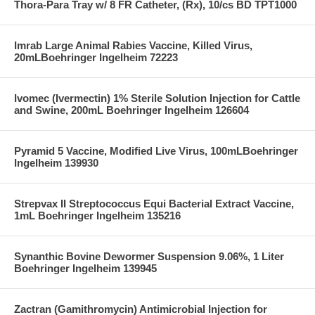
Thora-Para Tray w/ 8 FR Catheter, (Rx), 10/cs BD TPT1000
Imrab Large Animal Rabies Vaccine, Killed Virus,
20mLBoehringer Ingelheim 72223
Ivomec (Ivermectin) 1% Sterile Solution Injection for Cattle
and Swine, 200mL Boehringer Ingelheim 126604
Pyramid 5 Vaccine, Modified Live Virus, 100mLBoehringer
Ingelheim 139930
Strepvax II Streptococcus Equi Bacterial Extract Vaccine,
1mL Boehringer Ingelheim 135216
Synanthic Bovine Dewormer Suspension 9.06%, 1 Liter
Boehringer Ingelheim 139945
Zactran (Gamithromycin) Antimicrobial Injection for