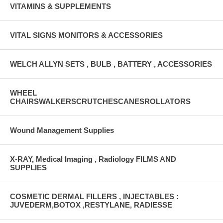
VITAMINS & SUPPLEMENTS
VITAL SIGNS MONITORS & ACCESSORIES
WELCH ALLYN SETS , BULB , BATTERY , ACCESSORIES
WHEEL
CHAIRSWALKERSCRUTCHESCANESROLLATORS
Wound Management Supplies
X-RAY, Medical Imaging , Radiology FILMS AND
SUPPLIES
COSMETIC DERMAL FILLERS , INJECTABLES :
JUVEDERM,BOTOX ,RESTYLANE, RADIESSE