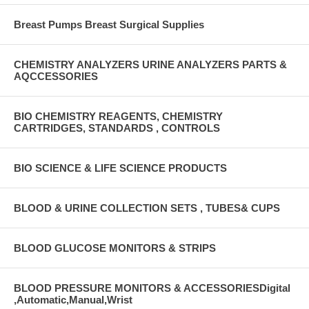
Breast Pumps Breast Surgical Supplies
CHEMISTRY ANALYZERS URINE ANALYZERS PARTS &
AQCCESSORIES
BIO CHEMISTRY REAGENTS, CHEMISTRY
CARTRIDGES, STANDARDS , CONTROLS
BIO SCIENCE & LIFE SCIENCE PRODUCTS
BLOOD & URINE COLLECTION SETS , TUBES& CUPS
BLOOD GLUCOSE MONITORS & STRIPS
BLOOD PRESSURE MONITORS & ACCESSORIESDigital
,Automatic,Manual,Wrist