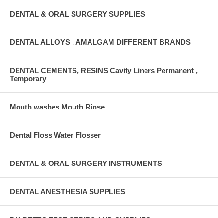
DENTAL & ORAL SURGERY SUPPLIES
DENTAL ALLOYS , AMALGAM DIFFERENT BRANDS
DENTAL CEMENTS, RESINS Cavity Liners Permanent ,
Temporary
Mouth washes Mouth Rinse
Dental Floss Water Flosser
DENTAL & ORAL SURGERY INSTRUMENTS
DENTAL ANESTHESIA SUPPLIES