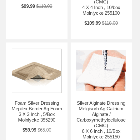
(CMC)
$99.99
$110.00
4 X 4 Inch , 10/box
Molnlycke 255100
$109.99
$118.00
Foam Silver Dressing
Silver Alginate Dressing
Mepilex Border Ag Foam
Melgisorb Ag Calcium
3 X 3 Inch , 5/Box
Alginate /
Molnlycke 395290
Carboxymethylcellulose
(CMC)
$59.99
$65.00
6 X 6 Inch , 10/Box
Molnlycke 255150