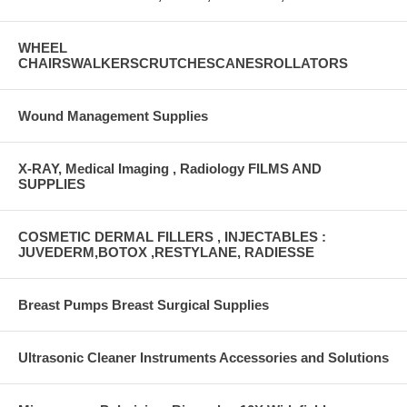
WHEEL
CHAIRSWALKERSCRUTCHESCANESROLLATORS
Wound Management Supplies
X-RAY, Medical Imaging , Radiology FILMS AND
SUPPLIES
COSMETIC DERMAL FILLERS , INJECTABLES :
JUVEDERM,BOTOX ,RESTYLANE, RADIESSE
Breast Pumps Breast Surgical Supplies
Ultrasonic Cleaner Instruments Accessories and Solutions