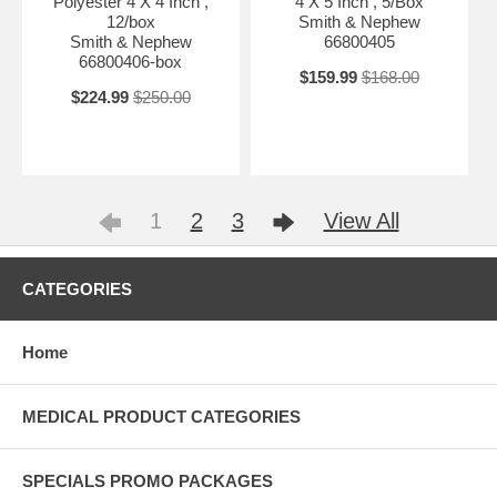
Polyester 4 X 4 Inch ,
4 X 5 Inch , 5/Box
12/box
Smith & Nephew
Smith & Nephew
66800405
66800406-box
$159.99
$168.00
$224.99
$250.00
1
2
3
View All
CATEGORIES
Home
MEDICAL PRODUCT CATEGORIES
SPECIALS PROMO PACKAGES