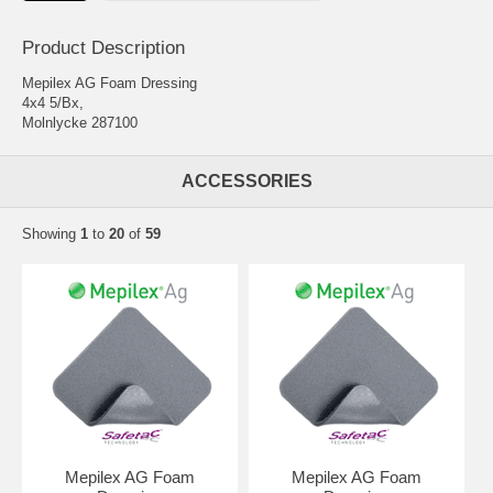
Product Description
Mepilex AG Foam Dressing
4x4 5/Bx,
Molnlycke 287100
ACCESSORIES
Showing
1
to
20
of
59
Mepilex AG Foam
Mepilex AG Foam