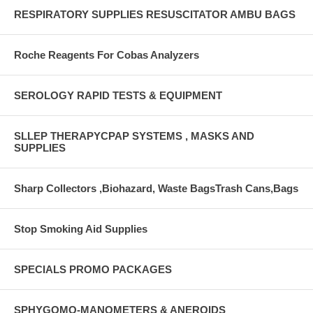
RESPIRATORY SUPPLIES RESUSCITATOR AMBU BAGS
Roche Reagents For Cobas Analyzers
SEROLOGY RAPID TESTS & EQUIPMENT
SLLEP THERAPYCPAP SYSTEMS , MASKS AND
SUPPLIES
Sharp Collectors ,Biohazard, Waste BagsTrash Cans,Bags
Stop Smoking Aid Supplies
SPECIALS PROMO PACKAGES
SPHYGOMO-MANOMETERS & ANEROIDS