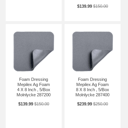
$139.99
$150.00
Foam Dressing
Foam Dressing
Mepilex Ag Foam
Mepilex Ag Foam
4 X 8 Inch , 5/Box
8 X 8 Inch , 5/Box
Molnlycke 287200
Molnlycke 287400
$139.99
$150.00
$239.99
$250.00