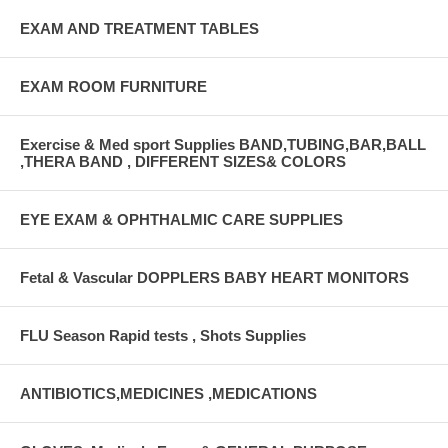
EXAM AND TREATMENT TABLES
EXAM ROOM FURNITURE
Exercise & Med sport Supplies BAND,TUBING,BAR,BALL
,THERA BAND , DIFFERENT SIZES& COLORS
EYE EXAM & OPHTHALMIC CARE SUPPLIES
Fetal & Vascular DOPPLERS BABY HEART MONITORS
FLU Season Rapid tests , Shots Supplies
ANTIBIOTICS,MEDICINES ,MEDICATIONS