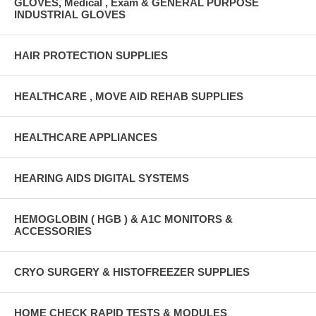
GLOVES, Medical , Exam & GENERAL PURPOSE
INDUSTRIAL GLOVES
HAIR PROTECTION SUPPLIES
HEALTHCARE , MOVE AID REHAB SUPPLIES
HEALTHCARE APPLIANCES
HEARING AIDS DIGITAL SYSTEMS
HEMOGLOBIN ( HGB ) & A1C MONITORS &
ACCESSORIES
CRYO SURGERY & HISTOFREEZER SUPPLIES
HOME CHECK RAPID TESTS & MODULES