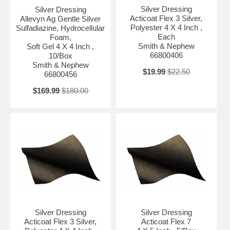
Silver Dressing
Silver Dressing
Acticoat Flex 3 Silver,
Allevyn Ag Gentle Silver
Polyester 4 X 4 Inch ,
Sulfadiazine, Hydrocellular
Each
Foam,
Smith & Nephew
Soft Gel 4 X 4 Inch ,
66800406
10/Box
Smith & Nephew
$19.99
$22.50
66800456
$169.99
$180.00
Silver Dressing
Silver Dressing
Acticoat Flex 3 Silver,
Acticoat Flex 7