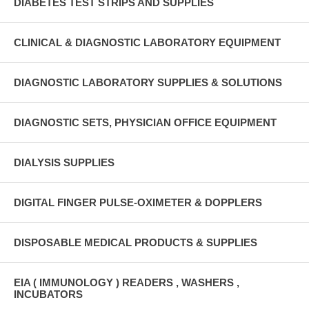
DIABETES TEST STRIPS AND SUPPLIES
CLINICAL & DIAGNOSTIC LABORATORY EQUIPMENT
DIAGNOSTIC LABORATORY SUPPLIES & SOLUTIONS
DIAGNOSTIC SETS, PHYSICIAN OFFICE EQUIPMENT
DIALYSIS SUPPLIES
DIGITAL FINGER PULSE-OXIMETER & DOPPLERS
DISPOSABLE MEDICAL PRODUCTS & SUPPLIES
EIA ( IMMUNOLOGY ) READERS , WASHERS ,
INCUBATORS