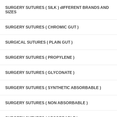
SURGERY SUTURES ( SILK ) dIFFERENT BRANDS AND
SIZES
SURGERY SUTURES ( CHROMIC GUT )
SURGICAL SUTURES ( PLAIN GUT )
SURGERY SUTURES ( PROPYLENE )
SURGERY SUTURES ( GLYCONATE )
SURGERY SUTURES ( SYNTHETIC ABSORBABLE )
SURGERY SUTURES ( NON ABSORBABLE )