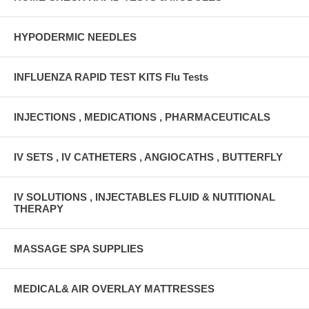
HYPODERMIC NEEDLES
INFLUENZA RAPID TEST KITS Flu Tests
INJECTIONS , MEDICATIONS , PHARMACEUTICALS
IV SETS , IV CATHETERS , ANGIOCATHS , BUTTERFLY
IV SOLUTIONS , INJECTABLES FLUID & NUTITIONAL
THERAPY
MASSAGE SPA SUPPLIES
MEDICAL& AIR OVERLAY MATTRESSES