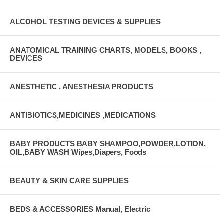
ALCOHOL TESTING DEVICES & SUPPLIES
ANATOMICAL TRAINING CHARTS, MODELS, BOOKS ,
DEVICES
ANESTHETIC , ANESTHESIA PRODUCTS
ANTIBIOTICS,MEDICINES ,MEDICATIONS
BABY PRODUCTS BABY SHAMPOO,POWDER,LOTION,
OIL,BABY WASH Wipes,Diapers, Foods
BEAUTY & SKIN CARE SUPPLIES
BEDS & ACCESSORIES Manual, Electric