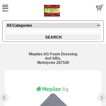
Mepilex AG Foam Dressing
4x4 5/Bx,
Molnlycke 287100