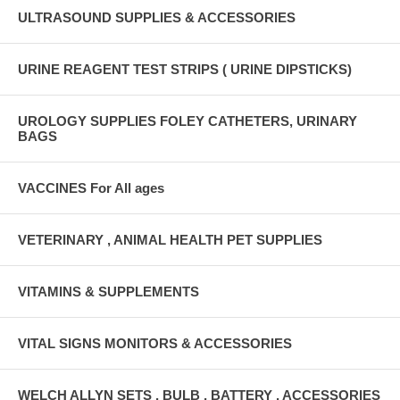
ULTRASOUND SUPPLIES & ACCESSORIES
URINE REAGENT TEST STRIPS ( URINE DIPSTICKS)
UROLOGY SUPPLIES FOLEY CATHETERS, URINARY
BAGS
VACCINES For All ages
VETERINARY , ANIMAL HEALTH PET SUPPLIES
VITAMINS & SUPPLEMENTS
VITAL SIGNS MONITORS & ACCESSORIES
WELCH ALLYN SETS , BULB , BATTERY , ACCESSORIES