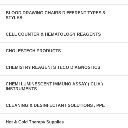
BLOOD DRAWING CHAIRS DIFFERENT TYPES &
STYLES
CELL COUNTER & HEMATOLOGY REAGENTS
CHOLESTECH PRODUCTS
CHEMISTRY REAGENTS TECO DIAGNOSTICS
CHEMI LUMINESCENT IMMUNO ASSAY ( CLIA )
INSTRUMENTS
CLEANING & DESINFECTANT SOLUTIONS , PPE
Hot & Cold Therapy Supplies