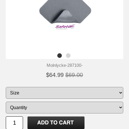
Molnlycke-287100-
$64.99
$69.00