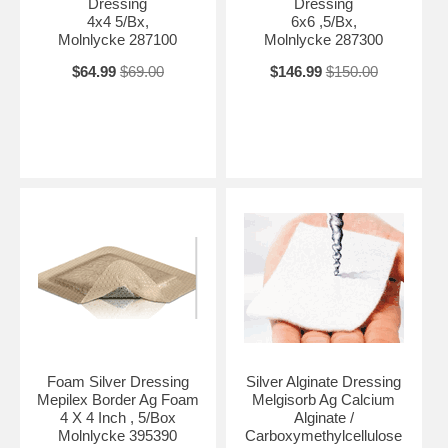
Dressing
Dressing
4x4 5/Bx,
6x6 ,5/Bx,
Molnlycke 287100
Molnlycke 287300
$64.99
$69.00
$146.99
$150.00
Foam Silver Dressing
Silver Alginate Dressing
Mepilex Border Ag Foam
Melgisorb Ag Calcium
4 X 4 Inch , 5/Box
Alginate /
Molnlycke 395390
Carboxymethylcellulose