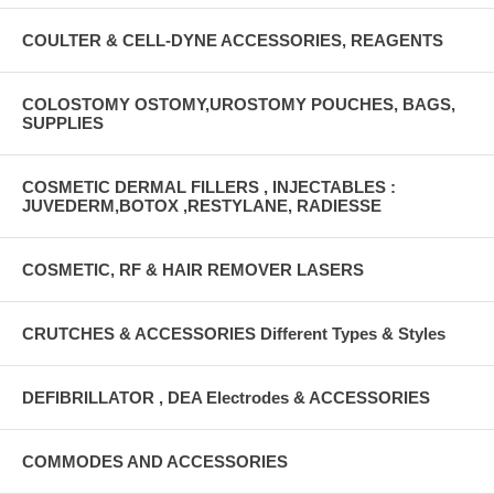
COULTER & CELL-DYNE ACCESSORIES, REAGENTS
COLOSTOMY OSTOMY,UROSTOMY POUCHES, BAGS,
SUPPLIES
COSMETIC DERMAL FILLERS , INJECTABLES :
JUVEDERM,BOTOX ,RESTYLANE, RADIESSE
COSMETIC, RF & HAIR REMOVER LASERS
CRUTCHES & ACCESSORIES Different Types & Styles
DEFIBRILLATOR , DEA Electrodes & ACCESSORIES
COMMODES AND ACCESSORIES