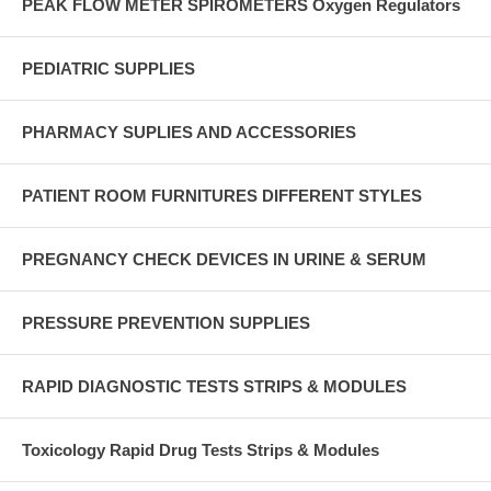
PEAK FLOW METER SPIROMETERS Oxygen Regulators
PEDIATRIC SUPPLIES
PHARMACY SUPLIES AND ACCESSORIES
PATIENT ROOM FURNITURES DIFFERENT STYLES
PREGNANCY CHECK DEVICES IN URINE & SERUM
PRESSURE PREVENTION SUPPLIES
RAPID DIAGNOSTIC TESTS STRIPS & MODULES
Toxicology Rapid Drug Tests Strips & Modules