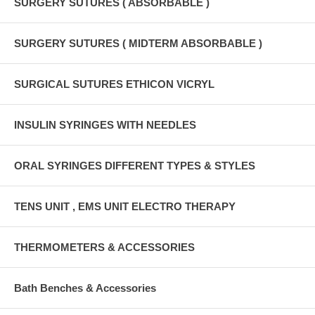
SURGERY SUTURES ( ABSORBABLE )
SURGERY SUTURES ( MIDTERM ABSORBABLE )
SURGICAL SUTURES ETHICON VICRYL
INSULIN SYRINGES WITH NEEDLES
ORAL SYRINGES DIFFERENT TYPES & STYLES
TENS UNIT , EMS UNIT ELECTRO THERAPY
THERMOMETERS & ACCESSORIES
Bath Benches & Accessories