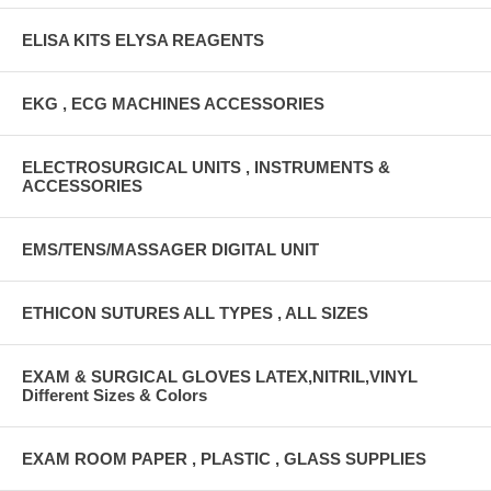
ELISA KITS ELYSA REAGENTS
EKG , ECG MACHINES ACCESSORIES
ELECTROSURGICAL UNITS , INSTRUMENTS &
ACCESSORIES
EMS/TENS/MASSAGER DIGITAL UNIT
ETHICON SUTURES ALL TYPES , ALL SIZES
EXAM & SURGICAL GLOVES LATEX,NITRIL,VINYL
Different Sizes & Colors
EXAM ROOM PAPER , PLASTIC , GLASS SUPPLIES