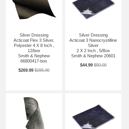
Silver Dressing
Silver Dressing
Acticoat Flex 3 Silver,
Acticoat 3 Nanocrystilline
Polyester 4 X 8 Inch ,
Silver
12/box
2 X 2 Inch , 5/Box
Smith & Nephew
Smith & Nephew 20601
66800417-box
$44.99
$50.00
$269.99
$285.00