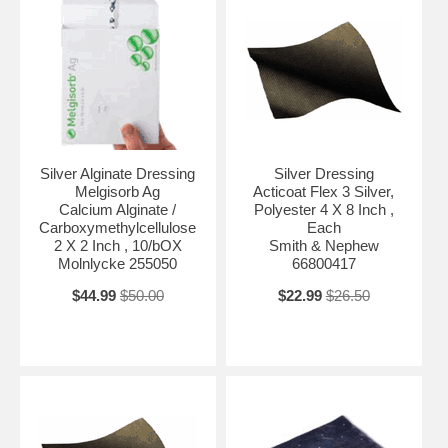
Silver Alginate Dressing
Silver Dressing
Melgisorb Ag
Acticoat Flex 3 Silver,
Calcium Alginate /
Polyester 4 X 8 Inch ,
Carboxymethylcellulose
Each
2 X 2 Inch , 10/bOX
Smith & Nephew
Molnlycke 255050
66800417
$44.99
$50.00
$22.99
$26.50