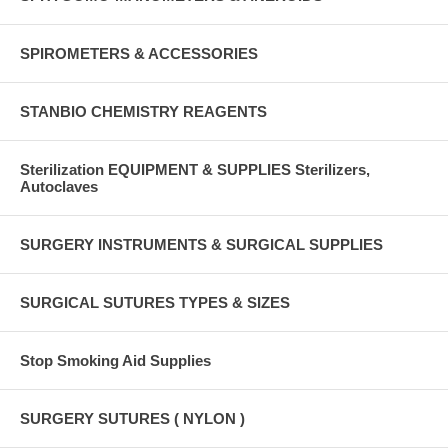
SPIROMETERS & ACCESSORIES
STANBIO CHEMISTRY REAGENTS
Sterilization EQUIPMENT & SUPPLIES Sterilizers,
Autoclaves
SURGERY INSTRUMENTS & SURGICAL SUPPLIES
SURGICAL SUTURES TYPES & SIZES
Stop Smoking Aid Supplies
SURGERY SUTURES ( NYLON )