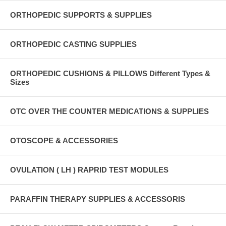
ORTHOPEDIC SUPPORTS & SUPPLIES
ORTHOPEDIC CASTING SUPPLIES
ORTHOPEDIC CUSHIONS & PILLOWS Different Types &
Sizes
OTC OVER THE COUNTER MEDICATIONS & SUPPLIES
OTOSCOPE & ACCESSORIES
OVULATION ( LH ) RAPRID TEST MODULES
PARAFFIN THERAPY SUPPLIES & ACCESSORIS