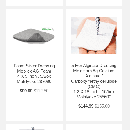
Silver Alginate Dressing
Foam Silver Dressing
Melgisorb Ag Calcium
Mepilex AG Foam
Alginate /
4 X 5 Inch , 5/Box
Carboxymethylcellulose
Molnlycke 287090
(CMC)
$99.99
$112.50
1.2 X 18 Inch , 10/box
Molnlycke 255600
$144.99
$155.00