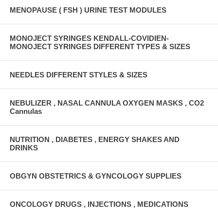
MENOPAUSE ( FSH ) URINE TEST MODULES
MONOJECT SYRINGES KENDALL-COVIDIEN-
MONOJECT SYRINGES DIFFERENT TYPES & SIZES
NEEDLES DIFFERENT STYLES & SIZES
NEBULIZER , NASAL CANNULA OXYGEN MASKS , CO2
Cannulas
NUTRITION , DIABETES , ENERGY SHAKES AND
DRINKS
OBGYN OBSTETRICS & GYNCOLOGY SUPPLIES
ONCOLOGY DRUGS , INJECTIONS , MEDICATIONS