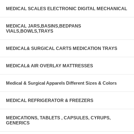
MEDICAL SCALES ELECTRONIC DIGITAL MECHANICAL
MEDICAL JARS,BASINS,BEDPANS
VIALS,BOWLS,TRAYS
MEDICAL& SURGICAL CARTS MEDICATION TRAYS
MEDICAL& AIR OVERLAY MATTRESSES
Medical & Surgical Apparels Different Sizes & Colors
MEDICAL REFRIGERATOR & FREEZERS
MEDICATIONS, TABLETS , CAPSULES, CYRUPS,
GENERICS