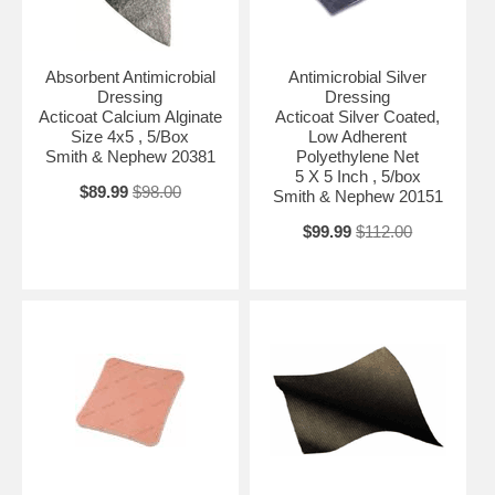
Absorbent Antimicrobial
Antimicrobial Silver
Dressing
Dressing
Acticoat Calcium Alginate
Acticoat Silver Coated,
Size 4x5 , 5/Box
Low Adherent
Smith & Nephew 20381
Polyethylene Net
5 X 5 Inch , 5/box
$89.99
$98.00
Smith & Nephew 20151
$99.99
$112.00