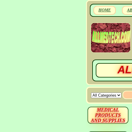
HOME
A
AL
MEDICAL
PRODUCTS
AND SUPPLIES