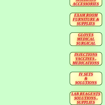
ACCESSORIES
EXAM ROOM
FURNITURE &
SUPPLIES
GLOVES
MEDICAL
SURGICAL
INJECTIONS
VACCINES ,
MEDICATIONS
IV SETS
&
SOLUTIONS
LAB REAGENTS
SOLUTIONS ,
SUPPLIES