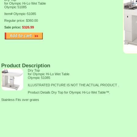
for Olympic Hi-Lo Wet Table
Olympic 51085
Item#
Olympic-51085
Regular price: $360.00
Sale price:
$326.99
Product Description
Dry Top
for Olympic Hi-Lo Wet Table
Olympic 51085
ILLUSTRATED PICTURE IS NOT THE ACTUAL PRODUCT .
Product Details Dry Top for Olympic Hi-Lo Wet Table™.
Stainless Fits over grates