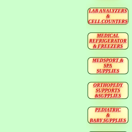
LAB ANALYZERS
&
CELL COUNTERS
MEDICAL
REFRIGERATOR
& FREEZERS
MEDSPORT &
SPA
SUPPLIES
ORTHOPEDY
SUPPORTS
&SUPPLIES
PEDIATRIC
&
BABY SUPPLIES