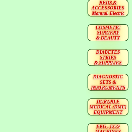
BEDS &
ACCESSORIES
Manual, Electric
COSMETIC
SURGERY
& BEAUTY
DIABETES
STRIPS
& SUPPLIES
DIAGNOSTIC
SETS &
INSTRUMENTS
DURABLE
MEDICAL (DME)
EQUIPMENT
EKG , ECG
MACHINES