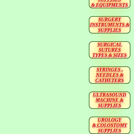
& EQUIPMENTS
SURGERY
INSTRUMENTS &
SUPPLIES
SURGICAL
SUTURES
TYPES & SIZES
SYRINGES ,
NEEDLES &
CATHETERS
ULTRASOUND
MACHINE &
SUPPLIES
UROLOGY
& COLOSTOMY
SUPPLIES