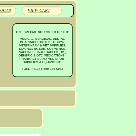
UCTS
VIEW CART
ONE SPECIAL SOURCE TO ORDER:
MEDICAL, SURGICAL, DENTAL,
PHARMACEUTICALS , OBGYN,
VETERINARY & PET SUPPLIES,
DIAGNOSTIC LAB, COSMETICS,
VACCINES , INJECTABLES , IV ,
GENERIC & OTC MEDICATIONS ,
PHARMACY'S AND MED-SPORT
SUPPLIES & EQUIPMENTS
TOLL FREE: 1-800-939-6944