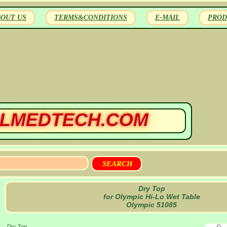
BOUT US
TERMS&CONDITIONS
E-MAIL
PROD
LMEDTECH.COM
Dry Top
for Olympic Hi-Lo Wet Table
Olympic 51085
Dry Top