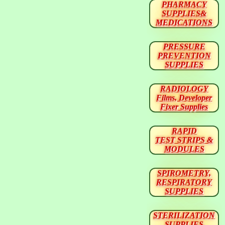
PHARMACY
SUPPLIES&
MEDICATIONS
PRESSURE
PREVENTION
SUPPLIES
RADIOLOGY
Films, Developer
Fixer Supplies
RAPID
TEST STRIPS &
MODULES
SPIROMETRY,
RESPIRATORY
SUPPLIES
STERILIZATION
SUPPLIES