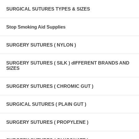
SURGICAL SUTURES TYPES & SIZES
Stop Smoking Aid Supplies
SURGERY SUTURES ( NYLON )
SURGERY SUTURES ( SILK ) dIFFERENT BRANDS AND
SIZES
SURGERY SUTURES ( CHROMIC GUT )
SURGICAL SUTURES ( PLAIN GUT )
SURGERY SUTURES ( PROPYLENE )