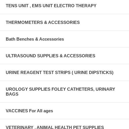
TENS UNIT , EMS UNIT ELECTRO THERAPY
THERMOMETERS & ACCESSORIES
Bath Benches & Accessories
ULTRASOUND SUPPLIES & ACCESSORIES
URINE REAGENT TEST STRIPS ( URINE DIPSTICKS)
UROLOGY SUPPLIES FOLEY CATHETERS, URINARY
BAGS
VACCINES For All ages
VETERINARY , ANIMAL HEALTH PET SUPPLIES