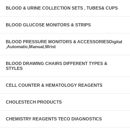
BLOOD & URINE COLLECTION SETS , TUBES& CUPS
BLOOD GLUCOSE MONITORS & STRIPS
BLOOD PRESSURE MONITORS & ACCESSORIESDigital
,Automatic,Manual,Wrist
BLOOD DRAWING CHAIRS DIFFERENT TYPES &
STYLES
CELL COUNTER & HEMATOLOGY REAGENTS
CHOLESTECH PRODUCTS
CHEMISTRY REAGENTS TECO DIAGNOSTICS