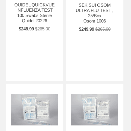
QUIDEL QUICKVUE
SEKISUI OSOM
INFLUENZA TEST
ULTRA FLU TEST ,
100 Swabs Sterile
25/Box
Quidel 20226
Osom 1006
$249.99
$265.00
$249.99
$265.00