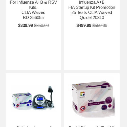
For Influenza A+B & RSV
Influenza A+B
Kits,
FIA Startup Kit Promotion
CLIA Waived
25 Tests CLIA Waived
BD 256055
Quidel 20310
$339.99
$350.00
$499.99
$550.00