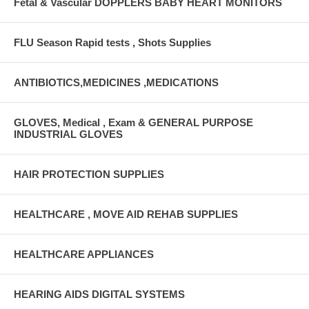
Fetal & Vascular DOPPLERS BABY HEART MONITORS
FLU Season Rapid tests , Shots Supplies
ANTIBIOTICS,MEDICINES ,MEDICATIONS
GLOVES, Medical , Exam & GENERAL PURPOSE
INDUSTRIAL GLOVES
HAIR PROTECTION SUPPLIES
HEALTHCARE , MOVE AID REHAB SUPPLIES
HEALTHCARE APPLIANCES
HEARING AIDS DIGITAL SYSTEMS