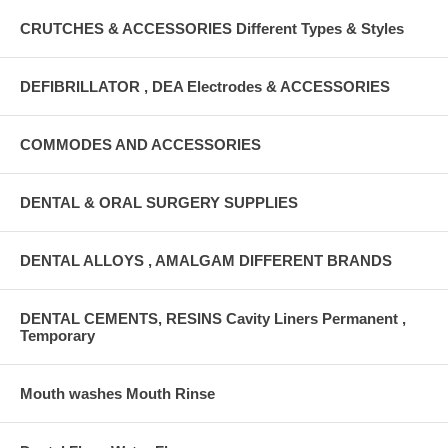
CRUTCHES & ACCESSORIES Different Types & Styles
DEFIBRILLATOR , DEA Electrodes & ACCESSORIES
COMMODES AND ACCESSORIES
DENTAL & ORAL SURGERY SUPPLIES
DENTAL ALLOYS , AMALGAM DIFFERENT BRANDS
DENTAL CEMENTS, RESINS Cavity Liners Permanent ,
Temporary
Mouth washes Mouth Rinse