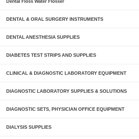
Dental Floss Water Flosser
DENTAL & ORAL SURGERY INSTRUMENTS
DENTAL ANESTHESIA SUPPLIES
DIABETES TEST STRIPS AND SUPPLIES
CLINICAL & DIAGNOSTIC LABORATORY EQUIPMENT
DIAGNOSTIC LABORATORY SUPPLIES & SOLUTIONS
DIAGNOSTIC SETS, PHYSICIAN OFFICE EQUIPMENT
DIALYSIS SUPPLIES