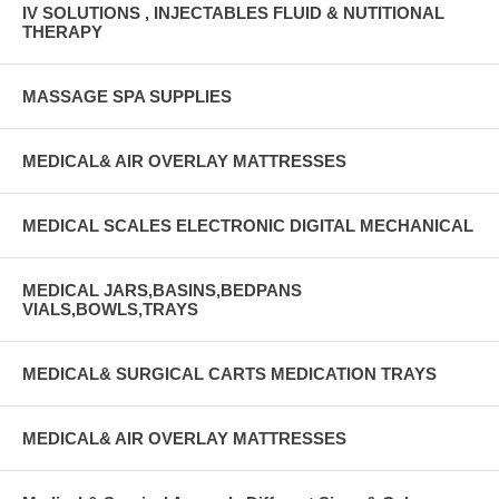
IV SOLUTIONS , INJECTABLES FLUID & NUTITIONAL
THERAPY
MASSAGE SPA SUPPLIES
MEDICAL& AIR OVERLAY MATTRESSES
MEDICAL SCALES ELECTRONIC DIGITAL MECHANICAL
MEDICAL JARS,BASINS,BEDPANS
VIALS,BOWLS,TRAYS
MEDICAL& SURGICAL CARTS MEDICATION TRAYS
MEDICAL& AIR OVERLAY MATTRESSES