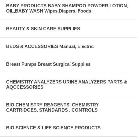
BABY PRODUCTS BABY SHAMPOO,POWDER,LOTION,
OIL,BABY WASH Wipes,Diapers, Foods
BEAUTY & SKIN CARE SUPPLIES
BEDS & ACCESSORIES Manual, Electric
Breast Pumps Breast Surgical Supplies
CHEMISTRY ANALYZERS URINE ANALYZERS PARTS &
AQCCESSORIES
BIO CHEMISTRY REAGENTS, CHEMISTRY
CARTRIDGES, STANDARDS , CONTROLS
BIO SCIENCE & LIFE SCIENCE PRODUCTS