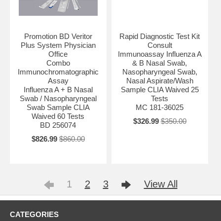
Promotion BD Veritor
Rapid Diagnostic Test Kit
Plus System Physician
Consult
Office
Immunoassay Influenza A
Combo
& B Nasal Swab,
Immunochromatographic
Nasopharyngeal Swab,
Assay
Nasal Aspirate/Wash
Influenza A + B Nasal
Sample CLIA Waived 25
Swab / Nasopharyngeal
Tests
Swab Sample CLIA
MC 181-36025
Waived 60 Tests
$326.99
$350.00
BD 256074
$826.99
$860.00
1
2
3
View All
CATEGORIES