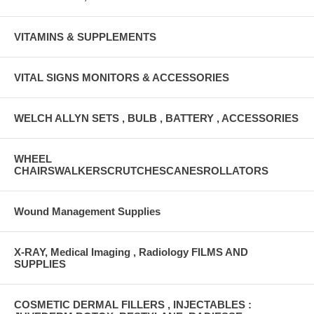
VITAMINS & SUPPLEMENTS
VITAL SIGNS MONITORS & ACCESSORIES
WELCH ALLYN SETS , BULB , BATTERY , ACCESSORIES
WHEEL
CHAIRSWALKERSCRUTCHESCANESROLLATORS
Wound Management Supplies
X-RAY, Medical Imaging , Radiology FILMS AND
SUPPLIES
COSMETIC DERMAL FILLERS , INJECTABLES :