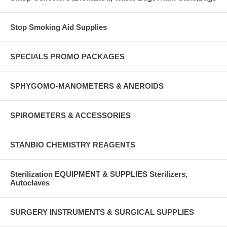
Stop Smoking Aid Supplies
SPECIALS PROMO PACKAGES
SPHYGOMO-MANOMETERS & ANEROIDS
SPIROMETERS & ACCESSORIES
STANBIO CHEMISTRY REAGENTS
Sterilization EQUIPMENT & SUPPLIES Sterilizers,
Autoclaves
SURGERY INSTRUMENTS & SURGICAL SUPPLIES