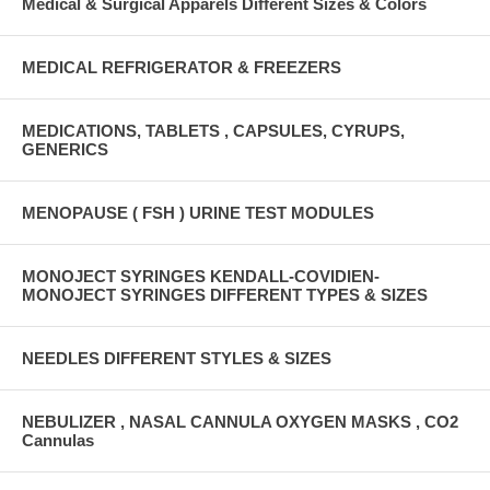
Medical & Surgical Apparels Different Sizes & Colors
MEDICAL REFRIGERATOR & FREEZERS
MEDICATIONS, TABLETS , CAPSULES, CYRUPS,
GENERICS
MENOPAUSE ( FSH ) URINE TEST MODULES
MONOJECT SYRINGES KENDALL-COVIDIEN-
MONOJECT SYRINGES DIFFERENT TYPES & SIZES
NEEDLES DIFFERENT STYLES & SIZES
NEBULIZER , NASAL CANNULA OXYGEN MASKS , CO2
Cannulas