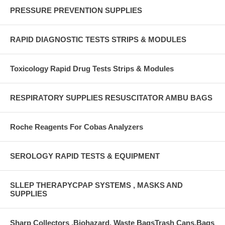
PRESSURE PREVENTION SUPPLIES
RAPID DIAGNOSTIC TESTS STRIPS & MODULES
Toxicology Rapid Drug Tests Strips & Modules
RESPIRATORY SUPPLIES RESUSCITATOR AMBU BAGS
Roche Reagents For Cobas Analyzers
SEROLOGY RAPID TESTS & EQUIPMENT
SLLEP THERAPYCPAP SYSTEMS , MASKS AND
SUPPLIES
Sharp Collectors ,Biohazard, Waste BagsTrash Cans,Bags