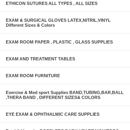
ETHICON SUTURES ALL TYPES , ALL SIZES
EXAM & SURGICAL GLOVES LATEX,NITRIL,VINYL
Different Sizes & Colors
EXAM ROOM PAPER , PLASTIC , GLASS SUPPLIES
EXAM AND TREATMENT TABLES
EXAM ROOM FURNITURE
Exercise & Med sport Supplies BAND,TUBING,BAR,BALL
,THERA BAND , DIFFERENT SIZES& COLORS
EYE EXAM & OPHTHALMIC CARE SUPPLIES