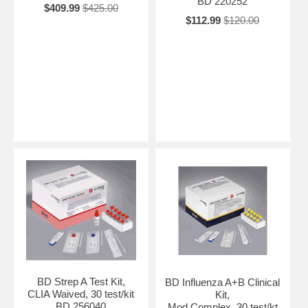
BD 220252
$409.99
$425.00
$112.99
$120.00
BD Strep A Test Kit,
BD Influenza A+B Clinical
CLIA Waived, 30 test/kit
Kit,
BD 256040
Mod Complex, 30 test/kt