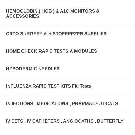
HEMOGLOBIN ( HGB ) & A1C MONITORS &
ACCESSORIES
CRYO SURGERY & HISTOFREEZER SUPPLIES
HOME CHECK RAPID TESTS & MODULES
HYPODERMIC NEEDLES
INFLUENZA RAPID TEST KITS Flu Tests
INJECTIONS , MEDICATIONS , PHARMACEUTICALS
IV SETS , IV CATHETERS , ANGIOCATHS , BUTTERFLY