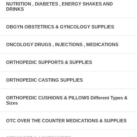
NUTRITION , DIABETES , ENERGY SHAKES AND
DRINKS
OBGYN OBSTETRICS & GYNCOLOGY SUPPLIES
ONCOLOGY DRUGS , INJECTIONS , MEDICATIONS
ORTHOPEDIC SUPPORTS & SUPPLIES
ORTHOPEDIC CASTING SUPPLIES
ORTHOPEDIC CUSHIONS & PILLOWS Different Types &
Sizes
OTC OVER THE COUNTER MEDICATIONS & SUPPLIES