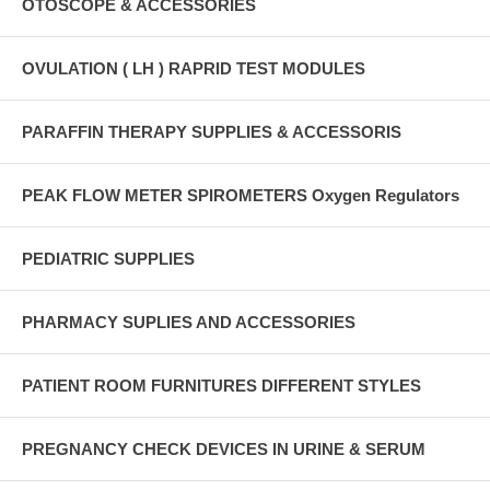
OTOSCOPE & ACCESSORIES
OVULATION ( LH ) RAPRID TEST MODULES
PARAFFIN THERAPY SUPPLIES & ACCESSORIS
PEAK FLOW METER SPIROMETERS Oxygen Regulators
PEDIATRIC SUPPLIES
PHARMACY SUPLIES AND ACCESSORIES
PATIENT ROOM FURNITURES DIFFERENT STYLES
PREGNANCY CHECK DEVICES IN URINE & SERUM