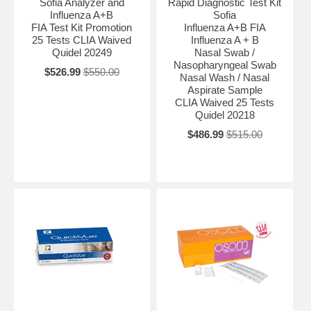
Sofia Analyzer and
Rapid Diagnostic Test Kit
Influenza A+B
Sofia
FIA Test Kit Promotion
Influenza A+B FIA
25 Tests CLIA Waived
Influenza A + B
Quidel 20249
Nasal Swab /
Nasopharyngeal Swab
$526.99
$550.00
Nasal Wash / Nasal
Aspirate Sample
CLIA Waived 25 Tests
Quidel 20218
$486.99
$515.00