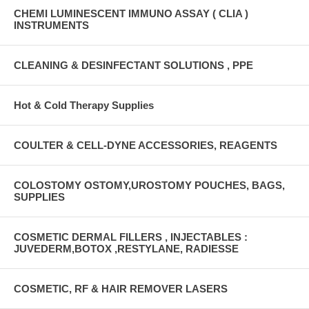
CHEMI LUMINESCENT IMMUNO ASSAY ( CLIA )
INSTRUMENTS
CLEANING & DESINFECTANT SOLUTIONS , PPE
Hot & Cold Therapy Supplies
COULTER & CELL-DYNE ACCESSORIES, REAGENTS
COLOSTOMY OSTOMY,UROSTOMY POUCHES, BAGS,
SUPPLIES
COSMETIC DERMAL FILLERS , INJECTABLES :
JUVEDERM,BOTOX ,RESTYLANE, RADIESSE
COSMETIC, RF & HAIR REMOVER LASERS