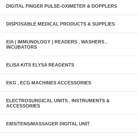
DIGITAL FINGER PULSE-OXIMETER & DOPPLERS
DISPOSABLE MEDICAL PRODUCTS & SUPPLIES
EIA ( IMMUNOLOGY ) READERS , WASHERS ,
INCUBATORS
ELISA KITS ELYSA REAGENTS
EKG , ECG MACHINES ACCESSORIES
ELECTROSURGICAL UNITS , INSTRUMENTS &
ACCESSORIES
EMS/TENS/MASSAGER DIGITAL UNIT