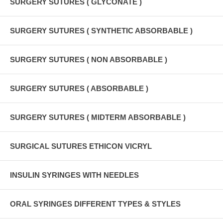
SURGERY SUTURES ( GLYCONATE )
SURGERY SUTURES ( SYNTHETIC ABSORBABLE )
SURGERY SUTURES ( NON ABSORBABLE )
SURGERY SUTURES ( ABSORBABLE )
SURGERY SUTURES ( MIDTERM ABSORBABLE )
SURGICAL SUTURES ETHICON VICRYL
INSULIN SYRINGES WITH NEEDLES
ORAL SYRINGES DIFFERENT TYPES & STYLES