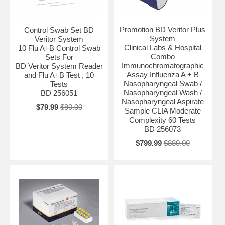
Promotion BD Veritor Plus
Control Swab Set BD
System
Veritor System
Clinical Labs & Hospital
10 Flu A+B Control Swab
Combo
Sets For
Immunochromatographic
BD Veritor System Reader
Assay Influenza A + B
and Flu A+B Test , 10
Nasopharyngeal Swab /
Tests
Nasopharyngeal Wash /
BD 256051
Nasopharyngeal Aspirate
$79.99
$90.00
Sample CLIA Moderate
Complexity 60 Tests
BD 256073
$799.99
$880.00