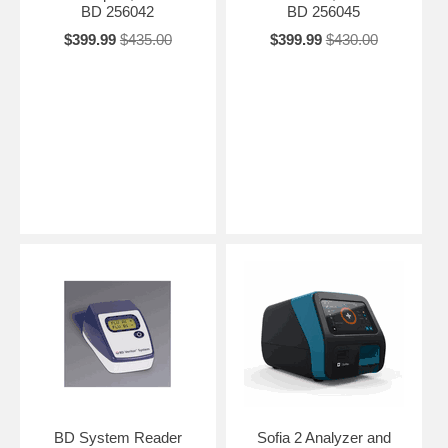
BD 256042
BD 256045
$399.99
$435.00
$399.99
$430.00
BD System Reader
Sofia 2 Analyzer and