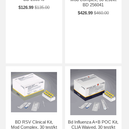
BD 256041
$126.99
$135.00
$426.99
$460.00
BD RSV Clinical Kit,
Bd Influenza A+B POC Kit,
Mod Complex, 30 test/kt
CLIA Waived, 30 test/kt