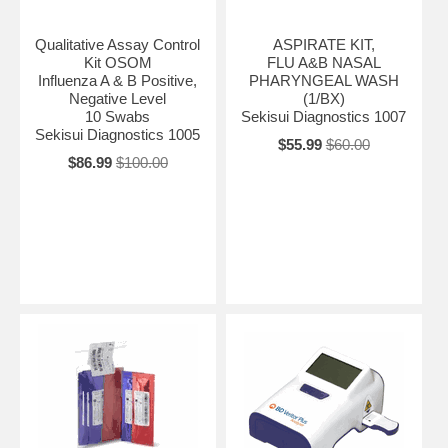
Qualitative Assay Control
ASPIRATE KIT,
Kit OSOM
FLU A&B NASAL
Influenza A & B Positive,
PHARYNGEAL WASH
Negative Level
(1/BX)
10 Swabs
Sekisui Diagnostics 1007
Sekisui Diagnostics 1005
$55.99
$60.00
$86.99
$100.00