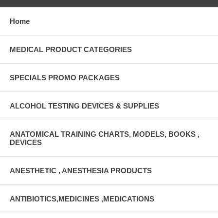
Home
MEDICAL PRODUCT CATEGORIES
SPECIALS PROMO PACKAGES
ALCOHOL TESTING DEVICES & SUPPLIES
ANATOMICAL TRAINING CHARTS, MODELS, BOOKS ,
DEVICES
ANESTHETIC , ANESTHESIA PRODUCTS
ANTIBIOTICS,MEDICINES ,MEDICATIONS