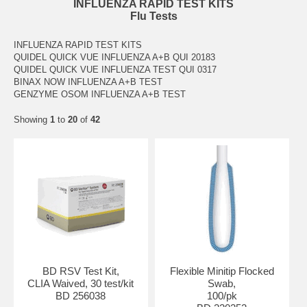
INFLUENZA RAPID TEST KITS
Flu Tests
INFLUENZA RAPID TEST KITS
QUIDEL QUICK VUE INFLUENZA A+B QUI 20183
QUIDEL QUICK VUE INFLUENZA TEST QUI 0317
BINAX NOW INFLUENZA A+B TEST
GENZYME OSOM INFLUENZA A+B TEST
Showing
1
to
20
of
42
BD RSV Test Kit,
Flexible Minitip Flocked
CLIA Waived, 30 test/kit
Swab,
BD 256038
100/pk