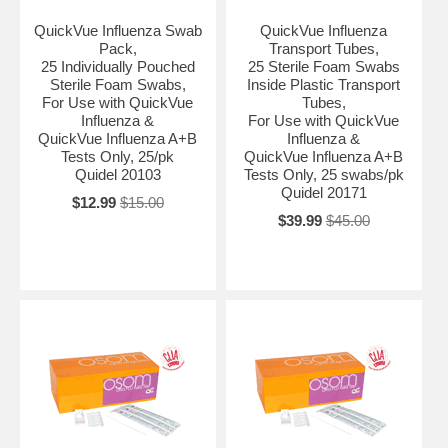
QuickVue Influenza Swab
QuickVue Influenza
Pack,
Transport Tubes,
25 Individually Pouched
25 Sterile Foam Swabs
Sterile Foam Swabs,
Inside Plastic Transport
For Use with QuickVue
Tubes,
Influenza &
For Use with QuickVue
QuickVue Influenza A+B
Influenza &
Tests Only, 25/pk
QuickVue Influenza A+B
Quidel 20103
Tests Only, 25 swabs/pk
Quidel 20171
$12.99
$15.00
$39.99
$45.00