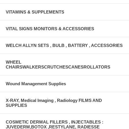
VITAMINS & SUPPLEMENTS
VITAL SIGNS MONITORS & ACCESSORIES
WELCH ALLYN SETS , BULB , BATTERY , ACCESSORIES
WHEEL
CHAIRSWALKERSCRUTCHESCANESROLLATORS
Wound Management Supplies
X-RAY, Medical Imaging , Radiology FILMS AND
SUPPLIES
COSMETIC DERMAL FILLERS , INJECTABLES :
JUVEDERM,BOTOX ,RESTYLANE, RADIESSE