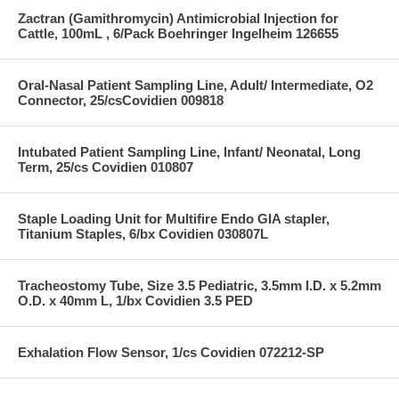
Zactran (Gamithromycin) Antimicrobial Injection for
Cattle, 100mL , 6/Pack Boehringer Ingelheim 126655
Oral-Nasal Patient Sampling Line, Adult/ Intermediate, O2
Connector, 25/csCovidien 009818
Intubated Patient Sampling Line, Infant/ Neonatal, Long
Term, 25/cs Covidien 010807
Staple Loading Unit for Multifire Endo GIA stapler,
Titanium Staples, 6/bx Covidien 030807L
Tracheostomy Tube, Size 3.5 Pediatric, 3.5mm I.D. x 5.2mm
O.D. x 40mm L, 1/bx Covidien 3.5 PED
Exhalation Flow Sensor, 1/cs Covidien 072212-SP