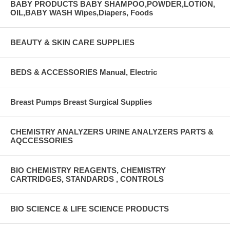
BABY PRODUCTS BABY SHAMPOO,POWDER,LOTION,
OIL,BABY WASH Wipes,Diapers, Foods
BEAUTY & SKIN CARE SUPPLIES
BEDS & ACCESSORIES Manual, Electric
Breast Pumps Breast Surgical Supplies
CHEMISTRY ANALYZERS URINE ANALYZERS PARTS &
AQCCESSORIES
BIO CHEMISTRY REAGENTS, CHEMISTRY
CARTRIDGES, STANDARDS , CONTROLS
BIO SCIENCE & LIFE SCIENCE PRODUCTS