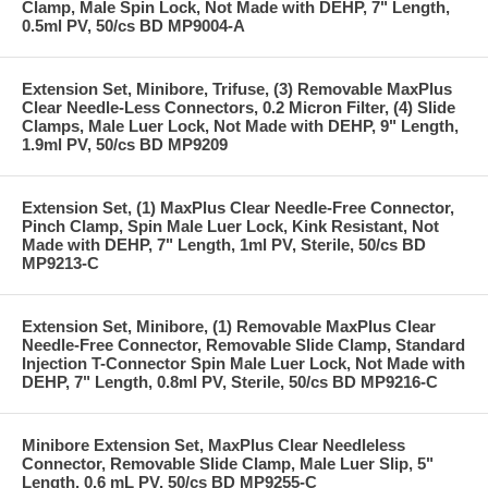
Clamp, Male Spin Lock, Not Made with DEHP, 7" Length,
0.5ml PV, 50/cs BD MP9004-A
Extension Set, Minibore, Trifuse, (3) Removable MaxPlus
Clear Needle-Less Connectors, 0.2 Micron Filter, (4) Slide
Clamps, Male Luer Lock, Not Made with DEHP, 9" Length,
1.9ml PV, 50/cs BD MP9209
Extension Set, (1) MaxPlus Clear Needle-Free Connector,
Pinch Clamp, Spin Male Luer Lock, Kink Resistant, Not
Made with DEHP, 7" Length, 1ml PV, Sterile, 50/cs BD
MP9213-C
Extension Set, Minibore, (1) Removable MaxPlus Clear
Needle-Free Connector, Removable Slide Clamp, Standard
Injection T-Connector Spin Male Luer Lock, Not Made with
DEHP, 7" Length, 0.8ml PV, Sterile, 50/cs BD MP9216-C
Minibore Extension Set, MaxPlus Clear Needleless
Connector, Removable Slide Clamp, Male Luer Slip, 5"
Length, 0.6 mL PV, 50/cs BD MP9255-C