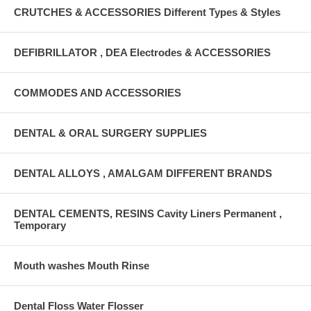
CRUTCHES & ACCESSORIES Different Types & Styles
DEFIBRILLATOR , DEA Electrodes & ACCESSORIES
COMMODES AND ACCESSORIES
DENTAL & ORAL SURGERY SUPPLIES
DENTAL ALLOYS , AMALGAM DIFFERENT BRANDS
DENTAL CEMENTS, RESINS Cavity Liners Permanent ,
Temporary
Mouth washes Mouth Rinse
Dental Floss Water Flosser