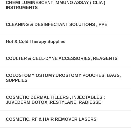
CHEMI LUMINESCENT IMMUNO ASSAY ( CLIA )
INSTRUMENTS
CLEANING & DESINFECTANT SOLUTIONS , PPE
Hot & Cold Therapy Supplies
COULTER & CELL-DYNE ACCESSORIES, REAGENTS
COLOSTOMY OSTOMY,UROSTOMY POUCHES, BAGS,
SUPPLIES
COSMETIC DERMAL FILLERS , INJECTABLES :
JUVEDERM,BOTOX ,RESTYLANE, RADIESSE
COSMETIC, RF & HAIR REMOVER LASERS