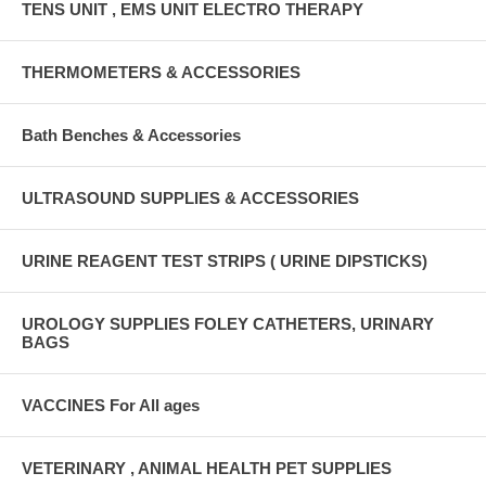
TENS UNIT , EMS UNIT ELECTRO THERAPY
THERMOMETERS & ACCESSORIES
Bath Benches & Accessories
ULTRASOUND SUPPLIES & ACCESSORIES
URINE REAGENT TEST STRIPS ( URINE DIPSTICKS)
UROLOGY SUPPLIES FOLEY CATHETERS, URINARY
BAGS
VACCINES For All ages
VETERINARY , ANIMAL HEALTH PET SUPPLIES