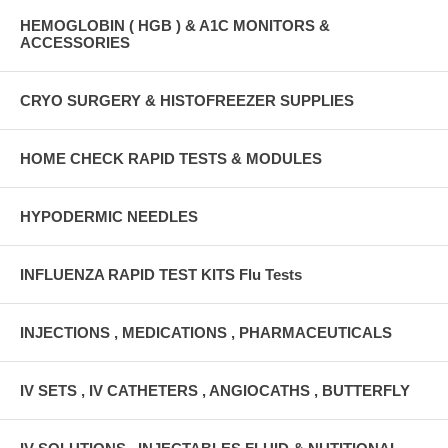
HEMOGLOBIN ( HGB ) & A1C MONITORS &
ACCESSORIES
CRYO SURGERY & HISTOFREEZER SUPPLIES
HOME CHECK RAPID TESTS & MODULES
HYPODERMIC NEEDLES
INFLUENZA RAPID TEST KITS Flu Tests
INJECTIONS , MEDICATIONS , PHARMACEUTICALS
IV SETS , IV CATHETERS , ANGIOCATHS , BUTTERFLY