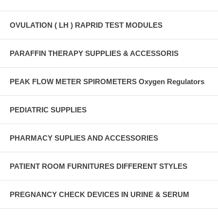
OVULATION ( LH ) RAPRID TEST MODULES
PARAFFIN THERAPY SUPPLIES & ACCESSORIS
PEAK FLOW METER SPIROMETERS Oxygen Regulators
PEDIATRIC SUPPLIES
PHARMACY SUPLIES AND ACCESSORIES
PATIENT ROOM FURNITURES DIFFERENT STYLES
PREGNANCY CHECK DEVICES IN URINE & SERUM