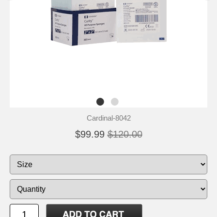
Cardinal-8042
$99.99
$120.00