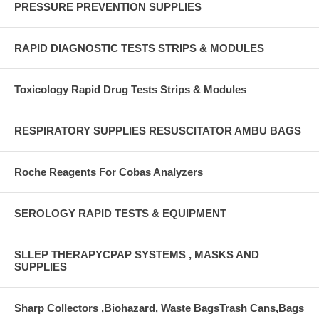
PRESSURE PREVENTION SUPPLIES
RAPID DIAGNOSTIC TESTS STRIPS & MODULES
Toxicology Rapid Drug Tests Strips & Modules
RESPIRATORY SUPPLIES RESUSCITATOR AMBU BAGS
Roche Reagents For Cobas Analyzers
SEROLOGY RAPID TESTS & EQUIPMENT
SLLEP THERAPYCPAP SYSTEMS , MASKS AND
SUPPLIES
Sharp Collectors ,Biohazard, Waste BagsTrash Cans,Bags