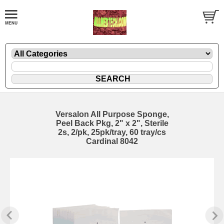
Versalon All Purpose Sponge,
Peel Back Pkg, 2" x 2", Sterile
2s, 2/pk, 25pk/tray, 60 tray/cs
Cardinal 8042