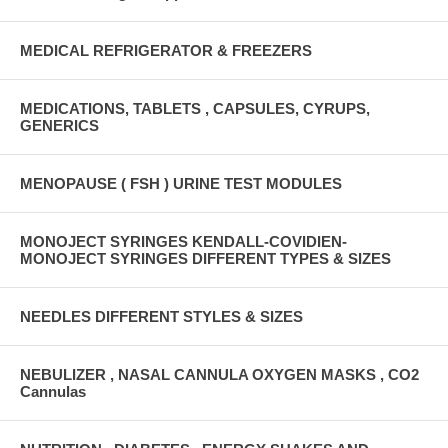
MEDICAL REFRIGERATOR & FREEZERS
MEDICATIONS, TABLETS , CAPSULES, CYRUPS,
GENERICS
MENOPAUSE ( FSH ) URINE TEST MODULES
MONOJECT SYRINGES KENDALL-COVIDIEN-
MONOJECT SYRINGES DIFFERENT TYPES & SIZES
NEEDLES DIFFERENT STYLES & SIZES
NEBULIZER , NASAL CANNULA OXYGEN MASKS , CO2
Cannulas