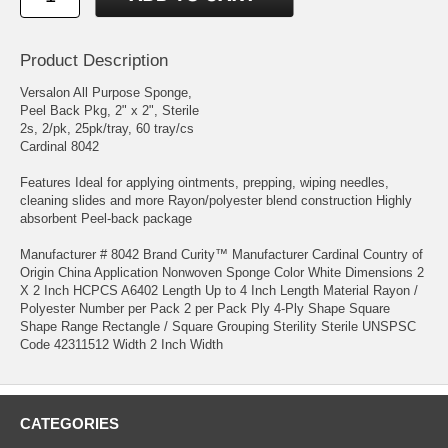
Product Description
Versalon All Purpose Sponge,
Peel Back Pkg, 2" x 2", Sterile
2s, 2/pk, 25pk/tray, 60 tray/cs
Cardinal 8042
Features Ideal for applying ointments, prepping, wiping needles,
cleaning slides and more Rayon/polyester blend construction Highly
absorbent Peel-back package
Manufacturer # 8042 Brand Curity™ Manufacturer Cardinal Country of
Origin China Application Nonwoven Sponge Color White Dimensions 2
X 2 Inch HCPCS A6402 Length Up to 4 Inch Length Material Rayon /
Polyester Number per Pack 2 per Pack Ply 4-Ply Shape Square
Shape Range Rectangle / Square Grouping Sterility Sterile UNSPSC
Code 42311512 Width 2 Inch Width
CATEGORIES