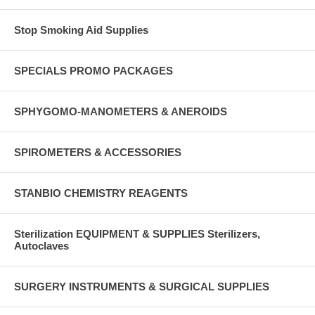
Stop Smoking Aid Supplies
SPECIALS PROMO PACKAGES
SPHYGOMO-MANOMETERS & ANEROIDS
SPIROMETERS & ACCESSORIES
STANBIO CHEMISTRY REAGENTS
Sterilization EQUIPMENT & SUPPLIES Sterilizers,
Autoclaves
SURGERY INSTRUMENTS & SURGICAL SUPPLIES