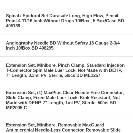
Spinal / Epidural Set Durasafe Long, High Flow, Pencil
Point 4-11/16 Inch Without Drugs 10/Box , 5 Box/Case BD
405139
Angiography Needle BD Without Safety 18 Gauge 2-3/4
Inch 10/Box BD 408295
Extension Set, Minibore, Pinch Clamp, Standard Injection
T-Connector Spin Male Luer Lock, Not Made with DEHP,
7" Length, 0.3ml PV, Sterile, 50/cs BD ME1257
Extension Set, (1) MaxPlus Clear Needle-Free Connector,
Slide Clamp, Fixed Male Luer Lock, Kink Resistant, Not
Made with DEHP, 7" Length, 1ml PV, Sterile, 50/cs BD
MP2005-C
Extension Set, Minibore, Removable MaxGuard
Antimicrobial Needle-Less Connector, Removable Slide