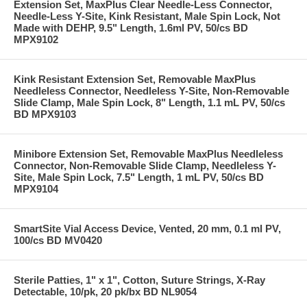
Extension Set, MaxPlus Clear Needle-Less Connector,
Needle-Less Y-Site, Kink Resistant, Male Spin Lock, Not
Made with DEHP, 9.5" Length, 1.6ml PV, 50/cs BD
MPX9102
Kink Resistant Extension Set, Removable MaxPlus
Needleless Connector, Needleless Y-Site, Non-Removable
Slide Clamp, Male Spin Lock, 8" Length, 1.1 mL PV, 50/cs
BD MPX9103
Minibore Extension Set, Removable MaxPlus Needleless
Connector, Non-Removable Slide Clamp, Needleless Y-
Site, Male Spin Lock, 7.5" Length, 1 mL PV, 50/cs BD
MPX9104
SmartSite Vial Access Device, Vented, 20 mm, 0.1 ml PV,
100/cs BD MV0420
Sterile Patties, 1" x 1", Cotton, Suture Strings, X-Ray
Detectable, 10/pk, 20 pk/bx BD NL9054