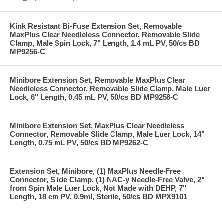
Kink Resistant Bi-Fuse Extension Set, Removable
MaxPlus Clear Needleless Connector, Removable Slide
Clamp, Male Spin Lock, 7" Length, 1.4 mL PV, 50/cs BD
MP9256-C
Minibore Extension Set, Removable MaxPlus Clear
Needleless Connector, Removable Slide Clamp, Male Luer
Lock, 6" Length, 0.45 mL PV, 50/cs BD MP9258-C
Minibore Extension Set, MaxPlus Clear Needleless
Connector, Removable Slide Clamp, Male Luer Lock, 14"
Length, 0.75 mL PV, 50/cs BD MP9262-C
Extension Set, Minibore, (1) MaxPlus Needle-Free
Connector, Slide Clamp, (1) NAC-y Needle-Free Valve, 2"
from Spin Male Luer Lock, Not Made with DEHP, 7"
Length, 18 cm PV, 0.9ml, Sterile, 50/cs BD MPX9101