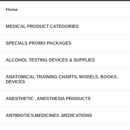
Home
MEDICAL PRODUCT CATEGORIES
SPECIALS PROMO PACKAGES
ALCOHOL TESTING DEVICES & SUPPLIES
ANATOMICAL TRAINING CHARTS, MODELS, BOOKS ,
DEVICES
ANESTHETIC , ANESTHESIA PRODUCTS
ANTIBIOTICS,MEDICINES ,MEDICATIONS