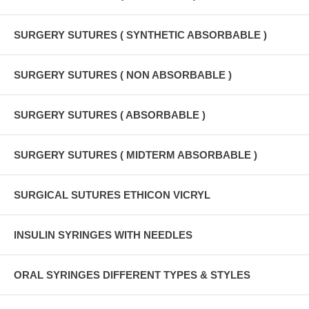
SURGERY SUTURES ( SYNTHETIC ABSORBABLE )
SURGERY SUTURES ( NON ABSORBABLE )
SURGERY SUTURES ( ABSORBABLE )
SURGERY SUTURES ( MIDTERM ABSORBABLE )
SURGICAL SUTURES ETHICON VICRYL
INSULIN SYRINGES WITH NEEDLES
ORAL SYRINGES DIFFERENT TYPES & STYLES