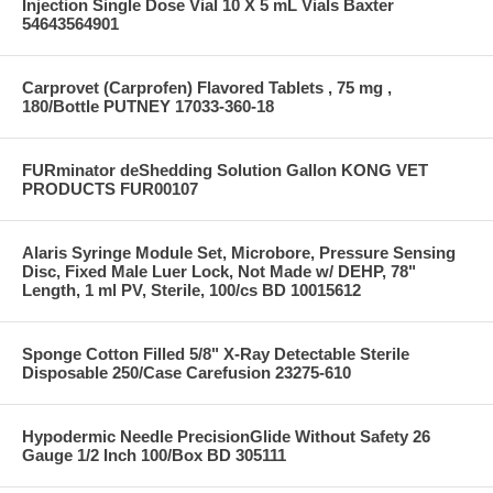
Injection Single Dose Vial 10 X 5 mL Vials Baxter
54643564901
Carprovet (Carprofen) Flavored Tablets , 75 mg ,
180/Bottle PUTNEY 17033-360-18
FURminator deShedding Solution Gallon KONG VET
PRODUCTS FUR00107
Alaris Syringe Module Set, Microbore, Pressure Sensing
Disc, Fixed Male Luer Lock, Not Made w/ DEHP, 78"
Length, 1 ml PV, Sterile, 100/cs BD 10015612
Sponge Cotton Filled 5/8" X-Ray Detectable Sterile
Disposable 250/Case Carefusion 23275-610
Hypodermic Needle PrecisionGlide Without Safety 26
Gauge 1/2 Inch 100/Box BD 305111