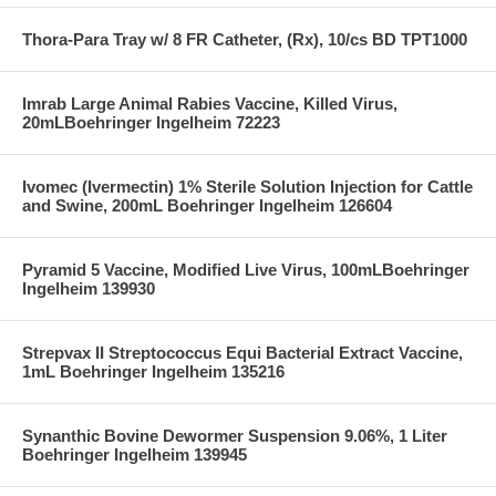
Thora-Para Tray w/ 8 FR Catheter, (Rx), 10/cs BD TPT1000
Imrab Large Animal Rabies Vaccine, Killed Virus,
20mLBoehringer Ingelheim 72223
Ivomec (Ivermectin) 1% Sterile Solution Injection for Cattle
and Swine, 200mL Boehringer Ingelheim 126604
Pyramid 5 Vaccine, Modified Live Virus, 100mLBoehringer
Ingelheim 139930
Strepvax II Streptococcus Equi Bacterial Extract Vaccine,
1mL Boehringer Ingelheim 135216
Synanthic Bovine Dewormer Suspension 9.06%, 1 Liter
Boehringer Ingelheim 139945