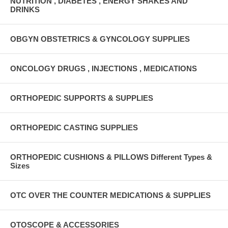
NUTRITION , DIABETES , ENERGY SHAKES AND
DRINKS
OBGYN OBSTETRICS & GYNCOLOGY SUPPLIES
ONCOLOGY DRUGS , INJECTIONS , MEDICATIONS
ORTHOPEDIC SUPPORTS & SUPPLIES
ORTHOPEDIC CASTING SUPPLIES
ORTHOPEDIC CUSHIONS & PILLOWS Different Types &
Sizes
OTC OVER THE COUNTER MEDICATIONS & SUPPLIES
OTOSCOPE & ACCESSORIES