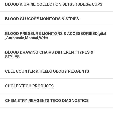
BLOOD & URINE COLLECTION SETS , TUBES& CUPS
BLOOD GLUCOSE MONITORS & STRIPS
BLOOD PRESSURE MONITORS & ACCESSORIESDigital
,Automatic,Manual,Wrist
BLOOD DRAWING CHAIRS DIFFERENT TYPES &
STYLES
CELL COUNTER & HEMATOLOGY REAGENTS
CHOLESTECH PRODUCTS
CHEMISTRY REAGENTS TECO DIAGNOSTICS