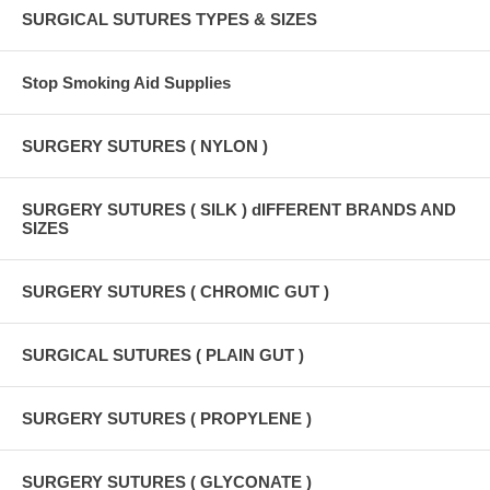
SURGICAL SUTURES TYPES & SIZES
Stop Smoking Aid Supplies
SURGERY SUTURES ( NYLON )
SURGERY SUTURES ( SILK ) dIFFERENT BRANDS AND
SIZES
SURGERY SUTURES ( CHROMIC GUT )
SURGICAL SUTURES ( PLAIN GUT )
SURGERY SUTURES ( PROPYLENE )
SURGERY SUTURES ( GLYCONATE )