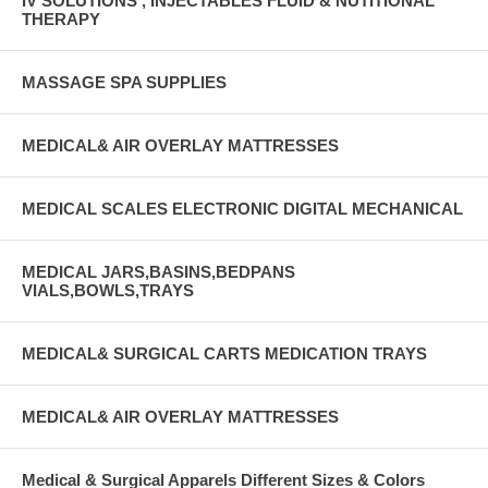
IV SOLUTIONS , INJECTABLES FLUID & NUTITIONAL
THERAPY
MASSAGE SPA SUPPLIES
MEDICAL& AIR OVERLAY MATTRESSES
MEDICAL SCALES ELECTRONIC DIGITAL MECHANICAL
MEDICAL JARS,BASINS,BEDPANS
VIALS,BOWLS,TRAYS
MEDICAL& SURGICAL CARTS MEDICATION TRAYS
MEDICAL& AIR OVERLAY MATTRESSES
Medical & Surgical Apparels Different Sizes & Colors