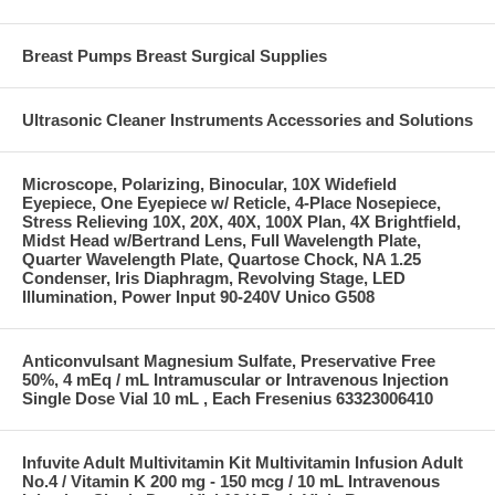
Breast Pumps Breast Surgical Supplies
Ultrasonic Cleaner Instruments Accessories and Solutions
Microscope, Polarizing, Binocular, 10X Widefield
Eyepiece, One Eyepiece w/ Reticle, 4-Place Nosepiece,
Stress Relieving 10X, 20X, 40X, 100X Plan, 4X Brightfield,
Midst Head w/Bertrand Lens, Full Wavelength Plate,
Quarter Wavelength Plate, Quartose Chock, NA 1.25
Condenser, Iris Diaphragm, Revolving Stage, LED
Illumination, Power Input 90-240V Unico G508
Anticonvulsant Magnesium Sulfate, Preservative Free
50%, 4 mEq / mL Intramuscular or Intravenous Injection
Single Dose Vial 10 mL , Each Fresenius 63323006410
Infuvite Adult Multivitamin Kit Multivitamin Infusion Adult
No.4 / Vitamin K 200 mg - 150 mcg / 10 mL Intravenous