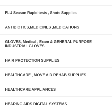
FLU Season Rapid tests , Shots Supplies
ANTIBIOTICS,MEDICINES ,MEDICATIONS
GLOVES, Medical , Exam & GENERAL PURPOSE
INDUSTRIAL GLOVES
HAIR PROTECTION SUPPLIES
HEALTHCARE , MOVE AID REHAB SUPPLIES
HEALTHCARE APPLIANCES
HEARING AIDS DIGITAL SYSTEMS