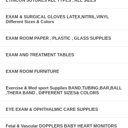
ETHICON SUTURES ALL TYPES , ALL SIZES
EXAM & SURGICAL GLOVES LATEX,NITRIL,VINYL
Different Sizes & Colors
EXAM ROOM PAPER , PLASTIC , GLASS SUPPLIES
EXAM AND TREATMENT TABLES
EXAM ROOM FURNITURE
Exercise & Med sport Supplies BAND,TUBING,BAR,BALL
,THERA BAND , DIFFERENT SIZES& COLORS
EYE EXAM & OPHTHALMIC CARE SUPPLIES
Fetal & Vascular DOPPLERS BABY HEART MONITORS