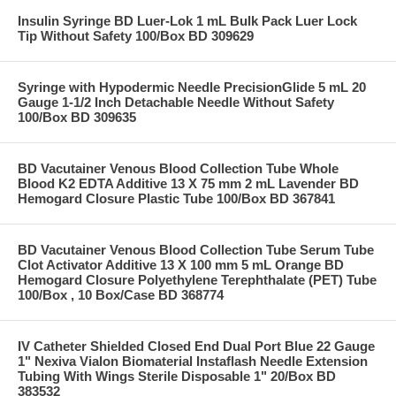
Insulin Syringe BD Luer-Lok 1 mL Bulk Pack Luer Lock
Tip Without Safety 100/Box BD 309629
Syringe with Hypodermic Needle PrecisionGlide 5 mL 20
Gauge 1-1/2 Inch Detachable Needle Without Safety
100/Box BD 309635
BD Vacutainer Venous Blood Collection Tube Whole
Blood K2 EDTA Additive 13 X 75 mm 2 mL Lavender BD
Hemogard Closure Plastic Tube 100/Box BD 367841
BD Vacutainer Venous Blood Collection Tube Serum Tube
Clot Activator Additive 13 X 100 mm 5 mL Orange BD
Hemogard Closure Polyethylene Terephthalate (PET) Tube
100/Box , 10 Box/Case BD 368774
IV Catheter Shielded Closed End Dual Port Blue 22 Gauge
1" Nexiva Vialon Biomaterial Instaflash Needle Extension
Tubing With Wings Sterile Disposable 1" 20/Box BD
383532