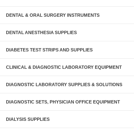
DENTAL & ORAL SURGERY INSTRUMENTS
DENTAL ANESTHESIA SUPPLIES
DIABETES TEST STRIPS AND SUPPLIES
CLINICAL & DIAGNOSTIC LABORATORY EQUIPMENT
DIAGNOSTIC LABORATORY SUPPLIES & SOLUTIONS
DIAGNOSTIC SETS, PHYSICIAN OFFICE EQUIPMENT
DIALYSIS SUPPLIES