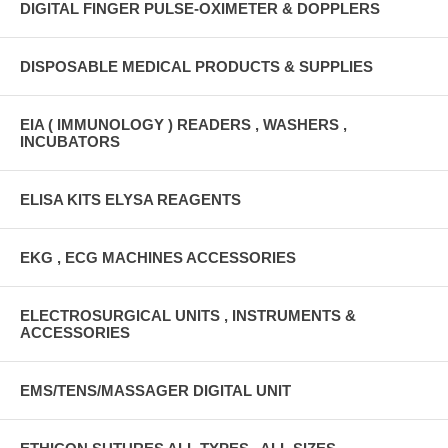
DIGITAL FINGER PULSE-OXIMETER & DOPPLERS
DISPOSABLE MEDICAL PRODUCTS & SUPPLIES
EIA ( IMMUNOLOGY ) READERS , WASHERS ,
INCUBATORS
ELISA KITS ELYSA REAGENTS
EKG , ECG MACHINES ACCESSORIES
ELECTROSURGICAL UNITS , INSTRUMENTS &
ACCESSORIES
EMS/TENS/MASSAGER DIGITAL UNIT