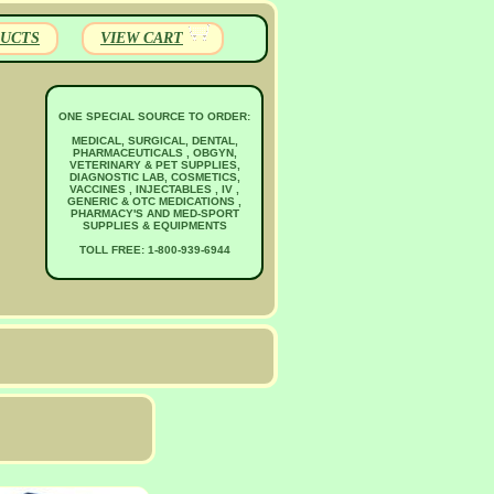
UCTS
VIEW CART
ONE SPECIAL SOURCE TO ORDER:
MEDICAL, SURGICAL, DENTAL,
PHARMACEUTICALS , OBGYN,
VETERINARY & PET SUPPLIES,
DIAGNOSTIC LAB, COSMETICS,
VACCINES , INJECTABLES , IV ,
GENERIC & OTC MEDICATIONS ,
PHARMACY'S AND MED-SPORT
SUPPLIES & EQUIPMENTS
TOLL FREE: 1-800-939-6944