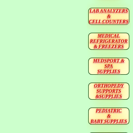
LAB ANALYZERS
&
CELL COUNTERS
MEDICAL
REFRIGERATOR
& FREEZERS
MEDSPORT &
SPA
SUPPLIES
ORTHOPEDY
SUPPORTS
&SUPPLIES
PEDIATRIC
&
BABY SUPPLIES