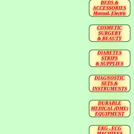
BEDS &
ACCESSORIES
Manual, Electric
COSMETIC
SURGERY
& BEAUTY
DIABETES
STRIPS
& SUPPLIES
DIAGNOSTIC
SETS &
INSTRUMENTS
DURABLE
MEDICAL (DME)
EQUIPMENT
EKG , ECG
MACHINES