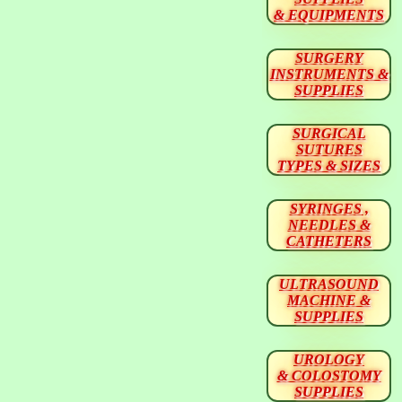
& EQUIPMENTS
SURGERY
INSTRUMENTS &
SUPPLIES
SURGICAL
SUTURES
TYPES & SIZES
SYRINGES ,
NEEDLES &
CATHETERS
ULTRASOUND
MACHINE &
SUPPLIES
UROLOGY
& COLOSTOMY
SUPPLIES