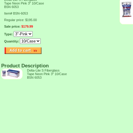
Tape Neon Pink 3" 10/Case
BSN 6053
Item#
BSN-6053
Regular price: $195.00
Sale price:
$179.99
Type:
Quantity:
Product Description
Delta-Lite S Fiberglass
Tape Neon Pink 3" 10/Case
BSN 6053