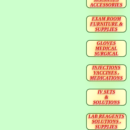
ACCESSORIES
EXAM ROOM
FURNITURE &
SUPPLIES
GLOVES
MEDICAL
SURGICAL
INJECTIONS
VACCINES ,
MEDICATIONS
IV SETS
&
SOLUTIONS
LAB REAGENTS
SOLUTIONS ,
SUPPLIES