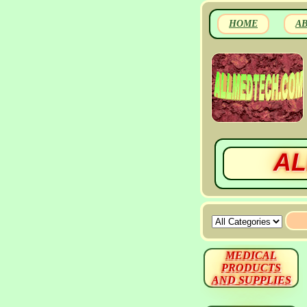
HOME
A
AL
MEDICAL
PRODUCTS
AND SUPPLIES