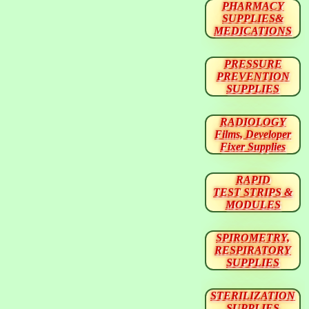
PHARMACY
SUPPLIES&
MEDICATIONS
PRESSURE
PREVENTION
SUPPLIES
RADIOLOGY
Films, Developer
Fixer Supplies
RAPID
TEST STRIPS &
MODULES
SPIROMETRY,
RESPIRATORY
SUPPLIES
STERILIZATION
SUPPLIES