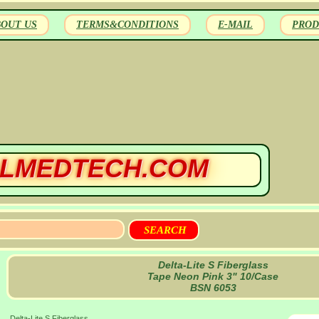
BOUT US
TERMS&CONDITIONS
E-MAIL
PROD
LMEDTECH.COM
Delta-Lite S Fiberglass
Tape Neon Pink 3" 10/Case
BSN 6053
Delta-Lite S Fiberglass