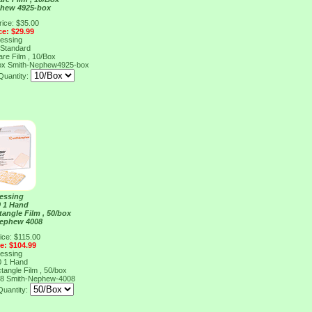
phew 4925-box
rice: $35.00
ce: $29.99
ressing
 Standard
are Film , 10/Box
ox
Smith-Nephew4925-box
Quantity:
ressing
0 1 Hand
tangle Film , 50/box
Nephew 4008
ice: $115.00
ce: $104.99
ressing
0 1 Hand
tangle Film , 50/box
08
Smith-Nephew-4008
Quantity: