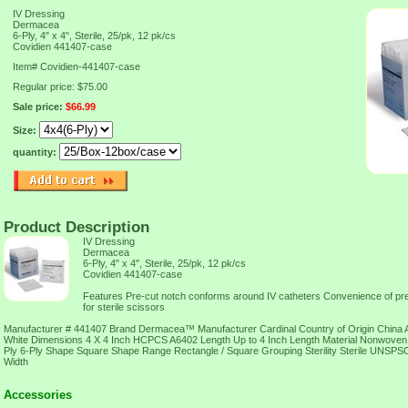
IV Dressing
Dermacea
6-Ply, 4" x 4", Sterile, 25/pk, 12 pk/cs
Covidien 441407-case
Item#
Covidien-441407-case
Regular price: $75.00
Sale price:
$66.99
Size:
quantity:
Product Description
IV Dressing
Dermacea
6-Ply, 4" x 4", Sterile, 25/pk, 12 pk/cs
Covidien 441407-case
Features Pre-cut notch conforms around IV catheters Convenience of pre-c
for sterile scissors
Manufacturer # 441407 Brand Dermacea™ Manufacturer Cardinal Country of Origin China A
White Dimensions 4 X 4 Inch HCPCS A6402 Length Up to 4 Inch Length Material Nonwove
Ply 6-Ply Shape Square Shape Range Rectangle / Square Grouping Sterility Sterile UNSP
Width
Accessories