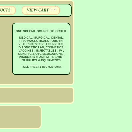
UCTS
VIEW CART
ONE SPECIAL SOURCE TO ORDER:
MEDICAL, SURGICAL, DENTAL,
PHARMACEUTICALS , OBGYN,
VETERINARY & PET SUPPLIES,
DIAGNOSTIC LAB, COSMETICS,
VACCINES , INJECTABLES , IV ,
GENERIC & OTC MEDICATIONS ,
PHARMACY'S AND MED-SPORT
SUPPLIES & EQUIPMENTS
TOLL FREE: 1-800-939-6944