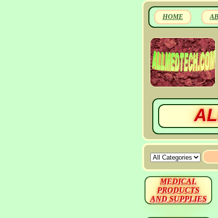
HOME
A
AL
MEDICAL
PRODUCTS
AND SUPPLIES