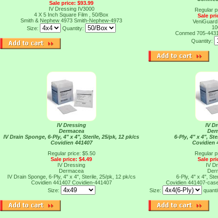
Sale price: $93.99
IV Dressing IV3000
Regular p
4 X 5 Inch Square Film , 50/Box
Sale pri
Smith & Nephew 4973
Smith-Nephew-4973
VeniGuard
10
Size:
Quantity:
Conmed 705-443
Quantity:
IV Dressing
IV D
Dermacea
Der
IV Drain Sponge, 6-Ply, 4" x 4", Sterile, 25/pk, 12 pk/cs
6-Ply, 4" x 4", Ste
Covidien 441407
Covidien 
Regular price: $5.50
Regular p
Sale price: $4.49
Sale pri
IV Dressing
IV D
Dermacea
Der
IV Drain Sponge, 6-Ply, 4" x 4", Sterile, 25/pk, 12 pk/cs
6-Ply, 4" x 4", Ste
Covidien 441407
Covidien-441407
Covidien 441407-cas
Size:
Size:
quanti