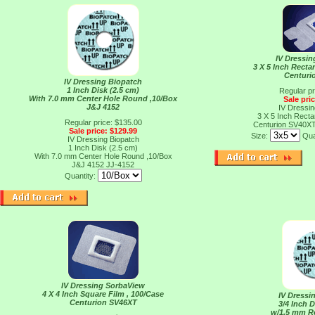
IV Dressi
3 X 5 Inch Recta
Centuri
IV Dressing Biopatch
1 Inch Disk (2.5 cm)
Regular pr
With 7.0 mm Center Hole Round ,10/Box
Sale pri
J&J 4152
IV Dressi
3 X 5 Inch Recta
Regular price: $135.00
Centurion SV40X
Sale price: $129.99
Size:
Qua
IV Dressing Biopatch
1 Inch Disk (2.5 cm)
With 7.0 mm Center Hole Round ,10/Box
J&J 4152
JJ-4152
Quantity:
IV Dressing SorbaView
4 X 4 Inch Square Film , 100/Case
IV Dressi
Centurion SV46XT
3/4 Inch D
w/1.5 mm R