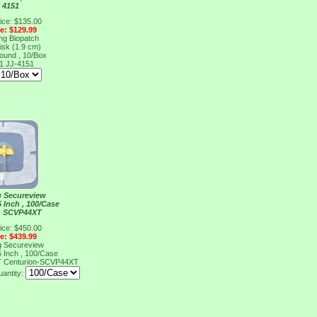
 4151
ice: $135.00
ce: $129.99
ng Biopatch
isk (1.9 cm)
ound , 10/Box
51
JJ-4151
g Secureview
5 Inch , 100/Case
n SCVP44XT
ice: $450.00
ce: $439.99
g Secureview
5 Inch , 100/Case
T
Centurion-SCVP44XT
antity: