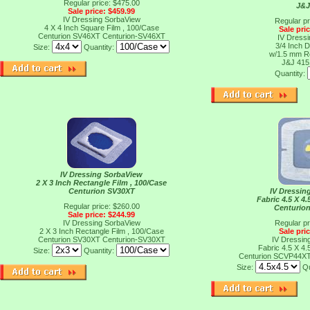
Regular price: $475.00
J&J
Sale price: $459.99
IV Dressing SorbaView
Regular pr
4 X 4 Inch Square Film , 100/Case
Sale pri
Centurion SV46XT
Centurion-SV46XT
IV Dressi
3/4 Inch D
Size:
Quantity:
w/1.5 mm R
J&J 41
Quantity:
IV Dressing SorbaView
2 X 3 Inch Rectangle Film , 100/Case
Centurion SV30XT
IV Dressin
Fabric 4.5 X 4.
Regular price: $260.00
Centurio
Sale price: $244.99
IV Dressing SorbaView
Regular pr
2 X 3 Inch Rectangle Film , 100/Case
Sale pri
Centurion SV30XT
Centurion-SV30XT
IV Dressin
Fabric 4.5 X 4.
Size:
Quantity:
Centurion SCVP44X
Size:
Qu