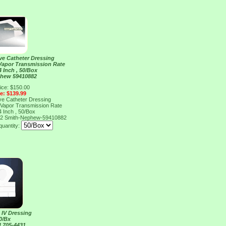
ve Catheter Dressing
 Vapor Transmission Rate
4 Inch , 50/Box
phew 59410882
ice: $150.00
ce: $139.99
ve Catheter Dressing
 Vapor Transmission Rate
4 Inch , 50/Box
82
Smith-Nephew-59410882
quantity:
 IV Dressing
0/Bx
 705-4431