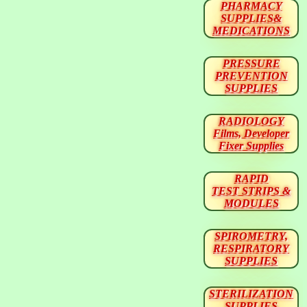
PHARMACY
SUPPLIES&
MEDICATIONS
PRESSURE
PREVENTION
SUPPLIES
RADIOLOGY
Films, Developer
Fixer Supplies
RAPID
TEST STRIPS &
MODULES
SPIROMETRY,
RESPIRATORY
SUPPLIES
STERILIZATION
SUPPLIES