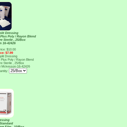
Split Dressing
Plus Poly / Rayon Blend
e Sterile , 25/Box
n 16-42426
rice: $10.00
ice: $7.99
Split Dressing
Plus Poly / Rayon Blend
e Sterile , 25/Box
6
Mckesson-16-42426
antity:
ressing
 Standard
are Film , 10/Box