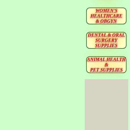
WOMEN'S
HEALTHCARE
& OBGYN
DENTAL & ORAL
SURGERY
SUPPLIES
ANIMAL HEALTH
&
PET SUPPLIES