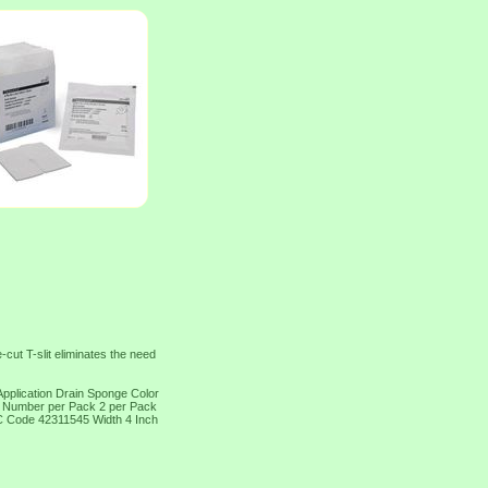
ut T-slit eliminates the need
pplication Drain Sponge Color
n Number per Pack 2 per Pack
SC Code 42311545 Width 4 Inch