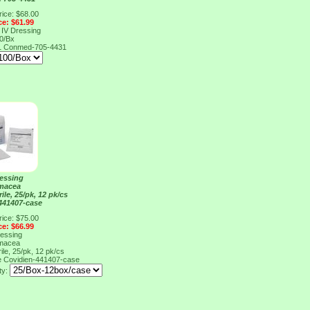
rice: $68.00
ce: $61.99
 IV Dressing
0/Bx
1
Conmed-705-4431
ressing
macea
rile, 25/pk, 12 pk/cs
441407-case
rice: $75.00
ce: $66.99
ressing
macea
rile, 25/pk, 12 pk/cs
e
Covidien-441407-case
ty: