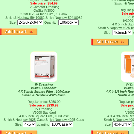
Sale price: $54.99
Smith & Ne
IV Catheter Dressing
Regular p
OpSite IV3000
Sale pri
2-3/8 X 2-3/4 Inch Film , 100/box
IV D
Smith & Nephew 59410082
Smith-Nephew-59410082
IV3000
Size:
Quantity:
4 X 5 Inch Squ
Smith & Nephew 4925-b
Size:
IV Dressing
IV D
IV3000 Standard
IV300
4 X 5 Inch Square Film , 100/Case
4 X 4-3/4 Inch Rec
Smith & Nephew 4925-Case
Smith & 
Regular price: $250.00
Regular pr
Sale price: $239.99
Sale pri
IV Dressing
IV D
IV3000 Standard
IV300
4 X 5 Inch Square Film , 100/Case
4 X 4-3/4 Inch Rec
Smith & Nephew 4925-Case
Smith-Nephew-4925-Case
Smith & Nephew 40
Size:
quantity:
size: