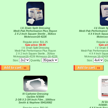
I.V. Drain Split Dressing
I.V. Drain 
Medi-Pak Performance Plus Rayon
Medi-Pak Performance 
2 X 2 Inch Square Sterile , 35/box
4 X 4 Inch Squar
Mckesson16-4226
Mckesso
Regular price: $11.25
Regular p
Sale price: $9.99
Sale pr
I.V. Drain Split Dressing
I.V. Drain 
Medi-Pak Performance Plus Rayon
Medi-Pak Performance 
2 X 2 Inch Square Sterile , 35/box
4 X 4 Inch Squar
Mckesson16-4226
Mckesso-16-4226
Mckesson 16-4242
Size:
Quantity:
Size:
Qu
IV Catheter Dressing
OpSite IV3000
2-3/8 X 2-3/4 Inch Film , 100/box
IV D
Smith & Nephew 59410082
IV3000
Regular price: $60.00
4 X 5 Inch Squ