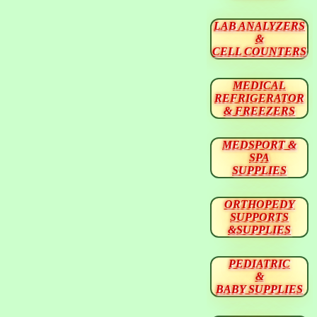
LAB ANALYZERS
&
CELL COUNTERS
MEDICAL
REFRIGERATOR
& FREEZERS
MEDSPORT &
SPA
SUPPLIES
ORTHOPEDY
SUPPORTS
&SUPPLIES
PEDIATRIC
&
BABY SUPPLIES