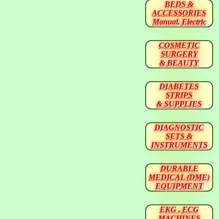
BEDS &
ACCESSORIES
Manual, Electric
COSMETIC
SURGERY
& BEAUTY
DIABETES
STRIPS
& SUPPLIES
DIAGNOSTIC
SETS &
INSTRUMENTS
DURABLE
MEDICAL (DME)
EQUIPMENT
EKG , ECG
MACHINES