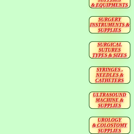
& EQUIPMENTS
SURGERY
INSTRUMENTS &
SUPPLIES
SURGICAL
SUTURES
TYPES & SIZES
SYRINGES ,
NEEDLES &
CATHETERS
ULTRASOUND
MACHINE &
SUPPLIES
UROLOGY
& COLOSTOMY
SUPPLIES