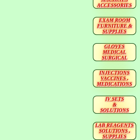
ACCESSORIES
EXAM ROOM
FURNITURE &
SUPPLIES
GLOVES
MEDICAL
SURGICAL
INJECTIONS
VACCINES ,
MEDICATIONS
IV SETS
&
SOLUTIONS
LAB REAGENTS
SOLUTIONS ,
SUPPLIES