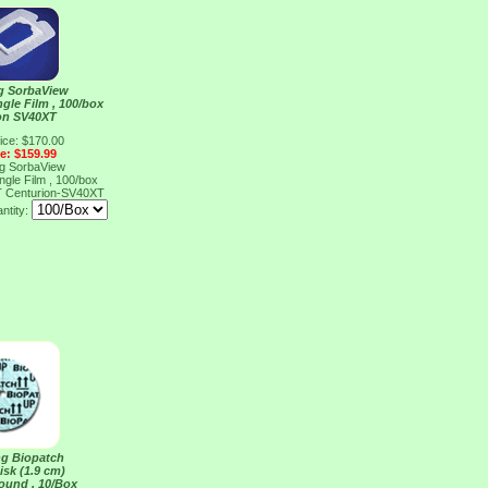
ng SorbaView
ngle Film , 100/box
on SV40XT
ice: $170.00
ce: $159.99
ng SorbaView
ngle Film , 100/box
T
Centurion-SV40XT
ntity:
ng Biopatch
isk (1.9 cm)
ound , 10/Box