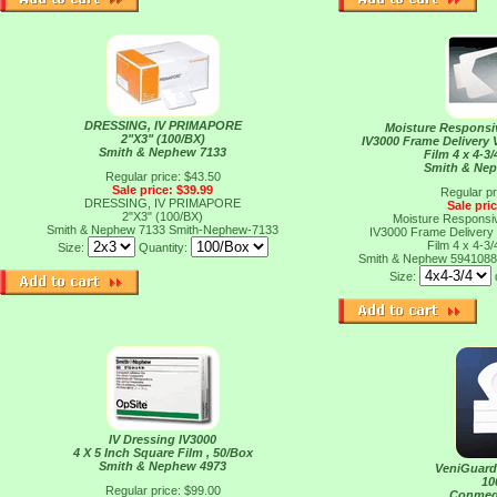
DRESSING, IV PRIMAPORE
Moisture Responsi
2"X3" (100/BX)
IV3000 Frame Delivery
Smith & Nephew 7133
Film 4 x 4-3/
Smith & Ne
Regular price: $43.50
Sale price: $39.99
Regular pr
DRESSING, IV PRIMAPORE
Sale pri
2"X3" (100/BX)
Moisture Responsi
Smith & Nephew 7133
Smith-Nephew-7133
IV3000 Frame Delivery
Film 4 x 4-3/
Size:
Quantity:
Smith & Nephew 594108
Size:
IV Dressing IV3000
4 X 5 Inch Square Film , 50/Box
Smith & Nephew 4973
VeniGuard
10
Regular price: $99.00
Conmed