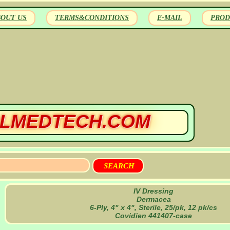
BOUT US
TERMS&CONDITIONS
E-MAIL
PROD
LMEDTECH.COM
IV Dressing
Dermacea
6-Ply, 4" x 4", Sterile, 25/pk, 12 pk/cs
Covidien 441407-case