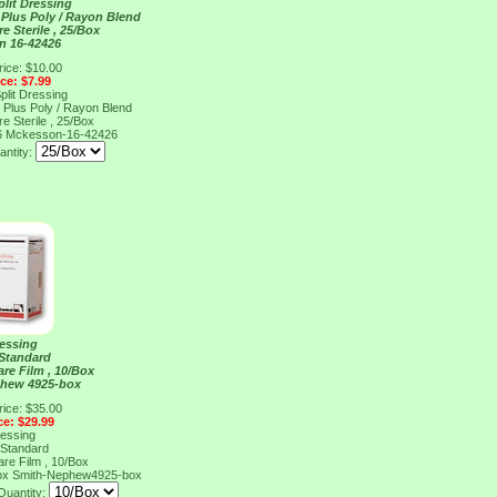
Split Dressing
Plus Poly / Rayon Blend
e Sterile , 25/Box
n 16-42426
rice: $10.00
ice: $7.99
Split Dressing
Plus Poly / Rayon Blend
e Sterile , 25/Box
6
Mckesson-16-42426
antity:
ressing
 Standard
are Film , 10/Box
phew 4925-box
rice: $35.00
ce: $29.99
ressing
 Standard
are Film , 10/Box
ox
Smith-Nephew4925-box
Quantity: