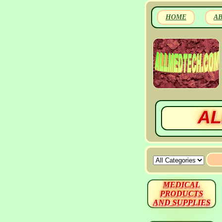
HOME
A
AL
MEDICAL
PRODUCTS
AND SUPPLIES