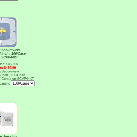
g Secureview
5 Inch , 100/Case
n SCVP44XT
ice: $450.00
ce: $439.99
g Secureview
5 Inch , 100/Case
T
Centurion-SCVP44XT
antity:
e dressing