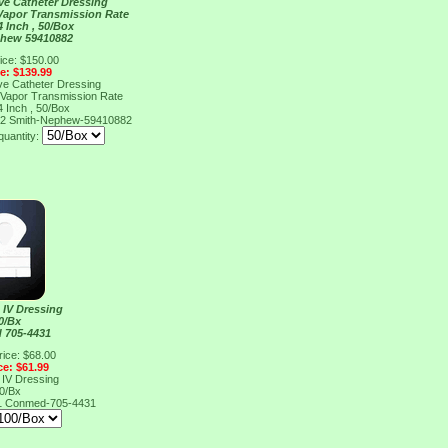
ve Catheter Dressing
 Vapor Transmission Rate
4 Inch , 50/Box
phew 59410882
ice: $150.00
ce: $139.99
ve Catheter Dressing
 Vapor Transmission Rate
4 Inch , 50/Box
82
Smith-Nephew-59410882
quantity:
 IV Dressing
0/Bx
 705-4431
rice: $68.00
ce: $61.99
 IV Dressing
0/Bx
1
Conmed-705-4431