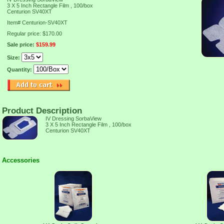
3 X 5 Inch Rectangle Film , 100/box
Centurion SV40XT
Item#
Centurion-SV40XT
Regular price: $170.00
Sale price:
$159.99
Size:
Quantity:
Product Description
IV Dressing SorbaView
3 X 5 Inch Rectangle Film , 100/box
Centurion SV40XT
Accessories