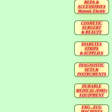
BEDS &
ACCESSORIES
Manual, Electric
COSMETIC
SURGERY
& BEAUTY
DIABETES
STRIPS
& SUPPLIES
DIAGNOSTIC
SETS &
INSTRUMENTS
DURABLE
MEDICAL (DME)
EQUIPMENT
EKG , ECG
MACHINES