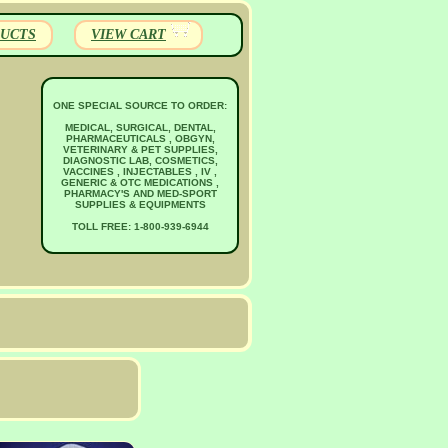
UCTS
VIEW CART
ONE SPECIAL SOURCE TO ORDER:
MEDICAL, SURGICAL, DENTAL,
PHARMACEUTICALS , OBGYN,
VETERINARY & PET SUPPLIES,
DIAGNOSTIC LAB, COSMETICS,
VACCINES , INJECTABLES , IV ,
GENERIC & OTC MEDICATIONS ,
PHARMACY'S AND MED-SPORT
SUPPLIES & EQUIPMENTS
TOLL FREE: 1-800-939-6944