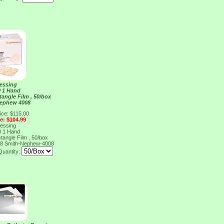
ressing
0 1 Hand
tangle Film , 50/box
Nephew 4008
ice: $115.00
ce: $104.99
ressing
0 1 Hand
tangle Film , 50/box
08
Smith-Nephew-4008
Quantity: