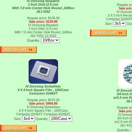
IV Dressing Biopatch
1 Inch Disk (2.5 cm)
Regular pr
With 7.0 mm Center Hole Round ,10/Box
Sale pri
J&J 4152
IV Dressi
3 X 5 Inch Recta
Regular price: $135.00
Centurion SV40X
Sale price: $129.99
Size:
Qua
IV Dressing Biopatch
1 Inch Disk (2.5 cm)
With 7.0 mm Center Hole Round ,10/Box
J&J 4152
JJ-4152
Quantity:
IV Dressing SorbaView
4 X 4 Inch Square Film , 100/Case
IV Dressi
Centurion SV46XT
3/4 Inch D
w/1.5 mm R
Regular price: $475.00
J&J
Sale price: $459.99
IV Dressing SorbaView
Regular pr
4 X 4 Inch Square Film , 100/Case
Sale pri
Centurion SV46XT
Centurion-SV46XT
IV Dressi
3/4 Inch D
Size:
Quantity:
w/1.5 mm R
J&J 41
Quantity: