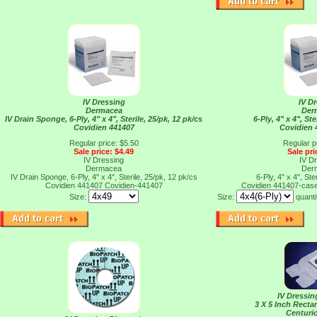
IV Dressing
IV D
Dermacea
Der
IV Drain Sponge, 6-Ply, 4" x 4", Sterile, 25/pk, 12 pk/cs
6-Ply, 4" x 4", Ste
Covidien 441407
Covidien 
Regular price: $5.50
Regular p
Sale price: $4.49
Sale pri
IV Dressing
IV D
Dermacea
Der
IV Drain Sponge, 6-Ply, 4" x 4", Sterile, 25/pk, 12 pk/cs
6-Ply, 4" x 4", Ste
Covidien 441407
Covidien-441407
Covidien 441407-cas
Size:
Size:
quanti
IV Dressi
3 X 5 Inch Recta
Centuri