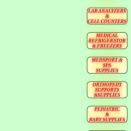
LAB ANALYZERS
&
CELL COUNTERS
MEDICAL
REFRIGERATOR
& FREEZERS
MEDSPORT &
SPA
SUPPLIES
ORTHOPEDY
SUPPORTS
&SUPPLIES
PEDIATRIC
&
BABY SUPPLIES