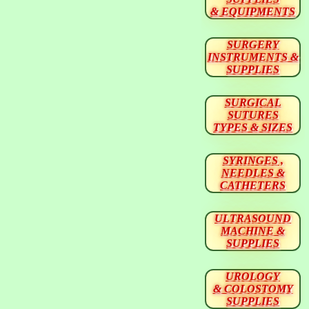
& EQUIPMENTS
SURGERY
INSTRUMENTS &
SUPPLIES
SURGICAL
SUTURES
TYPES & SIZES
SYRINGES ,
NEEDLES &
CATHETERS
ULTRASOUND
MACHINE &
SUPPLIES
UROLOGY
& COLOSTOMY
SUPPLIES