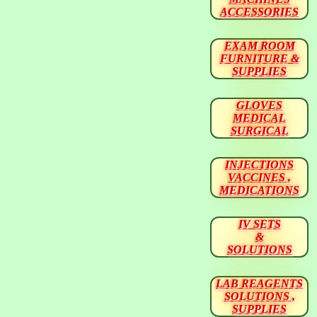
ACCESSORIES
EXAM ROOM
FURNITURE &
SUPPLIES
GLOVES
MEDICAL
SURGICAL
INJECTIONS
VACCINES ,
MEDICATIONS
IV SETS
&
SOLUTIONS
LAB REAGENTS
SOLUTIONS ,
SUPPLIES