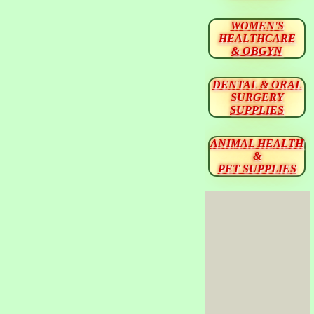
WOMEN'S
HEALTHCARE
& OBGYN
DENTAL & ORAL
SURGERY
SUPPLIES
ANIMAL HEALTH
&
PET SUPPLIES