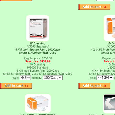
IV Dressing
IV D
IV3000 Standard
IV300
4 X 5 Inch Square Film , 100/Case
4 X 4-3/4 Inch Rec
Smith & Nephew 4925-Case
Smith & 
Regular price: $250.00
Regular pr
Sale price: $239.99
Sale pri
IV Dressing
IV D
IV3000 Standard
IV300
4 X 5 Inch Square Film , 100/Case
4 X 4-3/4 Inch Rec
Smith & Nephew 4925-Case
Smith-Nephew-4925-Case
Smith & Nephew 40
Size:
quantity:
size: