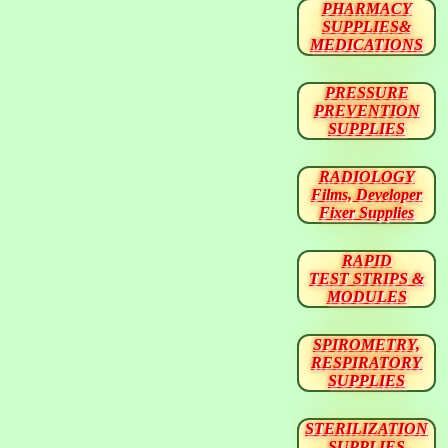
PHARMACY
SUPPLIES&
MEDICATIONS
PRESSURE
PREVENTION
SUPPLIES
RADIOLOGY
Films, Developer
Fixer Supplies
RAPID
TEST STRIPS &
MODULES
SPIROMETRY,
RESPIRATORY
SUPPLIES
STERILIZATION
SUPPLIES