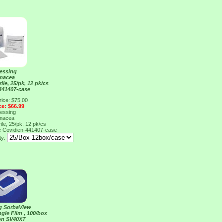
ressing
macea
rile, 25/pk, 12 pk/cs
441407-case
rice: $75.00
ce: $66.99
ressing
macea
rile, 25/pk, 12 pk/cs
e
Covidien-441407-case
ty:
ng SorbaView
ngle Film , 100/box
on SV40XT