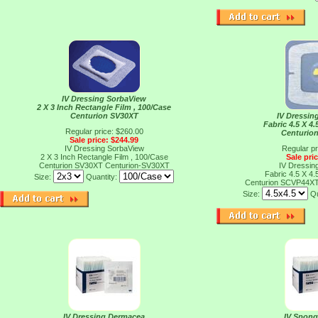
IV Dressing SorbaView
2 X 3 Inch Rectangle Film , 100/Case
Centurion SV30XT
IV Dressin
Fabric 4.5 X 4.
Regular price: $260.00
Centurio
Sale price: $244.99
IV Dressing SorbaView
Regular pr
2 X 3 Inch Rectangle Film , 100/Case
Sale pri
Centurion SV30XT
Centurion-SV30XT
IV Dressin
Fabric 4.5 X 4.
Size:
Quantity:
Centurion SCVP44X
Size:
Qu
IV Dressing Dermacea
IV Spong