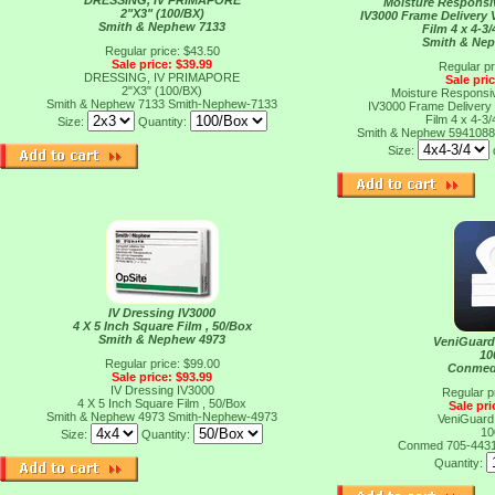
DRESSING, IV PRIMAPORE
Moisture Responsi
2"X3" (100/BX)
IV3000 Frame Delivery
Smith & Nephew 7133
Film 4 x 4-3/
Smith & Ne
Regular price: $43.50
Sale price: $39.99
Regular pr
DRESSING, IV PRIMAPORE
Sale pri
2"X3" (100/BX)
Moisture Responsi
Smith & Nephew 7133
Smith-Nephew-7133
IV3000 Frame Delivery
Film 4 x 4-3/
Size:
Quantity:
Smith & Nephew 594108
Size:
IV Dressing IV3000
4 X 5 Inch Square Film , 50/Box
Smith & Nephew 4973
VeniGuard
10
Regular price: $99.00
Conmed
Sale price: $93.99
IV Dressing IV3000
Regular p
4 X 5 Inch Square Film , 50/Box
Sale pri
Smith & Nephew 4973
Smith-Nephew-4973
VeniGuard
10
Size:
Quantity:
Conmed 705-443
Quantity: