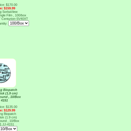
ice: $170.00
ce: $159.99
ng SorbaView
ngle Film , 100/box
T
Centurion-SV40XT
ntity:
ng Biopatch
isk (1.9 cm)
ound , 10/Box
 4151
ice: $135.00
ce: $129.99
ng Biopatch
isk (1.9 cm)
ound , 10/Box
51
JJ-4151