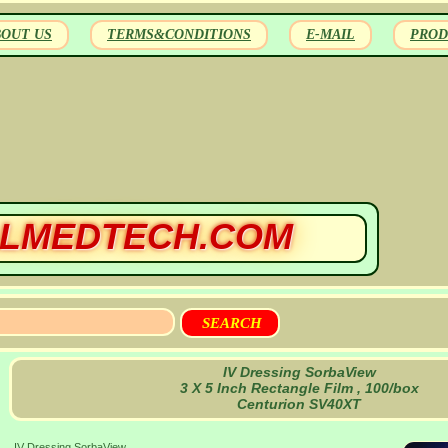
BOUT US
TERMS&CONDITIONS
E-MAIL
PROD
LMEDTECH.COM
IV Dressing SorbaView
3 X 5 Inch Rectangle Film , 100/box
Centurion SV40XT
IV Dressing SorbaView