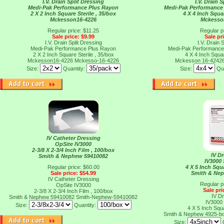
I.V. Drain Split Dressing
I.V. Drain 
Medi-Pak Performance Plus Rayon
Medi-Pak Performance 
2 X 2 Inch Square Sterile , 35/box
4 X 4 Inch Squar
Mckesson16-4226
Mckesso
Regular price: $11.25
Regular p
Sale price: $9.99
Sale pr
I.V. Drain Split Dressing
I.V. Drain 
Medi-Pak Performance Plus Rayon
Medi-Pak Performance 
2 X 2 Inch Square Sterile , 35/box
4 X 4 Inch Squar
Mckesson16-4226
Mckesso-16-4226
Mckesson 16-4242
Size:
Quantity:
Size:
Qu
IV Catheter Dressing
OpSite IV3000
2-3/8 X 2-3/4 Inch Film , 100/box
IV D
Smith & Nephew 59410082
IV3000
Regular price: $60.00
4 X 5 Inch Squ
Sale price: $54.99
Smith & Ne
IV Catheter Dressing
Regular p
OpSite IV3000
Sale pri
2-3/8 X 2-3/4 Inch Film , 100/box
IV D
Smith & Nephew 59410082
Smith-Nephew-59410082
IV3000
Size:
Quantity:
4 X 5 Inch Squ
Smith & Nephew 4925-b
Size: