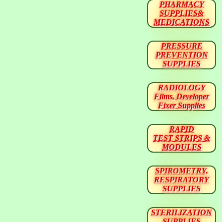
PHARMACY
SUPPLIES&
MEDICATIONS
PRESSURE
PREVENTION
SUPPLIES
RADIOLOGY
Films, Developer
Fixer Supplies
RAPID
TEST STRIPS &
MODULES
SPIROMETRY,
RESPIRATORY
SUPPLIES
STERILIZATION
SUPPLIES