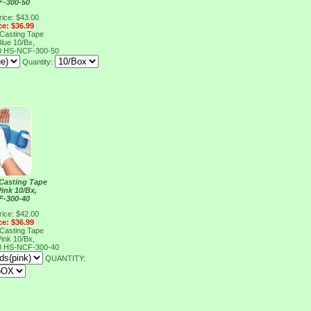
F-300-50
rice: $43.00
ce: $36.99
 Casting Tape
lue 10/Bx,
0
HS-NCF-300-50
Quantity:
 Casting Tape
ink 10/Bx,
F-300-40
rice: $42.00
ce: $36.99
 Casting Tape
ink 10/Bx,
0
HS-NCF-300-40
QUANTITY: