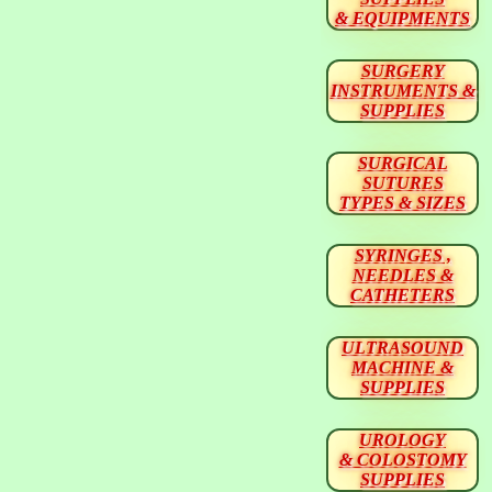
& EQUIPMENTS
SURGERY
INSTRUMENTS &
SUPPLIES
SURGICAL
SUTURES
TYPES & SIZES
SYRINGES ,
NEEDLES &
CATHETERS
ULTRASOUND
MACHINE &
SUPPLIES
UROLOGY
& COLOSTOMY
SUPPLIES