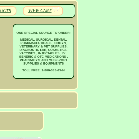
UCTS
VIEW CART
ONE SPECIAL SOURCE TO ORDER:
MEDICAL, SURGICAL, DENTAL,
PHARMACEUTICALS , OBGYN,
VETERINARY & PET SUPPLIES,
DIAGNOSTIC LAB, COSMETICS,
VACCINES , INJECTABLES , IV ,
GENERIC & OTC MEDICATIONS ,
PHARMACY'S AND MED-SPORT
SUPPLIES & EQUIPMENTS
TOLL FREE: 1-800-939-6944