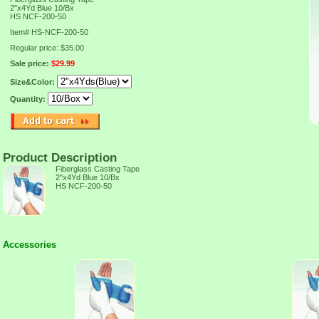
2"x4Yd Blue 10/Bx
HS NCF-200-50
Item#
HS-NCF-200-50
Regular price: $35.00
Sale price:
$29.99
Size&Color:
Quantity:
Product Description
Fiberglass Casting Tape
2"x4Yd Blue 10/Bx
HS NCF-200-50
Accessories