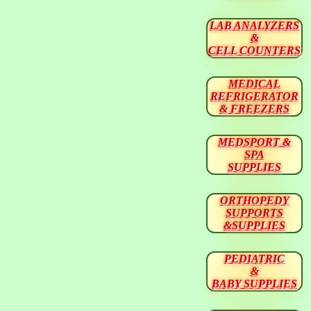
LAB ANALYZERS
&
CELL COUNTERS
MEDICAL
REFRIGERATOR
& FREEZERS
MEDSPORT &
SPA
SUPPLIES
ORTHOPEDY
SUPPORTS
&SUPPLIES
PEDIATRIC
&
BABY SUPPLIES