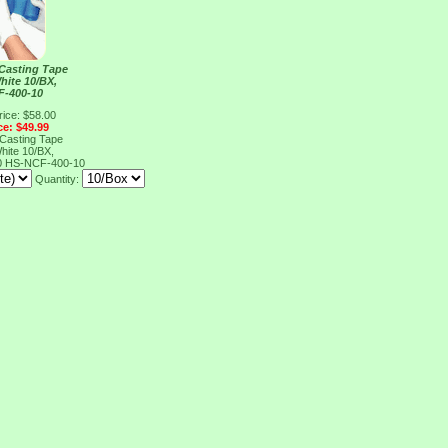
 Casting Tape
hite 10/BX,
F-400-10
rice: $58.00
ce: $49.99
 Casting Tape
hite 10/BX,
0
HS-NCF-400-10
Quantity: