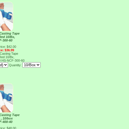
 Casting Tape
Red 10/Bx,
F-300-60
rice: $42.00
ce: $36.99
 Casting Tape
Red 10/Bx,
0
HS-NCF-300-60
Quantity:
 Casting Tape
 , 10/box
F-400-40
rice: $48.00