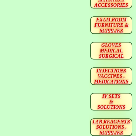
ACCESSORIES
EXAM ROOM
FURNITURE &
SUPPLIES
GLOVES
MEDICAL
SURGICAL
INJECTIONS
VACCINES ,
MEDICATIONS
IV SETS
&
SOLUTIONS
LAB REAGENTS
SOLUTIONS ,
SUPPLIES