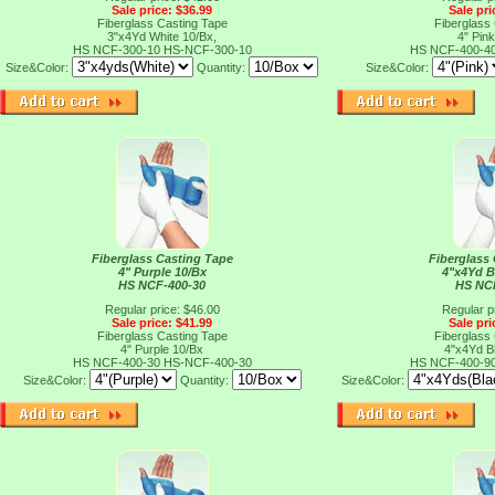
Sale price: $36.99
Sale pri
Fiberglass Casting Tape
Fiberglass
3"x4Yd White 10/Bx,
4" Pink
HS NCF-300-10
HS-NCF-300-10
HS NCF-400-4
Size&Color:
Quantity:
Size&Color:
Fiberglass Casting Tape
Fiberglass
4" Purple 10/Bx
4"x4Yd B
HS NCF-400-30
HS NC
Regular price: $46.00
Regular p
Sale price: $41.99
Sale pri
Fiberglass Casting Tape
Fiberglass
4" Purple 10/Bx
4"x4Yd B
HS NCF-400-30
HS-NCF-400-30
HS NCF-400-9
Size&Color:
Quantity:
Size&Color: