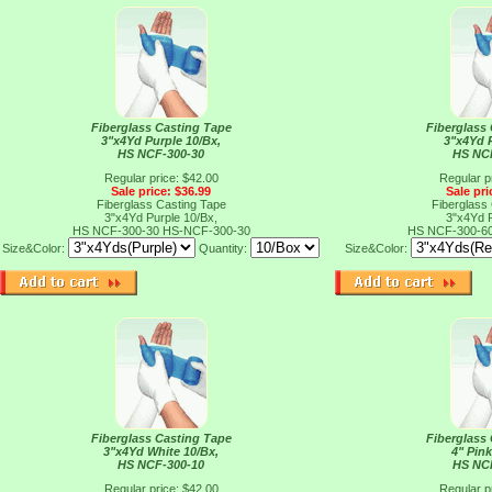
Fiberglass Casting Tape
Fiberglass
3"x4Yd Purple 10/Bx,
3"x4Yd 
HS NCF-300-30
HS NC
Regular price: $42.00
Regular p
Sale price: $36.99
Sale pri
Fiberglass Casting Tape
Fiberglass
3"x4Yd Purple 10/Bx,
3"x4Yd 
HS NCF-300-30
HS-NCF-300-30
HS NCF-300-6
Size&Color:
Quantity:
Size&Color:
Fiberglass Casting Tape
Fiberglass
3"x4Yd White 10/Bx,
4" Pink
HS NCF-300-10
HS NC
Regular price: $42.00
Regular p