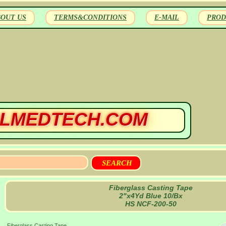
BOUT US
TERMS&CONDITIONS
E-MAIL
PROD
LMEDTECH.COM
Fiberglass Casting Tape
2"x4Yd Blue 10/Bx
HS NCF-200-50
Fiberglass Casting Tape