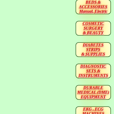
BEDS &
ACCESSORIES
Manual, Electric
COSMETIC
SURGERY
& BEAUTY
DIABETES
STRIPS
& SUPPLIES
DIAGNOSTIC
SETS &
INSTRUMENTS
DURABLE
MEDICAL (DME)
EQUIPMENT
EKG , ECG
MACHINES