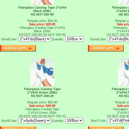
Fiberglass Casting Tape 2"x4Yd
Fiberglass
Black 10/Bx
2"x4Yd 
HS NCF-200-90
HS NC
Regular price: $35.00
Regular p
Sale price: $29.99
Sale pri
Fiberglass Casting Tape 2"x4Yd
Fiberglass
Black 10/Bx
2"x4Yd 
HS NCF-200-90
HS-NCF-200-90
HS NCF-200-5
Size&Color:
Quantity:
Size&Color:
Fiberglass Casting Tape
Fiberglass
2"x4Yd Green 10/Bx
2"x4Yd 
HS NCF-200-20
HS NC
Regular price: $35.00
Regular p
Sale price: $29.99
Sale pri
Fiberglass Casting Tape
Fiberglass
2"x4Yd Green 10/Bx
2"x4Yd 
HS NCF-200-20
HS-NCF-200-20
HS NCF-200-4
Size&Color:
Quantity:
Size7Color: