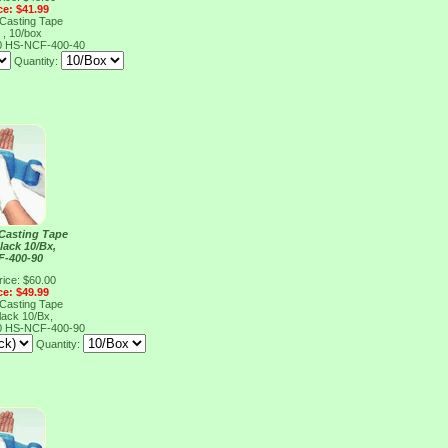
ce: $41.99
 Casting Tape
 , 10/box
0
HS-NCF-400-40
Quantity:
 Casting Tape
lack 10/Bx,
F-400-90
rice: $60.00
ce: $49.99
 Casting Tape
lack 10/Bx,
0
HS-NCF-400-90
Quantity: