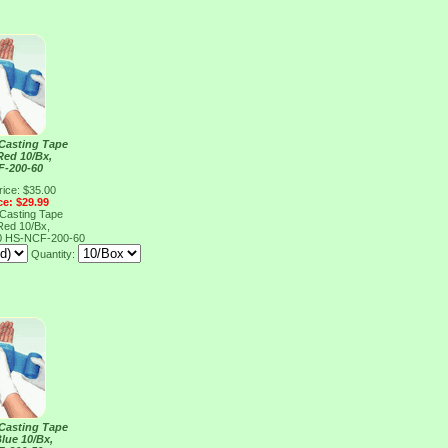
 Casting Tape
Red 10/Bx,
F-200-60
rice: $35.00
ce: $29.99
 Casting Tape
Red 10/Bx,
0
HS-NCF-200-60
Quantity:
 Casting Tape
lue 10/Bx,