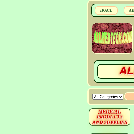
HOME
A
AL
MEDICAL
PRODUCTS
AND SUPPLIES