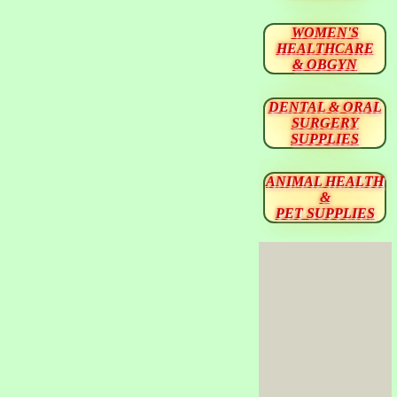
WOMEN'S
HEALTHCARE
& OBGYN
DENTAL & ORAL
SURGERY
SUPPLIES
ANIMAL HEALTH
&
PET SUPPLIES