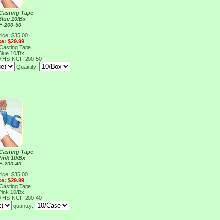
 Casting Tape
Blue 10/Bx
F-200-50
rice: $35.00
ce: $29.99
 Casting Tape
Blue 10/Bx
0
HS-NCF-200-50
Quantity:
 Casting Tape
Pink 10/Bx
F-200-40
rice: $35.00
ce: $29.99
 Casting Tape
Pink 10/Bx
0
HS-NCF-200-40
quantity: