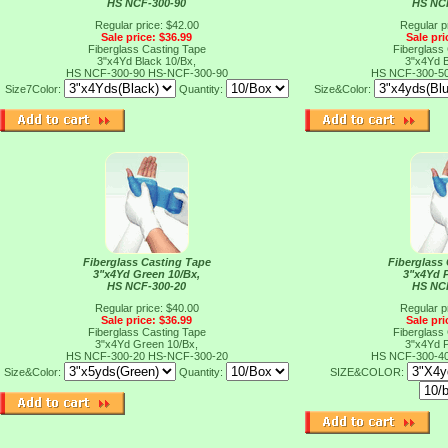
HS NCF-300-90
HS NC
Regular price: $42.00
Regular p
Sale price: $36.99
Sale pri
Fiberglass Casting Tape
Fiberglass
3"x4Yd Black 10/Bx,
3"x4Yd B
HS NCF-300-90
HS-NCF-300-90
HS NCF-300-5
Size7Color:
Quantity:
Size&Color:
Fiberglass Casting Tape
Fiberglass
3"x4Yd Green 10/Bx,
3"x4Yd P
HS NCF-300-20
HS NC
Regular price: $40.00
Regular p
Sale price: $36.99
Sale pri
Fiberglass Casting Tape
Fiberglass
3"x4Yd Green 10/Bx,
3"x4Yd P
HS NCF-300-20
HS-NCF-300-20
HS NCF-300-4
Size&Color:
Quantity:
SIZE&COLOR: