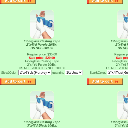
Fiberglass Casting Tape
Fiberglass
2"x4Yd Purple 10/Bx,
2"x4Yd 
HS NCF-200-30
HS NC
Regular price: $35.00
Regular p
Sale price: $29.99
Sale pri
Fiberglass Casting Tape
Fiberglass
2"x4Yd Purple 10/Bx,
2"x4Yd 
HS NCF-200-30
HS-NCF-200-30
HS NCF-200-6
Size&Color:
quantity:
Size&Color:
Fiberglass Casting Tape
Fiberglass
3"x4Yd Black 10/Bx,
3"x4Yd B