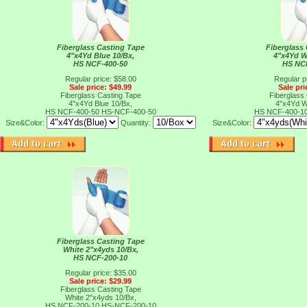
Fiberglass Casting Tape
Fiberglass
4"x4Yd Blue 10/Bx,
4"x4Yd W
HS NCF-400-50
HS NC
Regular price: $58.00
Regular p
Sale price: $49.99
Sale pri
Fiberglass Casting Tape
Fiberglass
4"x4Yd Blue 10/Bx,
4"x4Yd W
HS NCF-400-50
HS-NCF-400-50
HS NCF-400-1
Size&Color:
Quantity:
Size&Color:
Fiberglass Casting Tape
White 2"x4yds 10/Bx,
HS NCF-200-10
Regular price: $35.00
Sale price: $29.99
Fiberglass Casting Tape
White 2"x4yds 10/Bx,
HS NCF-200-10
HS-NCF-200-10