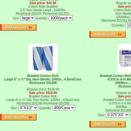
Sale price: $41.99
Regular pr
Cotton Rolls Braided
Sale pri
1.5" Non Sterile Large , 1000/Bx
Cotton Roll
Richmond-201201
Richmond-201201-
Non Sterile
1000/Box,
size:
quantity:
Richmond 201201
R
Quantity:
Braided Cotton Roll,
Braided Cotton Rol
Large 6" x ½" Dia, Non-Sterile, 100/bx , 4 Box/Case
0.375 in 6 in M
Richmond 201205
200/Box ,
Richmo
Regular price: $130.00
Sale price: $116.99
Regular pr
Braided Cotton Roll,
Sale pri
Large 6" x ½" Dia, Non-Sterile, 100/bx , 4 Box/Case
Braided Cotton Rol
Richmond 201205
Richmond-201205
0.375 in 6 in M
200/Box ,
Size:
Quantity:
Richmond 20120
Size: