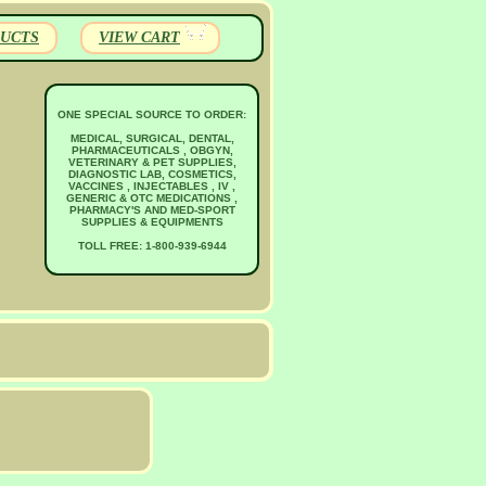
UCTS
VIEW CART
ONE SPECIAL SOURCE TO ORDER:
MEDICAL, SURGICAL, DENTAL,
PHARMACEUTICALS , OBGYN,
VETERINARY & PET SUPPLIES,
DIAGNOSTIC LAB, COSMETICS,
VACCINES , INJECTABLES , IV ,
GENERIC & OTC MEDICATIONS ,
PHARMACY'S AND MED-SPORT
SUPPLIES & EQUIPMENTS
TOLL FREE: 1-800-939-6944