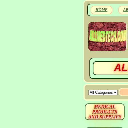
HOME
A
AL
MEDICAL
PRODUCTS
AND SUPPLIES