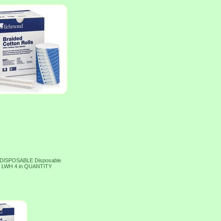
 DISPOSABLE Disposable
ed LWH 4 in QUANTITY