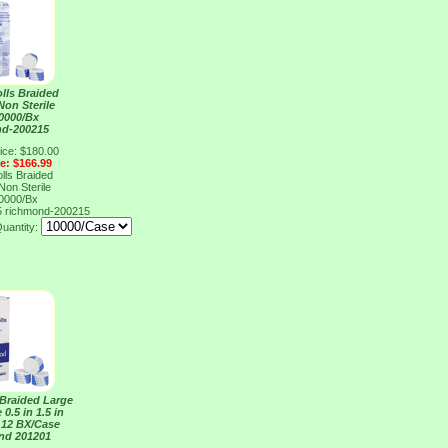
lls Braided
on Sterile
10000/Bx
nd-200215
ice: $180.00
ce: $166.99
lls Braided
on Sterile
10000/Bx
5
richmond-200215
uantity:
 Braided Large
 0.5 in 1.5 in
 12 BX/Case
nd 201201