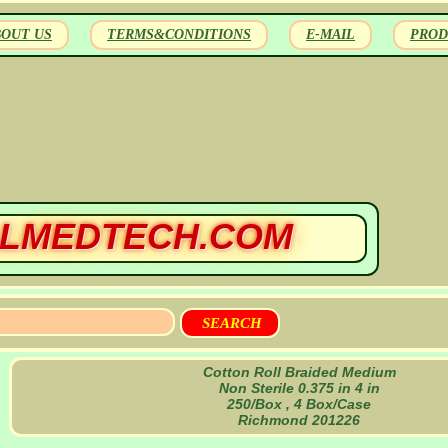
BOUT US
TERMS&CONDITIONS
E-MAIL
PROD
LMEDTECH.COM
Cotton Roll Braided Medium
Non Sterile 0.375 in 4 in
250/Box , 4 Box/Case
Richmond 201226