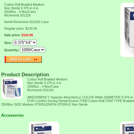
Cotton Roll Braided Medium
Non Sterile 0.375 in 4 in
250/Box , 4 Box/Case
Richmond 201226
Item#
Richmond-201226-Case
Regular price: $130.00
Sale price:
$116.99
Size:
Quantity:
Product Description
Cotton Roll Braided Medium
Non Sterile 0.375 in 4 in
250/Box , 4 Box/Case
Richmond 201226
ABSORBENCY Superior Absorbency COLOR White DIAMETER 0.375 in
FOR Comfort During Dental Exams ITEM Cotton Roll ITEM TYPE Braid
250/Box SIZE Medium STERILE/NON-STERILE Non Sterile
Accessories