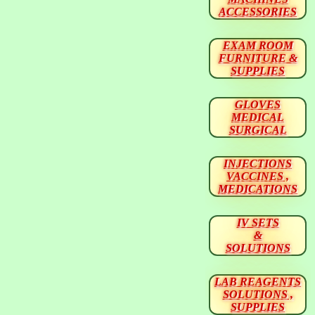
ACCESSORIES
EXAM ROOM
FURNITURE &
SUPPLIES
GLOVES
MEDICAL
SURGICAL
INJECTIONS
VACCINES ,
MEDICATIONS
IV SETS
&
SOLUTIONS
LAB REAGENTS
SOLUTIONS ,
SUPPLIES