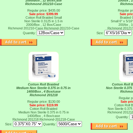
2000/Box , 12 Box/Case
200/bx , 
Richmond 201210-Case
Richmo
Regular price: $435.00
Regular pr
Sale price: $399.99
Sale pri
Cotton Roll Braided Small
Braided C
Non Sterile 0.3125 in 1.5 in
Small 6" x 5/16"
2000/Box , 12 Box/Case
200/bx , 
Richmond 201210-Case
Richmond-201210-Case
Richmond 20121
Quantity:
Size:
Cotton Roll Braided
Cotton Roll 
Medium Non Sterile 0.375 in 0.75 in
Non Sterile 0.375
1400/Box , 4 Box/case
Richmo
Richmond 201218
Regular p
Regular price: $130.00
Sale pri
Sale price: $119.99
Cotton Roll 
Cotton Roll Braided
Non Sterile 0.375
Medium Non Sterile 0.375 in 0.75 in
Richmond 20121
1400/Box , 4 Box/case
Quantity:
Richmond 201218
Richmond-201218-Case
Size:
Quantity: