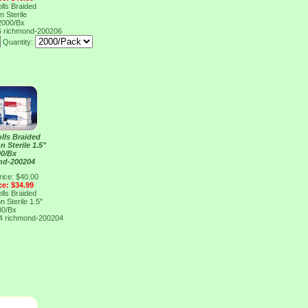
lls Braided
 Sterile
 2000/Bx
6
richmond-200206
Quantity:
lls Braided
 Sterile 1.5"
00/Bx
nd-200204
rice: $40.00
ce: $34.99
lls Braided
 Sterile 1.5"
00/Bx
04
richmond-200204