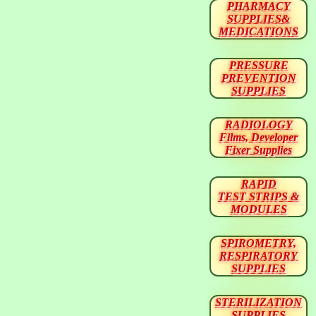
PHARMACY
SUPPLIES&
MEDICATIONS
PRESSURE
PREVENTION
SUPPLIES
RADIOLOGY
Films, Developer
Fixer Supplies
RAPID
TEST STRIPS &
MODULES
SPIROMETRY,
RESPIRATORY
SUPPLIES
STERILIZATION
SUPPLIES