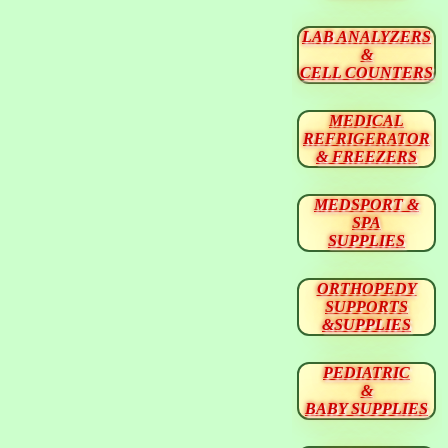
LAB ANALYZERS
&
CELL COUNTERS
MEDICAL
REFRIGERATOR
& FREEZERS
MEDSPORT &
SPA
SUPPLIES
ORTHOPEDY
SUPPORTS
&SUPPLIES
PEDIATRIC
&
BABY SUPPLIES