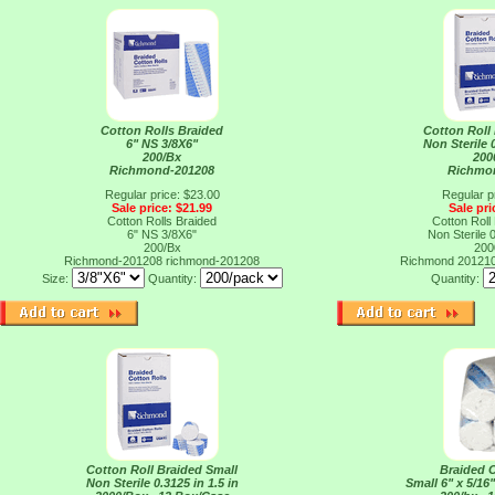
Cotton Rolls Braided
Cotton Roll
6" NS 3/8X6"
Non Sterile 0
200/Bx
200
Richmond-201208
Richmo
Regular price: $23.00
Regular p
Sale price: $21.99
Sale pri
Cotton Rolls Braided
Cotton Roll
6" NS 3/8X6"
Non Sterile 0
200/Bx
200
Richmond-201208
richmond-201208
Richmond 20121
Size:
Quantity:
Quantity:
Cotton Roll Braided Small
Braided C
Non Sterile 0.3125 in 1.5 in
Small 6" x 5/16"