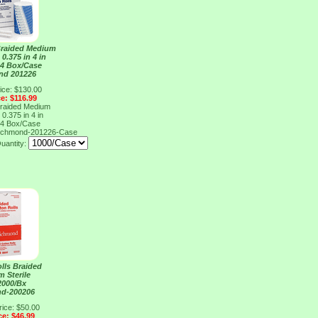
Braided Medium
 0.375 in 4 in
 4 Box/Case
nd 201226
ice: $130.00
ce: $116.99
Braided Medium
 0.375 in 4 in
 4 Box/Case
ichmond-201226-Case
uantity:
lls Braided
 Sterile
 2000/Bx
nd-200206
rice: $50.00
ce: $46.99