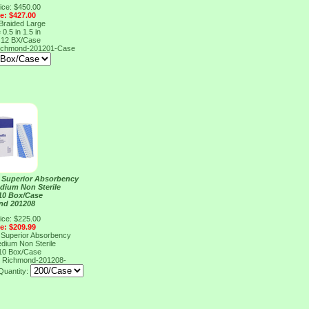
ice: $450.00
ce: $427.00
 Braided Large
 0.5 in 1.5 in
 12 BX/Case
ichmond-201201-Case
l Superior Absorbency
edium Non Sterile
 10 Box/Case
nd 201208
ice: $225.00
ce: $209.99
l Superior Absorbency
edium Non Sterile
 10 Box/Case
8
Richmond-201208-
Quantity: