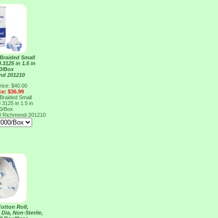
 Braided Small
.3125 in 1.5 in
0/Box
nd 201210
rice: $40.00
ce: $36.99
 Braided Small
.3125 in 1.5 in
0/Box
0
Richmond-201210
otton Roll,
 Dia, Non-Sterile,