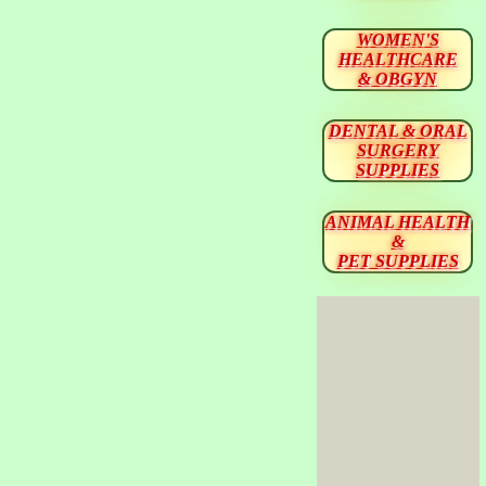
WOMEN'S
HEALTHCARE
& OBGYN
DENTAL & ORAL
SURGERY
SUPPLIES
ANIMAL HEALTH
&
PET SUPPLIES