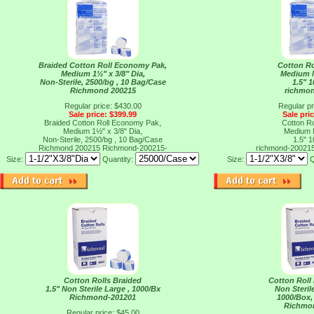
Braided Cotton Roll Economy Pak,
Cotton Ro
Medium 1½" x 3/8" Dia,
Medium N
Non-Sterile, 2500/bg , 10 Bag/Case
1.5" 
Richmond 200215
richmo
Regular price: $430.00
Regular pr
Sale price: $399.99
Sale pri
Braided Cotton Roll Economy Pak,
Cotton Ro
Medium 1½" x 3/8" Dia,
Medium N
Non-Sterile, 2500/bg , 10 Bag/Case
1.5" 
Richmond 200215
Richmond-200215-
richmond-20021
Size:
Quantity:
Size:
Q
Cotton Rolls Braided
Cotton Roll
1.5" Non Sterile Large , 1000/Bx
Non Sterile
Richmond-201201
1000/Box,
Richmo
Regular price: $45.00