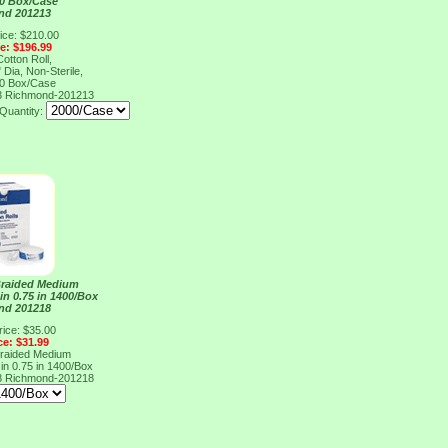
10 Box/Case
nd 201213
ice: $210.00
ce: $196.99
otton Roll,
 Dia, Non-Sterile,
10 Box/Case
3
Richmond-201213
Quantity:
Braided Medium
 in 0.75 in 1400/Box
nd 201218
rice: $35.00
ce: $31.99
Braided Medium
 in 0.75 in 1400/Box
8
Richmond-201218