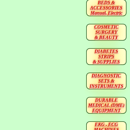
BEDS &
ACCESSORIES
Manual, Electric
COSMETIC
SURGERY
& BEAUTY
DIABETES
STRIPS
& SUPPLIES
DIAGNOSTIC
SETS &
INSTRUMENTS
DURABLE
MEDICAL (DME)
EQUIPMENT
EKG , ECG
MACHINES