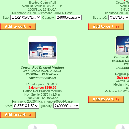
Braided Cotton Roll
Cotton Ro
Medium Sterile 0.375 in 1.5 in
Medium
2000/Box, 12 BX/CA
1.5",
Richmond 200206
Richmond-200206-Case
richmond-20020
Size:
Quantity:
Size 1-1/2:
Cotton Ro
Medium Non
20
Cotton Roll Braided Medium
Richmo
Non Sterile 0.375 in 1.5 in
Regular p
2000/Box, 12 BX/Case
Sale pri
Richmond 200204
Cotton Ro
Regular price: $370.00
Medium Non
Sale price: $359.99
20
Cotton Roll Braided Medium
Richmond-2002
Non Sterile 0.375 in 1.5 in
2000/Box, 12 BX/Case
Richmond 200204
Richmond-200204-Case
Size:
Quantity: