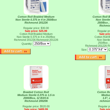
Cotton Roll Braided Medium
Cotton Roll 
Non Sterile 0.375 in 4 in 250/Box
Non Sterile
Richmond 201226
250/Box ,
Richmo
Regular price: $30.00
Sale price: $25.99
Regular pr
Cotton Roll Braided Medium
Sale pri
Non Sterile 0.375 in 4 in 250/Box
Cotton Roll 
Richmond 201226
Richmond-201226
Non Sterile
250/Box ,
Quantity:
Richmond 201226
R
Size:
Q
Braided Cotton Roll
Cotton Ro
Medium Sterile 0.375 in 1.5 in
Medium
2000/Box, 12 BX/CA
1.5",
Richmond 200206
richmo
Regular price: $520.00
Regular p
Sale price: $489.99
Sale pri