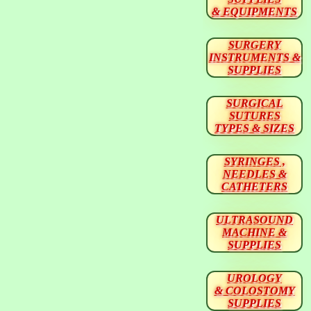
& EQUIPMENTS
SURGERY
INSTRUMENTS &
SUPPLIES
SURGICAL
SUTURES
TYPES & SIZES
SYRINGES ,
NEEDLES &
CATHETERS
ULTRASOUND
MACHINE &
SUPPLIES
UROLOGY
& COLOSTOMY
SUPPLIES