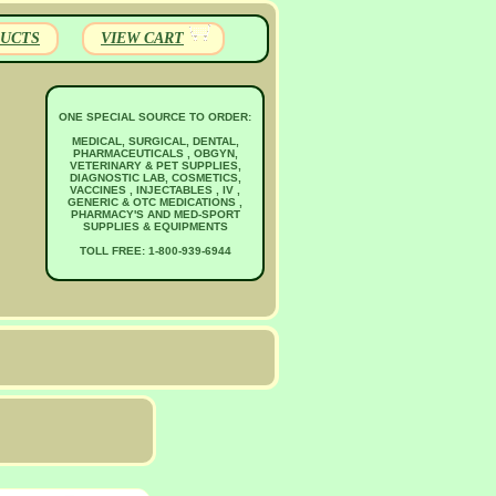
UCTS
VIEW CART
ONE SPECIAL SOURCE TO ORDER:
MEDICAL, SURGICAL, DENTAL,
PHARMACEUTICALS , OBGYN,
VETERINARY & PET SUPPLIES,
DIAGNOSTIC LAB, COSMETICS,
VACCINES , INJECTABLES , IV ,
GENERIC & OTC MEDICATIONS ,
PHARMACY'S AND MED-SPORT
SUPPLIES & EQUIPMENTS
TOLL FREE: 1-800-939-6944