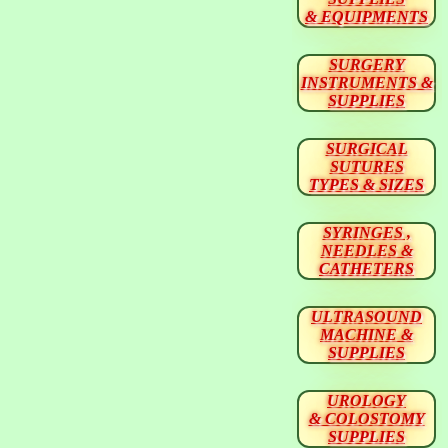
& EQUIPMENTS
SURGERY
INSTRUMENTS &
SUPPLIES
SURGICAL
SUTURES
TYPES & SIZES
SYRINGES ,
NEEDLES &
CATHETERS
ULTRASOUND
MACHINE &
SUPPLIES
UROLOGY
& COLOSTOMY
SUPPLIES