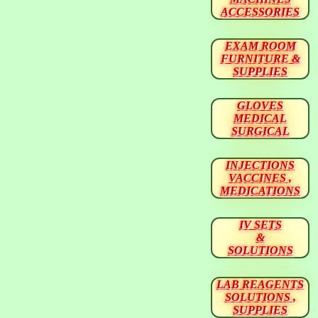
ACCESSORIES
EXAM ROOM
FURNITURE &
SUPPLIES
GLOVES
MEDICAL
SURGICAL
INJECTIONS
VACCINES ,
MEDICATIONS
IV SETS
&
SOLUTIONS
LAB REAGENTS
SOLUTIONS ,
SUPPLIES