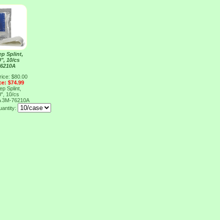
p Splint,
0", 10/cs
76210A
rice: $80.00
ce: $74.99
p Splint,
0", 10/cs
A
3M-76210A
uantity: