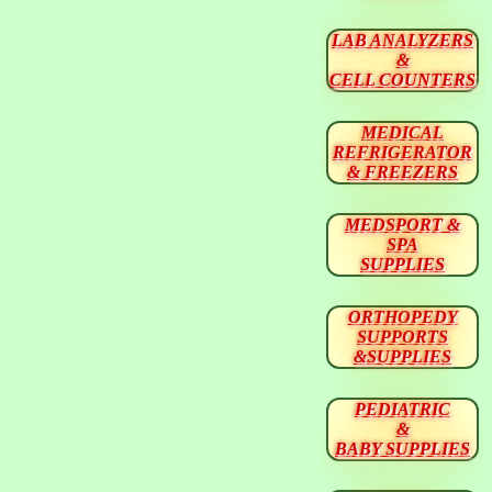
LAB ANALYZERS
&
CELL COUNTERS
MEDICAL
REFRIGERATOR
& FREEZERS
MEDSPORT &
SPA
SUPPLIES
ORTHOPEDY
SUPPORTS
&SUPPLIES
PEDIATRIC
&
BABY SUPPLIES