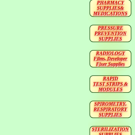
PHARMACY
SUPPLIES&
MEDICATIONS
PRESSURE
PREVENTION
SUPPLIES
RADIOLOGY
Films, Developer
Fixer Supplies
RAPID
TEST STRIPS &
MODULES
SPIROMETRY,
RESPIRATORY
SUPPLIES
STERILIZATION
SUPPLIES