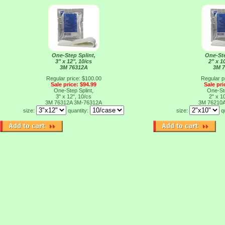
One-Step Splint,
One-Ste
3" x 12", 10/cs
2" x 1
3M 76312A
3M 
Regular price: $100.00
Regular p
Sale price: $94.99
Sale pri
One-Step Splint,
One-Ste
3" x 12", 10/cs
2" x 1
3M 76312A
3M-76312A
3M 76210
size:
quantity:
size:
q