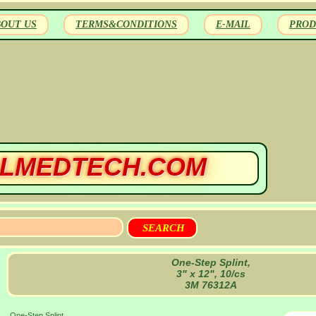
BOUT US
TERMS&CONDITIONS
E-MAIL
PROD
LMEDTECH.COM
One-Step Splint,
3" x 12", 10/cs
3M 76312A
One-Step Splint,