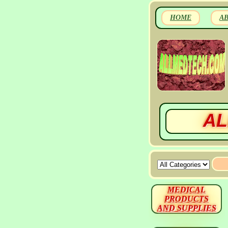
HOME
A
AL
MEDICAL
PRODUCTS
AND SUPPLIES