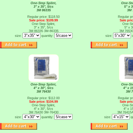
One-Step Splint,
One-Ste
3" x 35", 5/cs
5" x 3
3M 86335
3M 
Regular price: $118.50
Regular pr
Sale price: $109.99
Sale pri
One-Step Splint,
One-Ste
3" x 35", 5/cs
5" x 3
3M 86335
3M-86335
3M 7653
size:
quantity:
size:
One-Step Splint,
One-Ste
4" x 30", 5/cs
4" x 1
3M 76430
3M 
Regular price: $112.00
Regular pr
Sale price: $104.99
Sale pri
One-Step Splint,
One-Ste
4" x 30", 5/cs
4" x 1
3M 76430
3M-76430
3M 76415
size:
quantity:
size:
q