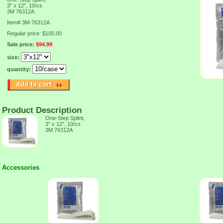
3" x 12", 10/cs
3M 76312A
Item#
3M-76312A
Regular price: $100.00
Sale price:
$94.99
size:
quantity:
Product Description
One-Step Splint,
3" x 12", 10/cs
3M 76312A
Accessories