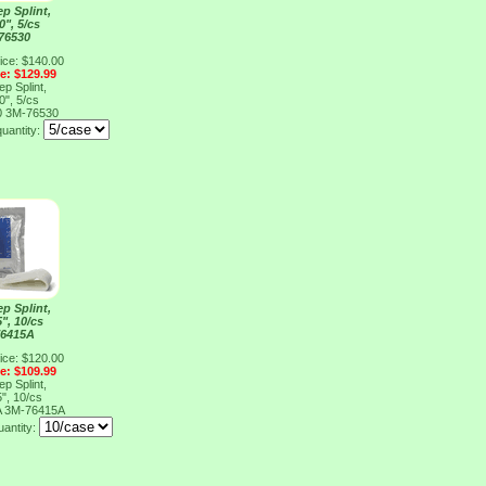
p Splint,
0", 5/cs
76530
ice: $140.00
ce: $129.99
p Splint,
0", 5/cs
0
3M-76530
quantity:
p Splint,
5", 10/cs
76415A
ice: $120.00
ce: $109.99
p Splint,
5", 10/cs
A
3M-76415A
uantity: