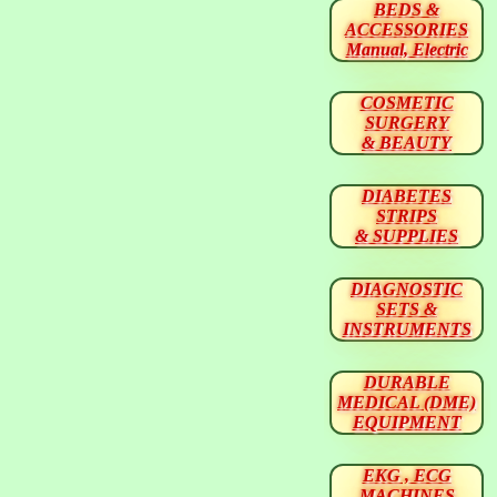
BEDS &
ACCESSORIES
Manual, Electric
COSMETIC
SURGERY
& BEAUTY
DIABETES
STRIPS
& SUPPLIES
DIAGNOSTIC
SETS &
INSTRUMENTS
DURABLE
MEDICAL (DME)
EQUIPMENT
EKG , ECG
MACHINES