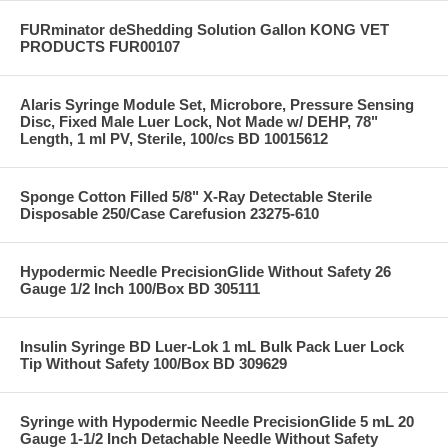
FURminator deShedding Solution Gallon KONG VET
PRODUCTS FUR00107
Alaris Syringe Module Set, Microbore, Pressure Sensing
Disc, Fixed Male Luer Lock, Not Made w/ DEHP, 78"
Length, 1 ml PV, Sterile, 100/cs BD 10015612
Sponge Cotton Filled 5/8" X-Ray Detectable Sterile
Disposable 250/Case Carefusion 23275-610
Hypodermic Needle PrecisionGlide Without Safety 26
Gauge 1/2 Inch 100/Box BD 305111
Insulin Syringe BD Luer-Lok 1 mL Bulk Pack Luer Lock
Tip Without Safety 100/Box BD 309629
Syringe with Hypodermic Needle PrecisionGlide 5 mL 20
Gauge 1-1/2 Inch Detachable Needle Without Safety