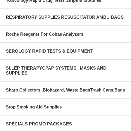
Toxicology Rapid Drug Tests Strips & Modules
RESPIRATORY SUPPLIES RESUSCITATOR AMBU BAGS
Roche Reagents For Cobas Analyzers
SEROLOGY RAPID TESTS & EQUIPMENT
SLLEP THERAPYCPAP SYSTEMS , MASKS AND
SUPPLIES
Sharp Collectors ,Biohazard, Waste BagsTrash Cans,Bags
Stop Smoking Aid Supplies
SPECIALS PROMO PACKAGES