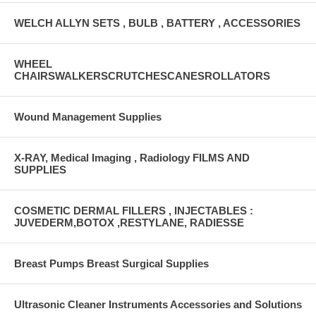
WELCH ALLYN SETS , BULB , BATTERY , ACCESSORIES
WHEEL
CHAIRSWALKERSCRUTCHESCANESROLLATORS
Wound Management Supplies
X-RAY, Medical Imaging , Radiology FILMS AND
SUPPLIES
COSMETIC DERMAL FILLERS , INJECTABLES :
JUVEDERM,BOTOX ,RESTYLANE, RADIESSE
Breast Pumps Breast Surgical Supplies
Ultrasonic Cleaner Instruments Accessories and Solutions