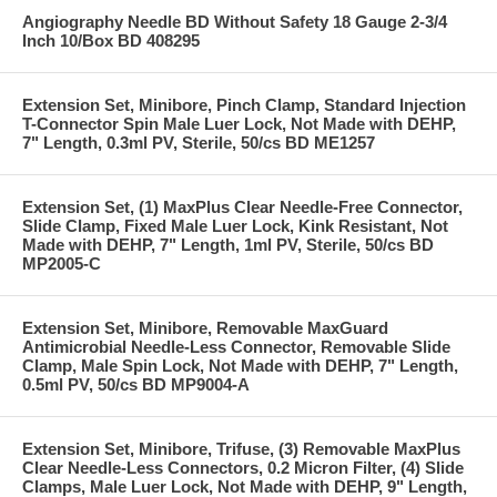
Angiography Needle BD Without Safety 18 Gauge 2-3/4
Inch 10/Box BD 408295
Extension Set, Minibore, Pinch Clamp, Standard Injection
T-Connector Spin Male Luer Lock, Not Made with DEHP,
7" Length, 0.3ml PV, Sterile, 50/cs BD ME1257
Extension Set, (1) MaxPlus Clear Needle-Free Connector,
Slide Clamp, Fixed Male Luer Lock, Kink Resistant, Not
Made with DEHP, 7" Length, 1ml PV, Sterile, 50/cs BD
MP2005-C
Extension Set, Minibore, Removable MaxGuard
Antimicrobial Needle-Less Connector, Removable Slide
Clamp, Male Spin Lock, Not Made with DEHP, 7" Length,
0.5ml PV, 50/cs BD MP9004-A
Extension Set, Minibore, Trifuse, (3) Removable MaxPlus
Clear Needle-Less Connectors, 0.2 Micron Filter, (4) Slide
Clamps, Male Luer Lock, Not Made with DEHP, 9" Length,