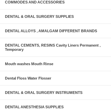
COMMODES AND ACCESSORIES
DENTAL & ORAL SURGERY SUPPLIES
DENTAL ALLOYS , AMALGAM DIFFERENT BRANDS
DENTAL CEMENTS, RESINS Cavity Liners Permanent ,
Temporary
Mouth washes Mouth Rinse
Dental Floss Water Flosser
DENTAL & ORAL SURGERY INSTRUMENTS
DENTAL ANESTHESIA SUPPLIES