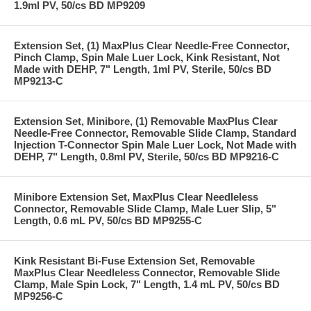
1.9ml PV, 50/cs BD MP9209
Extension Set, (1) MaxPlus Clear Needle-Free Connector,
Pinch Clamp, Spin Male Luer Lock, Kink Resistant, Not
Made with DEHP, 7" Length, 1ml PV, Sterile, 50/cs BD
MP9213-C
Extension Set, Minibore, (1) Removable MaxPlus Clear
Needle-Free Connector, Removable Slide Clamp, Standard
Injection T-Connector Spin Male Luer Lock, Not Made with
DEHP, 7" Length, 0.8ml PV, Sterile, 50/cs BD MP9216-C
Minibore Extension Set, MaxPlus Clear Needleless
Connector, Removable Slide Clamp, Male Luer Slip, 5"
Length, 0.6 mL PV, 50/cs BD MP9255-C
Kink Resistant Bi-Fuse Extension Set, Removable
MaxPlus Clear Needleless Connector, Removable Slide
Clamp, Male Spin Lock, 7" Length, 1.4 mL PV, 50/cs BD
MP9256-C