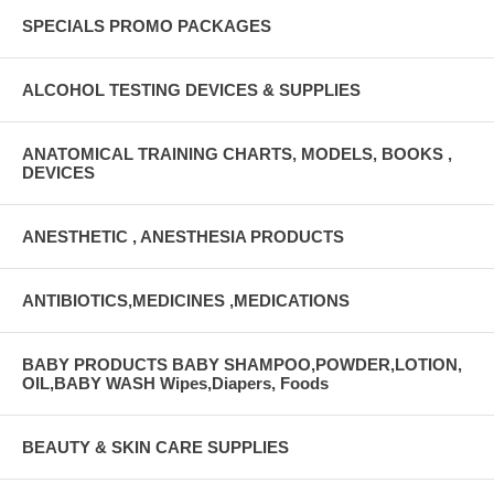
SPECIALS PROMO PACKAGES
ALCOHOL TESTING DEVICES & SUPPLIES
ANATOMICAL TRAINING CHARTS, MODELS, BOOKS ,
DEVICES
ANESTHETIC , ANESTHESIA PRODUCTS
ANTIBIOTICS,MEDICINES ,MEDICATIONS
BABY PRODUCTS BABY SHAMPOO,POWDER,LOTION,
OIL,BABY WASH Wipes,Diapers, Foods
BEAUTY & SKIN CARE SUPPLIES