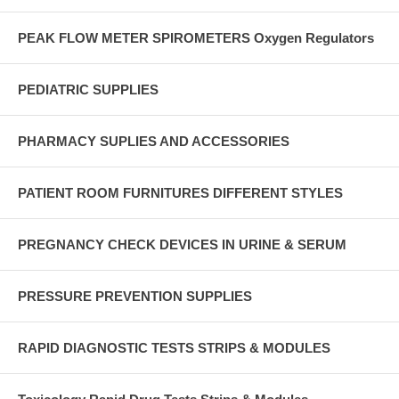
PEAK FLOW METER SPIROMETERS Oxygen Regulators
PEDIATRIC SUPPLIES
PHARMACY SUPLIES AND ACCESSORIES
PATIENT ROOM FURNITURES DIFFERENT STYLES
PREGNANCY CHECK DEVICES IN URINE & SERUM
PRESSURE PREVENTION SUPPLIES
RAPID DIAGNOSTIC TESTS STRIPS & MODULES