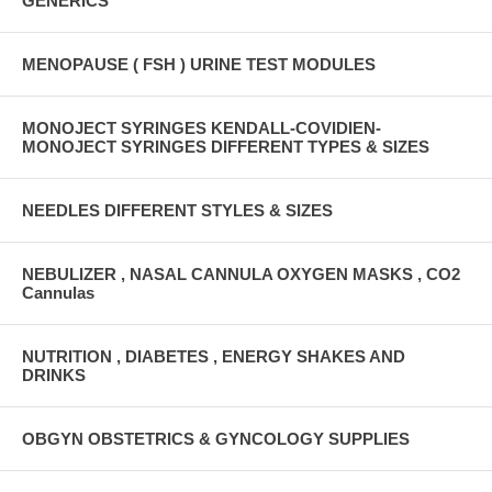
GENERICS
MENOPAUSE ( FSH ) URINE TEST MODULES
MONOJECT SYRINGES KENDALL-COVIDIEN-
MONOJECT SYRINGES DIFFERENT TYPES & SIZES
NEEDLES DIFFERENT STYLES & SIZES
NEBULIZER , NASAL CANNULA OXYGEN MASKS , CO2
Cannulas
NUTRITION , DIABETES , ENERGY SHAKES AND
DRINKS
OBGYN OBSTETRICS & GYNCOLOGY SUPPLIES