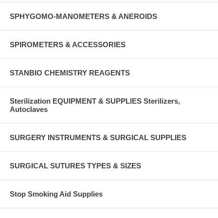
SPHYGOMO-MANOMETERS & ANEROIDS
SPIROMETERS & ACCESSORIES
STANBIO CHEMISTRY REAGENTS
Sterilization EQUIPMENT & SUPPLIES Sterilizers,
Autoclaves
SURGERY INSTRUMENTS & SURGICAL SUPPLIES
SURGICAL SUTURES TYPES & SIZES
Stop Smoking Aid Supplies