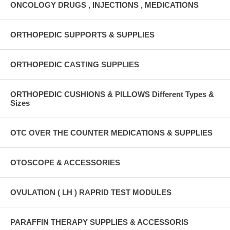
ONCOLOGY DRUGS , INJECTIONS , MEDICATIONS
ORTHOPEDIC SUPPORTS & SUPPLIES
ORTHOPEDIC CASTING SUPPLIES
ORTHOPEDIC CUSHIONS & PILLOWS Different Types &
Sizes
OTC OVER THE COUNTER MEDICATIONS & SUPPLIES
OTOSCOPE & ACCESSORIES
OVULATION ( LH ) RAPRID TEST MODULES
PARAFFIN THERAPY SUPPLIES & ACCESSORIS