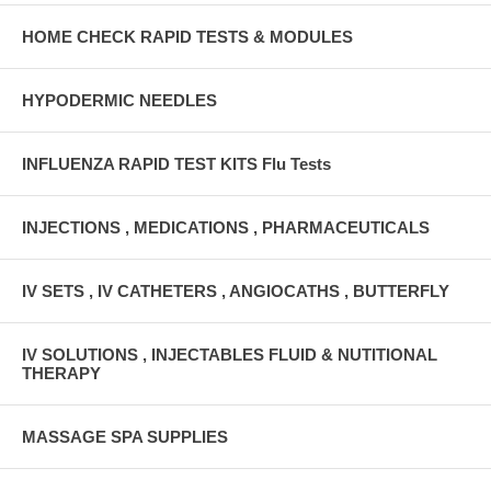
HOME CHECK RAPID TESTS & MODULES
HYPODERMIC NEEDLES
INFLUENZA RAPID TEST KITS Flu Tests
INJECTIONS , MEDICATIONS , PHARMACEUTICALS
IV SETS , IV CATHETERS , ANGIOCATHS , BUTTERFLY
IV SOLUTIONS , INJECTABLES FLUID & NUTITIONAL
THERAPY
MASSAGE SPA SUPPLIES