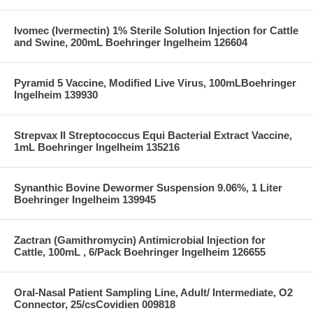
Ivomec (Ivermectin) 1% Sterile Solution Injection for Cattle
and Swine, 200mL Boehringer Ingelheim 126604
Pyramid 5 Vaccine, Modified Live Virus, 100mLBoehringer
Ingelheim 139930
Strepvax II Streptococcus Equi Bacterial Extract Vaccine,
1mL Boehringer Ingelheim 135216
Synanthic Bovine Dewormer Suspension 9.06%, 1 Liter
Boehringer Ingelheim 139945
Zactran (Gamithromycin) Antimicrobial Injection for
Cattle, 100mL , 6/Pack Boehringer Ingelheim 126655
Oral-Nasal Patient Sampling Line, Adult/ Intermediate, O2
Connector, 25/csCovidien 009818