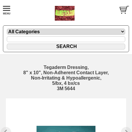
Tegaderm Dressing,
8" x 10", Non-Adherent Contact Layer,
Non-Irritating & Hypoallergenic,
5/bx, 4 bx/cs
3M 5644