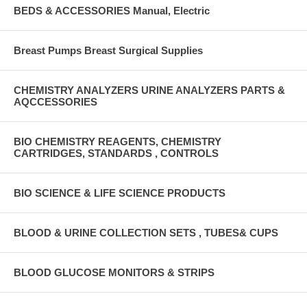
BEDS & ACCESSORIES Manual, Electric
Breast Pumps Breast Surgical Supplies
CHEMISTRY ANALYZERS URINE ANALYZERS PARTS &
AQCCESSORIES
BIO CHEMISTRY REAGENTS, CHEMISTRY
CARTRIDGES, STANDARDS , CONTROLS
BIO SCIENCE & LIFE SCIENCE PRODUCTS
BLOOD & URINE COLLECTION SETS , TUBES& CUPS
BLOOD GLUCOSE MONITORS & STRIPS