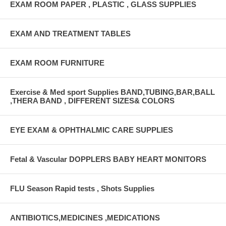
EXAM ROOM PAPER , PLASTIC , GLASS SUPPLIES
EXAM AND TREATMENT TABLES
EXAM ROOM FURNITURE
Exercise & Med sport Supplies BAND,TUBING,BAR,BALL
,THERA BAND , DIFFERENT SIZES& COLORS
EYE EXAM & OPHTHALMIC CARE SUPPLIES
Fetal & Vascular DOPPLERS BABY HEART MONITORS
FLU Season Rapid tests , Shots Supplies
ANTIBIOTICS,MEDICINES ,MEDICATIONS