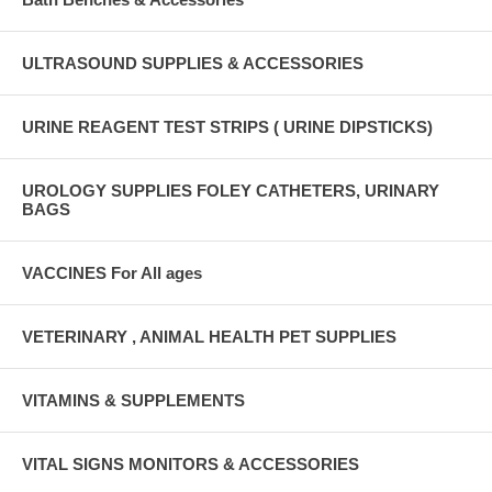
ULTRASOUND SUPPLIES & ACCESSORIES
URINE REAGENT TEST STRIPS ( URINE DIPSTICKS)
UROLOGY SUPPLIES FOLEY CATHETERS, URINARY
BAGS
VACCINES For All ages
VETERINARY , ANIMAL HEALTH PET SUPPLIES
VITAMINS & SUPPLEMENTS
VITAL SIGNS MONITORS & ACCESSORIES