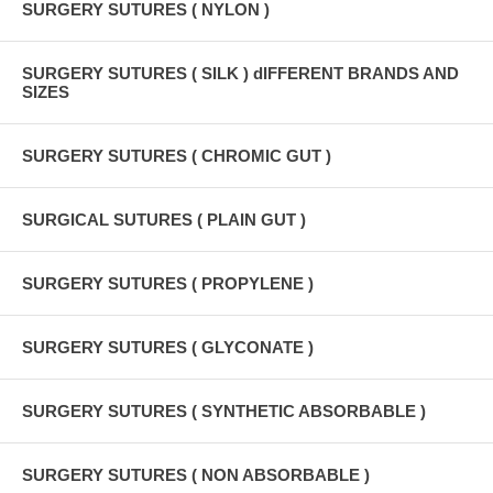
SURGERY SUTURES ( NYLON )
SURGERY SUTURES ( SILK ) dIFFERENT BRANDS AND
SIZES
SURGERY SUTURES ( CHROMIC GUT )
SURGICAL SUTURES ( PLAIN GUT )
SURGERY SUTURES ( PROPYLENE )
SURGERY SUTURES ( GLYCONATE )
SURGERY SUTURES ( SYNTHETIC ABSORBABLE )
SURGERY SUTURES ( NON ABSORBABLE )