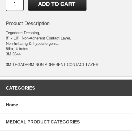
Product Description
Tegaderm Dressing,
8" x 10", Non-Adherent Contact Layer,
Non-Irritating & Hypoallergenic,
5/bx, 4 bx/cs
3M 5644
3M TEGADERM NON-ADHERENT CONTACT LAYER
CATEGORIES
Home
MEDICAL PRODUCT CATEGORIES