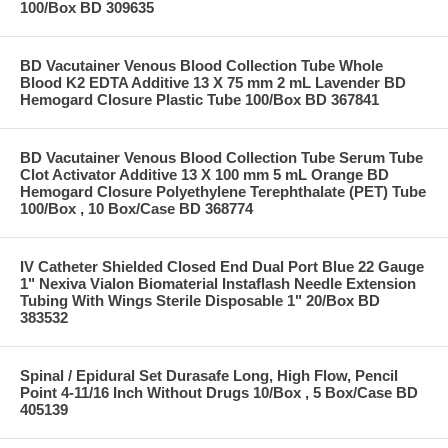
100/Box BD 309635
BD Vacutainer Venous Blood Collection Tube Whole
Blood K2 EDTA Additive 13 X 75 mm 2 mL Lavender BD
Hemogard Closure Plastic Tube 100/Box BD 367841
BD Vacutainer Venous Blood Collection Tube Serum Tube
Clot Activator Additive 13 X 100 mm 5 mL Orange BD
Hemogard Closure Polyethylene Terephthalate (PET) Tube
100/Box , 10 Box/Case BD 368774
IV Catheter Shielded Closed End Dual Port Blue 22 Gauge
1" Nexiva Vialon Biomaterial Instaflash Needle Extension
Tubing With Wings Sterile Disposable 1" 20/Box BD
383532
Spinal / Epidural Set Durasafe Long, High Flow, Pencil
Point 4-11/16 Inch Without Drugs 10/Box , 5 Box/Case BD
405139