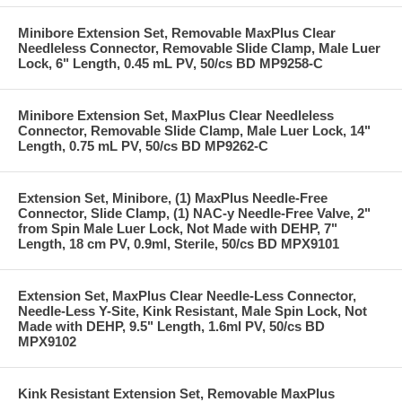
Minibore Extension Set, Removable MaxPlus Clear
Needleless Connector, Removable Slide Clamp, Male Luer
Lock, 6" Length, 0.45 mL PV, 50/cs BD MP9258-C
Minibore Extension Set, MaxPlus Clear Needleless
Connector, Removable Slide Clamp, Male Luer Lock, 14"
Length, 0.75 mL PV, 50/cs BD MP9262-C
Extension Set, Minibore, (1) MaxPlus Needle-Free
Connector, Slide Clamp, (1) NAC-y Needle-Free Valve, 2"
from Spin Male Luer Lock, Not Made with DEHP, 7"
Length, 18 cm PV, 0.9ml, Sterile, 50/cs BD MPX9101
Extension Set, MaxPlus Clear Needle-Less Connector,
Needle-Less Y-Site, Kink Resistant, Male Spin Lock, Not
Made with DEHP, 9.5" Length, 1.6ml PV, 50/cs BD
MPX9102
Kink Resistant Extension Set, Removable MaxPlus