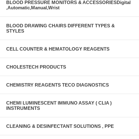
BLOOD PRESSURE MONITORS & ACCESSORIESDigital
,Automatic,Manual,Wrist
BLOOD DRAWING CHAIRS DIFFERENT TYPES &
STYLES
CELL COUNTER & HEMATOLOGY REAGENTS
CHOLESTECH PRODUCTS
CHEMISTRY REAGENTS TECO DIAGNOSTICS
CHEMI LUMINESCENT IMMUNO ASSAY ( CLIA )
INSTRUMENTS
CLEANING & DESINFECTANT SOLUTIONS , PPE