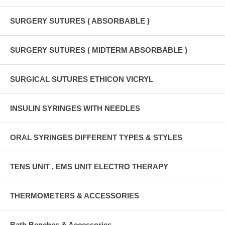
SURGERY SUTURES ( ABSORBABLE )
SURGERY SUTURES ( MIDTERM ABSORBABLE )
SURGICAL SUTURES ETHICON VICRYL
INSULIN SYRINGES WITH NEEDLES
ORAL SYRINGES DIFFERENT TYPES & STYLES
TENS UNIT , EMS UNIT ELECTRO THERAPY
THERMOMETERS & ACCESSORIES
Bath Benches & Accessories