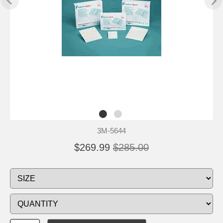
3M-5644
$269.99
$285.00