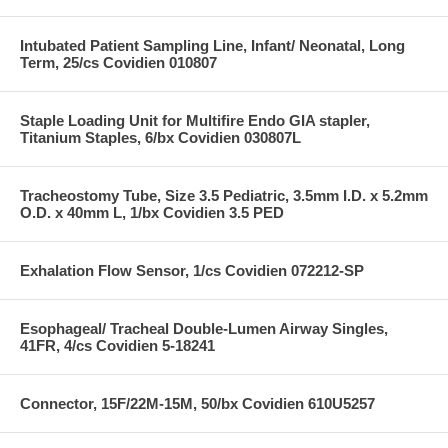
Intubated Patient Sampling Line, Infant/ Neonatal, Long
Term, 25/cs Covidien 010807
Staple Loading Unit for Multifire Endo GIA stapler,
Titanium Staples, 6/bx Covidien 030807L
Tracheostomy Tube, Size 3.5 Pediatric, 3.5mm I.D. x 5.2mm
O.D. x 40mm L, 1/bx Covidien 3.5 PED
Exhalation Flow Sensor, 1/cs Covidien 072212-SP
Esophageal/ Tracheal Double-Lumen Airway Singles,
41FR, 4/cs Covidien 5-18241
Connector, 15F/22M-15M, 50/bx Covidien 610U5257