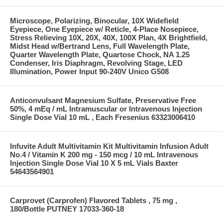
Microscope, Polarizing, Binocular, 10X Widefield
Eyepiece, One Eyepiece w/ Reticle, 4-Place Nosepiece,
Stress Relieving 10X, 20X, 40X, 100X Plan, 4X Brightfield,
Midst Head w/Bertrand Lens, Full Wavelength Plate,
Quarter Wavelength Plate, Quartose Chock, NA 1.25
Condenser, Iris Diaphragm, Revolving Stage, LED
Illumination, Power Input 90-240V Unico G508
Anticonvulsant Magnesium Sulfate, Preservative Free
50%, 4 mEq / mL Intramuscular or Intravenous Injection
Single Dose Vial 10 mL , Each Fresenius 63323006410
Infuvite Adult Multivitamin Kit Multivitamin Infusion Adult
No.4 / Vitamin K 200 mg - 150 mcg / 10 mL Intravenous
Injection Single Dose Vial 10 X 5 mL Vials Baxter
54643564901
Carprovet (Carprofen) Flavored Tablets , 75 mg ,
180/Bottle PUTNEY 17033-360-18