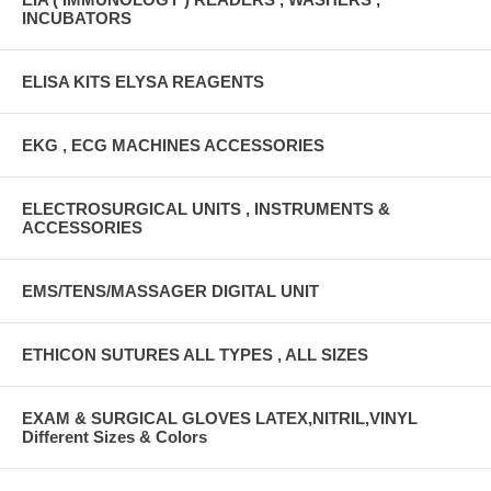
INCUBATORS
ELISA KITS ELYSA REAGENTS
EKG , ECG MACHINES ACCESSORIES
ELECTROSURGICAL UNITS , INSTRUMENTS &
ACCESSORIES
EMS/TENS/MASSAGER DIGITAL UNIT
ETHICON SUTURES ALL TYPES , ALL SIZES
EXAM & SURGICAL GLOVES LATEX,NITRIL,VINYL
Different Sizes & Colors