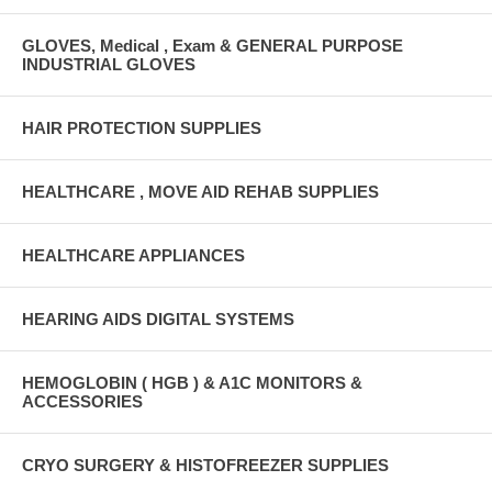
GLOVES, Medical , Exam & GENERAL PURPOSE
INDUSTRIAL GLOVES
HAIR PROTECTION SUPPLIES
HEALTHCARE , MOVE AID REHAB SUPPLIES
HEALTHCARE APPLIANCES
HEARING AIDS DIGITAL SYSTEMS
HEMOGLOBIN ( HGB ) & A1C MONITORS &
ACCESSORIES
CRYO SURGERY & HISTOFREEZER SUPPLIES