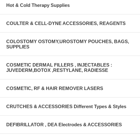
Hot & Cold Therapy Supplies
COULTER & CELL-DYNE ACCESSORIES, REAGENTS
COLOSTOMY OSTOMY,UROSTOMY POUCHES, BAGS,
SUPPLIES
COSMETIC DERMAL FILLERS , INJECTABLES :
JUVEDERM,BOTOX ,RESTYLANE, RADIESSE
COSMETIC, RF & HAIR REMOVER LASERS
CRUTCHES & ACCESSORIES Different Types & Styles
DEFIBRILLATOR , DEA Electrodes & ACCESSORIES