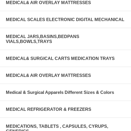
MEDICAL& AIR OVERLAY MATTRESSES
MEDICAL SCALES ELECTRONIC DIGITAL MECHANICAL
MEDICAL JARS,BASINS,BEDPANS
VIALS,BOWLS,TRAYS
MEDICAL& SURGICAL CARTS MEDICATION TRAYS
MEDICAL& AIR OVERLAY MATTRESSES
Medical & Surgical Apparels Different Sizes & Colors
MEDICAL REFRIGERATOR & FREEZERS
MEDICATIONS, TABLETS , CAPSULES, CYRUPS,