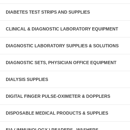
DIABETES TEST STRIPS AND SUPPLIES
CLINICAL & DIAGNOSTIC LABORATORY EQUIPMENT
DIAGNOSTIC LABORATORY SUPPLIES & SOLUTIONS
DIAGNOSTIC SETS, PHYSICIAN OFFICE EQUIPMENT
DIALYSIS SUPPLIES
DIGITAL FINGER PULSE-OXIMETER & DOPPLERS
DISPOSABLE MEDICAL PRODUCTS & SUPPLIES
EIA ( IMMUNOLOGY ) READERS , WASHERS ,