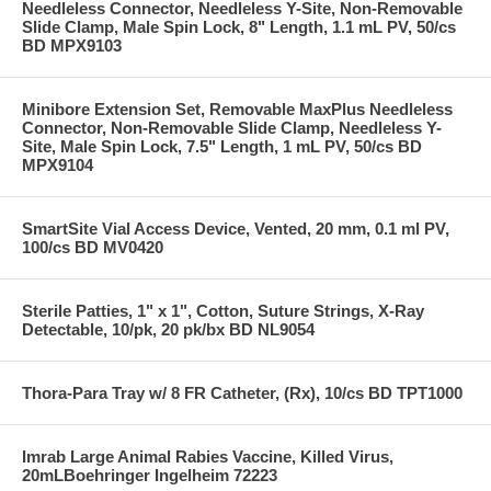
Needleless Connector, Needleless Y-Site, Non-Removable
Slide Clamp, Male Spin Lock, 8" Length, 1.1 mL PV, 50/cs
BD MPX9103
Minibore Extension Set, Removable MaxPlus Needleless
Connector, Non-Removable Slide Clamp, Needleless Y-
Site, Male Spin Lock, 7.5" Length, 1 mL PV, 50/cs BD
MPX9104
SmartSite Vial Access Device, Vented, 20 mm, 0.1 ml PV,
100/cs BD MV0420
Sterile Patties, 1" x 1", Cotton, Suture Strings, X-Ray
Detectable, 10/pk, 20 pk/bx BD NL9054
Thora-Para Tray w/ 8 FR Catheter, (Rx), 10/cs BD TPT1000
Imrab Large Animal Rabies Vaccine, Killed Virus,
20mLBoehringer Ingelheim 72223