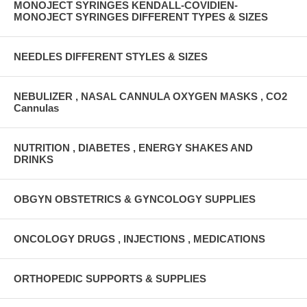
MONOJECT SYRINGES KENDALL-COVIDIEN-
MONOJECT SYRINGES DIFFERENT TYPES & SIZES
NEEDLES DIFFERENT STYLES & SIZES
NEBULIZER , NASAL CANNULA OXYGEN MASKS , CO2
Cannulas
NUTRITION , DIABETES , ENERGY SHAKES AND
DRINKS
OBGYN OBSTETRICS & GYNCOLOGY SUPPLIES
ONCOLOGY DRUGS , INJECTIONS , MEDICATIONS
ORTHOPEDIC SUPPORTS & SUPPLIES