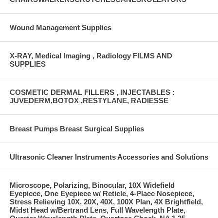
Wound Management Supplies
X-RAY, Medical Imaging , Radiology FILMS AND
SUPPLIES
COSMETIC DERMAL FILLERS , INJECTABLES :
JUVEDERM,BOTOX ,RESTYLANE, RADIESSE
Breast Pumps Breast Surgical Supplies
Ultrasonic Cleaner Instruments Accessories and Solutions
Microscope, Polarizing, Binocular, 10X Widefield
Eyepiece, One Eyepiece w/ Reticle, 4-Place Nosepiece,
Stress Relieving 10X, 20X, 40X, 100X Plan, 4X Brightfield,
Midst Head w/Bertrand Lens, Full Wavelength Plate,