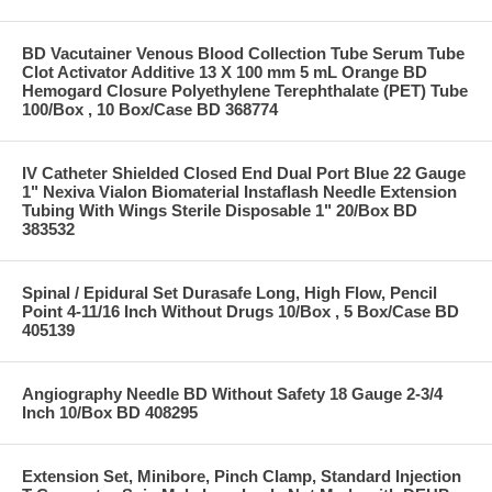
BD Vacutainer Venous Blood Collection Tube Serum Tube
Clot Activator Additive 13 X 100 mm 5 mL Orange BD
Hemogard Closure Polyethylene Terephthalate (PET) Tube
100/Box , 10 Box/Case BD 368774
IV Catheter Shielded Closed End Dual Port Blue 22 Gauge
1" Nexiva Vialon Biomaterial Instaflash Needle Extension
Tubing With Wings Sterile Disposable 1" 20/Box BD
383532
Spinal / Epidural Set Durasafe Long, High Flow, Pencil
Point 4-11/16 Inch Without Drugs 10/Box , 5 Box/Case BD
405139
Angiography Needle BD Without Safety 18 Gauge 2-3/4
Inch 10/Box BD 408295
Extension Set, Minibore, Pinch Clamp, Standard Injection