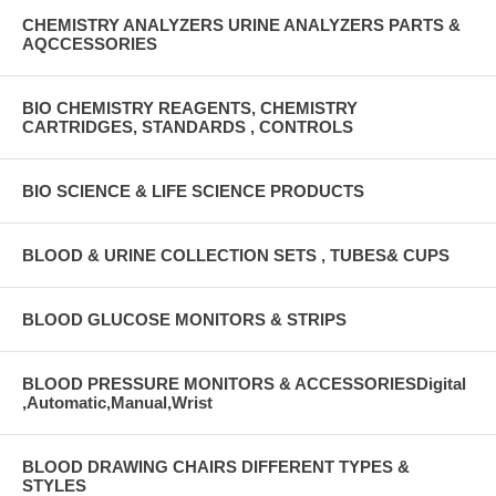
CHEMISTRY ANALYZERS URINE ANALYZERS PARTS &
AQCCESSORIES
BIO CHEMISTRY REAGENTS, CHEMISTRY
CARTRIDGES, STANDARDS , CONTROLS
BIO SCIENCE & LIFE SCIENCE PRODUCTS
BLOOD & URINE COLLECTION SETS , TUBES& CUPS
BLOOD GLUCOSE MONITORS & STRIPS
BLOOD PRESSURE MONITORS & ACCESSORIESDigital
,Automatic,Manual,Wrist
BLOOD DRAWING CHAIRS DIFFERENT TYPES &
STYLES