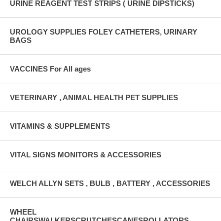
URINE REAGENT TEST STRIPS ( URINE DIPSTICKS)
UROLOGY SUPPLIES FOLEY CATHETERS, URINARY
BAGS
VACCINES For All ages
VETERINARY , ANIMAL HEALTH PET SUPPLIES
VITAMINS & SUPPLEMENTS
VITAL SIGNS MONITORS & ACCESSORIES
WELCH ALLYN SETS , BULB , BATTERY , ACCESSORIES
WHEEL
CHAIRSWALKERSCRUTCHESCANESROLLATORS