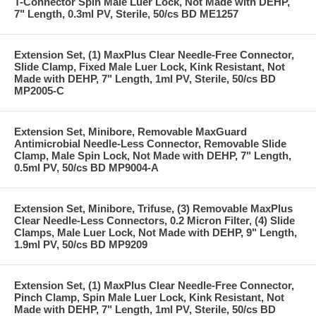
T-Connector Spin Male Luer Lock, Not Made with DEHP,
7" Length, 0.3ml PV, Sterile, 50/cs BD ME1257
Extension Set, (1) MaxPlus Clear Needle-Free Connector,
Slide Clamp, Fixed Male Luer Lock, Kink Resistant, Not
Made with DEHP, 7" Length, 1ml PV, Sterile, 50/cs BD
MP2005-C
Extension Set, Minibore, Removable MaxGuard
Antimicrobial Needle-Less Connector, Removable Slide
Clamp, Male Spin Lock, Not Made with DEHP, 7" Length,
0.5ml PV, 50/cs BD MP9004-A
Extension Set, Minibore, Trifuse, (3) Removable MaxPlus
Clear Needle-Less Connectors, 0.2 Micron Filter, (4) Slide
Clamps, Male Luer Lock, Not Made with DEHP, 9" Length,
1.9ml PV, 50/cs BD MP9209
Extension Set, (1) MaxPlus Clear Needle-Free Connector,
Pinch Clamp, Spin Male Luer Lock, Kink Resistant, Not
Made with DEHP, 7" Length, 1ml PV, Sterile, 50/cs BD