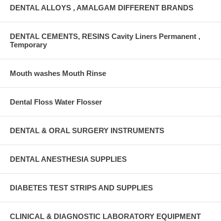
DENTAL ALLOYS , AMALGAM DIFFERENT BRANDS
DENTAL CEMENTS, RESINS Cavity Liners Permanent ,
Temporary
Mouth washes Mouth Rinse
Dental Floss Water Flosser
DENTAL & ORAL SURGERY INSTRUMENTS
DENTAL ANESTHESIA SUPPLIES
DIABETES TEST STRIPS AND SUPPLIES
CLINICAL & DIAGNOSTIC LABORATORY EQUIPMENT