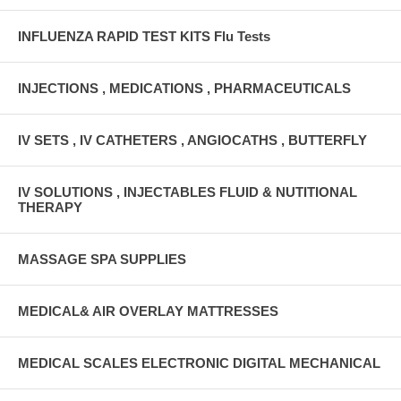
INFLUENZA RAPID TEST KITS Flu Tests
INJECTIONS , MEDICATIONS , PHARMACEUTICALS
IV SETS , IV CATHETERS , ANGIOCATHS , BUTTERFLY
IV SOLUTIONS , INJECTABLES FLUID & NUTITIONAL
THERAPY
MASSAGE SPA SUPPLIES
MEDICAL& AIR OVERLAY MATTRESSES
MEDICAL SCALES ELECTRONIC DIGITAL MECHANICAL