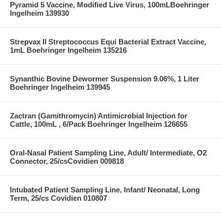
Pyramid 5 Vaccine, Modified Live Virus, 100mLBoehringer
Ingelheim 139930
Strepvax II Streptococcus Equi Bacterial Extract Vaccine,
1mL Boehringer Ingelheim 135216
Synanthic Bovine Dewormer Suspension 9.06%, 1 Liter
Boehringer Ingelheim 139945
Zactran (Gamithromycin) Antimicrobial Injection for
Cattle, 100mL , 6/Pack Boehringer Ingelheim 126655
Oral-Nasal Patient Sampling Line, Adult/ Intermediate, O2
Connector, 25/csCovidien 009818
Intubated Patient Sampling Line, Infant/ Neonatal, Long
Term, 25/cs Covidien 010807