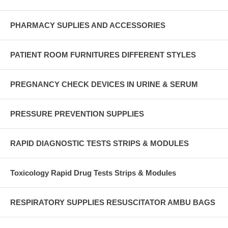
PHARMACY SUPLIES AND ACCESSORIES
PATIENT ROOM FURNITURES DIFFERENT STYLES
PREGNANCY CHECK DEVICES IN URINE & SERUM
PRESSURE PREVENTION SUPPLIES
RAPID DIAGNOSTIC TESTS STRIPS & MODULES
Toxicology Rapid Drug Tests Strips & Modules
RESPIRATORY SUPPLIES RESUSCITATOR AMBU BAGS