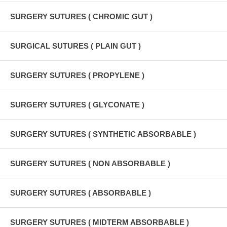
SURGERY SUTURES ( CHROMIC GUT )
SURGICAL SUTURES ( PLAIN GUT )
SURGERY SUTURES ( PROPYLENE )
SURGERY SUTURES ( GLYCONATE )
SURGERY SUTURES ( SYNTHETIC ABSORBABLE )
SURGERY SUTURES ( NON ABSORBABLE )
SURGERY SUTURES ( ABSORBABLE )
SURGERY SUTURES ( MIDTERM ABSORBABLE )