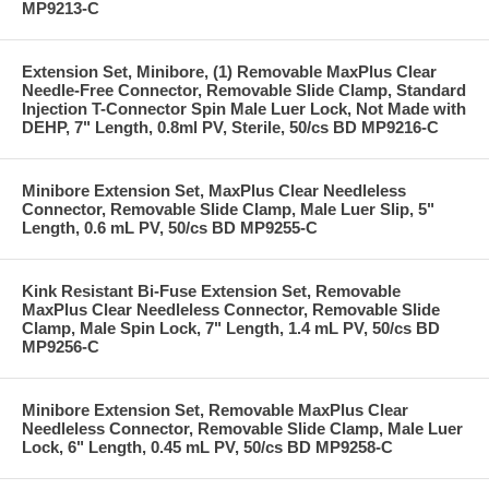
MP9213-C
Extension Set, Minibore, (1) Removable MaxPlus Clear
Needle-Free Connector, Removable Slide Clamp, Standard
Injection T-Connector Spin Male Luer Lock, Not Made with
DEHP, 7" Length, 0.8ml PV, Sterile, 50/cs BD MP9216-C
Minibore Extension Set, MaxPlus Clear Needleless
Connector, Removable Slide Clamp, Male Luer Slip, 5"
Length, 0.6 mL PV, 50/cs BD MP9255-C
Kink Resistant Bi-Fuse Extension Set, Removable
MaxPlus Clear Needleless Connector, Removable Slide
Clamp, Male Spin Lock, 7" Length, 1.4 mL PV, 50/cs BD
MP9256-C
Minibore Extension Set, Removable MaxPlus Clear
Needleless Connector, Removable Slide Clamp, Male Luer
Lock, 6" Length, 0.45 mL PV, 50/cs BD MP9258-C