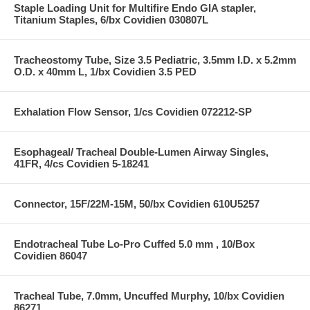
Staple Loading Unit for Multifire Endo GIA stapler,
Titanium Staples, 6/bx Covidien 030807L
Tracheostomy Tube, Size 3.5 Pediatric, 3.5mm I.D. x 5.2mm
O.D. x 40mm L, 1/bx Covidien 3.5 PED
Exhalation Flow Sensor, 1/cs Covidien 072212-SP
Esophageal/ Tracheal Double-Lumen Airway Singles,
41FR, 4/cs Covidien 5-18241
Connector, 15F/22M-15M, 50/bx Covidien 610U5257
Endotracheal Tube Lo-Pro Cuffed 5.0 mm , 10/Box
Covidien 86047
Tracheal Tube, 7.0mm, Uncuffed Murphy, 10/bx Covidien
86271