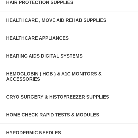
HAIR PROTECTION SUPPLIES
HEALTHCARE , MOVE AID REHAB SUPPLIES
HEALTHCARE APPLIANCES
HEARING AIDS DIGITAL SYSTEMS
HEMOGLOBIN ( HGB ) & A1C MONITORS &
ACCESSORIES
CRYO SURGERY & HISTOFREEZER SUPPLIES
HOME CHECK RAPID TESTS & MODULES
HYPODERMIC NEEDLES