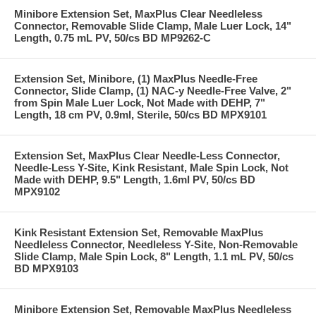
Minibore Extension Set, MaxPlus Clear Needleless
Connector, Removable Slide Clamp, Male Luer Lock, 14"
Length, 0.75 mL PV, 50/cs BD MP9262-C
Extension Set, Minibore, (1) MaxPlus Needle-Free
Connector, Slide Clamp, (1) NAC-y Needle-Free Valve, 2"
from Spin Male Luer Lock, Not Made with DEHP, 7"
Length, 18 cm PV, 0.9ml, Sterile, 50/cs BD MPX9101
Extension Set, MaxPlus Clear Needle-Less Connector,
Needle-Less Y-Site, Kink Resistant, Male Spin Lock, Not
Made with DEHP, 9.5" Length, 1.6ml PV, 50/cs BD
MPX9102
Kink Resistant Extension Set, Removable MaxPlus
Needleless Connector, Needleless Y-Site, Non-Removable
Slide Clamp, Male Spin Lock, 8" Length, 1.1 mL PV, 50/cs
BD MPX9103
Minibore Extension Set, Removable MaxPlus Needleless