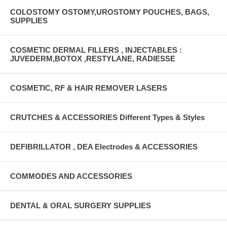
COLOSTOMY OSTOMY,UROSTOMY POUCHES, BAGS,
SUPPLIES
COSMETIC DERMAL FILLERS , INJECTABLES :
JUVEDERM,BOTOX ,RESTYLANE, RADIESSE
COSMETIC, RF & HAIR REMOVER LASERS
CRUTCHES & ACCESSORIES Different Types & Styles
DEFIBRILLATOR , DEA Electrodes & ACCESSORIES
COMMODES AND ACCESSORIES
DENTAL & ORAL SURGERY SUPPLIES