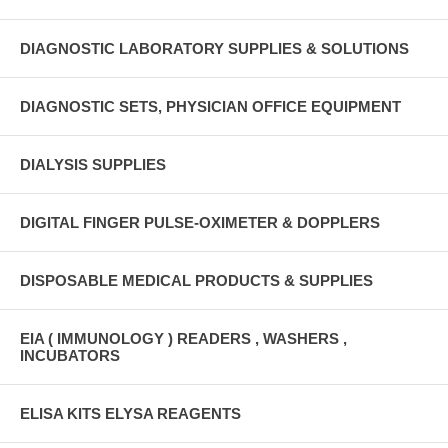
DIAGNOSTIC LABORATORY SUPPLIES & SOLUTIONS
DIAGNOSTIC SETS, PHYSICIAN OFFICE EQUIPMENT
DIALYSIS SUPPLIES
DIGITAL FINGER PULSE-OXIMETER & DOPPLERS
DISPOSABLE MEDICAL PRODUCTS & SUPPLIES
EIA ( IMMUNOLOGY ) READERS , WASHERS ,
INCUBATORS
ELISA KITS ELYSA REAGENTS