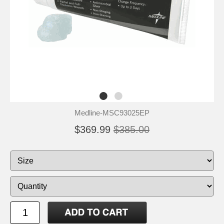
Medline-MSC93025EP
$369.99
$385.00