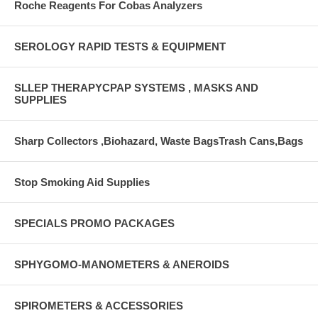
Roche Reagents For Cobas Analyzers
SEROLOGY RAPID TESTS & EQUIPMENT
SLLEP THERAPYCPAP SYSTEMS , MASKS AND
SUPPLIES
Sharp Collectors ,Biohazard, Waste BagsTrash Cans,Bags
Stop Smoking Aid Supplies
SPECIALS PROMO PACKAGES
SPHYGOMO-MANOMETERS & ANEROIDS
SPIROMETERS & ACCESSORIES