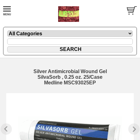
Silver Antimicrobial Wound Gel
SilvaSorb , 0.25 oz. 25/Case
Medline MSC93025EP