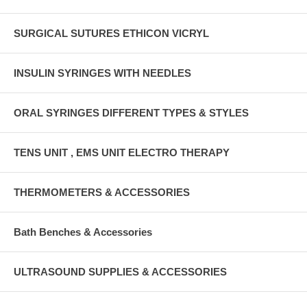
SURGICAL SUTURES ETHICON VICRYL
INSULIN SYRINGES WITH NEEDLES
ORAL SYRINGES DIFFERENT TYPES & STYLES
TENS UNIT , EMS UNIT ELECTRO THERAPY
THERMOMETERS & ACCESSORIES
Bath Benches & Accessories
ULTRASOUND SUPPLIES & ACCESSORIES