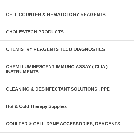
CELL COUNTER & HEMATOLOGY REAGENTS
CHOLESTECH PRODUCTS
CHEMISTRY REAGENTS TECO DIAGNOSTICS
CHEMI LUMINESCENT IMMUNO ASSAY ( CLIA )
INSTRUMENTS
CLEANING & DESINFECTANT SOLUTIONS , PPE
Hot & Cold Therapy Supplies
COULTER & CELL-DYNE ACCESSORIES, REAGENTS