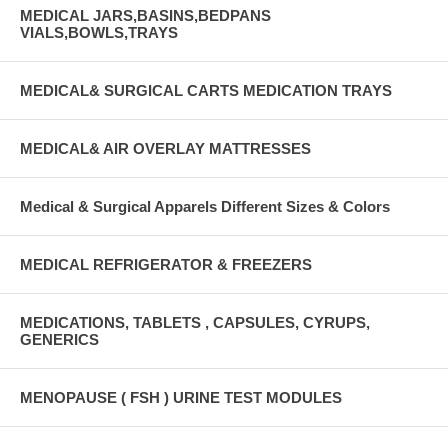
MEDICAL JARS,BASINS,BEDPANS
VIALS,BOWLS,TRAYS
MEDICAL& SURGICAL CARTS MEDICATION TRAYS
MEDICAL& AIR OVERLAY MATTRESSES
Medical & Surgical Apparels Different Sizes & Colors
MEDICAL REFRIGERATOR & FREEZERS
MEDICATIONS, TABLETS , CAPSULES, CYRUPS,
GENERICS
MENOPAUSE ( FSH ) URINE TEST MODULES