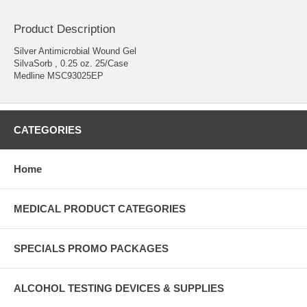
Product Description
Silver Antimicrobial Wound Gel
SilvaSorb , 0.25 oz. 25/Case
Medline MSC93025EP
CATEGORIES
Home
MEDICAL PRODUCT CATEGORIES
SPECIALS PROMO PACKAGES
ALCOHOL TESTING DEVICES & SUPPLIES