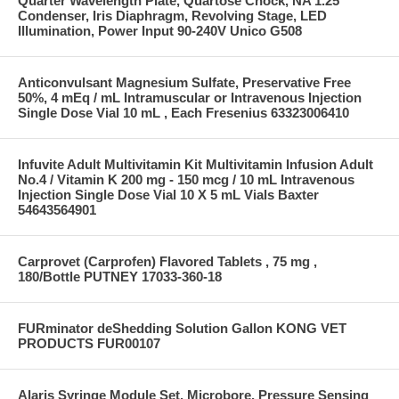
Quarter Wavelength Plate, Quartose Chock, NA 1.25
Condenser, Iris Diaphragm, Revolving Stage, LED
Illumination, Power Input 90-240V Unico G508
Anticonvulsant Magnesium Sulfate, Preservative Free
50%, 4 mEq / mL Intramuscular or Intravenous Injection
Single Dose Vial 10 mL , Each Fresenius 63323006410
Infuvite Adult Multivitamin Kit Multivitamin Infusion Adult
No.4 / Vitamin K 200 mg - 150 mcg / 10 mL Intravenous
Injection Single Dose Vial 10 X 5 mL Vials Baxter
54643564901
Carprovet (Carprofen) Flavored Tablets , 75 mg ,
180/Bottle PUTNEY 17033-360-18
FURminator deShedding Solution Gallon KONG VET
PRODUCTS FUR00107
Alaris Syringe Module Set, Microbore, Pressure Sensing