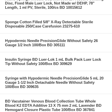
Disc, Fixed Male Luer Lock, Not Made w/ DEHP, 78"
Length, 1 ml PV, Sterile, 100/cs BD 10015612
Sponge Cotton Filled 5/8" X-Ray Detectable Sterile
Disposable 250/Case Carefusion 23275-610
Hypodermic Needle PrecisionGlide Without Safety 26
Gauge 1/2 Inch 100/Box BD 305111
Insulin Syringe BD Luer-Lok 1 mL Bulk Pack Luer Lock
Tip Without Safety 100/Box BD 309629
Syringe with Hypodermic Needle PrecisionGlide 5 mL 20
Gauge 1-1/2 Inch Detachable Needle Without Safety
100/Box BD 309635
BD Vacutainer Venous Blood Collection Tube Whole
Blood K2 EDTA Additive 13 X 75 mm 2 mL Lavender BD
Hemogard Closure Plastic Tube 100/Box BD 367841