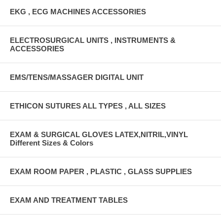
EKG , ECG MACHINES ACCESSORIES
ELECTROSURGICAL UNITS , INSTRUMENTS &
ACCESSORIES
EMS/TENS/MASSAGER DIGITAL UNIT
ETHICON SUTURES ALL TYPES , ALL SIZES
EXAM & SURGICAL GLOVES LATEX,NITRIL,VINYL
Different Sizes & Colors
EXAM ROOM PAPER , PLASTIC , GLASS SUPPLIES
EXAM AND TREATMENT TABLES