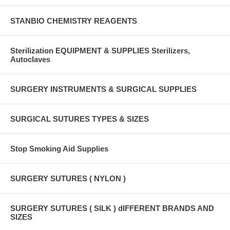
STANBIO CHEMISTRY REAGENTS
Sterilization EQUIPMENT & SUPPLIES Sterilizers,
Autoclaves
SURGERY INSTRUMENTS & SURGICAL SUPPLIES
SURGICAL SUTURES TYPES & SIZES
Stop Smoking Aid Supplies
SURGERY SUTURES ( NYLON )
SURGERY SUTURES ( SILK ) dIFFERENT BRANDS AND
SIZES