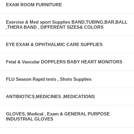
EXAM ROOM FURNITURE
Exercise & Med sport Supplies BAND,TUBING,BAR,BALL
,THERA BAND , DIFFERENT SIZES& COLORS
EYE EXAM & OPHTHALMIC CARE SUPPLIES
Fetal & Vascular DOPPLERS BABY HEART MONITORS
FLU Season Rapid tests , Shots Supplies
ANTIBIOTICS,MEDICINES ,MEDICATIONS
GLOVES, Medical , Exam & GENERAL PURPOSE
INDUSTRIAL GLOVES