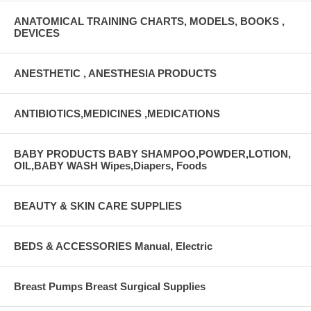
ANATOMICAL TRAINING CHARTS, MODELS, BOOKS ,
DEVICES
ANESTHETIC , ANESTHESIA PRODUCTS
ANTIBIOTICS,MEDICINES ,MEDICATIONS
BABY PRODUCTS BABY SHAMPOO,POWDER,LOTION,
OIL,BABY WASH Wipes,Diapers, Foods
BEAUTY & SKIN CARE SUPPLIES
BEDS & ACCESSORIES Manual, Electric
Breast Pumps Breast Surgical Supplies