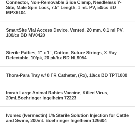
Connector, Non-Removable Slide Clamp, Needleless Y-
Site, Male Spin Lock, 7.5" Length, 1 mL PV, 50/cs BD
MPX9104
SmartSite Vial Access Device, Vented, 20 mm, 0.1 ml PV,
100/cs BD MV0420
Sterile Patties, 1" x 1", Cotton, Suture Strings, X-Ray
Detectable, 10/pk, 20 pk/bx BD NL9054
Thora-Para Tray w/ 8 FR Catheter, (Rx), 10/cs BD TPT1000
Imrab Large Animal Rabies Vaccine, Killed Virus,
20mLBoehringer Ingelheim 72223
Ivomec (Ivermectin) 1% Sterile Solution Injection for Cattle
and Swine, 200mL Boehringer Ingelheim 126604