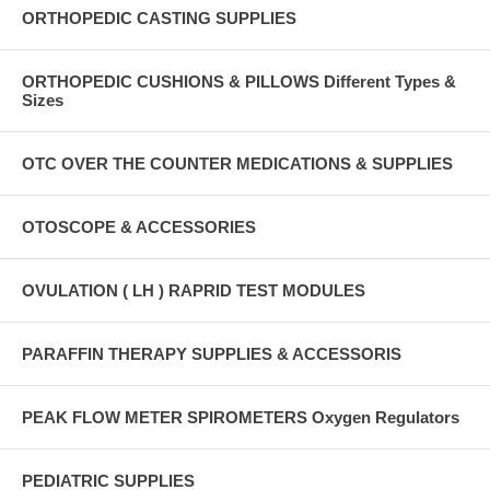
ORTHOPEDIC CASTING SUPPLIES
ORTHOPEDIC CUSHIONS & PILLOWS Different Types &
Sizes
OTC OVER THE COUNTER MEDICATIONS & SUPPLIES
OTOSCOPE & ACCESSORIES
OVULATION ( LH ) RAPRID TEST MODULES
PARAFFIN THERAPY SUPPLIES & ACCESSORIS
PEAK FLOW METER SPIROMETERS Oxygen Regulators
PEDIATRIC SUPPLIES