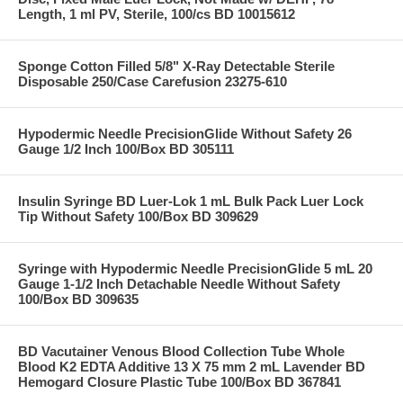
Length, 1 ml PV, Sterile, 100/cs BD 10015612
Sponge Cotton Filled 5/8" X-Ray Detectable Sterile
Disposable 250/Case Carefusion 23275-610
Hypodermic Needle PrecisionGlide Without Safety 26
Gauge 1/2 Inch 100/Box BD 305111
Insulin Syringe BD Luer-Lok 1 mL Bulk Pack Luer Lock
Tip Without Safety 100/Box BD 309629
Syringe with Hypodermic Needle PrecisionGlide 5 mL 20
Gauge 1-1/2 Inch Detachable Needle Without Safety
100/Box BD 309635
BD Vacutainer Venous Blood Collection Tube Whole
Blood K2 EDTA Additive 13 X 75 mm 2 mL Lavender BD
Hemogard Closure Plastic Tube 100/Box BD 367841