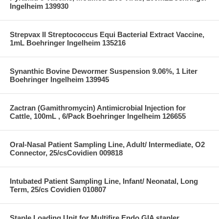
Ingelheim 139930
Strepvax II Streptococcus Equi Bacterial Extract Vaccine,
1mL Boehringer Ingelheim 135216
Synanthic Bovine Dewormer Suspension 9.06%, 1 Liter
Boehringer Ingelheim 139945
Zactran (Gamithromycin) Antimicrobial Injection for
Cattle, 100mL , 6/Pack Boehringer Ingelheim 126655
Oral-Nasal Patient Sampling Line, Adult/ Intermediate, O2
Connector, 25/csCovidien 009818
Intubated Patient Sampling Line, Infant/ Neonatal, Long
Term, 25/cs Covidien 010807
Staple Loading Unit for Multifire Endo GIA stapler,