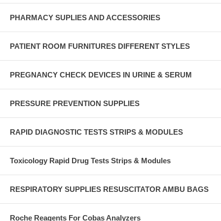
PHARMACY SUPLIES AND ACCESSORIES
PATIENT ROOM FURNITURES DIFFERENT STYLES
PREGNANCY CHECK DEVICES IN URINE & SERUM
PRESSURE PREVENTION SUPPLIES
RAPID DIAGNOSTIC TESTS STRIPS & MODULES
Toxicology Rapid Drug Tests Strips & Modules
RESPIRATORY SUPPLIES RESUSCITATOR AMBU BAGS
Roche Reagents For Cobas Analyzers