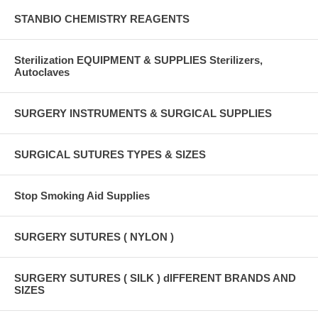
STANBIO CHEMISTRY REAGENTS
Sterilization EQUIPMENT & SUPPLIES Sterilizers,
Autoclaves
SURGERY INSTRUMENTS & SURGICAL SUPPLIES
SURGICAL SUTURES TYPES & SIZES
Stop Smoking Aid Supplies
SURGERY SUTURES ( NYLON )
SURGERY SUTURES ( SILK ) dIFFERENT BRANDS AND
SIZES