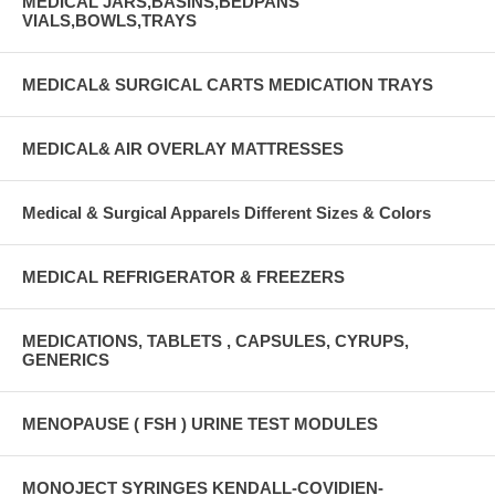
MEDICAL JARS,BASINS,BEDPANS
VIALS,BOWLS,TRAYS
MEDICAL& SURGICAL CARTS MEDICATION TRAYS
MEDICAL& AIR OVERLAY MATTRESSES
Medical & Surgical Apparels Different Sizes & Colors
MEDICAL REFRIGERATOR & FREEZERS
MEDICATIONS, TABLETS , CAPSULES, CYRUPS,
GENERICS
MENOPAUSE ( FSH ) URINE TEST MODULES
MONOJECT SYRINGES KENDALL-COVIDIEN-