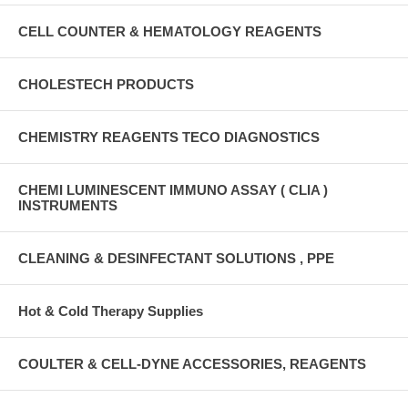
CELL COUNTER & HEMATOLOGY REAGENTS
CHOLESTECH PRODUCTS
CHEMISTRY REAGENTS TECO DIAGNOSTICS
CHEMI LUMINESCENT IMMUNO ASSAY ( CLIA )
INSTRUMENTS
CLEANING & DESINFECTANT SOLUTIONS , PPE
Hot & Cold Therapy Supplies
COULTER & CELL-DYNE ACCESSORIES, REAGENTS