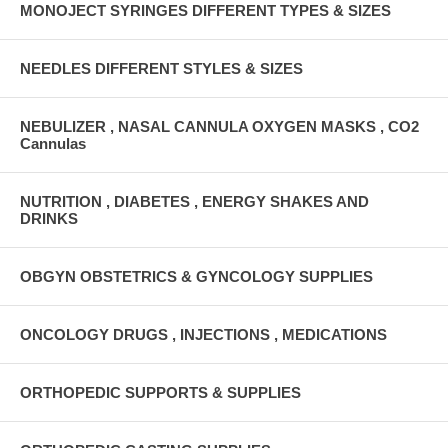
MONOJECT SYRINGES DIFFERENT TYPES & SIZES
NEEDLES DIFFERENT STYLES & SIZES
NEBULIZER , NASAL CANNULA OXYGEN MASKS , CO2
Cannulas
NUTRITION , DIABETES , ENERGY SHAKES AND
DRINKS
OBGYN OBSTETRICS & GYNCOLOGY SUPPLIES
ONCOLOGY DRUGS , INJECTIONS , MEDICATIONS
ORTHOPEDIC SUPPORTS & SUPPLIES