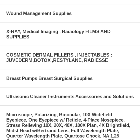
Wound Management Supplies
X-RAY, Medical Imaging , Radiology FILMS AND
SUPPLIES
COSMETIC DERMAL FILLERS , INJECTABLES :
JUVEDERM,BOTOX ,RESTYLANE, RADIESSE
Breast Pumps Breast Surgical Supplies
Ultrasonic Cleaner Instruments Accessories and Solutions
Microscope, Polarizing, Binocular, 10X Widefield
Eyepiece, One Eyepiece w/ Reticle, 4-Place Nosepiece,
Stress Relieving 10X, 20X, 40X, 100X Plan, 4X Brightfield,
Midst Head w/Bertrand Lens, Full Wavelength Plate,
Quarter Wavelength Plate, Quartose Chock, NA 1.25