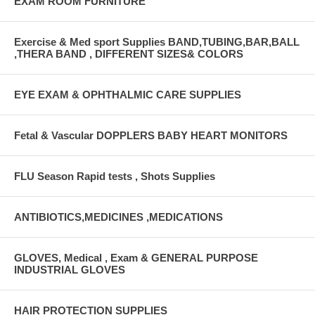
EXAM ROOM FURNITURE
Exercise & Med sport Supplies BAND,TUBING,BAR,BALL
,THERA BAND , DIFFERENT SIZES& COLORS
EYE EXAM & OPHTHALMIC CARE SUPPLIES
Fetal & Vascular DOPPLERS BABY HEART MONITORS
FLU Season Rapid tests , Shots Supplies
ANTIBIOTICS,MEDICINES ,MEDICATIONS
GLOVES, Medical , Exam & GENERAL PURPOSE
INDUSTRIAL GLOVES
HAIR PROTECTION SUPPLIES