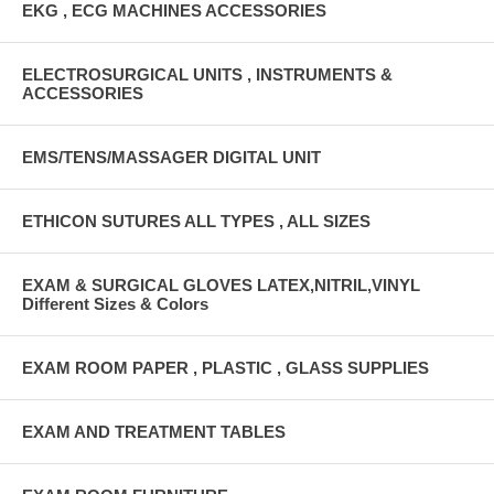
EKG , ECG MACHINES ACCESSORIES
ELECTROSURGICAL UNITS , INSTRUMENTS &
ACCESSORIES
EMS/TENS/MASSAGER DIGITAL UNIT
ETHICON SUTURES ALL TYPES , ALL SIZES
EXAM & SURGICAL GLOVES LATEX,NITRIL,VINYL
Different Sizes & Colors
EXAM ROOM PAPER , PLASTIC , GLASS SUPPLIES
EXAM AND TREATMENT TABLES