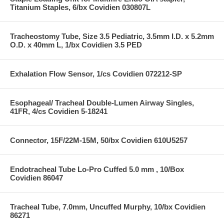
Titanium Staples, 6/bx Covidien 030807L
Tracheostomy Tube, Size 3.5 Pediatric, 3.5mm I.D. x 5.2mm
O.D. x 40mm L, 1/bx Covidien 3.5 PED
Exhalation Flow Sensor, 1/cs Covidien 072212-SP
Esophageal/ Tracheal Double-Lumen Airway Singles,
41FR, 4/cs Covidien 5-18241
Connector, 15F/22M-15M, 50/bx Covidien 610U5257
Endotracheal Tube Lo-Pro Cuffed 5.0 mm , 10/Box
Covidien 86047
Tracheal Tube, 7.0mm, Uncuffed Murphy, 10/bx Covidien
86271