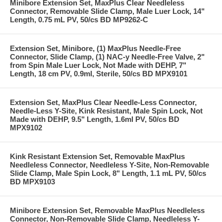
Minibore Extension Set, MaxPlus Clear Needleless
Connector, Removable Slide Clamp, Male Luer Lock, 14"
Length, 0.75 mL PV, 50/cs BD MP9262-C
Extension Set, Minibore, (1) MaxPlus Needle-Free
Connector, Slide Clamp, (1) NAC-y Needle-Free Valve, 2"
from Spin Male Luer Lock, Not Made with DEHP, 7"
Length, 18 cm PV, 0.9ml, Sterile, 50/cs BD MPX9101
Extension Set, MaxPlus Clear Needle-Less Connector,
Needle-Less Y-Site, Kink Resistant, Male Spin Lock, Not
Made with DEHP, 9.5" Length, 1.6ml PV, 50/cs BD
MPX9102
Kink Resistant Extension Set, Removable MaxPlus
Needleless Connector, Needleless Y-Site, Non-Removable
Slide Clamp, Male Spin Lock, 8" Length, 1.1 mL PV, 50/cs
BD MPX9103
Minibore Extension Set, Removable MaxPlus Needleless
Connector, Non-Removable Slide Clamp, Needleless Y-