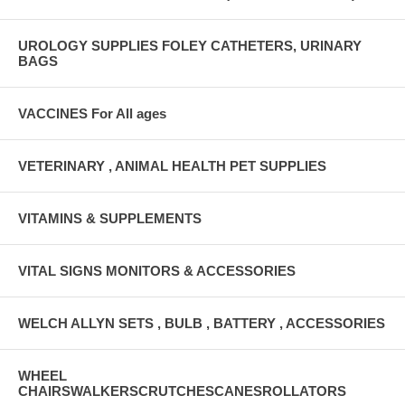
UROLOGY SUPPLIES FOLEY CATHETERS, URINARY
BAGS
VACCINES For All ages
VETERINARY , ANIMAL HEALTH PET SUPPLIES
VITAMINS & SUPPLEMENTS
VITAL SIGNS MONITORS & ACCESSORIES
WELCH ALLYN SETS , BULB , BATTERY , ACCESSORIES
WHEEL
CHAIRSWALKERSCRUTCHESCANESROLLATORS