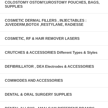
COLOSTOMY OSTOMY,UROSTOMY POUCHES, BAGS,
SUPPLIES
COSMETIC DERMAL FILLERS , INJECTABLES :
JUVEDERM,BOTOX ,RESTYLANE, RADIESSE
COSMETIC, RF & HAIR REMOVER LASERS
CRUTCHES & ACCESSORIES Different Types & Styles
DEFIBRILLATOR , DEA Electrodes & ACCESSORIES
COMMODES AND ACCESSORIES
DENTAL & ORAL SURGERY SUPPLIES