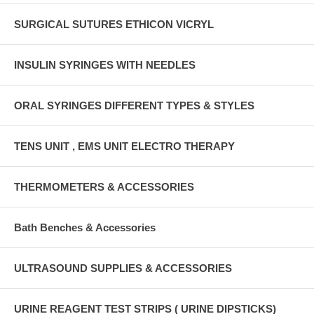
SURGICAL SUTURES ETHICON VICRYL
INSULIN SYRINGES WITH NEEDLES
ORAL SYRINGES DIFFERENT TYPES & STYLES
TENS UNIT , EMS UNIT ELECTRO THERAPY
THERMOMETERS & ACCESSORIES
Bath Benches & Accessories
ULTRASOUND SUPPLIES & ACCESSORIES
URINE REAGENT TEST STRIPS ( URINE DIPSTICKS)