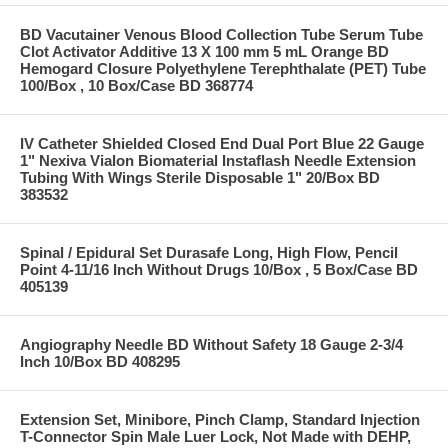
BD Vacutainer Venous Blood Collection Tube Serum Tube
Clot Activator Additive 13 X 100 mm 5 mL Orange BD
Hemogard Closure Polyethylene Terephthalate (PET) Tube
100/Box , 10 Box/Case BD 368774
IV Catheter Shielded Closed End Dual Port Blue 22 Gauge
1" Nexiva Vialon Biomaterial Instaflash Needle Extension
Tubing With Wings Sterile Disposable 1" 20/Box BD
383532
Spinal / Epidural Set Durasafe Long, High Flow, Pencil
Point 4-11/16 Inch Without Drugs 10/Box , 5 Box/Case BD
405139
Angiography Needle BD Without Safety 18 Gauge 2-3/4
Inch 10/Box BD 408295
Extension Set, Minibore, Pinch Clamp, Standard Injection
T-Connector Spin Male Luer Lock, Not Made with DEHP,