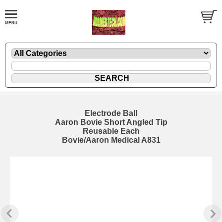
Electrode Ball
Aaron Bovie Short Angled Tip
Reusable Each
Bovie/Aaron Medical A831