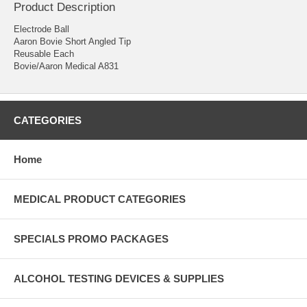
Product Description
Electrode Ball
Aaron Bovie Short Angled Tip
Reusable Each
Bovie/Aaron Medical A831
CATEGORIES
Home
MEDICAL PRODUCT CATEGORIES
SPECIALS PROMO PACKAGES
ALCOHOL TESTING DEVICES & SUPPLIES