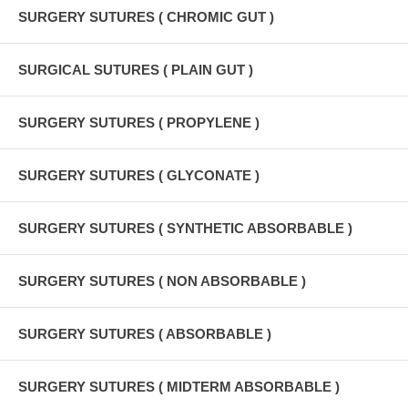
SURGERY SUTURES ( CHROMIC GUT )
SURGICAL SUTURES ( PLAIN GUT )
SURGERY SUTURES ( PROPYLENE )
SURGERY SUTURES ( GLYCONATE )
SURGERY SUTURES ( SYNTHETIC ABSORBABLE )
SURGERY SUTURES ( NON ABSORBABLE )
SURGERY SUTURES ( ABSORBABLE )
SURGERY SUTURES ( MIDTERM ABSORBABLE )