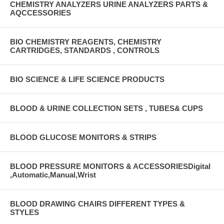
CHEMISTRY ANALYZERS URINE ANALYZERS PARTS &
AQCCESSORIES
BIO CHEMISTRY REAGENTS, CHEMISTRY
CARTRIDGES, STANDARDS , CONTROLS
BIO SCIENCE & LIFE SCIENCE PRODUCTS
BLOOD & URINE COLLECTION SETS , TUBES& CUPS
BLOOD GLUCOSE MONITORS & STRIPS
BLOOD PRESSURE MONITORS & ACCESSORIESDigital
,Automatic,Manual,Wrist
BLOOD DRAWING CHAIRS DIFFERENT TYPES &
STYLES