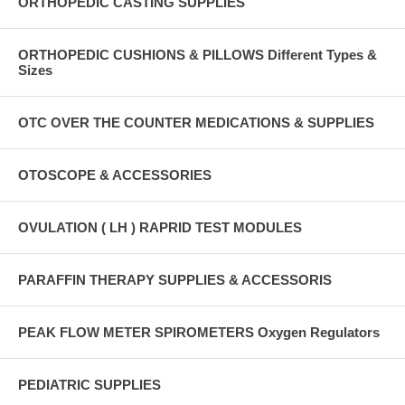
ORTHOPEDIC CASTING SUPPLIES
ORTHOPEDIC CUSHIONS & PILLOWS Different Types &
Sizes
OTC OVER THE COUNTER MEDICATIONS & SUPPLIES
OTOSCOPE & ACCESSORIES
OVULATION ( LH ) RAPRID TEST MODULES
PARAFFIN THERAPY SUPPLIES & ACCESSORIS
PEAK FLOW METER SPIROMETERS Oxygen Regulators
PEDIATRIC SUPPLIES