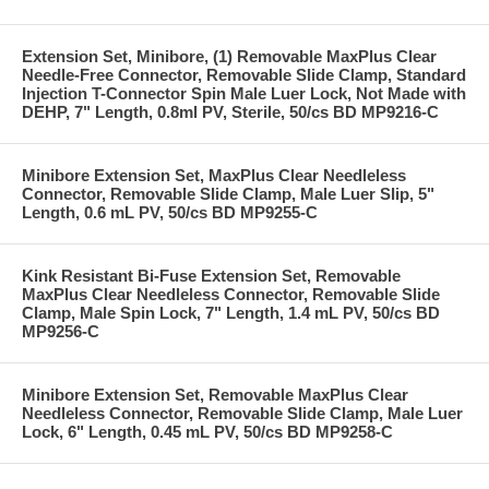
Extension Set, Minibore, (1) Removable MaxPlus Clear
Needle-Free Connector, Removable Slide Clamp, Standard
Injection T-Connector Spin Male Luer Lock, Not Made with
DEHP, 7" Length, 0.8ml PV, Sterile, 50/cs BD MP9216-C
Minibore Extension Set, MaxPlus Clear Needleless
Connector, Removable Slide Clamp, Male Luer Slip, 5"
Length, 0.6 mL PV, 50/cs BD MP9255-C
Kink Resistant Bi-Fuse Extension Set, Removable
MaxPlus Clear Needleless Connector, Removable Slide
Clamp, Male Spin Lock, 7" Length, 1.4 mL PV, 50/cs BD
MP9256-C
Minibore Extension Set, Removable MaxPlus Clear
Needleless Connector, Removable Slide Clamp, Male Luer
Lock, 6" Length, 0.45 mL PV, 50/cs BD MP9258-C