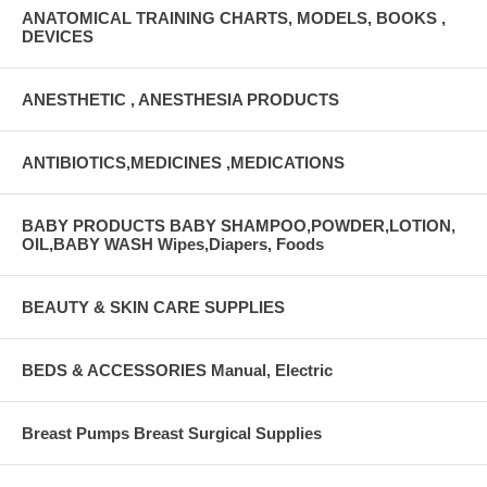
ANATOMICAL TRAINING CHARTS, MODELS, BOOKS ,
DEVICES
ANESTHETIC , ANESTHESIA PRODUCTS
ANTIBIOTICS,MEDICINES ,MEDICATIONS
BABY PRODUCTS BABY SHAMPOO,POWDER,LOTION,
OIL,BABY WASH Wipes,Diapers, Foods
BEAUTY & SKIN CARE SUPPLIES
BEDS & ACCESSORIES Manual, Electric
Breast Pumps Breast Surgical Supplies