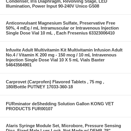
Condenser, Iris Diaphragm, Revolving Stage, LED
Illumination, Power Input 90-240V Unico G508
Anticonvulsant Magnesium Sulfate, Preservative Free
50%, 4 mEq / mL Intramuscular or Intravenous Injection
Single Dose Vial 10 mL , Each Fresenius 63323006410
Infuvite Adult Multivitamin Kit Multivitamin Infusion Adult
No.4 / Vitamin K 200 mg - 150 mcg / 10 mL Intravenous
Injection Single Dose Vial 10 X 5 mL Vials Baxter
54643564901
Carprovet (Carprofen) Flavored Tablets , 75 mg ,
180/Bottle PUTNEY 17033-360-18
FURminator deShedding Solution Gallon KONG VET
PRODUCTS FUR00107
Alaris Syringe Module Set, Microbore, Pressure Sensing
Disc, Fixed Male Luer Lock, Not Made w/ DEHP, 78"