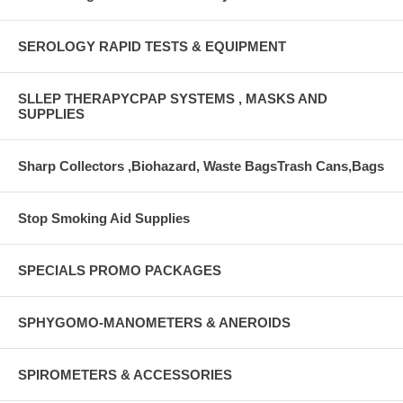
SEROLOGY RAPID TESTS & EQUIPMENT
SLLEP THERAPYCPAP SYSTEMS , MASKS AND
SUPPLIES
Sharp Collectors ,Biohazard, Waste BagsTrash Cans,Bags
Stop Smoking Aid Supplies
SPECIALS PROMO PACKAGES
SPHYGOMO-MANOMETERS & ANEROIDS
SPIROMETERS & ACCESSORIES