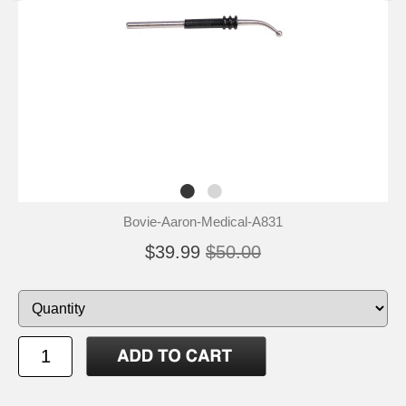
Bovie-Aaron-Medical-A831
$39.99
$50.00