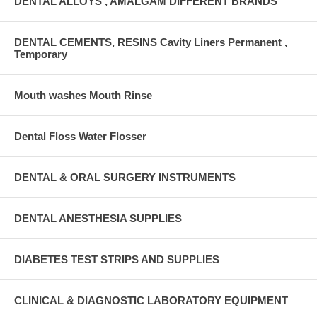
DENTAL ALLOYS , AMALGAM DIFFERENT BRANDS
DENTAL CEMENTS, RESINS Cavity Liners Permanent ,
Temporary
Mouth washes Mouth Rinse
Dental Floss Water Flosser
DENTAL & ORAL SURGERY INSTRUMENTS
DENTAL ANESTHESIA SUPPLIES
DIABETES TEST STRIPS AND SUPPLIES
CLINICAL & DIAGNOSTIC LABORATORY EQUIPMENT