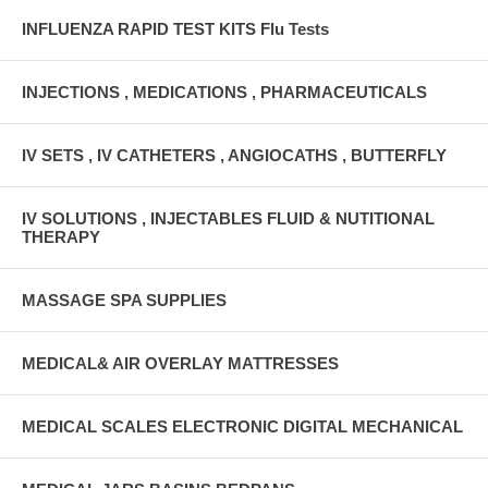
INFLUENZA RAPID TEST KITS Flu Tests
INJECTIONS , MEDICATIONS , PHARMACEUTICALS
IV SETS , IV CATHETERS , ANGIOCATHS , BUTTERFLY
IV SOLUTIONS , INJECTABLES FLUID & NUTITIONAL
THERAPY
MASSAGE SPA SUPPLIES
MEDICAL& AIR OVERLAY MATTRESSES
MEDICAL SCALES ELECTRONIC DIGITAL MECHANICAL