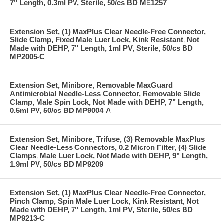
7" Length, 0.3ml PV, Sterile, 50/cs BD ME1257
Extension Set, (1) MaxPlus Clear Needle-Free Connector,
Slide Clamp, Fixed Male Luer Lock, Kink Resistant, Not
Made with DEHP, 7" Length, 1ml PV, Sterile, 50/cs BD
MP2005-C
Extension Set, Minibore, Removable MaxGuard
Antimicrobial Needle-Less Connector, Removable Slide
Clamp, Male Spin Lock, Not Made with DEHP, 7" Length,
0.5ml PV, 50/cs BD MP9004-A
Extension Set, Minibore, Trifuse, (3) Removable MaxPlus
Clear Needle-Less Connectors, 0.2 Micron Filter, (4) Slide
Clamps, Male Luer Lock, Not Made with DEHP, 9" Length,
1.9ml PV, 50/cs BD MP9209
Extension Set, (1) MaxPlus Clear Needle-Free Connector,
Pinch Clamp, Spin Male Luer Lock, Kink Resistant, Not
Made with DEHP, 7" Length, 1ml PV, Sterile, 50/cs BD
MP9213-C