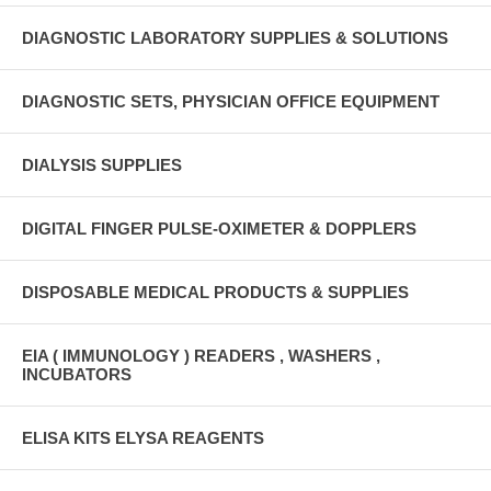
DIAGNOSTIC LABORATORY SUPPLIES & SOLUTIONS
DIAGNOSTIC SETS, PHYSICIAN OFFICE EQUIPMENT
DIALYSIS SUPPLIES
DIGITAL FINGER PULSE-OXIMETER & DOPPLERS
DISPOSABLE MEDICAL PRODUCTS & SUPPLIES
EIA ( IMMUNOLOGY ) READERS , WASHERS ,
INCUBATORS
ELISA KITS ELYSA REAGENTS