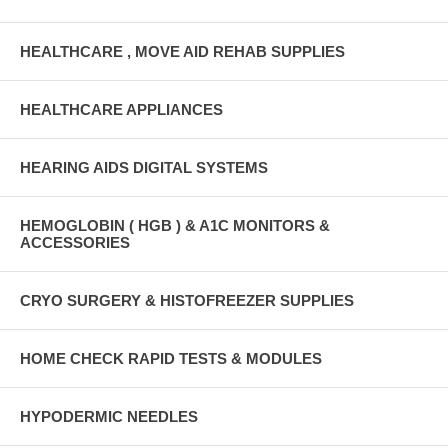
HEALTHCARE , MOVE AID REHAB SUPPLIES
HEALTHCARE APPLIANCES
HEARING AIDS DIGITAL SYSTEMS
HEMOGLOBIN ( HGB ) & A1C MONITORS &
ACCESSORIES
CRYO SURGERY & HISTOFREEZER SUPPLIES
HOME CHECK RAPID TESTS & MODULES
HYPODERMIC NEEDLES