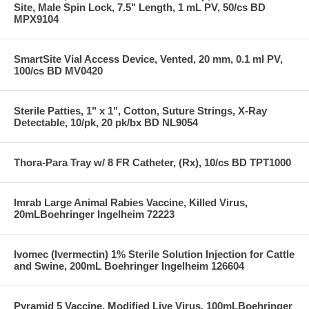
Site, Male Spin Lock, 7.5" Length, 1 mL PV, 50/cs BD
MPX9104
SmartSite Vial Access Device, Vented, 20 mm, 0.1 ml PV,
100/cs BD MV0420
Sterile Patties, 1" x 1", Cotton, Suture Strings, X-Ray
Detectable, 10/pk, 20 pk/bx BD NL9054
Thora-Para Tray w/ 8 FR Catheter, (Rx), 10/cs BD TPT1000
Imrab Large Animal Rabies Vaccine, Killed Virus,
20mLBoehringer Ingelheim 72223
Ivomec (Ivermectin) 1% Sterile Solution Injection for Cattle
and Swine, 200mL Boehringer Ingelheim 126604
Pyramid 5 Vaccine, Modified Live Virus, 100mLBoehringer