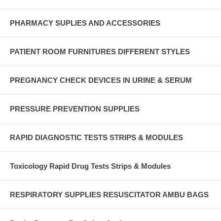
PHARMACY SUPLIES AND ACCESSORIES
PATIENT ROOM FURNITURES DIFFERENT STYLES
PREGNANCY CHECK DEVICES IN URINE & SERUM
PRESSURE PREVENTION SUPPLIES
RAPID DIAGNOSTIC TESTS STRIPS & MODULES
Toxicology Rapid Drug Tests Strips & Modules
RESPIRATORY SUPPLIES RESUSCITATOR AMBU BAGS