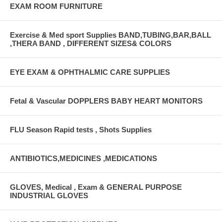
EXAM ROOM FURNITURE
Exercise & Med sport Supplies BAND,TUBING,BAR,BALL
,THERA BAND , DIFFERENT SIZES& COLORS
EYE EXAM & OPHTHALMIC CARE SUPPLIES
Fetal & Vascular DOPPLERS BABY HEART MONITORS
FLU Season Rapid tests , Shots Supplies
ANTIBIOTICS,MEDICINES ,MEDICATIONS
GLOVES, Medical , Exam & GENERAL PURPOSE
INDUSTRIAL GLOVES