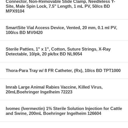
Connector, Non-Removable Slide Clamp, Needleless Y-
Site, Male Spin Lock, 7.5" Length, 1 mL PV, 50/cs BD
MPX9104
SmartSite Vial Access Device, Vented, 20 mm, 0.1 ml PV,
100/cs BD MV0420
Sterile Patties, 1" x 1", Cotton, Suture Strings, X-Ray
Detectable, 10/pk, 20 pk/bx BD NL9054
Thora-Para Tray w/ 8 FR Catheter, (Rx), 10/cs BD TPT1000
Imrab Large Animal Rabies Vaccine, Killed Virus,
20mLBoehringer Ingelheim 72223
Ivomec (Ivermectin) 1% Sterile Solution Injection for Cattle
and Swine, 200mL Boehringer Ingelheim 126604