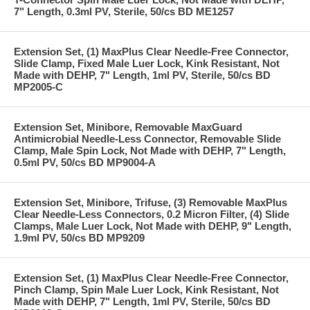
7" Length, 0.3ml PV, Sterile, 50/cs BD ME1257
Extension Set, (1) MaxPlus Clear Needle-Free Connector,
Slide Clamp, Fixed Male Luer Lock, Kink Resistant, Not
Made with DEHP, 7" Length, 1ml PV, Sterile, 50/cs BD
MP2005-C
Extension Set, Minibore, Removable MaxGuard
Antimicrobial Needle-Less Connector, Removable Slide
Clamp, Male Spin Lock, Not Made with DEHP, 7" Length,
0.5ml PV, 50/cs BD MP9004-A
Extension Set, Minibore, Trifuse, (3) Removable MaxPlus
Clear Needle-Less Connectors, 0.2 Micron Filter, (4) Slide
Clamps, Male Luer Lock, Not Made with DEHP, 9" Length,
1.9ml PV, 50/cs BD MP9209
Extension Set, (1) MaxPlus Clear Needle-Free Connector,
Pinch Clamp, Spin Male Luer Lock, Kink Resistant, Not
Made with DEHP, 7" Length, 1ml PV, Sterile, 50/cs BD