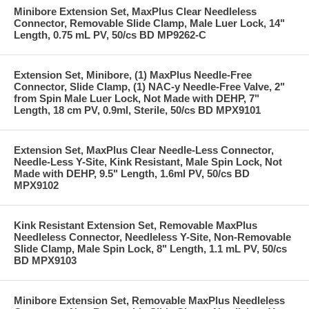
Minibore Extension Set, MaxPlus Clear Needleless
Connector, Removable Slide Clamp, Male Luer Lock, 14"
Length, 0.75 mL PV, 50/cs BD MP9262-C
Extension Set, Minibore, (1) MaxPlus Needle-Free
Connector, Slide Clamp, (1) NAC-y Needle-Free Valve, 2"
from Spin Male Luer Lock, Not Made with DEHP, 7"
Length, 18 cm PV, 0.9ml, Sterile, 50/cs BD MPX9101
Extension Set, MaxPlus Clear Needle-Less Connector,
Needle-Less Y-Site, Kink Resistant, Male Spin Lock, Not
Made with DEHP, 9.5" Length, 1.6ml PV, 50/cs BD
MPX9102
Kink Resistant Extension Set, Removable MaxPlus
Needleless Connector, Needleless Y-Site, Non-Removable
Slide Clamp, Male Spin Lock, 8" Length, 1.1 mL PV, 50/cs
BD MPX9103
Minibore Extension Set, Removable MaxPlus Needleless