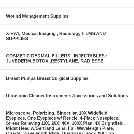
Wound Management Supplies
X-RAY, Medical Imaging , Radiology FILMS AND
SUPPLIES
COSMETIC DERMAL FILLERS , INJECTABLES :
JUVEDERM,BOTOX ,RESTYLANE, RADIESSE
Breast Pumps Breast Surgical Supplies
Ultrasonic Cleaner Instruments Accessories and Solutions
Microscope, Polarizing, Binocular, 10X Widefield
Eyepiece, One Eyepiece w/ Reticle, 4-Place Nosepiece,
Stress Relieving 10X, 20X, 40X, 100X Plan, 4X Brightfield,
Midst Head w/Bertrand Lens, Full Wavelength Plate,
Quarter Wavelength Plate, Quartose Chock, NA 1.25