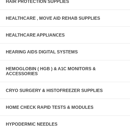
HAIR PROTECTION SUPPLIES
HEALTHCARE , MOVE AID REHAB SUPPLIES
HEALTHCARE APPLIANCES
HEARING AIDS DIGITAL SYSTEMS
HEMOGLOBIN ( HGB ) & A1C MONITORS &
ACCESSORIES
CRYO SURGERY & HISTOFREEZER SUPPLIES
HOME CHECK RAPID TESTS & MODULES
HYPODERMIC NEEDLES