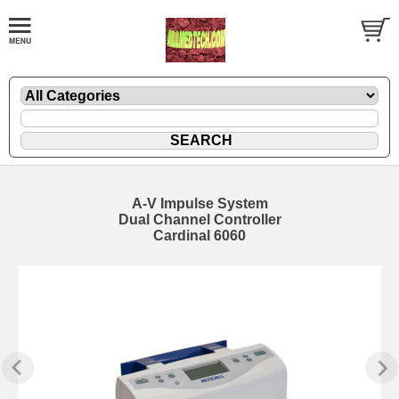
A-V Impulse System
Dual Channel Controller
Cardinal 6060