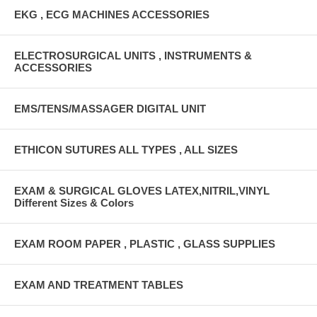
EKG , ECG MACHINES ACCESSORIES
ELECTROSURGICAL UNITS , INSTRUMENTS &
ACCESSORIES
EMS/TENS/MASSAGER DIGITAL UNIT
ETHICON SUTURES ALL TYPES , ALL SIZES
EXAM & SURGICAL GLOVES LATEX,NITRIL,VINYL
Different Sizes & Colors
EXAM ROOM PAPER , PLASTIC , GLASS SUPPLIES
EXAM AND TREATMENT TABLES