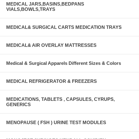
MEDICAL JARS,BASINS,BEDPANS
VIALS,BOWLS,TRAYS
MEDICAL& SURGICAL CARTS MEDICATION TRAYS
MEDICAL& AIR OVERLAY MATTRESSES
Medical & Surgical Apparels Different Sizes & Colors
MEDICAL REFRIGERATOR & FREEZERS
MEDICATIONS, TABLETS , CAPSULES, CYRUPS,
GENERICS
MENOPAUSE ( FSH ) URINE TEST MODULES