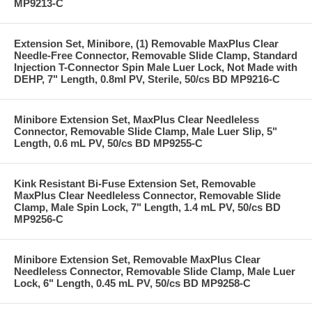
MP9213-C
Extension Set, Minibore, (1) Removable MaxPlus Clear
Needle-Free Connector, Removable Slide Clamp, Standard
Injection T-Connector Spin Male Luer Lock, Not Made with
DEHP, 7" Length, 0.8ml PV, Sterile, 50/cs BD MP9216-C
Minibore Extension Set, MaxPlus Clear Needleless
Connector, Removable Slide Clamp, Male Luer Slip, 5"
Length, 0.6 mL PV, 50/cs BD MP9255-C
Kink Resistant Bi-Fuse Extension Set, Removable
MaxPlus Clear Needleless Connector, Removable Slide
Clamp, Male Spin Lock, 7" Length, 1.4 mL PV, 50/cs BD
MP9256-C
Minibore Extension Set, Removable MaxPlus Clear
Needleless Connector, Removable Slide Clamp, Male Luer
Lock, 6" Length, 0.45 mL PV, 50/cs BD MP9258-C