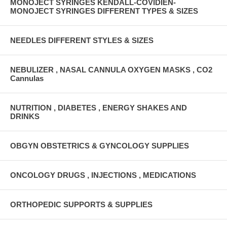
MONOJECT SYRINGES KENDALL-COVIDIEN-
MONOJECT SYRINGES DIFFERENT TYPES & SIZES
NEEDLES DIFFERENT STYLES & SIZES
NEBULIZER , NASAL CANNULA OXYGEN MASKS , CO2
Cannulas
NUTRITION , DIABETES , ENERGY SHAKES AND
DRINKS
OBGYN OBSTETRICS & GYNCOLOGY SUPPLIES
ONCOLOGY DRUGS , INJECTIONS , MEDICATIONS
ORTHOPEDIC SUPPORTS & SUPPLIES