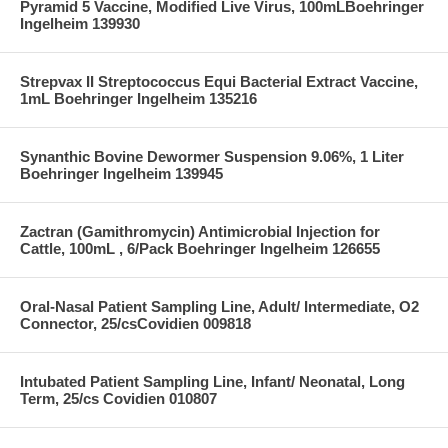
Pyramid 5 Vaccine, Modified Live Virus, 100mLBoehringer
Ingelheim 139930
Strepvax II Streptococcus Equi Bacterial Extract Vaccine,
1mL Boehringer Ingelheim 135216
Synanthic Bovine Dewormer Suspension 9.06%, 1 Liter
Boehringer Ingelheim 139945
Zactran (Gamithromycin) Antimicrobial Injection for
Cattle, 100mL , 6/Pack Boehringer Ingelheim 126655
Oral-Nasal Patient Sampling Line, Adult/ Intermediate, O2
Connector, 25/csCovidien 009818
Intubated Patient Sampling Line, Infant/ Neonatal, Long
Term, 25/cs Covidien 010807