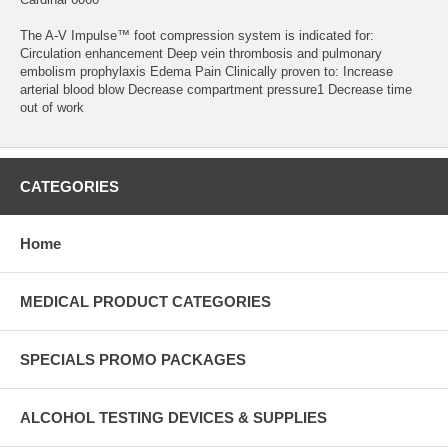
The A-V Impulse™ foot compression system is indicated for:
Circulation enhancement Deep vein thrombosis and pulmonary
embolism prophylaxis Edema Pain Clinically proven to: Increase
arterial blood blow Decrease compartment pressure1 Decrease time
out of work
CATEGORIES
Home
MEDICAL PRODUCT CATEGORIES
SPECIALS PROMO PACKAGES
ALCOHOL TESTING DEVICES & SUPPLIES