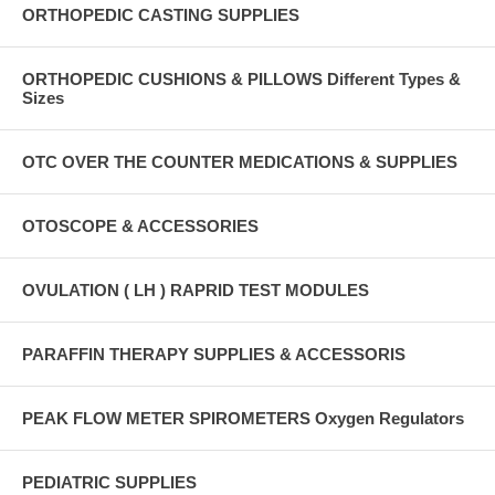
ORTHOPEDIC CASTING SUPPLIES
ORTHOPEDIC CUSHIONS & PILLOWS Different Types &
Sizes
OTC OVER THE COUNTER MEDICATIONS & SUPPLIES
OTOSCOPE & ACCESSORIES
OVULATION ( LH ) RAPRID TEST MODULES
PARAFFIN THERAPY SUPPLIES & ACCESSORIS
PEAK FLOW METER SPIROMETERS Oxygen Regulators
PEDIATRIC SUPPLIES