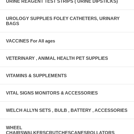
URINE REAGENT TEST STRIPS ( URINE DIPSTICKS)
UROLOGY SUPPLIES FOLEY CATHETERS, URINARY
BAGS
VACCINES For All ages
VETERINARY , ANIMAL HEALTH PET SUPPLIES
VITAMINS & SUPPLEMENTS
VITAL SIGNS MONITORS & ACCESSORIES
WELCH ALLYN SETS , BULB , BATTERY , ACCESSORIES
WHEEL
CHAIRSWALKERSCRUTCHESCANESROLLATORS