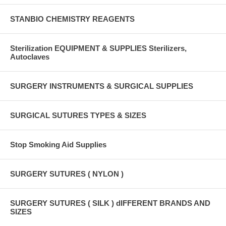
STANBIO CHEMISTRY REAGENTS
Sterilization EQUIPMENT & SUPPLIES Sterilizers,
Autoclaves
SURGERY INSTRUMENTS & SURGICAL SUPPLIES
SURGICAL SUTURES TYPES & SIZES
Stop Smoking Aid Supplies
SURGERY SUTURES ( NYLON )
SURGERY SUTURES ( SILK ) dIFFERENT BRANDS AND
SIZES