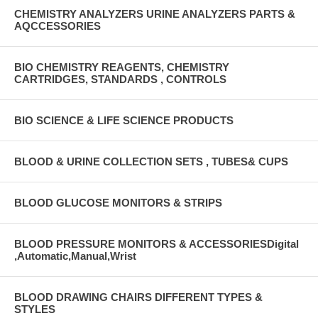
CHEMISTRY ANALYZERS URINE ANALYZERS PARTS &
AQCCESSORIES
BIO CHEMISTRY REAGENTS, CHEMISTRY
CARTRIDGES, STANDARDS , CONTROLS
BIO SCIENCE & LIFE SCIENCE PRODUCTS
BLOOD & URINE COLLECTION SETS , TUBES& CUPS
BLOOD GLUCOSE MONITORS & STRIPS
BLOOD PRESSURE MONITORS & ACCESSORIESDigital
,Automatic,Manual,Wrist
BLOOD DRAWING CHAIRS DIFFERENT TYPES &
STYLES