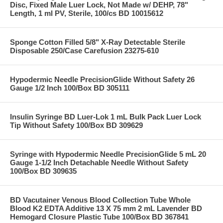
Disc, Fixed Male Luer Lock, Not Made w/ DEHP, 78"
Length, 1 ml PV, Sterile, 100/cs BD 10015612
Sponge Cotton Filled 5/8" X-Ray Detectable Sterile
Disposable 250/Case Carefusion 23275-610
Hypodermic Needle PrecisionGlide Without Safety 26
Gauge 1/2 Inch 100/Box BD 305111
Insulin Syringe BD Luer-Lok 1 mL Bulk Pack Luer Lock
Tip Without Safety 100/Box BD 309629
Syringe with Hypodermic Needle PrecisionGlide 5 mL 20
Gauge 1-1/2 Inch Detachable Needle Without Safety
100/Box BD 309635
BD Vacutainer Venous Blood Collection Tube Whole
Blood K2 EDTA Additive 13 X 75 mm 2 mL Lavender BD
Hemogard Closure Plastic Tube 100/Box BD 367841