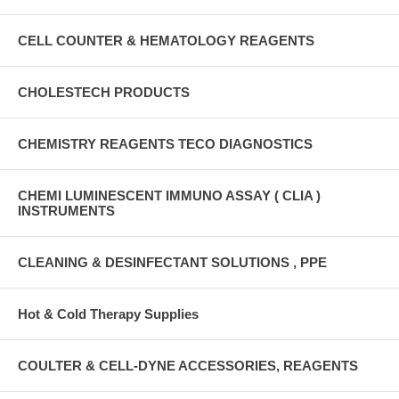
CELL COUNTER & HEMATOLOGY REAGENTS
CHOLESTECH PRODUCTS
CHEMISTRY REAGENTS TECO DIAGNOSTICS
CHEMI LUMINESCENT IMMUNO ASSAY ( CLIA )
INSTRUMENTS
CLEANING & DESINFECTANT SOLUTIONS , PPE
Hot & Cold Therapy Supplies
COULTER & CELL-DYNE ACCESSORIES, REAGENTS