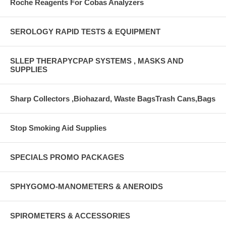
Roche Reagents For Cobas Analyzers
SEROLOGY RAPID TESTS & EQUIPMENT
SLLEP THERAPYCPAP SYSTEMS , MASKS AND
SUPPLIES
Sharp Collectors ,Biohazard, Waste BagsTrash Cans,Bags
Stop Smoking Aid Supplies
SPECIALS PROMO PACKAGES
SPHYGOMO-MANOMETERS & ANEROIDS
SPIROMETERS & ACCESSORIES