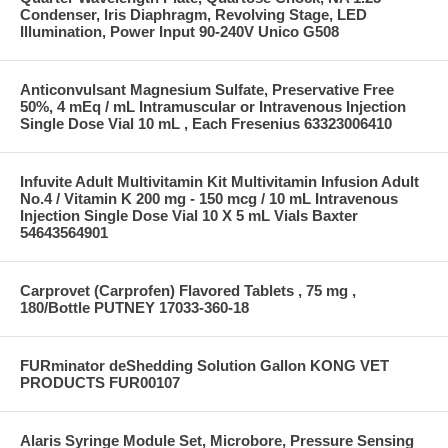
Condenser, Iris Diaphragm, Revolving Stage, LED
Illumination, Power Input 90-240V Unico G508
Anticonvulsant Magnesium Sulfate, Preservative Free
50%, 4 mEq / mL Intramuscular or Intravenous Injection
Single Dose Vial 10 mL , Each Fresenius 63323006410
Infuvite Adult Multivitamin Kit Multivitamin Infusion Adult
No.4 / Vitamin K 200 mg - 150 mcg / 10 mL Intravenous
Injection Single Dose Vial 10 X 5 mL Vials Baxter
54643564901
Carprovet (Carprofen) Flavored Tablets , 75 mg ,
180/Bottle PUTNEY 17033-360-18
FURminator deShedding Solution Gallon KONG VET
PRODUCTS FUR00107
Alaris Syringe Module Set, Microbore, Pressure Sensing