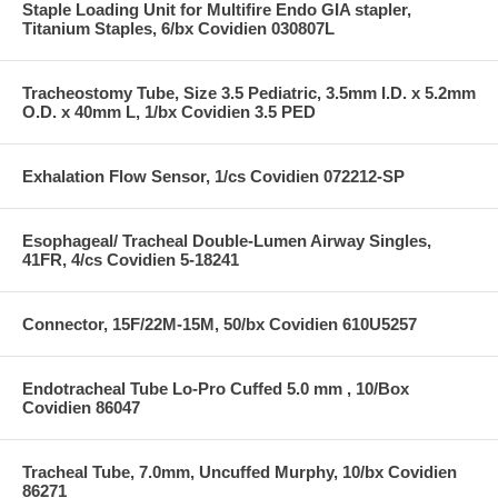
Staple Loading Unit for Multifire Endo GIA stapler,
Titanium Staples, 6/bx Covidien 030807L
Tracheostomy Tube, Size 3.5 Pediatric, 3.5mm I.D. x 5.2mm
O.D. x 40mm L, 1/bx Covidien 3.5 PED
Exhalation Flow Sensor, 1/cs Covidien 072212-SP
Esophageal/ Tracheal Double-Lumen Airway Singles,
41FR, 4/cs Covidien 5-18241
Connector, 15F/22M-15M, 50/bx Covidien 610U5257
Endotracheal Tube Lo-Pro Cuffed 5.0 mm , 10/Box
Covidien 86047
Tracheal Tube, 7.0mm, Uncuffed Murphy, 10/bx Covidien
86271