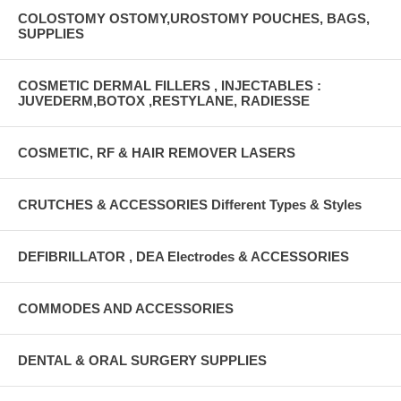
COLOSTOMY OSTOMY,UROSTOMY POUCHES, BAGS,
SUPPLIES
COSMETIC DERMAL FILLERS , INJECTABLES :
JUVEDERM,BOTOX ,RESTYLANE, RADIESSE
COSMETIC, RF & HAIR REMOVER LASERS
CRUTCHES & ACCESSORIES Different Types & Styles
DEFIBRILLATOR , DEA Electrodes & ACCESSORIES
COMMODES AND ACCESSORIES
DENTAL & ORAL SURGERY SUPPLIES