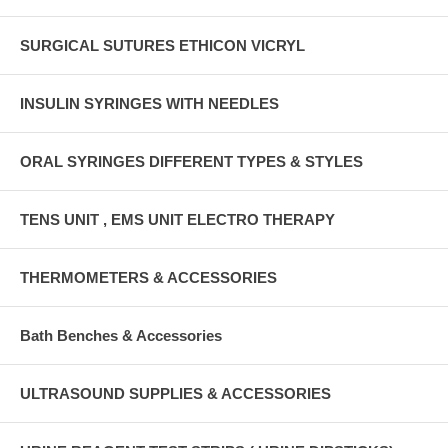
SURGICAL SUTURES ETHICON VICRYL
INSULIN SYRINGES WITH NEEDLES
ORAL SYRINGES DIFFERENT TYPES & STYLES
TENS UNIT , EMS UNIT ELECTRO THERAPY
THERMOMETERS & ACCESSORIES
Bath Benches & Accessories
ULTRASOUND SUPPLIES & ACCESSORIES