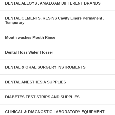
DENTAL ALLOYS , AMALGAM DIFFERENT BRANDS
DENTAL CEMENTS, RESINS Cavity Liners Permanent ,
Temporary
Mouth washes Mouth Rinse
Dental Floss Water Flosser
DENTAL & ORAL SURGERY INSTRUMENTS
DENTAL ANESTHESIA SUPPLIES
DIABETES TEST STRIPS AND SUPPLIES
CLINICAL & DIAGNOSTIC LABORATORY EQUIPMENT