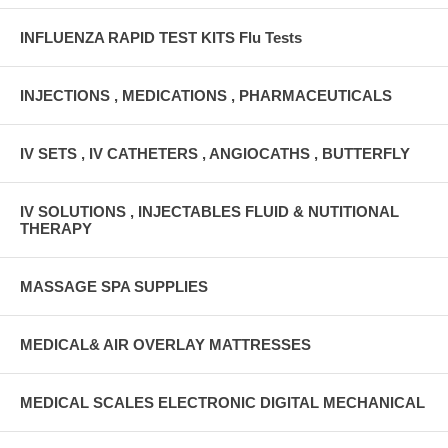
INFLUENZA RAPID TEST KITS Flu Tests
INJECTIONS , MEDICATIONS , PHARMACEUTICALS
IV SETS , IV CATHETERS , ANGIOCATHS , BUTTERFLY
IV SOLUTIONS , INJECTABLES FLUID & NUTITIONAL
THERAPY
MASSAGE SPA SUPPLIES
MEDICAL& AIR OVERLAY MATTRESSES
MEDICAL SCALES ELECTRONIC DIGITAL MECHANICAL