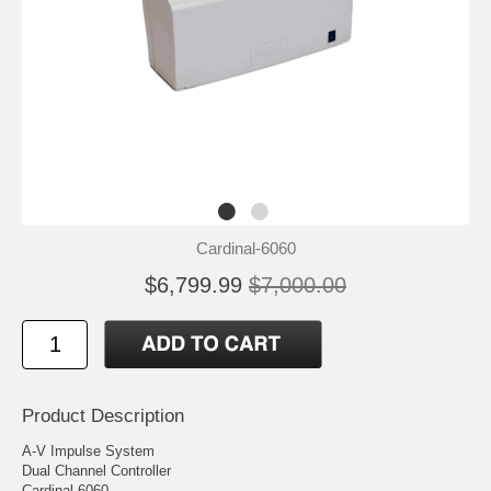
Cardinal-6060
$6,799.99
$7,000.00
Product Description
A-V Impulse System
Dual Channel Controller
Cardinal 6060