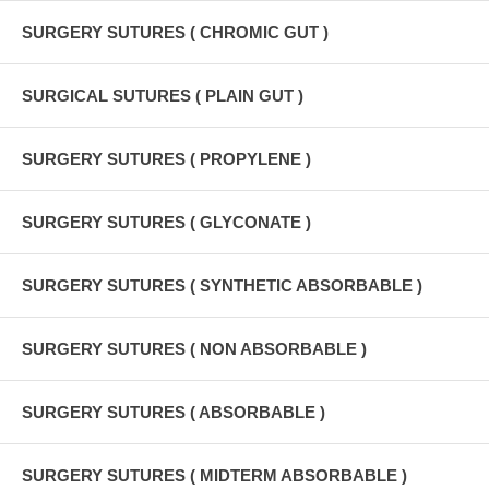
SURGERY SUTURES ( CHROMIC GUT )
SURGICAL SUTURES ( PLAIN GUT )
SURGERY SUTURES ( PROPYLENE )
SURGERY SUTURES ( GLYCONATE )
SURGERY SUTURES ( SYNTHETIC ABSORBABLE )
SURGERY SUTURES ( NON ABSORBABLE )
SURGERY SUTURES ( ABSORBABLE )
SURGERY SUTURES ( MIDTERM ABSORBABLE )