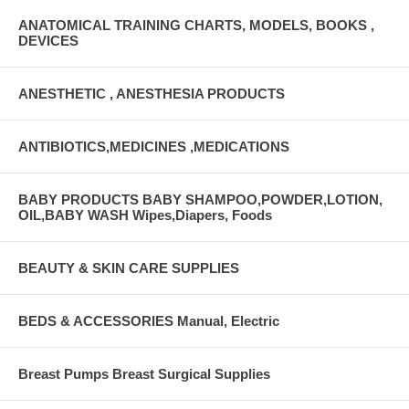
ANATOMICAL TRAINING CHARTS, MODELS, BOOKS ,
DEVICES
ANESTHETIC , ANESTHESIA PRODUCTS
ANTIBIOTICS,MEDICINES ,MEDICATIONS
BABY PRODUCTS BABY SHAMPOO,POWDER,LOTION,
OIL,BABY WASH Wipes,Diapers, Foods
BEAUTY & SKIN CARE SUPPLIES
BEDS & ACCESSORIES Manual, Electric
Breast Pumps Breast Surgical Supplies