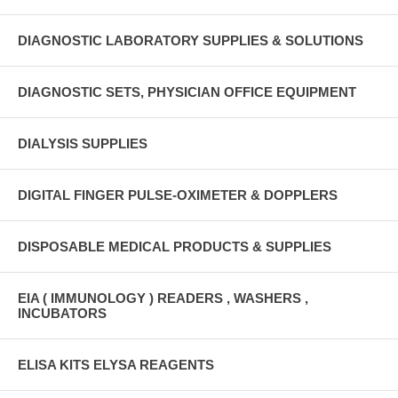
DIAGNOSTIC LABORATORY SUPPLIES & SOLUTIONS
DIAGNOSTIC SETS, PHYSICIAN OFFICE EQUIPMENT
DIALYSIS SUPPLIES
DIGITAL FINGER PULSE-OXIMETER & DOPPLERS
DISPOSABLE MEDICAL PRODUCTS & SUPPLIES
EIA ( IMMUNOLOGY ) READERS , WASHERS ,
INCUBATORS
ELISA KITS ELYSA REAGENTS