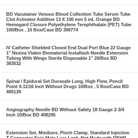
BD Vacutainer Venous Blood Collection Tube Serum Tube
Clot Activator Additive 13 X 100 mm 5 mL Orange BD
Hemogard Closure Polyethylene Terephthalate (PET) Tube
100/Box , 10 Box/Case BD 368774
IV Catheter Shielded Closed End Dual Port Blue 22 Gauge
1" Nexiva Vialon Biomaterial Instaflash Needle Extension
Tubing With Wings Sterile Disposable 1" 20/Box BD
383532
Spinal / Epidural Set Durasafe Long, High Flow, Pencil
Point 4-11/16 Inch Without Drugs 10/Box , 5 Box/Case BD
405139
Angiography Needle BD Without Safety 18 Gauge 2-3/4
Inch 10/Box BD 408295
Extension Set, Minibore, Pinch Clamp, Standard Injection
T-Connector Spin Male Luer Lock, Not Made with DEHP,