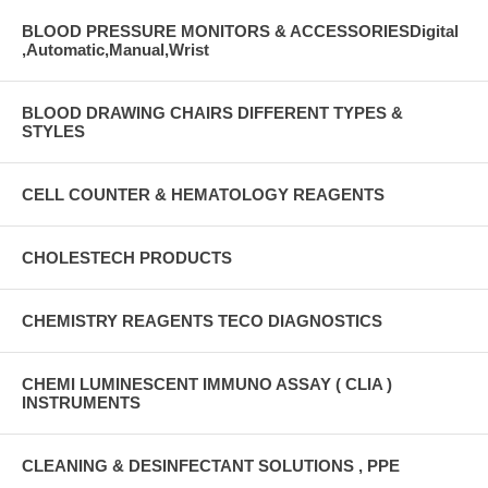
BLOOD PRESSURE MONITORS & ACCESSORIESDigital
,Automatic,Manual,Wrist
BLOOD DRAWING CHAIRS DIFFERENT TYPES &
STYLES
CELL COUNTER & HEMATOLOGY REAGENTS
CHOLESTECH PRODUCTS
CHEMISTRY REAGENTS TECO DIAGNOSTICS
CHEMI LUMINESCENT IMMUNO ASSAY ( CLIA )
INSTRUMENTS
CLEANING & DESINFECTANT SOLUTIONS , PPE