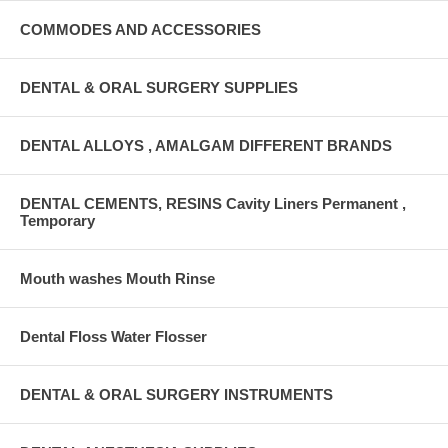
COMMODES AND ACCESSORIES
DENTAL & ORAL SURGERY SUPPLIES
DENTAL ALLOYS , AMALGAM DIFFERENT BRANDS
DENTAL CEMENTS, RESINS Cavity Liners Permanent ,
Temporary
Mouth washes Mouth Rinse
Dental Floss Water Flosser
DENTAL & ORAL SURGERY INSTRUMENTS