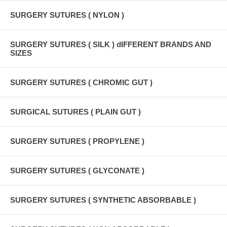
SURGERY SUTURES ( NYLON )
SURGERY SUTURES ( SILK ) dIFFERENT BRANDS AND
SIZES
SURGERY SUTURES ( CHROMIC GUT )
SURGICAL SUTURES ( PLAIN GUT )
SURGERY SUTURES ( PROPYLENE )
SURGERY SUTURES ( GLYCONATE )
SURGERY SUTURES ( SYNTHETIC ABSORBABLE )