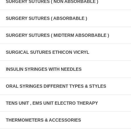
SURGERY SUTURES ( NON ABSORBABLE )
SURGERY SUTURES ( ABSORBABLE )
SURGERY SUTURES ( MIDTERM ABSORBABLE )
SURGICAL SUTURES ETHICON VICRYL
INSULIN SYRINGES WITH NEEDLES
ORAL SYRINGES DIFFERENT TYPES & STYLES
TENS UNIT , EMS UNIT ELECTRO THERAPY
THERMOMETERS & ACCESSORIES