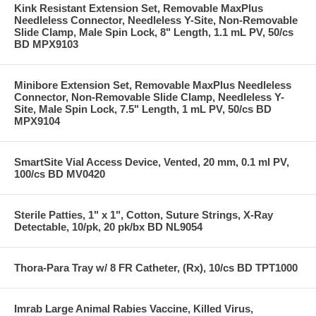
Kink Resistant Extension Set, Removable MaxPlus
Needleless Connector, Needleless Y-Site, Non-Removable
Slide Clamp, Male Spin Lock, 8" Length, 1.1 mL PV, 50/cs
BD MPX9103
Minibore Extension Set, Removable MaxPlus Needleless
Connector, Non-Removable Slide Clamp, Needleless Y-
Site, Male Spin Lock, 7.5" Length, 1 mL PV, 50/cs BD
MPX9104
SmartSite Vial Access Device, Vented, 20 mm, 0.1 ml PV,
100/cs BD MV0420
Sterile Patties, 1" x 1", Cotton, Suture Strings, X-Ray
Detectable, 10/pk, 20 pk/bx BD NL9054
Thora-Para Tray w/ 8 FR Catheter, (Rx), 10/cs BD TPT1000
Imrab Large Animal Rabies Vaccine, Killed Virus,