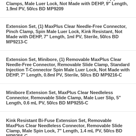
Clamps, Male Luer Lock, Not Made with DEHP, 9" Length,
1.9ml PV, 50/cs BD MP9209
Extension Set, (1) MaxPlus Clear Needle-Free Connector,
Pinch Clamp, Spin Male Luer Lock, Kink Resistant, Not
Made with DEHP, 7" Length, 1ml PV, Sterile, 50/cs BD
MP9213-C
Extension Set, Minibore, (1) Removable MaxPlus Clear
Needle-Free Connector, Removable Slide Clamp, Standard
Injection T-Connector Spin Male Luer Lock, Not Made with
DEHP, 7" Length, 0.8ml PV, Sterile, 50/cs BD MP9216-C
Minibore Extension Set, MaxPlus Clear Needleless
Connector, Removable Slide Clamp, Male Luer Slip, 5"
Length, 0.6 mL PV, 50/cs BD MP9255-C
Kink Resistant Bi-Fuse Extension Set, Removable
MaxPlus Clear Needleless Connector, Removable Slide
Clamp, Male Spin Lock, 7" Length, 1.4 mL PV, 50/cs BD
MP9256-C