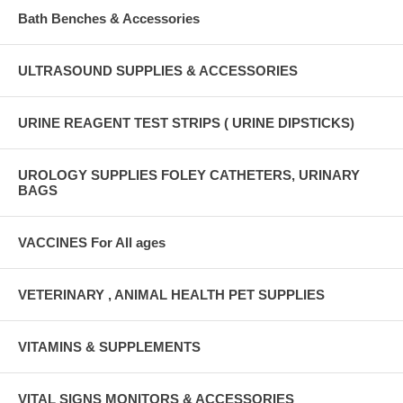
Bath Benches & Accessories
ULTRASOUND SUPPLIES & ACCESSORIES
URINE REAGENT TEST STRIPS ( URINE DIPSTICKS)
UROLOGY SUPPLIES FOLEY CATHETERS, URINARY
BAGS
VACCINES For All ages
VETERINARY , ANIMAL HEALTH PET SUPPLIES
VITAMINS & SUPPLEMENTS
VITAL SIGNS MONITORS & ACCESSORIES