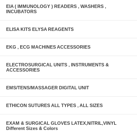
EIA ( IMMUNOLOGY ) READERS , WASHERS ,
INCUBATORS
ELISA KITS ELYSA REAGENTS
EKG , ECG MACHINES ACCESSORIES
ELECTROSURGICAL UNITS , INSTRUMENTS &
ACCESSORIES
EMS/TENS/MASSAGER DIGITAL UNIT
ETHICON SUTURES ALL TYPES , ALL SIZES
EXAM & SURGICAL GLOVES LATEX,NITRIL,VINYL
Different Sizes & Colors