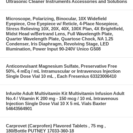
Ultrasonic Cleaner Instruments Accessories and Solutions
Microscope, Polarizing, Binocular, 10X Widefield
Eyepiece, One Eyepiece w/ Reticle, 4-Place Nosepiece,
Stress Relieving 10X, 20X, 40X, 100X Plan, 4X Brightfield,
Midst Head w/Bertrand Lens, Full Wavelength Plate,
Quarter Wavelength Plate, Quartose Chock, NA 1.25
Condenser, Iris Diaphragm, Revolving Stage, LED
Illumination, Power Input 90-240V Unico G508
Anticonvulsant Magnesium Sulfate, Preservative Free
50%, 4 mEq / mL Intramuscular or Intravenous Injection
Single Dose Vial 10 mL , Each Fresenius 63323006410
Infuvite Adult Multivitamin Kit Multivitamin Infusion Adult
No.4 / Vitamin K 200 mg - 150 mcg / 10 mL Intravenous
Injection Single Dose Vial 10 X 5 mL Vials Baxter
54643564901
Carprovet (Carprofen) Flavored Tablets , 75 mg ,
180/Bottle PUTNEY 17033-360-18