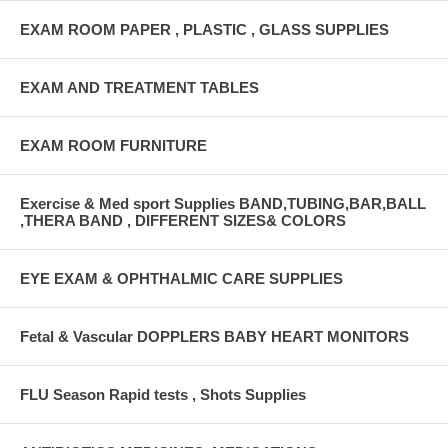
EXAM ROOM PAPER , PLASTIC , GLASS SUPPLIES
EXAM AND TREATMENT TABLES
EXAM ROOM FURNITURE
Exercise & Med sport Supplies BAND,TUBING,BAR,BALL
,THERA BAND , DIFFERENT SIZES& COLORS
EYE EXAM & OPHTHALMIC CARE SUPPLIES
Fetal & Vascular DOPPLERS BABY HEART MONITORS
FLU Season Rapid tests , Shots Supplies