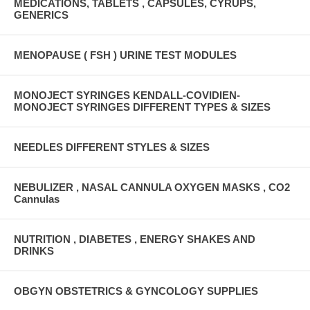
MEDICATIONS, TABLETS , CAPSULES, CYRUPS,
GENERICS
MENOPAUSE ( FSH ) URINE TEST MODULES
MONOJECT SYRINGES KENDALL-COVIDIEN-
MONOJECT SYRINGES DIFFERENT TYPES & SIZES
NEEDLES DIFFERENT STYLES & SIZES
NEBULIZER , NASAL CANNULA OXYGEN MASKS , CO2
Cannulas
NUTRITION , DIABETES , ENERGY SHAKES AND
DRINKS
OBGYN OBSTETRICS & GYNCOLOGY SUPPLIES