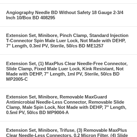
Angiography Needle BD Without Safety 18 Gauge 2-3/4
Inch 10/Box BD 408295
Extension Set, Minibore, Pinch Clamp, Standard Injection
T-Connector Spin Male Luer Lock, Not Made with DEHP,
7" Length, 0.3ml PV, Sterile, 50/cs BD ME1257
Extension Set, (1) MaxPlus Clear Needle-Free Connector,
Slide Clamp, Fixed Male Luer Lock, Kink Resistant, Not
Made with DEHP, 7" Length, 1ml PV, Sterile, 50/cs BD
MP2005-C
Extension Set, Minibore, Removable MaxGuard
Antimicrobial Needle-Less Connector, Removable Slide
Clamp, Male Spin Lock, Not Made with DEHP, 7" Length,
0.5ml PV, 50/cs BD MP9004-A
Extension Set, Minibore, Trifuse, (3) Removable MaxPlus
Clear Needle-Less Connectors, 0.2 Micron Filter, (4) Slide