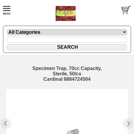
Specimen Trap, 70cc Capacity,
Sterile, 50/cs
Cardinal 8884724504