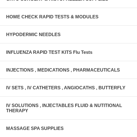
HOME CHECK RAPID TESTS & MODULES
HYPODERMIC NEEDLES
INFLUENZA RAPID TEST KITS Flu Tests
INJECTIONS , MEDICATIONS , PHARMACEUTICALS
IV SETS , IV CATHETERS , ANGIOCATHS , BUTTERFLY
IV SOLUTIONS , INJECTABLES FLUID & NUTITIONAL
THERAPY
MASSAGE SPA SUPPLIES