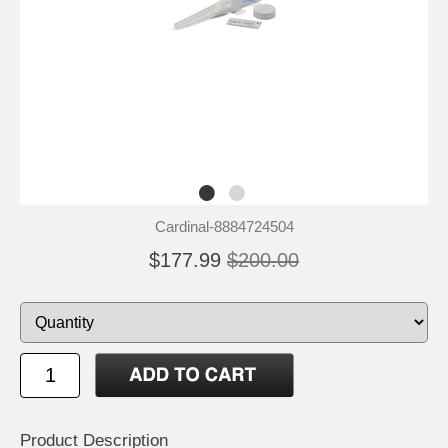
Cardinal-8884724504
$177.99
$200.00
Product Description