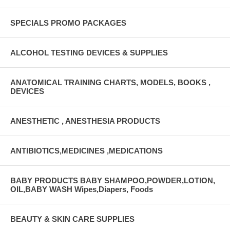
SPECIALS PROMO PACKAGES
ALCOHOL TESTING DEVICES & SUPPLIES
ANATOMICAL TRAINING CHARTS, MODELS, BOOKS ,
DEVICES
ANESTHETIC , ANESTHESIA PRODUCTS
ANTIBIOTICS,MEDICINES ,MEDICATIONS
BABY PRODUCTS BABY SHAMPOO,POWDER,LOTION,
OIL,BABY WASH Wipes,Diapers, Foods
BEAUTY & SKIN CARE SUPPLIES