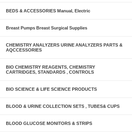
BEDS & ACCESSORIES Manual, Electric
Breast Pumps Breast Surgical Supplies
CHEMISTRY ANALYZERS URINE ANALYZERS PARTS &
AQCCESSORIES
BIO CHEMISTRY REAGENTS, CHEMISTRY
CARTRIDGES, STANDARDS , CONTROLS
BIO SCIENCE & LIFE SCIENCE PRODUCTS
BLOOD & URINE COLLECTION SETS , TUBES& CUPS
BLOOD GLUCOSE MONITORS & STRIPS