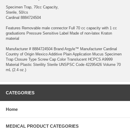
Specimen Trap, 70cc Capacity,
Sterile, 50/cs
Cardinal 8884724504
Features Removable male connector Full 70 cc capacity with 1 cc
graduations Pressure Sensitive Label Made of non-latex Kraton
material
Manufacturer # 8884724504 Brand Argyle™ Manufacturer Cardinal
Country of Origin Mexico Additive Plain Application Mucus Specimen
Trap Closure Type Screw Cap Color Translucent HCPCS A9999
Material Plastic Sterility Sterile UNSPSC Code 42295426 Volume 70
mL (2.4 oz.)
CATEGORIES
Home
MEDICAL PRODUCT CATEGORIES