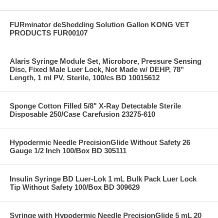
FURminator deShedding Solution Gallon KONG VET
PRODUCTS FUR00107
Alaris Syringe Module Set, Microbore, Pressure Sensing
Disc, Fixed Male Luer Lock, Not Made w/ DEHP, 78"
Length, 1 ml PV, Sterile, 100/cs BD 10015612
Sponge Cotton Filled 5/8" X-Ray Detectable Sterile
Disposable 250/Case Carefusion 23275-610
Hypodermic Needle PrecisionGlide Without Safety 26
Gauge 1/2 Inch 100/Box BD 305111
Insulin Syringe BD Luer-Lok 1 mL Bulk Pack Luer Lock
Tip Without Safety 100/Box BD 309629
Syringe with Hypodermic Needle PrecisionGlide 5 mL 20