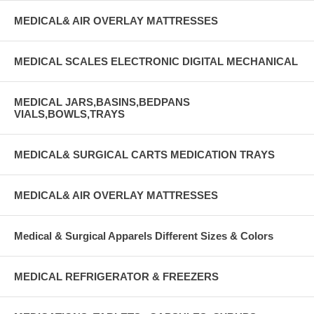
MEDICAL& AIR OVERLAY MATTRESSES
MEDICAL SCALES ELECTRONIC DIGITAL MECHANICAL
MEDICAL JARS,BASINS,BEDPANS
VIALS,BOWLS,TRAYS
MEDICAL& SURGICAL CARTS MEDICATION TRAYS
MEDICAL& AIR OVERLAY MATTRESSES
Medical & Surgical Apparels Different Sizes & Colors
MEDICAL REFRIGERATOR & FREEZERS