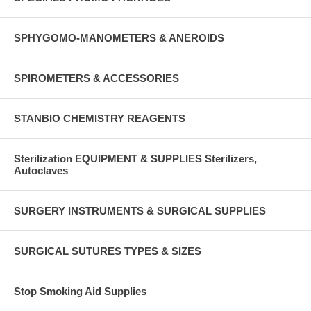
SPHYGOMO-MANOMETERS & ANEROIDS
SPIROMETERS & ACCESSORIES
STANBIO CHEMISTRY REAGENTS
Sterilization EQUIPMENT & SUPPLIES Sterilizers,
Autoclaves
SURGERY INSTRUMENTS & SURGICAL SUPPLIES
SURGICAL SUTURES TYPES & SIZES
Stop Smoking Aid Supplies