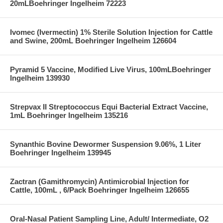
20mLBoehringer Ingelheim 72223
Ivomec (Ivermectin) 1% Sterile Solution Injection for Cattle
and Swine, 200mL Boehringer Ingelheim 126604
Pyramid 5 Vaccine, Modified Live Virus, 100mLBoehringer
Ingelheim 139930
Strepvax II Streptococcus Equi Bacterial Extract Vaccine,
1mL Boehringer Ingelheim 135216
Synanthic Bovine Dewormer Suspension 9.06%, 1 Liter
Boehringer Ingelheim 139945
Zactran (Gamithromycin) Antimicrobial Injection for
Cattle, 100mL , 6/Pack Boehringer Ingelheim 126655
Oral-Nasal Patient Sampling Line, Adult/ Intermediate, O2