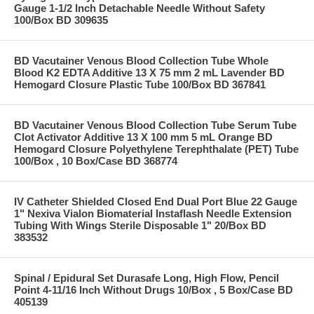
Gauge 1-1/2 Inch Detachable Needle Without Safety
100/Box BD 309635
BD Vacutainer Venous Blood Collection Tube Whole
Blood K2 EDTA Additive 13 X 75 mm 2 mL Lavender BD
Hemogard Closure Plastic Tube 100/Box BD 367841
BD Vacutainer Venous Blood Collection Tube Serum Tube
Clot Activator Additive 13 X 100 mm 5 mL Orange BD
Hemogard Closure Polyethylene Terephthalate (PET) Tube
100/Box , 10 Box/Case BD 368774
IV Catheter Shielded Closed End Dual Port Blue 22 Gauge
1" Nexiva Vialon Biomaterial Instaflash Needle Extension
Tubing With Wings Sterile Disposable 1" 20/Box BD
383532
Spinal / Epidural Set Durasafe Long, High Flow, Pencil
Point 4-11/16 Inch Without Drugs 10/Box , 5 Box/Case BD
405139