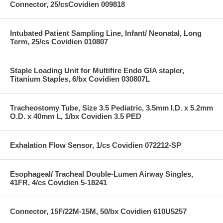
Connector, 25/csCovidien 009818
Intubated Patient Sampling Line, Infant/ Neonatal, Long
Term, 25/cs Covidien 010807
Staple Loading Unit for Multifire Endo GIA stapler,
Titanium Staples, 6/bx Covidien 030807L
Tracheostomy Tube, Size 3.5 Pediatric, 3.5mm I.D. x 5.2mm
O.D. x 40mm L, 1/bx Covidien 3.5 PED
Exhalation Flow Sensor, 1/cs Covidien 072212-SP
Esophageal/ Tracheal Double-Lumen Airway Singles,
41FR, 4/cs Covidien 5-18241
Connector, 15F/22M-15M, 50/bx Covidien 610U5257