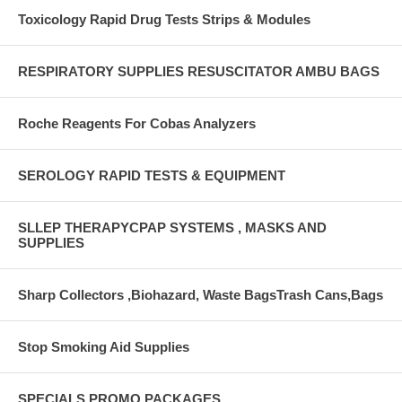
Toxicology Rapid Drug Tests Strips & Modules
RESPIRATORY SUPPLIES RESUSCITATOR AMBU BAGS
Roche Reagents For Cobas Analyzers
SEROLOGY RAPID TESTS & EQUIPMENT
SLLEP THERAPYCPAP SYSTEMS , MASKS AND
SUPPLIES
Sharp Collectors ,Biohazard, Waste BagsTrash Cans,Bags
Stop Smoking Aid Supplies
SPECIALS PROMO PACKAGES