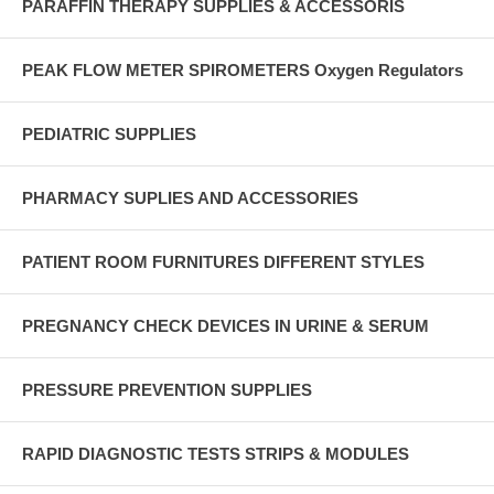
PARAFFIN THERAPY SUPPLIES & ACCESSORIS
PEAK FLOW METER SPIROMETERS Oxygen Regulators
PEDIATRIC SUPPLIES
PHARMACY SUPLIES AND ACCESSORIES
PATIENT ROOM FURNITURES DIFFERENT STYLES
PREGNANCY CHECK DEVICES IN URINE & SERUM
PRESSURE PREVENTION SUPPLIES
RAPID DIAGNOSTIC TESTS STRIPS & MODULES