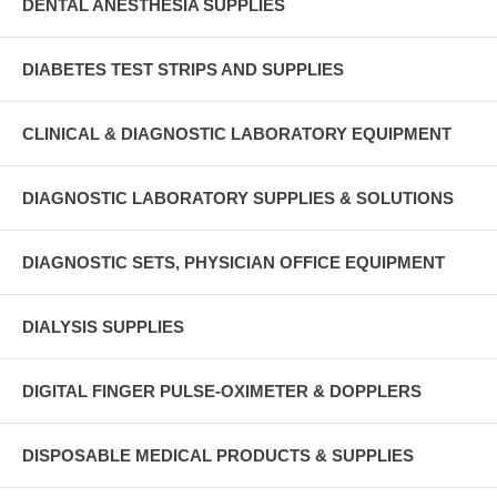
DENTAL ANESTHESIA SUPPLIES
DIABETES TEST STRIPS AND SUPPLIES
CLINICAL & DIAGNOSTIC LABORATORY EQUIPMENT
DIAGNOSTIC LABORATORY SUPPLIES & SOLUTIONS
DIAGNOSTIC SETS, PHYSICIAN OFFICE EQUIPMENT
DIALYSIS SUPPLIES
DIGITAL FINGER PULSE-OXIMETER & DOPPLERS
DISPOSABLE MEDICAL PRODUCTS & SUPPLIES