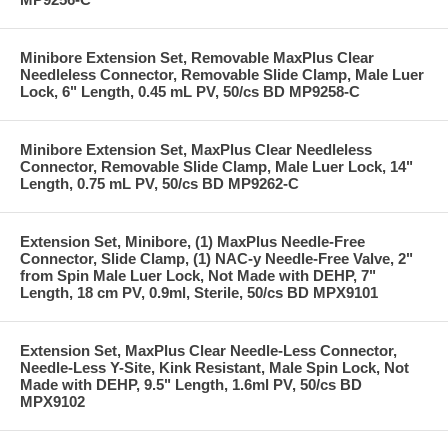
Minibore Extension Set, Removable MaxPlus Clear
Needleless Connector, Removable Slide Clamp, Male Luer
Lock, 6" Length, 0.45 mL PV, 50/cs BD MP9258-C
Minibore Extension Set, MaxPlus Clear Needleless
Connector, Removable Slide Clamp, Male Luer Lock, 14"
Length, 0.75 mL PV, 50/cs BD MP9262-C
Extension Set, Minibore, (1) MaxPlus Needle-Free
Connector, Slide Clamp, (1) NAC-y Needle-Free Valve, 2"
from Spin Male Luer Lock, Not Made with DEHP, 7"
Length, 18 cm PV, 0.9ml, Sterile, 50/cs BD MPX9101
Extension Set, MaxPlus Clear Needle-Less Connector,
Needle-Less Y-Site, Kink Resistant, Male Spin Lock, Not
Made with DEHP, 9.5" Length, 1.6ml PV, 50/cs BD
MPX9102