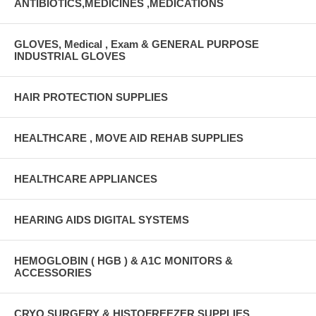
ANTIBIOTICS,MEDICINES ,MEDICATIONS
GLOVES, Medical , Exam & GENERAL PURPOSE
INDUSTRIAL GLOVES
HAIR PROTECTION SUPPLIES
HEALTHCARE , MOVE AID REHAB SUPPLIES
HEALTHCARE APPLIANCES
HEARING AIDS DIGITAL SYSTEMS
HEMOGLOBIN ( HGB ) & A1C MONITORS &
ACCESSORIES
CRYO SURGERY & HISTOFREEZER SUPPLIES