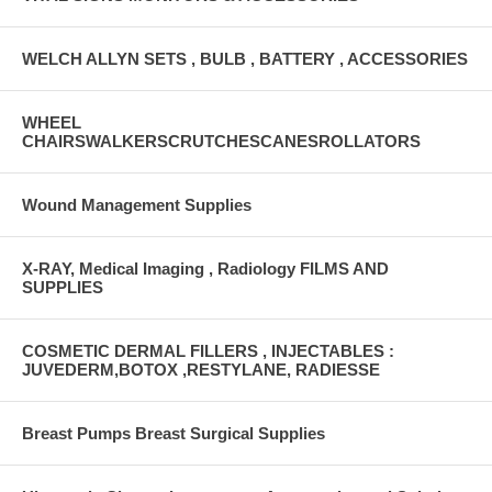
WELCH ALLYN SETS , BULB , BATTERY , ACCESSORIES
WHEEL
CHAIRSWALKERSCRUTCHESCANESROLLATORS
Wound Management Supplies
X-RAY, Medical Imaging , Radiology FILMS AND
SUPPLIES
COSMETIC DERMAL FILLERS , INJECTABLES :
JUVEDERM,BOTOX ,RESTYLANE, RADIESSE
Breast Pumps Breast Surgical Supplies