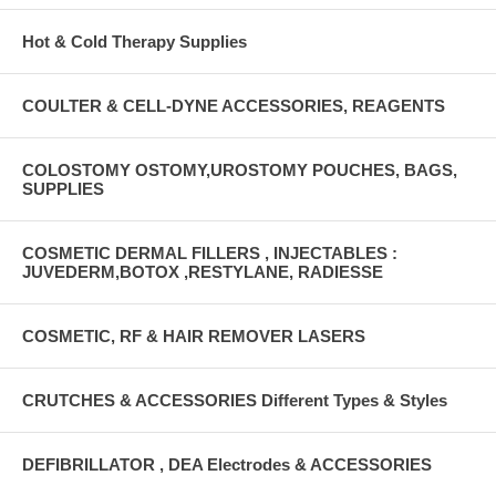
Hot & Cold Therapy Supplies
COULTER & CELL-DYNE ACCESSORIES, REAGENTS
COLOSTOMY OSTOMY,UROSTOMY POUCHES, BAGS,
SUPPLIES
COSMETIC DERMAL FILLERS , INJECTABLES :
JUVEDERM,BOTOX ,RESTYLANE, RADIESSE
COSMETIC, RF & HAIR REMOVER LASERS
CRUTCHES & ACCESSORIES Different Types & Styles
DEFIBRILLATOR , DEA Electrodes & ACCESSORIES