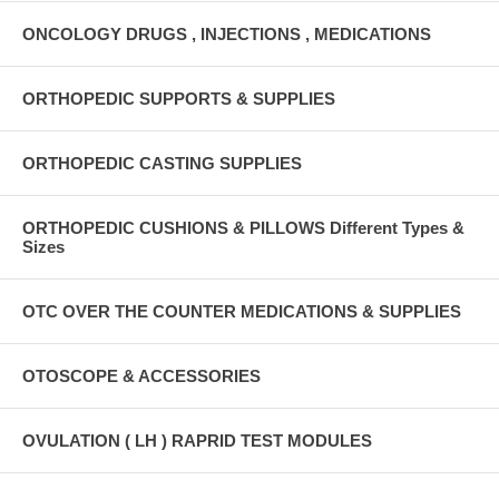
ONCOLOGY DRUGS , INJECTIONS , MEDICATIONS
ORTHOPEDIC SUPPORTS & SUPPLIES
ORTHOPEDIC CASTING SUPPLIES
ORTHOPEDIC CUSHIONS & PILLOWS Different Types &
Sizes
OTC OVER THE COUNTER MEDICATIONS & SUPPLIES
OTOSCOPE & ACCESSORIES
OVULATION ( LH ) RAPRID TEST MODULES