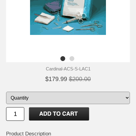
Cardinal-ACS-S-LAC1
$179.99
$200.00
Product Description