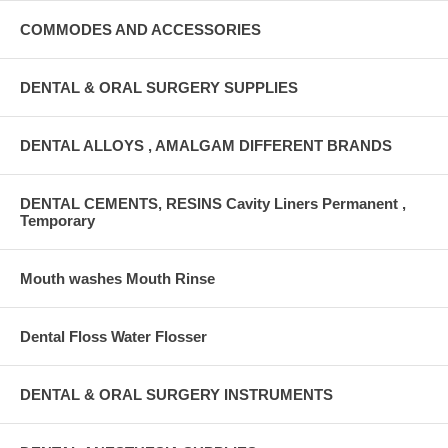
COMMODES AND ACCESSORIES
DENTAL & ORAL SURGERY SUPPLIES
DENTAL ALLOYS , AMALGAM DIFFERENT BRANDS
DENTAL CEMENTS, RESINS Cavity Liners Permanent ,
Temporary
Mouth washes Mouth Rinse
Dental Floss Water Flosser
DENTAL & ORAL SURGERY INSTRUMENTS