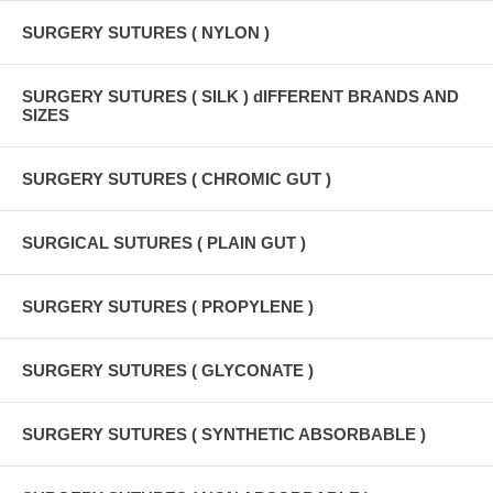
SURGERY SUTURES ( NYLON )
SURGERY SUTURES ( SILK ) dIFFERENT BRANDS AND
SIZES
SURGERY SUTURES ( CHROMIC GUT )
SURGICAL SUTURES ( PLAIN GUT )
SURGERY SUTURES ( PROPYLENE )
SURGERY SUTURES ( GLYCONATE )
SURGERY SUTURES ( SYNTHETIC ABSORBABLE )