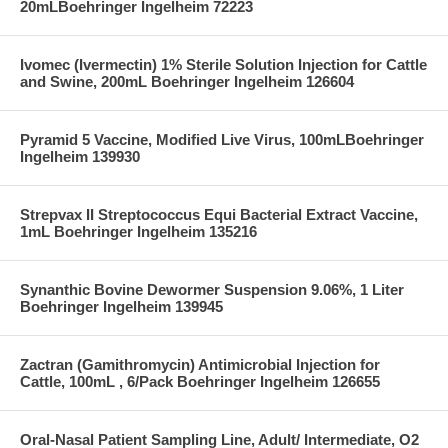
20mLBoehringer Ingelheim 72223
Ivomec (Ivermectin) 1% Sterile Solution Injection for Cattle
and Swine, 200mL Boehringer Ingelheim 126604
Pyramid 5 Vaccine, Modified Live Virus, 100mLBoehringer
Ingelheim 139930
Strepvax II Streptococcus Equi Bacterial Extract Vaccine,
1mL Boehringer Ingelheim 135216
Synanthic Bovine Dewormer Suspension 9.06%, 1 Liter
Boehringer Ingelheim 139945
Zactran (Gamithromycin) Antimicrobial Injection for
Cattle, 100mL , 6/Pack Boehringer Ingelheim 126655
Oral-Nasal Patient Sampling Line, Adult/ Intermediate, O2