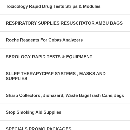
Toxicology Rapid Drug Tests Strips & Modules
RESPIRATORY SUPPLIES RESUSCITATOR AMBU BAGS
Roche Reagents For Cobas Analyzers
SEROLOGY RAPID TESTS & EQUIPMENT
SLLEP THERAPYCPAP SYSTEMS , MASKS AND
SUPPLIES
Sharp Collectors ,Biohazard, Waste BagsTrash Cans,Bags
Stop Smoking Aid Supplies
SPECIALS PROMO PACKAGES