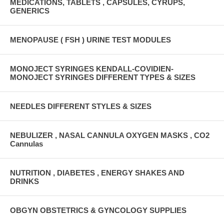
MEDICATIONS, TABLETS , CAPSULES, CYRUPS,
GENERICS
MENOPAUSE ( FSH ) URINE TEST MODULES
MONOJECT SYRINGES KENDALL-COVIDIEN-
MONOJECT SYRINGES DIFFERENT TYPES & SIZES
NEEDLES DIFFERENT STYLES & SIZES
NEBULIZER , NASAL CANNULA OXYGEN MASKS , CO2
Cannulas
NUTRITION , DIABETES , ENERGY SHAKES AND
DRINKS
OBGYN OBSTETRICS & GYNCOLOGY SUPPLIES