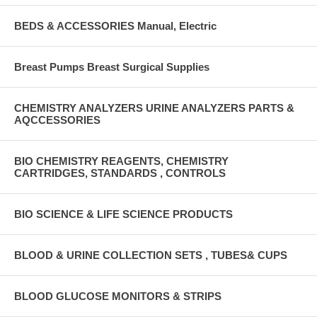
BEDS & ACCESSORIES Manual, Electric
Breast Pumps Breast Surgical Supplies
CHEMISTRY ANALYZERS URINE ANALYZERS PARTS &
AQCCESSORIES
BIO CHEMISTRY REAGENTS, CHEMISTRY
CARTRIDGES, STANDARDS , CONTROLS
BIO SCIENCE & LIFE SCIENCE PRODUCTS
BLOOD & URINE COLLECTION SETS , TUBES& CUPS
BLOOD GLUCOSE MONITORS & STRIPS