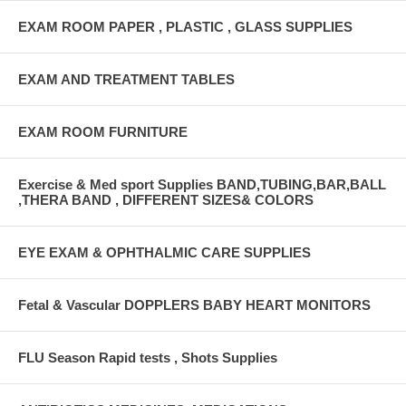
EXAM ROOM PAPER , PLASTIC , GLASS SUPPLIES
EXAM AND TREATMENT TABLES
EXAM ROOM FURNITURE
Exercise & Med sport Supplies BAND,TUBING,BAR,BALL
,THERA BAND , DIFFERENT SIZES& COLORS
EYE EXAM & OPHTHALMIC CARE SUPPLIES
Fetal & Vascular DOPPLERS BABY HEART MONITORS
FLU Season Rapid tests , Shots Supplies