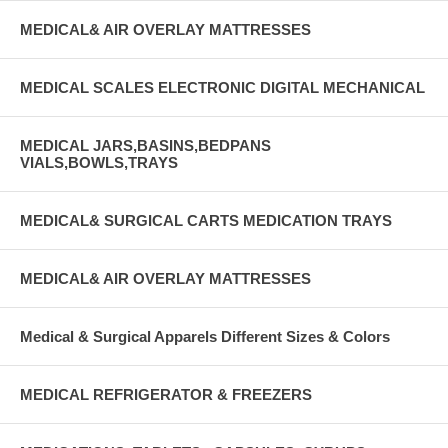
MEDICAL& AIR OVERLAY MATTRESSES
MEDICAL SCALES ELECTRONIC DIGITAL MECHANICAL
MEDICAL JARS,BASINS,BEDPANS
VIALS,BOWLS,TRAYS
MEDICAL& SURGICAL CARTS MEDICATION TRAYS
MEDICAL& AIR OVERLAY MATTRESSES
Medical & Surgical Apparels Different Sizes & Colors
MEDICAL REFRIGERATOR & FREEZERS