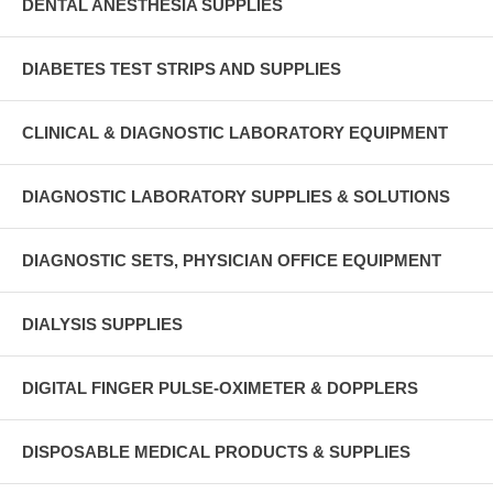
DENTAL ANESTHESIA SUPPLIES
DIABETES TEST STRIPS AND SUPPLIES
CLINICAL & DIAGNOSTIC LABORATORY EQUIPMENT
DIAGNOSTIC LABORATORY SUPPLIES & SOLUTIONS
DIAGNOSTIC SETS, PHYSICIAN OFFICE EQUIPMENT
DIALYSIS SUPPLIES
DIGITAL FINGER PULSE-OXIMETER & DOPPLERS
DISPOSABLE MEDICAL PRODUCTS & SUPPLIES