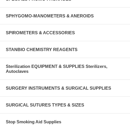
SPHYGOMO-MANOMETERS & ANEROIDS
SPIROMETERS & ACCESSORIES
STANBIO CHEMISTRY REAGENTS
Sterilization EQUIPMENT & SUPPLIES Sterilizers,
Autoclaves
SURGERY INSTRUMENTS & SURGICAL SUPPLIES
SURGICAL SUTURES TYPES & SIZES
Stop Smoking Aid Supplies