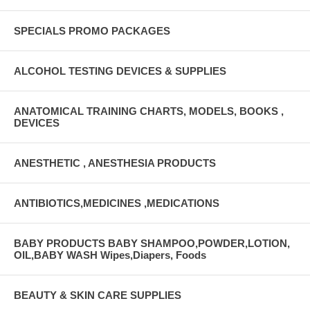
SPECIALS PROMO PACKAGES
ALCOHOL TESTING DEVICES & SUPPLIES
ANATOMICAL TRAINING CHARTS, MODELS, BOOKS ,
DEVICES
ANESTHETIC , ANESTHESIA PRODUCTS
ANTIBIOTICS,MEDICINES ,MEDICATIONS
BABY PRODUCTS BABY SHAMPOO,POWDER,LOTION,
OIL,BABY WASH Wipes,Diapers, Foods
BEAUTY & SKIN CARE SUPPLIES