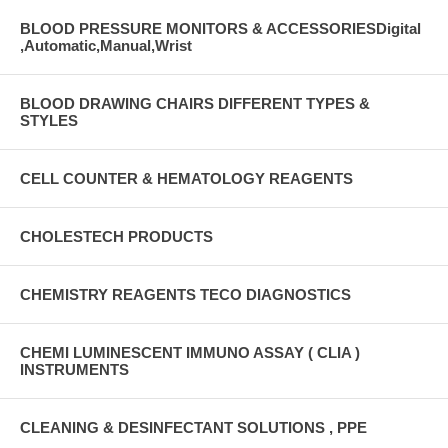
BLOOD PRESSURE MONITORS & ACCESSORIESDigital
,Automatic,Manual,Wrist
BLOOD DRAWING CHAIRS DIFFERENT TYPES &
STYLES
CELL COUNTER & HEMATOLOGY REAGENTS
CHOLESTECH PRODUCTS
CHEMISTRY REAGENTS TECO DIAGNOSTICS
CHEMI LUMINESCENT IMMUNO ASSAY ( CLIA )
INSTRUMENTS
CLEANING & DESINFECTANT SOLUTIONS , PPE