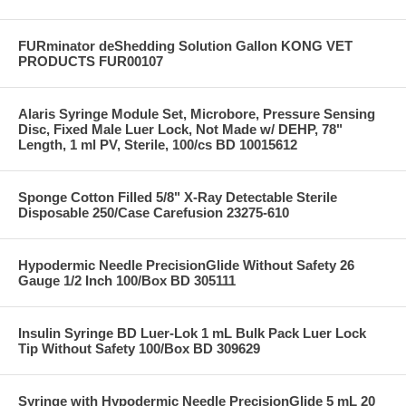
FURminator deShedding Solution Gallon KONG VET
PRODUCTS FUR00107
Alaris Syringe Module Set, Microbore, Pressure Sensing
Disc, Fixed Male Luer Lock, Not Made w/ DEHP, 78"
Length, 1 ml PV, Sterile, 100/cs BD 10015612
Sponge Cotton Filled 5/8" X-Ray Detectable Sterile
Disposable 250/Case Carefusion 23275-610
Hypodermic Needle PrecisionGlide Without Safety 26
Gauge 1/2 Inch 100/Box BD 305111
Insulin Syringe BD Luer-Lok 1 mL Bulk Pack Luer Lock
Tip Without Safety 100/Box BD 309629
Syringe with Hypodermic Needle PrecisionGlide 5 mL 20