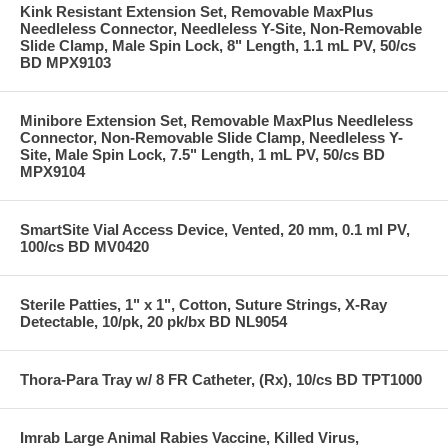
Kink Resistant Extension Set, Removable MaxPlus
Needleless Connector, Needleless Y-Site, Non-Removable
Slide Clamp, Male Spin Lock, 8" Length, 1.1 mL PV, 50/cs
BD MPX9103
Minibore Extension Set, Removable MaxPlus Needleless
Connector, Non-Removable Slide Clamp, Needleless Y-
Site, Male Spin Lock, 7.5" Length, 1 mL PV, 50/cs BD
MPX9104
SmartSite Vial Access Device, Vented, 20 mm, 0.1 ml PV,
100/cs BD MV0420
Sterile Patties, 1" x 1", Cotton, Suture Strings, X-Ray
Detectable, 10/pk, 20 pk/bx BD NL9054
Thora-Para Tray w/ 8 FR Catheter, (Rx), 10/cs BD TPT1000
Imrab Large Animal Rabies Vaccine, Killed Virus,