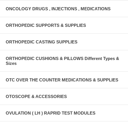
ONCOLOGY DRUGS , INJECTIONS , MEDICATIONS
ORTHOPEDIC SUPPORTS & SUPPLIES
ORTHOPEDIC CASTING SUPPLIES
ORTHOPEDIC CUSHIONS & PILLOWS Different Types &
Sizes
OTC OVER THE COUNTER MEDICATIONS & SUPPLIES
OTOSCOPE & ACCESSORIES
OVULATION ( LH ) RAPRID TEST MODULES