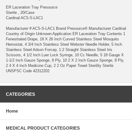
ER Laceration Tray Presource
Sterile , 20/Case
Cardinal ACS-S-LAC1
Manufacturer # ACS-S-LAC1 Brand Presource® Manufacturer Cardinal
Country of Origin Unknown Application ER Laceration Tray Contents 1
Fenestrated Drape, 18 X 26 Inch Curved Stainless Steel Mosquito
Hemostat, 4 3/4 Inch Stainless Steel Webster Needle Holder, 5 Inch
Stainless Steel Adson Forcep, 1:2 Straight Stainless Steel Iris
Scissors, 4 1/2 Inch Luer Lock Syringe, 10 Cc Needle, 5 18 Gauge X
1-1/2 Inch Gauze Sponge, 8 Ply, 10 2 X 2 Inch Gauze Sponge, 8 Ply,
2 4 X 4 Inch Medicine Cup, 2 2 Oz Paper Towel Sterility Sterile
UNSPSC Code 42312202
CATEGORIES
Home
MEDICAL PRODUCT CATEGORIES