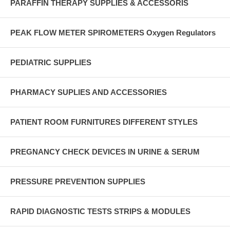
PARAFFIN THERAPY SUPPLIES & ACCESSORIS
PEAK FLOW METER SPIROMETERS Oxygen Regulators
PEDIATRIC SUPPLIES
PHARMACY SUPLIES AND ACCESSORIES
PATIENT ROOM FURNITURES DIFFERENT STYLES
PREGNANCY CHECK DEVICES IN URINE & SERUM
PRESSURE PREVENTION SUPPLIES
RAPID DIAGNOSTIC TESTS STRIPS & MODULES