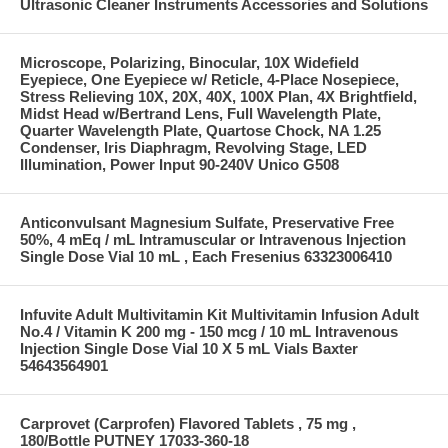
Ultrasonic Cleaner Instruments Accessories and Solutions
Microscope, Polarizing, Binocular, 10X Widefield
Eyepiece, One Eyepiece w/ Reticle, 4-Place Nosepiece,
Stress Relieving 10X, 20X, 40X, 100X Plan, 4X Brightfield,
Midst Head w/Bertrand Lens, Full Wavelength Plate,
Quarter Wavelength Plate, Quartose Chock, NA 1.25
Condenser, Iris Diaphragm, Revolving Stage, LED
Illumination, Power Input 90-240V Unico G508
Anticonvulsant Magnesium Sulfate, Preservative Free
50%, 4 mEq / mL Intramuscular or Intravenous Injection
Single Dose Vial 10 mL , Each Fresenius 63323006410
Infuvite Adult Multivitamin Kit Multivitamin Infusion Adult
No.4 / Vitamin K 200 mg - 150 mcg / 10 mL Intravenous
Injection Single Dose Vial 10 X 5 mL Vials Baxter
54643564901
Carprovet (Carprofen) Flavored Tablets , 75 mg ,
180/Bottle PUTNEY 17033-360-18