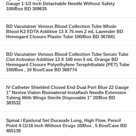
Gauge 1-1/2 Inch Detachable Needle Without Safety
100/Box BD 309635
BD Vacutainer Venous Blood Collection Tube Whole
Blood K2 EDTA Additive 13 X 75 mm 2 mL Lavender BD
Hemogard Closure Plastic Tube 100/Box BD 367841
BD Vacutainer Venous Blood Collection Tube Serum Tube
Clot Activator Additive 13 X 100 mm 5 mL Orange BD
Hemogard Closure Polyethylene Terephthalate (PET) Tube
100/Box , 10 Box/Case BD 368774
IV Catheter Shielded Closed End Dual Port Blue 22 Gauge
1" Nexiva Vialon Biomaterial Instaflash Needle Extension
Tubing With Wings Sterile Disposable 1" 20/Box BD
383532
Spinal / Epidural Set Durasafe Long, High Flow, Pencil
Point 4-11/16 Inch Without Drugs 10/Box , 5 Box/Case BD
405139