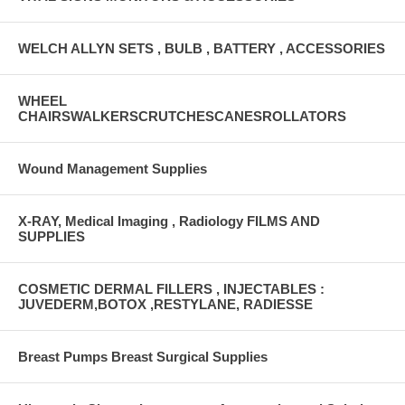
WELCH ALLYN SETS , BULB , BATTERY , ACCESSORIES
WHEEL
CHAIRSWALKERSCRUTCHESCANESROLLATORS
Wound Management Supplies
X-RAY, Medical Imaging , Radiology FILMS AND
SUPPLIES
COSMETIC DERMAL FILLERS , INJECTABLES :
JUVEDERM,BOTOX ,RESTYLANE, RADIESSE
Breast Pumps Breast Surgical Supplies