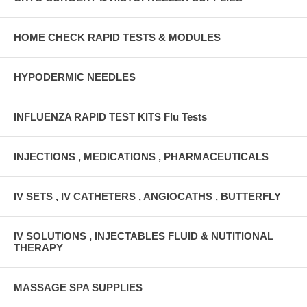
HOME CHECK RAPID TESTS & MODULES
HYPODERMIC NEEDLES
INFLUENZA RAPID TEST KITS Flu Tests
INJECTIONS , MEDICATIONS , PHARMACEUTICALS
IV SETS , IV CATHETERS , ANGIOCATHS , BUTTERFLY
IV SOLUTIONS , INJECTABLES FLUID & NUTITIONAL
THERAPY
MASSAGE SPA SUPPLIES