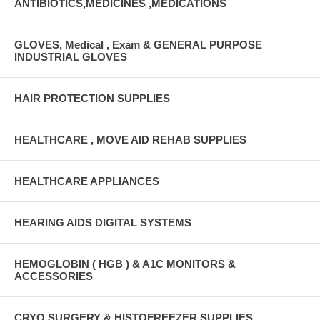
ANTIBIOTICS,MEDICINES ,MEDICATIONS
GLOVES, Medical , Exam & GENERAL PURPOSE
INDUSTRIAL GLOVES
HAIR PROTECTION SUPPLIES
HEALTHCARE , MOVE AID REHAB SUPPLIES
HEALTHCARE APPLIANCES
HEARING AIDS DIGITAL SYSTEMS
HEMOGLOBIN ( HGB ) & A1C MONITORS &
ACCESSORIES
CRYO SURGERY & HISTOFREEZER SUPPLIES