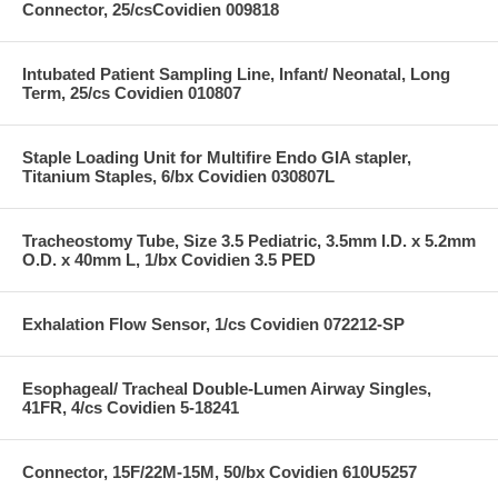
Connector, 25/csCovidien 009818
Intubated Patient Sampling Line, Infant/ Neonatal, Long
Term, 25/cs Covidien 010807
Staple Loading Unit for Multifire Endo GIA stapler,
Titanium Staples, 6/bx Covidien 030807L
Tracheostomy Tube, Size 3.5 Pediatric, 3.5mm I.D. x 5.2mm
O.D. x 40mm L, 1/bx Covidien 3.5 PED
Exhalation Flow Sensor, 1/cs Covidien 072212-SP
Esophageal/ Tracheal Double-Lumen Airway Singles,
41FR, 4/cs Covidien 5-18241
Connector, 15F/22M-15M, 50/bx Covidien 610U5257