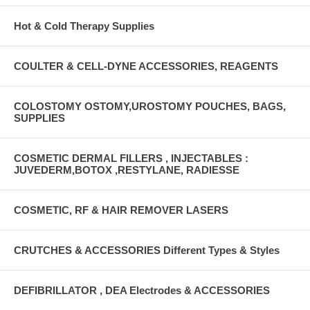
Hot & Cold Therapy Supplies
COULTER & CELL-DYNE ACCESSORIES, REAGENTS
COLOSTOMY OSTOMY,UROSTOMY POUCHES, BAGS,
SUPPLIES
COSMETIC DERMAL FILLERS , INJECTABLES :
JUVEDERM,BOTOX ,RESTYLANE, RADIESSE
COSMETIC, RF & HAIR REMOVER LASERS
CRUTCHES & ACCESSORIES Different Types & Styles
DEFIBRILLATOR , DEA Electrodes & ACCESSORIES