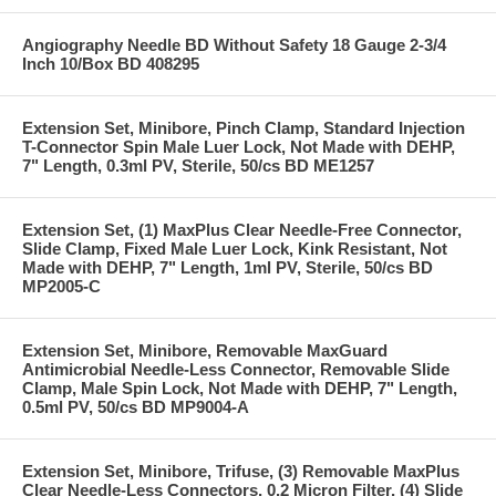
Angiography Needle BD Without Safety 18 Gauge 2-3/4
Inch 10/Box BD 408295
Extension Set, Minibore, Pinch Clamp, Standard Injection
T-Connector Spin Male Luer Lock, Not Made with DEHP,
7" Length, 0.3ml PV, Sterile, 50/cs BD ME1257
Extension Set, (1) MaxPlus Clear Needle-Free Connector,
Slide Clamp, Fixed Male Luer Lock, Kink Resistant, Not
Made with DEHP, 7" Length, 1ml PV, Sterile, 50/cs BD
MP2005-C
Extension Set, Minibore, Removable MaxGuard
Antimicrobial Needle-Less Connector, Removable Slide
Clamp, Male Spin Lock, Not Made with DEHP, 7" Length,
0.5ml PV, 50/cs BD MP9004-A
Extension Set, Minibore, Trifuse, (3) Removable MaxPlus
Clear Needle-Less Connectors, 0.2 Micron Filter, (4) Slide