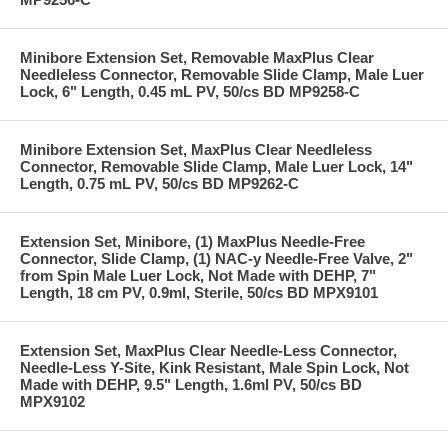
Minibore Extension Set, Removable MaxPlus Clear
Needleless Connector, Removable Slide Clamp, Male Luer
Lock, 6" Length, 0.45 mL PV, 50/cs BD MP9258-C
Minibore Extension Set, MaxPlus Clear Needleless
Connector, Removable Slide Clamp, Male Luer Lock, 14"
Length, 0.75 mL PV, 50/cs BD MP9262-C
Extension Set, Minibore, (1) MaxPlus Needle-Free
Connector, Slide Clamp, (1) NAC-y Needle-Free Valve, 2"
from Spin Male Luer Lock, Not Made with DEHP, 7"
Length, 18 cm PV, 0.9ml, Sterile, 50/cs BD MPX9101
Extension Set, MaxPlus Clear Needle-Less Connector,
Needle-Less Y-Site, Kink Resistant, Male Spin Lock, Not
Made with DEHP, 9.5" Length, 1.6ml PV, 50/cs BD
MPX9102