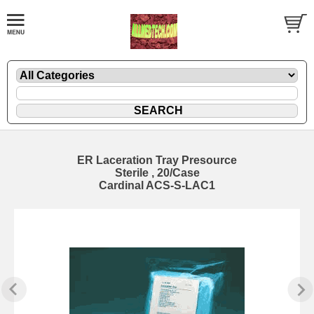
ER Laceration Tray Presource
Sterile , 20/Case
Cardinal ACS-S-LAC1