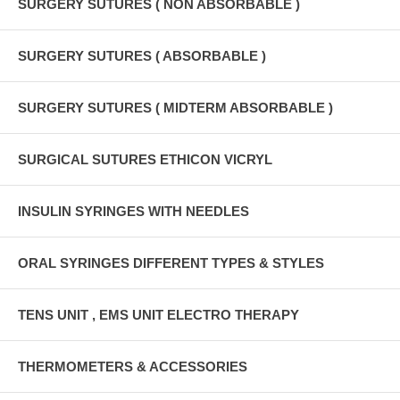
SURGERY SUTURES ( NON ABSORBABLE )
SURGERY SUTURES ( ABSORBABLE )
SURGERY SUTURES ( MIDTERM ABSORBABLE )
SURGICAL SUTURES ETHICON VICRYL
INSULIN SYRINGES WITH NEEDLES
ORAL SYRINGES DIFFERENT TYPES & STYLES
TENS UNIT , EMS UNIT ELECTRO THERAPY
THERMOMETERS & ACCESSORIES