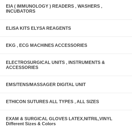
EIA ( IMMUNOLOGY ) READERS , WASHERS ,
INCUBATORS
ELISA KITS ELYSA REAGENTS
EKG , ECG MACHINES ACCESSORIES
ELECTROSURGICAL UNITS , INSTRUMENTS &
ACCESSORIES
EMS/TENS/MASSAGER DIGITAL UNIT
ETHICON SUTURES ALL TYPES , ALL SIZES
EXAM & SURGICAL GLOVES LATEX,NITRIL,VINYL
Different Sizes & Colors