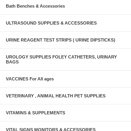
Bath Benches & Accessories
ULTRASOUND SUPPLIES & ACCESSORIES
URINE REAGENT TEST STRIPS ( URINE DIPSTICKS)
UROLOGY SUPPLIES FOLEY CATHETERS, URINARY
BAGS
VACCINES For All ages
VETERINARY , ANIMAL HEALTH PET SUPPLIES
VITAMINS & SUPPLEMENTS
VITAL SIGNS MONITORS & ACCESSORIES