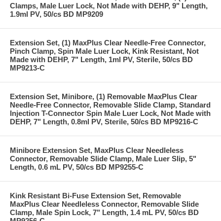
Clamps, Male Luer Lock, Not Made with DEHP, 9" Length,
1.9ml PV, 50/cs BD MP9209
Extension Set, (1) MaxPlus Clear Needle-Free Connector,
Pinch Clamp, Spin Male Luer Lock, Kink Resistant, Not
Made with DEHP, 7" Length, 1ml PV, Sterile, 50/cs BD
MP9213-C
Extension Set, Minibore, (1) Removable MaxPlus Clear
Needle-Free Connector, Removable Slide Clamp, Standard
Injection T-Connector Spin Male Luer Lock, Not Made with
DEHP, 7" Length, 0.8ml PV, Sterile, 50/cs BD MP9216-C
Minibore Extension Set, MaxPlus Clear Needleless
Connector, Removable Slide Clamp, Male Luer Slip, 5"
Length, 0.6 mL PV, 50/cs BD MP9255-C
Kink Resistant Bi-Fuse Extension Set, Removable
MaxPlus Clear Needleless Connector, Removable Slide
Clamp, Male Spin Lock, 7" Length, 1.4 mL PV, 50/cs BD
MP9256-C