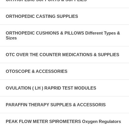
ORTHOPEDIC CASTING SUPPLIES
ORTHOPEDIC CUSHIONS & PILLOWS Different Types &
Sizes
OTC OVER THE COUNTER MEDICATIONS & SUPPLIES
OTOSCOPE & ACCESSORIES
OVULATION ( LH ) RAPRID TEST MODULES
PARAFFIN THERAPY SUPPLIES & ACCESSORIS
PEAK FLOW METER SPIROMETERS Oxygen Regulators