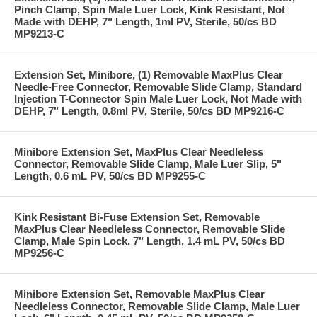
Pinch Clamp, Spin Male Luer Lock, Kink Resistant, Not
Made with DEHP, 7" Length, 1ml PV, Sterile, 50/cs BD
MP9213-C
Extension Set, Minibore, (1) Removable MaxPlus Clear
Needle-Free Connector, Removable Slide Clamp, Standard
Injection T-Connector Spin Male Luer Lock, Not Made with
DEHP, 7" Length, 0.8ml PV, Sterile, 50/cs BD MP9216-C
Minibore Extension Set, MaxPlus Clear Needleless
Connector, Removable Slide Clamp, Male Luer Slip, 5"
Length, 0.6 mL PV, 50/cs BD MP9255-C
Kink Resistant Bi-Fuse Extension Set, Removable
MaxPlus Clear Needleless Connector, Removable Slide
Clamp, Male Spin Lock, 7" Length, 1.4 mL PV, 50/cs BD
MP9256-C
Minibore Extension Set, Removable MaxPlus Clear
Needleless Connector, Removable Slide Clamp, Male Luer