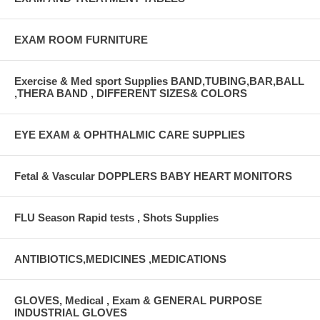
EXAM ROOM FURNITURE
Exercise & Med sport Supplies BAND,TUBING,BAR,BALL
,THERA BAND , DIFFERENT SIZES& COLORS
EYE EXAM & OPHTHALMIC CARE SUPPLIES
Fetal & Vascular DOPPLERS BABY HEART MONITORS
FLU Season Rapid tests , Shots Supplies
ANTIBIOTICS,MEDICINES ,MEDICATIONS
GLOVES, Medical , Exam & GENERAL PURPOSE
INDUSTRIAL GLOVES