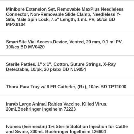
Minibore Extension Set, Removable MaxPlus Needleless
Connector, Non-Removable Slide Clamp, Needleless Y-
Site, Male Spin Lock, 7.5" Length, 1 mL PV, 50/cs BD
MPX9104
SmartSite Vial Access Device, Vented, 20 mm, 0.1 ml PV,
100/cs BD MV0420
Sterile Patties, 1" x 1", Cotton, Suture Strings, X-Ray
Detectable, 10/pk, 20 pk/bx BD NL9054
Thora-Para Tray w/ 8 FR Catheter, (Rx), 10/cs BD TPT1000
Imrab Large Animal Rabies Vaccine, Killed Virus,
20mLBoehringer Ingelheim 72223
Ivomec (Ivermectin) 1% Sterile Solution Injection for Cattle
and Swine, 200mL Boehringer Ingelheim 126604