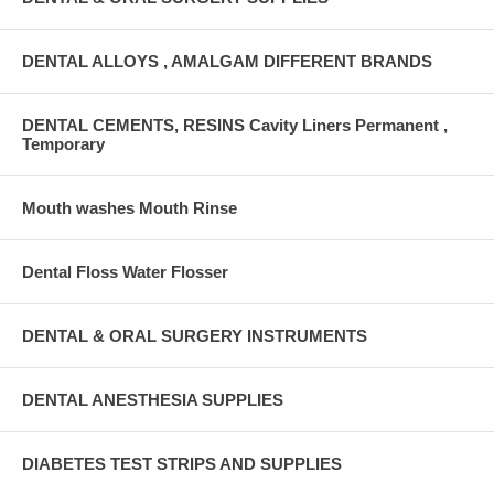
DENTAL ALLOYS , AMALGAM DIFFERENT BRANDS
DENTAL CEMENTS, RESINS Cavity Liners Permanent ,
Temporary
Mouth washes Mouth Rinse
Dental Floss Water Flosser
DENTAL & ORAL SURGERY INSTRUMENTS
DENTAL ANESTHESIA SUPPLIES
DIABETES TEST STRIPS AND SUPPLIES