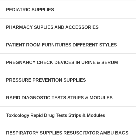
PEDIATRIC SUPPLIES
PHARMACY SUPLIES AND ACCESSORIES
PATIENT ROOM FURNITURES DIFFERENT STYLES
PREGNANCY CHECK DEVICES IN URINE & SERUM
PRESSURE PREVENTION SUPPLIES
RAPID DIAGNOSTIC TESTS STRIPS & MODULES
Toxicology Rapid Drug Tests Strips & Modules
RESPIRATORY SUPPLIES RESUSCITATOR AMBU BAGS