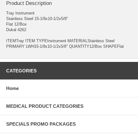
Product Description
Tray Instrument
Stainless Steel 15-1/8x10-1/2x5/8"
Flat 12/Box
Dukal 4262
ITEMTray ITEM TYPEInstrument MATERIALStainless Steel
PRIMARY LWH15-1/8x10-1/2x5/8" QUANTITY12/Box SHAPEFlat
CATEGORIES
Home
MEDICAL PRODUCT CATEGORIES
SPECIALS PROMO PACKAGES