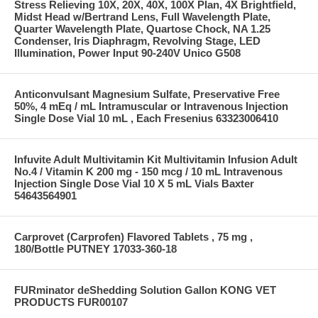
Stress Relieving 10X, 20X, 40X, 100X Plan, 4X Brightfield,
Midst Head w/Bertrand Lens, Full Wavelength Plate,
Quarter Wavelength Plate, Quartose Chock, NA 1.25
Condenser, Iris Diaphragm, Revolving Stage, LED
Illumination, Power Input 90-240V Unico G508
Anticonvulsant Magnesium Sulfate, Preservative Free
50%, 4 mEq / mL Intramuscular or Intravenous Injection
Single Dose Vial 10 mL , Each Fresenius 63323006410
Infuvite Adult Multivitamin Kit Multivitamin Infusion Adult
No.4 / Vitamin K 200 mg - 150 mcg / 10 mL Intravenous
Injection Single Dose Vial 10 X 5 mL Vials Baxter
54643564901
Carprovet (Carprofen) Flavored Tablets , 75 mg ,
180/Bottle PUTNEY 17033-360-18
FURminator deShedding Solution Gallon KONG VET
PRODUCTS FUR00107