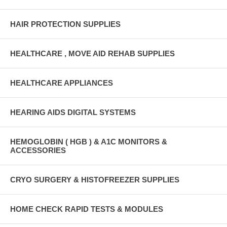
HAIR PROTECTION SUPPLIES
HEALTHCARE , MOVE AID REHAB SUPPLIES
HEALTHCARE APPLIANCES
HEARING AIDS DIGITAL SYSTEMS
HEMOGLOBIN ( HGB ) & A1C MONITORS &
ACCESSORIES
CRYO SURGERY & HISTOFREEZER SUPPLIES
HOME CHECK RAPID TESTS & MODULES