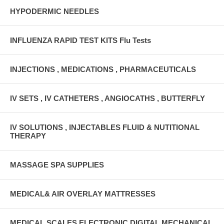
HYPODERMIC NEEDLES
INFLUENZA RAPID TEST KITS Flu Tests
INJECTIONS , MEDICATIONS , PHARMACEUTICALS
IV SETS , IV CATHETERS , ANGIOCATHS , BUTTERFLY
IV SOLUTIONS , INJECTABLES FLUID & NUTITIONAL
THERAPY
MASSAGE SPA SUPPLIES
MEDICAL& AIR OVERLAY MATTRESSES
MEDICAL SCALES ELECTRONIC DIGITAL MECHANICAL