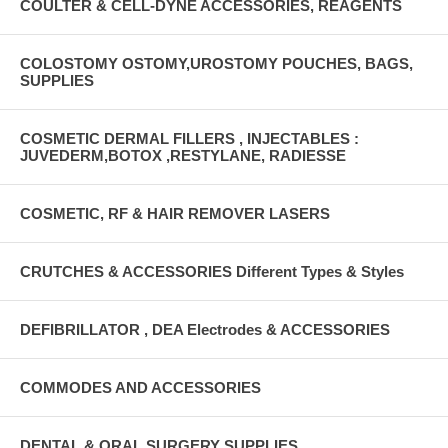
COULTER & CELL-DYNE ACCESSORIES, REAGENTS
COLOSTOMY OSTOMY,UROSTOMY POUCHES, BAGS,
SUPPLIES
COSMETIC DERMAL FILLERS , INJECTABLES :
JUVEDERM,BOTOX ,RESTYLANE, RADIESSE
COSMETIC, RF & HAIR REMOVER LASERS
CRUTCHES & ACCESSORIES Different Types & Styles
DEFIBRILLATOR , DEA Electrodes & ACCESSORIES
COMMODES AND ACCESSORIES
DENTAL & ORAL SURGERY SUPPLIES