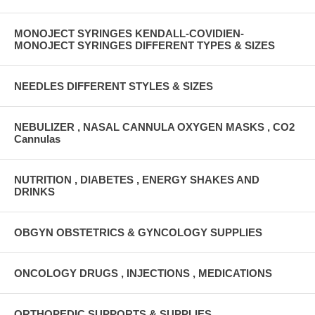
MONOJECT SYRINGES KENDALL-COVIDIEN-
MONOJECT SYRINGES DIFFERENT TYPES & SIZES
NEEDLES DIFFERENT STYLES & SIZES
NEBULIZER , NASAL CANNULA OXYGEN MASKS , CO2
Cannulas
NUTRITION , DIABETES , ENERGY SHAKES AND
DRINKS
OBGYN OBSTETRICS & GYNCOLOGY SUPPLIES
ONCOLOGY DRUGS , INJECTIONS , MEDICATIONS
ORTHOPEDIC SUPPORTS & SUPPLIES