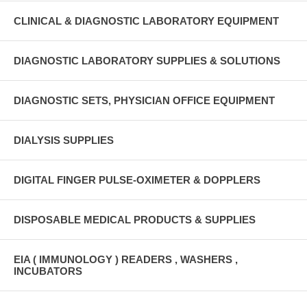
CLINICAL & DIAGNOSTIC LABORATORY EQUIPMENT
DIAGNOSTIC LABORATORY SUPPLIES & SOLUTIONS
DIAGNOSTIC SETS, PHYSICIAN OFFICE EQUIPMENT
DIALYSIS SUPPLIES
DIGITAL FINGER PULSE-OXIMETER & DOPPLERS
DISPOSABLE MEDICAL PRODUCTS & SUPPLIES
EIA ( IMMUNOLOGY ) READERS , WASHERS ,
INCUBATORS