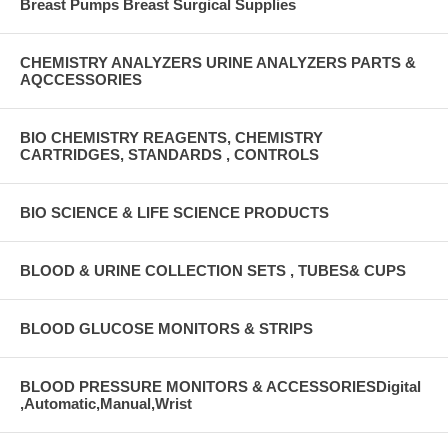
Breast Pumps Breast Surgical Supplies
CHEMISTRY ANALYZERS URINE ANALYZERS PARTS &
AQCCESSORIES
BIO CHEMISTRY REAGENTS, CHEMISTRY
CARTRIDGES, STANDARDS , CONTROLS
BIO SCIENCE & LIFE SCIENCE PRODUCTS
BLOOD & URINE COLLECTION SETS , TUBES& CUPS
BLOOD GLUCOSE MONITORS & STRIPS
BLOOD PRESSURE MONITORS & ACCESSORIESDigital
,Automatic,Manual,Wrist