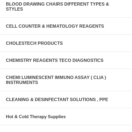
BLOOD DRAWING CHAIRS DIFFERENT TYPES &
STYLES
CELL COUNTER & HEMATOLOGY REAGENTS
CHOLESTECH PRODUCTS
CHEMISTRY REAGENTS TECO DIAGNOSTICS
CHEMI LUMINESCENT IMMUNO ASSAY ( CLIA )
INSTRUMENTS
CLEANING & DESINFECTANT SOLUTIONS , PPE
Hot & Cold Therapy Supplies