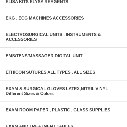
ELISA KITS ELYSA REAGENTS
EKG , ECG MACHINES ACCESSORIES
ELECTROSURGICAL UNITS , INSTRUMENTS &
ACCESSORIES
EMS/TENS/MASSAGER DIGITAL UNIT
ETHICON SUTURES ALL TYPES , ALL SIZES
EXAM & SURGICAL GLOVES LATEX,NITRIL,VINYL
Different Sizes & Colors
EXAM ROOM PAPER , PLASTIC , GLASS SUPPLIES
EXAM AND TREATMENT TABLES