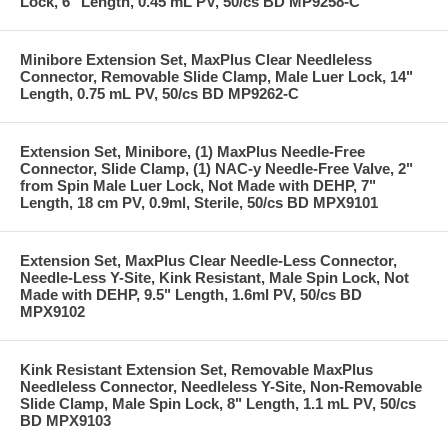
Lock, 6" Length, 0.45 mL PV, 50/cs BD MP9258-C
Minibore Extension Set, MaxPlus Clear Needleless
Connector, Removable Slide Clamp, Male Luer Lock, 14"
Length, 0.75 mL PV, 50/cs BD MP9262-C
Extension Set, Minibore, (1) MaxPlus Needle-Free
Connector, Slide Clamp, (1) NAC-y Needle-Free Valve, 2"
from Spin Male Luer Lock, Not Made with DEHP, 7"
Length, 18 cm PV, 0.9ml, Sterile, 50/cs BD MPX9101
Extension Set, MaxPlus Clear Needle-Less Connector,
Needle-Less Y-Site, Kink Resistant, Male Spin Lock, Not
Made with DEHP, 9.5" Length, 1.6ml PV, 50/cs BD
MPX9102
Kink Resistant Extension Set, Removable MaxPlus
Needleless Connector, Needleless Y-Site, Non-Removable
Slide Clamp, Male Spin Lock, 8" Length, 1.1 mL PV, 50/cs
BD MPX9103