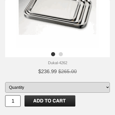
Dukal-4262
$236.99
$265.00