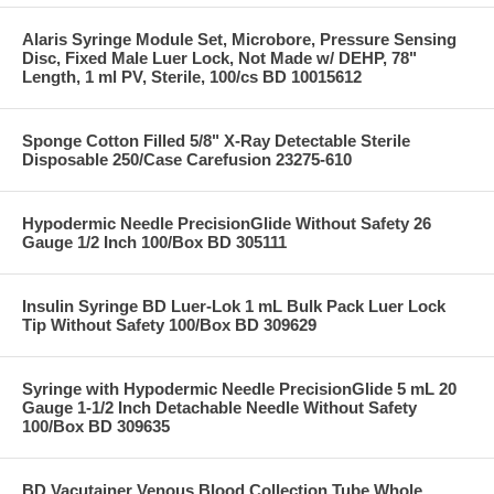
Alaris Syringe Module Set, Microbore, Pressure Sensing
Disc, Fixed Male Luer Lock, Not Made w/ DEHP, 78"
Length, 1 ml PV, Sterile, 100/cs BD 10015612
Sponge Cotton Filled 5/8" X-Ray Detectable Sterile
Disposable 250/Case Carefusion 23275-610
Hypodermic Needle PrecisionGlide Without Safety 26
Gauge 1/2 Inch 100/Box BD 305111
Insulin Syringe BD Luer-Lok 1 mL Bulk Pack Luer Lock
Tip Without Safety 100/Box BD 309629
Syringe with Hypodermic Needle PrecisionGlide 5 mL 20
Gauge 1-1/2 Inch Detachable Needle Without Safety
100/Box BD 309635
BD Vacutainer Venous Blood Collection Tube Whole