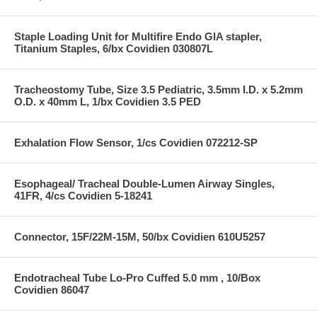
Staple Loading Unit for Multifire Endo GIA stapler,
Titanium Staples, 6/bx Covidien 030807L
Tracheostomy Tube, Size 3.5 Pediatric, 3.5mm I.D. x 5.2mm
O.D. x 40mm L, 1/bx Covidien 3.5 PED
Exhalation Flow Sensor, 1/cs Covidien 072212-SP
Esophageal/ Tracheal Double-Lumen Airway Singles,
41FR, 4/cs Covidien 5-18241
Connector, 15F/22M-15M, 50/bx Covidien 610U5257
Endotracheal Tube Lo-Pro Cuffed 5.0 mm , 10/Box
Covidien 86047