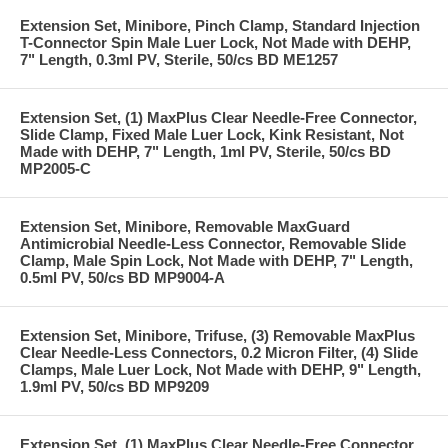
Extension Set, Minibore, Pinch Clamp, Standard Injection
T-Connector Spin Male Luer Lock, Not Made with DEHP,
7" Length, 0.3ml PV, Sterile, 50/cs BD ME1257
Extension Set, (1) MaxPlus Clear Needle-Free Connector,
Slide Clamp, Fixed Male Luer Lock, Kink Resistant, Not
Made with DEHP, 7" Length, 1ml PV, Sterile, 50/cs BD
MP2005-C
Extension Set, Minibore, Removable MaxGuard
Antimicrobial Needle-Less Connector, Removable Slide
Clamp, Male Spin Lock, Not Made with DEHP, 7" Length,
0.5ml PV, 50/cs BD MP9004-A
Extension Set, Minibore, Trifuse, (3) Removable MaxPlus
Clear Needle-Less Connectors, 0.2 Micron Filter, (4) Slide
Clamps, Male Luer Lock, Not Made with DEHP, 9" Length,
1.9ml PV, 50/cs BD MP9209
Extension Set, (1) MaxPlus Clear Needle-Free Connector,