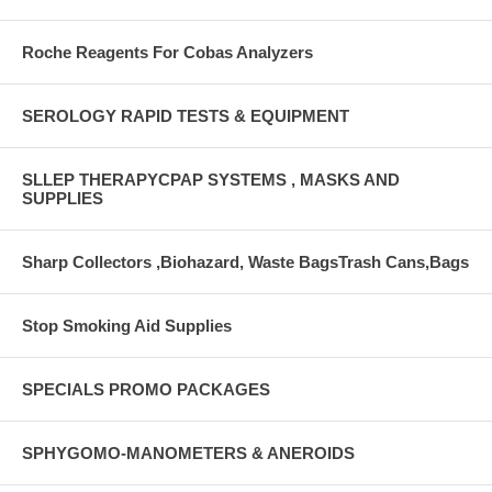
Roche Reagents For Cobas Analyzers
SEROLOGY RAPID TESTS & EQUIPMENT
SLLEP THERAPYCPAP SYSTEMS , MASKS AND
SUPPLIES
Sharp Collectors ,Biohazard, Waste BagsTrash Cans,Bags
Stop Smoking Aid Supplies
SPECIALS PROMO PACKAGES
SPHYGOMO-MANOMETERS & ANEROIDS