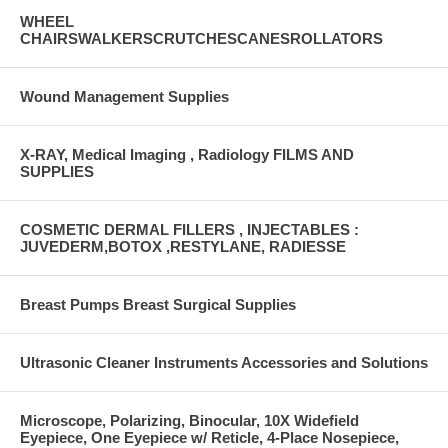
WHEEL
CHAIRSWALKERSCRUTCHESCANESROLLATORS
Wound Management Supplies
X-RAY, Medical Imaging , Radiology FILMS AND
SUPPLIES
COSMETIC DERMAL FILLERS , INJECTABLES :
JUVEDERM,BOTOX ,RESTYLANE, RADIESSE
Breast Pumps Breast Surgical Supplies
Ultrasonic Cleaner Instruments Accessories and Solutions
Microscope, Polarizing, Binocular, 10X Widefield
Eyepiece, One Eyepiece w/ Reticle, 4-Place Nosepiece,