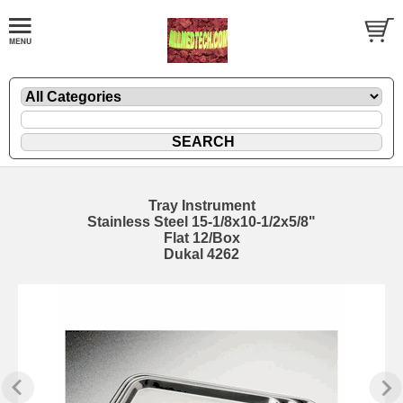
Tray Instrument
Stainless Steel 15-1/8x10-1/2x5/8"
Flat 12/Box
Dukal 4262