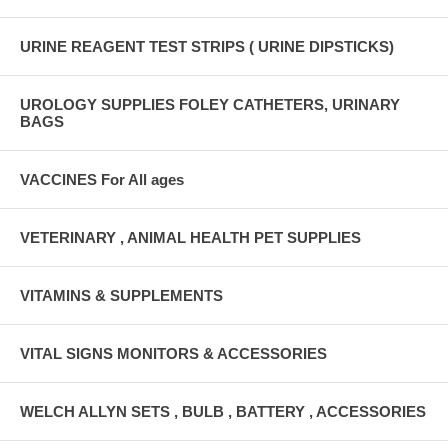
URINE REAGENT TEST STRIPS ( URINE DIPSTICKS)
UROLOGY SUPPLIES FOLEY CATHETERS, URINARY
BAGS
VACCINES For All ages
VETERINARY , ANIMAL HEALTH PET SUPPLIES
VITAMINS & SUPPLEMENTS
VITAL SIGNS MONITORS & ACCESSORIES
WELCH ALLYN SETS , BULB , BATTERY , ACCESSORIES