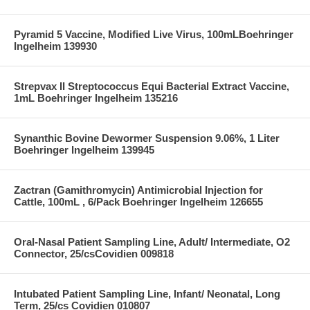
Pyramid 5 Vaccine, Modified Live Virus, 100mLBoehringer
Ingelheim 139930
Strepvax II Streptococcus Equi Bacterial Extract Vaccine,
1mL Boehringer Ingelheim 135216
Synanthic Bovine Dewormer Suspension 9.06%, 1 Liter
Boehringer Ingelheim 139945
Zactran (Gamithromycin) Antimicrobial Injection for
Cattle, 100mL , 6/Pack Boehringer Ingelheim 126655
Oral-Nasal Patient Sampling Line, Adult/ Intermediate, O2
Connector, 25/csCovidien 009818
Intubated Patient Sampling Line, Infant/ Neonatal, Long
Term, 25/cs Covidien 010807