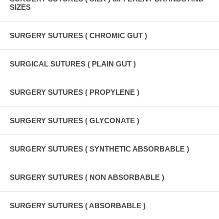
SIZES
SURGERY SUTURES ( CHROMIC GUT )
SURGICAL SUTURES ( PLAIN GUT )
SURGERY SUTURES ( PROPYLENE )
SURGERY SUTURES ( GLYCONATE )
SURGERY SUTURES ( SYNTHETIC ABSORBABLE )
SURGERY SUTURES ( NON ABSORBABLE )
SURGERY SUTURES ( ABSORBABLE )