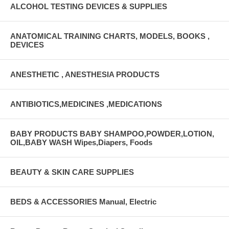
ALCOHOL TESTING DEVICES & SUPPLIES
ANATOMICAL TRAINING CHARTS, MODELS, BOOKS ,
DEVICES
ANESTHETIC , ANESTHESIA PRODUCTS
ANTIBIOTICS,MEDICINES ,MEDICATIONS
BABY PRODUCTS BABY SHAMPOO,POWDER,LOTION,
OIL,BABY WASH Wipes,Diapers, Foods
BEAUTY & SKIN CARE SUPPLIES
BEDS & ACCESSORIES Manual, Electric