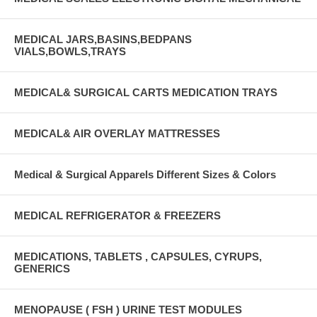
MEDICAL JARS,BASINS,BEDPANS
VIALS,BOWLS,TRAYS
MEDICAL& SURGICAL CARTS MEDICATION TRAYS
MEDICAL& AIR OVERLAY MATTRESSES
Medical & Surgical Apparels Different Sizes & Colors
MEDICAL REFRIGERATOR & FREEZERS
MEDICATIONS, TABLETS , CAPSULES, CYRUPS,
GENERICS
MENOPAUSE ( FSH ) URINE TEST MODULES