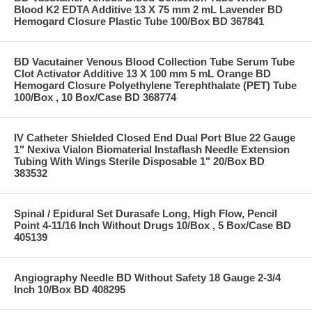
Blood K2 EDTA Additive 13 X 75 mm 2 mL Lavender BD
Hemogard Closure Plastic Tube 100/Box BD 367841
BD Vacutainer Venous Blood Collection Tube Serum Tube
Clot Activator Additive 13 X 100 mm 5 mL Orange BD
Hemogard Closure Polyethylene Terephthalate (PET) Tube
100/Box , 10 Box/Case BD 368774
IV Catheter Shielded Closed End Dual Port Blue 22 Gauge
1" Nexiva Vialon Biomaterial Instaflash Needle Extension
Tubing With Wings Sterile Disposable 1" 20/Box BD
383532
Spinal / Epidural Set Durasafe Long, High Flow, Pencil
Point 4-11/16 Inch Without Drugs 10/Box , 5 Box/Case BD
405139
Angiography Needle BD Without Safety 18 Gauge 2-3/4
Inch 10/Box BD 408295