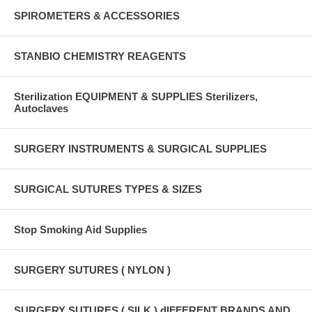
SPIROMETERS & ACCESSORIES
STANBIO CHEMISTRY REAGENTS
Sterilization EQUIPMENT & SUPPLIES Sterilizers,
Autoclaves
SURGERY INSTRUMENTS & SURGICAL SUPPLIES
SURGICAL SUTURES TYPES & SIZES
Stop Smoking Aid Supplies
SURGERY SUTURES ( NYLON )
SURGERY SUTURES ( SILK ) dIFFERENT BRANDS AND