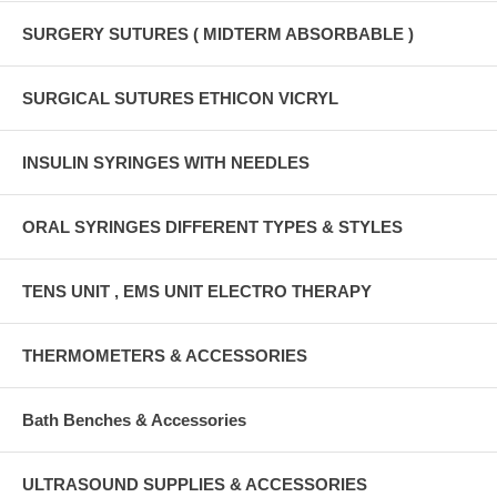
SURGERY SUTURES ( MIDTERM ABSORBABLE )
SURGICAL SUTURES ETHICON VICRYL
INSULIN SYRINGES WITH NEEDLES
ORAL SYRINGES DIFFERENT TYPES & STYLES
TENS UNIT , EMS UNIT ELECTRO THERAPY
THERMOMETERS & ACCESSORIES
Bath Benches & Accessories
ULTRASOUND SUPPLIES & ACCESSORIES