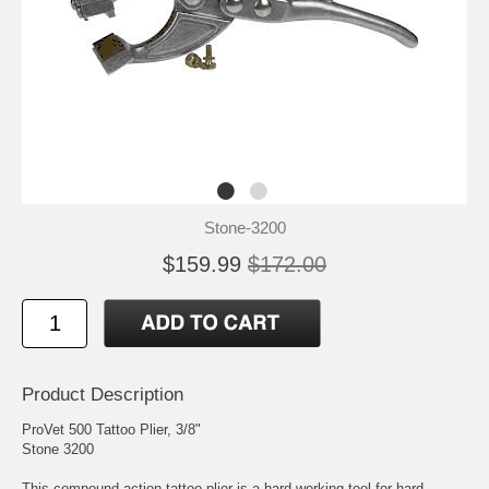
Stone-3200
$159.99
$172.00
Product Description
ProVet 500 Tattoo Plier, 3/8"
Stone 3200
This compound-action tattoo plier is a hard-working tool for hard-