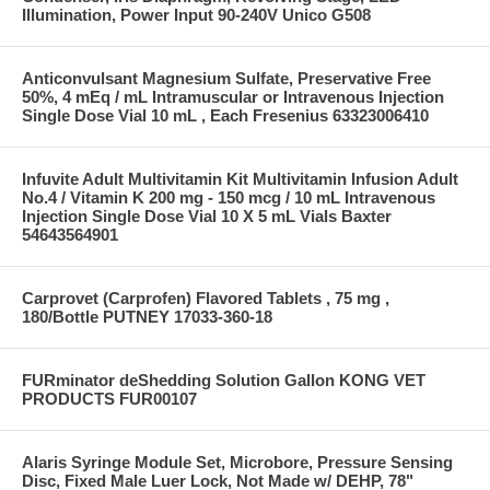
Illumination, Power Input 90-240V Unico G508
Anticonvulsant Magnesium Sulfate, Preservative Free
50%, 4 mEq / mL Intramuscular or Intravenous Injection
Single Dose Vial 10 mL , Each Fresenius 63323006410
Infuvite Adult Multivitamin Kit Multivitamin Infusion Adult
No.4 / Vitamin K 200 mg - 150 mcg / 10 mL Intravenous
Injection Single Dose Vial 10 X 5 mL Vials Baxter
54643564901
Carprovet (Carprofen) Flavored Tablets , 75 mg ,
180/Bottle PUTNEY 17033-360-18
FURminator deShedding Solution Gallon KONG VET
PRODUCTS FUR00107
Alaris Syringe Module Set, Microbore, Pressure Sensing
Disc, Fixed Male Luer Lock, Not Made w/ DEHP, 78"