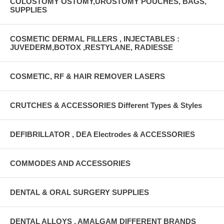
COLOSTOMY OSTOMY,UROSTOMY POUCHES, BAGS,
SUPPLIES
COSMETIC DERMAL FILLERS , INJECTABLES :
JUVEDERM,BOTOX ,RESTYLANE, RADIESSE
COSMETIC, RF & HAIR REMOVER LASERS
CRUTCHES & ACCESSORIES Different Types & Styles
DEFIBRILLATOR , DEA Electrodes & ACCESSORIES
COMMODES AND ACCESSORIES
DENTAL & ORAL SURGERY SUPPLIES
DENTAL ALLOYS , AMALGAM DIFFERENT BRANDS