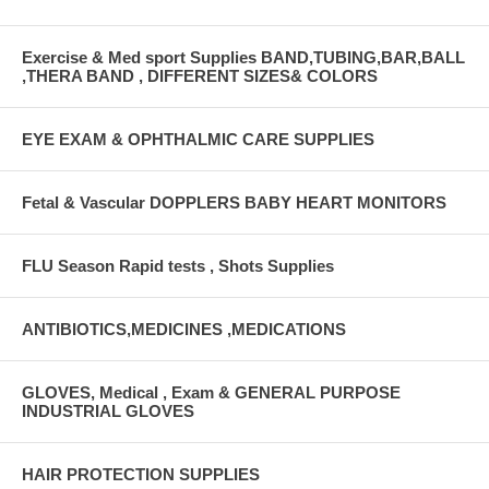
Exercise & Med sport Supplies BAND,TUBING,BAR,BALL
,THERA BAND , DIFFERENT SIZES& COLORS
EYE EXAM & OPHTHALMIC CARE SUPPLIES
Fetal & Vascular DOPPLERS BABY HEART MONITORS
FLU Season Rapid tests , Shots Supplies
ANTIBIOTICS,MEDICINES ,MEDICATIONS
GLOVES, Medical , Exam & GENERAL PURPOSE
INDUSTRIAL GLOVES
HAIR PROTECTION SUPPLIES