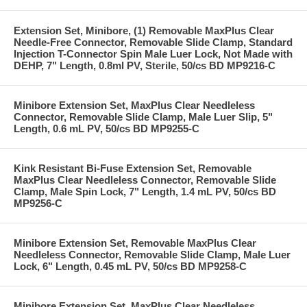
Extension Set, Minibore, (1) Removable MaxPlus Clear
Needle-Free Connector, Removable Slide Clamp, Standard
Injection T-Connector Spin Male Luer Lock, Not Made with
DEHP, 7" Length, 0.8ml PV, Sterile, 50/cs BD MP9216-C
Minibore Extension Set, MaxPlus Clear Needleless
Connector, Removable Slide Clamp, Male Luer Slip, 5"
Length, 0.6 mL PV, 50/cs BD MP9255-C
Kink Resistant Bi-Fuse Extension Set, Removable
MaxPlus Clear Needleless Connector, Removable Slide
Clamp, Male Spin Lock, 7" Length, 1.4 mL PV, 50/cs BD
MP9256-C
Minibore Extension Set, Removable MaxPlus Clear
Needleless Connector, Removable Slide Clamp, Male Luer
Lock, 6" Length, 0.45 mL PV, 50/cs BD MP9258-C
Minibore Extension Set, MaxPlus Clear Needleless