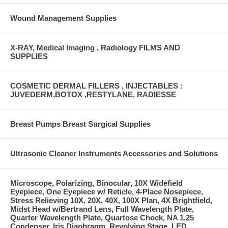
Wound Management Supplies
X-RAY, Medical Imaging , Radiology FILMS AND
SUPPLIES
COSMETIC DERMAL FILLERS , INJECTABLES :
JUVEDERM,BOTOX ,RESTYLANE, RADIESSE
Breast Pumps Breast Surgical Supplies
Ultrasonic Cleaner Instruments Accessories and Solutions
Microscope, Polarizing, Binocular, 10X Widefield
Eyepiece, One Eyepiece w/ Reticle, 4-Place Nosepiece,
Stress Relieving 10X, 20X, 40X, 100X Plan, 4X Brightfield,
Midst Head w/Bertrand Lens, Full Wavelength Plate,
Quarter Wavelength Plate, Quartose Chock, NA 1.25
Condenser, Iris Diaphragm, Revolving Stage, LED