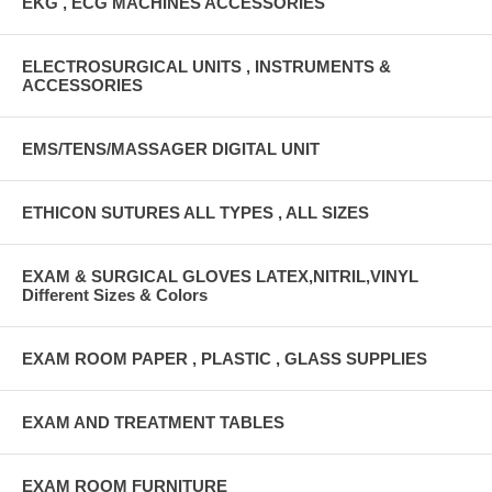
EKG , ECG MACHINES ACCESSORIES
ELECTROSURGICAL UNITS , INSTRUMENTS &
ACCESSORIES
EMS/TENS/MASSAGER DIGITAL UNIT
ETHICON SUTURES ALL TYPES , ALL SIZES
EXAM & SURGICAL GLOVES LATEX,NITRIL,VINYL
Different Sizes & Colors
EXAM ROOM PAPER , PLASTIC , GLASS SUPPLIES
EXAM AND TREATMENT TABLES
EXAM ROOM FURNITURE