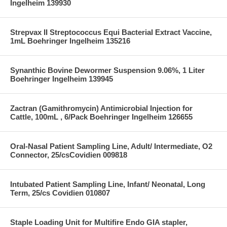
Ingelheim 139930
Strepvax II Streptococcus Equi Bacterial Extract Vaccine,
1mL Boehringer Ingelheim 135216
Synanthic Bovine Dewormer Suspension 9.06%, 1 Liter
Boehringer Ingelheim 139945
Zactran (Gamithromycin) Antimicrobial Injection for
Cattle, 100mL , 6/Pack Boehringer Ingelheim 126655
Oral-Nasal Patient Sampling Line, Adult/ Intermediate, O2
Connector, 25/csCovidien 009818
Intubated Patient Sampling Line, Infant/ Neonatal, Long
Term, 25/cs Covidien 010807
Staple Loading Unit for Multifire Endo GIA stapler,