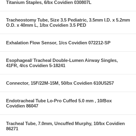
Titanium Staples, 6/bx Covidien 030807L
Tracheostomy Tube, Size 3.5 Pediatric, 3.5mm I.D. x 5.2mm
O.D. x 40mm L, 1/bx Covidien 3.5 PED
Exhalation Flow Sensor, 1/cs Covidien 072212-SP
Esophageal/ Tracheal Double-Lumen Airway Singles,
41FR, 4/cs Covidien 5-18241
Connector, 15F/22M-15M, 50/bx Covidien 610U5257
Endotracheal Tube Lo-Pro Cuffed 5.0 mm , 10/Box
Covidien 86047
Tracheal Tube, 7.0mm, Uncuffed Murphy, 10/bx Covidien
86271