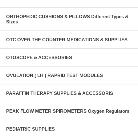
ORTHOPEDIC CUSHIONS & PILLOWS Different Types &
Sizes
OTC OVER THE COUNTER MEDICATIONS & SUPPLIES
OTOSCOPE & ACCESSORIES
OVULATION ( LH ) RAPRID TEST MODULES
PARAFFIN THERAPY SUPPLIES & ACCESSORIS
PEAK FLOW METER SPIROMETERS Oxygen Regulators
PEDIATRIC SUPPLIES