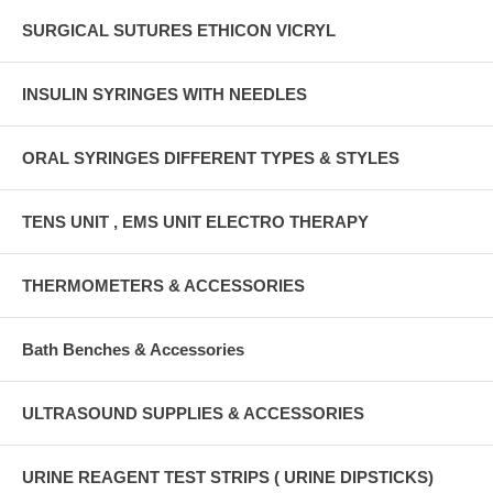
SURGICAL SUTURES ETHICON VICRYL
INSULIN SYRINGES WITH NEEDLES
ORAL SYRINGES DIFFERENT TYPES & STYLES
TENS UNIT , EMS UNIT ELECTRO THERAPY
THERMOMETERS & ACCESSORIES
Bath Benches & Accessories
ULTRASOUND SUPPLIES & ACCESSORIES
URINE REAGENT TEST STRIPS ( URINE DIPSTICKS)