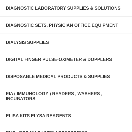
DIAGNOSTIC LABORATORY SUPPLIES & SOLUTIONS
DIAGNOSTIC SETS, PHYSICIAN OFFICE EQUIPMENT
DIALYSIS SUPPLIES
DIGITAL FINGER PULSE-OXIMETER & DOPPLERS
DISPOSABLE MEDICAL PRODUCTS & SUPPLIES
EIA ( IMMUNOLOGY ) READERS , WASHERS ,
INCUBATORS
ELISA KITS ELYSA REAGENTS