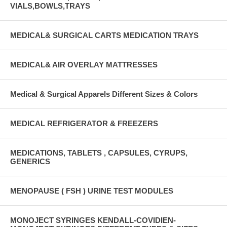
VIALS,BOWLS,TRAYS
MEDICAL& SURGICAL CARTS MEDICATION TRAYS
MEDICAL& AIR OVERLAY MATTRESSES
Medical & Surgical Apparels Different Sizes & Colors
MEDICAL REFRIGERATOR & FREEZERS
MEDICATIONS, TABLETS , CAPSULES, CYRUPS,
GENERICS
MENOPAUSE ( FSH ) URINE TEST MODULES
MONOJECT SYRINGES KENDALL-COVIDIEN-