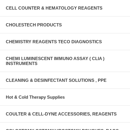
CELL COUNTER & HEMATOLOGY REAGENTS
CHOLESTECH PRODUCTS
CHEMISTRY REAGENTS TECO DIAGNOSTICS
CHEMI LUMINESCENT IMMUNO ASSAY ( CLIA )
INSTRUMENTS
CLEANING & DESINFECTANT SOLUTIONS , PPE
Hot & Cold Therapy Supplies
COULTER & CELL-DYNE ACCESSORIES, REAGENTS