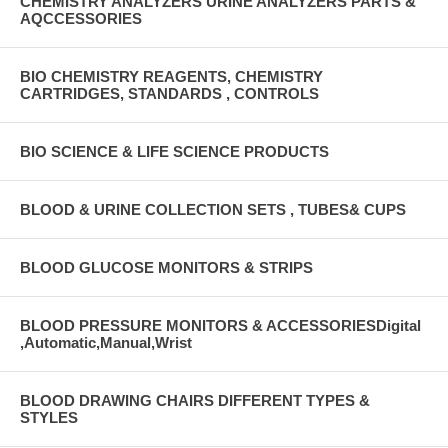
CHEMISTRY ANALYZERS URINE ANALYZERS PARTS &
AQCCESSORIES
BIO CHEMISTRY REAGENTS, CHEMISTRY
CARTRIDGES, STANDARDS , CONTROLS
BIO SCIENCE & LIFE SCIENCE PRODUCTS
BLOOD & URINE COLLECTION SETS , TUBES& CUPS
BLOOD GLUCOSE MONITORS & STRIPS
BLOOD PRESSURE MONITORS & ACCESSORIESDigital
,Automatic,Manual,Wrist
BLOOD DRAWING CHAIRS DIFFERENT TYPES &
STYLES