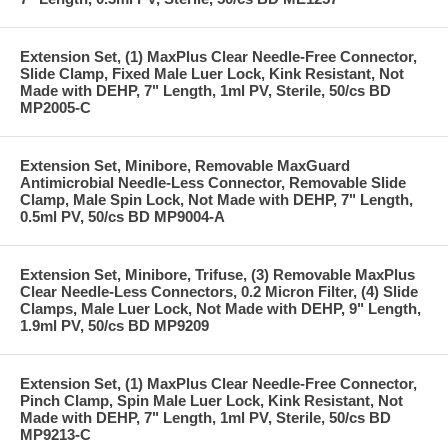
Extension Set, (1) MaxPlus Clear Needle-Free Connector,
Slide Clamp, Fixed Male Luer Lock, Kink Resistant, Not
Made with DEHP, 7" Length, 1ml PV, Sterile, 50/cs BD
MP2005-C
Extension Set, Minibore, Removable MaxGuard
Antimicrobial Needle-Less Connector, Removable Slide
Clamp, Male Spin Lock, Not Made with DEHP, 7" Length,
0.5ml PV, 50/cs BD MP9004-A
Extension Set, Minibore, Trifuse, (3) Removable MaxPlus
Clear Needle-Less Connectors, 0.2 Micron Filter, (4) Slide
Clamps, Male Luer Lock, Not Made with DEHP, 9" Length,
1.9ml PV, 50/cs BD MP9209
Extension Set, (1) MaxPlus Clear Needle-Free Connector,
Pinch Clamp, Spin Male Luer Lock, Kink Resistant, Not
Made with DEHP, 7" Length, 1ml PV, Sterile, 50/cs BD
MP9213-C