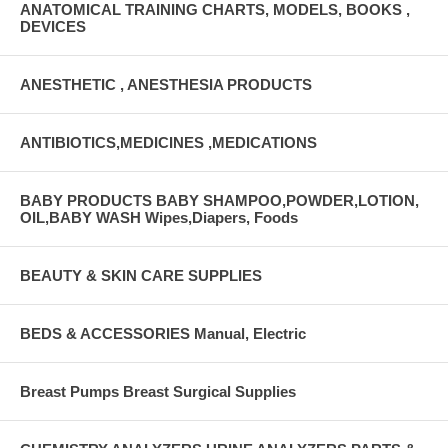
ANATOMICAL TRAINING CHARTS, MODELS, BOOKS ,
DEVICES
ANESTHETIC , ANESTHESIA PRODUCTS
ANTIBIOTICS,MEDICINES ,MEDICATIONS
BABY PRODUCTS BABY SHAMPOO,POWDER,LOTION,
OIL,BABY WASH Wipes,Diapers, Foods
BEAUTY & SKIN CARE SUPPLIES
BEDS & ACCESSORIES Manual, Electric
Breast Pumps Breast Surgical Supplies