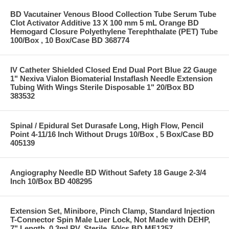
BD Vacutainer Venous Blood Collection Tube Serum Tube
Clot Activator Additive 13 X 100 mm 5 mL Orange BD
Hemogard Closure Polyethylene Terephthalate (PET) Tube
100/Box , 10 Box/Case BD 368774
IV Catheter Shielded Closed End Dual Port Blue 22 Gauge
1" Nexiva Vialon Biomaterial Instaflash Needle Extension
Tubing With Wings Sterile Disposable 1" 20/Box BD
383532
Spinal / Epidural Set Durasafe Long, High Flow, Pencil
Point 4-11/16 Inch Without Drugs 10/Box , 5 Box/Case BD
405139
Angiography Needle BD Without Safety 18 Gauge 2-3/4
Inch 10/Box BD 408295
Extension Set, Minibore, Pinch Clamp, Standard Injection
T-Connector Spin Male Luer Lock, Not Made with DEHP,
7" Length, 0.3ml PV, Sterile, 50/cs BD ME1257