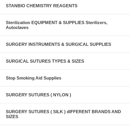
STANBIO CHEMISTRY REAGENTS
Sterilization EQUIPMENT & SUPPLIES Sterilizers,
Autoclaves
SURGERY INSTRUMENTS & SURGICAL SUPPLIES
SURGICAL SUTURES TYPES & SIZES
Stop Smoking Aid Supplies
SURGERY SUTURES ( NYLON )
SURGERY SUTURES ( SILK ) dIFFERENT BRANDS AND
SIZES