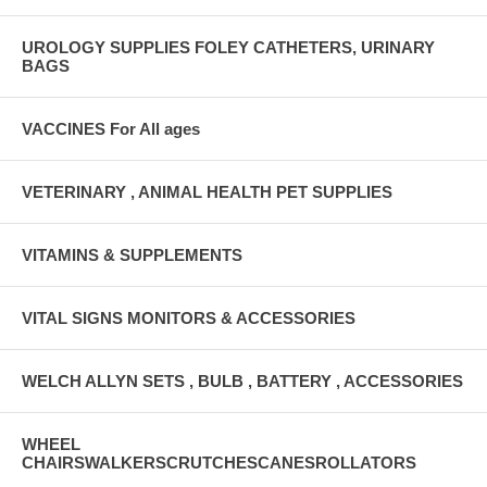
UROLOGY SUPPLIES FOLEY CATHETERS, URINARY
BAGS
VACCINES For All ages
VETERINARY , ANIMAL HEALTH PET SUPPLIES
VITAMINS & SUPPLEMENTS
VITAL SIGNS MONITORS & ACCESSORIES
WELCH ALLYN SETS , BULB , BATTERY , ACCESSORIES
WHEEL
CHAIRSWALKERSCRUTCHESCANESROLLATORS