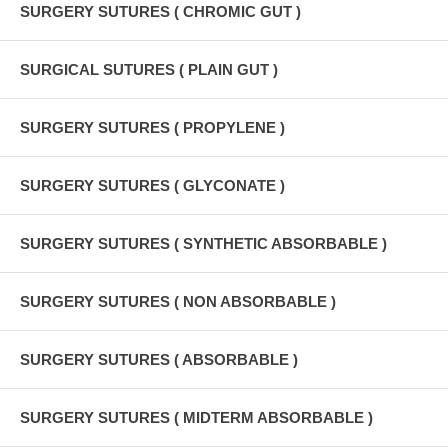
SURGERY SUTURES ( CHROMIC GUT )
SURGICAL SUTURES ( PLAIN GUT )
SURGERY SUTURES ( PROPYLENE )
SURGERY SUTURES ( GLYCONATE )
SURGERY SUTURES ( SYNTHETIC ABSORBABLE )
SURGERY SUTURES ( NON ABSORBABLE )
SURGERY SUTURES ( ABSORBABLE )
SURGERY SUTURES ( MIDTERM ABSORBABLE )