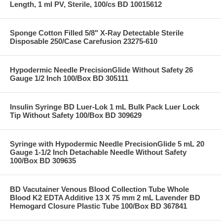
Length, 1 ml PV, Sterile, 100/cs BD 10015612
Sponge Cotton Filled 5/8" X-Ray Detectable Sterile
Disposable 250/Case Carefusion 23275-610
Hypodermic Needle PrecisionGlide Without Safety 26
Gauge 1/2 Inch 100/Box BD 305111
Insulin Syringe BD Luer-Lok 1 mL Bulk Pack Luer Lock
Tip Without Safety 100/Box BD 309629
Syringe with Hypodermic Needle PrecisionGlide 5 mL 20
Gauge 1-1/2 Inch Detachable Needle Without Safety
100/Box BD 309635
BD Vacutainer Venous Blood Collection Tube Whole
Blood K2 EDTA Additive 13 X 75 mm 2 mL Lavender BD
Hemogard Closure Plastic Tube 100/Box BD 367841