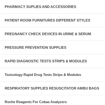
PHARMACY SUPLIES AND ACCESSORIES
PATIENT ROOM FURNITURES DIFFERENT STYLES
PREGNANCY CHECK DEVICES IN URINE & SERUM
PRESSURE PREVENTION SUPPLIES
RAPID DIAGNOSTIC TESTS STRIPS & MODULES
Toxicology Rapid Drug Tests Strips & Modules
RESPIRATORY SUPPLIES RESUSCITATOR AMBU BAGS
Roche Reagents For Cobas Analyzers