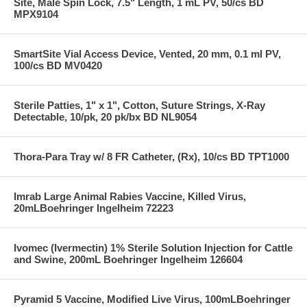
Site, Male Spin Lock, 7.5" Length, 1 mL PV, 50/cs BD
MPX9104
SmartSite Vial Access Device, Vented, 20 mm, 0.1 ml PV,
100/cs BD MV0420
Sterile Patties, 1" x 1", Cotton, Suture Strings, X-Ray
Detectable, 10/pk, 20 pk/bx BD NL9054
Thora-Para Tray w/ 8 FR Catheter, (Rx), 10/cs BD TPT1000
Imrab Large Animal Rabies Vaccine, Killed Virus,
20mLBoehringer Ingelheim 72223
Ivomec (Ivermectin) 1% Sterile Solution Injection for Cattle
and Swine, 200mL Boehringer Ingelheim 126604
Pyramid 5 Vaccine, Modified Live Virus, 100mLBoehringer