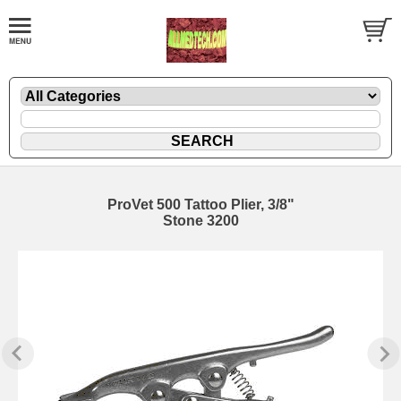
ProVet 500 Tattoo Plier, 3/8"
Stone 3200