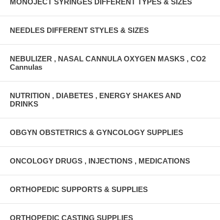
MONOJECT SYRINGES DIFFERENT TYPES & SIZES
NEEDLES DIFFERENT STYLES & SIZES
NEBULIZER , NASAL CANNULA OXYGEN MASKS , CO2
Cannulas
NUTRITION , DIABETES , ENERGY SHAKES AND
DRINKS
OBGYN OBSTETRICS & GYNCOLOGY SUPPLIES
ONCOLOGY DRUGS , INJECTIONS , MEDICATIONS
ORTHOPEDIC SUPPORTS & SUPPLIES
ORTHOPEDIC CASTING SUPPLIES