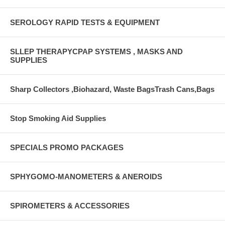
SEROLOGY RAPID TESTS & EQUIPMENT
SLLEP THERAPYCPAP SYSTEMS , MASKS AND
SUPPLIES
Sharp Collectors ,Biohazard, Waste BagsTrash Cans,Bags
Stop Smoking Aid Supplies
SPECIALS PROMO PACKAGES
SPHYGOMO-MANOMETERS & ANEROIDS
SPIROMETERS & ACCESSORIES