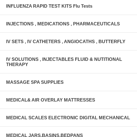
INFLUENZA RAPID TEST KITS Flu Tests
INJECTIONS , MEDICATIONS , PHARMACEUTICALS
IV SETS , IV CATHETERS , ANGIOCATHS , BUTTERFLY
IV SOLUTIONS , INJECTABLES FLUID & NUTITIONAL
THERAPY
MASSAGE SPA SUPPLIES
MEDICAL& AIR OVERLAY MATTRESSES
MEDICAL SCALES ELECTRONIC DIGITAL MECHANICAL
MEDICAL JARS,BASINS,BEDPANS