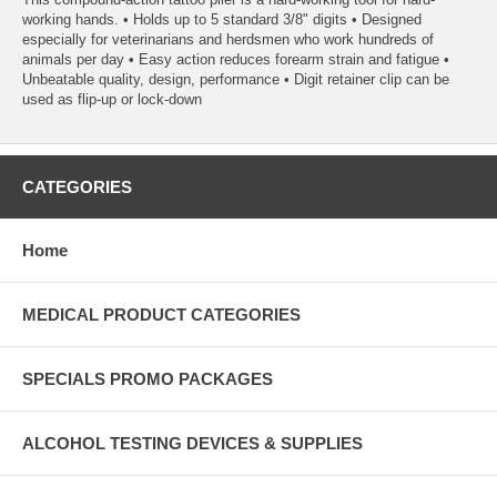
working hands. • Holds up to 5 standard 3/8" digits • Designed
especially for veterinarians and herdsmen who work hundreds of
animals per day • Easy action reduces forearm strain and fatigue •
Unbeatable quality, design, performance • Digit retainer clip can be
used as flip-up or lock-down
CATEGORIES
Home
MEDICAL PRODUCT CATEGORIES
SPECIALS PROMO PACKAGES
ALCOHOL TESTING DEVICES & SUPPLIES