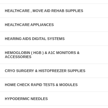
HEALTHCARE , MOVE AID REHAB SUPPLIES
HEALTHCARE APPLIANCES
HEARING AIDS DIGITAL SYSTEMS
HEMOGLOBIN ( HGB ) & A1C MONITORS &
ACCESSORIES
CRYO SURGERY & HISTOFREEZER SUPPLIES
HOME CHECK RAPID TESTS & MODULES
HYPODERMIC NEEDLES