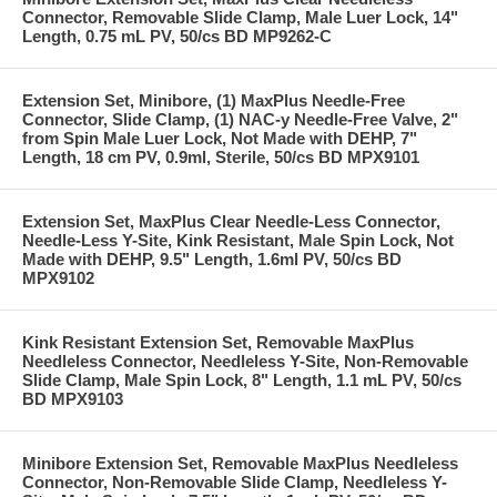
Connector, Removable Slide Clamp, Male Luer Lock, 14"
Length, 0.75 mL PV, 50/cs BD MP9262-C
Extension Set, Minibore, (1) MaxPlus Needle-Free
Connector, Slide Clamp, (1) NAC-y Needle-Free Valve, 2"
from Spin Male Luer Lock, Not Made with DEHP, 7"
Length, 18 cm PV, 0.9ml, Sterile, 50/cs BD MPX9101
Extension Set, MaxPlus Clear Needle-Less Connector,
Needle-Less Y-Site, Kink Resistant, Male Spin Lock, Not
Made with DEHP, 9.5" Length, 1.6ml PV, 50/cs BD
MPX9102
Kink Resistant Extension Set, Removable MaxPlus
Needleless Connector, Needleless Y-Site, Non-Removable
Slide Clamp, Male Spin Lock, 8" Length, 1.1 mL PV, 50/cs
BD MPX9103
Minibore Extension Set, Removable MaxPlus Needleless
Connector, Non-Removable Slide Clamp, Needleless Y-