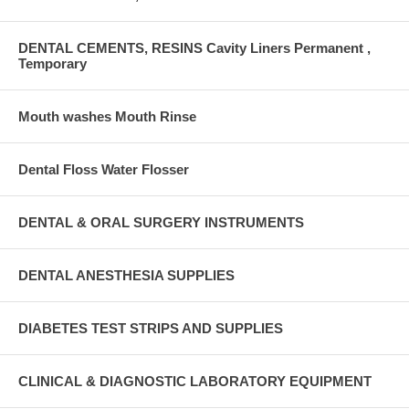
DENTAL CEMENTS, RESINS Cavity Liners Permanent ,
Temporary
Mouth washes Mouth Rinse
Dental Floss Water Flosser
DENTAL & ORAL SURGERY INSTRUMENTS
DENTAL ANESTHESIA SUPPLIES
DIABETES TEST STRIPS AND SUPPLIES
CLINICAL & DIAGNOSTIC LABORATORY EQUIPMENT