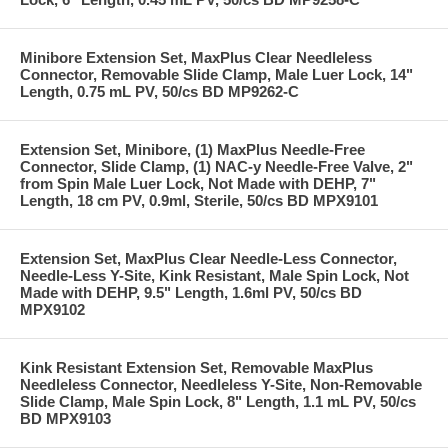
Minibore Extension Set, MaxPlus Clear Needleless
Connector, Removable Slide Clamp, Male Luer Lock, 14"
Length, 0.75 mL PV, 50/cs BD MP9262-C
Extension Set, Minibore, (1) MaxPlus Needle-Free
Connector, Slide Clamp, (1) NAC-y Needle-Free Valve, 2"
from Spin Male Luer Lock, Not Made with DEHP, 7"
Length, 18 cm PV, 0.9ml, Sterile, 50/cs BD MPX9101
Extension Set, MaxPlus Clear Needle-Less Connector,
Needle-Less Y-Site, Kink Resistant, Male Spin Lock, Not
Made with DEHP, 9.5" Length, 1.6ml PV, 50/cs BD
MPX9102
Kink Resistant Extension Set, Removable MaxPlus
Needleless Connector, Needleless Y-Site, Non-Removable
Slide Clamp, Male Spin Lock, 8" Length, 1.1 mL PV, 50/cs
BD MPX9103