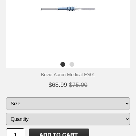
Bovie-Aaron-Medical-ES01
$68.99
$75.00