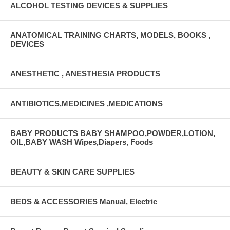
ALCOHOL TESTING DEVICES & SUPPLIES
ANATOMICAL TRAINING CHARTS, MODELS, BOOKS ,
DEVICES
ANESTHETIC , ANESTHESIA PRODUCTS
ANTIBIOTICS,MEDICINES ,MEDICATIONS
BABY PRODUCTS BABY SHAMPOO,POWDER,LOTION,
OIL,BABY WASH Wipes,Diapers, Foods
BEAUTY & SKIN CARE SUPPLIES
BEDS & ACCESSORIES Manual, Electric