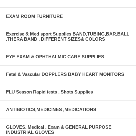
EXAM ROOM FURNITURE
Exercise & Med sport Supplies BAND,TUBING,BAR,BALL
,THERA BAND , DIFFERENT SIZES& COLORS
EYE EXAM & OPHTHALMIC CARE SUPPLIES
Fetal & Vascular DOPPLERS BABY HEART MONITORS
FLU Season Rapid tests , Shots Supplies
ANTIBIOTICS,MEDICINES ,MEDICATIONS
GLOVES, Medical , Exam & GENERAL PURPOSE
INDUSTRIAL GLOVES