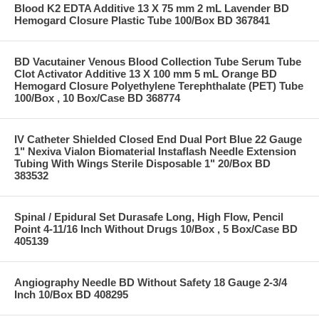
Blood K2 EDTA Additive 13 X 75 mm 2 mL Lavender BD
Hemogard Closure Plastic Tube 100/Box BD 367841
BD Vacutainer Venous Blood Collection Tube Serum Tube
Clot Activator Additive 13 X 100 mm 5 mL Orange BD
Hemogard Closure Polyethylene Terephthalate (PET) Tube
100/Box , 10 Box/Case BD 368774
IV Catheter Shielded Closed End Dual Port Blue 22 Gauge
1" Nexiva Vialon Biomaterial Instaflash Needle Extension
Tubing With Wings Sterile Disposable 1" 20/Box BD
383532
Spinal / Epidural Set Durasafe Long, High Flow, Pencil
Point 4-11/16 Inch Without Drugs 10/Box , 5 Box/Case BD
405139
Angiography Needle BD Without Safety 18 Gauge 2-3/4
Inch 10/Box BD 408295