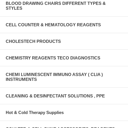
BLOOD DRAWING CHAIRS DIFFERENT TYPES &
STYLES
CELL COUNTER & HEMATOLOGY REAGENTS
CHOLESTECH PRODUCTS
CHEMISTRY REAGENTS TECO DIAGNOSTICS
CHEMI LUMINESCENT IMMUNO ASSAY ( CLIA )
INSTRUMENTS
CLEANING & DESINFECTANT SOLUTIONS , PPE
Hot & Cold Therapy Supplies