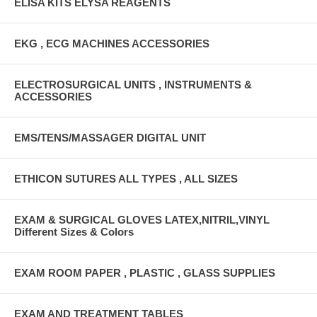
ELISA KITS ELYSA REAGENTS
EKG , ECG MACHINES ACCESSORIES
ELECTROSURGICAL UNITS , INSTRUMENTS &
ACCESSORIES
EMS/TENS/MASSAGER DIGITAL UNIT
ETHICON SUTURES ALL TYPES , ALL SIZES
EXAM & SURGICAL GLOVES LATEX,NITRIL,VINYL
Different Sizes & Colors
EXAM ROOM PAPER , PLASTIC , GLASS SUPPLIES
EXAM AND TREATMENT TABLES