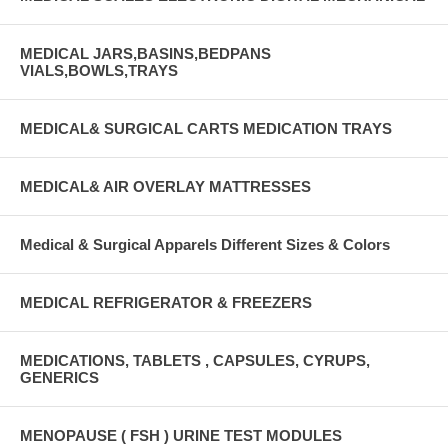
MEDICAL JARS,BASINS,BEDPANS
VIALS,BOWLS,TRAYS
MEDICAL& SURGICAL CARTS MEDICATION TRAYS
MEDICAL& AIR OVERLAY MATTRESSES
Medical & Surgical Apparels Different Sizes & Colors
MEDICAL REFRIGERATOR & FREEZERS
MEDICATIONS, TABLETS , CAPSULES, CYRUPS,
GENERICS
MENOPAUSE ( FSH ) URINE TEST MODULES