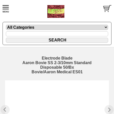
Electrode Blade
Aaron Bovie SS 2-3/10mm Standard
Disposable 50/Bx
Bovie/Aaron Medical ES01