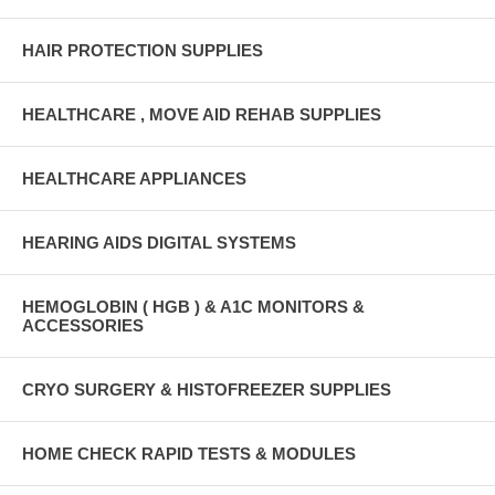
HAIR PROTECTION SUPPLIES
HEALTHCARE , MOVE AID REHAB SUPPLIES
HEALTHCARE APPLIANCES
HEARING AIDS DIGITAL SYSTEMS
HEMOGLOBIN ( HGB ) & A1C MONITORS &
ACCESSORIES
CRYO SURGERY & HISTOFREEZER SUPPLIES
HOME CHECK RAPID TESTS & MODULES