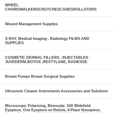
WHEEL
CHAIRSWALKERSCRUTCHESCANESROLLATORS
Wound Management Supplies
X-RAY, Medical Imaging , Radiology FILMS AND
SUPPLIES
COSMETIC DERMAL FILLERS , INJECTABLES :
JUVEDERM,BOTOX ,RESTYLANE, RADIESSE
Breast Pumps Breast Surgical Supplies
Ultrasonic Cleaner Instruments Accessories and Solutions
Microscope, Polarizing, Binocular, 10X Widefield
Eyepiece, One Eyepiece w/ Reticle, 4-Place Nosepiece,