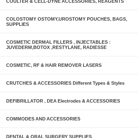
COULTER & CELL-DYNE ACCESSORIES, REAGENTS
COLOSTOMY OSTOMY,UROSTOMY POUCHES, BAGS,
SUPPLIES
COSMETIC DERMAL FILLERS , INJECTABLES :
JUVEDERM,BOTOX ,RESTYLANE, RADIESSE
COSMETIC, RF & HAIR REMOVER LASERS
CRUTCHES & ACCESSORIES Different Types & Styles
DEFIBRILLATOR , DEA Electrodes & ACCESSORIES
COMMODES AND ACCESSORIES
DENTAL & ORAL SURGERY SUPPLIES