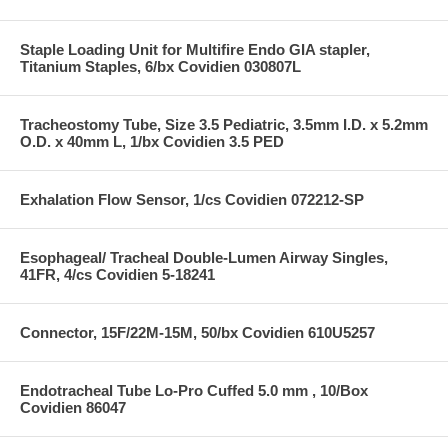
Staple Loading Unit for Multifire Endo GIA stapler,
Titanium Staples, 6/bx Covidien 030807L
Tracheostomy Tube, Size 3.5 Pediatric, 3.5mm I.D. x 5.2mm
O.D. x 40mm L, 1/bx Covidien 3.5 PED
Exhalation Flow Sensor, 1/cs Covidien 072212-SP
Esophageal/ Tracheal Double-Lumen Airway Singles,
41FR, 4/cs Covidien 5-18241
Connector, 15F/22M-15M, 50/bx Covidien 610U5257
Endotracheal Tube Lo-Pro Cuffed 5.0 mm , 10/Box
Covidien 86047