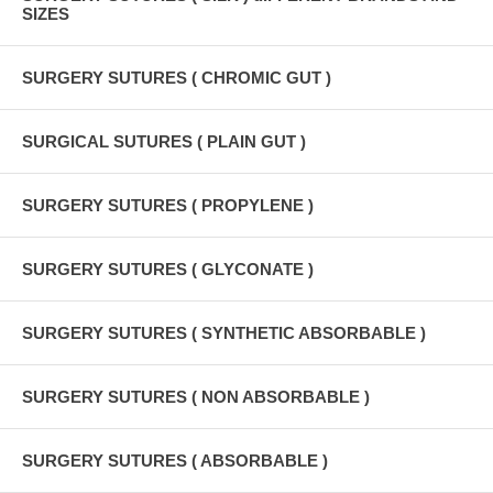
SIZES
SURGERY SUTURES ( CHROMIC GUT )
SURGICAL SUTURES ( PLAIN GUT )
SURGERY SUTURES ( PROPYLENE )
SURGERY SUTURES ( GLYCONATE )
SURGERY SUTURES ( SYNTHETIC ABSORBABLE )
SURGERY SUTURES ( NON ABSORBABLE )
SURGERY SUTURES ( ABSORBABLE )