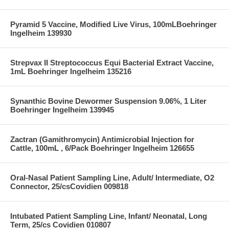
Pyramid 5 Vaccine, Modified Live Virus, 100mLBoehringer
Ingelheim 139930
Strepvax II Streptococcus Equi Bacterial Extract Vaccine,
1mL Boehringer Ingelheim 135216
Synanthic Bovine Dewormer Suspension 9.06%, 1 Liter
Boehringer Ingelheim 139945
Zactran (Gamithromycin) Antimicrobial Injection for
Cattle, 100mL , 6/Pack Boehringer Ingelheim 126655
Oral-Nasal Patient Sampling Line, Adult/ Intermediate, O2
Connector, 25/csCovidien 009818
Intubated Patient Sampling Line, Infant/ Neonatal, Long
Term, 25/cs Covidien 010807