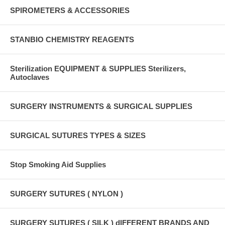
SPIROMETERS & ACCESSORIES
STANBIO CHEMISTRY REAGENTS
Sterilization EQUIPMENT & SUPPLIES Sterilizers,
Autoclaves
SURGERY INSTRUMENTS & SURGICAL SUPPLIES
SURGICAL SUTURES TYPES & SIZES
Stop Smoking Aid Supplies
SURGERY SUTURES ( NYLON )
SURGERY SUTURES ( SILK ) dIFFERENT BRANDS AND