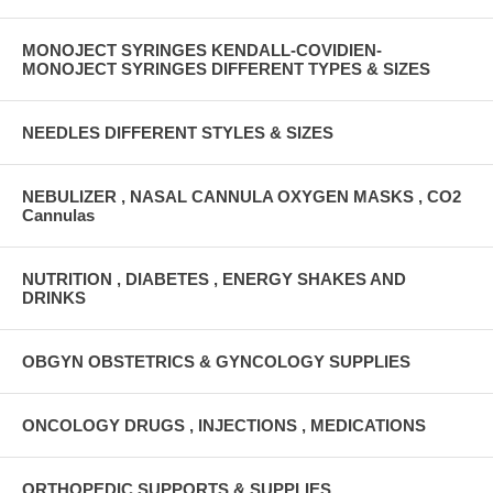
MONOJECT SYRINGES KENDALL-COVIDIEN-
MONOJECT SYRINGES DIFFERENT TYPES & SIZES
NEEDLES DIFFERENT STYLES & SIZES
NEBULIZER , NASAL CANNULA OXYGEN MASKS , CO2
Cannulas
NUTRITION , DIABETES , ENERGY SHAKES AND
DRINKS
OBGYN OBSTETRICS & GYNCOLOGY SUPPLIES
ONCOLOGY DRUGS , INJECTIONS , MEDICATIONS
ORTHOPEDIC SUPPORTS & SUPPLIES