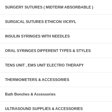
SURGERY SUTURES ( MIDTERM ABSORBABLE )
SURGICAL SUTURES ETHICON VICRYL
INSULIN SYRINGES WITH NEEDLES
ORAL SYRINGES DIFFERENT TYPES & STYLES
TENS UNIT , EMS UNIT ELECTRO THERAPY
THERMOMETERS & ACCESSORIES
Bath Benches & Accessories
ULTRASOUND SUPPLIES & ACCESSORIES