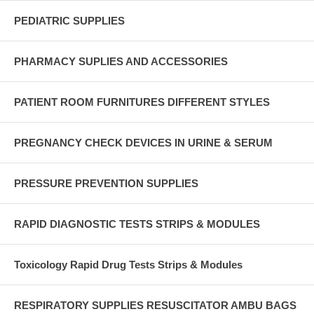
PEDIATRIC SUPPLIES
PHARMACY SUPLIES AND ACCESSORIES
PATIENT ROOM FURNITURES DIFFERENT STYLES
PREGNANCY CHECK DEVICES IN URINE & SERUM
PRESSURE PREVENTION SUPPLIES
RAPID DIAGNOSTIC TESTS STRIPS & MODULES
Toxicology Rapid Drug Tests Strips & Modules
RESPIRATORY SUPPLIES RESUSCITATOR AMBU BAGS