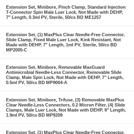
Extension Set, Minibore, Pinch Clamp, Standard Injection
T-Connector Spin Male Luer Lock, Not Made with DEHP,
7" Length, 0.3ml PV, Sterile, 50/cs BD ME1257
Extension Set, (1) MaxPlus Clear Needle-Free Connector,
Slide Clamp, Fixed Male Luer Lock, Kink Resistant, Not
Made with DEHP, 7" Length, 1ml PV, Sterile, 50/cs BD
MP2005-C
Extension Set, Minibore, Removable MaxGuard
Antimicrobial Needle-Less Connector, Removable Slide
Clamp, Male Spin Lock, Not Made with DEHP, 7" Length,
0.5ml PV, 50/cs BD MP9004-A
Extension Set, Minibore, Trifuse, (3) Removable MaxPlus
Clear Needle-Less Connectors, 0.2 Micron Filter, (4) Slide
Clamps, Male Luer Lock, Not Made with DEHP, 9" Length,
1.9ml PV, 50/cs BD MP9209
Extension Set, (1) MaxPlus Clear Needle-Free Connector,