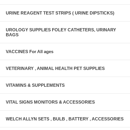
URINE REAGENT TEST STRIPS ( URINE DIPSTICKS)
UROLOGY SUPPLIES FOLEY CATHETERS, URINARY
BAGS
VACCINES For All ages
VETERINARY , ANIMAL HEALTH PET SUPPLIES
VITAMINS & SUPPLEMENTS
VITAL SIGNS MONITORS & ACCESSORIES
WELCH ALLYN SETS , BULB , BATTERY , ACCESSORIES