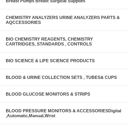
Breast Pumps Breast Surgical Supplies
CHEMISTRY ANALYZERS URINE ANALYZERS PARTS &
AQCCESSORIES
BIO CHEMISTRY REAGENTS, CHEMISTRY
CARTRIDGES, STANDARDS , CONTROLS
BIO SCIENCE & LIFE SCIENCE PRODUCTS
BLOOD & URINE COLLECTION SETS , TUBES& CUPS
BLOOD GLUCOSE MONITORS & STRIPS
BLOOD PRESSURE MONITORS & ACCESSORIESDigital
,Automatic,Manual,Wrist