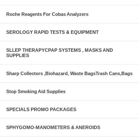
Roche Reagents For Cobas Analyzers
SEROLOGY RAPID TESTS & EQUIPMENT
SLLEP THERAPYCPAP SYSTEMS , MASKS AND
SUPPLIES
Sharp Collectors ,Biohazard, Waste BagsTrash Cans,Bags
Stop Smoking Aid Supplies
SPECIALS PROMO PACKAGES
SPHYGOMO-MANOMETERS & ANEROIDS