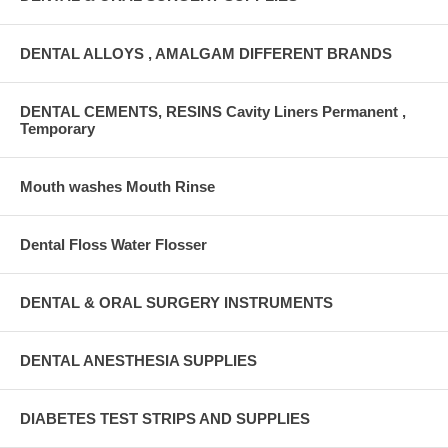
DENTAL ALLOYS , AMALGAM DIFFERENT BRANDS
DENTAL CEMENTS, RESINS Cavity Liners Permanent ,
Temporary
Mouth washes Mouth Rinse
Dental Floss Water Flosser
DENTAL & ORAL SURGERY INSTRUMENTS
DENTAL ANESTHESIA SUPPLIES
DIABETES TEST STRIPS AND SUPPLIES