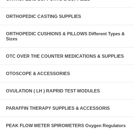
ORTHOPEDIC CASTING SUPPLIES
ORTHOPEDIC CUSHIONS & PILLOWS Different Types &
Sizes
OTC OVER THE COUNTER MEDICATIONS & SUPPLIES
OTOSCOPE & ACCESSORIES
OVULATION ( LH ) RAPRID TEST MODULES
PARAFFIN THERAPY SUPPLIES & ACCESSORIS
PEAK FLOW METER SPIROMETERS Oxygen Regulators