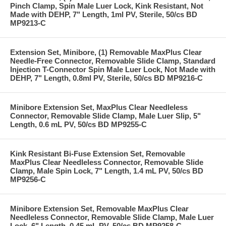
Pinch Clamp, Spin Male Luer Lock, Kink Resistant, Not
Made with DEHP, 7" Length, 1ml PV, Sterile, 50/cs BD
MP9213-C
Extension Set, Minibore, (1) Removable MaxPlus Clear
Needle-Free Connector, Removable Slide Clamp, Standard
Injection T-Connector Spin Male Luer Lock, Not Made with
DEHP, 7" Length, 0.8ml PV, Sterile, 50/cs BD MP9216-C
Minibore Extension Set, MaxPlus Clear Needleless
Connector, Removable Slide Clamp, Male Luer Slip, 5"
Length, 0.6 mL PV, 50/cs BD MP9255-C
Kink Resistant Bi-Fuse Extension Set, Removable
MaxPlus Clear Needleless Connector, Removable Slide
Clamp, Male Spin Lock, 7" Length, 1.4 mL PV, 50/cs BD
MP9256-C
Minibore Extension Set, Removable MaxPlus Clear
Needleless Connector, Removable Slide Clamp, Male Luer
Lock, 6" Length, 0.45 mL PV, 50/cs BD MP9258-C