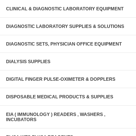
CLINICAL & DIAGNOSTIC LABORATORY EQUIPMENT
DIAGNOSTIC LABORATORY SUPPLIES & SOLUTIONS
DIAGNOSTIC SETS, PHYSICIAN OFFICE EQUIPMENT
DIALYSIS SUPPLIES
DIGITAL FINGER PULSE-OXIMETER & DOPPLERS
DISPOSABLE MEDICAL PRODUCTS & SUPPLIES
EIA ( IMMUNOLOGY ) READERS , WASHERS ,
INCUBATORS