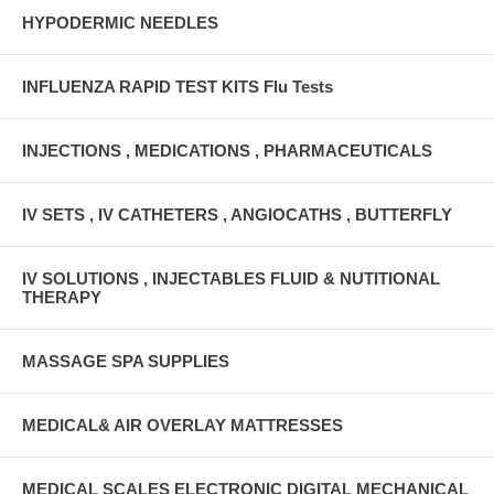
HYPODERMIC NEEDLES
INFLUENZA RAPID TEST KITS Flu Tests
INJECTIONS , MEDICATIONS , PHARMACEUTICALS
IV SETS , IV CATHETERS , ANGIOCATHS , BUTTERFLY
IV SOLUTIONS , INJECTABLES FLUID & NUTITIONAL
THERAPY
MASSAGE SPA SUPPLIES
MEDICAL& AIR OVERLAY MATTRESSES
MEDICAL SCALES ELECTRONIC DIGITAL MECHANICAL