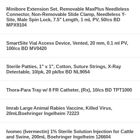
Minibore Extension Set, Removable MaxPlus Needleless
Connector, Non-Removable Slide Clamp, Needleless Y-
Site, Male Spin Lock, 7.5" Length, 1 mL PV, 50/cs BD
MPX9104
SmartSite Vial Access Device, Vented, 20 mm, 0.1 ml PV,
100/cs BD MV0420
Sterile Patties, 1" x 1", Cotton, Suture Strings, X-Ray
Detectable, 10/pk, 20 pk/bx BD NL9054
Thora-Para Tray w/ 8 FR Catheter, (Rx), 10/cs BD TPT1000
Imrab Large Animal Rabies Vaccine, Killed Virus,
20mLBoehringer Ingelheim 72223
Ivomec (Ivermectin) 1% Sterile Solution Injection for Cattle
and Swine, 200mL Boehringer Ingelheim 126604