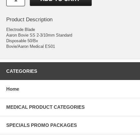
Product Description
Electrode Blade
Aaron Bovie SS 2-3/10mm Standard
Disposable 50/Bx
Bovie/Aaron Medical ES01
CATEGORIES
Home
MEDICAL PRODUCT CATEGORIES
SPECIALS PROMO PACKAGES