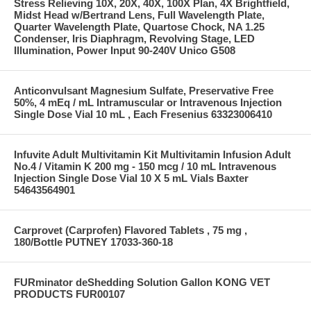
Stress Relieving 10X, 20X, 40X, 100X Plan, 4X Brightfield,
Midst Head w/Bertrand Lens, Full Wavelength Plate,
Quarter Wavelength Plate, Quartose Chock, NA 1.25
Condenser, Iris Diaphragm, Revolving Stage, LED
Illumination, Power Input 90-240V Unico G508
Anticonvulsant Magnesium Sulfate, Preservative Free
50%, 4 mEq / mL Intramuscular or Intravenous Injection
Single Dose Vial 10 mL , Each Fresenius 63323006410
Infuvite Adult Multivitamin Kit Multivitamin Infusion Adult
No.4 / Vitamin K 200 mg - 150 mcg / 10 mL Intravenous
Injection Single Dose Vial 10 X 5 mL Vials Baxter
54643564901
Carprovet (Carprofen) Flavored Tablets , 75 mg ,
180/Bottle PUTNEY 17033-360-18
FURminator deShedding Solution Gallon KONG VET
PRODUCTS FUR00107