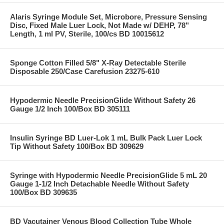
Alaris Syringe Module Set, Microbore, Pressure Sensing
Disc, Fixed Male Luer Lock, Not Made w/ DEHP, 78"
Length, 1 ml PV, Sterile, 100/cs BD 10015612
Sponge Cotton Filled 5/8" X-Ray Detectable Sterile
Disposable 250/Case Carefusion 23275-610
Hypodermic Needle PrecisionGlide Without Safety 26
Gauge 1/2 Inch 100/Box BD 305111
Insulin Syringe BD Luer-Lok 1 mL Bulk Pack Luer Lock
Tip Without Safety 100/Box BD 309629
Syringe with Hypodermic Needle PrecisionGlide 5 mL 20
Gauge 1-1/2 Inch Detachable Needle Without Safety
100/Box BD 309635
BD Vacutainer Venous Blood Collection Tube Whole