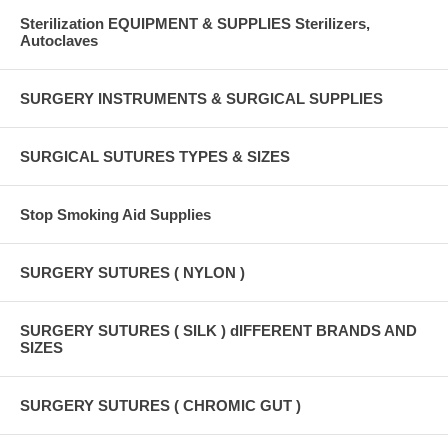
Sterilization EQUIPMENT & SUPPLIES Sterilizers,
Autoclaves
SURGERY INSTRUMENTS & SURGICAL SUPPLIES
SURGICAL SUTURES TYPES & SIZES
Stop Smoking Aid Supplies
SURGERY SUTURES ( NYLON )
SURGERY SUTURES ( SILK ) dIFFERENT BRANDS AND
SIZES
SURGERY SUTURES ( CHROMIC GUT )