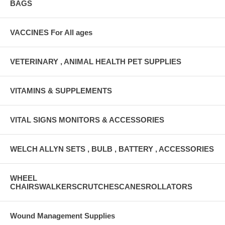
BAGS
VACCINES For All ages
VETERINARY , ANIMAL HEALTH PET SUPPLIES
VITAMINS & SUPPLEMENTS
VITAL SIGNS MONITORS & ACCESSORIES
WELCH ALLYN SETS , BULB , BATTERY , ACCESSORIES
WHEEL
CHAIRSWALKERSCRUTCHESCANESROLLATORS
Wound Management Supplies