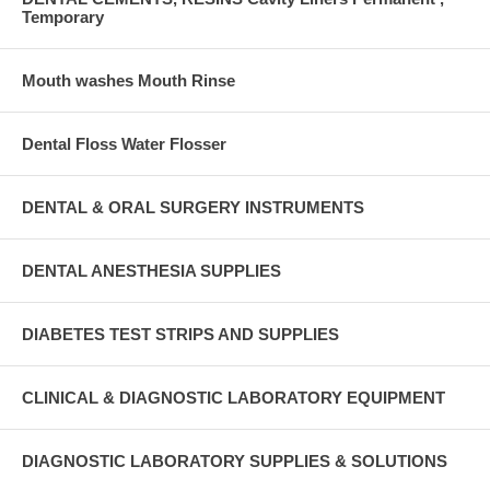
Temporary
Mouth washes Mouth Rinse
Dental Floss Water Flosser
DENTAL & ORAL SURGERY INSTRUMENTS
DENTAL ANESTHESIA SUPPLIES
DIABETES TEST STRIPS AND SUPPLIES
CLINICAL & DIAGNOSTIC LABORATORY EQUIPMENT
DIAGNOSTIC LABORATORY SUPPLIES & SOLUTIONS