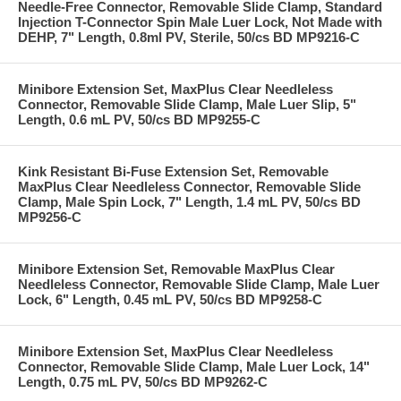
Needle-Free Connector, Removable Slide Clamp, Standard
Injection T-Connector Spin Male Luer Lock, Not Made with
DEHP, 7" Length, 0.8ml PV, Sterile, 50/cs BD MP9216-C
Minibore Extension Set, MaxPlus Clear Needleless
Connector, Removable Slide Clamp, Male Luer Slip, 5"
Length, 0.6 mL PV, 50/cs BD MP9255-C
Kink Resistant Bi-Fuse Extension Set, Removable
MaxPlus Clear Needleless Connector, Removable Slide
Clamp, Male Spin Lock, 7" Length, 1.4 mL PV, 50/cs BD
MP9256-C
Minibore Extension Set, Removable MaxPlus Clear
Needleless Connector, Removable Slide Clamp, Male Luer
Lock, 6" Length, 0.45 mL PV, 50/cs BD MP9258-C
Minibore Extension Set, MaxPlus Clear Needleless
Connector, Removable Slide Clamp, Male Luer Lock, 14"
Length, 0.75 mL PV, 50/cs BD MP9262-C