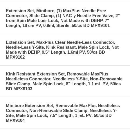
Extension Set, Minibore, (1) MaxPlus Needle-Free
Connector, Slide Clamp, (1) NAC-y Needle-Free Valve, 2"
from Spin Male Luer Lock, Not Made with DEHP, 7"
Length, 18 cm PV, 0.9ml, Sterile, 50/cs BD MPX9101
Extension Set, MaxPlus Clear Needle-Less Connector,
Needle-Less Y-Site, Kink Resistant, Male Spin Lock, Not
Made with DEHP, 9.5" Length, 1.6ml PV, 50/cs BD
MPX9102
Kink Resistant Extension Set, Removable MaxPlus
Needleless Connector, Needleless Y-Site, Non-Removable
Slide Clamp, Male Spin Lock, 8" Length, 1.1 mL PV, 50/cs
BD MPX9103
Minibore Extension Set, Removable MaxPlus Needleless
Connector, Non-Removable Slide Clamp, Needleless Y-
Site, Male Spin Lock, 7.5" Length, 1 mL PV, 50/cs BD
MPX9104