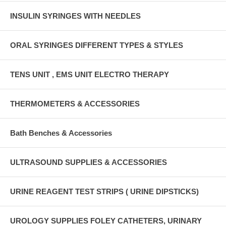
INSULIN SYRINGES WITH NEEDLES
ORAL SYRINGES DIFFERENT TYPES & STYLES
TENS UNIT , EMS UNIT ELECTRO THERAPY
THERMOMETERS & ACCESSORIES
Bath Benches & Accessories
ULTRASOUND SUPPLIES & ACCESSORIES
URINE REAGENT TEST STRIPS ( URINE DIPSTICKS)
UROLOGY SUPPLIES FOLEY CATHETERS, URINARY