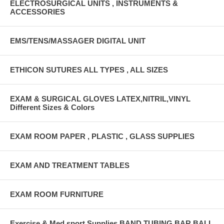
ELECTROSURGICAL UNITS , INSTRUMENTS &
ACCESSORIES
EMS/TENS/MASSAGER DIGITAL UNIT
ETHICON SUTURES ALL TYPES , ALL SIZES
EXAM & SURGICAL GLOVES LATEX,NITRIL,VINYL
Different Sizes & Colors
EXAM ROOM PAPER , PLASTIC , GLASS SUPPLIES
EXAM AND TREATMENT TABLES
EXAM ROOM FURNITURE
Exercise & Med sport Supplies BAND,TUBING,BAR,BALL