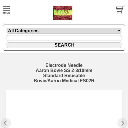
Electrode Needle
Aaron Bovie SS 2-3/10mm
Standard Reusable
Bovie/Aaron Medical ES02R