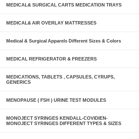
MEDICAL& SURGICAL CARTS MEDICATION TRAYS
MEDICAL& AIR OVERLAY MATTRESSES
Medical & Surgical Apparels Different Sizes & Colors
MEDICAL REFRIGERATOR & FREEZERS
MEDICATIONS, TABLETS , CAPSULES, CYRUPS,
GENERICS
MENOPAUSE ( FSH ) URINE TEST MODULES
MONOJECT SYRINGES KENDALL-COVIDIEN-
MONOJECT SYRINGES DIFFERENT TYPES & SIZES