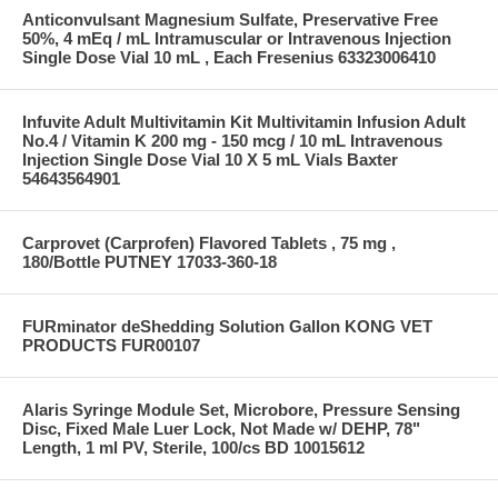
Anticonvulsant Magnesium Sulfate, Preservative Free
50%, 4 mEq / mL Intramuscular or Intravenous Injection
Single Dose Vial 10 mL , Each Fresenius 63323006410
Infuvite Adult Multivitamin Kit Multivitamin Infusion Adult
No.4 / Vitamin K 200 mg - 150 mcg / 10 mL Intravenous
Injection Single Dose Vial 10 X 5 mL Vials Baxter
54643564901
Carprovet (Carprofen) Flavored Tablets , 75 mg ,
180/Bottle PUTNEY 17033-360-18
FURminator deShedding Solution Gallon KONG VET
PRODUCTS FUR00107
Alaris Syringe Module Set, Microbore, Pressure Sensing
Disc, Fixed Male Luer Lock, Not Made w/ DEHP, 78"
Length, 1 ml PV, Sterile, 100/cs BD 10015612