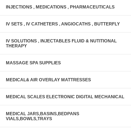
INJECTIONS , MEDICATIONS , PHARMACEUTICALS
IV SETS , IV CATHETERS , ANGIOCATHS , BUTTERFLY
IV SOLUTIONS , INJECTABLES FLUID & NUTITIONAL
THERAPY
MASSAGE SPA SUPPLIES
MEDICAL& AIR OVERLAY MATTRESSES
MEDICAL SCALES ELECTRONIC DIGITAL MECHANICAL
MEDICAL JARS,BASINS,BEDPANS
VIALS,BOWLS,TRAYS