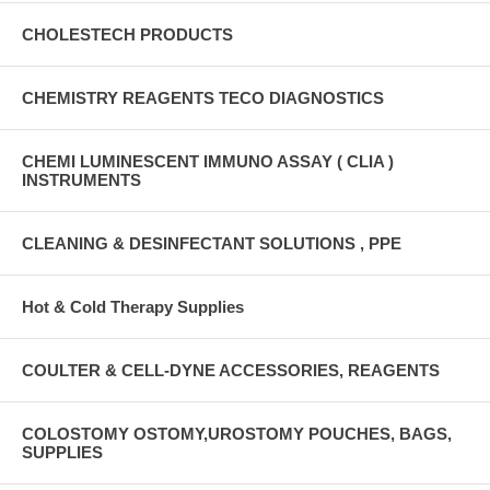
CHOLESTECH PRODUCTS
CHEMISTRY REAGENTS TECO DIAGNOSTICS
CHEMI LUMINESCENT IMMUNO ASSAY ( CLIA )
INSTRUMENTS
CLEANING & DESINFECTANT SOLUTIONS , PPE
Hot & Cold Therapy Supplies
COULTER & CELL-DYNE ACCESSORIES, REAGENTS
COLOSTOMY OSTOMY,UROSTOMY POUCHES, BAGS,
SUPPLIES