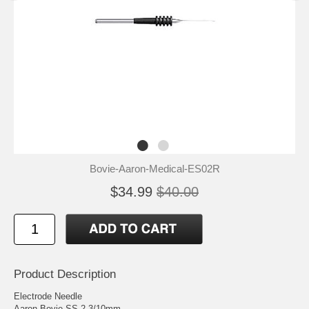
Bovie-Aaron-Medical-ES02R
$34.99
$40.00
Product Description
Electrode Needle
Aaron Bovie SS 2-3/10mm