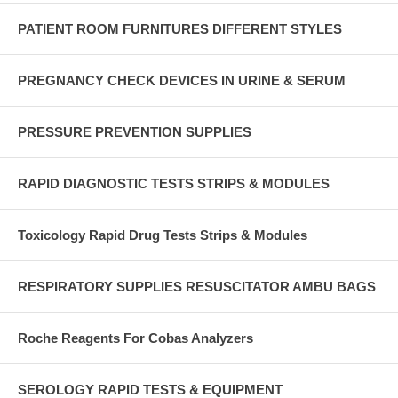
PATIENT ROOM FURNITURES DIFFERENT STYLES
PREGNANCY CHECK DEVICES IN URINE & SERUM
PRESSURE PREVENTION SUPPLIES
RAPID DIAGNOSTIC TESTS STRIPS & MODULES
Toxicology Rapid Drug Tests Strips & Modules
RESPIRATORY SUPPLIES RESUSCITATOR AMBU BAGS
Roche Reagents For Cobas Analyzers
SEROLOGY RAPID TESTS & EQUIPMENT