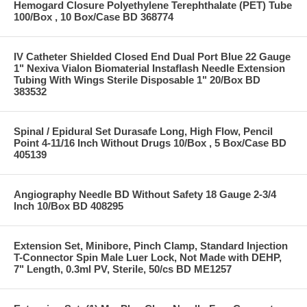
Hemogard Closure Polyethylene Terephthalate (PET) Tube
100/Box , 10 Box/Case BD 368774
IV Catheter Shielded Closed End Dual Port Blue 22 Gauge
1" Nexiva Vialon Biomaterial Instaflash Needle Extension
Tubing With Wings Sterile Disposable 1" 20/Box BD
383532
Spinal / Epidural Set Durasafe Long, High Flow, Pencil
Point 4-11/16 Inch Without Drugs 10/Box , 5 Box/Case BD
405139
Angiography Needle BD Without Safety 18 Gauge 2-3/4
Inch 10/Box BD 408295
Extension Set, Minibore, Pinch Clamp, Standard Injection
T-Connector Spin Male Luer Lock, Not Made with DEHP,
7" Length, 0.3ml PV, Sterile, 50/cs BD ME1257