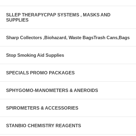
SLLEP THERAPYCPAP SYSTEMS , MASKS AND
SUPPLIES
Sharp Collectors ,Biohazard, Waste BagsTrash Cans,Bags
Stop Smoking Aid Supplies
SPECIALS PROMO PACKAGES
SPHYGOMO-MANOMETERS & ANEROIDS
SPIROMETERS & ACCESSORIES
STANBIO CHEMISTRY REAGENTS