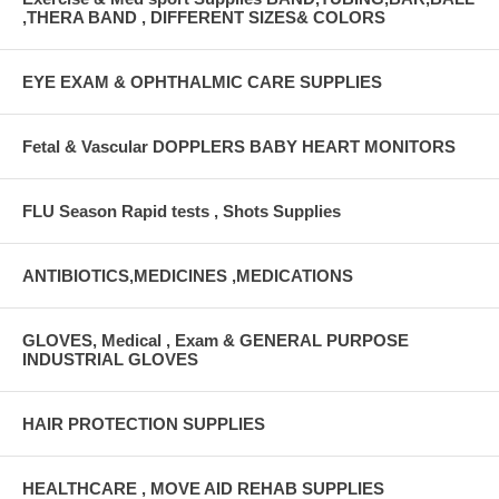
,THERA BAND , DIFFERENT SIZES& COLORS
EYE EXAM & OPHTHALMIC CARE SUPPLIES
Fetal & Vascular DOPPLERS BABY HEART MONITORS
FLU Season Rapid tests , Shots Supplies
ANTIBIOTICS,MEDICINES ,MEDICATIONS
GLOVES, Medical , Exam & GENERAL PURPOSE
INDUSTRIAL GLOVES
HAIR PROTECTION SUPPLIES
HEALTHCARE , MOVE AID REHAB SUPPLIES