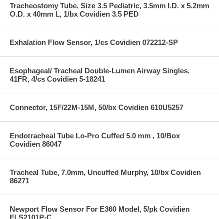
Tracheostomy Tube, Size 3.5 Pediatric, 3.5mm I.D. x 5.2mm
O.D. x 40mm L, 1/bx Covidien 3.5 PED
Exhalation Flow Sensor, 1/cs Covidien 072212-SP
Esophageal/ Tracheal Double-Lumen Airway Singles,
41FR, 4/cs Covidien 5-18241
Connector, 15F/22M-15M, 50/bx Covidien 610U5257
Endotracheal Tube Lo-Pro Cuffed 5.0 mm , 10/Box
Covidien 86047
Tracheal Tube, 7.0mm, Uncuffed Murphy, 10/bx Covidien
86271
Newport Flow Sensor For E360 Model, 5/pk Covidien
FLS2101P-C