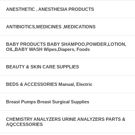
ANESTHETIC , ANESTHESIA PRODUCTS
ANTIBIOTICS,MEDICINES ,MEDICATIONS
BABY PRODUCTS BABY SHAMPOO,POWDER,LOTION,
OIL,BABY WASH Wipes,Diapers, Foods
BEAUTY & SKIN CARE SUPPLIES
BEDS & ACCESSORIES Manual, Electric
Breast Pumps Breast Surgical Supplies
CHEMISTRY ANALYZERS URINE ANALYZERS PARTS &
AQCCESSORIES