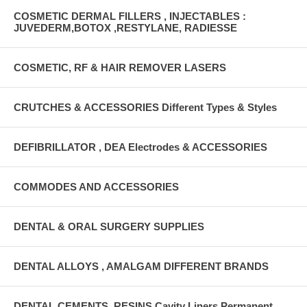
COSMETIC DERMAL FILLERS , INJECTABLES :
JUVEDERM,BOTOX ,RESTYLANE, RADIESSE
COSMETIC, RF & HAIR REMOVER LASERS
CRUTCHES & ACCESSORIES Different Types & Styles
DEFIBRILLATOR , DEA Electrodes & ACCESSORIES
COMMODES AND ACCESSORIES
DENTAL & ORAL SURGERY SUPPLIES
DENTAL ALLOYS , AMALGAM DIFFERENT BRANDS
DENTAL CEMENTS, RESINS Cavity Liners Permanent ,