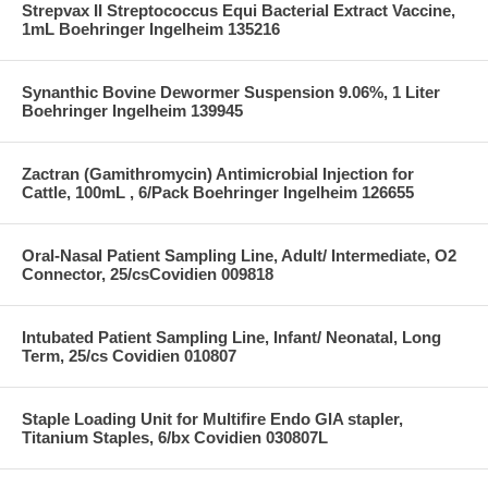
Strepvax II Streptococcus Equi Bacterial Extract Vaccine,
1mL Boehringer Ingelheim 135216
Synanthic Bovine Dewormer Suspension 9.06%, 1 Liter
Boehringer Ingelheim 139945
Zactran (Gamithromycin) Antimicrobial Injection for
Cattle, 100mL , 6/Pack Boehringer Ingelheim 126655
Oral-Nasal Patient Sampling Line, Adult/ Intermediate, O2
Connector, 25/csCovidien 009818
Intubated Patient Sampling Line, Infant/ Neonatal, Long
Term, 25/cs Covidien 010807
Staple Loading Unit for Multifire Endo GIA stapler,
Titanium Staples, 6/bx Covidien 030807L