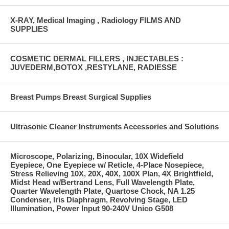
X-RAY, Medical Imaging , Radiology FILMS AND
SUPPLIES
COSMETIC DERMAL FILLERS , INJECTABLES :
JUVEDERM,BOTOX ,RESTYLANE, RADIESSE
Breast Pumps Breast Surgical Supplies
Ultrasonic Cleaner Instruments Accessories and Solutions
Microscope, Polarizing, Binocular, 10X Widefield
Eyepiece, One Eyepiece w/ Reticle, 4-Place Nosepiece,
Stress Relieving 10X, 20X, 40X, 100X Plan, 4X Brightfield,
Midst Head w/Bertrand Lens, Full Wavelength Plate,
Quarter Wavelength Plate, Quartose Chock, NA 1.25
Condenser, Iris Diaphragm, Revolving Stage, LED
Illumination, Power Input 90-240V Unico G508