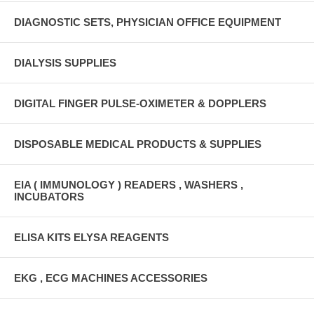
DIAGNOSTIC SETS, PHYSICIAN OFFICE EQUIPMENT
DIALYSIS SUPPLIES
DIGITAL FINGER PULSE-OXIMETER & DOPPLERS
DISPOSABLE MEDICAL PRODUCTS & SUPPLIES
EIA ( IMMUNOLOGY ) READERS , WASHERS ,
INCUBATORS
ELISA KITS ELYSA REAGENTS
EKG , ECG MACHINES ACCESSORIES