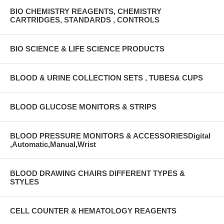
BIO CHEMISTRY REAGENTS, CHEMISTRY
CARTRIDGES, STANDARDS , CONTROLS
BIO SCIENCE & LIFE SCIENCE PRODUCTS
BLOOD & URINE COLLECTION SETS , TUBES& CUPS
BLOOD GLUCOSE MONITORS & STRIPS
BLOOD PRESSURE MONITORS & ACCESSORIESDigital
,Automatic,Manual,Wrist
BLOOD DRAWING CHAIRS DIFFERENT TYPES &
STYLES
CELL COUNTER & HEMATOLOGY REAGENTS