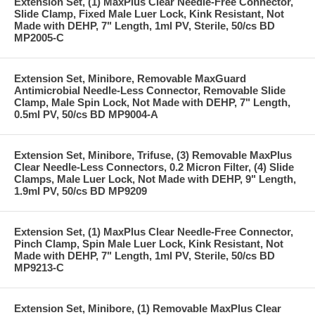
Extension Set, (1) MaxPlus Clear Needle-Free Connector,
Slide Clamp, Fixed Male Luer Lock, Kink Resistant, Not
Made with DEHP, 7" Length, 1ml PV, Sterile, 50/cs BD
MP2005-C
Extension Set, Minibore, Removable MaxGuard
Antimicrobial Needle-Less Connector, Removable Slide
Clamp, Male Spin Lock, Not Made with DEHP, 7" Length,
0.5ml PV, 50/cs BD MP9004-A
Extension Set, Minibore, Trifuse, (3) Removable MaxPlus
Clear Needle-Less Connectors, 0.2 Micron Filter, (4) Slide
Clamps, Male Luer Lock, Not Made with DEHP, 9" Length,
1.9ml PV, 50/cs BD MP9209
Extension Set, (1) MaxPlus Clear Needle-Free Connector,
Pinch Clamp, Spin Male Luer Lock, Kink Resistant, Not
Made with DEHP, 7" Length, 1ml PV, Sterile, 50/cs BD
MP9213-C
Extension Set, Minibore, (1) Removable MaxPlus Clear