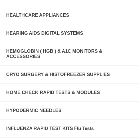
HEALTHCARE APPLIANCES
HEARING AIDS DIGITAL SYSTEMS
HEMOGLOBIN ( HGB ) & A1C MONITORS &
ACCESSORIES
CRYO SURGERY & HISTOFREEZER SUPPLIES
HOME CHECK RAPID TESTS & MODULES
HYPODERMIC NEEDLES
INFLUENZA RAPID TEST KITS Flu Tests