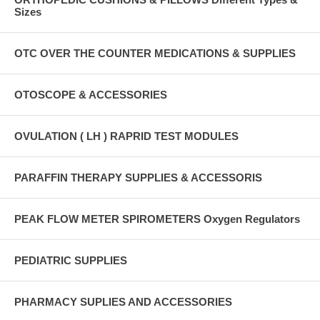
Sizes
OTC OVER THE COUNTER MEDICATIONS & SUPPLIES
OTOSCOPE & ACCESSORIES
OVULATION ( LH ) RAPRID TEST MODULES
PARAFFIN THERAPY SUPPLIES & ACCESSORIS
PEAK FLOW METER SPIROMETERS Oxygen Regulators
PEDIATRIC SUPPLIES
PHARMACY SUPLIES AND ACCESSORIES