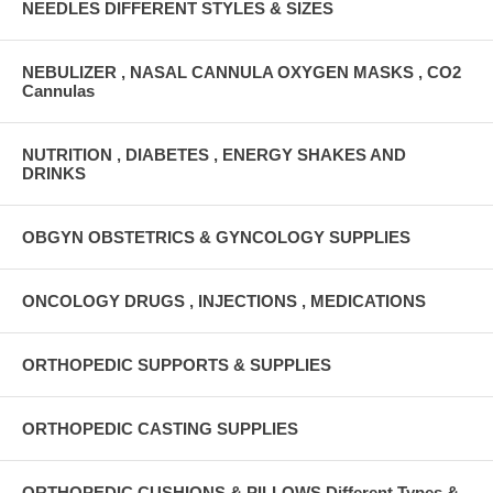
NEEDLES DIFFERENT STYLES & SIZES
NEBULIZER , NASAL CANNULA OXYGEN MASKS , CO2
Cannulas
NUTRITION , DIABETES , ENERGY SHAKES AND
DRINKS
OBGYN OBSTETRICS & GYNCOLOGY SUPPLIES
ONCOLOGY DRUGS , INJECTIONS , MEDICATIONS
ORTHOPEDIC SUPPORTS & SUPPLIES
ORTHOPEDIC CASTING SUPPLIES
ORTHOPEDIC CUSHIONS & PILLOWS Different Types &