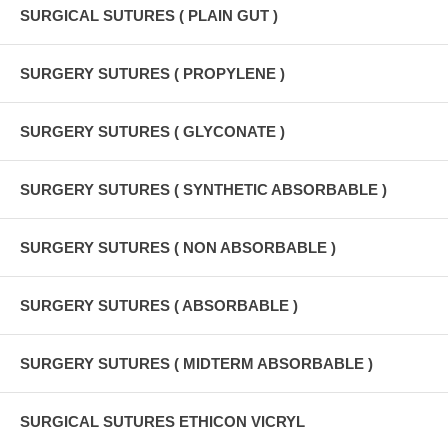
SURGICAL SUTURES ( PLAIN GUT )
SURGERY SUTURES ( PROPYLENE )
SURGERY SUTURES ( GLYCONATE )
SURGERY SUTURES ( SYNTHETIC ABSORBABLE )
SURGERY SUTURES ( NON ABSORBABLE )
SURGERY SUTURES ( ABSORBABLE )
SURGERY SUTURES ( MIDTERM ABSORBABLE )
SURGICAL SUTURES ETHICON VICRYL