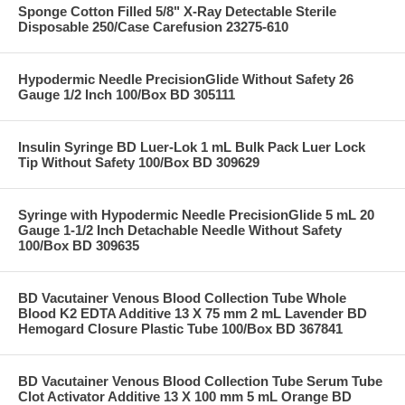
Sponge Cotton Filled 5/8" X-Ray Detectable Sterile
Disposable 250/Case Carefusion 23275-610
Hypodermic Needle PrecisionGlide Without Safety 26
Gauge 1/2 Inch 100/Box BD 305111
Insulin Syringe BD Luer-Lok 1 mL Bulk Pack Luer Lock
Tip Without Safety 100/Box BD 309629
Syringe with Hypodermic Needle PrecisionGlide 5 mL 20
Gauge 1-1/2 Inch Detachable Needle Without Safety
100/Box BD 309635
BD Vacutainer Venous Blood Collection Tube Whole
Blood K2 EDTA Additive 13 X 75 mm 2 mL Lavender BD
Hemogard Closure Plastic Tube 100/Box BD 367841
BD Vacutainer Venous Blood Collection Tube Serum Tube
Clot Activator Additive 13 X 100 mm 5 mL Orange BD