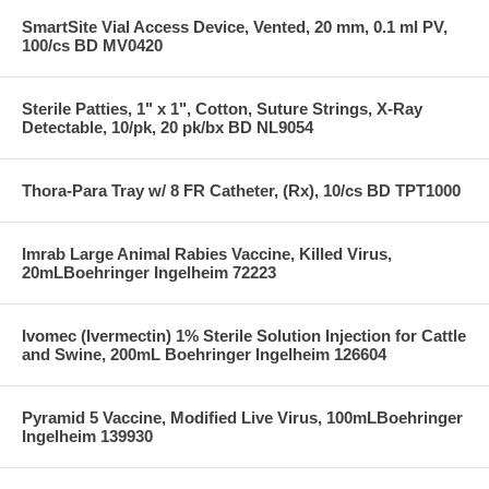
SmartSite Vial Access Device, Vented, 20 mm, 0.1 ml PV,
100/cs BD MV0420
Sterile Patties, 1" x 1", Cotton, Suture Strings, X-Ray
Detectable, 10/pk, 20 pk/bx BD NL9054
Thora-Para Tray w/ 8 FR Catheter, (Rx), 10/cs BD TPT1000
Imrab Large Animal Rabies Vaccine, Killed Virus,
20mLBoehringer Ingelheim 72223
Ivomec (Ivermectin) 1% Sterile Solution Injection for Cattle
and Swine, 200mL Boehringer Ingelheim 126604
Pyramid 5 Vaccine, Modified Live Virus, 100mLBoehringer
Ingelheim 139930