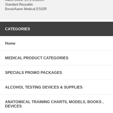
Standard Reusable
Bovie/Aaron Medical ES02R
CATEGORIES
Home
MEDICAL PRODUCT CATEGORIES
SPECIALS PROMO PACKAGES
ALCOHOL TESTING DEVICES & SUPPLIES
ANATOMICAL TRAINING CHARTS, MODELS, BOOKS ,
DEVICES