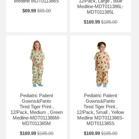
Medline MDT011386S
12/Pack, Large , Blue
Medline-MDT011386L-
$69.99
$85.00
MDT011385L
$169.99
$185.00
Pediatric Patient
Pediatric Patient
Gowns&Pants
Gowns&Pants
Tired Tiger Print ,
Tired Tiger Print ,
12/Pack, Medium , Green
12/Pack, Small , Yellow
Medline-MDT011386M-
Medline MDT011386S-
MDT011385M
MDT011385S
$169.99
$185.00
$169.99
$185.00