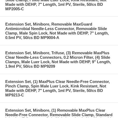
Made with DEHP, 7" Length, 1ml PV, Sterile, 50/cs BD
MP2005-C
Extension Set, Minibore, Removable MaxGuard
Antimicrobial Needle-Less Connector, Removable Slide
Clamp, Male Spin Lock, Not Made with DEHP, 7" Length,
0.5ml PV, 50/cs BD MP9004-A
Extension Set, Minibore, Trifuse, (3) Removable MaxPlus
Clear Needle-Less Connectors, 0.2 Micron Filter, (4) Slide
Clamps, Male Luer Lock, Not Made with DEHP, 9" Length,
1.9ml PV, 50/cs BD MP9209
Extension Set, (1) MaxPlus Clear Needle-Free Connector,
Pinch Clamp, Spin Male Luer Lock, Kink Resistant, Not
Made with DEHP, 7" Length, 1ml PV, Sterile, 50/cs BD
MP9213-C
Extension Set, Minibore, (1) Removable MaxPlus Clear
Needle-Free Connector, Removable Slide Clamp, Standard