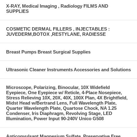
X-RAY, Medical Imaging , Radiology FILMS AND
SUPPLIES
COSMETIC DERMAL FILLERS , INJECTABLES :
JUVEDERM,BOTOX ,RESTYLANE, RADIESSE
Breast Pumps Breast Surgical Supplies
Ultrasonic Cleaner Instruments Accessories and Solutions
Microscope, Polarizing, Binocular, 10X Widefield
Eyepiece, One Eyepiece w/ Reticle, 4-Place Nosepiece,
Stress Relieving 10X, 20X, 40X, 100X Plan, 4X Brightfield,
Midst Head w/Bertrand Lens, Full Wavelength Plate,
Quarter Wavelength Plate, Quartose Chock, NA 1.25
Condenser, Iris Diaphragm, Revolving Stage, LED
Illumination, Power Input 90-240V Unico G508
Anticonvulsant Magnesium Sulfate, Preservative Free