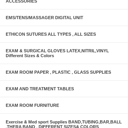
ACCESSORIES
EMS/TENS/MASSAGER DIGITAL UNIT
ETHICON SUTURES ALL TYPES , ALL SIZES
EXAM & SURGICAL GLOVES LATEX,NITRIL,VINYL
Different Sizes & Colors
EXAM ROOM PAPER , PLASTIC , GLASS SUPPLIES
EXAM AND TREATMENT TABLES
EXAM ROOM FURNITURE
Exercise & Med sport Supplies BAND,TUBING,BAR,BALL
,THERA BAND , DIFFERENT SIZES& COLORS