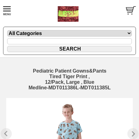
Pediatric Patient Gowns&Pants
Tired Tiger Print ,
12/Pack, Large , Blue
Medline-MDT011386L-MDT011385L