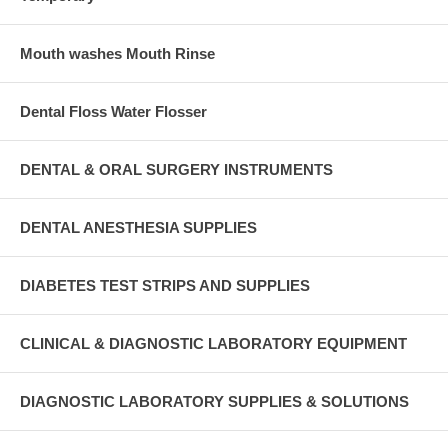
Mouth washes Mouth Rinse
Dental Floss Water Flosser
DENTAL & ORAL SURGERY INSTRUMENTS
DENTAL ANESTHESIA SUPPLIES
DIABETES TEST STRIPS AND SUPPLIES
CLINICAL & DIAGNOSTIC LABORATORY EQUIPMENT
DIAGNOSTIC LABORATORY SUPPLIES & SOLUTIONS