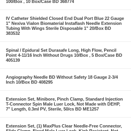
100/Box , 10 Box/Case BD 368774
IV Catheter Shielded Closed End Dual Port Blue 22 Gauge
1" Nexiva Vialon Biomaterial Instaflash Needle Extension
Tubing With Wings Sterile Disposable 1" 20/Box BD
383532
Spinal / Epidural Set Durasafe Long, High Flow, Pencil
Point 4-11/16 Inch Without Drugs 10/Box , 5 Box/Case BD
405139
Angiography Needle BD Without Safety 18 Gauge 2-3/4
Inch 10/Box BD 408295
Extension Set, Minibore, Pinch Clamp, Standard Injection
T-Connector Spin Male Luer Lock, Not Made with DEHP,
7" Length, 0.3ml PV, Sterile, 50/cs BD ME1257
Extension Set, (1) MaxPlus Clear Needle-Free Connector,
Slide Clamp, Fixed Male Luer Lock, Kink Resistant, Not