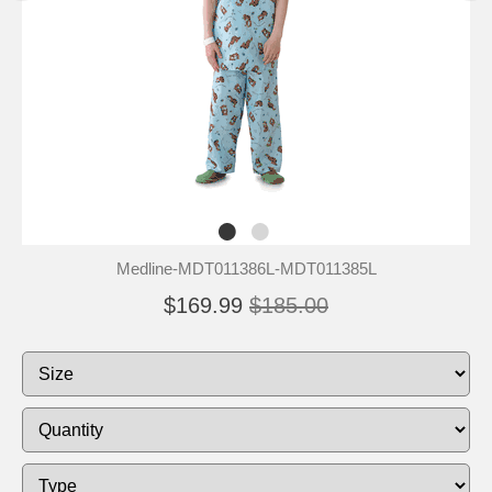
Medline-MDT011386L-MDT011385L
$169.99
$185.00