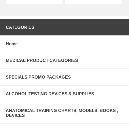
CATEGORIES
Home
MEDICAL PRODUCT CATEGORIES
SPECIALS PROMO PACKAGES
ALCOHOL TESTING DEVICES & SUPPLIES
ANATOMICAL TRAINING CHARTS, MODELS, BOOKS ,
DEVICES