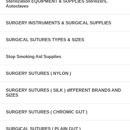
Sterilization EQUIPMENT & SUPPLIES Sterilizers,
Autoclaves
SURGERY INSTRUMENTS & SURGICAL SUPPLIES
SURGICAL SUTURES TYPES & SIZES
Stop Smoking Aid Supplies
SURGERY SUTURES ( NYLON )
SURGERY SUTURES ( SILK ) dIFFERENT BRANDS AND
SIZES
SURGERY SUTURES ( CHROMIC GUT )
SURGICAL SUTURES ( PLAIN GUT )