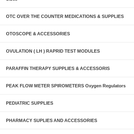
OTC OVER THE COUNTER MEDICATIONS & SUPPLIES
OTOSCOPE & ACCESSORIES
OVULATION ( LH ) RAPRID TEST MODULES
PARAFFIN THERAPY SUPPLIES & ACCESSORIS
PEAK FLOW METER SPIROMETERS Oxygen Regulators
PEDIATRIC SUPPLIES
PHARMACY SUPLIES AND ACCESSORIES