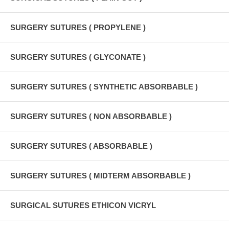
SURGERY SUTURES ( PROPYLENE )
SURGERY SUTURES ( GLYCONATE )
SURGERY SUTURES ( SYNTHETIC ABSORBABLE )
SURGERY SUTURES ( NON ABSORBABLE )
SURGERY SUTURES ( ABSORBABLE )
SURGERY SUTURES ( MIDTERM ABSORBABLE )
SURGICAL SUTURES ETHICON VICRYL