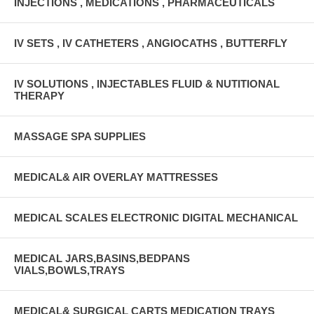
INJECTIONS , MEDICATIONS , PHARMACEUTICALS
IV SETS , IV CATHETERS , ANGIOCATHS , BUTTERFLY
IV SOLUTIONS , INJECTABLES FLUID & NUTITIONAL
THERAPY
MASSAGE SPA SUPPLIES
MEDICAL& AIR OVERLAY MATTRESSES
MEDICAL SCALES ELECTRONIC DIGITAL MECHANICAL
MEDICAL JARS,BASINS,BEDPANS
VIALS,BOWLS,TRAYS
MEDICAL& SURGICAL CARTS MEDICATION TRAYS