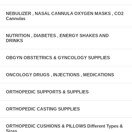
NEBULIZER , NASAL CANNULA OXYGEN MASKS , CO2
Cannulas
NUTRITION , DIABETES , ENERGY SHAKES AND
DRINKS
OBGYN OBSTETRICS & GYNCOLOGY SUPPLIES
ONCOLOGY DRUGS , INJECTIONS , MEDICATIONS
ORTHOPEDIC SUPPORTS & SUPPLIES
ORTHOPEDIC CASTING SUPPLIES
ORTHOPEDIC CUSHIONS & PILLOWS Different Types &
Sizes