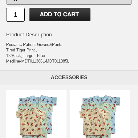
Product Description
Pediatric Patient Gowns&Pants
Tired Tiger Print ,
12/Pack, Large , Blue
Medline-MDT011386L-MDT011385L
ACCESSORIES