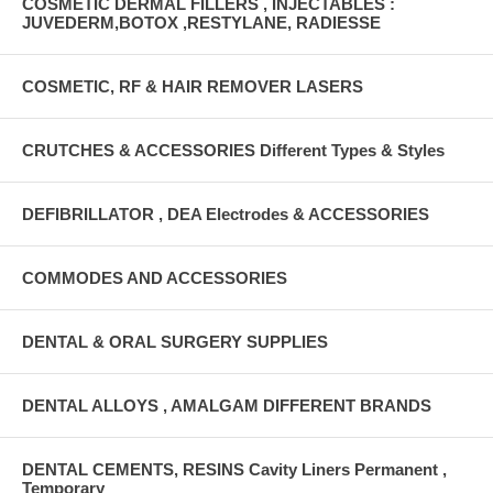
COSMETIC DERMAL FILLERS , INJECTABLES :
JUVEDERM,BOTOX ,RESTYLANE, RADIESSE
COSMETIC, RF & HAIR REMOVER LASERS
CRUTCHES & ACCESSORIES Different Types & Styles
DEFIBRILLATOR , DEA Electrodes & ACCESSORIES
COMMODES AND ACCESSORIES
DENTAL & ORAL SURGERY SUPPLIES
DENTAL ALLOYS , AMALGAM DIFFERENT BRANDS
DENTAL CEMENTS, RESINS Cavity Liners Permanent ,
Temporary