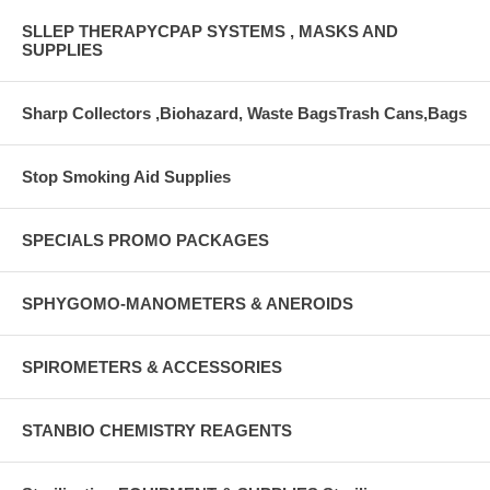
SLLEP THERAPYCPAP SYSTEMS , MASKS AND
SUPPLIES
Sharp Collectors ,Biohazard, Waste BagsTrash Cans,Bags
Stop Smoking Aid Supplies
SPECIALS PROMO PACKAGES
SPHYGOMO-MANOMETERS & ANEROIDS
SPIROMETERS & ACCESSORIES
STANBIO CHEMISTRY REAGENTS