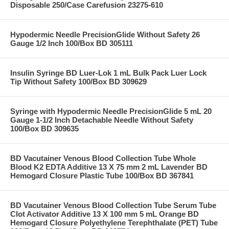
Disposable 250/Case Carefusion 23275-610
Hypodermic Needle PrecisionGlide Without Safety 26
Gauge 1/2 Inch 100/Box BD 305111
Insulin Syringe BD Luer-Lok 1 mL Bulk Pack Luer Lock
Tip Without Safety 100/Box BD 309629
Syringe with Hypodermic Needle PrecisionGlide 5 mL 20
Gauge 1-1/2 Inch Detachable Needle Without Safety
100/Box BD 309635
BD Vacutainer Venous Blood Collection Tube Whole
Blood K2 EDTA Additive 13 X 75 mm 2 mL Lavender BD
Hemogard Closure Plastic Tube 100/Box BD 367841
BD Vacutainer Venous Blood Collection Tube Serum Tube
Clot Activator Additive 13 X 100 mm 5 mL Orange BD
Hemogard Closure Polyethylene Terephthalate (PET) Tube