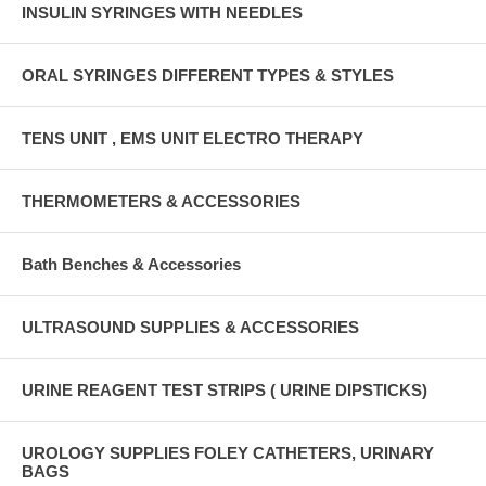
INSULIN SYRINGES WITH NEEDLES
ORAL SYRINGES DIFFERENT TYPES & STYLES
TENS UNIT , EMS UNIT ELECTRO THERAPY
THERMOMETERS & ACCESSORIES
Bath Benches & Accessories
ULTRASOUND SUPPLIES & ACCESSORIES
URINE REAGENT TEST STRIPS ( URINE DIPSTICKS)
UROLOGY SUPPLIES FOLEY CATHETERS, URINARY
BAGS