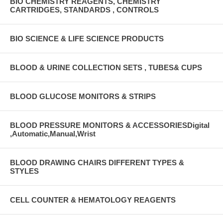
BIO CHEMISTRY REAGENTS, CHEMISTRY
CARTRIDGES, STANDARDS , CONTROLS
BIO SCIENCE & LIFE SCIENCE PRODUCTS
BLOOD & URINE COLLECTION SETS , TUBES& CUPS
BLOOD GLUCOSE MONITORS & STRIPS
BLOOD PRESSURE MONITORS & ACCESSORIESDigital
,Automatic,Manual,Wrist
BLOOD DRAWING CHAIRS DIFFERENT TYPES &
STYLES
CELL COUNTER & HEMATOLOGY REAGENTS