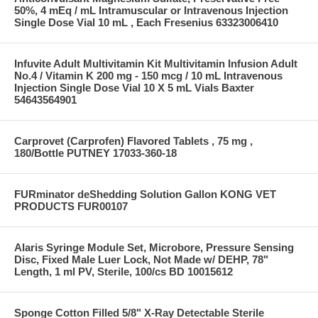
50%, 4 mEq / mL Intramuscular or Intravenous Injection
Single Dose Vial 10 mL , Each Fresenius 63323006410
Infuvite Adult Multivitamin Kit Multivitamin Infusion Adult
No.4 / Vitamin K 200 mg - 150 mcg / 10 mL Intravenous
Injection Single Dose Vial 10 X 5 mL Vials Baxter
54643564901
Carprovet (Carprofen) Flavored Tablets , 75 mg ,
180/Bottle PUTNEY 17033-360-18
FURminator deShedding Solution Gallon KONG VET
PRODUCTS FUR00107
Alaris Syringe Module Set, Microbore, Pressure Sensing
Disc, Fixed Male Luer Lock, Not Made w/ DEHP, 78"
Length, 1 ml PV, Sterile, 100/cs BD 10015612
Sponge Cotton Filled 5/8" X-Ray Detectable Sterile