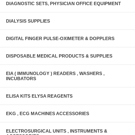
DIAGNOSTIC SETS, PHYSICIAN OFFICE EQUIPMENT
DIALYSIS SUPPLIES
DIGITAL FINGER PULSE-OXIMETER & DOPPLERS
DISPOSABLE MEDICAL PRODUCTS & SUPPLIES
EIA ( IMMUNOLOGY ) READERS , WASHERS ,
INCUBATORS
ELISA KITS ELYSA REAGENTS
EKG , ECG MACHINES ACCESSORIES
ELECTROSURGICAL UNITS , INSTRUMENTS &