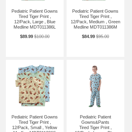
Pediatric Patient Gowns
Pediatric Patient Gowns
Tired Tiger Print ,
Tired Tiger Print ,
12/Pack, Large , Blue
12/Pack, Medium , Green
Medline MDT011386L
Medline MDT011386M
$89.99
$100.00
$84.99
$95.00
Pediatric Patient Gowns
Pediatric Patient
Tired Tiger Print ,
Gowns&Pants
12/Pack, Small , Yellow
Tired Tiger Print ,