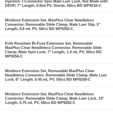
Injection T-Connector Spin Male Luer Lock, Not Made with
DEHP, 7" Length, 0.8ml PV, Sterile, 50/cs BD MP9216-C
Minibore Extension Set, MaxPlus Clear Needleless
Connector, Removable Slide Clamp, Male Luer Slip, 5"
Length, 0.6 mL PV, 50/cs BD MP9255-C
Kink Resistant Bi-Fuse Extension Set, Removable
MaxPlus Clear Needleless Connector, Removable Slide
Clamp, Male Spin Lock, 7" Length, 1.4 mL PV, 50/cs BD
MP9256-C
Minibore Extension Set, Removable MaxPlus Clear
Needleless Connector, Removable Slide Clamp, Male Luer
Lock, 6" Length, 0.45 mL PV, 50/cs BD MP9258-C
Minibore Extension Set, MaxPlus Clear Needleless
Connector, Removable Slide Clamp, Male Luer Lock, 14"
Length, 0.75 mL PV, 50/cs BD MP9262-C