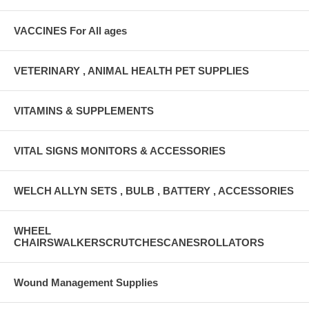
VACCINES For All ages
VETERINARY , ANIMAL HEALTH PET SUPPLIES
VITAMINS & SUPPLEMENTS
VITAL SIGNS MONITORS & ACCESSORIES
WELCH ALLYN SETS , BULB , BATTERY , ACCESSORIES
WHEEL
CHAIRSWALKERSCRUTCHESCANESROLLATORS
Wound Management Supplies