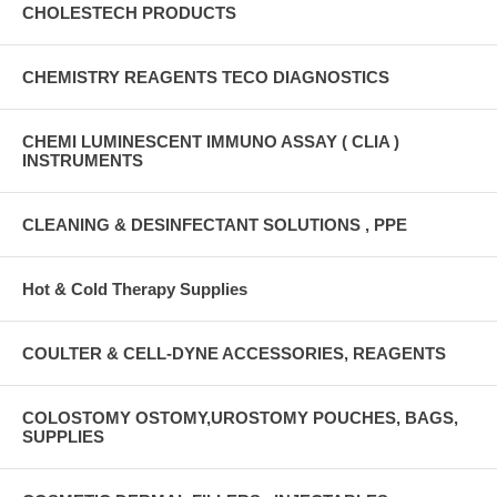
CHOLESTECH PRODUCTS
CHEMISTRY REAGENTS TECO DIAGNOSTICS
CHEMI LUMINESCENT IMMUNO ASSAY ( CLIA )
INSTRUMENTS
CLEANING & DESINFECTANT SOLUTIONS , PPE
Hot & Cold Therapy Supplies
COULTER & CELL-DYNE ACCESSORIES, REAGENTS
COLOSTOMY OSTOMY,UROSTOMY POUCHES, BAGS,
SUPPLIES