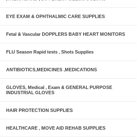
EYE EXAM & OPHTHALMIC CARE SUPPLIES
Fetal & Vascular DOPPLERS BABY HEART MONITORS
FLU Season Rapid tests , Shots Supplies
ANTIBIOTICS,MEDICINES ,MEDICATIONS
GLOVES, Medical , Exam & GENERAL PURPOSE
INDUSTRIAL GLOVES
HAIR PROTECTION SUPPLIES
HEALTHCARE , MOVE AID REHAB SUPPLIES