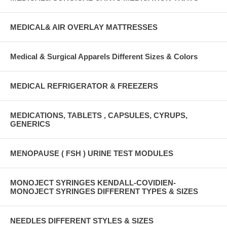
MEDICAL& AIR OVERLAY MATTRESSES
Medical & Surgical Apparels Different Sizes & Colors
MEDICAL REFRIGERATOR & FREEZERS
MEDICATIONS, TABLETS , CAPSULES, CYRUPS,
GENERICS
MENOPAUSE ( FSH ) URINE TEST MODULES
MONOJECT SYRINGES KENDALL-COVIDIEN-
MONOJECT SYRINGES DIFFERENT TYPES & SIZES
NEEDLES DIFFERENT STYLES & SIZES