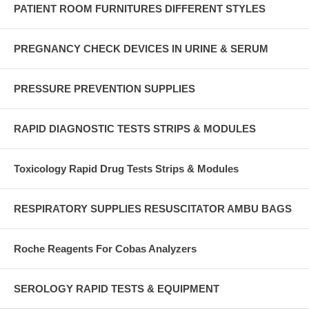
PATIENT ROOM FURNITURES DIFFERENT STYLES
PREGNANCY CHECK DEVICES IN URINE & SERUM
PRESSURE PREVENTION SUPPLIES
RAPID DIAGNOSTIC TESTS STRIPS & MODULES
Toxicology Rapid Drug Tests Strips & Modules
RESPIRATORY SUPPLIES RESUSCITATOR AMBU BAGS
Roche Reagents For Cobas Analyzers
SEROLOGY RAPID TESTS & EQUIPMENT