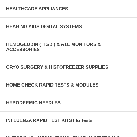
HEALTHCARE APPLIANCES
HEARING AIDS DIGITAL SYSTEMS
HEMOGLOBIN ( HGB ) & A1C MONITORS &
ACCESSORIES
CRYO SURGERY & HISTOFREEZER SUPPLIES
HOME CHECK RAPID TESTS & MODULES
HYPODERMIC NEEDLES
INFLUENZA RAPID TEST KITS Flu Tests