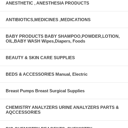
ANESTHETIC , ANESTHESIA PRODUCTS
ANTIBIOTICS,MEDICINES ,MEDICATIONS
BABY PRODUCTS BABY SHAMPOO,POWDER,LOTION,
OIL,BABY WASH Wipes,Diapers, Foods
BEAUTY & SKIN CARE SUPPLIES
BEDS & ACCESSORIES Manual, Electric
Breast Pumps Breast Surgical Supplies
CHEMISTRY ANALYZERS URINE ANALYZERS PARTS &
AQCCESSORIES