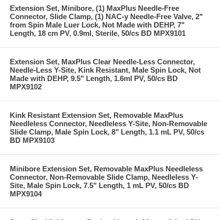
Extension Set, Minibore, (1) MaxPlus Needle-Free
Connector, Slide Clamp, (1) NAC-y Needle-Free Valve, 2"
from Spin Male Luer Lock, Not Made with DEHP, 7"
Length, 18 cm PV, 0.9ml, Sterile, 50/cs BD MPX9101
Extension Set, MaxPlus Clear Needle-Less Connector,
Needle-Less Y-Site, Kink Resistant, Male Spin Lock, Not
Made with DEHP, 9.5" Length, 1.6ml PV, 50/cs BD
MPX9102
Kink Resistant Extension Set, Removable MaxPlus
Needleless Connector, Needleless Y-Site, Non-Removable
Slide Clamp, Male Spin Lock, 8" Length, 1.1 mL PV, 50/cs
BD MPX9103
Minibore Extension Set, Removable MaxPlus Needleless
Connector, Non-Removable Slide Clamp, Needleless Y-
Site, Male Spin Lock, 7.5" Length, 1 mL PV, 50/cs BD
MPX9104