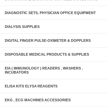
DIAGNOSTIC SETS, PHYSICIAN OFFICE EQUIPMENT
DIALYSIS SUPPLIES
DIGITAL FINGER PULSE-OXIMETER & DOPPLERS
DISPOSABLE MEDICAL PRODUCTS & SUPPLIES
EIA ( IMMUNOLOGY ) READERS , WASHERS ,
INCUBATORS
ELISA KITS ELYSA REAGENTS
EKG , ECG MACHINES ACCESSORIES