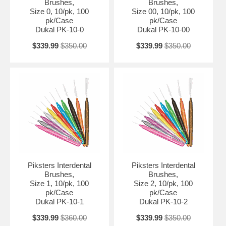
Brushes,
Brushes,
Size 0, 10/pk, 100
Size 00, 10/pk, 100
pk/Case
pk/Case
Dukal PK-10-0
Dukal PK-10-00
$339.99
$350.00
$339.99
$350.00
Piksters Interdental
Piksters Interdental
Brushes,
Brushes,
Size 1, 10/pk, 100
Size 2, 10/pk, 100
pk/Case
pk/Case
Dukal PK-10-1
Dukal PK-10-2
$339.99
$360.00
$339.99
$350.00