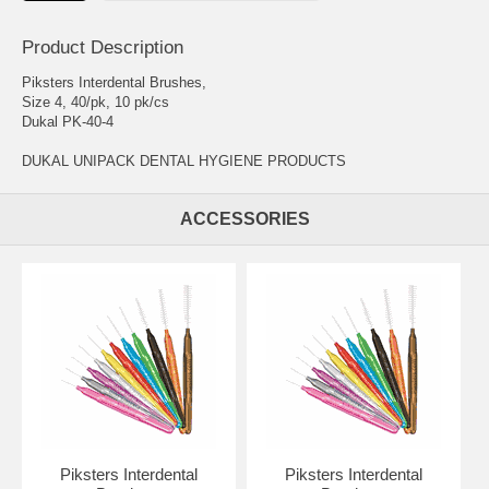
Product Description
Piksters Interdental Brushes,
Size 4, 40/pk, 10 pk/cs
Dukal PK-40-4
DUKAL UNIPACK DENTAL HYGIENE PRODUCTS
ACCESSORIES
Piksters Interdental
Piksters Interdental