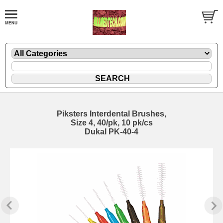
Piksters Interdental Brushes,
Size 4, 40/pk, 10 pk/cs
Dukal PK-40-4