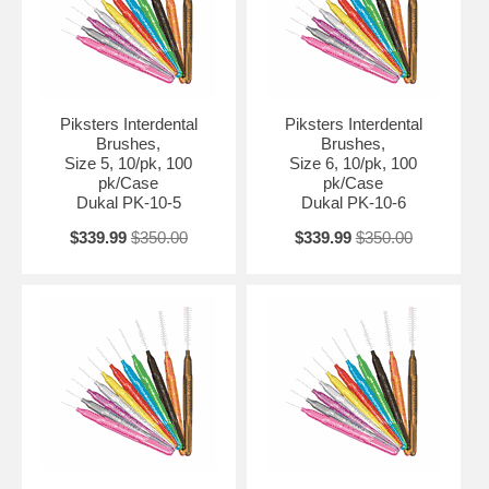
Piksters Interdental
Piksters Interdental
Brushes,
Brushes,
Size 5, 10/pk, 100
Size 6, 10/pk, 100
pk/Case
pk/Case
Dukal PK-10-5
Dukal PK-10-6
$339.99
$350.00
$339.99
$350.00