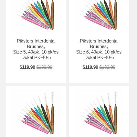
Piksters Interdental
Piksters Interdental
Brushes,
Brushes,
Size 5, 40/pk, 10 pk/cs
Size 6, 40/pk, 10 pk/cs
Dukal PK-40-5
Dukal PK-40-6
$119.99
$130.00
$119.99
$130.00