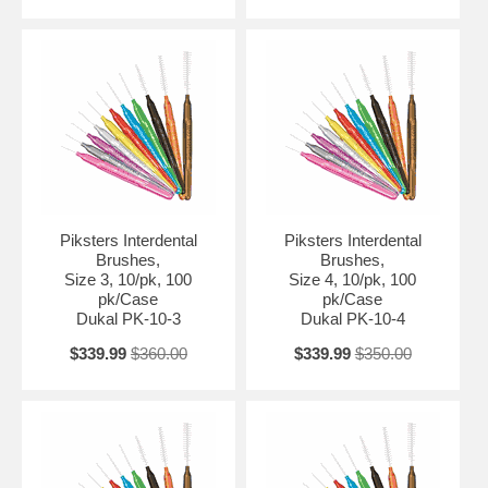
Piksters Interdental
Piksters Interdental
Brushes,
Brushes,
Size 3, 10/pk, 100
Size 4, 10/pk, 100
pk/Case
pk/Case
Dukal PK-10-3
Dukal PK-10-4
$339.99
$360.00
$339.99
$350.00