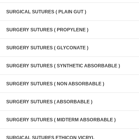
SURGICAL SUTURES ( PLAIN GUT )
SURGERY SUTURES ( PROPYLENE )
SURGERY SUTURES ( GLYCONATE )
SURGERY SUTURES ( SYNTHETIC ABSORBABLE )
SURGERY SUTURES ( NON ABSORBABLE )
SURGERY SUTURES ( ABSORBABLE )
SURGERY SUTURES ( MIDTERM ABSORBABLE )
SURGICAL SUTURES ETHICON VICRYL