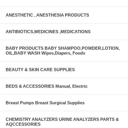
ANESTHETIC , ANESTHESIA PRODUCTS
ANTIBIOTICS,MEDICINES ,MEDICATIONS
BABY PRODUCTS BABY SHAMPOO,POWDER,LOTION,
OIL,BABY WASH Wipes,Diapers, Foods
BEAUTY & SKIN CARE SUPPLIES
BEDS & ACCESSORIES Manual, Electric
Breast Pumps Breast Surgical Supplies
CHEMISTRY ANALYZERS URINE ANALYZERS PARTS &
AQCCESSORIES