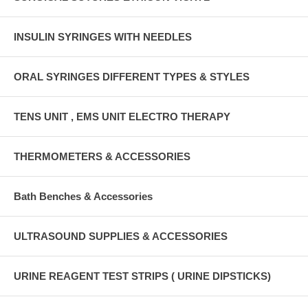
INSULIN SYRINGES WITH NEEDLES
ORAL SYRINGES DIFFERENT TYPES & STYLES
TENS UNIT , EMS UNIT ELECTRO THERAPY
THERMOMETERS & ACCESSORIES
Bath Benches & Accessories
ULTRASOUND SUPPLIES & ACCESSORIES
URINE REAGENT TEST STRIPS ( URINE DIPSTICKS)