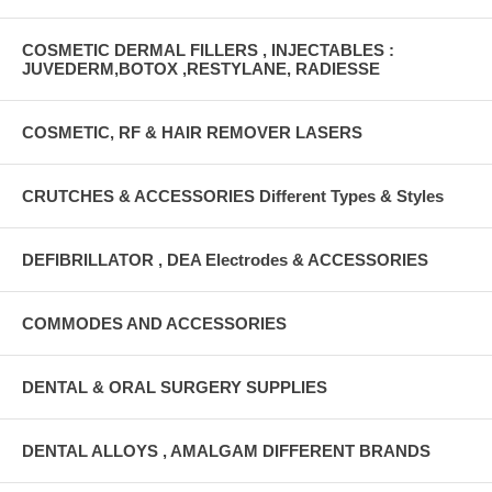
COSMETIC DERMAL FILLERS , INJECTABLES :
JUVEDERM,BOTOX ,RESTYLANE, RADIESSE
COSMETIC, RF & HAIR REMOVER LASERS
CRUTCHES & ACCESSORIES Different Types & Styles
DEFIBRILLATOR , DEA Electrodes & ACCESSORIES
COMMODES AND ACCESSORIES
DENTAL & ORAL SURGERY SUPPLIES
DENTAL ALLOYS , AMALGAM DIFFERENT BRANDS