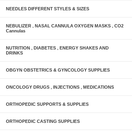
NEEDLES DIFFERENT STYLES & SIZES
NEBULIZER , NASAL CANNULA OXYGEN MASKS , CO2
Cannulas
NUTRITION , DIABETES , ENERGY SHAKES AND
DRINKS
OBGYN OBSTETRICS & GYNCOLOGY SUPPLIES
ONCOLOGY DRUGS , INJECTIONS , MEDICATIONS
ORTHOPEDIC SUPPORTS & SUPPLIES
ORTHOPEDIC CASTING SUPPLIES