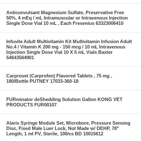
Anticonvulsant Magnesium Sulfate, Preservative Free
50%, 4 mEq / mL Intramuscular or Intravenous Injection
Single Dose Vial 10 mL , Each Fresenius 63323006410
Infuvite Adult Multivitamin Kit Multivitamin Infusion Adult
No.4 / Vitamin K 200 mg - 150 mcg / 10 mL Intravenous
Injection Single Dose Vial 10 X 5 mL Vials Baxter
54643564901
Carprovet (Carprofen) Flavored Tablets , 75 mg ,
180/Bottle PUTNEY 17033-360-18
FURminator deShedding Solution Gallon KONG VET
PRODUCTS FUR00107
Alaris Syringe Module Set, Microbore, Pressure Sensing
Disc, Fixed Male Luer Lock, Not Made w/ DEHP, 78"
Length, 1 ml PV, Sterile, 100/cs BD 10015612