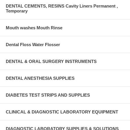
DENTAL CEMENTS, RESINS Cavity Liners Permanent ,
Temporary
Mouth washes Mouth Rinse
Dental Floss Water Flosser
DENTAL & ORAL SURGERY INSTRUMENTS
DENTAL ANESTHESIA SUPPLIES
DIABETES TEST STRIPS AND SUPPLIES
CLINICAL & DIAGNOSTIC LABORATORY EQUIPMENT
DIAGNOSTIC LABORATORY SUPPLIES & SOLUTIONS