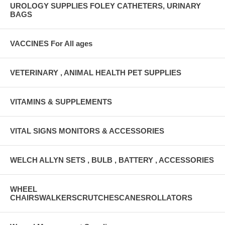
UROLOGY SUPPLIES FOLEY CATHETERS, URINARY
BAGS
VACCINES For All ages
VETERINARY , ANIMAL HEALTH PET SUPPLIES
VITAMINS & SUPPLEMENTS
VITAL SIGNS MONITORS & ACCESSORIES
WELCH ALLYN SETS , BULB , BATTERY , ACCESSORIES
WHEEL
CHAIRSWALKERSCRUTCHESCANESROLLATORS