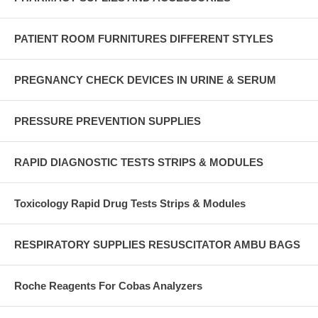
PATIENT ROOM FURNITURES DIFFERENT STYLES
PREGNANCY CHECK DEVICES IN URINE & SERUM
PRESSURE PREVENTION SUPPLIES
RAPID DIAGNOSTIC TESTS STRIPS & MODULES
Toxicology Rapid Drug Tests Strips & Modules
RESPIRATORY SUPPLIES RESUSCITATOR AMBU BAGS
Roche Reagents For Cobas Analyzers