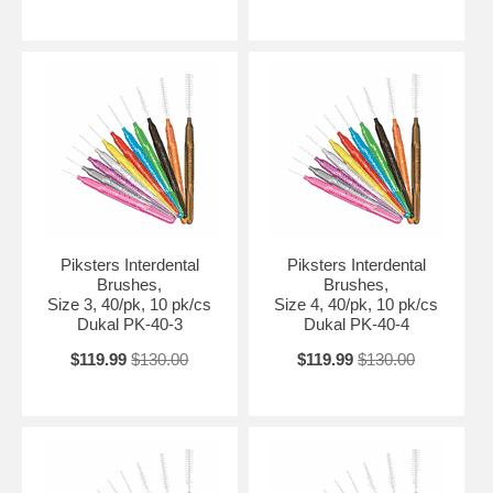
Piksters Interdental
Piksters Interdental
Brushes,
Brushes,
Size 3, 40/pk, 10 pk/cs
Size 4, 40/pk, 10 pk/cs
Dukal PK-40-3
Dukal PK-40-4
$119.99
$130.00
$119.99
$130.00