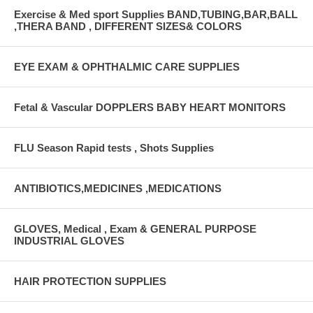
Exercise & Med sport Supplies BAND,TUBING,BAR,BALL
,THERA BAND , DIFFERENT SIZES& COLORS
EYE EXAM & OPHTHALMIC CARE SUPPLIES
Fetal & Vascular DOPPLERS BABY HEART MONITORS
FLU Season Rapid tests , Shots Supplies
ANTIBIOTICS,MEDICINES ,MEDICATIONS
GLOVES, Medical , Exam & GENERAL PURPOSE
INDUSTRIAL GLOVES
HAIR PROTECTION SUPPLIES