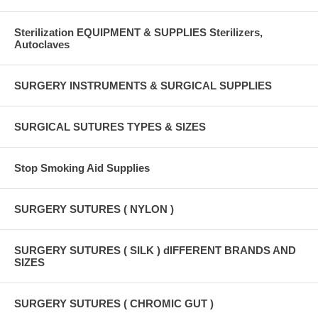
Sterilization EQUIPMENT & SUPPLIES Sterilizers,
Autoclaves
SURGERY INSTRUMENTS & SURGICAL SUPPLIES
SURGICAL SUTURES TYPES & SIZES
Stop Smoking Aid Supplies
SURGERY SUTURES ( NYLON )
SURGERY SUTURES ( SILK ) dIFFERENT BRANDS AND
SIZES
SURGERY SUTURES ( CHROMIC GUT )