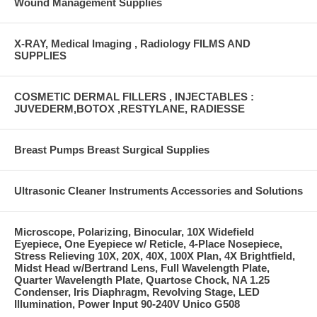
Wound Management Supplies
X-RAY, Medical Imaging , Radiology FILMS AND
SUPPLIES
COSMETIC DERMAL FILLERS , INJECTABLES :
JUVEDERM,BOTOX ,RESTYLANE, RADIESSE
Breast Pumps Breast Surgical Supplies
Ultrasonic Cleaner Instruments Accessories and Solutions
Microscope, Polarizing, Binocular, 10X Widefield
Eyepiece, One Eyepiece w/ Reticle, 4-Place Nosepiece,
Stress Relieving 10X, 20X, 40X, 100X Plan, 4X Brightfield,
Midst Head w/Bertrand Lens, Full Wavelength Plate,
Quarter Wavelength Plate, Quartose Chock, NA 1.25
Condenser, Iris Diaphragm, Revolving Stage, LED
Illumination, Power Input 90-240V Unico G508