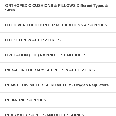
ORTHOPEDIC CUSHIONS & PILLOWS Different Types &
Sizes
OTC OVER THE COUNTER MEDICATIONS & SUPPLIES
OTOSCOPE & ACCESSORIES
OVULATION ( LH ) RAPRID TEST MODULES
PARAFFIN THERAPY SUPPLIES & ACCESSORIS
PEAK FLOW METER SPIROMETERS Oxygen Regulators
PEDIATRIC SUPPLIES
PHARMACY SUPLIES AND ACCESSORIES