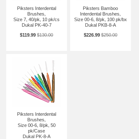
Piksters Interdental
Piksters Bamboo
Brushes,
Interdental Brushes,
Size 7, 40/pk, 10 pk/cs
Size 00-6, 8/pk, 100 pk/bx
Dukal PK-40-7
Dukal PKB-8-A
$119.99
$130.00
$226.99
$250.00
Piksters Interdental
Brushes,
Size 00-6, 8/pk, 50
pk/Case
Dukal PK-8-A