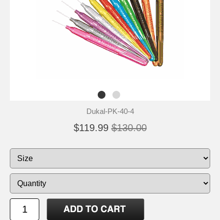
Dukal-PK-40-4
$119.99
$130.00