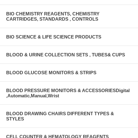
BIO CHEMISTRY REAGENTS, CHEMISTRY
CARTRIDGES, STANDARDS , CONTROLS
BIO SCIENCE & LIFE SCIENCE PRODUCTS
BLOOD & URINE COLLECTION SETS , TUBES& CUPS
BLOOD GLUCOSE MONITORS & STRIPS
BLOOD PRESSURE MONITORS & ACCESSORIESDigital
,Automatic,Manual,Wrist
BLOOD DRAWING CHAIRS DIFFERENT TYPES &
STYLES
CELL COUNTER & HEMATOLOGY REAGENTS