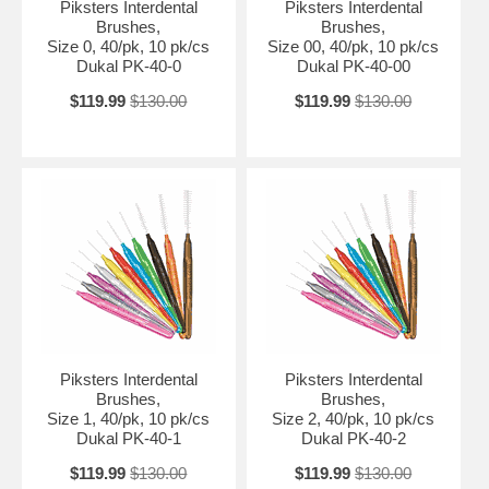
Piksters Interdental
Piksters Interdental
Brushes,
Brushes,
Size 0, 40/pk, 10 pk/cs
Size 00, 40/pk, 10 pk/cs
Dukal PK-40-0
Dukal PK-40-00
$119.99
$130.00
$119.99
$130.00
Piksters Interdental
Piksters Interdental
Brushes,
Brushes,
Size 1, 40/pk, 10 pk/cs
Size 2, 40/pk, 10 pk/cs
Dukal PK-40-1
Dukal PK-40-2
$119.99
$130.00
$119.99
$130.00