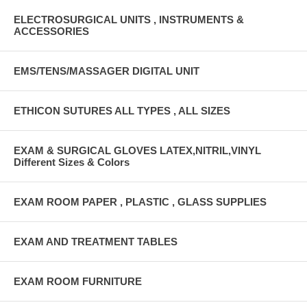
ELECTROSURGICAL UNITS , INSTRUMENTS &
ACCESSORIES
EMS/TENS/MASSAGER DIGITAL UNIT
ETHICON SUTURES ALL TYPES , ALL SIZES
EXAM & SURGICAL GLOVES LATEX,NITRIL,VINYL
Different Sizes & Colors
EXAM ROOM PAPER , PLASTIC , GLASS SUPPLIES
EXAM AND TREATMENT TABLES
EXAM ROOM FURNITURE