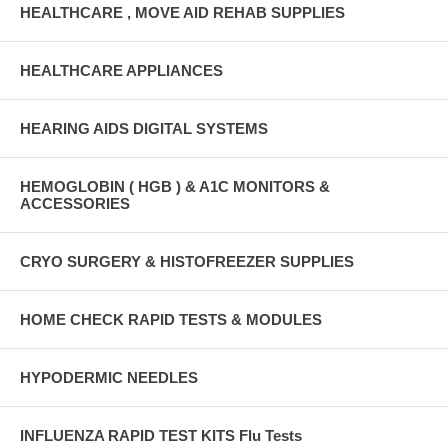
HEALTHCARE , MOVE AID REHAB SUPPLIES
HEALTHCARE APPLIANCES
HEARING AIDS DIGITAL SYSTEMS
HEMOGLOBIN ( HGB ) & A1C MONITORS &
ACCESSORIES
CRYO SURGERY & HISTOFREEZER SUPPLIES
HOME CHECK RAPID TESTS & MODULES
HYPODERMIC NEEDLES
INFLUENZA RAPID TEST KITS Flu Tests