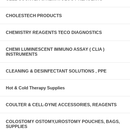
CHOLESTECH PRODUCTS
CHEMISTRY REAGENTS TECO DIAGNOSTICS
CHEMI LUMINESCENT IMMUNO ASSAY ( CLIA )
INSTRUMENTS
CLEANING & DESINFECTANT SOLUTIONS , PPE
Hot & Cold Therapy Supplies
COULTER & CELL-DYNE ACCESSORIES, REAGENTS
COLOSTOMY OSTOMY,UROSTOMY POUCHES, BAGS,
SUPPLIES