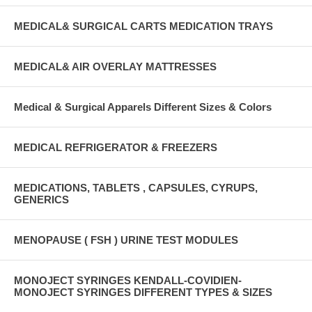
MEDICAL& SURGICAL CARTS MEDICATION TRAYS
MEDICAL& AIR OVERLAY MATTRESSES
Medical & Surgical Apparels Different Sizes & Colors
MEDICAL REFRIGERATOR & FREEZERS
MEDICATIONS, TABLETS , CAPSULES, CYRUPS,
GENERICS
MENOPAUSE ( FSH ) URINE TEST MODULES
MONOJECT SYRINGES KENDALL-COVIDIEN-
MONOJECT SYRINGES DIFFERENT TYPES & SIZES