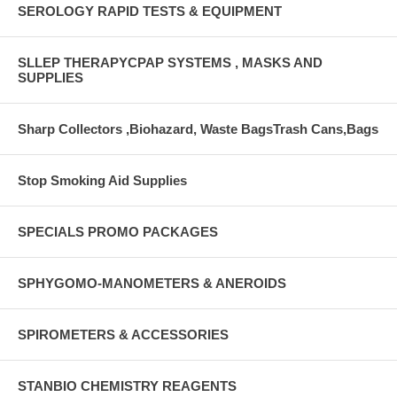
SEROLOGY RAPID TESTS & EQUIPMENT
SLLEP THERAPYCPAP SYSTEMS , MASKS AND
SUPPLIES
Sharp Collectors ,Biohazard, Waste BagsTrash Cans,Bags
Stop Smoking Aid Supplies
SPECIALS PROMO PACKAGES
SPHYGOMO-MANOMETERS & ANEROIDS
SPIROMETERS & ACCESSORIES
STANBIO CHEMISTRY REAGENTS