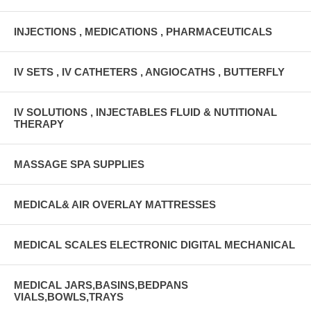
INJECTIONS , MEDICATIONS , PHARMACEUTICALS
IV SETS , IV CATHETERS , ANGIOCATHS , BUTTERFLY
IV SOLUTIONS , INJECTABLES FLUID & NUTITIONAL
THERAPY
MASSAGE SPA SUPPLIES
MEDICAL& AIR OVERLAY MATTRESSES
MEDICAL SCALES ELECTRONIC DIGITAL MECHANICAL
MEDICAL JARS,BASINS,BEDPANS
VIALS,BOWLS,TRAYS