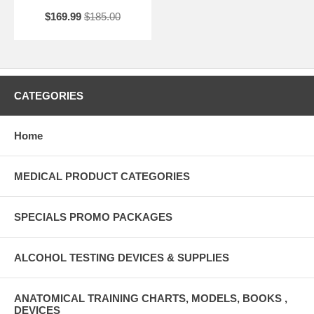
$169.99
$185.00
CATEGORIES
Home
MEDICAL PRODUCT CATEGORIES
SPECIALS PROMO PACKAGES
ALCOHOL TESTING DEVICES & SUPPLIES
ANATOMICAL TRAINING CHARTS, MODELS, BOOKS ,
DEVICES