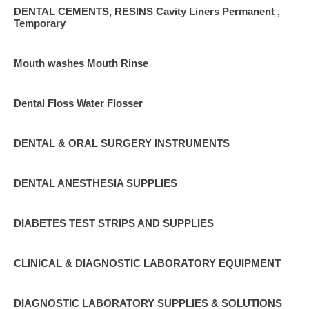
DENTAL CEMENTS, RESINS Cavity Liners Permanent ,
Temporary
Mouth washes Mouth Rinse
Dental Floss Water Flosser
DENTAL & ORAL SURGERY INSTRUMENTS
DENTAL ANESTHESIA SUPPLIES
DIABETES TEST STRIPS AND SUPPLIES
CLINICAL & DIAGNOSTIC LABORATORY EQUIPMENT
DIAGNOSTIC LABORATORY SUPPLIES & SOLUTIONS