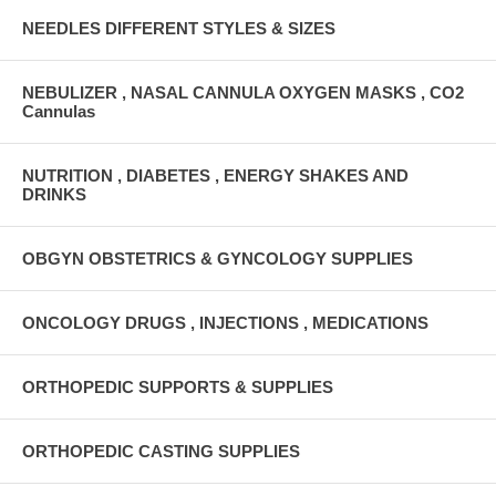
NEEDLES DIFFERENT STYLES & SIZES
NEBULIZER , NASAL CANNULA OXYGEN MASKS , CO2
Cannulas
NUTRITION , DIABETES , ENERGY SHAKES AND
DRINKS
OBGYN OBSTETRICS & GYNCOLOGY SUPPLIES
ONCOLOGY DRUGS , INJECTIONS , MEDICATIONS
ORTHOPEDIC SUPPORTS & SUPPLIES
ORTHOPEDIC CASTING SUPPLIES