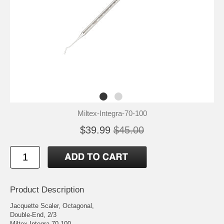
Miltex-Integra-70-100
$39.99
$45.00
Product Description
Jacquette Scaler, Octagonal,
Double-End, 2/3
Miltex Integra 70-100