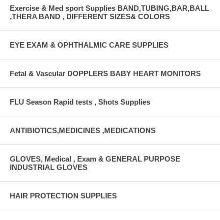
Exercise & Med sport Supplies BAND,TUBING,BAR,BALL
,THERA BAND , DIFFERENT SIZES& COLORS
EYE EXAM & OPHTHALMIC CARE SUPPLIES
Fetal & Vascular DOPPLERS BABY HEART MONITORS
FLU Season Rapid tests , Shots Supplies
ANTIBIOTICS,MEDICINES ,MEDICATIONS
GLOVES, Medical , Exam & GENERAL PURPOSE
INDUSTRIAL GLOVES
HAIR PROTECTION SUPPLIES