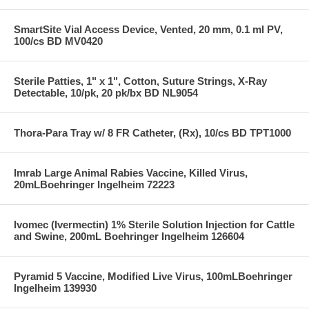
SmartSite Vial Access Device, Vented, 20 mm, 0.1 ml PV,
100/cs BD MV0420
Sterile Patties, 1" x 1", Cotton, Suture Strings, X-Ray
Detectable, 10/pk, 20 pk/bx BD NL9054
Thora-Para Tray w/ 8 FR Catheter, (Rx), 10/cs BD TPT1000
Imrab Large Animal Rabies Vaccine, Killed Virus,
20mLBoehringer Ingelheim 72223
Ivomec (Ivermectin) 1% Sterile Solution Injection for Cattle
and Swine, 200mL Boehringer Ingelheim 126604
Pyramid 5 Vaccine, Modified Live Virus, 100mLBoehringer
Ingelheim 139930