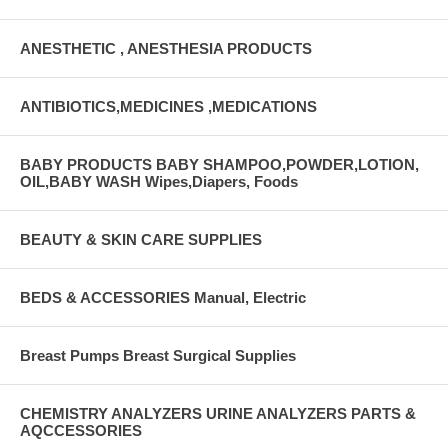
ANESTHETIC , ANESTHESIA PRODUCTS
ANTIBIOTICS,MEDICINES ,MEDICATIONS
BABY PRODUCTS BABY SHAMPOO,POWDER,LOTION,
OIL,BABY WASH Wipes,Diapers, Foods
BEAUTY & SKIN CARE SUPPLIES
BEDS & ACCESSORIES Manual, Electric
Breast Pumps Breast Surgical Supplies
CHEMISTRY ANALYZERS URINE ANALYZERS PARTS &
AQCCESSORIES