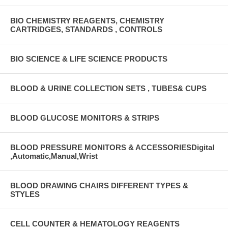
BIO CHEMISTRY REAGENTS, CHEMISTRY
CARTRIDGES, STANDARDS , CONTROLS
BIO SCIENCE & LIFE SCIENCE PRODUCTS
BLOOD & URINE COLLECTION SETS , TUBES& CUPS
BLOOD GLUCOSE MONITORS & STRIPS
BLOOD PRESSURE MONITORS & ACCESSORIESDigital
,Automatic,Manual,Wrist
BLOOD DRAWING CHAIRS DIFFERENT TYPES &
STYLES
CELL COUNTER & HEMATOLOGY REAGENTS