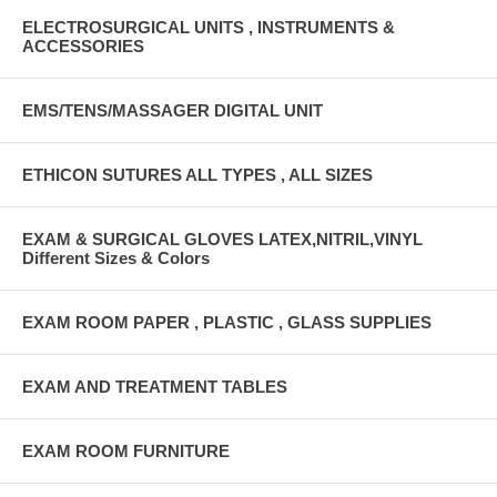
ELECTROSURGICAL UNITS , INSTRUMENTS &
ACCESSORIES
EMS/TENS/MASSAGER DIGITAL UNIT
ETHICON SUTURES ALL TYPES , ALL SIZES
EXAM & SURGICAL GLOVES LATEX,NITRIL,VINYL
Different Sizes & Colors
EXAM ROOM PAPER , PLASTIC , GLASS SUPPLIES
EXAM AND TREATMENT TABLES
EXAM ROOM FURNITURE