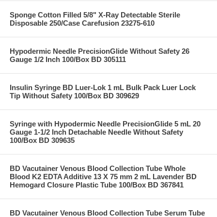
Sponge Cotton Filled 5/8" X-Ray Detectable Sterile
Disposable 250/Case Carefusion 23275-610
Hypodermic Needle PrecisionGlide Without Safety 26
Gauge 1/2 Inch 100/Box BD 305111
Insulin Syringe BD Luer-Lok 1 mL Bulk Pack Luer Lock
Tip Without Safety 100/Box BD 309629
Syringe with Hypodermic Needle PrecisionGlide 5 mL 20
Gauge 1-1/2 Inch Detachable Needle Without Safety
100/Box BD 309635
BD Vacutainer Venous Blood Collection Tube Whole
Blood K2 EDTA Additive 13 X 75 mm 2 mL Lavender BD
Hemogard Closure Plastic Tube 100/Box BD 367841
BD Vacutainer Venous Blood Collection Tube Serum Tube