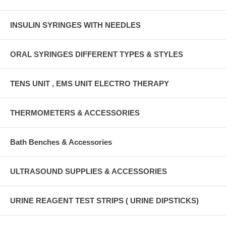
INSULIN SYRINGES WITH NEEDLES
ORAL SYRINGES DIFFERENT TYPES & STYLES
TENS UNIT , EMS UNIT ELECTRO THERAPY
THERMOMETERS & ACCESSORIES
Bath Benches & Accessories
ULTRASOUND SUPPLIES & ACCESSORIES
URINE REAGENT TEST STRIPS ( URINE DIPSTICKS)