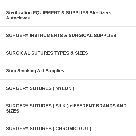
Sterilization EQUIPMENT & SUPPLIES Sterilizers,
Autoclaves
SURGERY INSTRUMENTS & SURGICAL SUPPLIES
SURGICAL SUTURES TYPES & SIZES
Stop Smoking Aid Supplies
SURGERY SUTURES ( NYLON )
SURGERY SUTURES ( SILK ) dIFFERENT BRANDS AND
SIZES
SURGERY SUTURES ( CHROMIC GUT )