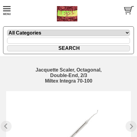
Jacquette Scaler, Octagonal,
Double-End, 2/3
Miltex Integra 70-100