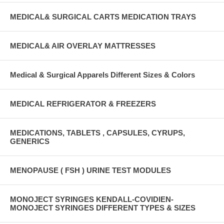
MEDICAL& SURGICAL CARTS MEDICATION TRAYS
MEDICAL& AIR OVERLAY MATTRESSES
Medical & Surgical Apparels Different Sizes & Colors
MEDICAL REFRIGERATOR & FREEZERS
MEDICATIONS, TABLETS , CAPSULES, CYRUPS,
GENERICS
MENOPAUSE ( FSH ) URINE TEST MODULES
MONOJECT SYRINGES KENDALL-COVIDIEN-
MONOJECT SYRINGES DIFFERENT TYPES & SIZES