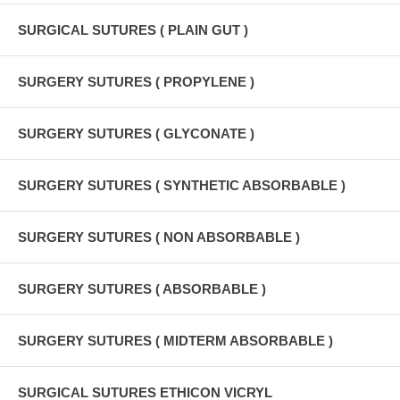
SURGICAL SUTURES ( PLAIN GUT )
SURGERY SUTURES ( PROPYLENE )
SURGERY SUTURES ( GLYCONATE )
SURGERY SUTURES ( SYNTHETIC ABSORBABLE )
SURGERY SUTURES ( NON ABSORBABLE )
SURGERY SUTURES ( ABSORBABLE )
SURGERY SUTURES ( MIDTERM ABSORBABLE )
SURGICAL SUTURES ETHICON VICRYL