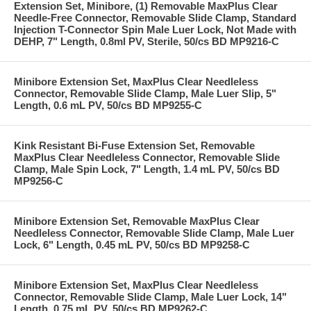
Extension Set, Minibore, (1) Removable MaxPlus Clear
Needle-Free Connector, Removable Slide Clamp, Standard
Injection T-Connector Spin Male Luer Lock, Not Made with
DEHP, 7" Length, 0.8ml PV, Sterile, 50/cs BD MP9216-C
Minibore Extension Set, MaxPlus Clear Needleless
Connector, Removable Slide Clamp, Male Luer Slip, 5"
Length, 0.6 mL PV, 50/cs BD MP9255-C
Kink Resistant Bi-Fuse Extension Set, Removable
MaxPlus Clear Needleless Connector, Removable Slide
Clamp, Male Spin Lock, 7" Length, 1.4 mL PV, 50/cs BD
MP9256-C
Minibore Extension Set, Removable MaxPlus Clear
Needleless Connector, Removable Slide Clamp, Male Luer
Lock, 6" Length, 0.45 mL PV, 50/cs BD MP9258-C
Minibore Extension Set, MaxPlus Clear Needleless
Connector, Removable Slide Clamp, Male Luer Lock, 14"
Length, 0.75 mL PV, 50/cs BD MP9262-C