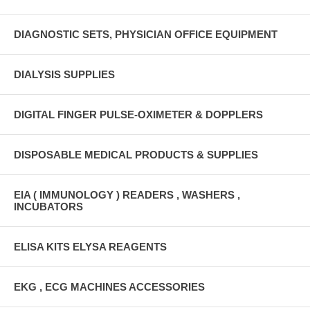
DIAGNOSTIC SETS, PHYSICIAN OFFICE EQUIPMENT
DIALYSIS SUPPLIES
DIGITAL FINGER PULSE-OXIMETER & DOPPLERS
DISPOSABLE MEDICAL PRODUCTS & SUPPLIES
EIA ( IMMUNOLOGY ) READERS , WASHERS ,
INCUBATORS
ELISA KITS ELYSA REAGENTS
EKG , ECG MACHINES ACCESSORIES