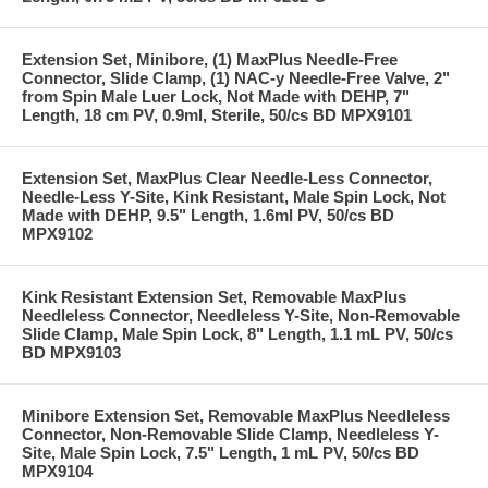
Extension Set, Minibore, (1) MaxPlus Needle-Free
Connector, Slide Clamp, (1) NAC-y Needle-Free Valve, 2"
from Spin Male Luer Lock, Not Made with DEHP, 7"
Length, 18 cm PV, 0.9ml, Sterile, 50/cs BD MPX9101
Extension Set, MaxPlus Clear Needle-Less Connector,
Needle-Less Y-Site, Kink Resistant, Male Spin Lock, Not
Made with DEHP, 9.5" Length, 1.6ml PV, 50/cs BD
MPX9102
Kink Resistant Extension Set, Removable MaxPlus
Needleless Connector, Needleless Y-Site, Non-Removable
Slide Clamp, Male Spin Lock, 8" Length, 1.1 mL PV, 50/cs
BD MPX9103
Minibore Extension Set, Removable MaxPlus Needleless
Connector, Non-Removable Slide Clamp, Needleless Y-
Site, Male Spin Lock, 7.5" Length, 1 mL PV, 50/cs BD
MPX9104