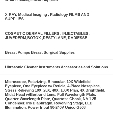
X-RAY, Medical Imaging , Radiology FILMS AND
SUPPLIES
COSMETIC DERMAL FILLERS , INJECTABLES :
JUVEDERM,BOTOX ,RESTYLANE, RADIESSE
Breast Pumps Breast Surgical Supplies
Ultrasonic Cleaner Instruments Accessories and Solutions
Microscope, Polarizing, Binocular, 10X Widefield
Eyepiece, One Eyepiece w/ Reticle, 4-Place Nosepiece,
Stress Relieving 10X, 20X, 40X, 100X Plan, 4X Brightfield,
Midst Head w/Bertrand Lens, Full Wavelength Plate,
Quarter Wavelength Plate, Quartose Chock, NA 1.25
Condenser, Iris Diaphragm, Revolving Stage, LED
Illumination, Power Input 90-240V Unico G508