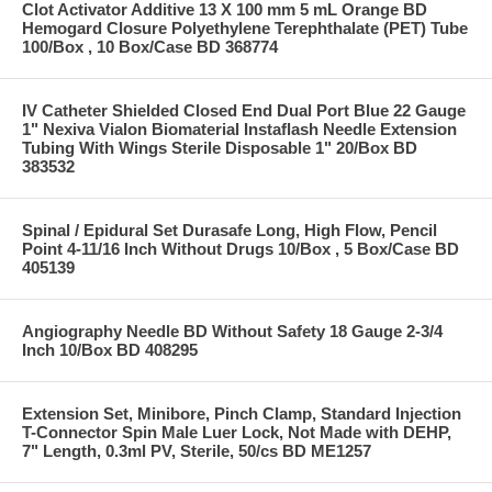
Clot Activator Additive 13 X 100 mm 5 mL Orange BD
Hemogard Closure Polyethylene Terephthalate (PET) Tube
100/Box , 10 Box/Case BD 368774
IV Catheter Shielded Closed End Dual Port Blue 22 Gauge
1" Nexiva Vialon Biomaterial Instaflash Needle Extension
Tubing With Wings Sterile Disposable 1" 20/Box BD
383532
Spinal / Epidural Set Durasafe Long, High Flow, Pencil
Point 4-11/16 Inch Without Drugs 10/Box , 5 Box/Case BD
405139
Angiography Needle BD Without Safety 18 Gauge 2-3/4
Inch 10/Box BD 408295
Extension Set, Minibore, Pinch Clamp, Standard Injection
T-Connector Spin Male Luer Lock, Not Made with DEHP,
7" Length, 0.3ml PV, Sterile, 50/cs BD ME1257