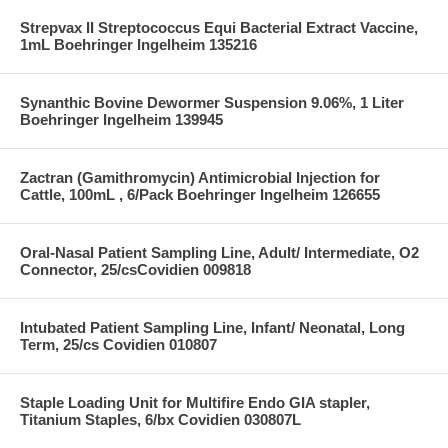
Strepvax II Streptococcus Equi Bacterial Extract Vaccine,
1mL Boehringer Ingelheim 135216
Synanthic Bovine Dewormer Suspension 9.06%, 1 Liter
Boehringer Ingelheim 139945
Zactran (Gamithromycin) Antimicrobial Injection for
Cattle, 100mL , 6/Pack Boehringer Ingelheim 126655
Oral-Nasal Patient Sampling Line, Adult/ Intermediate, O2
Connector, 25/csCovidien 009818
Intubated Patient Sampling Line, Infant/ Neonatal, Long
Term, 25/cs Covidien 010807
Staple Loading Unit for Multifire Endo GIA stapler,
Titanium Staples, 6/bx Covidien 030807L