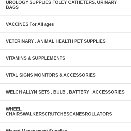
UROLOGY SUPPLIES FOLEY CATHETERS, URINARY
BAGS
VACCINES For All ages
VETERINARY , ANIMAL HEALTH PET SUPPLIES
VITAMINS & SUPPLEMENTS
VITAL SIGNS MONITORS & ACCESSORIES
WELCH ALLYN SETS , BULB , BATTERY , ACCESSORIES
WHEEL
CHAIRSWALKERSCRUTCHESCANESROLLATORS
Wound Management Supplies