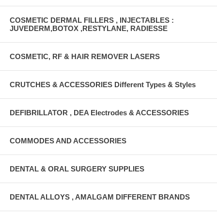
COSMETIC DERMAL FILLERS , INJECTABLES :
JUVEDERM,BOTOX ,RESTYLANE, RADIESSE
COSMETIC, RF & HAIR REMOVER LASERS
CRUTCHES & ACCESSORIES Different Types & Styles
DEFIBRILLATOR , DEA Electrodes & ACCESSORIES
COMMODES AND ACCESSORIES
DENTAL & ORAL SURGERY SUPPLIES
DENTAL ALLOYS , AMALGAM DIFFERENT BRANDS