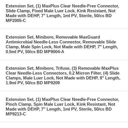
Extension Set, (1) MaxPlus Clear Needle-Free Connector,
Slide Clamp, Fixed Male Luer Lock, Kink Resistant, Not
Made with DEHP, 7" Length, 1ml PV, Sterile, 50/cs BD
MP2005-C
Extension Set, Minibore, Removable MaxGuard
Antimicrobial Needle-Less Connector, Removable Slide
Clamp, Male Spin Lock, Not Made with DEHP, 7" Length,
0.5ml PV, 50/cs BD MP9004-A
Extension Set, Minibore, Trifuse, (3) Removable MaxPlus
Clear Needle-Less Connectors, 0.2 Micron Filter, (4) Slide
Clamps, Male Luer Lock, Not Made with DEHP, 9" Length,
1.9ml PV, 50/cs BD MP9209
Extension Set, (1) MaxPlus Clear Needle-Free Connector,
Pinch Clamp, Spin Male Luer Lock, Kink Resistant, Not
Made with DEHP, 7" Length, 1ml PV, Sterile, 50/cs BD
MP9213-C