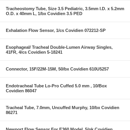
Tracheostomy Tube, Size 3.5 Pediatric, 3.5mm I.D. x 5.2mm
O.D. x 40mm L, 1/bx Covidien 3.5 PED
Exhalation Flow Sensor, 1/cs Covidien 072212-SP
Esophageal/ Tracheal Double-Lumen Airway Singles,
41FR, 4/cs Covidien 5-18241
Connector, 15F/22M-15M, 50/bx Covidien 610U5257
Endotracheal Tube Lo-Pro Cuffed 5.0 mm , 10/Box
Covidien 86047
Tracheal Tube, 7.0mm, Uncuffed Murphy, 10/bx Covidien
86271
Newport Flow Sensor For E360 Model, 5/pk Covidien