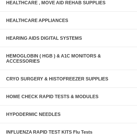
HEALTHCARE , MOVE AID REHAB SUPPLIES
HEALTHCARE APPLIANCES
HEARING AIDS DIGITAL SYSTEMS
HEMOGLOBIN ( HGB ) & A1C MONITORS &
ACCESSORIES
CRYO SURGERY & HISTOFREEZER SUPPLIES
HOME CHECK RAPID TESTS & MODULES
HYPODERMIC NEEDLES
INFLUENZA RAPID TEST KITS Flu Tests