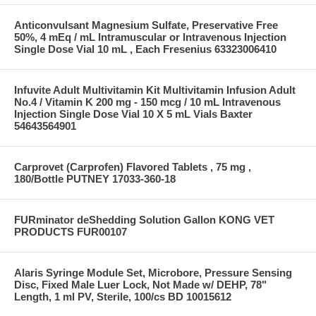
Anticonvulsant Magnesium Sulfate, Preservative Free
50%, 4 mEq / mL Intramuscular or Intravenous Injection
Single Dose Vial 10 mL , Each Fresenius 63323006410
Infuvite Adult Multivitamin Kit Multivitamin Infusion Adult
No.4 / Vitamin K 200 mg - 150 mcg / 10 mL Intravenous
Injection Single Dose Vial 10 X 5 mL Vials Baxter
54643564901
Carprovet (Carprofen) Flavored Tablets , 75 mg ,
180/Bottle PUTNEY 17033-360-18
FURminator deShedding Solution Gallon KONG VET
PRODUCTS FUR00107
Alaris Syringe Module Set, Microbore, Pressure Sensing
Disc, Fixed Male Luer Lock, Not Made w/ DEHP, 78"
Length, 1 ml PV, Sterile, 100/cs BD 10015612