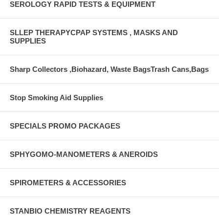
SEROLOGY RAPID TESTS & EQUIPMENT
SLLEP THERAPYCPAP SYSTEMS , MASKS AND
SUPPLIES
Sharp Collectors ,Biohazard, Waste BagsTrash Cans,Bags
Stop Smoking Aid Supplies
SPECIALS PROMO PACKAGES
SPHYGOMO-MANOMETERS & ANEROIDS
SPIROMETERS & ACCESSORIES
STANBIO CHEMISTRY REAGENTS