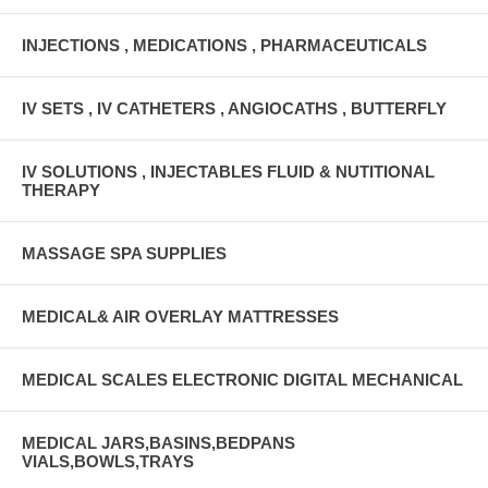
INJECTIONS , MEDICATIONS , PHARMACEUTICALS
IV SETS , IV CATHETERS , ANGIOCATHS , BUTTERFLY
IV SOLUTIONS , INJECTABLES FLUID & NUTITIONAL
THERAPY
MASSAGE SPA SUPPLIES
MEDICAL& AIR OVERLAY MATTRESSES
MEDICAL SCALES ELECTRONIC DIGITAL MECHANICAL
MEDICAL JARS,BASINS,BEDPANS
VIALS,BOWLS,TRAYS