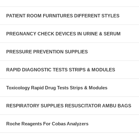
PATIENT ROOM FURNITURES DIFFERENT STYLES
PREGNANCY CHECK DEVICES IN URINE & SERUM
PRESSURE PREVENTION SUPPLIES
RAPID DIAGNOSTIC TESTS STRIPS & MODULES
Toxicology Rapid Drug Tests Strips & Modules
RESPIRATORY SUPPLIES RESUSCITATOR AMBU BAGS
Roche Reagents For Cobas Analyzers