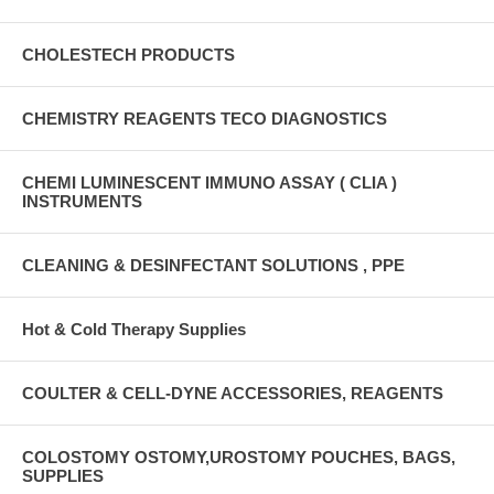
CHOLESTECH PRODUCTS
CHEMISTRY REAGENTS TECO DIAGNOSTICS
CHEMI LUMINESCENT IMMUNO ASSAY ( CLIA )
INSTRUMENTS
CLEANING & DESINFECTANT SOLUTIONS , PPE
Hot & Cold Therapy Supplies
COULTER & CELL-DYNE ACCESSORIES, REAGENTS
COLOSTOMY OSTOMY,UROSTOMY POUCHES, BAGS,
SUPPLIES