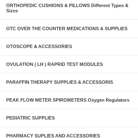
ORTHOPEDIC CUSHIONS & PILLOWS Different Types &
Sizes
OTC OVER THE COUNTER MEDICATIONS & SUPPLIES
OTOSCOPE & ACCESSORIES
OVULATION ( LH ) RAPRID TEST MODULES
PARAFFIN THERAPY SUPPLIES & ACCESSORIS
PEAK FLOW METER SPIROMETERS Oxygen Regulators
PEDIATRIC SUPPLIES
PHARMACY SUPLIES AND ACCESSORIES