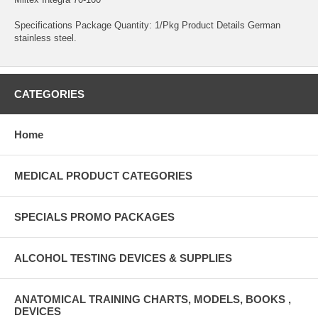
Specifications Package Quantity: 1/Pkg Product Details German
stainless steel.
CATEGORIES
Home
MEDICAL PRODUCT CATEGORIES
SPECIALS PROMO PACKAGES
ALCOHOL TESTING DEVICES & SUPPLIES
ANATOMICAL TRAINING CHARTS, MODELS, BOOKS ,
DEVICES