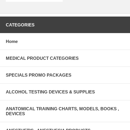
CATEGORIES
Home
MEDICAL PRODUCT CATEGORIES
SPECIALS PROMO PACKAGES
ALCOHOL TESTING DEVICES & SUPPLIES
ANATOMICAL TRAINING CHARTS, MODELS, BOOKS ,
DEVICES