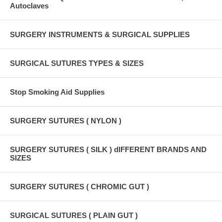
Autoclaves
SURGERY INSTRUMENTS & SURGICAL SUPPLIES
SURGICAL SUTURES TYPES & SIZES
Stop Smoking Aid Supplies
SURGERY SUTURES ( NYLON )
SURGERY SUTURES ( SILK ) dIFFERENT BRANDS AND
SIZES
SURGERY SUTURES ( CHROMIC GUT )
SURGICAL SUTURES ( PLAIN GUT )