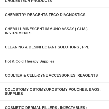
CHOLESTECH PRODUCTS
CHEMISTRY REAGENTS TECO DIAGNOSTICS
CHEMI LUMINESCENT IMMUNO ASSAY ( CLIA )
INSTRUMENTS
CLEANING & DESINFECTANT SOLUTIONS , PPE
Hot & Cold Therapy Supplies
COULTER & CELL-DYNE ACCESSORIES, REAGENTS
COLOSTOMY OSTOMY,UROSTOMY POUCHES, BAGS,
SUPPLIES
COSMETIC DERMAL FILLERS , INJECTABLES :