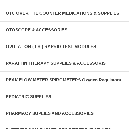
OTC OVER THE COUNTER MEDICATIONS & SUPPLIES
OTOSCOPE & ACCESSORIES
OVULATION ( LH ) RAPRID TEST MODULES
PARAFFIN THERAPY SUPPLIES & ACCESSORIS
PEAK FLOW METER SPIROMETERS Oxygen Regulators
PEDIATRIC SUPPLIES
PHARMACY SUPLIES AND ACCESSORIES