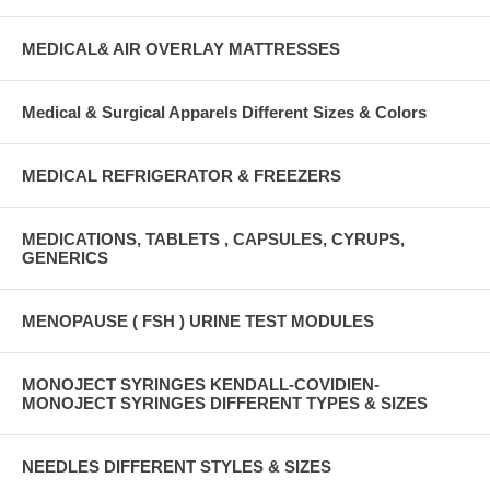
MEDICAL& AIR OVERLAY MATTRESSES
Medical & Surgical Apparels Different Sizes & Colors
MEDICAL REFRIGERATOR & FREEZERS
MEDICATIONS, TABLETS , CAPSULES, CYRUPS,
GENERICS
MENOPAUSE ( FSH ) URINE TEST MODULES
MONOJECT SYRINGES KENDALL-COVIDIEN-
MONOJECT SYRINGES DIFFERENT TYPES & SIZES
NEEDLES DIFFERENT STYLES & SIZES