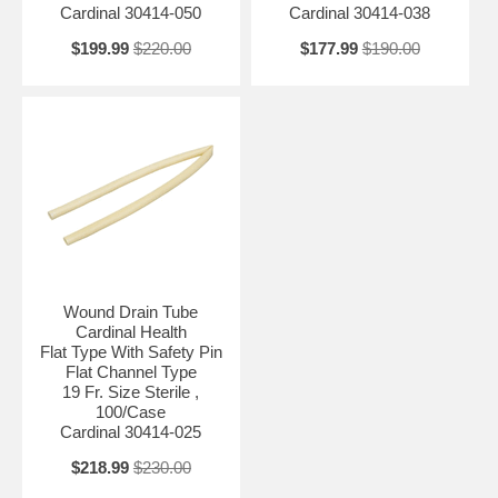
Cardinal 30414-050
Cardinal 30414-038
$199.99
$220.00
$177.99
$190.00
Wound Drain Tube
Cardinal Health
Flat Type With Safety Pin
Flat Channel Type
19 Fr. Size Sterile ,
100/Case
Cardinal 30414-025
$218.99
$230.00