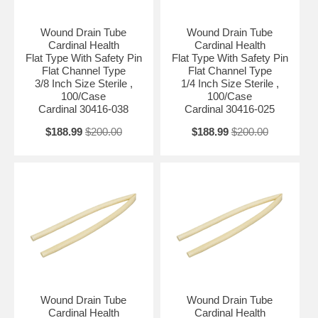
Wound Drain Tube
Wound Drain Tube
Cardinal Health
Cardinal Health
Flat Type With Safety Pin
Flat Type With Safety Pin
Flat Channel Type
Flat Channel Type
3/8 Inch Size Sterile ,
1/4 Inch Size Sterile ,
100/Case
100/Case
Cardinal 30416-038
Cardinal 30416-025
$188.99
$200.00
$188.99
$200.00
Wound Drain Tube
Wound Drain Tube
Cardinal Health
Cardinal Health