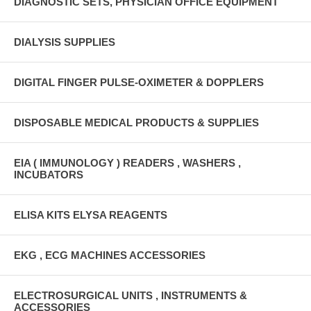
DIAGNOSTIC SETS, PHYSICIAN OFFICE EQUIPMENT
DIALYSIS SUPPLIES
DIGITAL FINGER PULSE-OXIMETER & DOPPLERS
DISPOSABLE MEDICAL PRODUCTS & SUPPLIES
EIA ( IMMUNOLOGY ) READERS , WASHERS ,
INCUBATORS
ELISA KITS ELYSA REAGENTS
EKG , ECG MACHINES ACCESSORIES
ELECTROSURGICAL UNITS , INSTRUMENTS &
ACCESSORIES