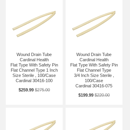
Wound Drain Tube
Wound Drain Tube
Cardinal Health
Cardinal Health
Flat Type With Safety Pin
Flat Type With Safety Pin
Flat Channel Type 1 Inch
Flat Channel Type
Size Sterile , 100/Case
3/4 Inch Size Sterile ,
Cardinal 30416-100
100/Case
Cardinal 30416-075
$259.99
$275.00
$199.99
$220.00