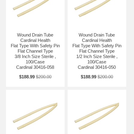
Wound Drain Tube
Wound Drain Tube
Cardinal Health
Cardinal Health
Flat Type With Safety Pin
Flat Type With Safety Pin
Flat Channel Type
Flat Channel Type
3/8 Inch Size Sterile ,
1/2 Inch Size Sterile ,
100/Case
100/Case
Cardinal 30416-058
Cardinal 30416-050
$188.99
$200.00
$188.99
$200.00