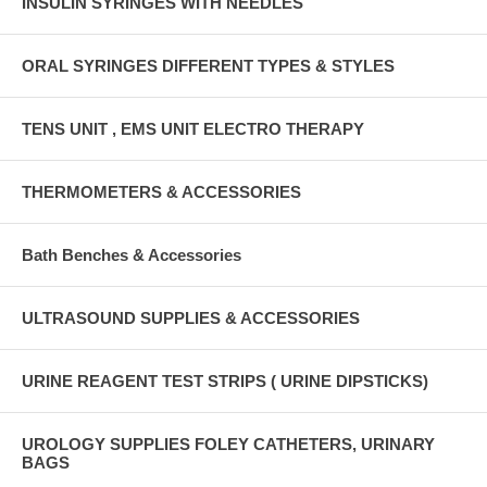
INSULIN SYRINGES WITH NEEDLES
ORAL SYRINGES DIFFERENT TYPES & STYLES
TENS UNIT , EMS UNIT ELECTRO THERAPY
THERMOMETERS & ACCESSORIES
Bath Benches & Accessories
ULTRASOUND SUPPLIES & ACCESSORIES
URINE REAGENT TEST STRIPS ( URINE DIPSTICKS)
UROLOGY SUPPLIES FOLEY CATHETERS, URINARY
BAGS