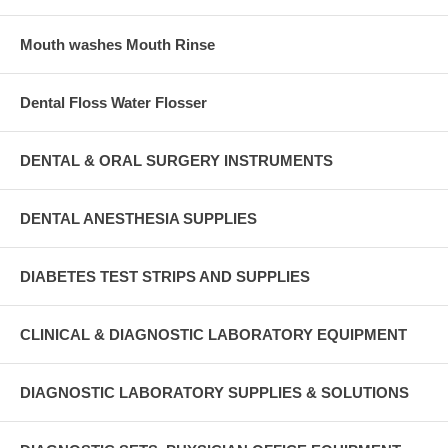
Mouth washes Mouth Rinse
Dental Floss Water Flosser
DENTAL & ORAL SURGERY INSTRUMENTS
DENTAL ANESTHESIA SUPPLIES
DIABETES TEST STRIPS AND SUPPLIES
CLINICAL & DIAGNOSTIC LABORATORY EQUIPMENT
DIAGNOSTIC LABORATORY SUPPLIES & SOLUTIONS