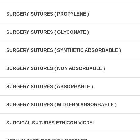
SURGERY SUTURES ( PROPYLENE )
SURGERY SUTURES ( GLYCONATE )
SURGERY SUTURES ( SYNTHETIC ABSORBABLE )
SURGERY SUTURES ( NON ABSORBABLE )
SURGERY SUTURES ( ABSORBABLE )
SURGERY SUTURES ( MIDTERM ABSORBABLE )
SURGICAL SUTURES ETHICON VICRYL