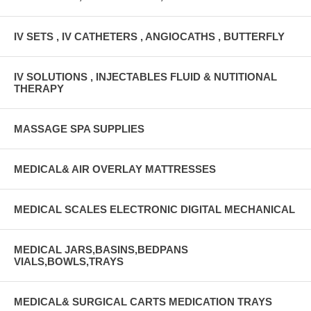
IV SETS , IV CATHETERS , ANGIOCATHS , BUTTERFLY
IV SOLUTIONS , INJECTABLES FLUID & NUTITIONAL
THERAPY
MASSAGE SPA SUPPLIES
MEDICAL& AIR OVERLAY MATTRESSES
MEDICAL SCALES ELECTRONIC DIGITAL MECHANICAL
MEDICAL JARS,BASINS,BEDPANS
VIALS,BOWLS,TRAYS
MEDICAL& SURGICAL CARTS MEDICATION TRAYS