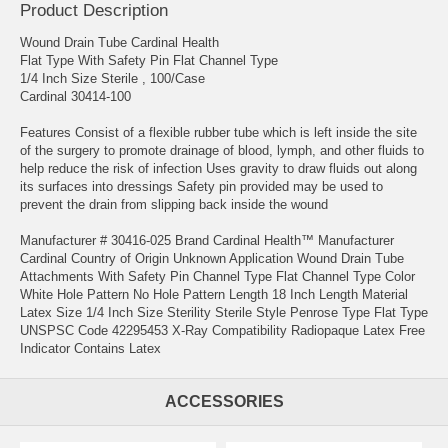
Product Description
Wound Drain Tube Cardinal Health
Flat Type With Safety Pin Flat Channel Type
1/4 Inch Size Sterile , 100/Case
Cardinal 30414-100
Features Consist of a flexible rubber tube which is left inside the site
of the surgery to promote drainage of blood, lymph, and other fluids to
help reduce the risk of infection Uses gravity to draw fluids out along
its surfaces into dressings Safety pin provided may be used to
prevent the drain from slipping back inside the wound
Manufacturer # 30416-025 Brand Cardinal Health™ Manufacturer
Cardinal Country of Origin Unknown Application Wound Drain Tube
Attachments With Safety Pin Channel Type Flat Channel Type Color
White Hole Pattern No Hole Pattern Length 18 Inch Length Material
Latex Size 1/4 Inch Size Sterility Sterile Style Penrose Type Flat Type
UNSPSC Code 42295453 X-Ray Compatibility Radiopaque Latex Free
Indicator Contains Latex
ACCESSORIES