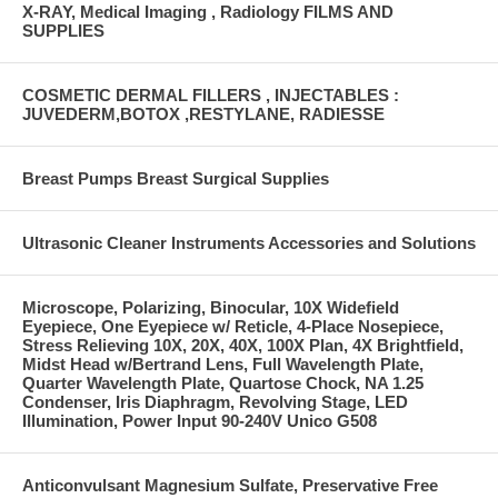
X-RAY, Medical Imaging , Radiology FILMS AND
SUPPLIES
COSMETIC DERMAL FILLERS , INJECTABLES :
JUVEDERM,BOTOX ,RESTYLANE, RADIESSE
Breast Pumps Breast Surgical Supplies
Ultrasonic Cleaner Instruments Accessories and Solutions
Microscope, Polarizing, Binocular, 10X Widefield
Eyepiece, One Eyepiece w/ Reticle, 4-Place Nosepiece,
Stress Relieving 10X, 20X, 40X, 100X Plan, 4X Brightfield,
Midst Head w/Bertrand Lens, Full Wavelength Plate,
Quarter Wavelength Plate, Quartose Chock, NA 1.25
Condenser, Iris Diaphragm, Revolving Stage, LED
Illumination, Power Input 90-240V Unico G508
Anticonvulsant Magnesium Sulfate, Preservative Free