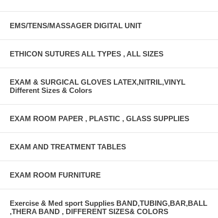
EMS/TENS/MASSAGER DIGITAL UNIT
ETHICON SUTURES ALL TYPES , ALL SIZES
EXAM & SURGICAL GLOVES LATEX,NITRIL,VINYL
Different Sizes & Colors
EXAM ROOM PAPER , PLASTIC , GLASS SUPPLIES
EXAM AND TREATMENT TABLES
EXAM ROOM FURNITURE
Exercise & Med sport Supplies BAND,TUBING,BAR,BALL
,THERA BAND , DIFFERENT SIZES& COLORS