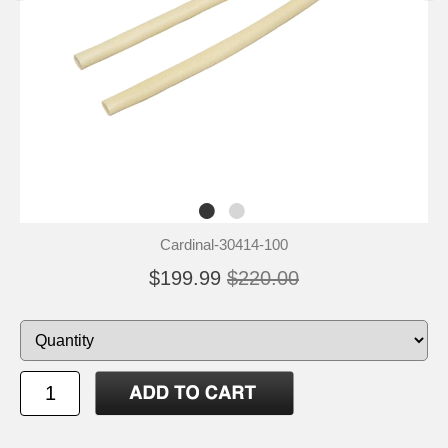
Cardinal-30414-100
$199.99
$220.00