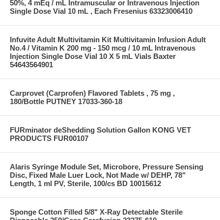
50%, 4 mEq / mL Intramuscular or Intravenous Injection
Single Dose Vial 10 mL , Each Fresenius 63323006410
Infuvite Adult Multivitamin Kit Multivitamin Infusion Adult
No.4 / Vitamin K 200 mg - 150 mcg / 10 mL Intravenous
Injection Single Dose Vial 10 X 5 mL Vials Baxter
54643564901
Carprovet (Carprofen) Flavored Tablets , 75 mg ,
180/Bottle PUTNEY 17033-360-18
FURminator deShedding Solution Gallon KONG VET
PRODUCTS FUR00107
Alaris Syringe Module Set, Microbore, Pressure Sensing
Disc, Fixed Male Luer Lock, Not Made w/ DEHP, 78"
Length, 1 ml PV, Sterile, 100/cs BD 10015612
Sponge Cotton Filled 5/8" X-Ray Detectable Sterile