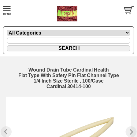
Wound Drain Tube Cardinal Health
Flat Type With Safety Pin Flat Channel Type
1/4 Inch Size Sterile , 100/Case
Cardinal 30414-100