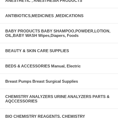
ANESTHETIC , ANESTHESIA PRODUCTS
ANTIBIOTICS,MEDICINES ,MEDICATIONS
BABY PRODUCTS BABY SHAMPOO,POWDER,LOTION,
OIL,BABY WASH Wipes,Diapers, Foods
BEAUTY & SKIN CARE SUPPLIES
BEDS & ACCESSORIES Manual, Electric
Breast Pumps Breast Surgical Supplies
CHEMISTRY ANALYZERS URINE ANALYZERS PARTS &
AQCCESSORIES
BIO CHEMISTRY REAGENTS, CHEMISTRY