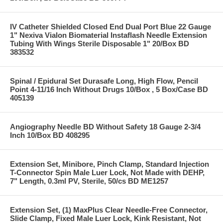
IV Catheter Shielded Closed End Dual Port Blue 22 Gauge
1" Nexiva Vialon Biomaterial Instaflash Needle Extension
Tubing With Wings Sterile Disposable 1" 20/Box BD
383532
Spinal / Epidural Set Durasafe Long, High Flow, Pencil
Point 4-11/16 Inch Without Drugs 10/Box , 5 Box/Case BD
405139
Angiography Needle BD Without Safety 18 Gauge 2-3/4
Inch 10/Box BD 408295
Extension Set, Minibore, Pinch Clamp, Standard Injection
T-Connector Spin Male Luer Lock, Not Made with DEHP,
7" Length, 0.3ml PV, Sterile, 50/cs BD ME1257
Extension Set, (1) MaxPlus Clear Needle-Free Connector,
Slide Clamp, Fixed Male Luer Lock, Kink Resistant, Not