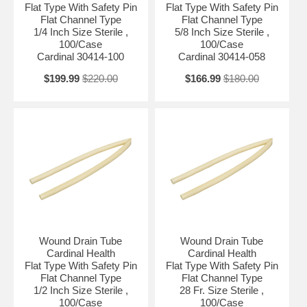
Flat Type With Safety Pin
Flat Type With Safety Pin
Flat Channel Type
Flat Channel Type
1/4 Inch Size Sterile ,
5/8 Inch Size Sterile ,
100/Case
100/Case
Cardinal 30414-100
Cardinal 30414-058
$199.99
$220.00
$166.99
$180.00
Wound Drain Tube
Wound Drain Tube
Cardinal Health
Cardinal Health
Flat Type With Safety Pin
Flat Type With Safety Pin
Flat Channel Type
Flat Channel Type
1/2 Inch Size Sterile ,
28 Fr. Size Sterile ,
100/Case
100/Case