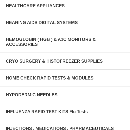
HEALTHCARE APPLIANCES
HEARING AIDS DIGITAL SYSTEMS
HEMOGLOBIN ( HGB ) & A1C MONITORS &
ACCESSORIES
CRYO SURGERY & HISTOFREEZER SUPPLIES
HOME CHECK RAPID TESTS & MODULES
HYPODERMIC NEEDLES
INFLUENZA RAPID TEST KITS Flu Tests
INJECTIONS , MEDICATIONS , PHARMACEUTICALS