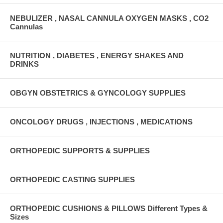
NEBULIZER , NASAL CANNULA OXYGEN MASKS , CO2
Cannulas
NUTRITION , DIABETES , ENERGY SHAKES AND
DRINKS
OBGYN OBSTETRICS & GYNCOLOGY SUPPLIES
ONCOLOGY DRUGS , INJECTIONS , MEDICATIONS
ORTHOPEDIC SUPPORTS & SUPPLIES
ORTHOPEDIC CASTING SUPPLIES
ORTHOPEDIC CUSHIONS & PILLOWS Different Types &
Sizes