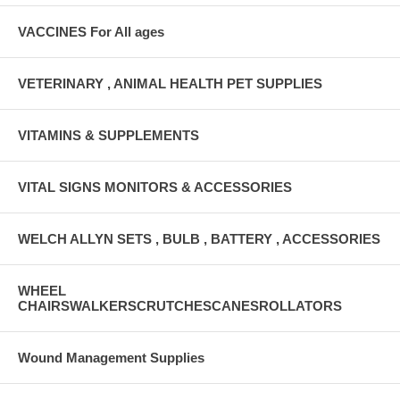
VACCINES For All ages
VETERINARY , ANIMAL HEALTH PET SUPPLIES
VITAMINS & SUPPLEMENTS
VITAL SIGNS MONITORS & ACCESSORIES
WELCH ALLYN SETS , BULB , BATTERY , ACCESSORIES
WHEEL
CHAIRSWALKERSCRUTCHESCANESROLLATORS
Wound Management Supplies