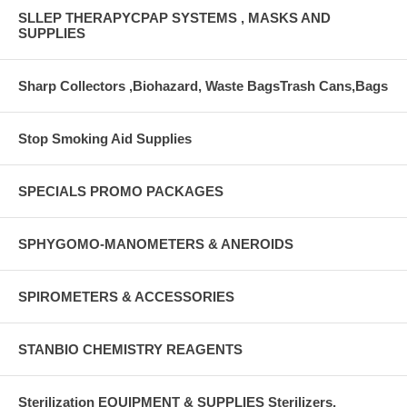
SLLEP THERAPYCPAP SYSTEMS , MASKS AND
SUPPLIES
Sharp Collectors ,Biohazard, Waste BagsTrash Cans,Bags
Stop Smoking Aid Supplies
SPECIALS PROMO PACKAGES
SPHYGOMO-MANOMETERS & ANEROIDS
SPIROMETERS & ACCESSORIES
STANBIO CHEMISTRY REAGENTS
Sterilization EQUIPMENT & SUPPLIES Sterilizers,