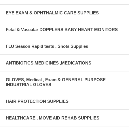
EYE EXAM & OPHTHALMIC CARE SUPPLIES
Fetal & Vascular DOPPLERS BABY HEART MONITORS
FLU Season Rapid tests , Shots Supplies
ANTIBIOTICS,MEDICINES ,MEDICATIONS
GLOVES, Medical , Exam & GENERAL PURPOSE
INDUSTRIAL GLOVES
HAIR PROTECTION SUPPLIES
HEALTHCARE , MOVE AID REHAB SUPPLIES