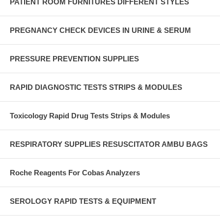
PATIENT ROOM FURNITURES DIFFERENT STYLES
PREGNANCY CHECK DEVICES IN URINE & SERUM
PRESSURE PREVENTION SUPPLIES
RAPID DIAGNOSTIC TESTS STRIPS & MODULES
Toxicology Rapid Drug Tests Strips & Modules
RESPIRATORY SUPPLIES RESUSCITATOR AMBU BAGS
Roche Reagents For Cobas Analyzers
SEROLOGY RAPID TESTS & EQUIPMENT