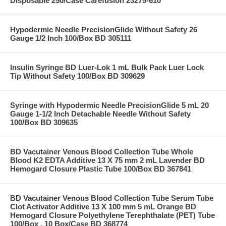
Disposable 250/Case Carefusion 23275-610
Hypodermic Needle PrecisionGlide Without Safety 26
Gauge 1/2 Inch 100/Box BD 305111
Insulin Syringe BD Luer-Lok 1 mL Bulk Pack Luer Lock
Tip Without Safety 100/Box BD 309629
Syringe with Hypodermic Needle PrecisionGlide 5 mL 20
Gauge 1-1/2 Inch Detachable Needle Without Safety
100/Box BD 309635
BD Vacutainer Venous Blood Collection Tube Whole
Blood K2 EDTA Additive 13 X 75 mm 2 mL Lavender BD
Hemogard Closure Plastic Tube 100/Box BD 367841
BD Vacutainer Venous Blood Collection Tube Serum Tube
Clot Activator Additive 13 X 100 mm 5 mL Orange BD
Hemogard Closure Polyethylene Terephthalate (PET) Tube
100/Box , 10 Box/Case BD 368774