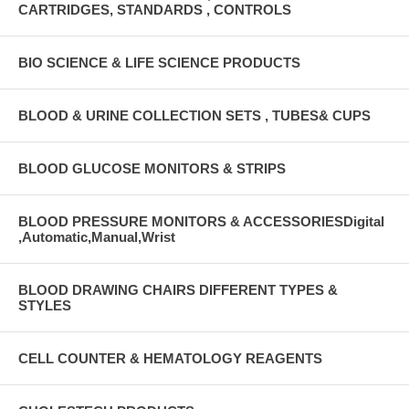
CARTRIDGES, STANDARDS , CONTROLS
BIO SCIENCE & LIFE SCIENCE PRODUCTS
BLOOD & URINE COLLECTION SETS , TUBES& CUPS
BLOOD GLUCOSE MONITORS & STRIPS
BLOOD PRESSURE MONITORS & ACCESSORIESDigital
,Automatic,Manual,Wrist
BLOOD DRAWING CHAIRS DIFFERENT TYPES &
STYLES
CELL COUNTER & HEMATOLOGY REAGENTS