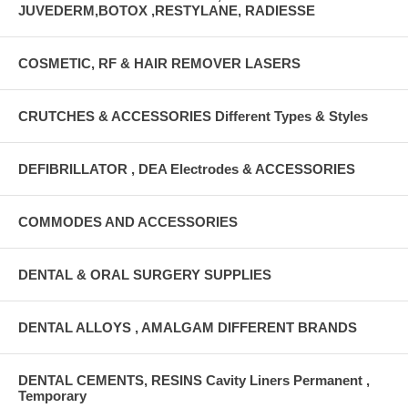
JUVEDERM,BOTOX ,RESTYLANE, RADIESSE
COSMETIC, RF & HAIR REMOVER LASERS
CRUTCHES & ACCESSORIES Different Types & Styles
DEFIBRILLATOR , DEA Electrodes & ACCESSORIES
COMMODES AND ACCESSORIES
DENTAL & ORAL SURGERY SUPPLIES
DENTAL ALLOYS , AMALGAM DIFFERENT BRANDS
DENTAL CEMENTS, RESINS Cavity Liners Permanent ,
Temporary