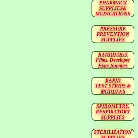
PHARMACY
SUPPLIES&
MEDICATIONS
PRESSURE
PREVENTION
SUPPLIES
RADIOLOGY
Films, Developer
Fixer Supplies
RAPID
TEST STRIPS &
MODULES
SPIROMETRY,
RESPIRATORY
SUPPLIES
STERILIZATION
SUPPLIES