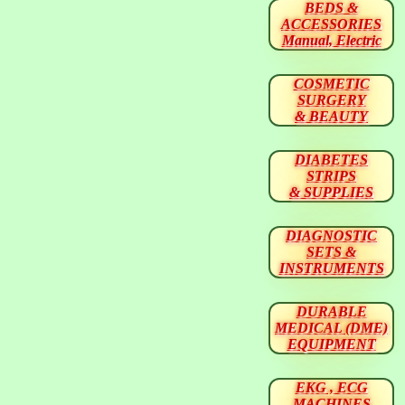
BEDS &
ACCESSORIES
Manual, Electric
COSMETIC
SURGERY
& BEAUTY
DIABETES
STRIPS
& SUPPLIES
DIAGNOSTIC
SETS &
INSTRUMENTS
DURABLE
MEDICAL (DME)
EQUIPMENT
EKG , ECG
MACHINES