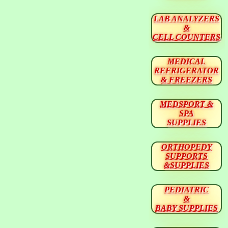
LAB ANALYZERS
&
CELL COUNTERS
MEDICAL
REFRIGERATOR
& FREEZERS
MEDSPORT &
SPA
SUPPLIES
ORTHOPEDY
SUPPORTS
&SUPPLIES
PEDIATRIC
&
BABY SUPPLIES