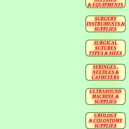
& EQUIPMENTS
SURGERY
INSTRUMENTS &
SUPPLIES
SURGICAL
SUTURES
TYPES & SIZES
SYRINGES ,
NEEDLES &
CATHETERS
ULTRASOUND
MACHINE &
SUPPLIES
UROLOGY
& COLOSTOMY
SUPPLIES