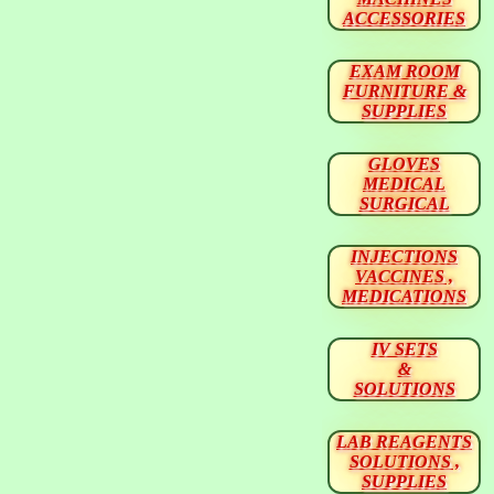
ACCESSORIES
EXAM ROOM
FURNITURE &
SUPPLIES
GLOVES
MEDICAL
SURGICAL
INJECTIONS
VACCINES ,
MEDICATIONS
IV SETS
&
SOLUTIONS
LAB REAGENTS
SOLUTIONS ,
SUPPLIES