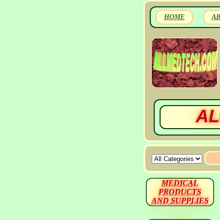
HOME
A
AL
MEDICAL
PRODUCTS
AND SUPPLIES