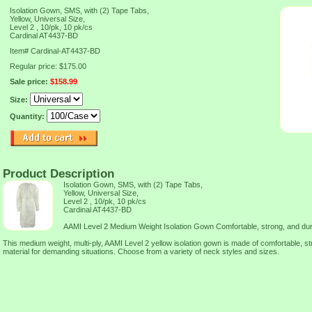
Isolation Gown, SMS, with (2) Tape Tabs,
Yellow, Universal Size,
Level 2 , 10/pk, 10 pk/cs
Cardinal AT4437-BD
Item#
Cardinal-AT4437-BD
Regular price: $175.00
Sale price:
$158.99
Size:
Quantity:
Product Description
Isolation Gown, SMS, with (2) Tape Tabs,
Yellow, Universal Size,
Level 2 , 10/pk, 10 pk/cs
Cardinal AT4437-BD
AAMI Level 2 Medium Weight Isolation Gown Comfortable, strong, and dur
This medium weight, multi-ply, AAMI Level 2 yellow isolation gown is made of comfortable, 
material for demanding situations. Choose from a variety of neck styles and sizes.