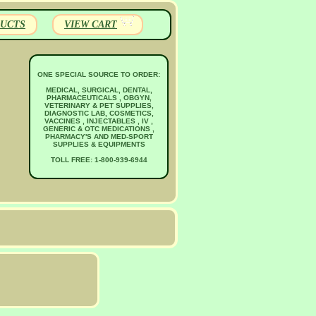
UCTS
VIEW CART
ONE SPECIAL SOURCE TO ORDER:
MEDICAL, SURGICAL, DENTAL,
PHARMACEUTICALS , OBGYN,
VETERINARY & PET SUPPLIES,
DIAGNOSTIC LAB, COSMETICS,
VACCINES , INJECTABLES , IV ,
GENERIC & OTC MEDICATIONS ,
PHARMACY'S AND MED-SPORT
SUPPLIES & EQUIPMENTS
TOLL FREE: 1-800-939-6944