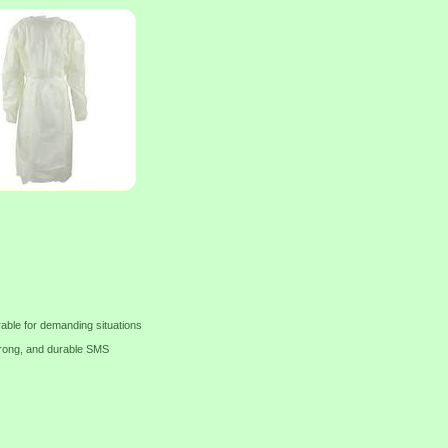
able for demanding situations
strong, and durable SMS