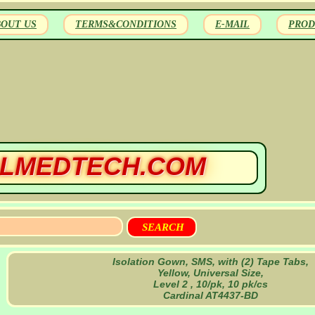
BOUT US
TERMS&CONDITIONS
E-MAIL
PROD
LMEDTECH.COM
Isolation Gown, SMS, with (2) Tape Tabs,
Yellow, Universal Size,
Level 2 , 10/pk, 10 pk/cs
Cardinal AT4437-BD