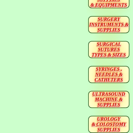
& EQUIPMENTS
SURGERY
INSTRUMENTS &
SUPPLIES
SURGICAL
SUTURES
TYPES & SIZES
SYRINGES ,
NEEDLES &
CATHETERS
ULTRASOUND
MACHINE &
SUPPLIES
UROLOGY
& COLOSTOMY
SUPPLIES