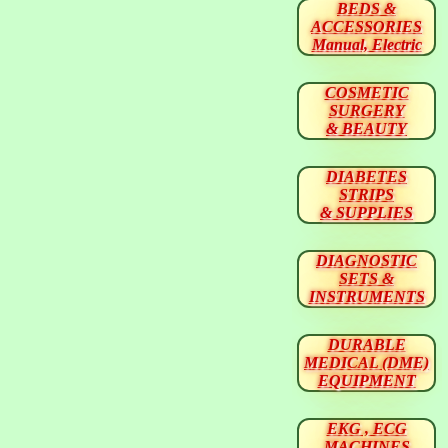
BEDS &
ACCESSORIES
Manual, Electric
COSMETIC
SURGERY
& BEAUTY
DIABETES
STRIPS
& SUPPLIES
DIAGNOSTIC
SETS &
INSTRUMENTS
DURABLE
MEDICAL (DME)
EQUIPMENT
EKG , ECG
MACHINES