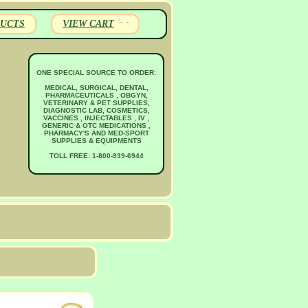
UCTS
VIEW CART
ONE SPECIAL SOURCE TO ORDER:
MEDICAL, SURGICAL, DENTAL,
PHARMACEUTICALS , OBGYN,
VETERINARY & PET SUPPLIES,
DIAGNOSTIC LAB, COSMETICS,
VACCINES , INJECTABLES , IV ,
GENERIC & OTC MEDICATIONS ,
PHARMACY'S AND MED-SPORT
SUPPLIES & EQUIPMENTS
TOLL FREE: 1-800-939-6944