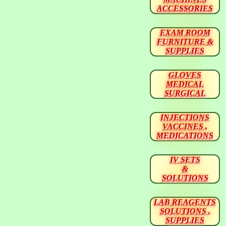
ACCESSORIES
EXAM ROOM
FURNITURE &
SUPPLIES
GLOVES
MEDICAL
SURGICAL
INJECTIONS
VACCINES ,
MEDICATIONS
IV SETS
&
SOLUTIONS
LAB REAGENTS
SOLUTIONS ,
SUPPLIES