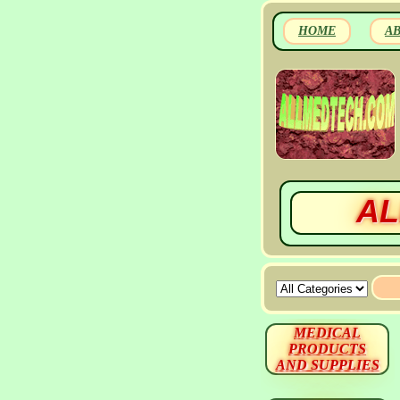
HOME
A
AL
MEDICAL
PRODUCTS
AND SUPPLIES