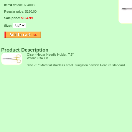
Item#
Vetone-634008
Regular price: $180.00
Sale price:
$164.99
Size:
Product Description
Olsen-Hegar Needle Holder, 7.5"
Vetone 634008
Size 7.5" Material stainless steel | tungsten carbide Feature standard