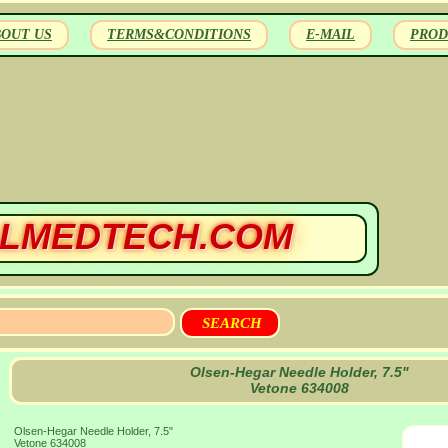
BOUT US
TERMS&CONDITIONS
E-MAIL
PROD
LMEDTECH.COM
Olsen-Hegar Needle Holder, 7.5"
Vetone 634008
Olsen-Hegar Needle Holder, 7.5"
Vetone 634008