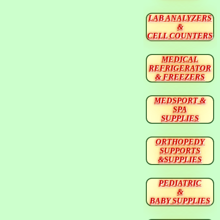
LAB ANALYZERS
&
CELL COUNTERS
MEDICAL
REFRIGERATOR
& FREEZERS
MEDSPORT &
SPA
SUPPLIES
ORTHOPEDY
SUPPORTS
&SUPPLIES
PEDIATRIC
&
BABY SUPPLIES