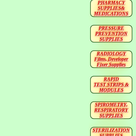
PHARMACY
SUPPLIES&
MEDICATIONS
PRESSURE
PREVENTION
SUPPLIES
RADIOLOGY
Films, Developer
Fixer Supplies
RAPID
TEST STRIPS &
MODULES
SPIROMETRY,
RESPIRATORY
SUPPLIES
STERILIZATION
SUPPLIES